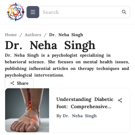
Home
/
Authors
/
Dr. Neha Singh
Dr. Neha Singh
Dr. Neha Singh is a psychologist specializing in
behavioral science. She focuses on mental health issues,
publishing influential articles on therapy techniques and
psychological interventions.
Share
Understanding Diabetic
Foot: Comprehensive
Insights
By
Dr. Neha Singh