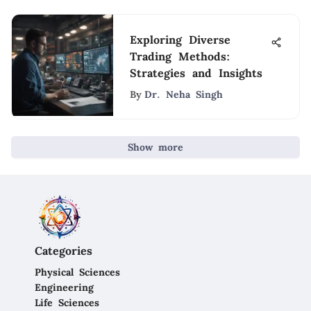
Exploring Diverse
Trading Methods:
Strategies and Insights
By
Dr. Neha Singh
Show more
Categories
Physical Sciences
Engineering
Life Sciences