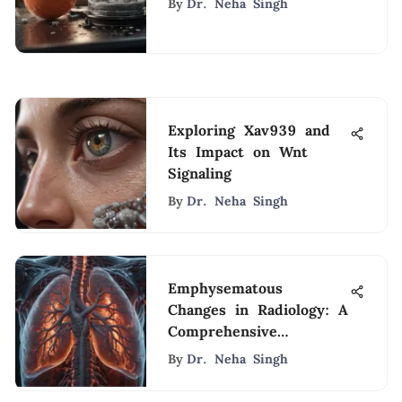
By
Dr. Neha Singh
Exploring Xav939 and
Its Impact on Wnt
Signaling
By
Dr. Neha Singh
Emphysematous
Changes in Radiology: A
Comprehensive
Overview
By
Dr. Neha Singh