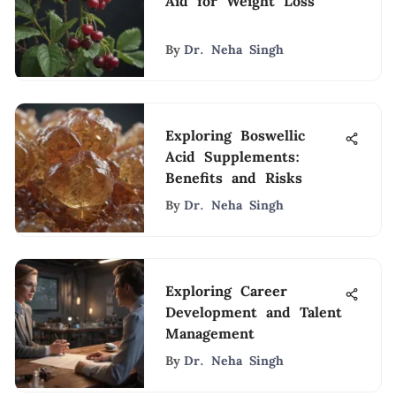
Aid for Weight Loss
By
Dr. Neha Singh
Exploring Boswellic
Acid Supplements:
Benefits and Risks
By
Dr. Neha Singh
Exploring Career
Development and Talent
Management
By
Dr. Neha Singh