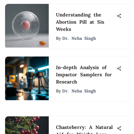
Understanding the
Abortion Pill at Six
Weeks
By
Dr. Neha Singh
In-depth Analysis of
Impactor Samplers for
Research
By
Dr. Neha Singh
Chasteberry: A Natural