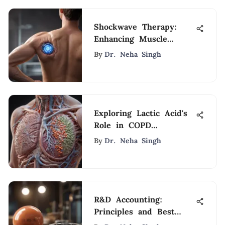
Shockwave Therapy:
Enhancing Muscle
Rehabilitation
By
Dr. Neha Singh
Exploring Lactic Acid's
Role in COPD
Management
By
Dr. Neha Singh
R&D Accounting:
Principles and Best
Practices