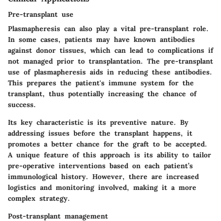
Pre-transplant use
Plasmapheresis can also play a vital pre-transplant role.
In some cases, patients may have known antibodies
against donor tissues, which can lead to complications if
not managed prior to transplantation. The pre-transplant
use of plasmapheresis aids in reducing these antibodies.
This prepares the patient's immune system for the
transplant, thus potentially increasing the chance of
success.
Its key characteristic is its preventive nature. By
addressing issues before the transplant happens, it
promotes a better chance for the graft to be accepted.
A unique feature of this approach is its ability to tailor
pre-operative interventions based on each patient’s
immunological history. However, there are increased
logistics and monitoring involved, making it a more
complex strategy.
Post-transplant management