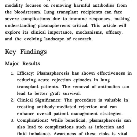
modality focuses on removing harmful antibodies from
the bloodstream. Lung transplant recipients can face
severe complications due to immune responses, making
understanding plasmapheresis critical. This article will
explore its clinical importance, mechanisms, efficacy,
and the evolving landscape of research.
Key Findings
Major Results
Efficacy
: Plasmapheresis has shown effectiveness in
reducing acute rejection episodes in lung
transplant patients. The removal of antibodies can
lead to better graft survival.
Clinical Significance
: The procedure is valuable in
treating antibody-mediated rejection and can
enhance overall patient management strategies.
Complications
: While beneficial, plasmapheresis can
also lead to complications such as infection and
fluid imbalance. Awareness of these risks is vital