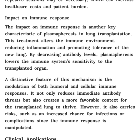
healthcare costs and patient burden.
Impact on immune response
The impact on immune response is another key
characteristic of plasmapheresis in lung transplantation.
This treatment alters the immune environment,
reducing inflammation and promoting tolerance of the
new lung. By decreasing antibody levels, plasmapheresis
lowers the immune system’s sensitivity to the
transplanted organ.
A distinctive feature of this mechanism is the
modulation of both humoral and cellular immune
responses. It not only reduces immediate antibody
threats but also creates a more favorable context for
the transplanted lung to thrive. However, it also carries
risks, such as an increased chance for infections or
complications since the immune response is
manipulated.
Clinical Applications