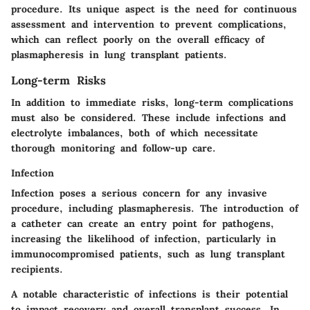
procedure. Its unique aspect is the need for continuous
assessment and intervention to prevent complications,
which can reflect poorly on the overall efficacy of
plasmapheresis in lung transplant patients.
Long-term Risks
In addition to immediate risks, long-term complications
must also be considered. These include infections and
electrolyte imbalances, both of which necessitate
thorough monitoring and follow-up care.
Infection
Infection poses a serious concern for any invasive
procedure, including plasmapheresis. The introduction of
a catheter can create an entry point for pathogens,
increasing the likelihood of infection, particularly in
immunocompromised patients, such as lung transplant
recipients.
A notable characteristic of infections is their potential
to impact recovery and overall transplant success. In