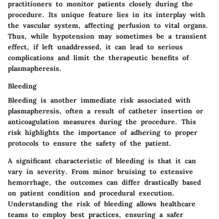
practitioners to monitor patients closely during the
procedure. Its unique feature lies in its interplay with
the vascular system, affecting perfusion to vital organs.
Thus, while hypotension may sometimes be a transient
effect, if left unaddressed, it can lead to serious
complications and limit the therapeutic benefits of
plasmapheresis.
Bleeding
Bleeding is another immediate risk associated with
plasmapheresis, often a result of catheter insertion or
anticoagulation measures during the procedure. This
risk highlights the importance of adhering to proper
protocols to ensure the safety of the patient.
A significant characteristic of bleeding is that it can
vary in severity. From minor bruising to extensive
hemorrhage, the outcomes can differ drastically based
on patient condition and procedural execution.
Understanding the risk of bleeding allows healthcare
teams to employ best practices, ensuring a safer