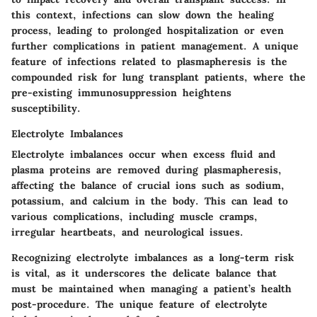
this context, infections can slow down the healing
process, leading to prolonged hospitalization or even
further complications in patient management. A unique
feature of infections related to plasmapheresis is the
compounded risk for lung transplant patients, where the
pre-existing immunosuppression heightens
susceptibility.
Electrolyte Imbalances
Electrolyte imbalances occur when excess fluid and
plasma proteins are removed during plasmapheresis,
affecting the balance of crucial ions such as sodium,
potassium, and calcium in the body. This can lead to
various complications, including muscle cramps,
irregular heartbeats, and neurological issues.
Recognizing electrolyte imbalances as a long-term risk
is vital, as it underscores the delicate balance that
must be maintained when managing a patient’s health
post-procedure. The unique feature of electrolyte