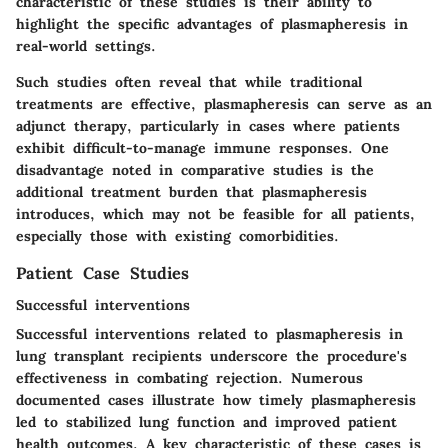
characteristic of these studies is their ability to
highlight the specific advantages of plasmapheresis in
real-world settings.
Such studies often reveal that while traditional
treatments are effective, plasmapheresis can serve as an
adjunct therapy, particularly in cases where patients
exhibit difficult-to-manage immune responses. One
disadvantage noted in comparative studies is the
additional treatment burden that plasmapheresis
introduces, which may not be feasible for all patients,
especially those with existing comorbidities.
Patient Case Studies
Successful interventions
Successful interventions related to plasmapheresis in
lung transplant recipients underscore the procedure's
effectiveness in combating rejection. Numerous
documented cases illustrate how timely plasmapheresis
led to stabilized lung function and improved patient
health outcomes. A key characteristic of these cases is