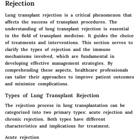
Rejection
Lung transplant rejection is a critical phenomenon that
affects the success of transplant procedures. The
understanding of lung transplant rejection is essential
in the field of transplant medicine. It guides the choice
of treatments and interventions. This section serves to
clarify the types of rejection and the immune
mechanisms involved, which are fundamental in
developing effective management strategies. By
comprehending these aspects, healthcare professionals
can tailor their approaches to improve patient outcomes
and minimize complications.
Types of Lung Transplant Rejection
The rejection process in lung transplantation can be
categorized into two primary types: acute rejection and
chronic rejection. Both types have different
characteristics and implications for treatment.
Acute rejection