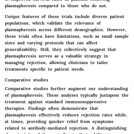
plasmapheresis compared to those who do not.
Unique features of these trials include diverse patient
populations, which validate the relevance of
plasmapheresis across different demographics. However,
these trials often have limitations, such as small sample
sizes and varying protocols that can affect
generalizability. Still, they collectively suggest that
plasmapheresis serves as a valuable strategy in
managing rejection, allowing clinicians to tailor
treatments specific to patient needs.
Comparative studies
Comparative studies further augment our understanding
of plasmapheresis. These analyses typically juxtapose the
treatment against standard immunosuppressive
therapies. Findings often demonstrate that
plasmapheresis effectively reduces rejection rates while,
at times, providing quicker relief from symptoms
related to antibody-mediated rejection. A distinguishing