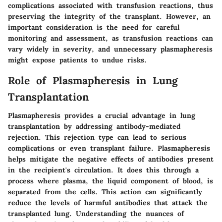
complications associated with transfusion reactions, thus
preserving the integrity of the transplant. However, an
important consideration is the need for careful
monitoring and assessment, as transfusion reactions can
vary widely in severity, and unnecessary plasmapheresis
might expose patients to undue risks.
Role of Plasmapheresis in Lung
Transplantation
Plasmapheresis provides a crucial advantage in lung
transplantation by addressing antibody-mediated
rejection. This rejection type can lead to serious
complications or even transplant failure. Plasmapheresis
helps mitigate the negative effects of antibodies present
in the recipient's circulation. It does this through a
process where plasma, the liquid component of blood, is
separated from the cells. This action can significantly
reduce the levels of harmful antibodies that attack the
transplanted lung. Understanding the nuances of