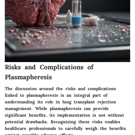
Risks and Complications of
Plasmapheresis
The discussion around the risks and complications
linked to plasmapheresis is an integral part of
understanding its role in lung transplant rejection
management. While plasmapheresis can provide
significant benefits, its implementation is not without
potential drawbacks. Recognizing these risks enables
healthcare professionals to carefully weigh the benefits
against possible adverse effects.