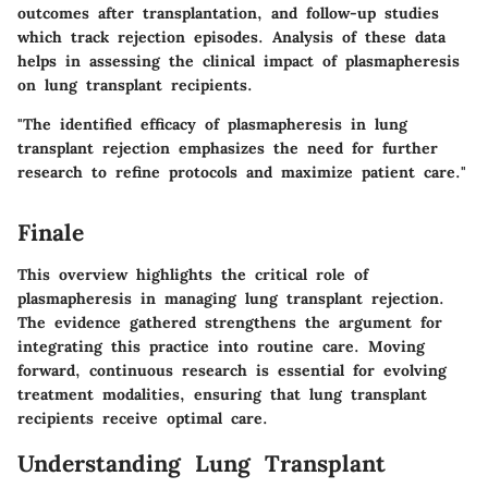
outcomes after transplantation, and follow-up studies
which track rejection episodes. Analysis of these data
helps in assessing the clinical impact of plasmapheresis
on lung transplant recipients.
"The identified efficacy of plasmapheresis in lung
transplant rejection emphasizes the need for further
research to refine protocols and maximize patient care."
Finale
This overview highlights the critical role of
plasmapheresis in managing lung transplant rejection.
The evidence gathered strengthens the argument for
integrating this practice into routine care. Moving
forward, continuous research is essential for evolving
treatment modalities, ensuring that lung transplant
recipients receive optimal care.
Understanding Lung Transplant