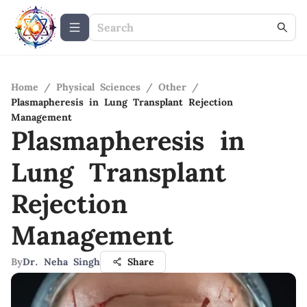
Home
/
Physical Sciences
/
Other
/
Plasmapheresis in Lung Transplant Rejection
Management
Plasmapheresis in
Lung Transplant
Rejection
Management
By
Dr. Neha Singh
Share