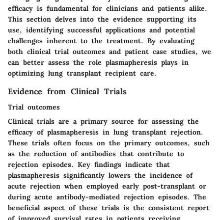
efficacy is fundamental for clinicians and patients alike.
This section delves into the evidence supporting its
use, identifying successful applications and potential
challenges inherent to the treatment. By evaluating
both clinical trial outcomes and patient case studies, we
can better assess the role plasmapheresis plays in
optimizing lung transplant recipient care.
Evidence from Clinical Trials
Trial outcomes
Clinical trials are a primary source for assessing the
efficacy of plasmapheresis in lung transplant rejection.
These trials often focus on the primary outcomes, such
as the reduction of antibodies that contribute to
rejection episodes. Key findings indicate that
plasmapheresis significantly lowers the incidence of
acute rejection when employed early post-transplant or
during acute antibody-mediated rejection episodes. The
beneficial aspect of these trials is the consistent report
of improved survival rates in patients receiving