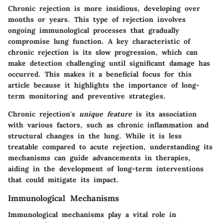
Chronic rejection is more insidious, developing over
months or years. This type of rejection involves
ongoing immunological processes that gradually
compromise lung function.
A key characteristic of
chronic rejection is its slow progression
, which can
make detection challenging until significant damage has
occurred. This makes it a
beneficial focus for this
article
because it highlights the importance of long-
term monitoring and preventive strategies.
Chronic rejection's
unique feature
is its association
with various factors, such as chronic inflammation and
structural changes in the lung.
While it is less
treatable compared to acute rejection
, understanding its
mechanisms can guide advancements in therapies,
aiding in the development of long-term interventions
that could mitigate its impact.
Immunological Mechanisms
Immunological mechanisms play a vital role in