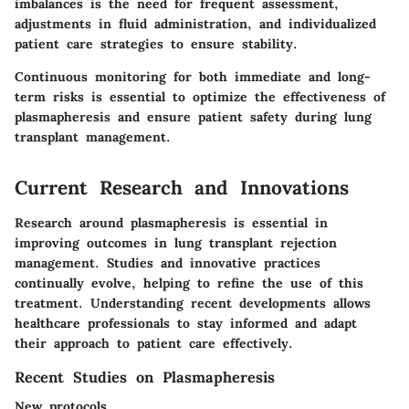
imbalances is the need for frequent assessment,
adjustments in fluid administration, and individualized
patient care strategies to ensure stability.
Continuous monitoring for both immediate and long-
term risks is essential to optimize the effectiveness of
plasmapheresis and ensure patient safety during lung
transplant management.
Current Research and Innovations
Research around plasmapheresis is essential in
improving outcomes in lung transplant rejection
management. Studies and innovative practices
continually evolve, helping to refine the use of this
treatment. Understanding recent developments allows
healthcare professionals to stay informed and adapt
their approach to patient care effectively.
Recent Studies on Plasmapheresis
New protocols