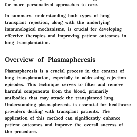
for more personalized approaches to care.
In summary, understanding both types of lung
transplant rejection, along with the underlying
immunological mechanisms, is crucial for developing
effective therapies and improving patient outcomes in
lung transplantation.
Overview of Plasmapheresis
Plasmapheresis is a crucial process in the context of
lung transplantation, especially in addressing rejection
episodes. This technique serves to filter and remove
harmful components from the blood, primarily
antibodies that may attack the transplanted lung.
Understanding plasmapheresis is essential for healthcare
providers dealing with transplant patients. The
application of this method can significantly enhance
patient outcomes and improve the overall success of
the procedure.