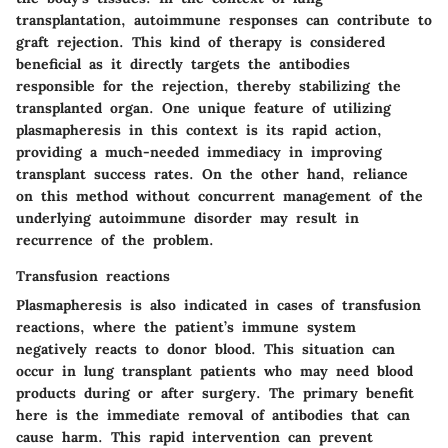
transplantation, autoimmune responses can contribute to
graft rejection. This kind of therapy is considered
beneficial as it directly targets the antibodies
responsible for the rejection, thereby stabilizing the
transplanted organ. One unique feature of utilizing
plasmapheresis in this context is its rapid action,
providing a much-needed immediacy in improving
transplant success rates. On the other hand, reliance
on this method without concurrent management of the
underlying autoimmune disorder may result in
recurrence of the problem.
Transfusion reactions
Plasmapheresis is also indicated in cases of transfusion
reactions, where the patient’s immune system
negatively reacts to donor blood. This situation can
occur in lung transplant patients who may need blood
products during or after surgery. The primary benefit
here is the immediate removal of antibodies that can
cause harm. This rapid intervention can prevent