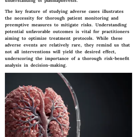
understanding of plasmapheresis.
The key feature of studying adverse cases illustrates
the necessity for thorough patient monitoring and
preemptive measures to mitigate risks. Understanding
potential unfavorable outcomes is vital for practitioners
aiming to optimize treatment protocols. While these
adverse events are relatively rare, they remind us that
not all interventions will yield the desired effect,
underscoring the importance of a thorough risk-benefit
analysis in decision-making.