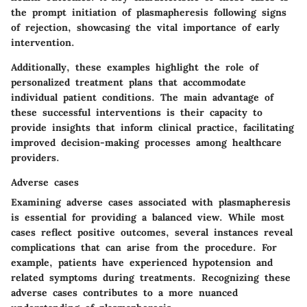
the prompt initiation of plasmapheresis following signs
of rejection, showcasing the vital importance of early
intervention.
Additionally, these examples highlight the role of
personalized treatment plans that accommodate
individual patient conditions. The main advantage of
these successful interventions is their capacity to
provide insights that inform clinical practice, facilitating
improved decision-making processes among healthcare
providers.
Adverse cases
Examining adverse cases associated with plasmapheresis
is essential for providing a balanced view. While most
cases reflect positive outcomes, several instances reveal
complications that can arise from the procedure. For
example, patients have experienced hypotension and
related symptoms during treatments. Recognizing these
adverse cases contributes to a more nuanced