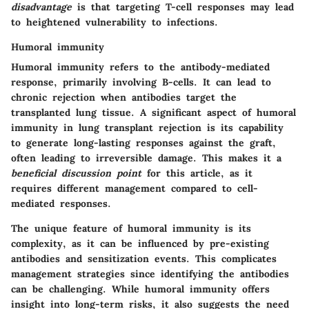
disadvantage
is that targeting T-cell responses may lead
to heightened vulnerability to infections.
Humoral immunity
Humoral immunity refers to the antibody-mediated
response, primarily involving B-cells. It can lead to
chronic rejection when antibodies target the
transplanted lung tissue.
A significant aspect of humoral
immunity
in lung transplant rejection is its capability
to generate long-lasting responses against the graft,
often leading to irreversible damage. This makes it a
beneficial discussion point
for this article, as it
requires different management compared to cell-
mediated responses.
The unique feature of
humoral immunity
is its
complexity, as it can be influenced by pre-existing
antibodies and sensitization events. This complicates
management strategies since identifying the antibodies
can be challenging.
While humoral immunity offers
insight into long-term risks, it also suggests the need