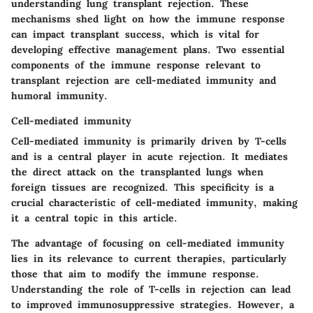
understanding lung transplant rejection. These
mechanisms shed light on how the immune response
can impact transplant success, which is vital for
developing effective management plans. Two essential
components of the immune response relevant to
transplant rejection are cell-mediated immunity and
humoral immunity.
Cell-mediated immunity
Cell-mediated immunity is primarily driven by T-cells
and is a central player in acute rejection. It mediates
the direct attack on the transplanted lungs when
foreign tissues are recognized.
This specificity is a
crucial characteristic of cell-mediated immunity
, making
it a central topic in this article.
The advantage of focusing on cell-mediated immunity
lies in its relevance to current therapies, particularly
those that aim to modify the immune response.
Understanding the role of T-cells in rejection can lead
to improved immunosuppressive strategies. However, a