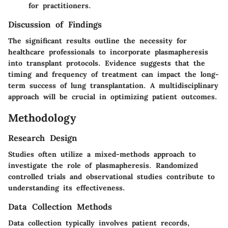
for practitioners.
Discussion of Findings
The significant results outline the necessity for
healthcare professionals to incorporate plasmapheresis
into transplant protocols. Evidence suggests that the
timing and frequency of treatment can impact the long-
term success of lung transplantation. A multidisciplinary
approach will be crucial in optimizing patient outcomes.
Methodology
Research Design
Studies often utilize a mixed-methods approach to
investigate the role of plasmapheresis. Randomized
controlled trials and observational studies contribute to
understanding its effectiveness.
Data Collection Methods
Data collection typically involves patient records,