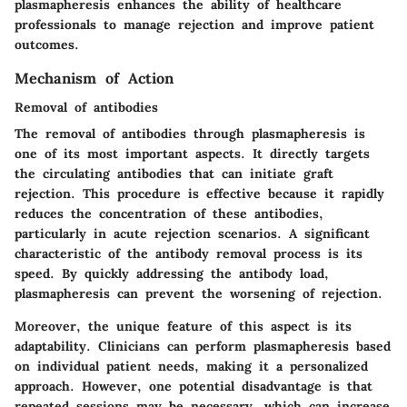
plasmapheresis enhances the ability of healthcare
professionals to manage rejection and improve patient
outcomes.
Mechanism of Action
Removal of antibodies
The removal of antibodies through plasmapheresis is
one of its most important aspects. It directly targets
the circulating antibodies that can initiate graft
rejection. This procedure is effective because it rapidly
reduces the concentration of these antibodies,
particularly in acute rejection scenarios. A significant
characteristic of the antibody removal process is its
speed. By quickly addressing the antibody load,
plasmapheresis can prevent the worsening of rejection.
Moreover, the unique feature of this aspect is its
adaptability. Clinicians can perform plasmapheresis based
on individual patient needs, making it a personalized
approach. However, one potential disadvantage is that
repeated sessions may be necessary, which can increase