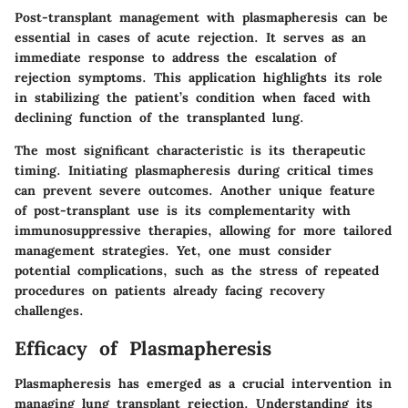
Post-transplant management with plasmapheresis can be
essential in cases of acute rejection. It serves as an
immediate response to address the escalation of
rejection symptoms. This application highlights its role
in stabilizing the patient’s condition when faced with
declining function of the transplanted lung.
The most significant characteristic is its therapeutic
timing. Initiating plasmapheresis during critical times
can prevent severe outcomes. Another unique feature
of post-transplant use is its complementarity with
immunosuppressive therapies, allowing for more tailored
management strategies. Yet, one must consider
potential complications, such as the stress of repeated
procedures on patients already facing recovery
challenges.
Efficacy of Plasmapheresis
Plasmapheresis has emerged as a crucial intervention in
managing lung transplant rejection. Understanding its