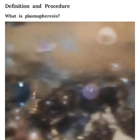
Definition and Procedure
What is plasmapheresis?