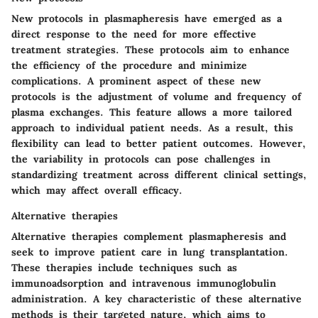
New protocols in plasmapheresis have emerged as a
direct response to the need for more effective
treatment strategies. These protocols aim to enhance
the efficiency of the procedure and minimize
complications. A prominent aspect of these new
protocols is the adjustment of volume and frequency of
plasma exchanges. This feature allows a more tailored
approach to individual patient needs. As a result, this
flexibility can lead to better patient outcomes. However,
the variability in protocols can pose challenges in
standardizing treatment across different clinical settings,
which may affect overall efficacy.
Alternative therapies
Alternative therapies complement plasmapheresis and
seek to improve patient care in lung transplantation.
These therapies include techniques such as
immunoadsorption and intravenous immunoglobulin
administration. A key characteristic of these alternative
methods is their targeted nature, which aims to