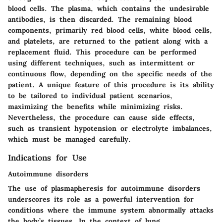
blood cells. The plasma, which contains the undesirable
antibodies, is then discarded. The remaining blood
components, primarily red blood cells, white blood cells,
and platelets, are returned to the patient along with a
replacement fluid. This procedure can be performed
using different techniques, such as intermittent or
continuous flow, depending on the specific needs of the
patient. A unique feature of this procedure is its ability
to be tailored to individual patient scenarios,
maximizing the benefits while minimizing risks.
Nevertheless, the procedure can cause side effects,
such as transient hypotension or electrolyte imbalances,
which must be managed carefully.
Indications for Use
Autoimmune disorders
The use of plasmapheresis for autoimmune disorders
underscores its role as a powerful intervention for
conditions where the immune system abnormally attacks
the body’s tissues. In the context of lung