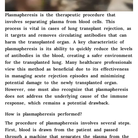
Plasmapheresis is the therapeutic procedure that
involves separating plasma from blood cells. This
process is vital in cases of lung transplant rejection, as
it targets and removes circulating antibodies that can
harm the transplanted organ. A key characteristic of
plasmapheresis is its ability to quickly reduce the levels
of antibodies in the blood, creating a safer environment
for the transplanted lung. Many healthcare professionals
view this method as beneficial due to its effectiveness
in managing acute rejection episodes and minimizing
potential damage to the newly transplanted organ.
However, one must also recognize that plasmapheresis
does not address the underlying cause of the immune
response, which remains a potential drawback.
How is plasmapheresis performed?
The procedure of plasmapheresis involves several steps.
First, blood is drawn from the patient and passed
through a machine that separates the plasma from the