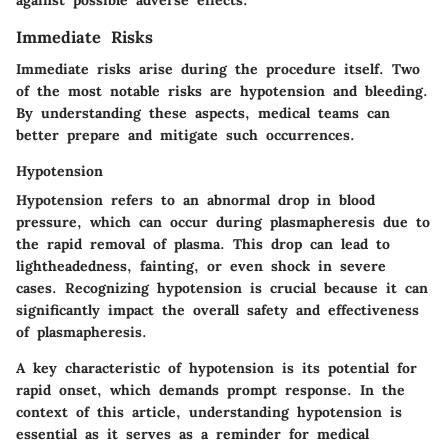
Immediate Risks
Immediate risks arise during the procedure itself. Two
of the most notable risks are hypotension and bleeding.
By understanding these aspects, medical teams can
better prepare and mitigate such occurrences.
Hypotension
Hypotension refers to an abnormal drop in blood
pressure, which can occur during plasmapheresis due to
the rapid removal of plasma. This drop can lead to
lightheadedness, fainting, or even shock in severe
cases. Recognizing hypotension is crucial because it can
significantly impact the overall safety and effectiveness
of plasmapheresis.
A key characteristic of hypotension is its potential for
rapid onset, which demands prompt response. In the
context of this article, understanding hypotension is
essential as it serves as a reminder for medical