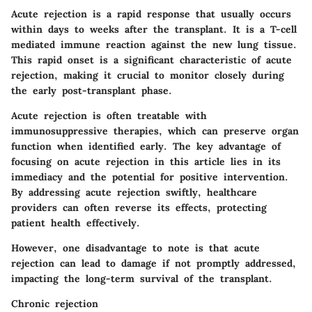
Acute rejection is a rapid response that usually occurs
within days to weeks after the transplant. It is a T-cell
mediated immune reaction against the new lung tissue.
This rapid onset is a significant characteristic of acute
rejection
, making it crucial to monitor closely during
the early post-transplant phase.
Acute rejection is often treatable with
immunosuppressive therapies, which can preserve organ
function when identified early.
The key advantage of
focusing on acute rejection in this article
lies in its
immediacy and the potential for positive intervention.
By addressing acute rejection swiftly, healthcare
providers can often reverse its effects, protecting
patient health effectively.
However,
one disadvantage to note
is that acute
rejection can lead to damage if not promptly addressed,
impacting the long-term survival of the transplant.
Chronic rejection