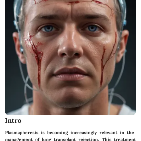
Intro
Plasmapheresis is becoming increasingly relevant in the
management of lung transplant rejection. This treatment