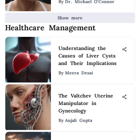
By
Dr. Michael O'Connor
Show more
Healthcare Management
Understanding the
Causes of Liver Cysts
and Their Implications
By
Meera Desai
The Valtchev Uterine
Manipulator in
Gynecology
By
Anjali Gupta