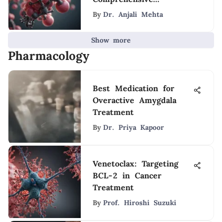
Overview
By
Dr. Anjali Mehta
Show more
Pharmacology
Best Medication for
Overactive Amygdala
Treatment
By
Dr. Priya Kapoor
Venetoclax: Targeting
BCL-2 in Cancer
Treatment
By
Prof. Hiroshi Suzuki