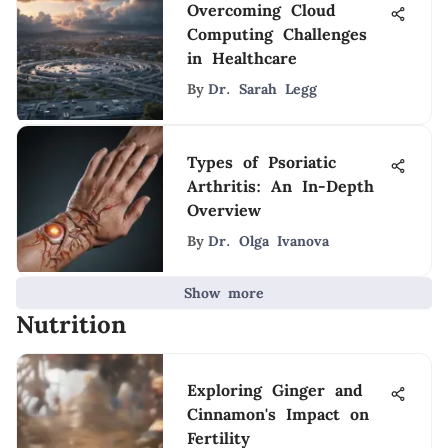
Overcoming Cloud
Computing Challenges
in Healthcare
By
Dr. Sarah Legg
Types of Psoriatic
Arthritis: An In-Depth
Overview
By
Dr. Olga Ivanova
Show more
Nutrition
Exploring Ginger and
Cinnamon's Impact on
Fertility