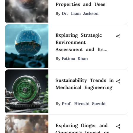
Properties and Uses
By
Dr. Liam Jackson
Exploring Strategic
Environment
Assessment and Its
Impact
By
Fatima Khan
Sustainability Trends in
Mechanical Engineering
By
Prof. Hiroshi Suzuki
Exploring Ginger and
Cinnamon's Impact on