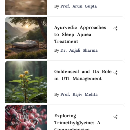
By
Prof. Arun Gupta
Ayurvedic Approaches
to Sleep Apnea
Treatment
By
Dr. Anjali Sharma
Goldenseal and Its Role
in UTI Management
By
Prof. Rajiv Mehta
Exploring
Trimethylglycine: A
Comprehensive