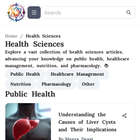
Home
/
Health Sciences
Health Sciences
Explore a vast collection of health sciences articles,
advancing your knowledge on public health, healthcare
management, nutrition, and pharmacology. 📚
Public Health
Healthcare Management
Nutrition
Pharmacology
Other
Public Health
Understanding the
Causes of Liver Cysts
and Their Implications
By
Meera Desai