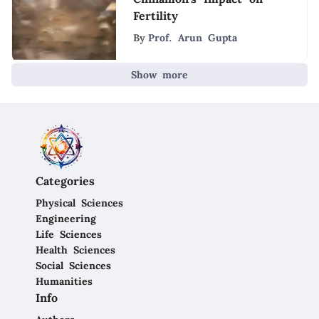
Fertility
By
Prof. Arun Gupta
Show more
Categories
Physical Sciences
Engineering
Life Sciences
Health Sciences
Social Sciences
Humanities
Info