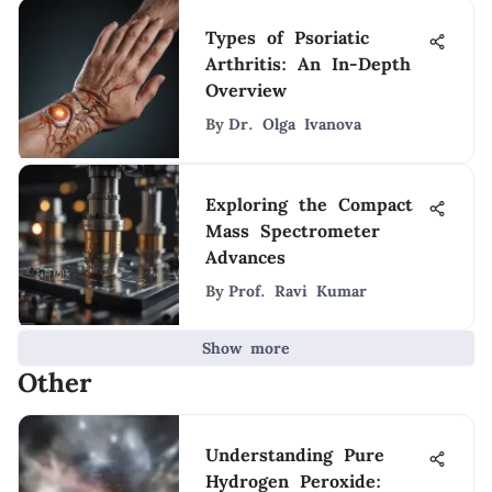
Types of Psoriatic
Arthritis: An In-Depth
Overview
By
Dr. Olga Ivanova
Exploring the Compact
Mass Spectrometer
Advances
By
Prof. Ravi Kumar
Show more
Other
Understanding Pure
Hydrogen Peroxide: