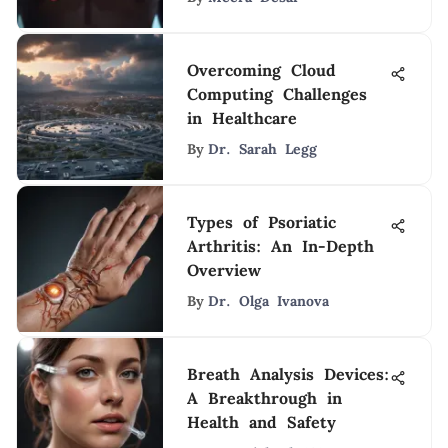
Overcoming Cloud
Computing Challenges
in Healthcare
By
Dr. Sarah Legg
Types of Psoriatic
Arthritis: An In-Depth
Overview
By
Dr. Olga Ivanova
Breath Analysis Devices:
A Breakthrough in
Health and Safety