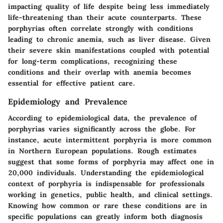
impacting quality of life despite being less immediately
life-threatening than their acute counterparts. These
porphyrias often correlate strongly with conditions
leading to chronic anemia, such as liver disease. Given
their severe skin manifestations coupled with potential
for long-term complications, recognizing these
conditions and their overlap with anemia becomes
essential for effective patient care.
Epidemiology and Prevalence
According to epidemiological data, the prevalence of
porphyrias varies significantly across the globe. For
instance, acute intermittent porphyria is more common
in Northern European populations. Rough estimates
suggest that some forms of porphyria may affect one in
20,000 individuals. Understanding the
epidemiological
context
of porphyria is indispensable for professionals
working in genetics, public health, and clinical settings.
Knowing how common or rare these conditions are in
specific populations can greatly inform both diagnosis