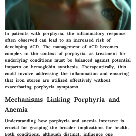
In patients with porphyria, the inflammatory response
often observed can lead to an increased risk of
developing ACD. The management of ACD becomes
complex in the context of porphyria, as treatment for
underlying conditions must be balanced against potential
impacts on hemoglobin synthesis. Therapeutically, this
could involve addressing the inflammation and ensuring
that iron stores are utilized effectively without
exacerbating porphyria symptoms.
Mechanisms Linking Porphyria and
Anemia
Understanding how porphyria and anemia intersect is
crucial for grasping the broader implications for health.
Both conditions, although distinct, influence one