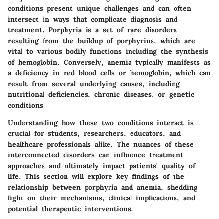
conditions present unique challenges and can often
intersect in ways that complicate diagnosis and
treatment. Porphyria is a set of rare disorders
resulting from the buildup of porphyrins, which are
vital to various bodily functions including the synthesis
of hemoglobin. Conversely, anemia typically manifests as
a deficiency in red blood cells or hemoglobin, which can
result from several underlying causes, including
nutritional deficiencies, chronic diseases, or genetic
conditions.
Understanding how these two conditions interact is
crucial for students, researchers, educators, and
healthcare professionals alike. The nuances of these
interconnected disorders can influence treatment
approaches and ultimately impact patients' quality of
life. This section will explore key findings of the
relationship between porphyria and anemia, shedding
light on their mechanisms, clinical implications, and
potential therapeutic interventions.