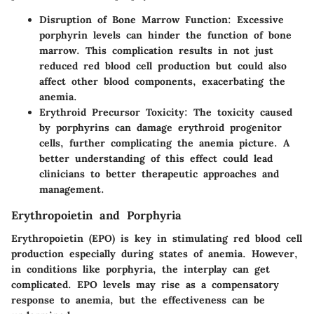
Disruption of Bone Marrow Function
: Excessive
porphyrin levels can hinder the function of bone
marrow. This complication results in not just
reduced red blood cell production but could also
affect other blood components, exacerbating the
anemia.
Erythroid Precursor Toxicity
: The toxicity caused
by porphyrins can damage erythroid progenitor
cells, further complicating the anemia picture. A
better understanding of this effect could lead
clinicians to better therapeutic approaches and
management.
Erythropoietin and Porphyria
Erythropoietin (EPO) is key in stimulating red blood cell
production especially during states of anemia. However,
in conditions like porphyria, the interplay can get
complicated. EPO levels may rise as a compensatory
response to anemia, but the effectiveness can be