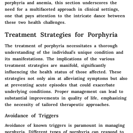
porphyria and anemia, this section underscores the
need for a multifaceted approach in clinical settings,
one that pays attention to the intricate dance between
these two health challenges.
Treatment Strategies for Porphyria
The treatment of porphyria necessitates a thorough
understanding of the individual’s unique condition and
its manifestations. The implications of the various
treatment strategies are manifold, significantly
influencing the health status of those affected. These
strategies not only aim at alleviating symptoms but also
at preventing acute episodes that could exacerbate
underlying conditions. Proper management can lead to
substantial improvements in quality of life, emphasizing
the necessity of tailored therapeutic approaches.
Avoidance of Triggers
Avoidance of known triggers is paramount in managing
porphyria. Different types of porphyria can respond to