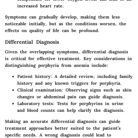
increased heart rate.
Symptoms can gradually develop, making them less
noticeable initially, but as the conditions worsen, the
effects on quality of life can be profound.
Differential Diagnosis
Given the overlapping symptoms, differential diagnosis
is critical for effective treatment. Key considerations in
distinguishing porphyria from anemia include:
Patient history
: A detailed review, including family
history and any known triggers for porphyria.
Clinical examination
: Observing signs such as skin
changes or abdominal pain can guide diagnosis.
Laboratory tests
: Tests for porphyrins in urine
and blood counts can help clarify the diagnosis.
Making an accurate differential diagnosis can guide
treatment approaches better suited to the patient’s
specific needs. A wrong diagnosis could lead to