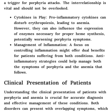
a trigger for porphyria attacks. The interrelationship is
vital and should not be overlooked.
Cytokines in Play
: Pro-inflammatory cytokines can
disturb erythropoiesis, leading to anemia.
However, they can also influence the expression
of enzymes necessary for proper heme synthesis,
potentially worsening porphyria symptoms.
Management of Inflammation
: A focus on
controlling inflammation might offer dual benefits
for patients suffering from both conditions. Anti-
inflammatory strategies could help manage both
the symptoms of porphyria and the anemia that
follows.
Clinical Presentation of Patients
Understanding the clinical presentation of patients with
porphyria and anemia is crucial for accurate diagnosis
and effective management of these conditions. Both
disorders can present with overlapping symptoms, which