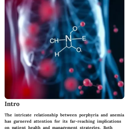
Intro
The intricate relationship between porphyria and anemia
has garnered attention for its far-reaching implications
on patient health and management strategies. Both