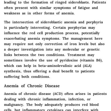
leading to the formation of ringed sideroblasts. Patients
often present with similar symptoms of fatigue and
weakness as in other forms of anemia.
The intersection of sideroblastic anemia and porphyria
is particularly interesting. Certain porphyrias may
influence the red cell production process, potentially
exacerbating anemia symptoms. The management here
may require not only correction of iron levels but also
a deeper investigation into any molecular or genetic
links between the two conditions. Treatment may
sometimes involve the use of pyridoxine (vitamin B6),
which can help in beta-aminolevulinic acid (ALA)
synthesis, thus offering a dual benefit to patients
suffering both conditions.
Anemia of Chronic Disease
Anemia of chronic disease (ACD) often arises in patients
dealing with chronic inflammation, infection, or
malignancy. The body adequately produces red blood
cells, but inflammatory cytokines can interfere with