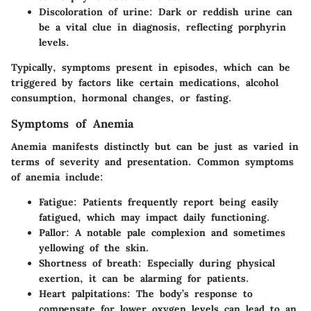
Discoloration of urine
: Dark or reddish urine can
be a vital clue in diagnosis, reflecting porphyrin
levels.
Typically, symptoms present in episodes, which can be
triggered by factors like certain medications, alcohol
consumption, hormonal changes, or fasting.
Symptoms of Anemia
Anemia manifests distinctly but can be just as varied in
terms of severity and presentation. Common symptoms
of anemia include:
Fatigue
: Patients frequently report being easily
fatigued, which may impact daily functioning.
Pallor
: A notable pale complexion and sometimes
yellowing of the skin.
Shortness of breath
: Especially during physical
exertion, it can be alarming for patients.
Heart palpitations
: The body’s response to
compensate for lower oxygen levels can lead to an