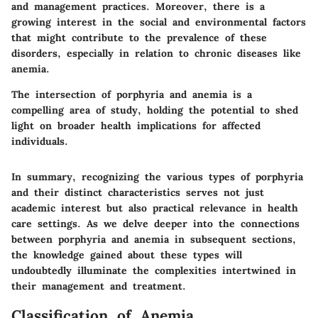
and management practices. Moreover, there is a
growing interest in the social and environmental factors
that might contribute to the prevalence of these
disorders, especially in relation to chronic diseases like
anemia.
The intersection of porphyria and anemia is a
compelling area of study, holding the potential to shed
light on broader health implications for affected
individuals.
In summary, recognizing the various types of porphyria
and their distinct characteristics serves not just
academic interest but also practical relevance in health
care settings. As we delve deeper into the connections
between porphyria and anemia in subsequent sections,
the knowledge gained about these types will
undoubtedly illuminate the complexities intertwined in
their management and treatment.
Classification of Anemia