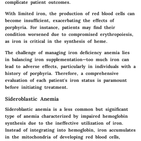
complicate patient outcomes.
With limited iron, the production of red blood cells can
become insufficient, exacerbating the effects of
porphyria. For instance, patients may find their
condition worsened due to compromised erythropoiesis,
as iron is critical in the synthesis of heme.
The challenge of managing iron deficiency anemia lies
in balancing iron supplementation—too much iron can
lead to adverse effects, particularly in individuals with a
history of porphyria. Therefore, a comprehensive
evaluation of each patient's iron status is paramount
before initiating treatment.
Sideroblastic Anemia
Sideroblastic anemia is a less common but significant
type of anemia characterized by impaired hemoglobin
synthesis due to the ineffective utilization of iron.
Instead of integrating into hemoglobin, iron accumulates
in the mitochondria of developing red blood cells,