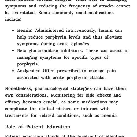
symptoms and reducing the frequency of attacks cannot
be overstated. Some commonly used medications
include:
Hemin:
Administered intravenously, hemin can
help reduce porphyrin levels and thus alleviate
symptoms during acute episodes.
Beta glucuronidase inhibitors:
These can assist in
managing symptoms for specific types of
porphyria.
Analgesics:
Often prescribed to manage pain
associated with acute porphyric attacks.
Nonetheless, pharmacological strategies can have their
own considerations. Monitoring for side effects and
efficacy becomes crucial, as some medications may
complicate the clinical picture or interact with
treatments for related conditions, such as anemia.
Role of Patient Education
Patient education stands at the forefront of effective