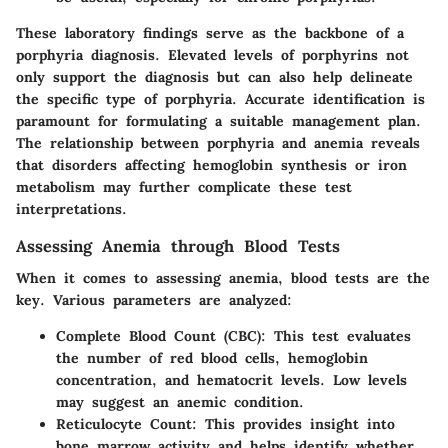
These laboratory findings serve as the backbone of a
porphyria diagnosis. Elevated levels of porphyrins not
only support the diagnosis but can also help delineate
the specific type of porphyria. Accurate identification is
paramount for formulating a suitable management plan.
The relationship between porphyria and anemia reveals
that disorders affecting hemoglobin synthesis or iron
metabolism may further complicate these test
interpretations.
Assessing Anemia through Blood Tests
When it comes to assessing anemia, blood tests are the
key. Various parameters are analyzed:
Complete Blood Count (CBC)
: This test evaluates
the number of red blood cells, hemoglobin
concentration, and hematocrit levels. Low levels
may suggest an anemic condition.
Reticulocyte Count
: This provides insight into
bone marrow activity and helps identify whether