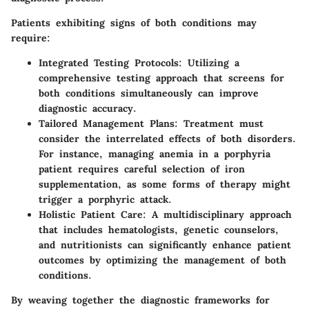
Patients exhibiting signs of both conditions may
require:
Integrated Testing Protocols
: Utilizing a
comprehensive testing approach that screens for
both conditions simultaneously can improve
diagnostic accuracy.
Tailored Management Plans
: Treatment must
consider the interrelated effects of both disorders.
For instance, managing anemia in a porphyria
patient requires careful selection of iron
supplementation, as some forms of therapy might
trigger a porphyric attack.
Holistic Patient Care
: A multidisciplinary approach
that includes hematologists, genetic counselors,
and nutritionists can significantly enhance patient
outcomes by optimizing the management of both
conditions.
By weaving together the diagnostic frameworks for