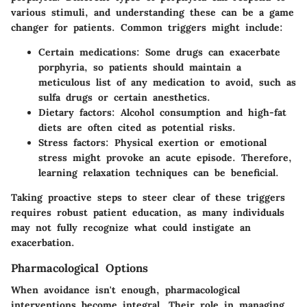
various stimuli, and understanding these can be a game
changer for patients. Common triggers might include:
Certain medications:
Some drugs can exacerbate
porphyria, so patients should maintain a
meticulous list of any medication to avoid, such as
sulfa drugs or certain anesthetics.
Dietary factors:
Alcohol consumption and high-fat
diets are often cited as potential risks.
Stress factors:
Physical exertion or emotional
stress might provoke an acute episode. Therefore,
learning relaxation techniques can be beneficial.
Taking proactive steps to steer clear of these triggers
requires robust patient education, as many individuals
may not fully recognize what could instigate an
exacerbation.
Pharmacological Options
When avoidance isn't enough, pharmacological
interventions become integral. Their role in managing