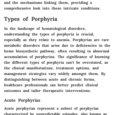
and the mechanisms linking them, providing a
comprehensive look into these intricate conditions.
Types of Porphyria
In the landscape of hematological disorders,
understanding the
types of porphyria
is crucial,
especially as they relate to anemia. Porphyrias are rare
metabolic disorders that arise due to deficiencies in the
heme biosynthetic pathway, often resulting in abnormal
accumulation of porphyrins. The significance of knowing
the different types of porphyria can't be overstated, as
the clinical manifestations, treatment options, and
management strategies vary widely amongst them. By
distinguishing between acute and chronic forms,
healthcare professionals can better predict clinical
outcomes and tailor therapeutic interventions.
Acute Porphyrias
Acute porphyrias represent a subset of porphyrias
characterized by unpredictable episodes, also known as