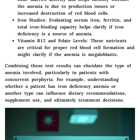
the anemia is due to production issues or
increased destruction of red blood cells.
Iron Studies
: Evaluating serum iron, ferritin, and
total iron-binding capacity helps clarify if iron
deficiency is a source of anemia.
Vitamin B12 and Folate Levels
: These nutrients
are critical for proper red blood cell formation and
might clarify if the anemia is megaloblastic.
Combining these test results can elucidate the type of
anemia involved, particularly in patients with
concurrent porphyria. For example, understanding
whether a patient has iron deficiency anemia or
another type can influence dietary recommendations,
supplement use, and ultimately treatment decisions.