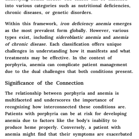
into various categories such as nutritional deficiencies,
chronic diseases, or genetic disorders.
Within this framework,
iron deficiency anemia
emerges
as the most prevalent form globally. However, various
types exist, including
sideroblastic anemia
and
anemia
of chronic disease
. Each classification offers unique
challenges in understanding how it manifests and what
treatments may be effective. In the context of
porphyria, anemia can complicate patient management
due to the dual challenges that both conditions present.
Significance of the Connection
The relationship between porphyria and anemia is
multifaceted and underscores the importance of
recognizing how interconnected these conditions are.
Patients with porphyria can be at risk for developing
anemia due to factors like the body's inability to
produce heme properly. Conversely, a patient with
anemia might find that their symptoms are exacerbated