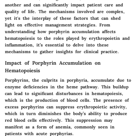
another and can significantly impact patient care and
quality of life. The mechanisms involved are complex,
yet it's the interplay of these factors that can shed
light on effective management strategies. From
understanding how porphyrin accumulation affects
hematopoiesis to the roles played by erythropoietin and
inflammation, it’s essential to delve into these
mechanisms to gather insights for clinical practice.
Impact of Porphyrin Accumulation on
Hematopoiesis
Porphyrins, the culprits in porphyria, accumulate due to
enzyme deficiencies in the heme pathway. This buildup
can lead to significant disturbances in hematopoiesis,
which is the production of blood cells. The presence of
excess porphyrins can suppress erythropoietic activity,
which in turn diminishes the body’s ability to produce
red blood cells effectively. This suppression may
manifest as a form of anemia, commonly seen in
patients with acute porphyrias.