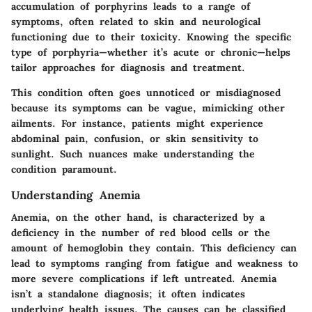
accumulation of porphyrins leads to a range of
symptoms, often related to skin and neurological
functioning due to their toxicity. Knowing the specific
type of porphyria—whether it’s acute or chronic—helps
tailor approaches for diagnosis and treatment.
This condition often goes unnoticed or misdiagnosed
because its symptoms can be vague, mimicking other
ailments. For instance, patients might experience
abdominal pain, confusion, or skin sensitivity to
sunlight. Such nuances make understanding the
condition paramount.
Understanding Anemia
Anemia, on the other hand, is characterized by a
deficiency in the number of red blood cells or the
amount of hemoglobin they contain. This deficiency can
lead to symptoms ranging from fatigue and weakness to
more severe complications if left untreated. Anemia
isn’t a standalone diagnosis; it often indicates
underlying health issues. The causes can be classified