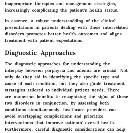
inappropriate therapies and management strategies,
increasingly complicating the patient's health status.
In essence, a robust understandding of the clinical
presentations in patients dealing with these interrelated
disorders promotes better health outcomes and aligns
treatment with patient expectations.
Diagnostic Approaches
The diagnostic approaches for understanding the
interplay between porphyria and anemia are crucial. Not
only do they aid in identifying the specific type and
cause of each condition, but they also guide treatment
strategies tailored to individual patient needs. There
are numerous benefits to recognizing the signs of these
two disorders in conjunction. By assessing both
conditions simultaneously, healthcare providers can
avoid overlapping complications and prioritize
interventions that improve patients' overall health.
Furthermore, careful diagnostic considerations can help