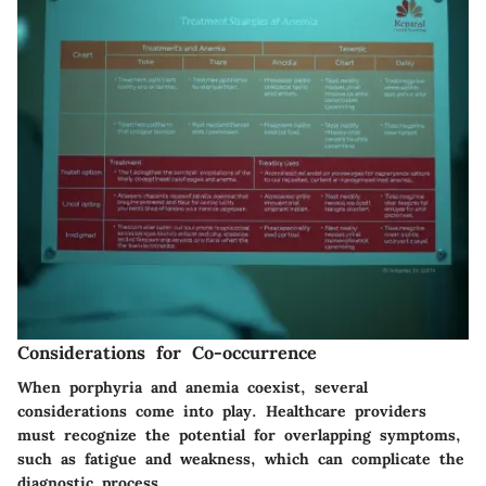
Considerations for Co-occurrence
When porphyria and anemia coexist, several
considerations come into play. Healthcare providers
must recognize the potential for overlapping symptoms,
such as fatigue and weakness, which can complicate the
diagnostic process.