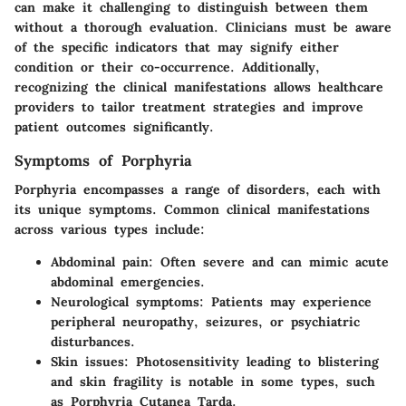
can make it challenging to distinguish between them
without a thorough evaluation. Clinicians must be aware
of the specific indicators that may signify either
condition or their co-occurrence. Additionally,
recognizing the clinical manifestations allows healthcare
providers to tailor treatment strategies and improve
patient outcomes significantly.
Symptoms of Porphyria
Porphyria encompasses a range of disorders, each with
its unique symptoms. Common clinical manifestations
across various types include:
Abdominal pain
: Often severe and can mimic acute
abdominal emergencies.
Neurological symptoms
: Patients may experience
peripheral neuropathy, seizures, or psychiatric
disturbances.
Skin issues
: Photosensitivity leading to blistering
and skin fragility is notable in some types, such
as Porphyria Cutanea Tarda.