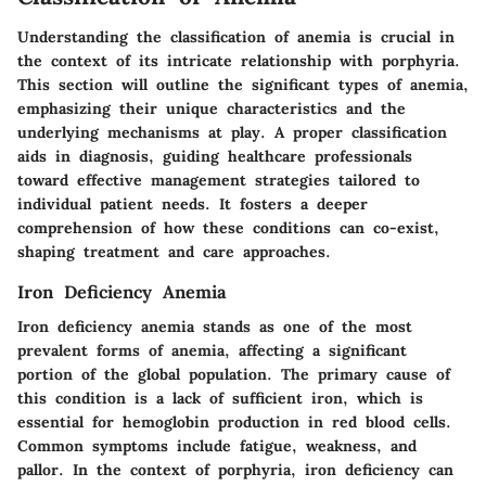
Understanding the classification of anemia is crucial in
the context of its intricate relationship with porphyria.
This section will outline the significant types of anemia,
emphasizing their unique characteristics and the
underlying mechanisms at play. A proper classification
aids in diagnosis, guiding healthcare professionals
toward effective management strategies tailored to
individual patient needs. It fosters a deeper
comprehension of how these conditions can co-exist,
shaping treatment and care approaches.
Iron Deficiency Anemia
Iron deficiency anemia stands as one of the most
prevalent forms of anemia, affecting a significant
portion of the global population. The primary cause of
this condition is a lack of sufficient iron, which is
essential for hemoglobin production in red blood cells.
Common symptoms include fatigue, weakness, and
pallor. In the context of porphyria, iron deficiency can