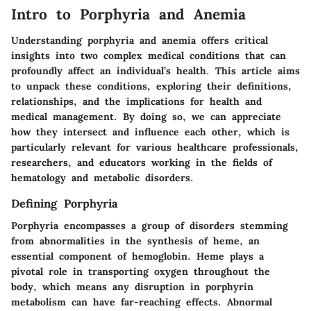
Intro to Porphyria and Anemia
Understanding porphyria and anemia offers critical
insights into two complex medical conditions that can
profoundly affect an individual’s health. This article aims
to unpack these conditions, exploring their definitions,
relationships, and the implications for health and
medical management. By doing so, we can appreciate
how they intersect and influence each other, which is
particularly relevant for various healthcare professionals,
researchers, and educators working in the fields of
hematology and metabolic disorders.
Defining Porphyria
Porphyria encompasses a group of disorders stemming
from abnormalities in the synthesis of heme, an
essential component of hemoglobin.
Heme plays a
pivotal role
in transporting oxygen throughout the
body, which means any disruption in porphyrin
metabolism can have far-reaching effects. Abnormal