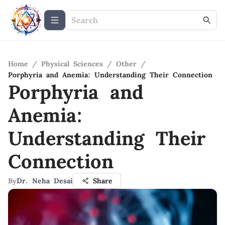
Home
/
Physical Sciences
/
Other
/
Porphyria and Anemia: Understanding Their Connection
Porphyria and
Anemia:
Understanding Their
Connection
By
Dr. Neha Desai
Share