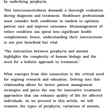
by underlying porphyria.
This interconnectedness demands a thorough evaluation
during diagnosis and treatment. Healthcare professionals
must consider both conditions in tandem to optimize
patient care and improve outcomes. Mismanagement of
either condition can spiral into significant health
complications; hence, understanding their intersections
is not just beneficial but vital.
"The interaction between porphyria and anemia
highlights the complexity of human biology and the
need for a holistic approach to treatment."
What emerges from this connection is the critical need
for ongoing research and education. Delving into this
relationship allows for better patient management
strategies and paves the way for innovative treatment
approaches that can enhance quality of life for affected
individuals. As we proceed in this article, we will
examine the types of porphyria, variations of anemia,