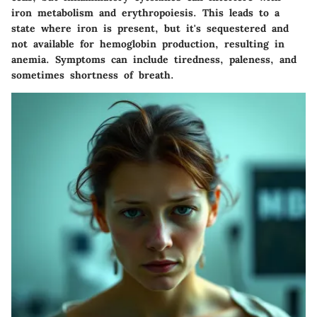
iron metabolism and erythropoiesis. This leads to a
state where iron is present, but it's sequestered and
not available for hemoglobin production, resulting in
anemia. Symptoms can include tiredness, paleness, and
sometimes shortness of breath.