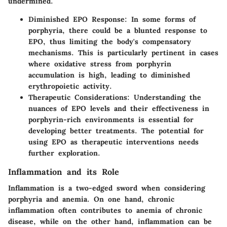
undermined.
Diminished EPO Response
: In some forms of
porphyria, there could be a blunted response to
EPO, thus limiting the body's compensatory
mechanisms. This is particularly pertinent in cases
where oxidative stress from porphyrin
accumulation is high, leading to diminished
erythropoietic activity.
Therapeutic Considerations
: Understanding the
nuances of EPO levels and their effectiveness in
porphyrin-rich environments is essential for
developing better treatments. The potential for
using EPO as therapeutic interventions needs
further exploration.
Inflammation and its Role
Inflammation is a two-edged sword when considering
porphyria and anemia. On one hand, chronic
inflammation often contributes to anemia of chronic
disease, while on the other hand, inflammation can be