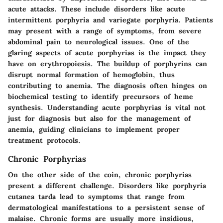
acute attacks. These include disorders like
acute
intermittent porphyria
and
variegate porphyria
. Patients
may present with a range of symptoms, from severe
abdominal pain to neurological issues. One of the
glaring aspects of acute porphyrias is the impact they
have on erythropoiesis. The buildup of porphyrins can
disrupt normal formation of hemoglobin, thus
contributing to
anemia
. The diagnosis often hinges on
biochemical testing to identify precursors of heme
synthesis. Understanding acute porphyrias is vital not
just for diagnosis but also for the management of
anemia, guiding clinicians to implement proper
treatment protocols.
Chronic Porphyrias
On the other side of the coin, chronic porphyrias
present a different challenge. Disorders like
porphyria
cutanea tarda
lead to symptoms that range from
dermatological manifestations to a persistent sense of
malaise. Chronic forms are usually more insidious,