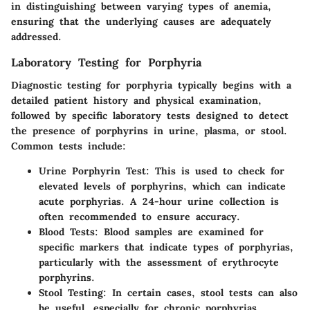
in distinguishing between varying types of anemia,
ensuring that the underlying causes are adequately
addressed.
Laboratory Testing for Porphyria
Diagnostic testing for porphyria typically begins with a
detailed patient history and physical examination,
followed by specific laboratory tests designed to detect
the presence of porphyrins in urine, plasma, or stool.
Common tests include:
Urine Porphyrin Test
: This is used to check for
elevated levels of porphyrins, which can indicate
acute porphyrias. A 24-hour urine collection is
often recommended to ensure accuracy.
Blood Tests
: Blood samples are examined for
specific markers that indicate types of porphyrias,
particularly with the assessment of erythrocyte
porphyrins.
Stool Testing
: In certain cases, stool tests can also
be useful, especially for chronic porphyrias.