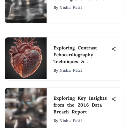
Capture
By
Nisha Patil
Exploring Contrast
Echocardiography
Techniques &
Applications
By
Nisha Patil
Exploring Key Insights
from the 2016 Data
Breach Report
By
Nisha Patil