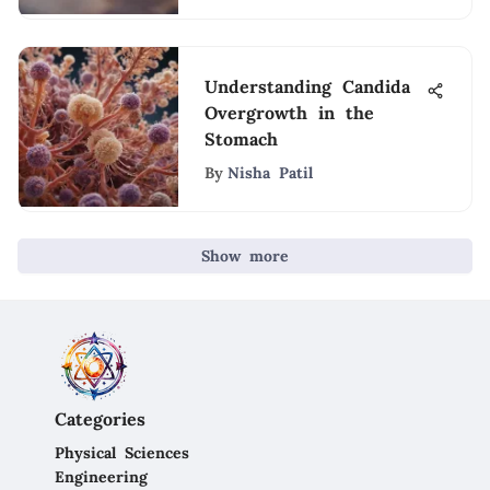
Understanding Candida
Overgrowth in the
Stomach
By
Nisha Patil
Show more
Categories
Physical Sciences
Engineering