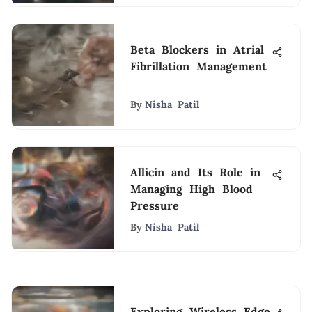
Beta Blockers in Atrial
Fibrillation Management
By
Nisha Patil
Allicin and Its Role in
Managing High Blood
Pressure
By
Nisha Patil
Exploring Wireless Edge