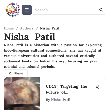
Home
/
Authors
/
Nisha Patil
Nisha Patil
Nisha Patil is a historian with a passion for exploring
Indo-European cultural connections. She has taught at
various universities and authored several critically
acclaimed books on Indian history, focusing on pre-
colonial and colonial periods.
Share
CD19: Targeting the
Future of
Immunotherapy
By
Nisha Patil