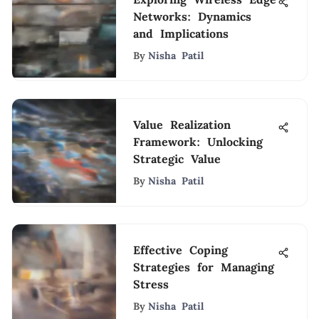
Networks: Dynamics
and Implications
By
Nisha Patil
Value Realization
Framework: Unlocking
Strategic Value
By
Nisha Patil
Effective Coping
Strategies for Managing
Stress
By
Nisha Patil