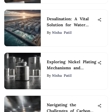
Desalination: A Vital
Solution for Water
Scarcity
By
Nisha Patil
Exploring Nickel Plating
Mechanisms and
Applications
By
Nisha Patil
Navigating the
Challenges of Carbon