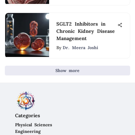
SGLT2 Inhibitors in
Chronic Kidney Disease
Management
By
Dr. Meera Joshi
Show more
Categories
Physical Sciences
Engineering