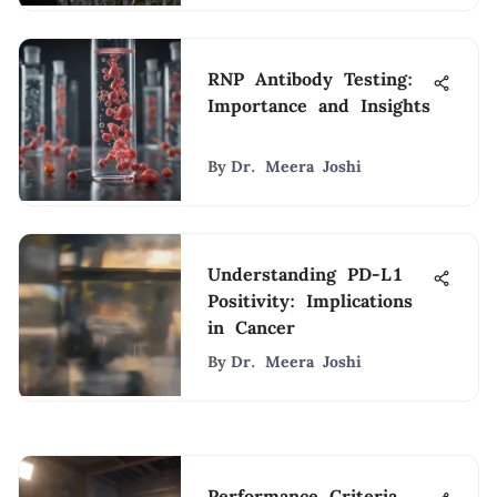
RNP Antibody Testing:
Importance and Insights
By
Dr. Meera Joshi
Understanding PD-L1
Positivity: Implications
in Cancer
By
Dr. Meera Joshi
Performance Criteria