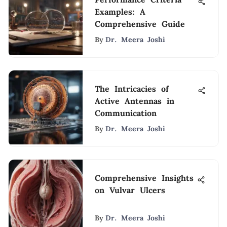
Examples: A
Comprehensive Guide
By
Dr. Meera Joshi
The Intricacies of
Active Antennas in
Communication
By
Dr. Meera Joshi
Comprehensive Insights
on Vulvar Ulcers
By
Dr. Meera Joshi