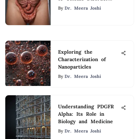
Medications
By
Dr. Meera Joshi
Exploring the
Characterization of
Nanoparticles
By
Dr. Meera Joshi
Understanding PDGFR
Alpha: Its Role in
Biology and Medicine
By
Dr. Meera Joshi