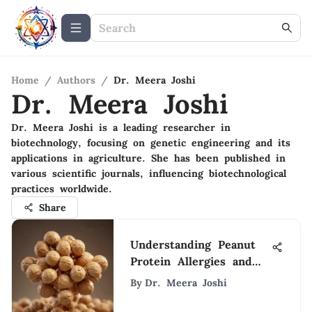
Home
/
Authors
/
Dr. Meera Joshi
Dr. Meera Joshi
Dr. Meera Joshi is a leading researcher in
biotechnology, focusing on genetic engineering and its
applications in agriculture. She has been published in
various scientific journals, influencing biotechnological
practices worldwide.
Share
Understanding Peanut
Protein Allergies and
Their Impact
By
Dr. Meera Joshi