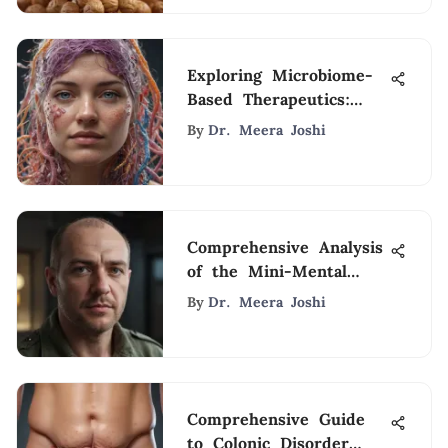
Exploring Microbiome-
Based Therapeutics:
Advances and Insights
By
Dr. Meera Joshi
Comprehensive Analysis
of the Mini-Mental
State Examination
By
Dr. Meera Joshi
Comprehensive Guide
to Colonic Disorder