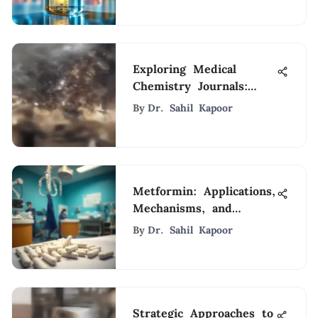
Exploring Medical
Chemistry Journals:
Significance & Impact
By
Dr. Sahil Kapoor
Metformin: Applications,
Mechanisms, and
Future Perspectives
By
Dr. Sahil Kapoor
Strategic Approaches to