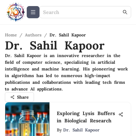
Home
/
Authors
/
Dr. Sahil Kapoor
Dr. Sahil Kapoor
Dr. Sahil Kapoor is an innovative researcher in the
field of computer science, specializing in artificial
intelligence and machine learning. His pioneering work
in algorithms has led to numerous high-impact
publications and collaborations with leading tech firms
to advance AI applications.
Share
Exploring Lysis Buffers
in Biological Research
By
Dr. Sahil Kapoor