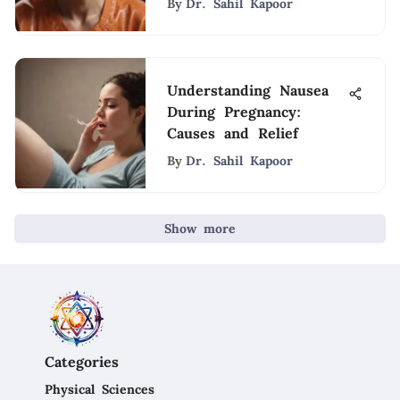
By
Dr. Sahil Kapoor
Understanding Nausea
During Pregnancy:
Causes and Relief
By
Dr. Sahil Kapoor
Show more
Categories
Physical Sciences