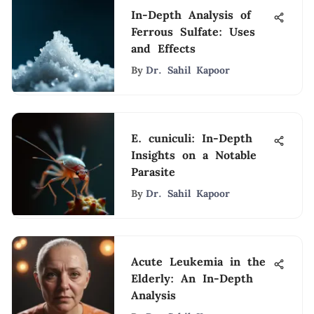
In-Depth Analysis of
Ferrous Sulfate: Uses
and Effects
By
Dr. Sahil Kapoor
E. cuniculi: In-Depth
Insights on a Notable
Parasite
By
Dr. Sahil Kapoor
Acute Leukemia in the
Elderly: An In-Depth
Analysis