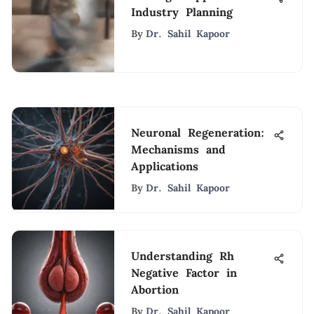
Industry Planning
By
Dr. Sahil Kapoor
Neuronal Regeneration:
Mechanisms and
Applications
By
Dr. Sahil Kapoor
Understanding Rh
Negative Factor in
Abortion
By
Dr. Sahil Kapoor