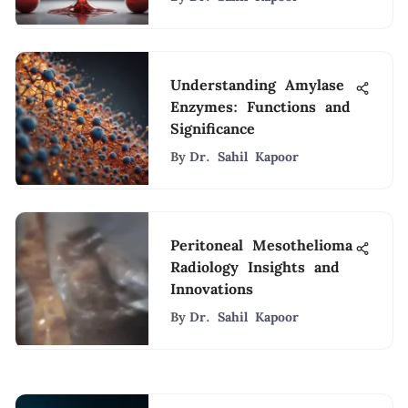
Understanding Amylase
Enzymes: Functions and
Significance
By
Dr. Sahil Kapoor
Peritoneal Mesothelioma
Radiology Insights and
Innovations
By
Dr. Sahil Kapoor