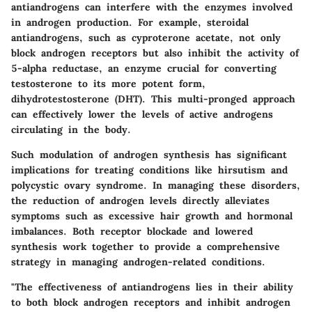
antiandrogens can interfere with the enzymes involved
in androgen production. For example, steroidal
antiandrogens, such as cyproterone acetate, not only
block androgen receptors but also inhibit the activity of
5-alpha reductase, an enzyme crucial for converting
testosterone to its more potent form,
dihydrotestosterone (DHT). This multi-pronged approach
can effectively lower the levels of active androgens
circulating in the body.
Such modulation of androgen synthesis has significant
implications for treating conditions like hirsutism and
polycystic ovary syndrome. In managing these disorders,
the reduction of androgen levels directly alleviates
symptoms such as excessive hair growth and hormonal
imbalances. Both receptor blockade and lowered
synthesis work together to provide a comprehensive
strategy in managing androgen-related conditions.
"The effectiveness of antiandrogens lies in their ability
to both block androgen receptors and inhibit androgen