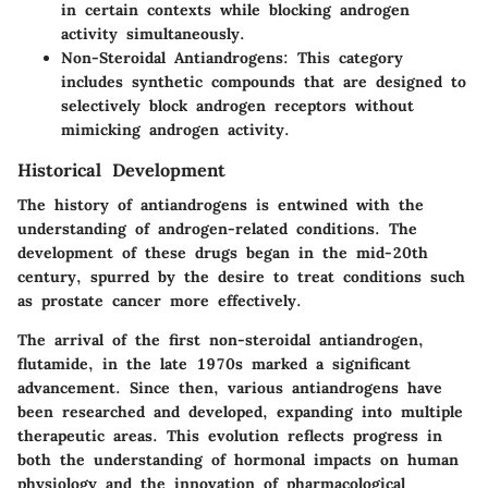
in certain contexts while blocking androgen
activity simultaneously.
Non-Steroidal Antiandrogens
: This category
includes synthetic compounds that are designed to
selectively block androgen receptors without
mimicking androgen activity.
Historical Development
The history of antiandrogens is entwined with the
understanding of androgen-related conditions. The
development of these drugs began in the mid-20th
century, spurred by the desire to treat conditions such
as prostate cancer more effectively.
The arrival of the first non-steroidal antiandrogen,
flutamide, in the late 1970s marked a significant
advancement. Since then, various antiandrogens have
been researched and developed, expanding into multiple
therapeutic areas. This evolution reflects progress in
both the understanding of hormonal impacts on human
physiology and the innovation of pharmacological