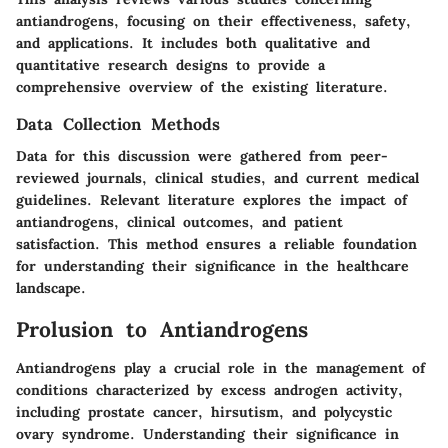
antiandrogens, focusing on their effectiveness, safety,
and applications. It includes both qualitative and
quantitative research designs to provide a
comprehensive overview of the existing literature.
Data Collection Methods
Data for this discussion were gathered from peer-
reviewed journals, clinical studies, and current medical
guidelines. Relevant literature explores the impact of
antiandrogens, clinical outcomes, and patient
satisfaction. This method ensures a reliable foundation
for understanding their significance in the healthcare
landscape.
Prolusion to Antiandrogens
Antiandrogens play a crucial role in the management of
conditions characterized by excess androgen activity,
including prostate cancer, hirsutism, and polycystic
ovary syndrome. Understanding their significance in