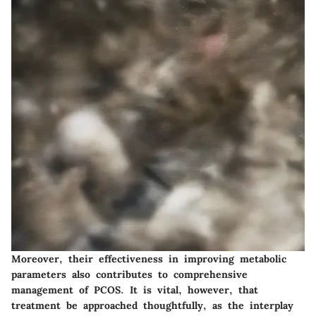
Moreover, their effectiveness in improving metabolic
parameters also contributes to comprehensive
management of PCOS. It is vital, however, that
treatment be approached thoughtfully, as the interplay