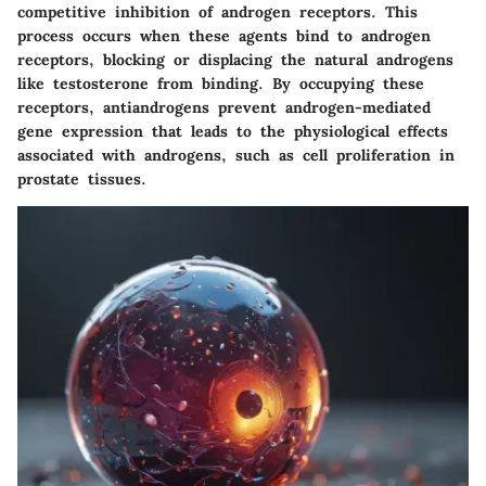
competitive inhibition of androgen receptors. This
process occurs when these agents bind to androgen
receptors, blocking or displacing the natural androgens
like testosterone from binding. By occupying these
receptors, antiandrogens prevent androgen-mediated
gene expression that leads to the physiological effects
associated with androgens, such as cell proliferation in
prostate tissues.