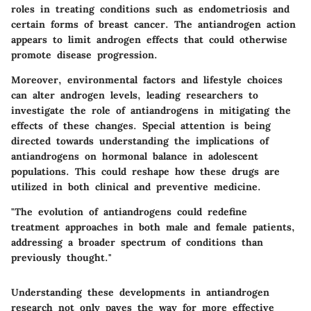
roles in treating conditions such as endometriosis and
certain forms of breast cancer. The antiandrogen action
appears to limit androgen effects that could otherwise
promote disease progression.
Moreover, environmental factors and lifestyle choices
can alter androgen levels, leading researchers to
investigate the role of antiandrogens in mitigating the
effects of these changes. Special attention is being
directed towards understanding the implications of
antiandrogens on hormonal balance in adolescent
populations. This could reshape how these drugs are
utilized in both clinical and preventive medicine.
"The evolution of antiandrogens could redefine
treatment approaches in both male and female patients,
addressing a broader spectrum of conditions than
previously thought."
Understanding these developments in antiandrogen
research not only paves the way for more effective