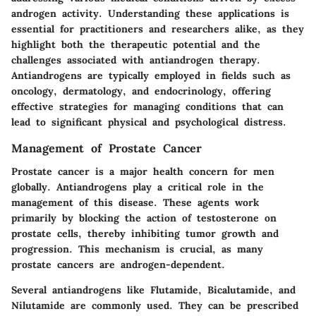
androgen activity. Understanding these applications is
essential for practitioners and researchers alike, as they
highlight both the therapeutic potential and the
challenges associated with antiandrogen therapy.
Antiandrogens are typically employed in fields such as
oncology, dermatology, and endocrinology, offering
effective strategies for managing conditions that can
lead to significant physical and psychological distress.
Management of Prostate Cancer
Prostate cancer is a major health concern for men
globally. Antiandrogens play a critical role in the
management of this disease. These agents work
primarily by blocking the action of testosterone on
prostate cells, thereby inhibiting tumor growth and
progression. This mechanism is crucial, as many
prostate cancers are androgen-dependent.
Several antiandrogens like Flutamide, Bicalutamide, and
Nilutamide are commonly used. They can be prescribed