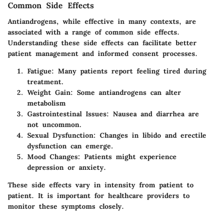
Common Side Effects
Antiandrogens, while effective in many contexts, are
associated with a range of common side effects.
Understanding these side effects can facilitate better
patient management and informed consent processes.
Fatigue
: Many patients report feeling tired during
treatment.
Weight Gain
: Some antiandrogens can alter
metabolism
Gastrointestinal Issues
: Nausea and diarrhea are
not uncommon.
Sexual Dysfunction
: Changes in libido and erectile
dysfunction can emerge.
Mood Changes
: Patients might experience
depression or anxiety.
These side effects vary in intensity from patient to
patient. It is important for healthcare providers to
monitor these symptoms closely.