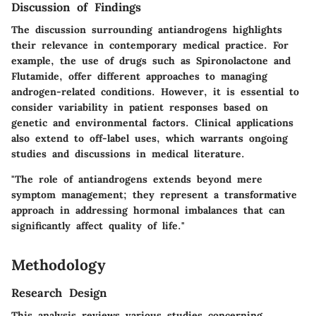
Discussion of Findings
The discussion surrounding antiandrogens highlights
their relevance in contemporary medical practice. For
example, the use of drugs such as
Spironolactone
and
Flutamide
, offer different approaches to managing
androgen-related conditions. However, it is essential to
consider variability in patient responses based on
genetic and environmental factors. Clinical applications
also extend to off-label uses, which warrants ongoing
studies and discussions in medical literature.
"The role of antiandrogens extends beyond mere
symptom management; they represent a transformative
approach in addressing hormonal imbalances that can
significantly affect quality of life."
Methodology
Research Design
This analysis reviews various studies concerning