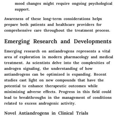
mood changes might require ongoing psychological
support.
Awareness of these long-term considerations helps
prepare both patients and healthcare providers for
comprehensive care throughout the treatment process.
Emerging Research and Developments
Emerging research on antiandrogens represents a vital
area of exploration in modern pharmacology and medical
treatment. As scientists delve into the complexities of
androgen signaling, the understanding of how
antiandrogens can be optimized is expanding. Recent
studies cast light on new compounds that have the
potential to enhance therapeutic outcomes while
minimizing adverse effects. Progress in this field could
lead to breakthroughs in the management of conditions
related to excess androgenic activity.
Novel Antiandrogens in Clinical Trials