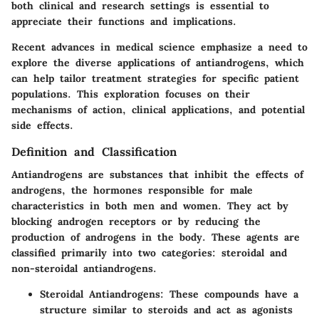
both clinical and research settings is essential to
appreciate their functions and implications.
Recent advances in medical science emphasize a need to
explore the diverse applications of antiandrogens, which
can help tailor treatment strategies for specific patient
populations. This exploration focuses on their
mechanisms of action, clinical applications, and potential
side effects.
Definition and Classification
Antiandrogens are substances that inhibit the effects of
androgens, the hormones responsible for male
characteristics in both men and women. They act by
blocking androgen receptors or by reducing the
production of androgens in the body. These agents are
classified primarily into two categories: steroidal and
non-steroidal antiandrogens.
Steroidal Antiandrogens
: These compounds have a
structure similar to steroids and act as agonists