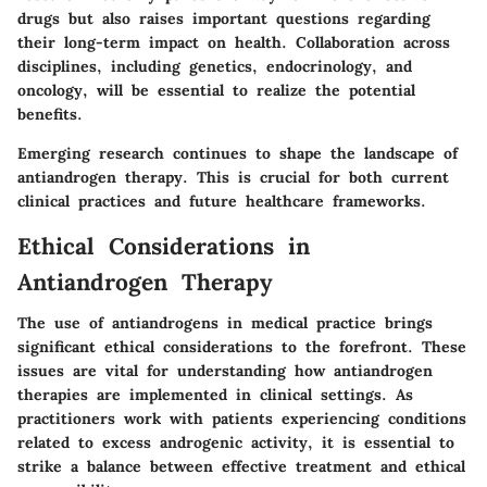
drugs but also raises important questions regarding
their long-term impact on health. Collaboration across
disciplines, including genetics, endocrinology, and
oncology, will be essential to realize the potential
benefits.
Emerging research continues to shape the landscape of
antiandrogen therapy. This is crucial for both current
clinical practices and future healthcare frameworks.
Ethical Considerations in
Antiandrogen Therapy
The use of antiandrogens in medical practice brings
significant ethical considerations to the forefront. These
issues are vital for understanding how antiandrogen
therapies are implemented in clinical settings. As
practitioners work with patients experiencing conditions
related to excess androgenic activity, it is essential to
strike a balance between effective treatment and ethical