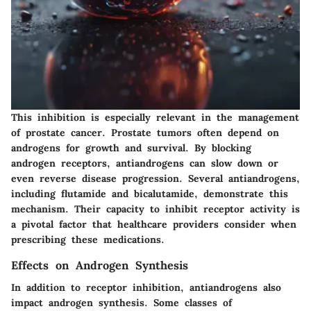
This inhibition is especially relevant in the management
of prostate cancer. Prostate tumors often depend on
androgens for growth and survival. By blocking
androgen receptors, antiandrogens can slow down or
even reverse disease progression. Several antiandrogens,
including flutamide and bicalutamide, demonstrate this
mechanism. Their capacity to inhibit receptor activity is
a pivotal factor that healthcare providers consider when
prescribing these medications.
Effects on Androgen Synthesis
In addition to receptor inhibition, antiandrogens also
impact androgen synthesis. Some classes of