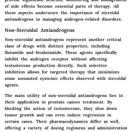
of side effects become essential parts of therapy. All
these aspects underscore the importance of steroidal
antiandrogens in managing androgen-related disorders.
Non-Steroidal Antiandrogens
Non-steroidal antiandrogens represent another critical
class of drugs with distinct properties, including
flutamide
and
bicalutamide
. These agents specifically
inhibit the androgen receptor without affecting
testosterone production directly. Such selective
inhibition allows for targeted therapy that minimizes
some unwanted systemic effects observed with steroidal
agents.
The main utility of non-steroidal antiandrogens lies in
their application in prostate cancer treatment. By
blocking the action of testosterone, they slow down
tumor growth and can even induce regression in
certain cases. Their pharmacodynamics differ as well,
offering a variety of dosing regimens and administration