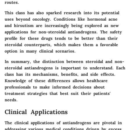
routes.
This class has also sparked research into its potential
uses beyond oncology. Conditions like hormonal acne
and hirsutism are increasingly being explored as new
applications for non-steroidal antiandrogens. The safety
profile for these drugs tends to be better than their
steroidal counterparts, which makes them a favorable
option in many clinical scenarios.
In summary, the distinction between steroidal and non-
steroidal antiandrogens is important to understand. Each
class has its mechanisms, benefits, and side effects.
Knowledge of these differences allows healthcare
professionals to make informed decisions about
treatment strategies that best suit their patients'
needs.
Clinical Applications
The clinical applications of antiandrogens are pivotal in
addressing various medical conditions driven by excess