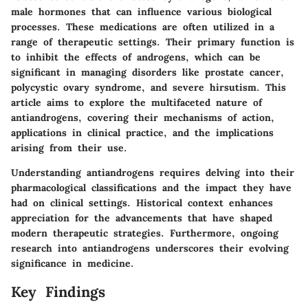
male hormones that can influence various biological
processes. These medications are often utilized in a
range of therapeutic settings. Their primary function is
to inhibit the effects of androgens, which can be
significant in managing disorders like prostate cancer,
polycystic ovary syndrome, and severe hirsutism. This
article aims to explore the multifaceted nature of
antiandrogens, covering their mechanisms of action,
applications in clinical practice, and the implications
arising from their use.
Understanding antiandrogens requires delving into their
pharmacological classifications and the impact they have
had on clinical settings. Historical context enhances
appreciation for the advancements that have shaped
modern therapeutic strategies. Furthermore, ongoing
research into antiandrogens underscores their evolving
significance in medicine.
Key Findings