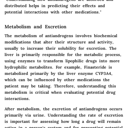
distributed helps in predicting their effects and
potential interactions with other medications."
Metabolism and Excretion
The metabolism of antiandrogens involves biochemical
modifications that alter their structure and activity,
usually to increase their solubility for excretion. The
liver is primarily responsible for the metabolic process,
using enzymes to transform lipophilic drugs into more
hydrophilic metabolites. For example, Finasteride is
metabolized primarily by the liver enzyme CYP3A4,
which can be influenced by other medications the
patient may be taking. Therefore, understanding this
metabolism is critical when evaluating potential drug
interactions.
After metabolism, the excretion of antiandrogens occurs
primarily via urine. Understanding the rate of excretion
is important for assessing how long a drug will remain
active in a person's system and for preventing potential