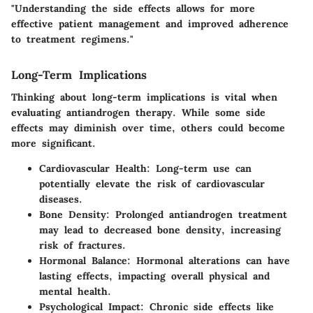
"Understanding the side effects allows for more
effective patient management and improved adherence
to treatment regimens."
Long-Term Implications
Thinking about long-term implications is vital when
evaluating antiandrogen therapy. While some side
effects may diminish over time, others could become
more significant.
Cardiovascular Health
: Long-term use can
potentially elevate the risk of cardiovascular
diseases.
Bone Density
: Prolonged antiandrogen treatment
may lead to decreased bone density, increasing
risk of fractures.
Hormonal Balance
: Hormonal alterations can have
lasting effects, impacting overall physical and
mental health.
Psychological Impact
: Chronic side effects like