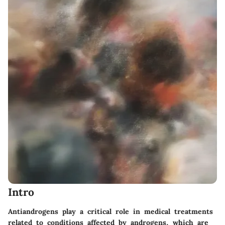
Intro
Antiandrogens play a critical role in medical treatments
related to conditions affected by androgens, which are