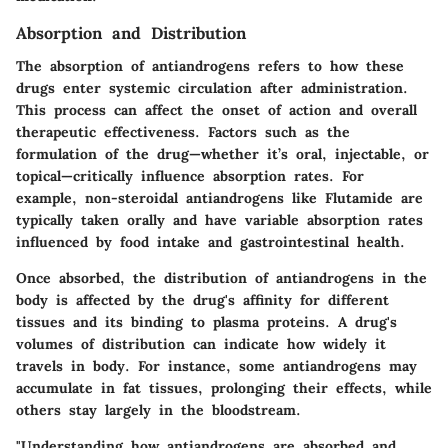
Absorption and Distribution
The absorption of antiandrogens refers to how these
drugs enter systemic circulation after administration.
This process can affect the onset of action and overall
therapeutic effectiveness. Factors such as the
formulation of the drug—whether it’s oral, injectable, or
topical—critically influence absorption rates. For
example, non-steroidal antiandrogens like Flutamide are
typically taken orally and have variable absorption rates
influenced by food intake and gastrointestinal health.
Once absorbed, the distribution of antiandrogens in the
body is affected by the drug's affinity for different
tissues and its binding to plasma proteins. A drug's
volumes of distribution can indicate how widely it
travels in body. For instance, some antiandrogens may
accumulate in fat tissues, prolonging their effects, while
others stay largely in the bloodstream.
"Understanding how antiandrogens are absorbed and