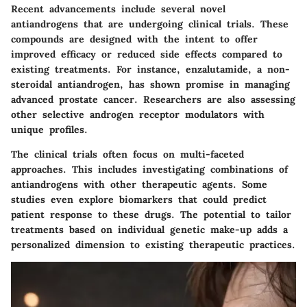
Recent advancements include several novel
antiandrogens that are undergoing clinical trials. These
compounds are designed with the intent to offer
improved efficacy or reduced side effects compared to
existing treatments.
For instance, enzalutamide
, a non-
steroidal antiandrogen, has shown promise in managing
advanced prostate cancer. Researchers are also assessing
other selective androgen receptor modulators with
unique profiles.
The clinical trials often focus on multi-faceted
approaches. This includes investigating combinations of
antiandrogens with other therapeutic agents. Some
studies even explore
biomarkers
that could predict
patient response to these drugs. The potential to tailor
treatments based on individual genetic make-up adds a
personalized dimension to existing therapeutic practices.