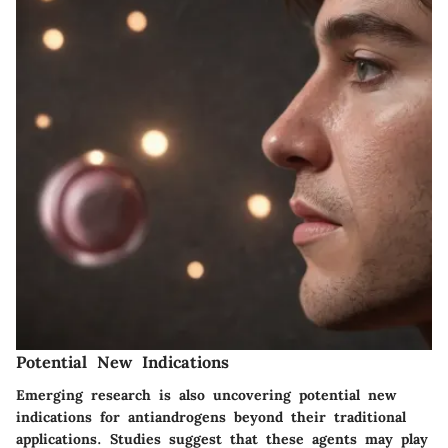
Potential New Indications
Emerging research is also uncovering potential new
indications for antiandrogens beyond their traditional
applications. Studies suggest that these agents may play