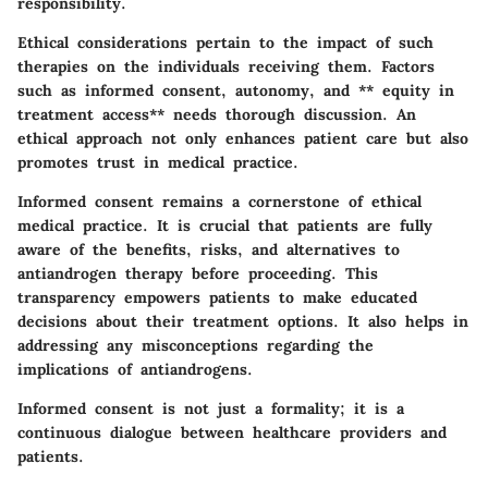
responsibility.
Ethical considerations pertain to the impact of such
therapies on the individuals receiving them. Factors
such as
informed consent
,
autonomy
, and ** equity in
treatment access** needs thorough discussion. An
ethical approach not only enhances patient care but also
promotes trust in medical practice.
Informed consent remains a cornerstone of ethical
medical practice. It is crucial that patients are fully
aware of the benefits, risks, and alternatives to
antiandrogen therapy before proceeding. This
transparency empowers patients to make educated
decisions about their treatment options. It also helps in
addressing any misconceptions regarding the
implications of antiandrogens.
Informed consent is not just a formality; it is a
continuous dialogue between healthcare providers and
patients.