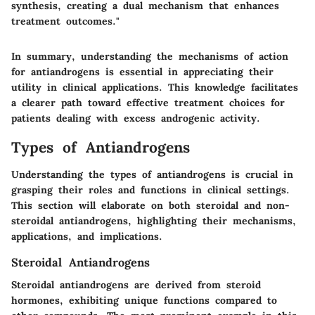
synthesis, creating a dual mechanism that enhances
treatment outcomes."
In summary, understanding the mechanisms of action
for antiandrogens is essential in appreciating their
utility in clinical applications. This knowledge facilitates
a clearer path toward effective treatment choices for
patients dealing with excess androgenic activity.
Types of Antiandrogens
Understanding the types of antiandrogens is crucial in
grasping their roles and functions in clinical settings.
This section will elaborate on both steroidal and non-
steroidal antiandrogens, highlighting their mechanisms,
applications, and implications.
Steroidal Antiandrogens
Steroidal antiandrogens are derived from steroid
hormones, exhibiting unique functions compared to