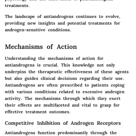
treatments.
The landscape of antiandrogens continues to evolve,
providing new insights and potential treatments for
androgen-sensitive conditions.
Mechanisms of Action
Understanding the mechanisms of action for
antiandrogens is crucial. This knowledge not only
underpins the therapeutic effectiveness of these agents
but also guides clinical decisions regarding their use.
Antiandrogens are often prescribed to patients coping
with various conditions related to excessive androgen
activity. The mechanisms through which they exert
their effects are multifaceted and vital to grasp for
effective treatment outcomes.
Competitive Inhibition of Androgen Receptors
Antiandrogens function predominantly through the