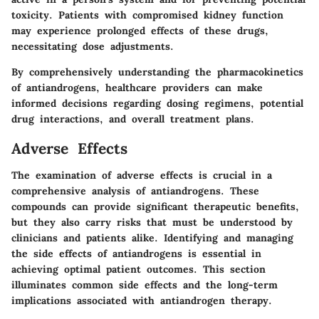
toxicity. Patients with compromised kidney function
may experience prolonged effects of these drugs,
necessitating dose adjustments.
By comprehensively understanding the pharmacokinetics
of antiandrogens, healthcare providers can make
informed decisions regarding dosing regimens, potential
drug interactions, and overall treatment plans.
Adverse Effects
The examination of adverse effects is crucial in a
comprehensive analysis of antiandrogens. These
compounds can provide significant therapeutic benefits,
but they also carry risks that must be understood by
clinicians and patients alike. Identifying and managing
the side effects of antiandrogens is essential in
achieving optimal patient outcomes. This section
illuminates common side effects and the long-term
implications associated with antiandrogen therapy.