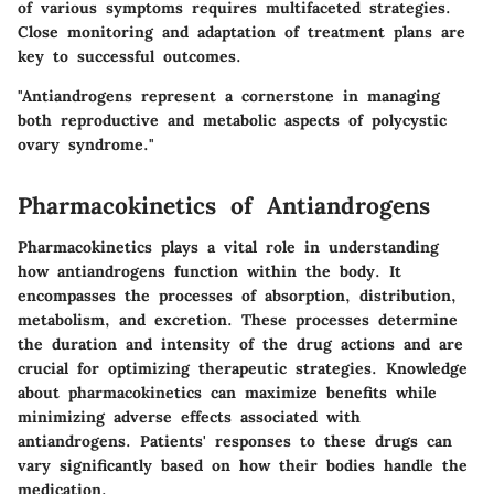
of various symptoms requires multifaceted strategies.
Close monitoring and adaptation of treatment plans are
key to successful outcomes.
"Antiandrogens represent a cornerstone in managing
both reproductive and metabolic aspects of polycystic
ovary syndrome."
Pharmacokinetics of Antiandrogens
Pharmacokinetics plays a vital role in understanding
how antiandrogens function within the body. It
encompasses the processes of absorption, distribution,
metabolism, and excretion. These processes determine
the duration and intensity of the drug actions and are
crucial for optimizing therapeutic strategies. Knowledge
about pharmacokinetics can maximize benefits while
minimizing adverse effects associated with
antiandrogens. Patients' responses to these drugs can
vary significantly based on how their bodies handle the
medication.