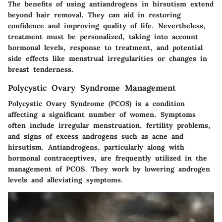
The benefits of using antiandrogens in hirsutism extend
beyond hair removal. They can aid in restoring
confidence and improving quality of life. Nevertheless,
treatment must be personalized, taking into account
hormonal levels, response to treatment, and potential
side effects like menstrual irregularities or changes in
breast tenderness.
Polycystic Ovary Syndrome Management
Polycystic Ovary Syndrome (PCOS) is a condition
affecting a significant number of women. Symptoms
often include irregular menstruation, fertility problems,
and signs of excess androgens such as acne and
hirsutism. Antiandrogens, particularly along with
hormonal contraceptives, are frequently utilized in the
management of PCOS. They work by lowering androgen
levels and alleviating symptoms.