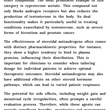
other compounds. The most prominent example in this
category is
cyproterone acetate
. This compound not
only blocks androgen receptors but also reduces the
production of testosterone in the body. Its dual
functionality makes it particularly useful in treating
conditions exacerbated by testosterone, such as severe
forms of hirsutism and prostate cancer.
The effectiveness of steroidal antiandrogens often comes
with distinct pharmacokinetic properties. For instance,
they show a higher tendency to bind to plasma
proteins, influencing their distribution. This is
important for clinicians to consider when tailoring
dosage for individual patients to achieve optimal
therapeutic outcomes. Steroidal antiandrogens may also
have additional effects on other steroid hormone
pathways, which can lead to varied patient responses.
The potential for side effects, including weight gain and
menstrual cycle irregularities, often prompts a careful
evaluation process. Therefore, while these agents can
provide significant benefits, monitoring and management