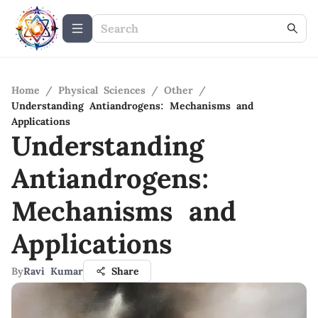
Home
/
Physical Sciences
/
Other
/
Understanding Antiandrogens: Mechanisms and
Applications
Understanding
Antiandrogens:
Mechanisms and
Applications
By
Ravi Kumar
Share