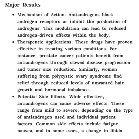
Major Results
Mechanism of Action:
Antiandrogens block
androgen receptors or inhibit the production of
androgens. This modulation can lead to reduced
androgen-driven effects within the body.
Therapeutic Applications:
These drugs have proven
effective in treating various conditions. For
instance, prostate cancer patients benefit from
antiandrogens through slowed disease progression
and tumor size reduction. Similarly, women
suffering from polycystic ovary syndrome find
relief through reduced levels of unwanted hair
growth and hormonal imbalance.
Potential Side Effects:
While effective,
antiandrogens can cause adverse effects. These
range from mild to severe, depending on the type
of antiandrogen used and individual patient
factors. Common side effects include fatigue,
nausea, and in some cases, a change in libido.