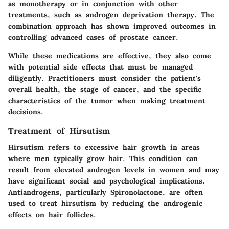
as monotherapy or in conjunction with other
treatments, such as androgen deprivation therapy. The
combination approach has shown improved outcomes in
controlling advanced cases of prostate cancer.
While these medications are effective, they also come
with potential side effects that must be managed
diligently. Practitioners must consider the patient's
overall health, the stage of cancer, and the specific
characteristics of the tumor when making treatment
decisions.
Treatment of Hirsutism
Hirsutism refers to excessive hair growth in areas
where men typically grow hair. This condition can
result from elevated androgen levels in women and may
have significant social and psychological implications.
Antiandrogens, particularly Spironolactone, are often
used to treat hirsutism by reducing the androgenic
effects on hair follicles.