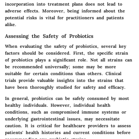
incorporation into treatment plans does not lead to
adverse effects. Moreover, being informed about the
potential risks is vital for practitioners and patients
alike.
Assessing the Safety of Probiotics
When evaluating the safety of probiotics, several key
factors should be considered. First, the specific strain
of probiotics plays a significant role. Not all strains can
be recommended universally; some may be more
suitable for certain conditions than others. Clinical
trials provide valuable insights into the strains that
have been thoroughly studied for safety and efficacy.
In general, probiotics can be safely consumed by most
healthy individuals. However,
individual health
conditions
, such as compromised immune systems or
underlying gastrointestinal issues, may necessitate
caution. It is critical for healthcare providers to assess
patients' health histories and current conditions before