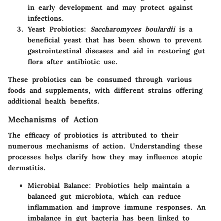
in early development and may protect against
infections.
Yeast Probiotics
:
Saccharomyces boulardii
is a
beneficial yeast that has been shown to prevent
gastrointestinal diseases and aid in restoring gut
flora after antibiotic use.
These probiotics can be consumed through various
foods and supplements, with different strains offering
additional health benefits.
Mechanisms of Action
The efficacy of probiotics is attributed to their
numerous mechanisms of action. Understanding these
processes helps clarify how they may influence atopic
dermatitis.
Microbial Balance
: Probiotics help maintain a
balanced gut microbiota, which can reduce
inflammation and improve immune responses. An
imbalance in gut bacteria has been linked to