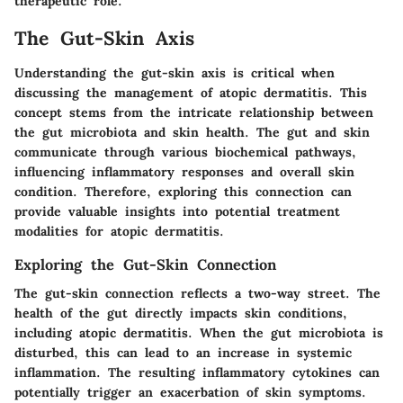
therapeutic role.
The Gut-Skin Axis
Understanding the gut-skin axis is critical when
discussing the management of atopic dermatitis. This
concept stems from the intricate relationship between
the gut microbiota and skin health. The gut and skin
communicate through various biochemical pathways,
influencing inflammatory responses and overall skin
condition. Therefore, exploring this connection can
provide valuable insights into potential treatment
modalities for atopic dermatitis.
Exploring the Gut-Skin Connection
The gut-skin connection reflects a two-way street. The
health of the gut directly impacts skin conditions,
including atopic dermatitis. When the gut microbiota is
disturbed, this can lead to an increase in systemic
inflammation. The resulting inflammatory cytokines can
potentially trigger an exacerbation of skin symptoms.