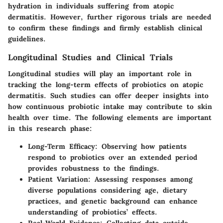
hydration in individuals suffering from atopic
dermatitis. However, further rigorous trials are needed
to confirm these findings and firmly establish clinical
guidelines.
Longitudinal Studies and Clinical Trials
Longitudinal studies will play an important role in
tracking the long-term effects of probiotics on atopic
dermatitis. Such studies can offer deeper insights into
how continuous probiotic intake may contribute to skin
health over time. The following elements are important
in this research phase:
Long-Term Efficacy:
Observing how patients
respond to probiotics over an extended period
provides robustness to the findings.
Patient Variation:
Assessing responses among
diverse populations considering age, dietary
practices, and genetic background can enhance
understanding of probiotics’ effects.
Real-World Evidence:
Collecting data outside