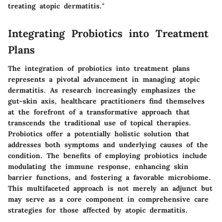
treating atopic dermatitis."
Integrating Probiotics into Treatment
Plans
The integration of probiotics into treatment plans
represents a pivotal advancement in managing atopic
dermatitis. As research increasingly emphasizes the
gut-skin axis, healthcare practitioners find themselves
at the forefront of a transformative approach that
transcends the traditional use of topical therapies.
Probiotics offer a potentially holistic solution that
addresses both symptoms and underlying causes of the
condition. The benefits of employing probiotics include
modulating the immune response, enhancing skin
barrier functions, and fostering a favorable microbiome.
This multifaceted approach is not merely an adjunct but
may serve as a core component in comprehensive care
strategies for those affected by atopic dermatitis.