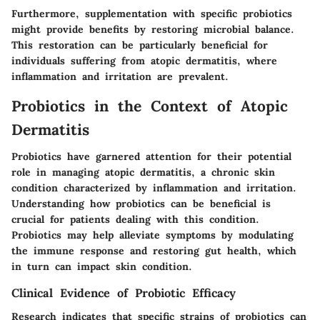
Furthermore, supplementation with specific probiotics
might provide benefits by restoring microbial balance.
This restoration can be particularly beneficial for
individuals suffering from atopic dermatitis, where
inflammation and irritation are prevalent.
Probiotics in the Context of Atopic
Dermatitis
Probiotics have garnered attention for their potential
role in managing atopic dermatitis, a chronic skin
condition characterized by inflammation and irritation.
Understanding how probiotics can be beneficial is
crucial for patients dealing with this condition.
Probiotics may help alleviate symptoms by modulating
the immune response and restoring gut health, which
in turn can impact skin condition.
Clinical Evidence of Probiotic Efficacy
Research indicates that specific strains of probiotics can