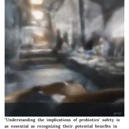
"Understanding the implications of probiotics’ safety is
as essential as recognizing their potential benefits in