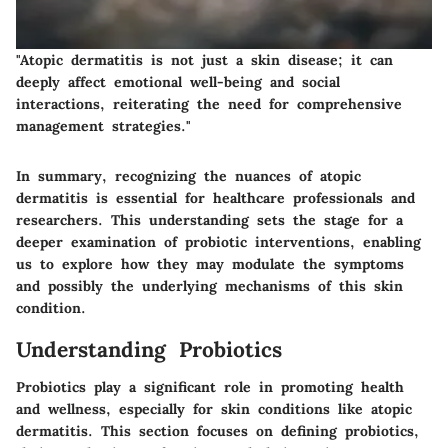
"Atopic dermatitis is not just a skin disease; it can
deeply affect emotional well-being and social
interactions, reiterating the need for comprehensive
management strategies."
In summary, recognizing the nuances of atopic
dermatitis is essential for healthcare professionals and
researchers. This understanding sets the stage for a
deeper examination of probiotic interventions, enabling
us to explore how they may modulate the symptoms
and possibly the underlying mechanisms of this skin
condition.
Understanding Probiotics
Probiotics play a significant role in promoting health
and wellness, especially for skin conditions like atopic
dermatitis. This section focuses on defining probiotics,