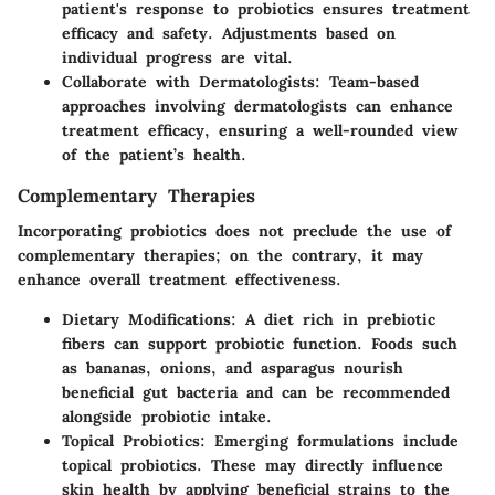
patient's response to probiotics ensures treatment
efficacy and safety. Adjustments based on
individual progress are vital.
Collaborate with Dermatologists
: Team-based
approaches involving dermatologists can enhance
treatment efficacy, ensuring a well-rounded view
of the patient’s health.
Complementary Therapies
Incorporating probiotics does not preclude the use of
complementary therapies; on the contrary, it may
enhance overall treatment effectiveness.
Dietary Modifications
: A diet rich in prebiotic
fibers can support probiotic function. Foods such
as bananas, onions, and asparagus nourish
beneficial gut bacteria and can be recommended
alongside probiotic intake.
Topical Probiotics
: Emerging formulations include
topical probiotics. These may directly influence
skin health by applying beneficial strains to the