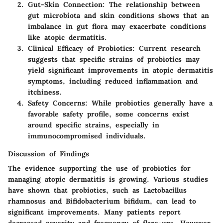
Gut-Skin Connection:
The relationship between
gut microbiota and skin conditions shows that an
imbalance in gut flora may exacerbate conditions
like atopic dermatitis.
Clinical Efficacy of Probiotics:
Current research
suggests that specific strains of probiotics may
yield significant improvements in atopic dermatitis
symptoms, including reduced inflammation and
itchiness.
Safety Concerns:
While probiotics generally have a
favorable safety profile, some concerns exist
around specific strains, especially in
immunocompromised individuals.
Discussion of Findings
The evidence supporting the use of probiotics for
managing atopic dermatitis is growing. Various studies
have shown that probiotics, such as Lactobacillus
rhamnosus and Bifidobacterium bifidum, can lead to
significant improvements. Many patients report
decreased severity and frequency of flare-ups. However,