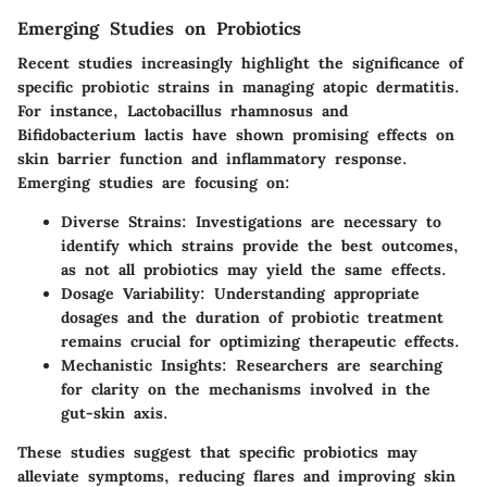
Emerging Studies on Probiotics
Recent studies increasingly highlight the significance of
specific probiotic strains in managing atopic dermatitis.
For instance, Lactobacillus rhamnosus and
Bifidobacterium lactis have shown promising effects on
skin barrier function and inflammatory response.
Emerging studies are focusing on:
Diverse Strains:
Investigations are necessary to
identify which strains provide the best outcomes,
as not all probiotics may yield the same effects.
Dosage Variability:
Understanding appropriate
dosages and the duration of probiotic treatment
remains crucial for optimizing therapeutic effects.
Mechanistic Insights:
Researchers are searching
for clarity on the mechanisms involved in the
gut-skin axis.
These studies suggest that specific probiotics may
alleviate symptoms, reducing flares and improving skin