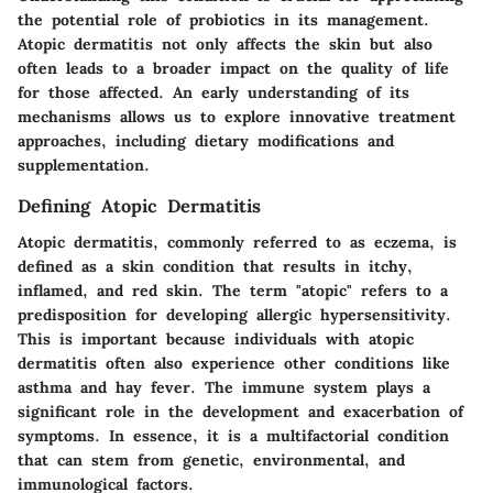
the potential role of probiotics in its management.
Atopic dermatitis not only affects the skin but also
often leads to a broader impact on the quality of life
for those affected. An early understanding of its
mechanisms allows us to explore innovative treatment
approaches, including dietary modifications and
supplementation.
Defining Atopic Dermatitis
Atopic dermatitis, commonly referred to as eczema, is
defined as a skin condition that results in itchy,
inflamed, and red skin. The term "atopic" refers to a
predisposition for developing allergic hypersensitivity.
This is important because individuals with atopic
dermatitis often also experience other conditions like
asthma and hay fever. The immune system plays a
significant role in the development and exacerbation of
symptoms. In essence, it is a multifactorial condition
that can stem from genetic, environmental, and
immunological factors.