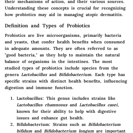
their mechanisms of action, and their various sources.
Understanding these concepts is crucial for recognizing
how probiotics may aid in managing atopic dermatitis.
Definition and Types of Probiotics
Probiotics are live microorganisms, primarily bacteria
and yeasts, that confer health benefits when consumed
in adequate amounts. They are often referred to as
"good bacteria," as they help to maintain the natural
balance of organisms in the intestines. The most
studied types of probiotics include species from the
genera
Lactobacillus
and
Bifidobacterium
. Each type has
specific strains with distinct health benefits, influencing
digestion and immune function.
Lactobacillus
: This genus includes strains like
Lactobacillus rhamnosus
and
Lactobacillus casei
,
known for their ability to help with digestive
issues and enhance gut health.
Bifidobacterium
: Strains such as
Bifidobacterium
bifidum
and
Bifidobacterium longum
are important