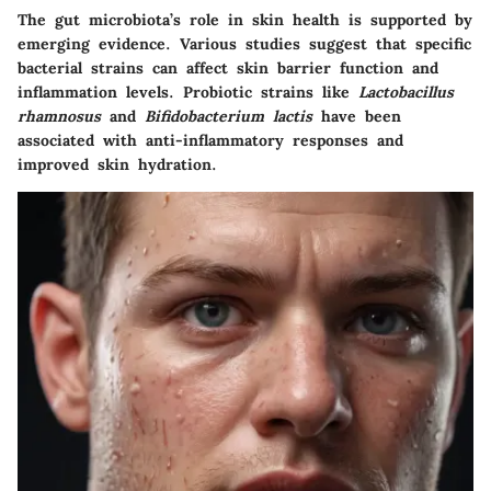
The gut microbiota’s role in skin health is supported by
emerging evidence. Various studies suggest that specific
bacterial strains can affect skin barrier function and
inflammation levels. Probiotic strains like
Lactobacillus
rhamnosus
and
Bifidobacterium lactis
have been
associated with anti-inflammatory responses and
improved skin hydration.