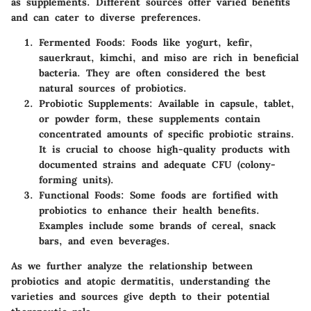
as supplements. Different sources offer varied benefits
and can cater to diverse preferences.
Fermented Foods
: Foods like yogurt, kefir,
sauerkraut, kimchi, and miso are rich in beneficial
bacteria. They are often considered the best
natural sources of probiotics.
Probiotic Supplements
: Available in capsule, tablet,
or powder form, these supplements contain
concentrated amounts of specific probiotic strains.
It is crucial to choose high-quality products with
documented strains and adequate CFU (colony-
forming units).
Functional Foods
: Some foods are fortified with
probiotics to enhance their health benefits.
Examples include some brands of cereal, snack
bars, and even beverages.
As we further analyze the relationship between
probiotics and atopic dermatitis, understanding the
varieties and sources give depth to their potential