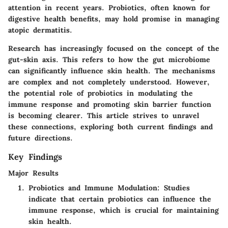
attention in recent years. Probiotics, often known for
digestive health benefits, may hold promise in managing
atopic dermatitis.
Research has increasingly focused on the concept of the
gut-skin axis. This refers to how the gut microbiome
can significantly influence skin health. The mechanisms
are complex and not completely understood. However,
the potential role of probiotics in modulating the
immune response and promoting skin barrier function
is becoming clearer. This article strives to unravel
these connections, exploring both current findings and
future directions.
Key Findings
Major Results
Probiotics and Immune Modulation:
Studies
indicate that certain probiotics can influence the
immune response, which is crucial for maintaining
skin health.