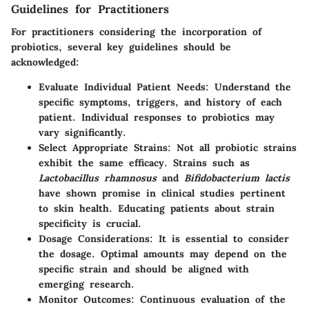
Guidelines for Practitioners
For practitioners considering the incorporation of
probiotics, several key guidelines should be
acknowledged:
Evaluate Individual Patient Needs
: Understand the
specific symptoms, triggers, and history of each
patient. Individual responses to probiotics may
vary significantly.
Select Appropriate Strains
: Not all probiotic strains
exhibit the same efficacy. Strains such as
Lactobacillus rhamnosus
and
Bifidobacterium lactis
have shown promise in clinical studies pertinent
to skin health. Educating patients about strain
specificity is crucial.
Dosage Considerations
: It is essential to consider
the dosage. Optimal amounts may depend on the
specific strain and should be aligned with
emerging research.
Monitor Outcomes
: Continuous evaluation of the