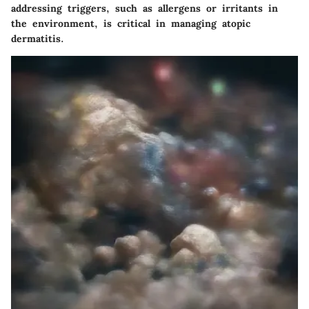
addressing triggers, such as allergens or irritants in
the environment, is critical in managing atopic
dermatitis.