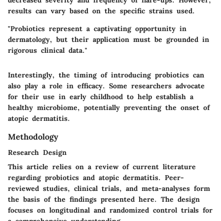
results can vary based on the specific strains used.
"Probiotics represent a captivating opportunity in
dermatology, but their application must be grounded in
rigorous clinical data."
Interestingly, the timing of introducing probiotics can
also play a role in efficacy. Some researchers advocate
for their use in early childhood to help establish a
healthy microbiome, potentially preventing the onset of
atopic dermatitis.
Methodology
Research Design
This article relies on a review of current literature
regarding probiotics and atopic dermatitis. Peer-
reviewed studies, clinical trials, and meta-analyses form
the basis of the findings presented here. The design
focuses on longitudinal and randomized control trials for
a comprehensive understanding.