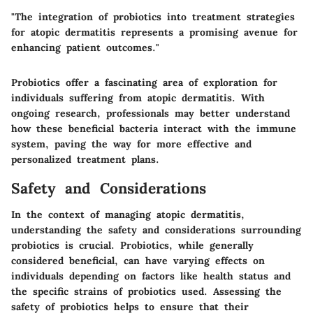
"The integration of probiotics into treatment strategies
for atopic dermatitis represents a promising avenue for
enhancing patient outcomes."
Probiotics offer a fascinating area of exploration for
individuals suffering from atopic dermatitis. With
ongoing research, professionals may better understand
how these beneficial bacteria interact with the immune
system, paving the way for more effective and
personalized treatment plans.
Safety and Considerations
In the context of managing atopic dermatitis,
understanding the safety and considerations surrounding
probiotics is crucial. Probiotics, while generally
considered beneficial, can have varying effects on
individuals depending on factors like health status and
the specific strains of probiotics used. Assessing the
safety of probiotics helps to ensure that their