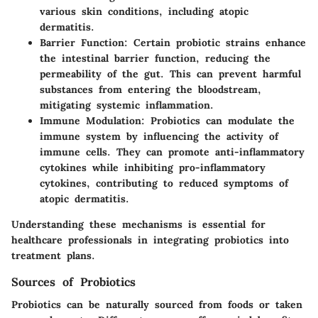
various skin conditions, including atopic
dermatitis.
Barrier Function
: Certain probiotic strains enhance
the intestinal barrier function, reducing the
permeability of the gut. This can prevent harmful
substances from entering the bloodstream,
mitigating systemic inflammation.
Immune Modulation
: Probiotics can modulate the
immune system by influencing the activity of
immune cells. They can promote anti-inflammatory
cytokines while inhibiting pro-inflammatory
cytokines, contributing to reduced symptoms of
atopic dermatitis.
Understanding these mechanisms is essential for
healthcare professionals in integrating probiotics into
treatment plans.
Sources of Probiotics
Probiotics can be naturally sourced from foods or taken