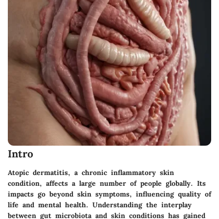
Intro
Atopic dermatitis, a chronic inflammatory skin
condition, affects a large number of people globally. Its
impacts go beyond skin symptoms, influencing quality of
life and mental health. Understanding the interplay
between gut microbiota and skin conditions has gained