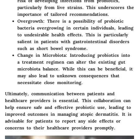
risk of developing infections from probiotics,
particularly from live strains. This underscores the
importance of tailored recommendations.
Overgrowth:
There is a possibility of probiotic
bacteria overgrowing in certain individuals, leading
to undesirable health effects. This is particularly
salient in patients with gastrointestinal disorders
such as short bowel syndrome.
Change in Microbiota:
Introducing probiotics into
a treatment regimen can alter the existing gut
microbiota balance. While this can be beneficial, it
may also lead to unknown consequences that
necessitate close monitoring.
Ultimately, communication between patients and
healthcare providers is essential. This collaboration can
help ensure safe and effective probiotic use, leading to
improved outcomes in managing atopic dermatitis. It is
advisable for patients to report any side effects or
concerns to their healthcare providers promptly.