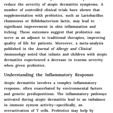
reduce the severity of atopic dermatitis symptoms. A
number of controlled clinical trials have shown that
supplementation with probiotics, such as Lactobacillus
rhamnosus or Bifidobacterium lactis, may lead to
significant improvement in skin inflammation and
itching. These outcomes suggest that probiotics can
serve as an adjunct to traditional therapies, improving
quality of life for patients. Moreover, a meta-analysis
published in the
Journal of Allergy and Clinical
Immunology
noted that infants and children with atopic
dermatitis experienced a decrease in eczema severity
when given probiotics.
Understanding the Inflammatory Response
Atopic dermatitis involves a complex inflammatory
response, often exacerbated by environmental factors
and genetic predispositions. The inflammatory pathways
activated during atopic dermatitis lead to an imbalance
in immune system activity—specifically, an
overactivation of T cells. Probiotics may help by