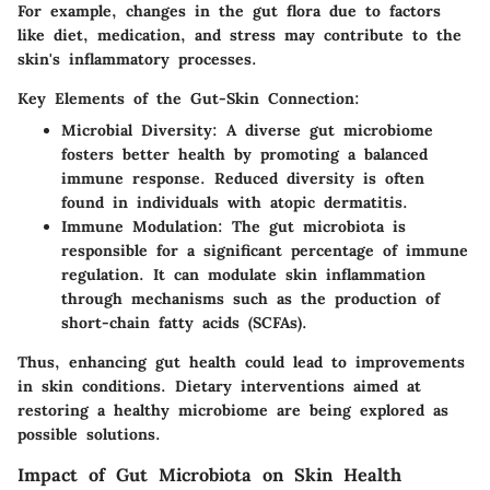
For example, changes in the gut flora due to factors
like diet, medication, and stress may contribute to the
skin's inflammatory processes.
Key Elements of the Gut-Skin Connection:
Microbial Diversity:
A diverse gut microbiome
fosters better health by promoting a balanced
immune response. Reduced diversity is often
found in individuals with atopic dermatitis.
Immune Modulation:
The gut microbiota is
responsible for a significant percentage of immune
regulation. It can modulate skin inflammation
through mechanisms such as the production of
short-chain fatty acids (SCFAs).
Thus, enhancing gut health could lead to improvements
in skin conditions. Dietary interventions aimed at
restoring a healthy microbiome are being explored as
possible solutions.
Impact of Gut Microbiota on Skin Health