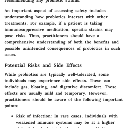
recommending any probiotic strains.
An important aspect of assessing safety includes
understanding how probiotics interact with other
treatments. For example, if a patient is taking
immunosuppressive medication, specific strains may
pose risks. Thus, practitioners should have a
comprehensive understanding of both the benefits and
possible unintended consequences of probiotics in such
cases.
Potential Risks and Side Effects
While probiotics are typically well-tolerated, some
individuals may experience side effects. These can
include gas, bloating, and digestive discomfort. These
effects are usually mild and temporary. However,
practitioners should be aware of the following important
points:
Risk of Infection:
In rare cases, individuals with
weakened immune systems may be at a higher