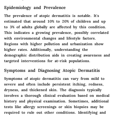
Epidemiology and Prevalence
The prevalence of atopic dermatitis is notable. It's
estimated that around 10% to 20% of children and up
to 3% of adults globally are affected by this condition.
This indicates a growing prevalence, possibly correlated
with environmental changes and lifestyle factors.
Regions with higher pollution and urbanization show
higher rates. Additionally, understanding the
demographic distribution aids in creating awareness and
targeted interventions for at-risk populations.
Symptoms and Diagnosing Atopic Dermatitis
Symptoms of atopic dermatitis can vary from mild to
severe and often include persistent itching, redness,
dryness, and thickened skin. The diagnosis typically
involves a thorough clinical evaluation based on medical
history and physical examination. Sometimes, additional
tests like allergy screenings or skin biopsies may be
required to rule out other conditions. Identifying and