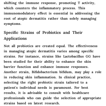
shifting the immune response, promoting T activity,
which counters the inflammatory process. This
immunomodulatory effect is essential in addressing the
root of atopic dermatitis rather than solely managing
symptoms.
Specific Strains of Probiotics and Their
Applications
Not all probiotics are created equal. The effectiveness
in managing atopic dermatitis varies among specific
strains. For instance, strains like Lactobacillus GG have
been studied for their ability to enhance the skin
barrier function and enhance immune responses.
Another strain, Bifidobacterium bifidum, may play a role
in reducing skin inflammation. In clinical practice,
selecting the right probiotic strain tailored to a
patient's individual needs is paramount. For best
results, it is advisable to consult with healthcare
professionals who can guide the selection of appropriate
strains based on latest research.