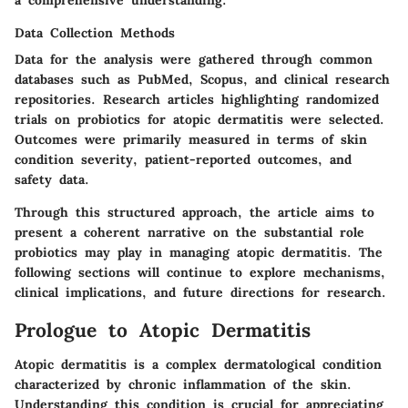
Data Collection Methods
Data for the analysis were gathered through common
databases such as PubMed, Scopus, and clinical research
repositories. Research articles highlighting randomized
trials on probiotics for atopic dermatitis were selected.
Outcomes were primarily measured in terms of skin
condition severity, patient-reported outcomes, and
safety data.
Through this structured approach, the article aims to
present a coherent narrative on the substantial role
probiotics may play in managing atopic dermatitis. The
following sections will continue to explore mechanisms,
clinical implications, and future directions for research.
Prologue to Atopic Dermatitis
Atopic dermatitis is a complex dermatological condition
characterized by chronic inflammation of the skin.
Understanding this condition is crucial for appreciating