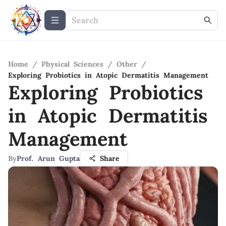
Home
/
Physical Sciences
/
Other
/
Exploring Probiotics in Atopic Dermatitis Management
Exploring Probiotics
in Atopic Dermatitis
Management
By
Prof. Arun Gupta
Share