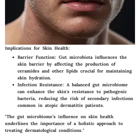
Implications for Skin Health:
Barrier Function:
Gut microbiota influences the
skin barrier by affecting the production of
ceramides and other lipids crucial for maintaining
skin hydration.
Infection Resistance:
A balanced gut microbiome
can enhance the skin's resistance to pathogenic
bacteria, reducing the risk of secondary infections
common in atopic dermatitis patients.
"The gut microbiome’s influence on skin health
underlines the importance of a holistic approach to
treating dermatological conditions."