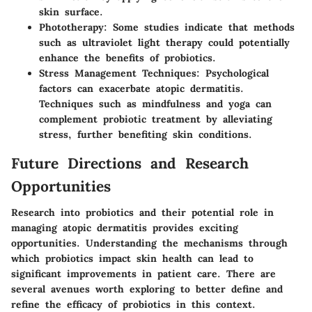
skin surface.
Phototherapy
: Some studies indicate that methods
such as ultraviolet light therapy could potentially
enhance the benefits of probiotics.
Stress Management Techniques
: Psychological
factors can exacerbate atopic dermatitis.
Techniques such as mindfulness and yoga can
complement probiotic treatment by alleviating
stress, further benefiting skin conditions.
Future Directions and Research
Opportunities
Research into probiotics and their potential role in
managing atopic dermatitis provides exciting
opportunities. Understanding the mechanisms through
which probiotics impact skin health can lead to
significant improvements in patient care. There are
several avenues worth exploring to better define and
refine the efficacy of probiotics in this context.