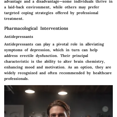
advantage and a disadvantage—some individuals thrive in
a laid-back environment, while others may prefer
targeted coping strategies offered by professional
treatment.
Pharmacological Interventions
Antidepressants
Antidepressants can play a pivotal role in alleviating
symptoms of depression, which in turn can help
address erectile dysfunction. Their principal
characteristic is the ability to alter brain chemistry,
enhancing mood and motivation. As an option, they are
widely recognized and often recommended by healthcare
professionals.