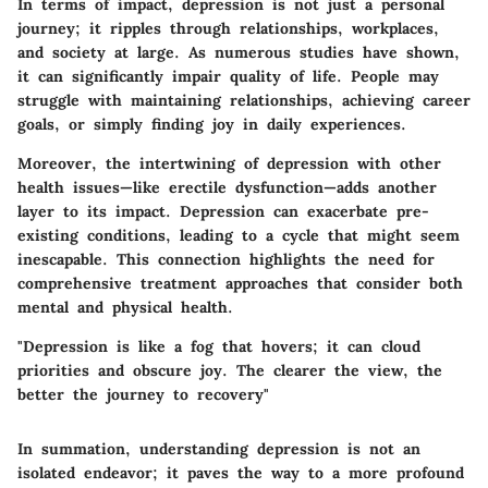
In terms of impact, depression is not just a personal
journey; it ripples through relationships, workplaces,
and society at large. As numerous studies have shown,
it can significantly impair quality of life. People may
struggle with maintaining relationships, achieving career
goals, or simply finding joy in daily experiences.
Moreover, the intertwining of depression with other
health issues—like erectile dysfunction—adds another
layer to its impact.
Depression can exacerbate pre-
existing conditions, leading to a cycle that might seem
inescapable.
This connection highlights the need for
comprehensive treatment approaches that consider both
mental and physical health.
"Depression is like a fog that hovers; it can cloud
priorities and obscure joy. The clearer the view, the
better the journey to recovery"
In summation, understanding depression is not an
isolated endeavor; it paves the way to a more profound