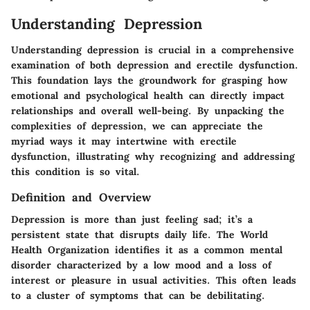
Understanding Depression
Understanding depression is crucial in a comprehensive
examination of both depression and erectile dysfunction.
This foundation lays the groundwork for grasping how
emotional and psychological health can directly impact
relationships and overall well-being. By unpacking the
complexities of depression, we can appreciate the
myriad ways it may intertwine with erectile
dysfunction, illustrating why recognizing and addressing
this condition is so vital.
Definition and Overview
Depression is more than just feeling sad; it’s a
persistent state that disrupts daily life. The
World
Health Organization
identifies it as a common mental
disorder characterized by a low mood and a loss of
interest or pleasure in usual activities. This often leads
to a cluster of symptoms that can be debilitating.