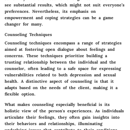
see substantial results, which might not suit everyone’s
preferences. Nevertheless, its emphasis on
empowerment and coping strategies can be a game
changer for many.
Counseling Techniques
Counseling techniques encompass a range of strategies
aimed at fostering open dialogue about feelings and
concerns. These techniques prioritize building a
trusting relationship between the individual and the
counselor, often leading to a safe space for expressing
vulnerabilities related to both depression and sexual
health. A distinctive aspect of counseling is that it
adapts based on the needs of the client, making it a
flexible option.
What makes counseling especially beneficial is its
holistic view of the person's experiences. As individuals
articulate their feelings, they often gain insights into
their behaviors and relationships, illuminating