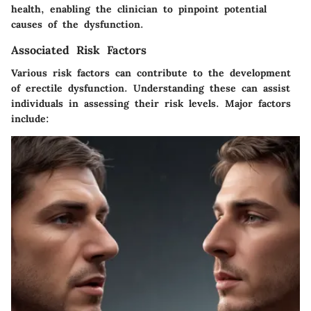
health, enabling the clinician to pinpoint potential
causes of the dysfunction.
Associated Risk Factors
Various risk factors can contribute to the development
of erectile dysfunction. Understanding these can assist
individuals in assessing their risk levels. Major factors
include: