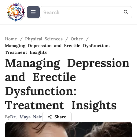
Home
/
Physical Sciences
/
Other
/
Managing Depression and Erectile Dysfunction:
Treatment Insights
Managing Depression
and Erectile
Dysfunction:
Treatment Insights
By
Dr. Maya Nair
Share