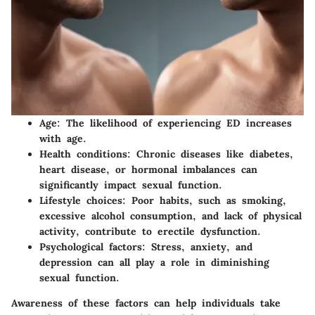
Age:
The likelihood of experiencing ED increases
with age.
Health conditions:
Chronic diseases like diabetes,
heart disease, or hormonal imbalances can
significantly impact sexual function.
Lifestyle choices:
Poor habits, such as smoking,
excessive alcohol consumption, and lack of physical
activity, contribute to erectile dysfunction.
Psychological factors:
Stress, anxiety, and
depression can all play a role in diminishing
sexual function.
Awareness of these factors can help individuals take