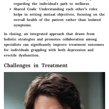
regarding the individual's path to wellness.
Shared Goals
: Understanding each other’s roles
helps in setting mutual objectives, focusing on the
overall health of the patient rather than isolated
symptoms.
In closing, an integrated approach that draws from
holistic strategies and promotes collaboration among
specialists can significantly improve treatment outcomes
for individuals grappling with both depression and
erectile dysfunction.
Challenges in Treatment