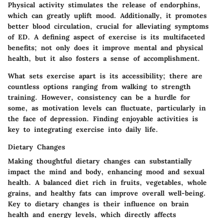
Physical activity stimulates the release of endorphins,
which can greatly uplift mood. Additionally, it promotes
better blood circulation, crucial for alleviating symptoms
of ED. A defining aspect of exercise is its multifaceted
benefits; not only does it improve mental and physical
health, but it also fosters a sense of accomplishment.
What sets exercise apart is its accessibility; there are
countless options ranging from walking to strength
training. However, consistency can be a hurdle for
some, as motivation levels can fluctuate, particularly in
the face of depression. Finding enjoyable activities is
key to integrating exercise into daily life.
Dietary Changes
Making thoughtful dietary changes can substantially
impact the mind and body, enhancing mood and sexual
health. A balanced diet rich in fruits, vegetables, whole
grains, and healthy fats can improve overall well-being.
Key to dietary changes is their influence on brain
health and energy levels, which directly affects