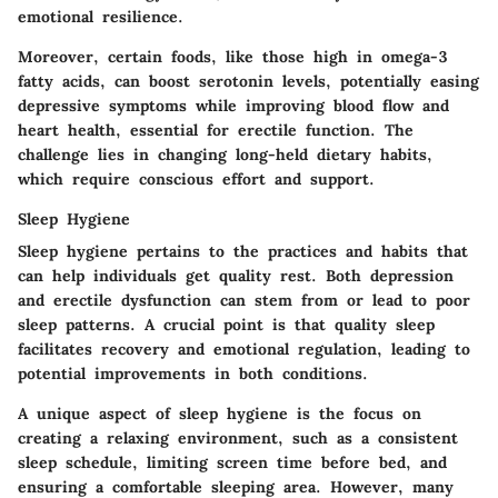
emotional resilience.
Moreover, certain foods, like those high in omega-3
fatty acids, can boost serotonin levels, potentially easing
depressive symptoms while improving blood flow and
heart health, essential for erectile function. The
challenge lies in changing long-held dietary habits,
which require conscious effort and support.
Sleep Hygiene
Sleep hygiene pertains to the practices and habits that
can help individuals get quality rest. Both depression
and erectile dysfunction can stem from or lead to poor
sleep patterns. A crucial point is that quality sleep
facilitates recovery and emotional regulation, leading to
potential improvements in both conditions.
A unique aspect of sleep hygiene is the focus on
creating a relaxing environment, such as a consistent
sleep schedule, limiting screen time before bed, and
ensuring a comfortable sleeping area. However, many