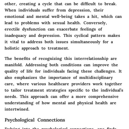
other, creating a cycle that can be difficult to break.
When individuals suffer from depression, their
emotional and mental well-being takes a hit, which can
lead to problems with sexual health. Conversely,
erectile dysfunction can exacerbate feelings of
inadequacy and depression. This cyclical pattern makes
it vital to address both issues simultaneously for a
holistic approach to treatment.
The benefits of recognizing this interrelationship are
manifold. Addressing both conditions can improve the
quality of life for individuals facing these challenges. It
also emphasizes the importance of multidisciplinary
care, where various healthcare providers work together
to tailor treatment strategies specific to the individual’s
needs. This approach can offer a more comprehensive
understanding of how mental and physical health are
intertwined.
Psychological Connections