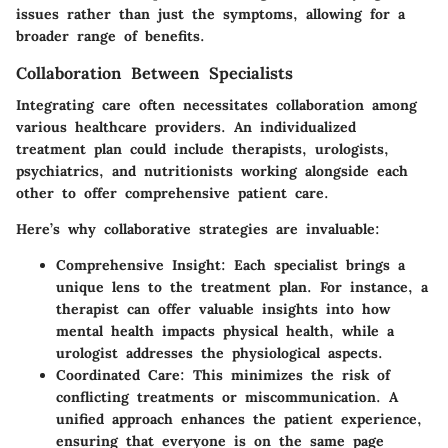
issues rather than just the symptoms, allowing for a
broader range of benefits.
Collaboration Between Specialists
Integrating care often necessitates collaboration among
various healthcare providers. An individualized
treatment plan could include therapists, urologists,
psychiatrics, and nutritionists working alongside each
other to offer comprehensive patient care.
Here’s why collaborative strategies are invaluable:
Comprehensive Insight
: Each specialist brings a
unique lens to the treatment plan. For instance, a
therapist can offer valuable insights into how
mental health impacts physical health, while a
urologist addresses the physiological aspects.
Coordinated Care
: This minimizes the risk of
conflicting treatments or miscommunication. A
unified approach enhances the patient experience,
ensuring that everyone is on the same page