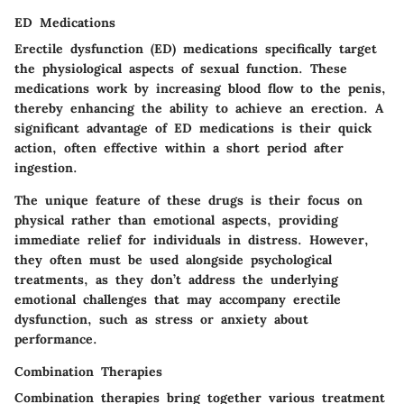
ED Medications
Erectile dysfunction (ED) medications specifically target
the physiological aspects of sexual function. These
medications work by increasing blood flow to the penis,
thereby enhancing the ability to achieve an erection. A
significant advantage of ED medications is their quick
action, often effective within a short period after
ingestion.
The unique feature of these drugs is their focus on
physical rather than emotional aspects, providing
immediate relief for individuals in distress. However,
they often must be used alongside psychological
treatments, as they don’t address the underlying
emotional challenges that may accompany erectile
dysfunction, such as stress or anxiety about
performance.
Combination Therapies
Combination therapies bring together various treatment