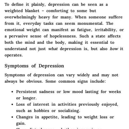
To define it plainly, depression can be seen as a
weighted blanket – comforting to some but
overwhelmingly heavy for many. When someone suffere
from it, everyday tasks can seem monumental. The
emotional weight can manifest as fatigue, irritability, or
a pervasive sense of hopelessness. Such a state affects
both the mind and the body, making it essential to
understand not just
what
depression is, but also
how
it
operates.
Symptoms of Depression
Symptoms of depression can vary widely and may not
always be obvious. Some common signs include:
Persistent sadness or low mood
lasting for weeks
or longer.
Loss of interest
in activities previously enjoyed,
such as hobbies or socializing.
Changes in appetite
, leading to weight loss or
gain.