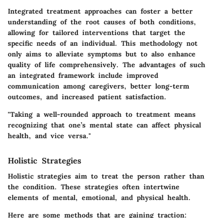
Integrated treatment approaches can foster a better
understanding of the root causes of both conditions,
allowing for tailored interventions that target the
specific needs of an individual. This methodology not
only aims to alleviate symptoms but to also enhance
quality of life comprehensively. The advantages of such
an integrated framework include improved
communication among caregivers, better long-term
outcomes, and increased patient satisfaction.
"Taking a well-rounded approach to treatment means
recognizing that one’s mental state can affect physical
health, and vice versa."
Holistic Strategies
Holistic strategies aim to treat the person rather than
the condition. These strategies often intertwine
elements of mental, emotional, and physical health.
Here are some methods that are gaining traction: