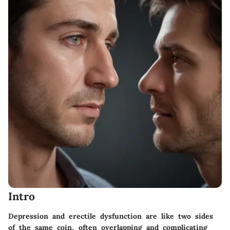
Intro
Depression and erectile dysfunction are like two sides
of the same coin, often overlapping and complicating