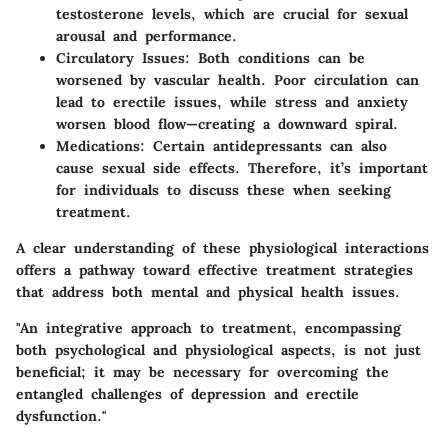
testosterone levels, which are crucial for sexual
arousal and performance.
Circulatory Issues
: Both conditions can be
worsened by vascular health. Poor circulation can
lead to erectile issues, while stress and anxiety
worsen blood flow—creating a downward spiral.
Medications
: Certain antidepressants can also
cause sexual side effects. Therefore, it’s important
for individuals to discuss these when seeking
treatment.
A clear understanding of these physiological interactions
offers a pathway toward effective treatment strategies
that address both mental and physical health issues.
"An integrative approach to treatment, encompassing
both psychological and physiological aspects, is not just
beneficial; it may be necessary for overcoming the
entangled challenges of depression and erectile
dysfunction."