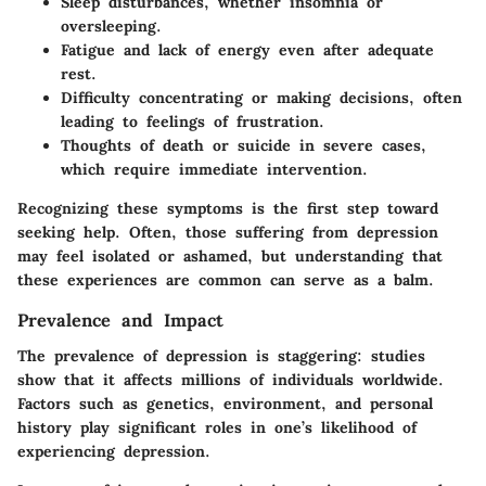
Sleep disturbances
, whether insomnia or
oversleeping.
Fatigue and lack of energy
even after adequate
rest.
Difficulty concentrating
or making decisions, often
leading to feelings of frustration.
Thoughts of death or suicide
in severe cases,
which require immediate intervention.
Recognizing these symptoms is the first step toward
seeking help. Often, those suffering from depression
may feel isolated or ashamed, but understanding that
these experiences are common can serve as a balm.
Prevalence and Impact
The prevalence of depression is staggering: studies
show that it affects millions of individuals worldwide.
Factors such as genetics, environment, and personal
history play significant roles in one’s likelihood of
experiencing depression.