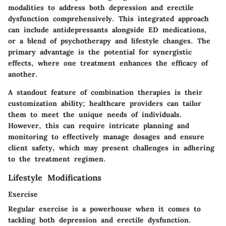
modalities to address both depression and erectile
dysfunction comprehensively. This integrated approach
can include antidepressants alongside ED medications,
or a blend of psychotherapy and lifestyle changes. The
primary advantage is the potential for synergistic
effects, where one treatment enhances the efficacy of
another.
A standout feature of combination therapies is their
customization ability; healthcare providers can tailor
them to meet the unique needs of individuals.
However, this can require intricate planning and
monitoring to effectively manage dosages and ensure
client safety, which may present challenges in adhering
to the treatment regimen.
Lifestyle Modifications
Exercise
Regular exercise is a powerhouse when it comes to
tackling both depression and erectile dysfunction.