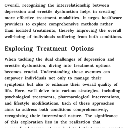
Overall, recognizing the interrelationship between
depression and erectile dysfunction helps in creating
more effective treatment modalities. It urges healthcare
providers to explore comprehensive methods rather
than isolated treatments, thereby improving the overall
well-being of individuals suffering from both conditions.
Exploring Treatment Options
When tackling the dual challenges of depression and
erectile dysfunction, diving into treatment options
becomes crucial. Understanding these avenues can
empower individuals not only to manage their
symptoms but also to enhance their overall quality of
life. Here, we’ll delve into various strategies, including
psychological treatments, pharmacological interventions,
and lifestyle modifications. Each of these approaches
aims to address both conditions comprehensively,
recognizing their intertwined nature. The significance
of this exploration lies in the realization that