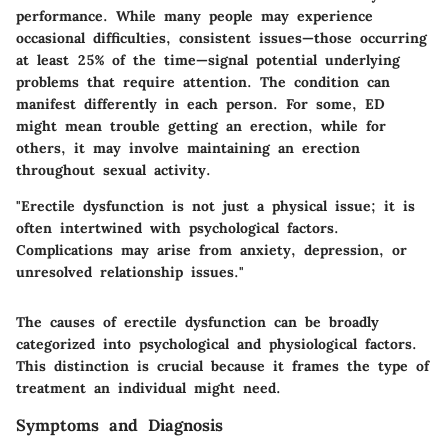
performance. While many people may experience
occasional difficulties, consistent issues—those occurring
at least 25% of the time—signal potential underlying
problems that require attention. The condition can
manifest differently in each person. For some, ED
might mean trouble getting an erection, while for
others, it may involve maintaining an erection
throughout sexual activity.
"Erectile dysfunction is not just a physical issue; it is
often intertwined with psychological factors.
Complications may arise from anxiety, depression, or
unresolved relationship issues."
The causes of erectile dysfunction can be broadly
categorized into psychological and physiological factors.
This distinction is crucial because it frames the type of
treatment an individual might need.
Symptoms and Diagnosis