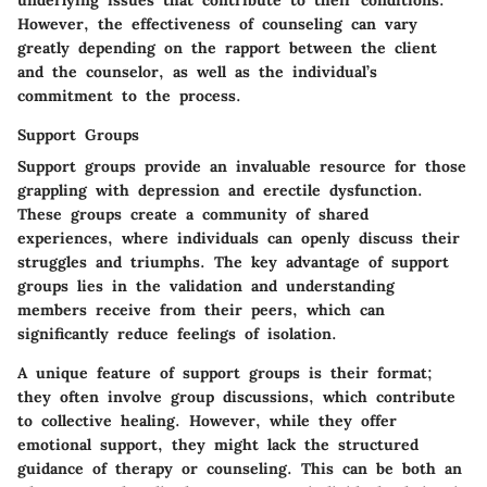
underlying issues that contribute to their conditions.
However, the effectiveness of counseling can vary
greatly depending on the rapport between the client
and the counselor, as well as the individual’s
commitment to the process.
Support Groups
Support groups provide an invaluable resource for those
grappling with depression and erectile dysfunction.
These groups create a community of shared
experiences, where individuals can openly discuss their
struggles and triumphs. The key advantage of support
groups lies in the validation and understanding
members receive from their peers, which can
significantly reduce feelings of isolation.
A unique feature of support groups is their format;
they often involve group discussions, which contribute
to collective healing. However, while they offer
emotional support, they might lack the structured
guidance of therapy or counseling. This can be both an