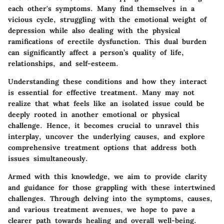
each other's symptoms. Many find themselves in a
vicious cycle, struggling with the emotional weight of
depression while also dealing with the physical
ramifications of erectile dysfunction. This dual burden
can significantly affect a person’s quality of life,
relationships, and self-esteem.
Understanding these conditions and how they interact
is essential for effective treatment. Many may not
realize that what feels like an isolated issue could be
deeply rooted in another emotional or physical
challenge. Hence, it becomes crucial to unravel this
interplay, uncover the underlying causes, and explore
comprehensive treatment options that address both
issues simultaneously.
Armed with this knowledge, we aim to provide clarity
and guidance for those grappling with these intertwined
challenges. Through delving into the symptoms, causes,
and various treatment avenues, we hope to pave a
clearer path towards healing and overall well-being.