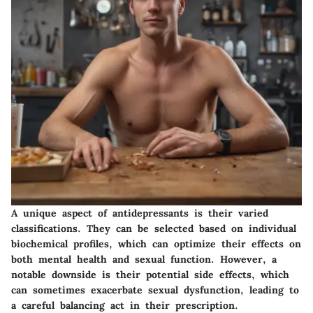
A unique aspect of antidepressants is their varied
classifications. They can be selected based on individual
biochemical profiles, which can optimize their effects on
both mental health and sexual function. However, a
notable downside is their potential side effects, which
can sometimes exacerbate sexual dysfunction, leading to
a careful balancing act in their prescription.