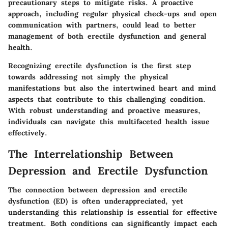
precautionary steps to mitigate risks. A proactive
approach, including regular physical check-ups and open
communication with partners, could lead to better
management of both erectile dysfunction and general
health.
Recognizing erectile dysfunction is the first step
towards addressing not simply the physical
manifestations but also the intertwined heart and mind
aspects that contribute to this challenging condition.
With robust understanding and proactive measures,
individuals can navigate this multifaceted health issue
effectively.
The Interrelationship Between
Depression and Erectile Dysfunction
The connection between depression and erectile
dysfunction (ED) is often underappreciated, yet
understanding this relationship is essential for effective
treatment. Both conditions can significantly impact each