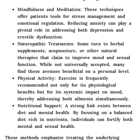
Mindfulness and Meditation
: These techniques
offer patients tools for stress management and
emotional regulation. Reducing anxiety can play a
pivotal role in addressing both depression and
erectile dysfunction.
Naturopathic Treatments
: Some turn to herbal
supplements, acupuncture, or other natural
therapies that claim to improve mood and sexual
function. While not universally accepted, many
find these avenues beneficial on a personal level.
Physical Activity
: Exercise is frequently
recommended not only for its physiological
benefits but for its systemic impact on mood,
thereby addressing both ailments simultaneously.
Nutritional Support
: A strong link exists between
diet and mental health. By focusing on a balanced
diet rich in nutrients, individuals can fortify both
mental and sexual health.
These methods emphasize treating the underlying