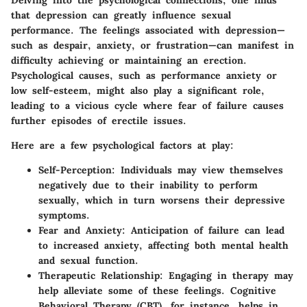
Delving into the psychological connections, one finds
that depression can greatly influence sexual
performance. The feelings associated with depression—
such as despair, anxiety, or frustration—can manifest in
difficulty achieving or maintaining an erection.
Psychological causes, such as performance anxiety or
low self-esteem, might also play a significant role,
leading to a vicious cycle where fear of failure causes
further episodes of erectile issues.
Here are a few psychological factors at play:
Self-Perception
: Individuals may view themselves
negatively due to their inability to perform
sexually, which in turn worsens their depressive
symptoms.
Fear and Anxiety
: Anticipation of failure can lead
to increased anxiety, affecting both mental health
and sexual function.
Therapeutic Relationship
: Engaging in therapy may
help alleviate some of these feelings. Cognitive
Behavioral Therapy (CBT), for instance, helps in