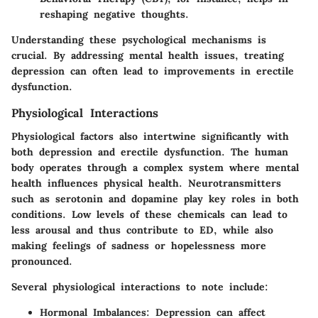
reshaping negative thoughts.
Understanding these psychological mechanisms is
crucial. By addressing mental health issues, treating
depression can often lead to improvements in erectile
dysfunction.
Physiological Interactions
Physiological factors also intertwine significantly with
both depression and erectile dysfunction. The human
body operates through a complex system where mental
health influences physical health. Neurotransmitters
such as serotonin and dopamine play key roles in both
conditions. Low levels of these chemicals can lead to
less arousal and thus contribute to ED, while also
making feelings of sadness or hopelessness more
pronounced.
Several physiological interactions to note include:
Hormonal Imbalances
: Depression can affect