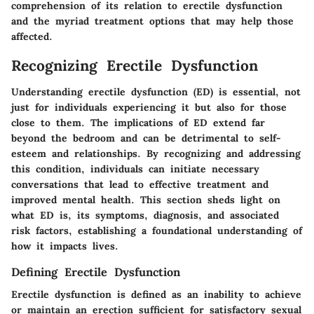
comprehension of its relation to erectile dysfunction
and the myriad treatment options that may help those
affected.
Recognizing Erectile Dysfunction
Understanding erectile dysfunction (ED) is essential, not
just for individuals experiencing it but also for those
close to them. The implications of ED extend far
beyond the bedroom and can be detrimental to self-
esteem and relationships. By recognizing and addressing
this condition, individuals can initiate necessary
conversations that lead to effective treatment and
improved mental health. This section sheds light on
what ED is, its symptoms, diagnosis, and associated
risk factors, establishing a foundational understanding of
how it impacts lives.
Defining Erectile Dysfunction
Erectile dysfunction is defined as an inability to achieve
or maintain an erection sufficient for satisfactory sexual