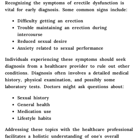
Recognizing the symptoms of erectile dysfunction is
vital for early diagnosis. Some common signs include:
Difficulty getting an erection
Trouble maintaining an erection during
intercourse
Reduced sexual desire
Anxiety related to sexual performance
Individuals experiencing these symptoms should seek
diagnosis from a healthcare provider to rule out other
conditions. Diagnosis often involves a detailed medical
history, physical examination, and possibly some
laboratory tests. Doctors might ask questions about:
Sexual history
General health
Medication use
Lifestyle habits
Addressing these topics with the healthcare professional
facilitates a holistic understanding of one's overall