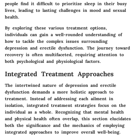
people find it difficult to prioritize sleep in their busy
lives, leading to lasting challenges in mood and sexual
health.
By exploring these various treatment options,
individuals can gain a well-rounded understanding of
how to tackle the complex issues surrounding
depression and erectile dysfunction. The journey toward
recovery is often multifaceted, requiring attention to
both psychological and physiological factors.
Integrated Treatment Approaches
The intertwined nature of depression and erectile
dysfunction demands a more holistic approach to
treatment. Instead of addressing each ailment in
isolation, integrated treatment strategies focus on the
individual as a whole. Recognizing that mental health
and physical health often overlap, this section elucidates
both the significance and the mechanics of employing
integrated approaches to improve overall well-being.