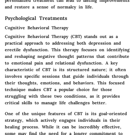
personalized treatment can lead to lasting improvements
and restore a sense of normalcy in life.
Psychological Treatments
Cognitive Behavioral Therapy
Cognitive Behavioral Therapy (CBT) stands out as a
practical approach to addressing both depression and
erectile dysfunction. This therapy focuses on identifying
and reshaping negative thought patterns that contribute
to emotional pain and relational dysfunction. A key
characteristic of CBT is its structured nature; it often
involves specific sessions that guide individuals through
their thoughts, emotions, and behaviors. This focused
technique makes CBT a popular choice for those
struggling with these two conditions, as it provides
critical skills to manage life challenges better.
One of the unique features of CBT is its goal-oriented
strategy, which actively engages individuals in their
healing process. While it can be incredibly effective,
some may find the need for a longer commitment to