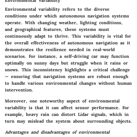
Environmental Variability
Environmental variability refers to the diverse
conditions under which autonomous navigation systems
operate. With changing weather, lighting conditions,
and geographical features, these systems must
continuously adapt to thrive. This variability is vital for
the overall effectiveness of autonomous navigation as it
demonstrates the resilience needed in real-world
scenarios. For instance, a self-driving car may function
optimally on sunny days but struggle when it rains or
snows. This inconsistency highlights a critical challenge
— ensuring that navigation systems are robust enough
to handle various environmental changes without human
intervention.
Moreover, one noteworthy aspect of environmental
variability is that it can affect sensor performance. For
example, heavy rain can distort Lidar signals, which in
turn may mislead the system about surrounding objects.
Advantages and disadvantages of environmental