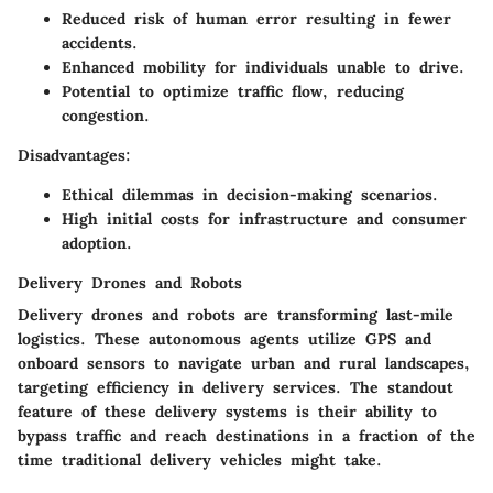
Reduced risk of human error resulting in fewer
accidents.
Enhanced mobility for individuals unable to drive.
Potential to optimize traffic flow, reducing
congestion.
Disadvantages:
Ethical dilemmas in decision-making scenarios.
High initial costs for infrastructure and consumer
adoption.
Delivery Drones and Robots
Delivery drones and robots are transforming last-mile
logistics. These autonomous agents utilize GPS and
onboard sensors to navigate urban and rural landscapes,
targeting efficiency in delivery services. The standout
feature of these delivery systems is their ability to
bypass traffic and reach destinations in a fraction of the
time traditional delivery vehicles might take.