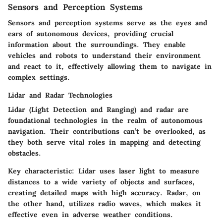
Sensors and Perception Systems
Sensors and perception systems serve as the
eyes and
ears
of autonomous devices, providing crucial
information about the surroundings. They enable
vehicles and robots to understand their environment
and react to it, effectively allowing them to navigate in
complex settings.
Lidar and Radar Technologies
Lidar (Light Detection and Ranging) and radar are
foundational technologies in the realm of autonomous
navigation. Their contributions can’t be overlooked, as
they both serve vital roles in mapping and detecting
obstacles.
Key characteristic:
Lidar uses laser light to measure
distances to a wide variety of objects and surfaces,
creating detailed maps with high accuracy. Radar, on
the other hand, utilizes radio waves, which makes it
effective even in adverse weather conditions.