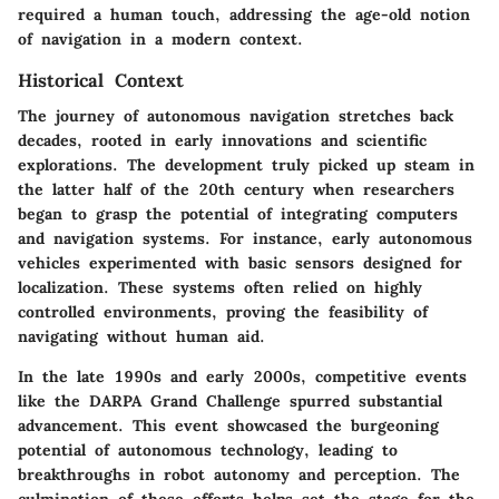
required a human touch, addressing the age-old notion
of navigation in a modern context.
Historical Context
The journey of autonomous navigation stretches back
decades, rooted in early innovations and scientific
explorations. The development truly picked up steam in
the latter half of the 20th century when researchers
began to grasp the potential of integrating computers
and navigation systems. For instance, early autonomous
vehicles experimented with basic sensors designed for
localization. These systems often relied on highly
controlled environments, proving the feasibility of
navigating without human aid.
In the late 1990s and early 2000s, competitive events
like the DARPA Grand Challenge spurred substantial
advancement. This event showcased the burgeoning
potential of autonomous technology, leading to
breakthroughs in robot autonomy and perception. The