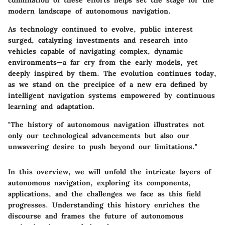
culmination of these efforts helps set the stage for the
modern landscape of autonomous navigation.
As technology continued to evolve, public interest
surged, catalyzing investments and research into
vehicles capable of navigating complex, dynamic
environments—a far cry from the early models, yet
deeply inspired by them. The evolution continues today,
as we stand on the precipice of a new era defined by
intelligent navigation systems empowered by continuous
learning and adaptation.
"The history of autonomous navigation illustrates not
only our technological advancements but also our
unwavering desire to push beyond our limitations."
In this overview, we will unfold the intricate layers of
autonomous navigation, exploring its components,
applications, and the challenges we face as this field
progresses. Understanding this history enriches the
discourse and frames the future of autonomous