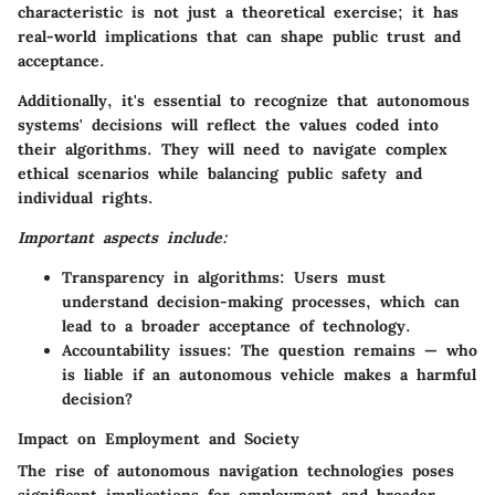
characteristic is not just a theoretical exercise; it has
real-world implications that can shape public trust and
acceptance.
Additionally, it's essential to recognize that autonomous
systems' decisions will reflect the values coded into
their algorithms. They will need to navigate complex
ethical scenarios while balancing public safety and
individual rights.
Important aspects include:
Transparency in algorithms:
Users must
understand decision-making processes, which can
lead to a broader acceptance of technology.
Accountability issues:
The question remains — who
is liable if an autonomous vehicle makes a harmful
decision?
Impact on Employment and Society
The rise of autonomous navigation technologies poses