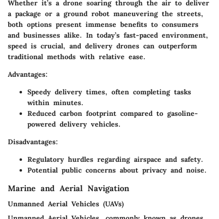
Whether it’s a drone soaring through the air to deliver
a package or a ground robot maneuvering the streets,
both options present immense benefits to consumers
and businesses alike. In today’s fast-paced environment,
speed is crucial, and delivery drones can outperform
traditional methods with relative ease.
Advantages:
Speedy delivery times, often completing tasks
within minutes.
Reduced carbon footprint compared to gasoline-
powered delivery vehicles.
Disadvantages:
Regulatory hurdles regarding airspace and safety.
Potential public concerns about privacy and noise.
Marine and Aerial Navigation
Unmanned Aerial Vehicles (UAVs)
Unmanned Aerial Vehicles, commonly known as drones,