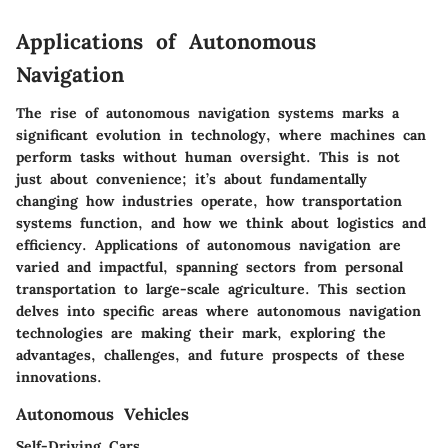
Applications of Autonomous
Navigation
The rise of autonomous navigation systems marks a
significant evolution in technology, where machines can
perform tasks without human oversight. This is not
just about convenience; it’s about fundamentally
changing how industries operate, how transportation
systems function, and how we think about logistics and
efficiency. Applications of autonomous navigation are
varied and impactful, spanning sectors from personal
transportation to large-scale agriculture. This section
delves into specific areas where autonomous navigation
technologies are making their mark, exploring the
advantages, challenges, and future prospects of these
innovations.
Autonomous Vehicles
Self-Driving Cars