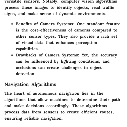
versatile sensors. Notably, computer vision algorithms
process these images to identify objects, read traffic
signs, and make sense of dynamic environments.
Benefits of Camera Systems:
One standout feature
is the cost-effectiveness of cameras compared to
other sensor types. They also provide a rich set
of visual data that enhances perception
capabilities.
Drawbacks of Camera Systems:
Yet, the accuracy
can be influenced by lighting conditions, and
occlusions can create challenges in object
detection.
Navigation Algorithms
The heart of autonomous navigation lies in the
algorithms
that allow machines to determine their path
and make decisions accordingly. These algorithms
process data from sensors to create efficient routes,
ensuring reliable navigation.