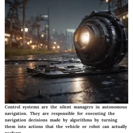
Control systems are the silent managers in autonomous
navigation. They are responsible for executing the
navigation decisions made by algorithms by turning
them into actions that the vehicle or robot can actually