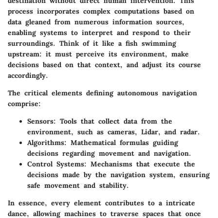
destination without direct human intervention. This
process incorporates complex computations based on
data gleaned from numerous information sources,
enabling systems to interpret and respond to their
surroundings. Think of it like a fish swimming
upstream: it must perceive its environment, make
decisions based on that context, and adjust its course
accordingly.
The critical elements defining autonomous navigation
comprise:
Sensors
: Tools that collect data from the
environment, such as cameras, Lidar, and radar.
Algorithms
: Mathematical formulas guiding
decisions regarding movement and navigation.
Control Systems
: Mechanisms that execute the
decisions made by the navigation system, ensuring
safe movement and stability.
In essence, every element contributes to a intricate
dance, allowing machines to traverse spaces that once