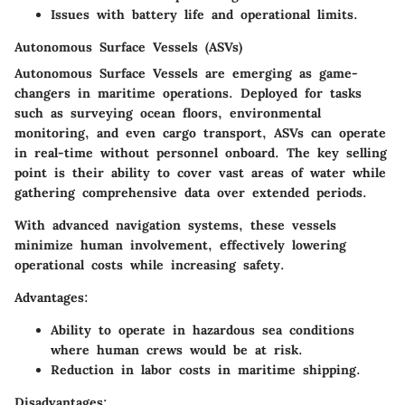
Issues with battery life and operational limits.
Autonomous Surface Vessels (ASVs)
Autonomous Surface Vessels are emerging as game-
changers in maritime operations. Deployed for tasks
such as surveying ocean floors, environmental
monitoring, and even cargo transport, ASVs can operate
in real-time without personnel onboard. The key selling
point is their ability to cover vast areas of water while
gathering comprehensive data over extended periods.
With advanced navigation systems, these vessels
minimize human involvement, effectively lowering
operational costs while increasing safety.
Advantages:
Ability to operate in hazardous sea conditions
where human crews would be at risk.
Reduction in labor costs in maritime shipping.
Disadvantages: