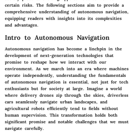
certain risks. The following sections aim to provide a
comprehensive understanding of autonomous navigation,
equipping readers with insights into its complexities
and advantages.
Intro to Autonomous Navigation
Autonomous navigation has become a linchpin in the
development of next-generation technologies that
promise to reshape how we interact with our
environment. As we march into an era where machines
operate independently, understanding the fundamentals
of autonomous navigation is essential, not just for tech
enthusiasts but for society at large. Imagine a world
where delivery drones zip through the skies, driverless
cars seamlessly navigate urban landscapes, and
agricultural robots efficiently tend to fields without
human supervision. This transformation holds both
significant promise and notable challenges that we must
navigate carefully.