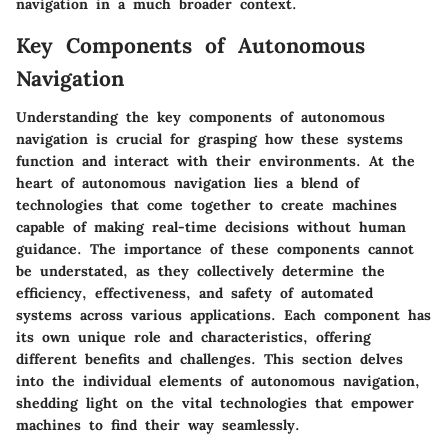
navigation in a much broader context.
Key Components of Autonomous
Navigation
Understanding the
key components
of autonomous
navigation is crucial for grasping how these systems
function and interact with their environments. At the
heart of autonomous navigation lies a blend of
technologies that come together to create machines
capable of making real-time decisions without human
guidance. The importance of these components cannot
be understated, as they collectively determine the
efficiency, effectiveness, and safety of automated
systems across various applications. Each component has
its own unique role and characteristics, offering
different benefits and challenges. This section delves
into the individual elements of autonomous navigation,
shedding light on the vital technologies that empower
machines to find their way seamlessly.