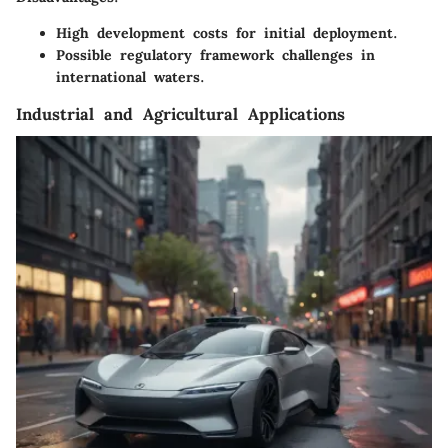
High development costs for initial deployment.
Possible regulatory framework challenges in
international waters.
Industrial and Agricultural Applications