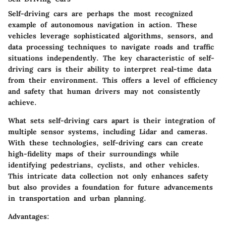
Self-driving cars are perhaps the most recognized
example of autonomous navigation in action. These
vehicles leverage sophisticated algorithms, sensors, and
data processing techniques to navigate roads and traffic
situations independently. The key characteristic of self-
driving cars is their ability to interpret real-time data
from their environment. This offers a level of efficiency
and safety that human drivers may not consistently
achieve.
What sets self-driving cars apart is their integration of
multiple sensor systems, including Lidar and cameras.
With these technologies, self-driving cars can create
high-fidelity maps of their surroundings while
identifying pedestrians, cyclists, and other vehicles.
This intricate data collection not only enhances safety
but also provides a foundation for future advancements
in transportation and urban planning.
Advantages: