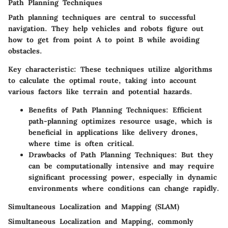
Path Planning Techniques
Path planning techniques are central to successful
navigation. They help vehicles and robots figure out
how to get from point A to point B while avoiding
obstacles.
Key characteristic:
These techniques utilize algorithms
to calculate the optimal route, taking into account
various factors like terrain and potential hazards.
Benefits of Path Planning Techniques:
Efficient
path-planning optimizes resource usage, which is
beneficial in applications like delivery drones,
where time is often critical.
Drawbacks of Path Planning Techniques:
But they
can be computationally intensive and may require
significant processing power, especially in dynamic
environments where conditions can change rapidly.
Simultaneous Localization and Mapping (SLAM)
Simultaneous Localization and Mapping, commonly