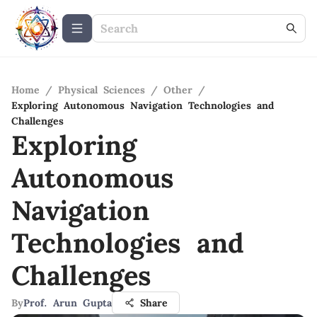
Home
/
Physical Sciences
/
Other
/
Exploring Autonomous Navigation Technologies and
Challenges
Exploring
Autonomous
Navigation
Technologies and
Challenges
By
Prof. Arun Gupta
Share