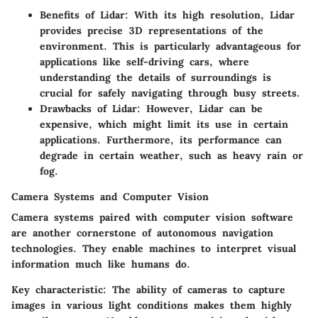
Benefits of Lidar:
With its high resolution, Lidar
provides precise 3D representations of the
environment. This is particularly advantageous for
applications like self-driving cars, where
understanding the details of surroundings is
crucial for safely navigating through busy streets.
Drawbacks of Lidar:
However, Lidar can be
expensive, which might limit its use in certain
applications. Furthermore, its performance can
degrade in certain weather, such as heavy rain or
fog.
Camera Systems and Computer Vision
Camera systems paired with computer vision software
are another cornerstone of autonomous navigation
technologies. They enable machines to interpret visual
information much like humans do.
Key characteristic:
The ability of cameras to capture
images in various light conditions makes them highly