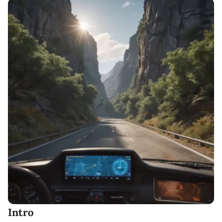
Intro