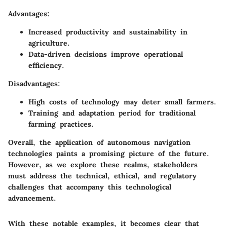
Advantages:
Increased productivity and sustainability in
agriculture.
Data-driven decisions improve operational
efficiency.
Disadvantages:
High costs of technology may deter small farmers.
Training and adaptation period for traditional
farming practices.
Overall, the application of autonomous navigation
technologies paints a promising picture of the future.
However, as we explore these realms, stakeholders
must address the technical, ethical, and regulatory
challenges that accompany this technological
advancement.
With these notable examples, it becomes clear that