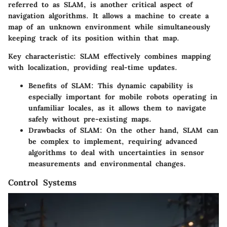
referred to as SLAM, is another critical aspect of
navigation algorithms. It allows a machine to create a
map of an unknown environment while simultaneously
keeping track of its position within that map.
Key characteristic:
SLAM effectively combines mapping
with localization, providing real-time updates.
Benefits of SLAM:
This dynamic capability is
especially important for mobile robots operating in
unfamiliar locales, as it allows them to navigate
safely without pre-existing maps.
Drawbacks of SLAM:
On the other hand, SLAM can
be complex to implement, requiring advanced
algorithms to deal with uncertainties in sensor
measurements and environmental changes.
Control Systems