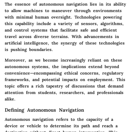
The essence of autonomous navigation lies in its ability
to allow machines to maneuver through environments
with minimal human oversight. Technologies powering
this capability include a variety of sensors, algorithms,
and control systems that facilitate safe and efficient
travel across diverse terrains. With advancements in
artificial intelligence, the synergy of these technologies
is pushing boundaries.
Moreover, as we become increasingly reliant on these
autonomous systems, the implications extend beyond
convenience—encompassing ethical concerns, regulatory
frameworks, and potential impacts on employment. This
topic offers a rich tapestry of discussions that demand
attention from students, researchers, and professionals
alike.
Defining Autonomous Navigation
Autonomous navigation refers to the capacity of a
device or vehicle to determine its path and reach a