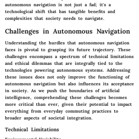
autonomous navigation is not just a fad; it's a
technological shift that has tangible benefits and
complexities that society needs to navigate.
Challenges in Autonomous Navigation
Understanding the hurdles that autonomous navigation
faces is pivotal to grasping its future trajectory. These
challenges encompass a spectrum of technical limitations
and ethical dilemmas that are integrally tied to the
technologies powering autonomous systems. Addressing
these issues does not only improve the functioning of
autonomous navigation but also influences its acceptance
in society. As we push the boundaries of artificial
intelligence, comprehending these challenges becomes
more critical than ever, given their potential to impact
everything from everyday commuting practices to
broader aspects of societal integration.
Technical Limitations