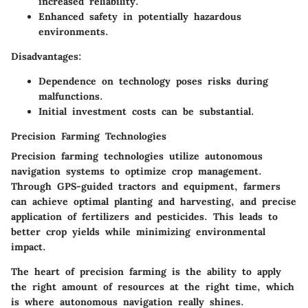
increased reliability.
Enhanced safety in potentially hazardous
environments.
Disadvantages:
Dependence on technology poses risks during
malfunctions.
Initial investment costs can be substantial.
Precision Farming Technologies
Precision farming technologies utilize autonomous
navigation systems to optimize crop management.
Through GPS-guided tractors and equipment, farmers
can achieve optimal planting and harvesting, and precise
application of fertilizers and pesticides. This leads to
better crop yields while minimizing environmental
impact.
The heart of precision farming is the ability to apply
the right amount of resources at the right time, which
is where autonomous navigation really shines.