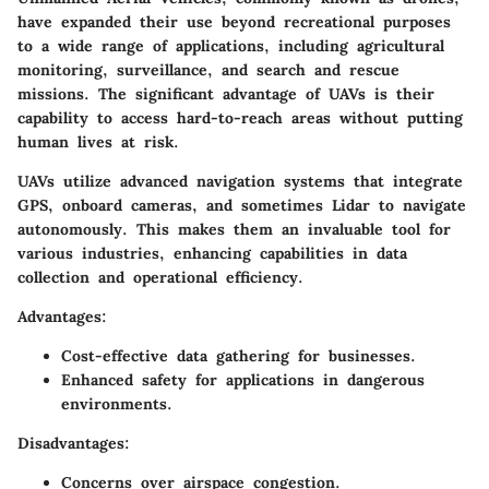
have expanded their use beyond recreational purposes
to a wide range of applications, including agricultural
monitoring, surveillance, and search and rescue
missions. The significant advantage of UAVs is their
capability to access hard-to-reach areas without putting
human lives at risk.
UAVs utilize advanced navigation systems that integrate
GPS, onboard cameras, and sometimes Lidar to navigate
autonomously. This makes them an invaluable tool for
various industries, enhancing capabilities in data
collection and operational efficiency.
Advantages:
Cost-effective data gathering for businesses.
Enhanced safety for applications in dangerous
environments.
Disadvantages:
Concerns over airspace congestion.