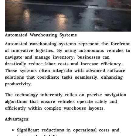
Automated Warehousing Systems
Automated warehousing systems represent the forefront
of innovative logistics. By using autonomous vehicles to
navigate and manage inventory, businesses can
drastically reduce labor costs and increase efficiency.
These systems often integrate with advanced software
solutions that coordinate tasks seamlessly, enhancing
productivity.
The technology inherently relies on precise navigation
algorithms that ensure vehicles operate safely and
efficiently within complex warehouse layouts.
Advantages:
Significant reductions in operational costs and