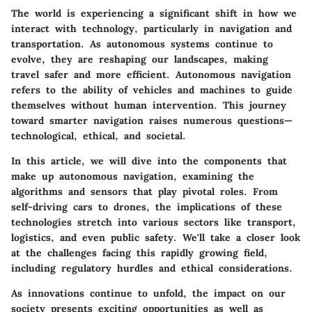
The world is experiencing a significant shift in how we
interact with technology, particularly in navigation and
transportation. As autonomous systems continue to
evolve, they are reshaping our landscapes, making
travel safer and more efficient. Autonomous navigation
refers to the ability of vehicles and machines to guide
themselves without human intervention. This journey
toward smarter navigation raises numerous questions—
technological, ethical, and societal.
In this article, we will dive into the components that
make up autonomous navigation, examining the
algorithms and sensors that play pivotal roles. From
self-driving cars to drones, the implications of these
technologies stretch into various sectors like transport,
logistics, and even public safety. We'll take a closer look
at the challenges facing this rapidly growing field,
including regulatory hurdles and ethical considerations.
As innovations continue to unfold, the impact on our
society presents exciting opportunities as well as