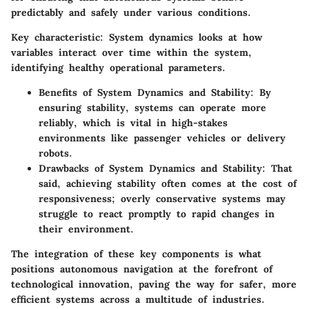
predictably and safely under various conditions.
Key characteristic:
System dynamics looks at how
variables interact over time within the system,
identifying healthy operational parameters.
Benefits of System Dynamics and Stability:
By
ensuring stability, systems can operate more
reliably, which is vital in high-stakes
environments like passenger vehicles or delivery
robots.
Drawbacks of System Dynamics and Stability:
That
said, achieving stability often comes at the cost of
responsiveness; overly conservative systems may
struggle to react promptly to rapid changes in
their environment.
The integration of these
key components
is what
positions autonomous navigation at the forefront of
technological innovation, paving the way for safer, more
efficient systems across a multitude of industries.