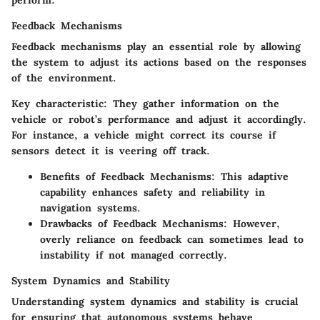
perform.
Feedback Mechanisms
Feedback mechanisms play an essential role by allowing
the system to adjust its actions based on the responses
of the environment.
Key characteristic:
They gather information on the
vehicle or robot’s performance and adjust it accordingly.
For instance, a vehicle might correct its course if
sensors detect it is veering off track.
Benefits of Feedback Mechanisms:
This adaptive
capability enhances safety and reliability in
navigation systems.
Drawbacks of Feedback Mechanisms:
However,
overly reliance on feedback can sometimes lead to
instability if not managed correctly.
System Dynamics and Stability
Understanding
system dynamics and stability
is crucial
for ensuring that autonomous systems behave