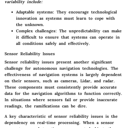
variability include:
Adaptable systems:
They encourage technological
innovation as systems must learn to cope with
the unknown.
Complex challenges:
The unpredictability can make
it difficult to ensure that systems can operate in
all conditions safely and effectively.
Sensor Reliability Issues
Sensor reliability issues present another significant
challenge for autonomous navigation technologies. The
effectiveness of navigation systems is largely dependent
on their sensors, such as cameras, Lidar, and radar.
These components must consistently provide accurate
data for the navigation algorithms to function correctly.
In situations where sensors fail or provide inaccurate
readings, the ramifications can be dire.
A key characteristic of sensor reliability issues is the
dependency on real-time processing. When a sensor