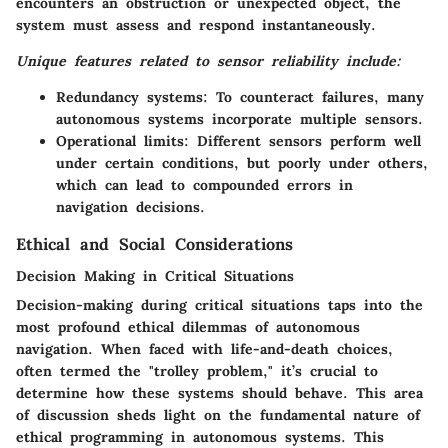
encounters an obstruction or unexpected object, the
system must assess and respond instantaneously.
Unique features related to sensor reliability include:
Redundancy systems:
To counteract failures, many
autonomous systems incorporate multiple sensors.
Operational limits:
Different sensors perform well
under certain conditions, but poorly under others,
which can lead to compounded errors in
navigation decisions.
Ethical and Social Considerations
Decision Making in Critical Situations
Decision-making during critical situations taps into the
most profound ethical dilemmas of autonomous
navigation. When faced with life-and-death choices,
often termed the "trolley problem," it’s crucial to
determine how these systems should behave. This area
of discussion sheds light on the fundamental nature of
ethical programming in autonomous systems. This