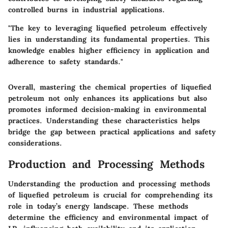
controlled burns in industrial applications.
"The key to leveraging liquefied petroleum effectively
lies in understanding its fundamental properties. This
knowledge enables higher efficiency in application and
adherence to safety standards."
Overall, mastering the chemical properties of liquefied
petroleum not only enhances its applications but also
promotes informed decision-making in environmental
practices. Understanding these characteristics helps
bridge the gap between practical applications and safety
considerations.
Production and Processing Methods
Understanding the production and processing methods
of liquefied petroleum is crucial for comprehending its
role in today’s energy landscape. These methods
determine the efficiency and environmental impact of