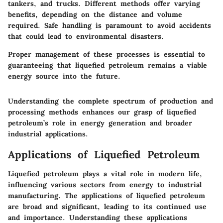
tankers, and trucks. Different methods offer varying
benefits, depending on the distance and volume
required. Safe handling is paramount to avoid accidents
that could lead to environmental disasters.
Proper management of these processes is essential to
guaranteeing that liquefied petroleum remains a viable
energy source into the future.
Understanding the complete spectrum of production and
processing methods enhances our grasp of liquefied
petroleum’s role in energy generation and broader
industrial applications.
Applications of Liquefied Petroleum
Liquefied petroleum plays a vital role in modern life,
influencing various sectors from energy to industrial
manufacturing. The applications of liquefied petroleum
are broad and significant, leading to its continued use
and importance. Understanding these applications