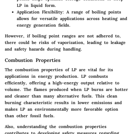
LP in liquid form.
Application Flexibility
: A range of boiling points
allows for versatile applications across heating and
energy generation fields.
However, if boiling point ranges are not adhered to,
there could be risks of vaporization, leading to leakage
and safety hazards during handling.
Combustion Properties
The combustion properties of LP are vital for its
applications in energy production. LP combusts
efficiently, offering a high-energy output relative to
volume. The flames produced when LP burns are hotter
and cleaner than many alternative fuels. This clean
burning characteristic results in lower emissions and
makes LP an environmentally more favorable option
than other fossil fuels.
Also, understanding the combustion properties
contributes to developing safety measures regarding