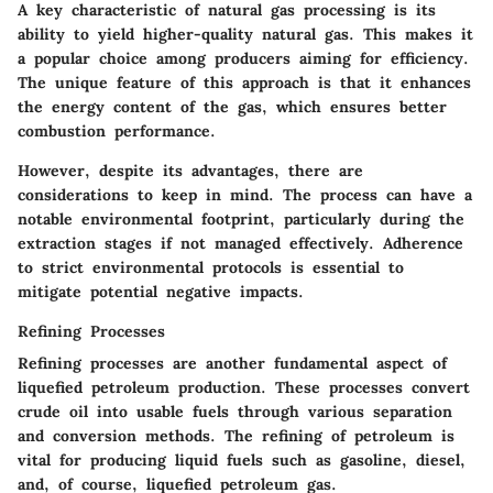
A key characteristic of natural gas processing is its
ability to yield higher-quality natural gas. This makes it
a popular choice among producers aiming for efficiency.
The unique feature of this approach is that it enhances
the energy content of the gas, which ensures better
combustion performance.
However, despite its advantages, there are
considerations to keep in mind. The process can have a
notable environmental footprint, particularly during the
extraction stages if not managed effectively. Adherence
to strict environmental protocols is essential to
mitigate potential negative impacts.
Refining Processes
Refining processes are another fundamental aspect of
liquefied petroleum production. These processes convert
crude oil into usable fuels through various separation
and conversion methods. The refining of petroleum is
vital for producing liquid fuels such as gasoline, diesel,
and, of course, liquefied petroleum gas.