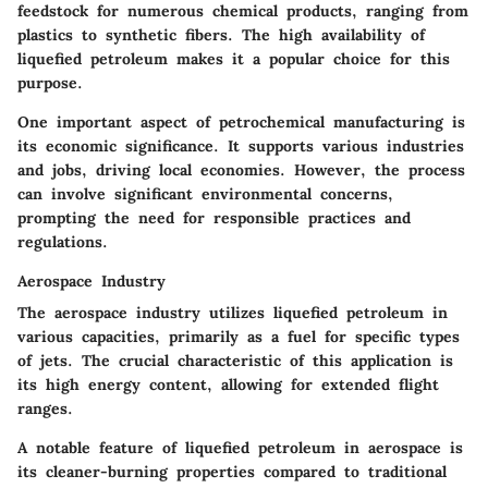
feedstock for numerous chemical products, ranging from
plastics to synthetic fibers. The high availability of
liquefied petroleum makes it a
popular
choice for this
purpose.
One important aspect of petrochemical manufacturing is
its economic significance. It supports various industries
and jobs, driving local economies. However, the process
can involve significant environmental concerns,
prompting the need for responsible practices and
regulations.
Aerospace Industry
The aerospace industry utilizes liquefied petroleum in
various capacities, primarily as a fuel for specific types
of jets. The crucial characteristic of this application is
its high energy content, allowing for extended flight
ranges.
A notable feature of liquefied petroleum in aerospace is
its cleaner-burning properties compared to traditional