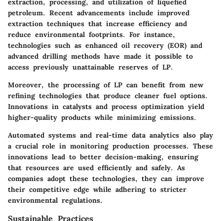
extraction, processing, and utilization of liquefied
petroleum. Recent advancements include improved
extraction techniques that increase efficiency and
reduce environmental footprints. For instance,
technologies such as enhanced oil recovery (EOR) and
advanced drilling methods have made it possible to
access previously unattainable reserves of LP.
Moreover, the processing of LP can benefit from new
refining technologies that produce cleaner fuel options.
Innovations in catalysts and process optimization yield
higher-quality products while minimizing emissions.
Automated systems and real-time data analytics also play
a crucial role in monitoring production processes. These
innovations lead to better decision-making, ensuring
that resources are used efficiently and safely. As
companies adopt these technologies, they can improve
their competitive edge while adhering to stricter
environmental regulations.
Sustainable Practices