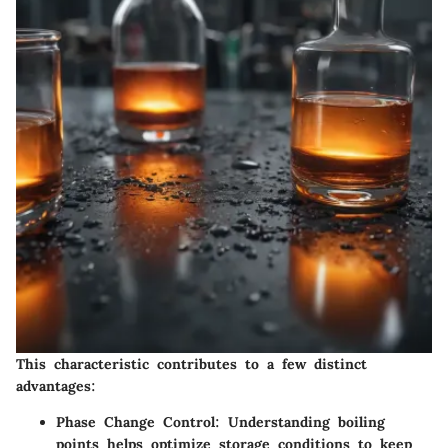
This characteristic contributes to a few distinct
advantages:
Phase Change Control
: Understanding boiling
points helps optimize storage conditions to keep