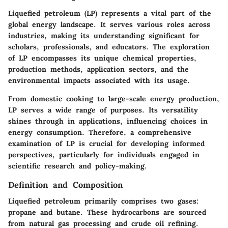
Liquefied petroleum (LP) represents a vital part of the
global energy landscape. It serves various roles across
industries, making its understanding significant for
scholars, professionals, and educators. The exploration
of LP encompasses its unique chemical properties,
production methods, application sectors, and the
environmental impacts associated with its usage.
From domestic cooking to large-scale energy production,
LP serves a wide range of purposes. Its versatility
shines through in applications, influencing choices in
energy consumption. Therefore, a comprehensive
examination of LP is crucial for developing informed
perspectives, particularly for individuals engaged in
scientific research and policy-making.
Definition and Composition
Liquefied petroleum primarily comprises two gases:
propane and butane. These hydrocarbons are sourced
from natural gas processing and crude oil refining.