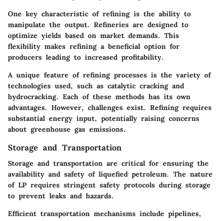
One key characteristic of refining is the ability to
manipulate the output. Refineries are designed to
optimize yields based on market demands. This
flexibility makes refining a beneficial option for
producers leading to increased profitability.
A unique feature of refining processes is the variety of
technologies used, such as catalytic cracking and
hydrocracking. Each of these methods has its own
advantages. However, challenges exist. Refining requires
substantial energy input, potentially raising concerns
about greenhouse gas emissions.
Storage and Transportation
Storage and transportation are critical for ensuring the
availability and safety of liquefied petroleum. The nature
of LP requires stringent safety protocols during storage
to prevent leaks and hazards.
Efficient transportation mechanisms include pipelines,