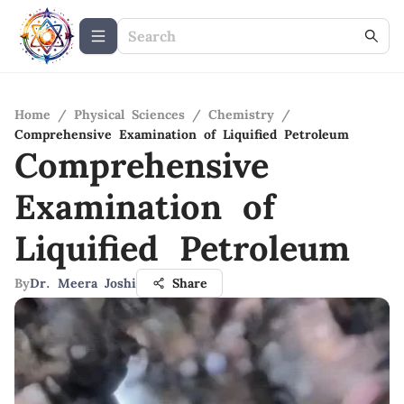
Home
/
Physical Sciences
/
Chemistry
/
Comprehensive Examination of Liquified Petroleum
Comprehensive
Examination of
Liquified Petroleum
By
Dr. Meera Joshi
Share