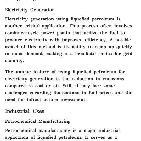
Electricity Generation
Electricity generation using liquefied petroleum is
another critical application. This process often involves
combined-cycle power plants that utilize the fuel to
produce electricity with improved efficiency. A notable
aspect of this method is its ability to ramp up quickly
to meet demand, making it a
beneficial
choice for grid
stability.
The unique feature of using liquefied petroleum for
electricity generation is the reduction in emissions
compared to coal or oil. Still, it may face some
challenges regarding fluctuations in fuel prices and the
need for infrastructure investment.
Industrial Uses
Petrochemical Manufacturing
Petrochemical manufacturing is a major industrial
application of liquefied petroleum. It serves as a