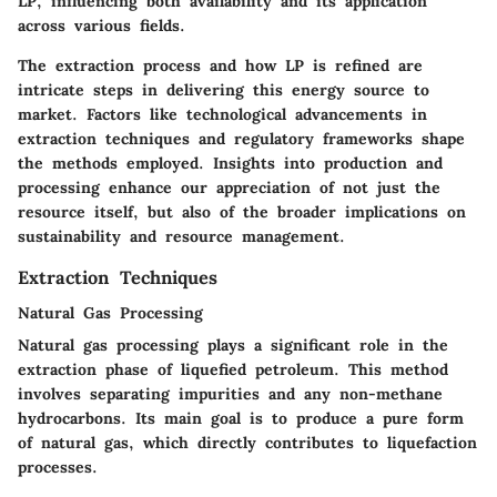
LP, influencing both availability and its application
across various fields.
The extraction process and how LP is refined are
intricate steps in delivering this energy source to
market. Factors like technological advancements in
extraction techniques and regulatory frameworks shape
the methods employed. Insights into production and
processing enhance our appreciation of not just the
resource itself, but also of the broader implications on
sustainability and resource management.
Extraction Techniques
Natural Gas Processing
Natural gas processing plays a significant role in the
extraction phase of liquefied petroleum. This method
involves separating impurities and any non-methane
hydrocarbons. Its main goal is to produce a pure form
of natural gas, which directly contributes to liquefaction
processes.