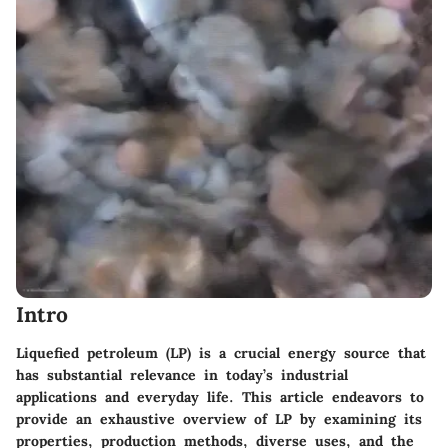
Intro
Liquefied petroleum (LP) is a crucial energy source that
has substantial relevance in today’s industrial
applications and everyday life. This article endeavors to
provide an exhaustive overview of LP by examining its
properties, production methods, diverse uses, and the