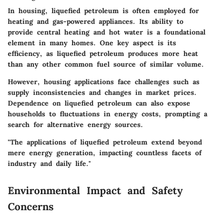
In housing, liquefied petroleum is often employed for
heating and gas-powered appliances. Its ability to
provide central heating and hot water is a foundational
element in many homes. One key aspect is its
efficiency, as liquefied petroleum produces more heat
than any other common fuel source of similar volume.
However, housing applications face challenges such as
supply inconsistencies and changes in market prices.
Dependence on liquefied petroleum can also expose
households to fluctuations in energy costs, prompting a
search for alternative energy sources.
"The applications of liquefied petroleum extend beyond
mere energy generation, impacting countless facets of
industry and daily life."
Environmental Impact and Safety
Concerns