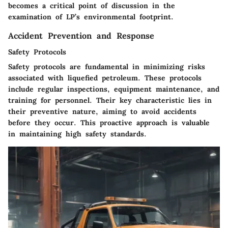
becomes a critical point of discussion in the
examination of LP’s environmental footprint.
Accident Prevention and Response
Safety Protocols
Safety protocols are fundamental in minimizing risks
associated with liquefied petroleum. These protocols
include regular inspections, equipment maintenance, and
training for personnel. Their key characteristic lies in
their preventive nature, aiming to avoid accidents
before they occur. This proactive approach is valuable
in maintaining high safety standards.