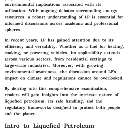
environmental implications associated with its
utilization. With ongoing debates surrounding energy
resources, a robust understanding of LP is essential for
informed discussions across academic and professional
spheres.
In recent years, LP has gained attention due to its
efficiency and versatility. Whether as a fuel for heating,
cooking, or powering vehicles, its applicability extends
across various sectors, from residential settings to
large-scale industries. Moreover, with growing
environmental awareness, the discussion around LP’s
impact on climate and regulations cannot be overlooked.
By delving into this comprehensive examination,
readers will gain insights into the intricate nature of
liquefied petroleum, its safe handling, and the
regulatory frameworks designed to protect both people
and the planet.
Intro to Liquefied Petroleum