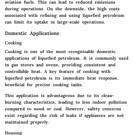
aviation fuels. This can lead to reduced emissions
during operations. On the downside, the high costs
associated with refining and using liquefied petroleum
can limit its uptake in large-scale operations.
Domestic Applications
Cooking
Cooking is one of the most recognizable domestic
applications of liquefied petroleum. It is commonly used
in gas stoves and ovens, providing consistent and
controllable heat. A key feature of cooking with
liquefied petroleum is its immediate heat response,
beneficial for precise cooking tasks.
This application is advantageous due to its clean-
burning characteristics, leading to less indoor pollution
compared to wood or coal. However, safety concerns
exist regarding the risk of leaks if appliances are not
maintained properly.
Housing