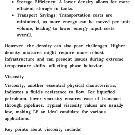
Storage Efficiency
: A lower density allows for more
efficient storage in tanks.
Transport Savings
: Transportation costs are
minimized, as more energy can be moved per unit
volume, leading to lower energy input costs
overall.
However, the density can also pose challenges. Higher-
density mixtures might require more robust
infrastructure and can present issues during extreme
temperature shifts, affecting phase behavior.
Viscosity
Viscosity, another essential physical characteristic,
indicates a fluid's resistance to flow. For liquefied
petroleum, lower viscosity ensures ease of transport
through pipelines. Typical viscosity values are usually
low, making LP an ideal candidate for various
applications.
Key points about viscosity include: