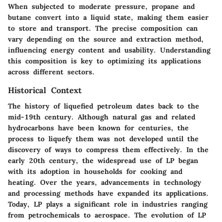
When subjected to moderate pressure, propane and
butane convert into a liquid state, making them easier
to store and transport. The precise composition can
vary depending on the source and extraction method,
influencing energy content and usability. Understanding
this composition is key to optimizing its applications
across different sectors.
Historical Context
The history of liquefied petroleum dates back to the
mid-19th century. Although natural gas and related
hydrocarbons have been known for centuries, the
process to liquefy them was not developed until the
discovery of ways to compress them effectively. In the
early 20th century, the widespread use of LP began
with its adoption in households for cooking and
heating. Over the years, advancements in technology
and processing methods have expanded its applications.
Today, LP plays a significant role in industries ranging
from petrochemicals to aerospace. The evolution of LP