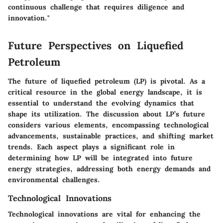
continuous challenge that requires diligence and
innovation."
Future Perspectives on Liquefied
Petroleum
The future of liquefied petroleum (LP) is pivotal. As a
critical resource in the global energy landscape, it is
essential to understand the evolving dynamics that
shape its utilization. The discussion about LP’s future
considers various elements, encompassing technological
advancements, sustainable practices, and shifting market
trends. Each aspect plays a significant role in
determining how LP will be integrated into future
energy strategies, addressing both energy demands and
environmental challenges.
Technological Innovations
Technological innovations are vital for enhancing the