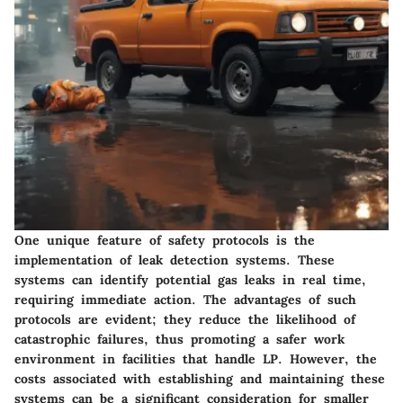
One unique feature of safety protocols is the
implementation of leak detection systems. These
systems can identify potential gas leaks in real time,
requiring immediate action. The advantages of such
protocols are evident; they reduce the likelihood of
catastrophic failures, thus promoting a safer work
environment in facilities that handle LP. However, the
costs associated with establishing and maintaining these
systems can be a significant consideration for smaller