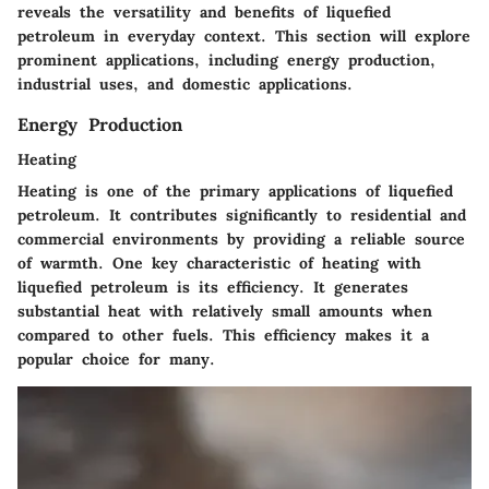
reveals the versatility and benefits of liquefied
petroleum in everyday context. This section will explore
prominent applications, including energy production,
industrial uses, and domestic applications.
Energy Production
Heating
Heating is one of the primary applications of liquefied
petroleum. It contributes significantly to residential and
commercial environments by providing a reliable source
of warmth. One key characteristic of heating with
liquefied petroleum is its efficiency. It generates
substantial heat with relatively small amounts when
compared to other fuels. This efficiency makes it a
popular choice for many.