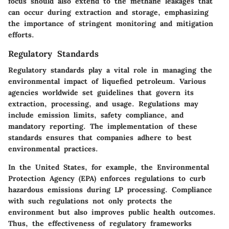
focus should also extend to the methane leakages that
can occur during extraction and storage, emphasizing
the importance of stringent monitoring and mitigation
efforts.
Regulatory Standards
Regulatory standards play a vital role in managing the
environmental impact of liquefied petroleum. Various
agencies worldwide set guidelines that govern its
extraction, processing, and usage. Regulations may
include emission limits, safety compliance, and
mandatory reporting. The implementation of these
standards ensures that companies adhere to best
environmental practices.
In the United States, for example, the Environmental
Protection Agency (EPA) enforces regulations to curb
hazardous emissions during LP processing. Compliance
with such regulations not only protects the
environment but also improves public health outcomes.
Thus, the effectiveness of regulatory frameworks