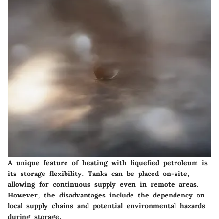
A unique feature of heating with liquefied petroleum is
its storage flexibility. Tanks can be placed on-site,
allowing for continuous supply even in remote areas.
However, the disadvantages include the dependency on
local supply chains and potential environmental hazards
during storage.