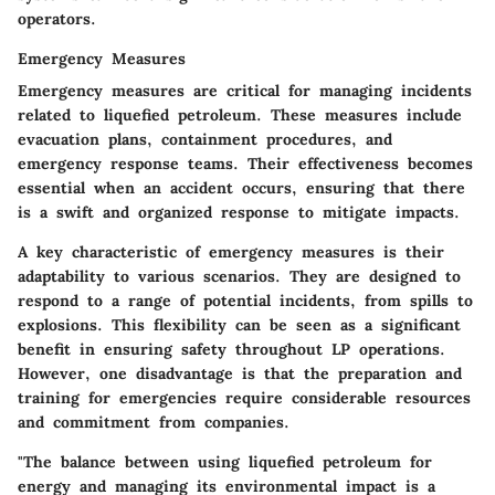
operators.
Emergency Measures
Emergency measures are critical for managing incidents
related to liquefied petroleum. These measures include
evacuation plans, containment procedures, and
emergency response teams. Their effectiveness becomes
essential when an accident occurs, ensuring that there
is a swift and organized response to mitigate impacts.
A key characteristic of emergency measures is their
adaptability to various scenarios. They are designed to
respond to a range of potential incidents, from spills to
explosions. This flexibility can be seen as a significant
benefit in ensuring safety throughout LP operations.
However, one disadvantage is that the preparation and
training for emergencies require considerable resources
and commitment from companies.
"The balance between using liquefied petroleum for
energy and managing its environmental impact is a