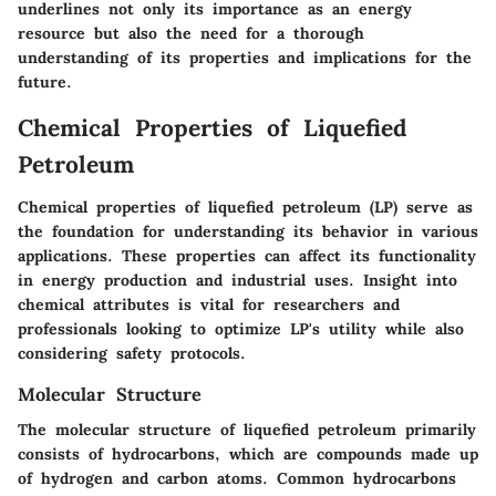
underlines not only its importance as an energy
resource but also the need for a thorough
understanding of its properties and implications for the
future.
Chemical Properties of Liquefied
Petroleum
Chemical properties of liquefied petroleum (LP) serve as
the foundation for understanding its behavior in various
applications. These properties can affect its functionality
in energy production and industrial uses. Insight into
chemical attributes is vital for researchers and
professionals looking to optimize LP's utility while also
considering safety protocols.
Molecular Structure
The molecular structure of liquefied petroleum primarily
consists of hydrocarbons, which are compounds made up
of hydrogen and carbon atoms. Common hydrocarbons