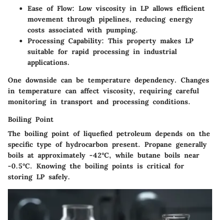
Ease of Flow
: Low viscosity in LP allows efficient
movement through pipelines, reducing energy
costs associated with pumping.
Processing Capability
: This property makes LP
suitable for rapid processing in industrial
applications.
One downside can be temperature dependency. Changes
in temperature can affect viscosity, requiring careful
monitoring in transport and processing conditions.
Boiling Point
The boiling point of liquefied petroleum depends on the
specific type of hydrocarbon present. Propane generally
boils at approximately -42°C, while butane boils near
-0.5°C. Knowing the boiling points is critical for
storing LP safely.