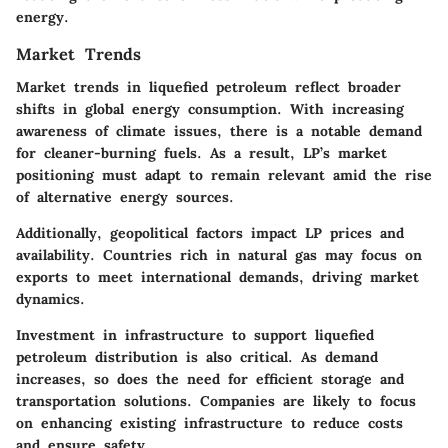
energy.
Market Trends
Market trends in liquefied petroleum reflect broader
shifts in global energy consumption. With increasing
awareness of climate issues, there is a notable demand
for cleaner-burning fuels. As a result, LP’s market
positioning must adapt to remain relevant amid the rise
of alternative energy sources.
Additionally, geopolitical factors impact LP prices and
availability. Countries rich in natural gas may focus on
exports to meet international demands, driving market
dynamics.
Investment in infrastructure to support liquefied
petroleum distribution is also critical. As demand
increases, so does the need for efficient storage and
transportation solutions. Companies are likely to focus
on enhancing existing infrastructure to reduce costs
and ensure safety.