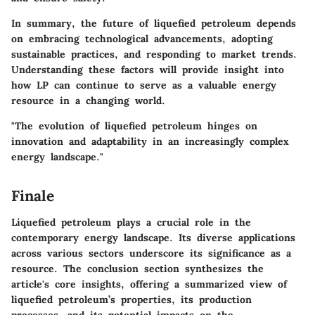
In summary, the future of liquefied petroleum depends
on embracing technological advancements, adopting
sustainable practices, and responding to market trends.
Understanding these factors will provide insight into
how LP can continue to serve as a valuable energy
resource in a changing world.
"The evolution of liquefied petroleum hinges on
innovation and adaptability in an increasingly complex
energy landscape."
Finale
Liquefied petroleum plays a crucial role in the
contemporary energy landscape. Its diverse applications
across various sectors underscore its significance as a
resource. The conclusion section synthesizes the
article's core insights, offering a summarized view of
liquefied petroleum’s properties, its production