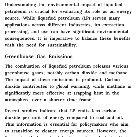
Understanding the environmental impact of liquefied
petroleum is crucial for evaluating its role as an energy
source. While liquefied petroleum (LP) serves many
applications across different industries, its extraction,
processing, and use can have significant environmental
consequences. It is imperative to balance these benefits
with the need for sustainability.
Greenhouse Gas Emissions
The combustion of liquefied petroleum releases various
greenhouse gases, notably carbon dioxide and methane.
The impact of these emissions is profound. Carbon
dioxide contributes to global warming, while methane is
significantly more effective at trapping heat in the
atmosphere over a shorter time frame.
Recent studies indicate that LP emits less carbon
dioxide per unit of energy compared to coal and oil.
This information is essential for policymakers who aim
to transition to cleaner energy sources. However, the