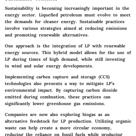
Sustainability is becoming increasingly important in the
energy sector. Liquefied petroleum must evolve to meet
the demands for cleaner energy. Sustainable practices
involve various strategies aimed at reducing emissions
and promoting renewable alternatives.
One approach is the integration of LP with renewable
energy sources. This hybrid model allows for the use of
LP during times of high demand, while still investing
in wind and solar energy developments.
Implementing carbon capture and storage (CCS)
technologies also presents a way to mitigate LP’s
environmental impact. By capturing carbon dioxide
emitted during combustion, these practices can
significantly lower greenhouse gas emissions.
Companies are now also exploring biogas as an
alternative feedstock for LP production. Utilizing organic
waste can help create a more circular economy,
reducing the reliance on fossil fuels while producing