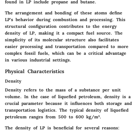
found in LP include propane and butane.
The arrangement and bonding of these atoms define
LP's behavior during combustion and processing. This
structural configuration contributes to the energy
density of LP, making it a compact fuel source. The
simplicity of its molecular structure also facilitates
easier processing and transportation compared to more
complex fossil fuels, which can be a critical advantage
in various industrial settings.
Physical Characteristics
Density
Density refers to the mass of a substance per unit
volume. In the case of liquefied petroleum, density is a
crucial parameter because it influences both storage and
transportation logistics. The typical density of liquefied
petroleum ranges from 500 to 600 kg/m³.
The density of LP is beneficial for several reasons: