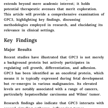
extends beyond mere academic interest; it holds
potential therapeutic avenues that merit exploration.
This article will provide a comprehensive examination of
GPC3, highlighting key findings, discussing
methodologies employed in research, and elucidating its
relevance in clinical settings.
Key Findings
Major Results
Recent studies have illustrated that GPC3 is not merely
a background protein but actively participates in
regulating cell growth, differentiation, and adhesion.
GPC3 has been identified as an oncofetal protein, which
means it is typically expressed during fetal development
but re-emerges in various malignancies. Its elevated
levels are notably associated with a range of cancers,
particularly hepatocellular carcinoma and Wilms’ tumor.
Research findings also indicate that GPC3 interacts with