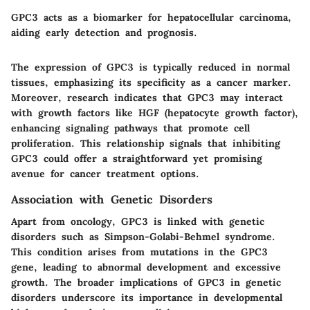
GPC3 acts as a biomarker for hepatocellular carcinoma,
aiding early detection and prognosis.
The expression of GPC3 is typically reduced in normal
tissues, emphasizing its specificity as a cancer marker.
Moreover, research indicates that GPC3 may interact
with growth factors like HGF (hepatocyte growth factor),
enhancing signaling pathways that promote cell
proliferation. This relationship signals that inhibiting
GPC3 could offer a straightforward yet promising
avenue for cancer treatment options.
Association with Genetic Disorders
Apart from oncology, GPC3 is linked with genetic
disorders such as Simpson-Golabi-Behmel syndrome.
This condition arises from mutations in the GPC3
gene, leading to abnormal development and excessive
growth. The broader implications of GPC3 in genetic
disorders underscore its importance in developmental