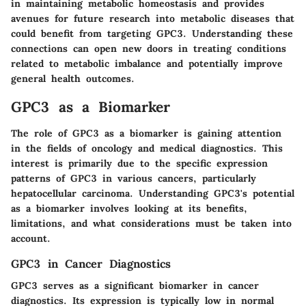
in maintaining metabolic homeostasis and provides
avenues for future research into metabolic diseases that
could benefit from targeting GPC3. Understanding these
connections can open new doors in treating conditions
related to metabolic imbalance and potentially improve
general health outcomes.
GPC3 as a Biomarker
The role of GPC3 as a biomarker is gaining attention
in the fields of oncology and medical diagnostics. This
interest is primarily due to the specific expression
patterns of GPC3 in various cancers, particularly
hepatocellular carcinoma. Understanding GPC3's potential
as a biomarker involves looking at its benefits,
limitations, and what considerations must be taken into
account.
GPC3 in Cancer Diagnostics
GPC3 serves as a significant biomarker in cancer
diagnostics. Its expression is typically low in normal