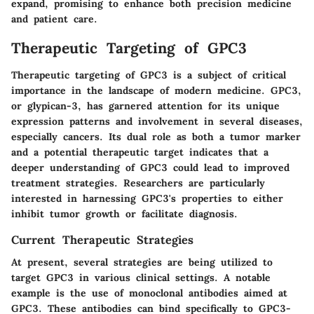
expand, promising to enhance both precision medicine
and patient care.
Therapeutic Targeting of GPC3
Therapeutic targeting of GPC3 is a subject of critical
importance in the landscape of modern medicine. GPC3,
or glypican-3, has garnered attention for its unique
expression patterns and involvement in several diseases,
especially cancers. Its dual role as both a tumor marker
and a potential therapeutic target indicates that a
deeper understanding of GPC3 could lead to improved
treatment strategies. Researchers are particularly
interested in harnessing GPC3's properties to either
inhibit tumor growth or facilitate diagnosis.
Current Therapeutic Strategies
At present, several strategies are being utilized to
target GPC3 in various clinical settings. A notable
example is the use of monoclonal antibodies aimed at
GPC3. These antibodies can bind specifically to GPC3-