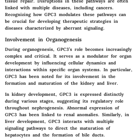
tissue repair. Disruptions in these pathways are often
linked with multiple diseases, including cancers.
Recognizing how GPC3 modulates these pathways can
be crucial for developing therapeutic strategies in
diseases characterized by aberrant signaling.
Involvement in Organogenesis
During organogenesis, GPC3’s role becomes increasingly
complex and critical. It serves as a modulator for organ
development by influencing cellular dynamics and
interactions within specific organ systems. In particular,
GPC3 has been noted for its involvement in the
formation and maturation of the kidney and liver.
In kidney development, GPC3 is expressed distinctly
during various stages, suggesting its regulatory role
throughout nephrogenesis. Abnormal expression of
GPC3 has been linked to renal anomalies. Similarly, in
liver development, GPC3 interacts with multiple
signaling pathways to direct the maturation of
hepatocytes and the formation of bile ducts.