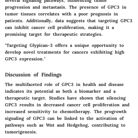
several signaling pathways, influencing tumor
progression and metastasis. The presence of GPC3 in
tumor tissues correlates with a poor prognosis in
patients. Additionally, data suggests that targeting GPC3
can inhibit cancer cell proliferation, making it a
promising target for therapeutic strategies.
"Targeting Glypican-3 offers a unique opportunity to
develop novel treatments for cancers exhibiting high
GPC3 expression."
Discussion of Findings
The multifaceted role of GPC3 in health and disease
indicates its potential as both a biomarker and a
therapeutic target. Studies have shown that silencing
GPC3 results in decreased cancer cell proliferation and
increased sensitivity to chemotherapy. The progrowth
signaling of GPC3 can be linked to the activation of
pathways such as Wnt and Hedgehog, contributing to
tumorigenesis.