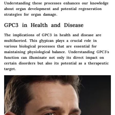
Understanding these processes enhances our knowledge
about organ development and potential regeneration
strategies for organ damage.
GPC3 in Health and Disease
The implications of GPC3 in health and disease are
multifaceted. This glypican plays a crucial role in
various biological processes that are essential for
maintaining physiological balance. Understanding GPC3's
function can illuminate not only its direct impact on
certain disorders but also its potential as a therapeutic
target.