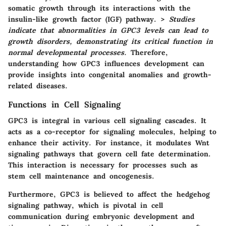
somatic growth through its interactions with the
insulin-like growth factor (IGF) pathway. >
Studies
indicate that abnormalities in GPC3 levels can lead to
growth disorders, demonstrating its critical function in
normal developmental processes.
Therefore,
understanding how GPC3 influences development can
provide insights into congenital anomalies and growth-
related diseases.
Functions in Cell Signaling
GPC3 is integral in various cell signaling cascades. It
acts as a co-receptor for signaling molecules, helping to
enhance their activity. For instance, it modulates Wnt
signaling pathways that govern cell fate determination.
This interaction is necessary for processes such as
stem cell maintenance and oncogenesis.
Furthermore, GPC3 is believed to affect the hedgehog
signaling pathway, which is pivotal in cell
communication during embryonic development and