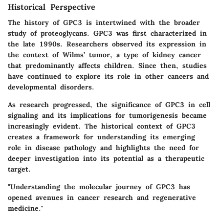
Historical Perspective
The history of GPC3 is intertwined with the broader
study of proteoglycans. GPC3 was first characterized in
the late 1990s. Researchers observed its expression in
the context of Wilms’ tumor, a type of kidney cancer
that predominantly affects children. Since then, studies
have continued to explore its role in other cancers and
developmental disorders.
As research progressed, the significance of GPC3 in cell
signaling and its implications for tumorigenesis became
increasingly evident. The historical context of GPC3
creates a framework for understanding its emerging
role in disease pathology and highlights the need for
deeper investigation into its potential as a therapeutic
target.
"Understanding the molecular journey of GPC3 has
opened avenues in cancer research and regenerative
medicine."