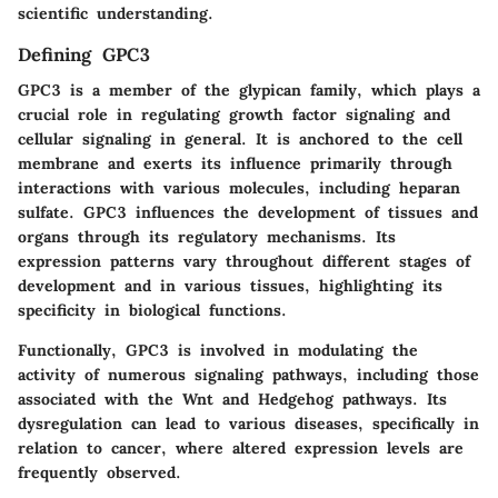
scientific understanding.
Defining GPC3
GPC3 is a member of the glypican family, which plays a
crucial role in regulating growth factor signaling and
cellular signaling in general. It is anchored to the cell
membrane and exerts its influence primarily through
interactions with various molecules, including heparan
sulfate. GPC3 influences the development of tissues and
organs through its regulatory mechanisms. Its
expression patterns vary throughout different stages of
development and in various tissues, highlighting its
specificity in biological functions.
Functionally
, GPC3 is involved in modulating the
activity of numerous signaling pathways, including those
associated with the Wnt and Hedgehog pathways. Its
dysregulation can lead to various diseases, specifically in
relation to cancer, where altered expression levels are
frequently observed.