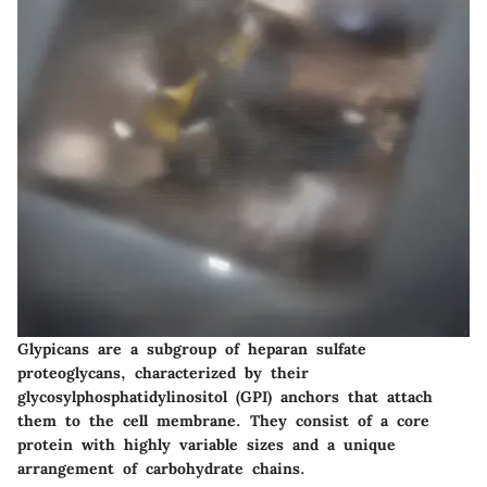
Glypicans are a subgroup of heparan sulfate
proteoglycans, characterized by their
glycosylphosphatidylinositol (GPI) anchors that attach
them to the cell membrane. They consist of a core
protein with highly variable sizes and a unique
arrangement of carbohydrate chains.