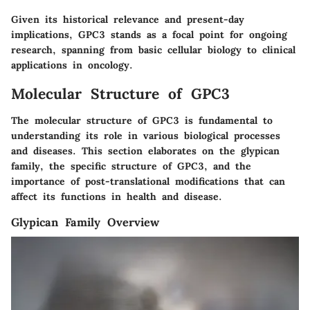
Given its historical relevance and present-day
implications, GPC3 stands as a focal point for ongoing
research, spanning from basic cellular biology to clinical
applications in oncology.
Molecular Structure of GPC3
The molecular structure of GPC3 is fundamental to
understanding its role in various biological processes
and diseases. This section elaborates on the glypican
family, the specific structure of GPC3, and the
importance of post-translational modifications that can
affect its functions in health and disease.
Glypican Family Overview