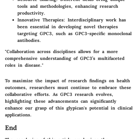
tools and methodologies, enhancing research
productivity.
Innovative Therapies
: Interdisciplinary work has
been essential in developing novel therapies
targeting GPC3, such as GPC3-specific monoclonal
antibodies.
"Collaboration across disciplines allows for a more
comprehensive understanding of GPC3’s multifaceted
roles in disease."
To maximize the impact of research findings on health
outcomes, researchers must continue to embrace these
collaborative efforts. As GPC3 research evolves,
highlighting these advancements can significantly
enhance our grasp of this glypican's potential in clinical
applications.
End