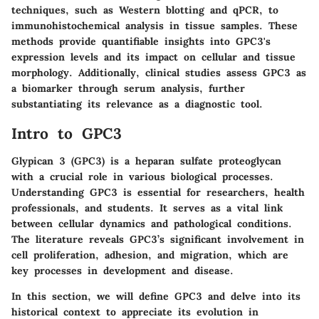
techniques, such as Western blotting and qPCR, to
immunohistochemical analysis in tissue samples. These
methods provide quantifiable insights into GPC3's
expression levels and its impact on cellular and tissue
morphology. Additionally, clinical studies assess GPC3 as
a biomarker through serum analysis, further
substantiating its relevance as a diagnostic tool.
Intro to GPC3
Glypican 3 (GPC3) is a heparan sulfate proteoglycan
with a crucial role in various biological processes.
Understanding GPC3 is essential for researchers, health
professionals, and students. It serves as a vital link
between cellular dynamics and pathological conditions.
The literature reveals GPC3’s significant involvement in
cell proliferation, adhesion, and migration, which are
key processes in development and disease.
In this section, we will define GPC3 and delve into its
historical context to appreciate its evolution in