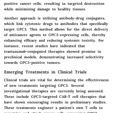
positive cancer cells, resulting in targeted destruction
while minimizing damage to healthy tissues.
Another approach is utilizing antibody-drug conjugates,
which link cytotoxic drugs to antibodies that specifically
target GPC3. This method allows for the direct delivery
of anticancer agents to GPC3-expressing cells, thereby
enhancing efficacy and reducing systemic toxicity. For
instance, recent studies have indicated that
trastuzumab-conjugated therapies showed promise in
preclinical models, demonstrating increased selectivity
towards GPC3-positive tumors.
Emerging Treatments in Clinical Trials
Clinical trials are vital for determining the effectiveness
of new treatments targeting GPC3. Several
investigational therapies are currently being assessed.
These include GPC3-targeted CAR-T cell therapies that
have shown encouraging results in preliminary studies.
These treatments engineer a patient’s own T cells to