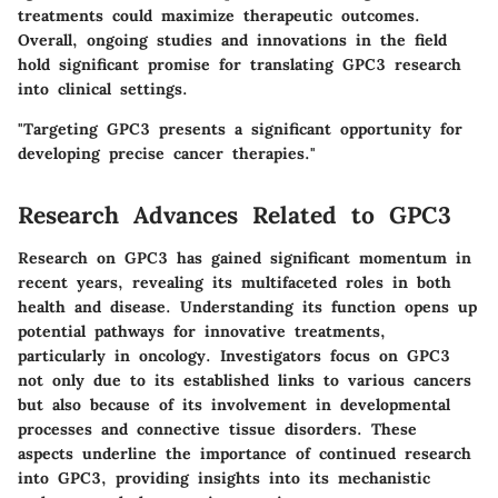
treatments could maximize therapeutic outcomes.
Overall, ongoing studies and innovations in the field
hold significant promise for translating GPC3 research
into clinical settings.
"Targeting GPC3 presents a significant opportunity for
developing precise cancer therapies."
Research Advances Related to GPC3
Research on GPC3 has gained significant momentum in
recent years, revealing its multifaceted roles in both
health and disease. Understanding its function opens up
potential pathways for innovative treatments,
particularly in oncology. Investigators focus on GPC3
not only due to its established links to various cancers
but also because of its involvement in developmental
processes and connective tissue disorders. These
aspects underline the importance of continued research
into GPC3, providing insights into its mechanistic