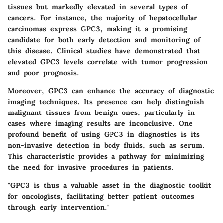
tissues but markedly elevated in several types of
cancers. For instance, the majority of hepatocellular
carcinomas express GPC3, making it a promising
candidate for both early detection and monitoring of
this disease. Clinical studies have demonstrated that
elevated GPC3 levels correlate with tumor progression
and poor prognosis.
Moreover, GPC3 can enhance the accuracy of diagnostic
imaging techniques. Its presence can help distinguish
malignant tissues from benign ones, particularly in
cases where imaging results are inconclusive. One
profound benefit of using GPC3 in diagnostics is its
non-invasive detection in body fluids, such as serum.
This characteristic provides a pathway for minimizing
the need for invasive procedures in patients.
"GPC3 is thus a valuable asset in the diagnostic toolkit
for oncologists, facilitating better patient outcomes
through early intervention."