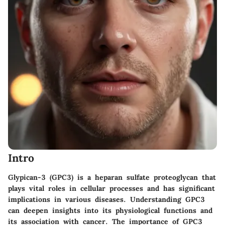
Intro
Glypican-3 (GPC3) is a heparan sulfate proteoglycan that
plays vital roles in cellular processes and has significant
implications in various diseases. Understanding GPC3
can deepen insights into its physiological functions and
its association with cancer. The importance of GPC3