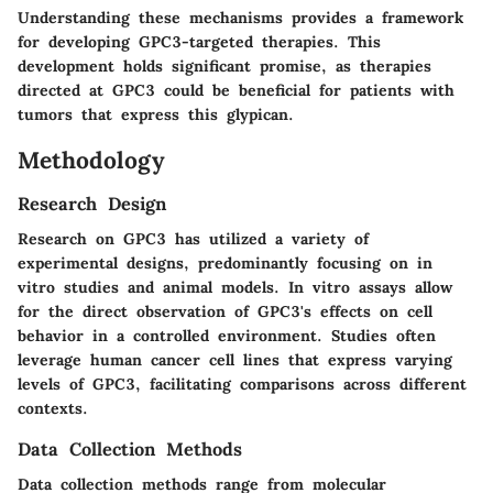
Understanding these mechanisms provides a framework
for developing GPC3-targeted therapies. This
development holds significant promise, as therapies
directed at GPC3 could be beneficial for patients with
tumors that express this glypican.
Methodology
Research Design
Research on GPC3 has utilized a variety of
experimental designs, predominantly focusing on in
vitro studies and animal models. In vitro assays allow
for the direct observation of GPC3's effects on cell
behavior in a controlled environment. Studies often
leverage human cancer cell lines that express varying
levels of GPC3, facilitating comparisons across different
contexts.
Data Collection Methods
Data collection methods range from molecular