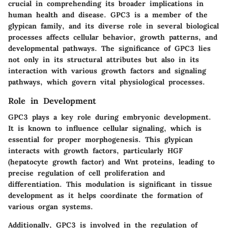
crucial in comprehending its broader implications in
human health and disease. GPC3 is a member of the
glypican family, and its diverse role in several biological
processes affects cellular behavior, growth patterns, and
developmental pathways. The significance of GPC3 lies
not only in its structural attributes but also in its
interaction with various growth factors and signaling
pathways, which govern vital physiological processes.
Role in Development
GPC3 plays a key role during embryonic development.
It is known to influence cellular signaling, which is
essential for proper morphogenesis. This glypican
interacts with growth factors, particularly HGF
(hepatocyte growth factor) and Wnt proteins, leading to
precise regulation of cell proliferation and
differentiation. This modulation is significant in tissue
development as it helps coordinate the formation of
various organ systems.
Additionally, GPC3 is involved in the regulation of