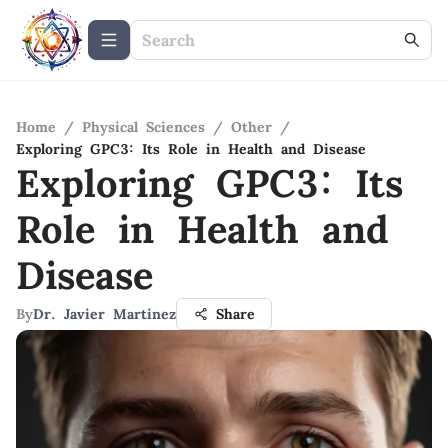
Home
/
Physical Sciences
/
Other
/
Exploring GPC3: Its Role in Health and Disease
Exploring GPC3: Its
Role in Health and
Disease
By
Dr. Javier Martinez
Share