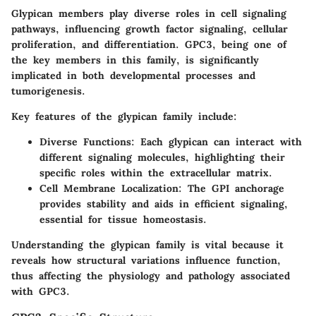
Glypican members play diverse roles in cell signaling
pathways, influencing growth factor signaling, cellular
proliferation, and differentiation. GPC3, being one of
the key members in this family, is significantly
implicated in both developmental processes and
tumorigenesis.
Key features of the glypican family include:
Diverse Functions
: Each glypican can interact with
different signaling molecules, highlighting their
specific roles within the extracellular matrix.
Cell Membrane Localization
: The GPI anchorage
provides stability and aids in efficient signaling,
essential for tissue homeostasis.
Understanding the glypican family is vital because it
reveals how structural variations influence function,
thus affecting the physiology and pathology associated
with GPC3.