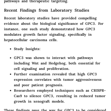
pathways and therapeutic targeting.
Recent Findings from Laboratory Studies
Recent laboratory studies have provided compelling
evidence about the biological significance of GPC3. For
instance, one such study demonstrated how GPC3
modulates growth factor signaling, specifically in
hepatocellular carcinoma cells.
Study Insights
:
GPC3 was shown to interact with pathways
including Wnt and Hedgehog, both essential for
cell signaling and proliferation.
Further examination revealed that high GPC3
expression correlates with tumor aggressiveness
and poor patient prognosis.
Researchers employed techniques such as CRISPR-
Cas9 to silence GPC3, resulting in reduced tumor
growth in xenograft models.
These findings pave the way for GPC3 to be considered