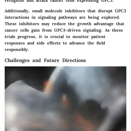
recognize and attack cancer cells expressing GPC3.
Additionally, small molecule inhibitors that disrupt GPC3
interactions in signaling pathways are being explored.
These inhibitors may reduce the growth advantage that
cancer cells gain from GPC3-driven signaling. As these
trials progress, it is crucial to monitor patient
responses and side effects to advance the field
responsibly.
Challenges and Future Directions