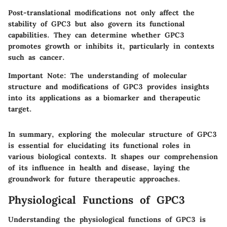
Post-translational modifications not only affect the
stability of GPC3 but also govern its functional
capabilities. They can determine whether GPC3
promotes growth or inhibits it, particularly in contexts
such as cancer.
Important Note
: The understanding of molecular
structure and modifications of GPC3 provides insights
into its applications as a biomarker and therapeutic
target.
In summary, exploring the molecular structure of GPC3
is essential for elucidating its functional roles in
various biological contexts. It shapes our comprehension
of its influence in health and disease, laying the
groundwork for future therapeutic approaches.
Physiological Functions of GPC3
Understanding the physiological functions of GPC3 is