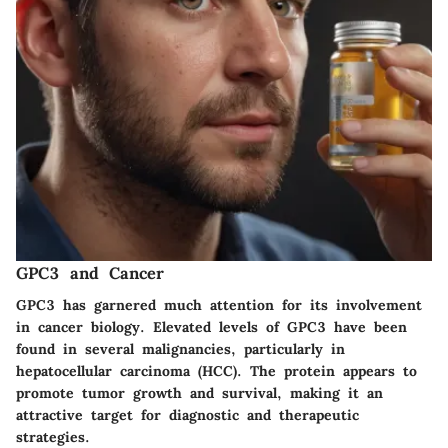
GPC3 and Cancer
GPC3 has garnered much attention for its involvement
in cancer biology. Elevated levels of GPC3 have been
found in several malignancies, particularly in
hepatocellular carcinoma (HCC). The protein appears to
promote tumor growth and survival, making it an
attractive target for diagnostic and therapeutic
strategies.