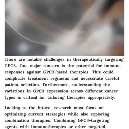
There are notable challenges in therapeutically targeting
GPC3. One major concern is the potential for immune
responses against GPC3-based therapies. This could
complicate treatment regimens and necessitate careful
patient selection. Furthermore, understanding the
variations in GPC3 expression across different cancer
types is critical for tailoring therapies appropriately.
Looking to the future, research must focus on
optimizing current strategies while also exploring
combination therapies. Combining GPC3-targeting
agents with immunotherapies or other targeted