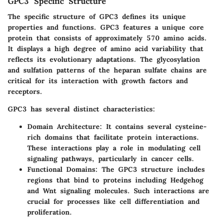
GPC3 Specific Structure
The specific structure of GPC3 defines its unique
properties and functions. GPC3 features a unique core
protein that consists of approximately 570 amino acids.
It displays a high degree of amino acid variability that
reflects its evolutionary adaptations. The glycosylation
and sulfation patterns of the heparan sulfate chains are
critical for its interaction with growth factors and
receptors.
GPC3 has several distinct characteristics:
Domain Architecture
: It contains several cysteine-
rich domains that facilitate protein interactions.
These interactions play a role in modulating cell
signaling pathways, particularly in cancer cells.
Functional Domains
: The GPC3 structure includes
regions that bind to proteins including Hedgehog
and Wnt signaling molecules. Such interactions are
crucial for processes like cell differentiation and
proliferation.