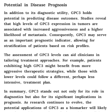
Potential in Disease Prognosis
In addition to its diagnostic utility, GPC3 holds
potential in predicting disease outcomes. Studies reveal
that high levels of GPC3 expression in tumors are
associated with increased aggressiveness and a higher
likelihood of metastasis. Consequently, GPC3 may serve
as an important prognostic indicator, allowing for
stratification of patients based on risk profiles.
The assessment of GPC3 levels can aid clinicians in
tailoring treatment approaches. For example, patients
exhibiting high GPC3 might benefit from more
aggressive therapeutic strategies, while those with
lower levels could follow a different, perhaps less
intensive, treatment plan.
In summary, GPC3 stands out not only for its role in
diagnostics but also for its significant implications in
prognosis. As research continues to evolve, the
potential applications of GPC3 as a biomarker will likely