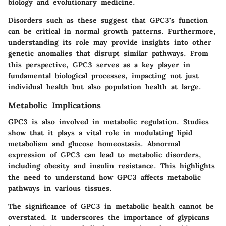
biology and evolutionary medicine.
Disorders such as these suggest that GPC3's function
can be critical in normal growth patterns. Furthermore,
understanding its role may provide insights into other
genetic anomalies that disrupt similar pathways. From
this perspective, GPC3 serves as a key player in
fundamental biological processes, impacting not just
individual health but also population health at large.
Metabolic Implications
GPC3 is also involved in metabolic regulation. Studies
show that it plays a vital role in modulating lipid
metabolism and glucose homeostasis. Abnormal
expression of GPC3 can lead to metabolic disorders,
including obesity and insulin resistance. This highlights
the need to understand how GPC3 affects metabolic
pathways in various tissues.
The significance of GPC3 in metabolic health cannot be
overstated. It underscores the importance of glypicans