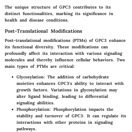
The unique structure of GPC3 contributes to its
distinct functionalities, marking its significance in
health and disease conditions.
Post-Translational Modifications
Post-translational modifications (PTMs) of GPC3 enhance
its functional diversity. These modifications can
profoundly affect its interaction with various signaling
molecules and thereby influence cellular behaviors. Two
main types of PTMs are critical:
Glycosylation
: The addition of carbohydrate
moieties enhances GPC3's ability to interact with
growth factors. Variations in glycosylation may
alter ligand binding, leading to differential
signaling abilities.
Phosphorylation
: Phosphorylation impacts the
stability and turnover of GPC3. It can regulate its
interactions with other proteins in signaling
pathways.