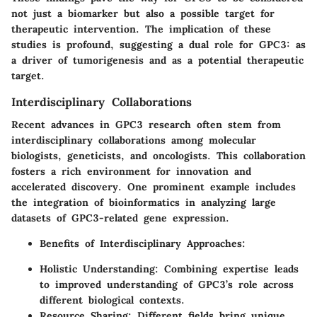
not just a biomarker but also a possible target for
therapeutic intervention. The implication of these
studies is profound, suggesting a dual role for GPC3: as
a driver of tumorigenesis and as a potential therapeutic
target.
Interdisciplinary Collaborations
Recent advances in GPC3 research often stem from
interdisciplinary collaborations among molecular
biologists, geneticists, and oncologists. This collaboration
fosters a rich environment for innovation and
accelerated discovery. One prominent example includes
the integration of bioinformatics in analyzing large
datasets of GPC3-related gene expression.
Benefits of Interdisciplinary Approaches
:
Holistic Understanding
: Combining expertise leads
to improved understanding of GPC3’s role across
different biological contexts.
Resource Sharing
: Different fields bring unique