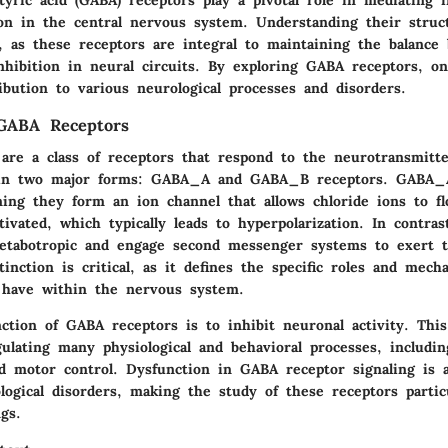
on in the central nervous system. Understanding their struc
l, as these receptors are integral to maintaining the balance
nhibition in neural circuits. By exploring GABA receptors, on
ibution to various neurological processes and disorders.
 GABA Receptors
are a class of receptors that respond to the neurotransmit
t in two major forms: GABA_A and GABA_B receptors. GABA_A
ning they form an ion channel that allows chloride ions to f
ivated, which typically leads to hyperpolarization. In contr
etabotropic and engage second messenger systems to exert th
stinction is critical, as it defines the specific roles and mech
 have within the nervous system.
tion of GABA receptors is to inhibit neuronal activity. This
gulating many physiological and behavioral processes, includin
d motor control. Dysfunction in GABA receptor signaling is a
ogical disorders, making the study of these receptors particu
ngs.