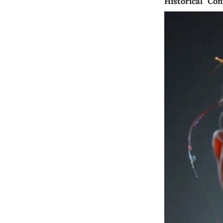
Historical Con