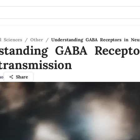
l Sciences
/
Other
/
Understanding GABA Receptors in Neu
standing GABA Recepto
transmission
ao
Share