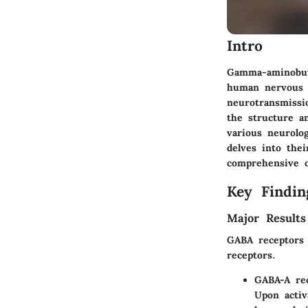
Intro
Gamma-aminobuty
human nervous s
neurotransmissi
the structure a
various neurolog
delves into thei
comprehensive ov
Key Findin
Major Results
GABA receptors 
receptors.
GABA-A re
Upon activ