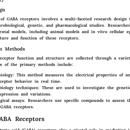
gn
 of GABA receptors involves a multi-faceted research design 
robiological, genetic, and pharmacological studies. Researche
ental models, including animal models and in vitro cellular s
cture and function of these receptors.
on Methods
ceptor function and structure are collected through a variet
e of the primary methods include:
siology
: This method measures the electrical properties of n
eceptor behavior in real time.
biology techniques
: These are used to investigate the geneti
xpression and variations.
gical assays
: Researchers use specific compounds to assess t
 GABA receptors.
ABA Receptors
ric acid (GABA) receptors play a pivotal role in mediating i