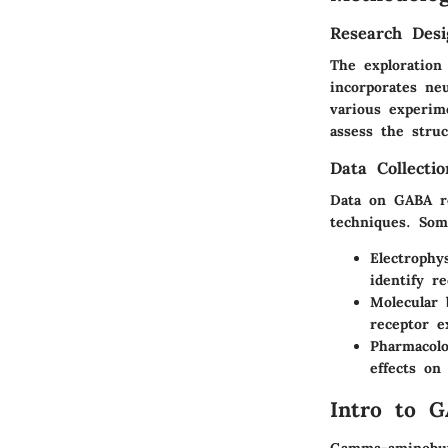
Research Desi
The exploration
incorporates neu
various experim
assess the stru
Data Collecti
Data on GABA re
techniques. Som
Electrophy
identify r
Molecular 
receptor e
Pharmacolo
effects on
Intro to G
Gamma-aminobuty