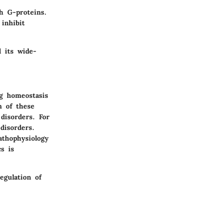
h G-proteins.
 inhibit
d its wide-
ng homeostasis
n of these
disorders. For
disorders.
athophysiology
s is
egulation of