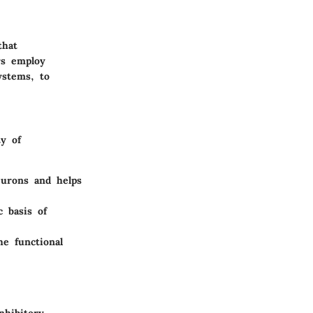
that
rs employ
ystems, to
y of
eurons and helps
c basis of
he functional
nhibitory