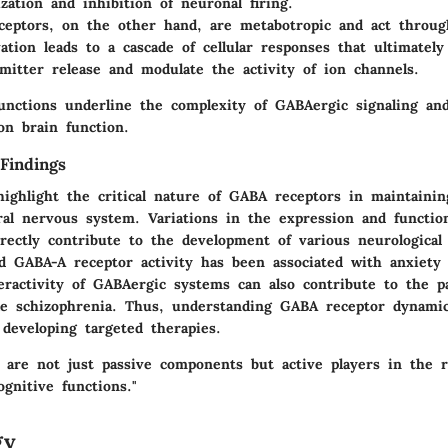
ization and inhibition of neuronal firing.
ceptors
, on the other hand, are metabotropic and act throug
vation leads to a cascade of cellular responses that ultimately
mitter release and modulate the activity of ion channels.
functions underline the complexity of GABAergic signaling an
on brain function.
Findings
highlight the critical nature of GABA receptors in maintaini
ral nervous system. Variations in the expression and functio
rectly contribute to the development of various neurological 
d GABA-A receptor activity has been associated with anxiety 
eractivity of GABAergic systems can also contribute to the p
ike schizophrenia. Thus, understanding GABA receptor dynamic
developing targeted therapies.
 are not just passive components but active players in the r
gnitive functions."
gy