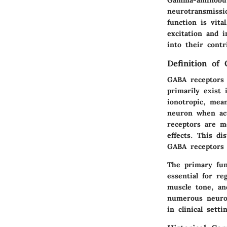
neurotransmissi
function is vita
excitation and i
into their contr
Definition of
GABA receptors 
primarily exis
ionotropic, mea
neuron when act
receptors are m
effects. This di
GABA receptors
The primary func
essential for re
muscle tone, an
numerous neurol
in clinical setti