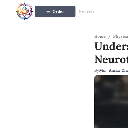
Order
Home
/
Physica
Under
Neuro
By
Ms. Anika Zh