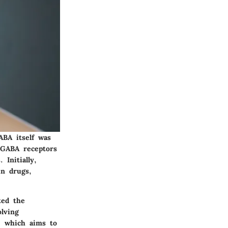
ABA itself was
 GABA receptors
Initially,
in drugs,
ted the
olving
, which aims to