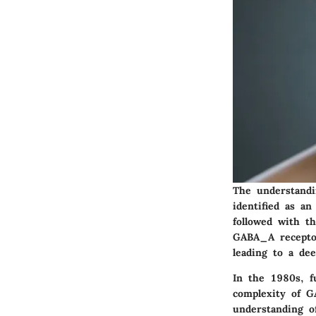
The understandi
identified as a
followed with th
GABA_A receptor
leading to a de
In the 1980s, f
complexity of GA
understanding o