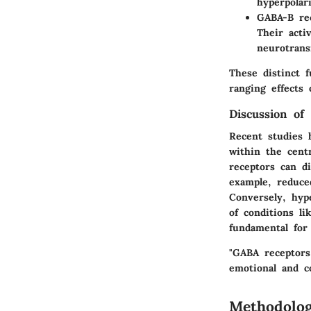
hyperpolar
GABA-B re
Their acti
neurotrans
These distinct 
ranging effects 
Discussion of 
Recent studies 
within the cent
receptors can di
example, reduce
Conversely, hyp
of conditions l
fundamental for 
"GABA receptors
emotional and co
Methodolo