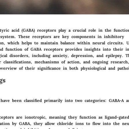
ric acid (GABA) receptors play a crucial role in the functio
ystem. These receptors are key components in inhibitory
on, which helps to maintain balance within neural circuits. 
nd function of GABA receptors provides insights into their im
ical disorders, including anxiety, depression, and epilepsy. Th
r classifications, mechanisms of action, and ongoing research,
erview of their significance in both physiological and pathol
gs
have been classified primarily into two categories: GABA-A 
ceptors
are ionotropic, meaning they function as ligand-gated
ation by GABA, they allow chloride ions to flow into the neu