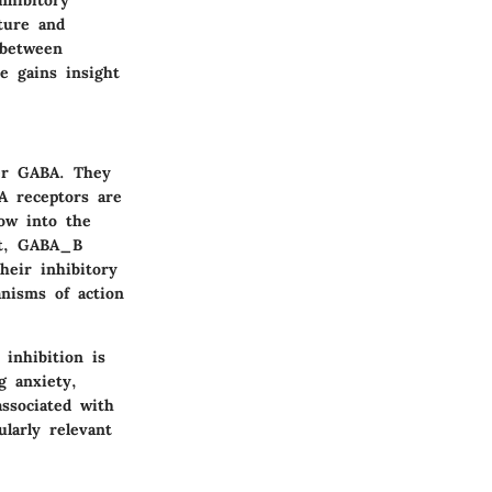
ture and
 between
e gains insight
ter GABA. They
 receptors are
low into the
ast, GABA_B
eir inhibitory
anisms of action
 inhibition is
g anxiety,
ssociated with
larly relevant