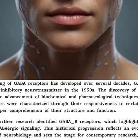
ng of GABA receptors has developed over several decades. G
n inhibitory neurotransmitter in the 1950s. The discovery of
e advancement of biochemical and pharmacological techniques. 
s were characterized through their responsiveness to certa
eper comprehension of their structure and function.
urther research identified GABA_B receptors, which highligh
BAergic signaling. This historical progression reflects an ev
f neurobiology and sets the stage for contemporary research