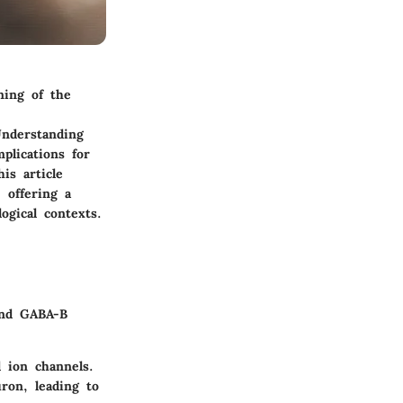
ning of the
Understanding
plications for
is article
 offering a
ogical contexts.
and GABA-B
 ion channels.
ron, leading to