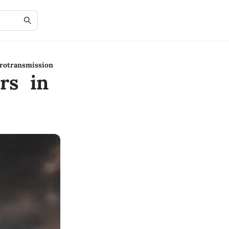
rotransmission
rs in