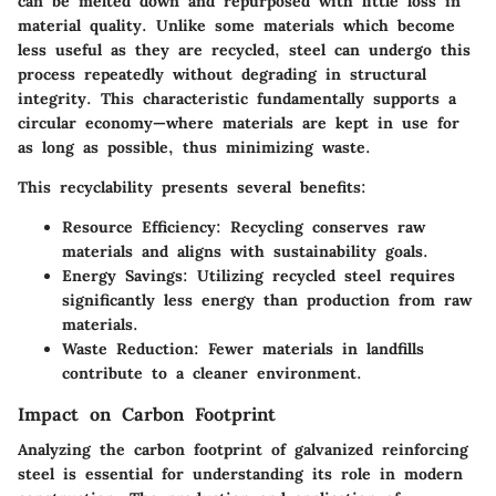
can be melted down and repurposed with little loss in
material quality. Unlike some materials which become
less useful as they are recycled, steel can undergo this
process repeatedly without degrading in structural
integrity. This characteristic fundamentally supports a
circular economy—where materials are kept in use for
as long as possible, thus minimizing waste.
This recyclability presents several benefits:
Resource Efficiency
: Recycling conserves raw
materials and aligns with sustainability goals.
Energy Savings
: Utilizing recycled steel requires
significantly less energy than production from raw
materials.
Waste Reduction
: Fewer materials in landfills
contribute to a cleaner environment.
Impact on Carbon Footprint
Analyzing the carbon footprint of galvanized reinforcing
steel is essential for understanding its role in modern