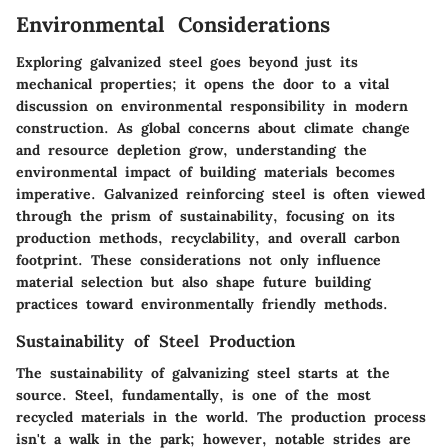
Environmental Considerations
Exploring galvanized steel goes beyond just its
mechanical properties; it opens the door to a vital
discussion on environmental responsibility in modern
construction. As global concerns about climate change
and resource depletion grow, understanding the
environmental impact of building materials becomes
imperative. Galvanized reinforcing steel is often viewed
through the prism of sustainability, focusing on its
production methods, recyclability, and overall carbon
footprint. These considerations not only influence
material selection but also shape future building
practices toward environmentally friendly methods.
Sustainability of Steel Production
The sustainability of galvanizing steel starts at the
source. Steel, fundamentally, is one of the most
recycled materials in the world. The production process
isn't a walk in the park; however, notable strides are