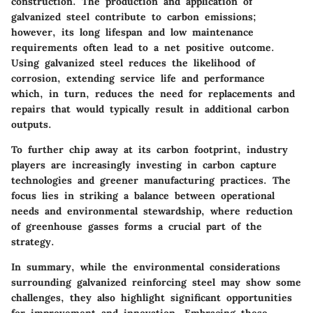
construction. The production and application of
galvanized steel contribute to carbon emissions;
however, its long lifespan and low maintenance
requirements often lead to a net positive outcome.
Using galvanized steel reduces the likelihood of
corrosion, extending service life and performance
which, in turn, reduces the need for replacements and
repairs that would typically result in additional carbon
outputs.
To further chip away at its carbon footprint, industry
players are increasingly investing in carbon capture
technologies and greener manufacturing practices. The
focus lies in striking a balance between operational
needs and environmental stewardship, where reduction
of greenhouse gasses forms a crucial part of the
strategy.
In summary, while the environmental considerations
surrounding galvanized reinforcing steel may show some
challenges, they also highlight significant opportunities
for improvement and innovation. Embracing these