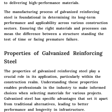
to delivering high-performance materials.
The manufacturing process of galvanized reinforcing
steel is foundational in determining its long-term
performance and applicability across various construction
sectors. Ensuring the right materials and processes can
mean the difference between a structure standing the
test of time or facing premature failure.
Properties of Galvanized Reinforcing
Steel
The properties of galvanized reinforcing steel play a
crucial role in its application, particularly within the
construction realm. Understanding these properties
enables professionals in the industry to make informed
choices when selecting materials for various projects.
Galvanized steel has specific advantages that set it apart
from traditional alternatives, leading to better
performance and longevity in infrastructure.