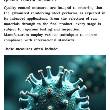
Quality control measures are integral to ensuring that
the galvanized reinforcing steel performs as expected in
its intended applications. From the selection of raw
materials through to the final product, every stage is
subject to rigorous testing and inspection.
Manufacturers employ various techniques to ensure
compliance with international standards.
These measures often include: