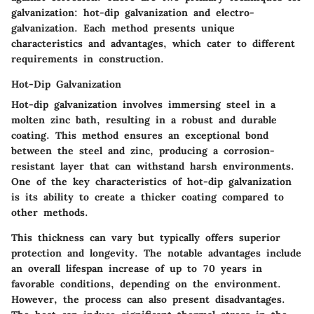
galvanization: hot-dip galvanization and electro-
galvanization. Each method presents unique
characteristics and advantages, which cater to different
requirements in construction.
Hot-Dip Galvanization
Hot-dip galvanization involves immersing steel in a
molten zinc bath, resulting in a robust and durable
coating. This method ensures an exceptional bond
between the steel and zinc, producing a corrosion-
resistant layer that can withstand harsh environments.
One of the key characteristics of hot-dip galvanization
is its ability to create a thicker coating compared to
other methods.
This thickness can vary but typically offers superior
protection and longevity. The notable advantages include
an overall lifespan increase of up to 70 years in
favorable conditions, depending on the environment.
However, the process can also present disadvantages.