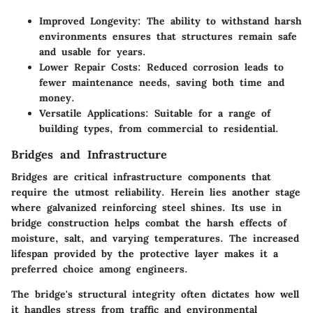
Improved Longevity
: The ability to withstand harsh
environments ensures that structures remain safe
and usable for years.
Lower Repair Costs
: Reduced corrosion leads to
fewer maintenance needs, saving both time and
money.
Versatile Applications
: Suitable for a range of
building types, from commercial to residential.
Bridges and Infrastructure
Bridges are critical infrastructure components that
require the utmost reliability. Herein lies another stage
where galvanized reinforcing steel shines. Its use in
bridge construction helps combat the harsh effects of
moisture, salt, and varying temperatures. The increased
lifespan provided by the protective layer makes it a
preferred choice among engineers.
The bridge's structural integrity often dictates how well
it handles stress from traffic and environmental