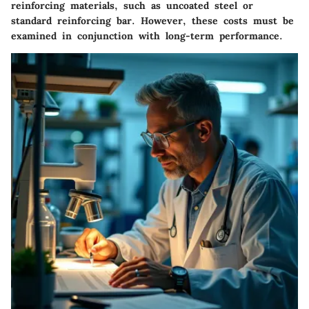
reinforcing materials, such as uncoated steel or
standard reinforcing bar. However, these costs must be
examined in conjunction with long-term performance.