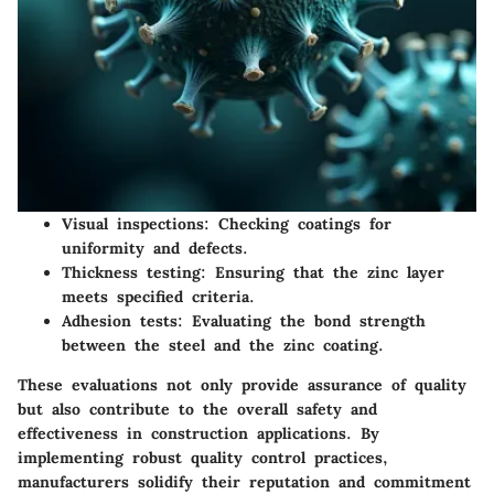
Visual inspections:
Checking coatings for
uniformity and defects.
Thickness testing:
Ensuring that the zinc layer
meets specified criteria.
Adhesion tests:
Evaluating the bond strength
between the steel and the zinc coating.
These evaluations not only provide assurance of quality
but also contribute to the overall safety and
effectiveness in construction applications. By
implementing robust quality control practices,
manufacturers solidify their reputation and commitment