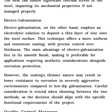
The heat can induce significant thermal stress in the
steel, impacting its mechanical properties if not
managed properly.
Electro-Galvanization
Electro-galvanization, on the other hand, employs an
electrolytic solution to deposit a thin layer of zinc onto
the steel surface. This technique offers a more uniform
and consistent coating, with precise control over
thickness. The main advantage of electro-galvanization
lies in its smooth finish, making it preferable for
applications requiring aesthetic considerations alongside
corrosion protection.
However, the coating's thinner nature may result in
lower resistance to corrosion in severely aggressive
environments compared to hot-dip galvanization. Careful
consideration is crucial when choosing between the two
methods, as the decision should align with the specific
functional requirements of the project.
Quality Control Measures