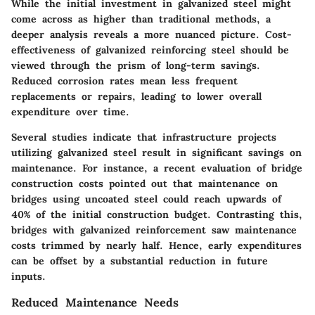
While the initial investment in galvanized steel might
come across as higher than traditional methods, a
deeper analysis reveals a more nuanced picture. Cost-
effectiveness of galvanized reinforcing steel should be
viewed through the prism of long-term savings.
Reduced corrosion rates mean less frequent
replacements or repairs, leading to lower overall
expenditure over time.
Several studies indicate that infrastructure projects
utilizing galvanized steel result in significant savings on
maintenance. For instance, a recent evaluation of bridge
construction costs pointed out that maintenance on
bridges using uncoated steel could reach upwards of
40% of the initial construction budget. Contrasting this,
bridges with galvanized reinforcement saw maintenance
costs trimmed by nearly half. Hence, early expenditures
can be offset by a substantial reduction in future
inputs.
Reduced Maintenance Needs