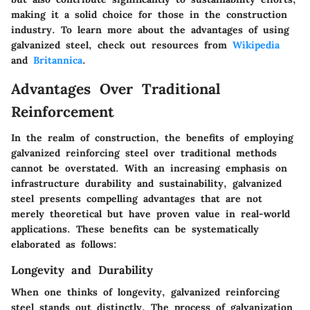
making it a solid choice for those in the construction
industry. To learn more about the advantages of using
galvanized steel, check out resources from
Wikipedia
and
Britannica
.
Advantages Over Traditional
Reinforcement
In the realm of construction, the benefits of employing
galvanized reinforcing steel over traditional methods
cannot be overstated. With an increasing emphasis on
infrastructure durability and sustainability, galvanized
steel presents compelling advantages that are not
merely theoretical but have proven value in real-world
applications. These benefits can be systematically
elaborated as follows:
Longevity and Durability
When one thinks of longevity, galvanized reinforcing
steel stands out distinctly. The process of galvanization