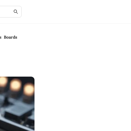
s Boards