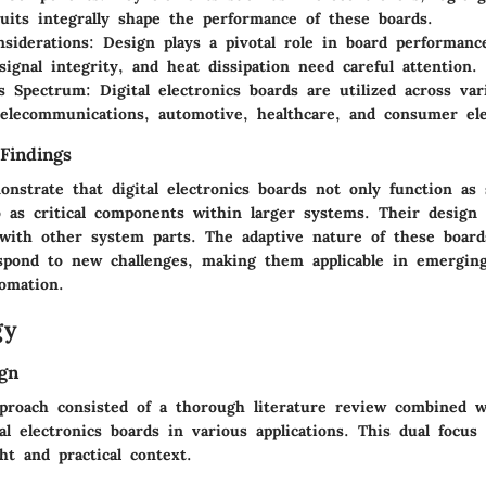
cuits integrally shape the performance of these boards.
siderations:
Design plays a pivotal role in board performanc
 signal integrity, and heat dissipation need careful attention.
ns Spectrum:
Digital electronics boards are utilized across var
telecommunications, automotive, healthcare, and consumer ele
Findings
nstrate that digital electronics boards not only function as 
so as critical components within larger systems. Their design
y with other system parts. The adaptive nature of these board
spond to new challenges, making them applicable in emerging
omation.
gy
gn
proach consisted of a thorough literature review combined w
tal electronics boards in various applications. This dual focus
ght and practical context.