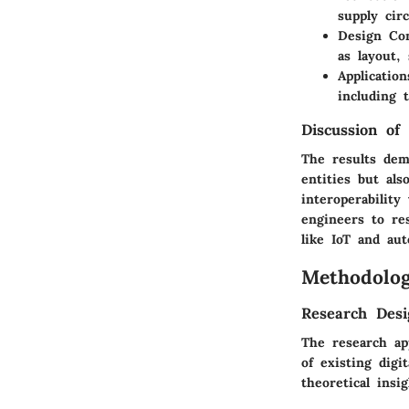
supply cir
Design Con
as layout,
Applicatio
including 
Discussion of 
The results demo
entities but al
interoperabilit
engineers to re
like IoT and aut
Methodolo
Research Desi
The research ap
of existing digi
theoretical insi