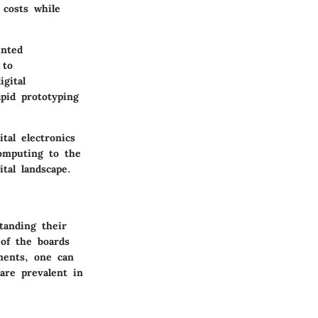
 costs while
unted
 to
gital
apid prototyping
tal electronics
omputing to the
tal landscape.
tanding their
 of the boards
ments, one can
are prevalent in