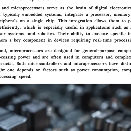
 and microprocessors serve as the brain of digital electronic
s, typically embedded systems, integrate a processor, memory
ripherals on a single chip. This integration allows them to 
efficiently, which is especially useful in applications such a
or systems, and robotics. Their ability to execute specific i
hem a key component in devices requiring real-time processi
nd, microprocessors are designed for general-purpose compu
ocessing power and are often used in computers and comple
crucial. Both microcontrollers and microprocessors have distin
ght one depends on factors such as power consumption, compl
ocessing speed.