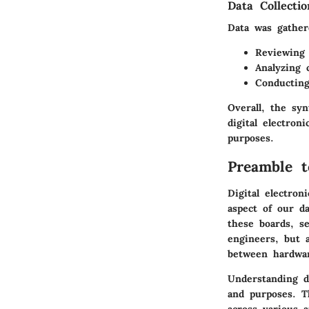
Data Collecti
Data was gather
Reviewing 
Analyzing 
Conducting
Overall, the sy
digital electron
purposes.
Preamble t
Digital electron
aspect of our da
these boards, se
engineers, but 
between hardwar
Understanding di
and purposes. T
across various a