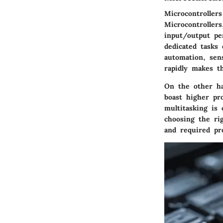
Microcontrollers
Microcontroller
input/output pe
dedicated tasks 
automation, sens
rapidly makes t
On the other ha
boast higher pr
multitasking is 
choosing the ri
and required pr