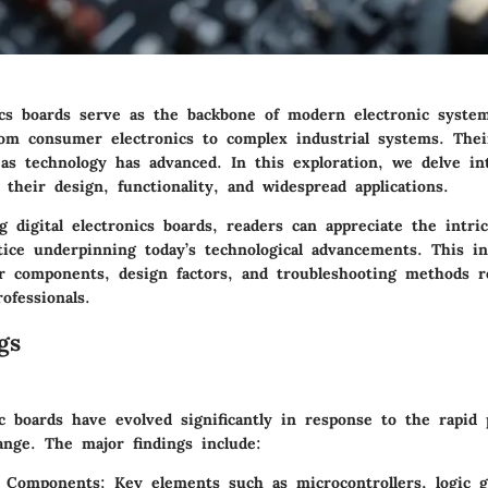
nics boards serve as the backbone of modern electronic system
rom consumer electronics to complex industrial systems. Their
as technology has advanced. In this exploration, we delve int
 their design, functionality, and widespread applications.
 digital electronics boards, readers can appreciate the intric
tice underpinning today’s technological advancements. This in
r components, design factors, and troubleshooting methods r
ofessionals.
gs
ic boards have evolved significantly in response to the rapid 
ange. The major findings include:
n Components:
Key elements such as microcontrollers, logic 