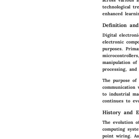
technological t
enhanced learnin
Definition an
Digital electron
electronic compo
purposes. Primar
microcontrollers
manipulation of 
processing, and 
The purpose of 
communication w
to industrial m
continues to ev
History and E
The evolution o
computing syste
point wiring. As