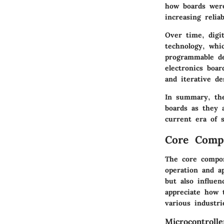
how boards were
increasing reliab
Over time, digi
technology, whi
programmable dev
electronics boar
and iterative de
In summary, the
boards as they 
current era of s
Core Compo
The core compon
operation and a
but also influe
appreciate how t
various industri
Microcontroll