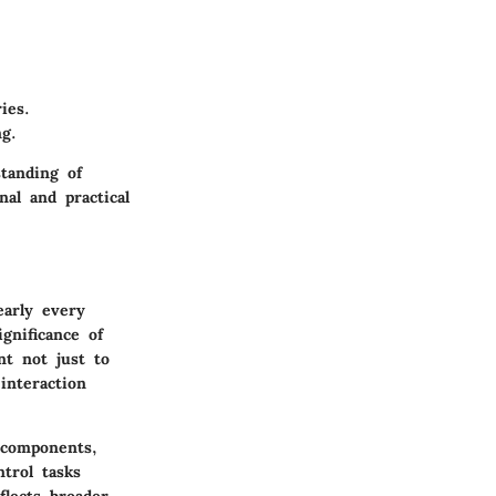
ies.
g.
tanding of
nal and practical
early every
gnificance of
nt not just to
interaction
 components,
trol tasks
flects broader