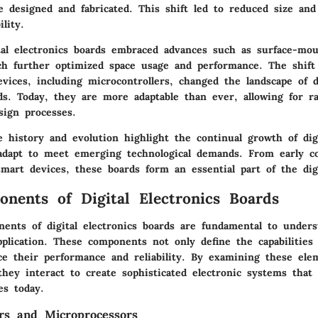
 designed and fabricated. This shift led to reduced size and
ility.
tal electronics boards embraced advances such as surface-mo
ch further optimized space usage and performance. The shift
ices, including microcontrollers, changed the landscape of di
ds. Today, they are more adaptable than ever, allowing for r
sign processes.
 history and evolution highlight the continual growth of digi
adapt to meet emerging technological demands. From early c
mart devices, these boards form an essential part of the digi
nents of Digital Electronics Boards
ents of digital electronics boards are fundamental to unders
pplication. These components not only define the capabilities
nce their performance and reliability. By examining these ele
hey interact to create sophisticated electronic systems that 
es today.
ers and Microprocessors