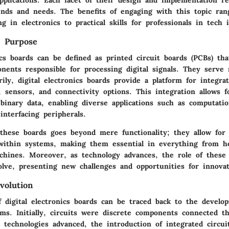
rends and needs. The benefits of engaging with this topic ra
g in electronics to practical skills for professionals in tech 
d Purpose
ics boards can be defined as printed circuit boards (PCBs) th
nents responsible for processing digital signals. They serve 
ily, digital electronics boards provide a platform for integra
, sensors, and connectivity options. This integration allows f
binary data, enabling diverse applications such as computation
interfacing peripherals.
these boards goes beyond mere functionality; they allow for e
ithin systems, making them essential in everything from h
achines. Moreover, as technology advances, the role of these
olve, presenting new challenges and opportunities for innovat
volution
f digital electronics boards can be traced back to the develo
ms. Initially, circuits were discrete components connected t
 technologies advanced, the introduction of integrated circu