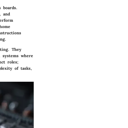
s boards.
, and
perform
s home
nstructions
ng.
ting. They
x systems where
ct roles;
exity of tasks,