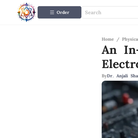
Order
Home
/
Physica
An In
Elect
By
Dr. Anjali Sh