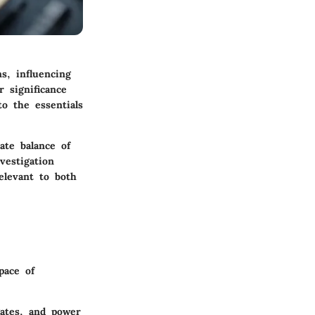
s, influencing
 significance
o the essentials
ate balance of
vestigation
elevant to both
pace of
gates, and power