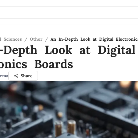
l Sciences
/
Other
/
An In-Depth Look at Digital Electronic
-Depth Look at Digital
ronics Boards
arma
Share