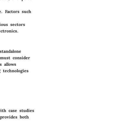
e. Factors such
ious sectors
ctronics.
standalone
 must consider
s allows
 technologies
ith case studies
 provides both