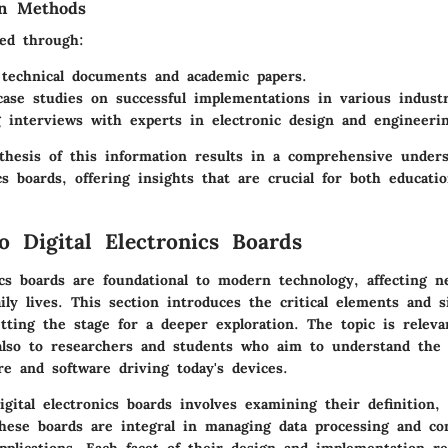
on Methods
ed through:
technical documents and academic papers.
case studies on successful implementations in various industr
 interviews with experts in electronic design and engineerin
nthesis of this information results in a comprehensive unders
ics boards, offering insights that are crucial for both educatio
o Digital Electronics Boards
ics boards are foundational to modern technology, affecting n
ily lives. This section introduces the critical elements and si
tting the stage for a deeper exploration. The topic is releva
also to researchers and students who aim to understand the 
e and software driving today's devices.
gital electronics boards involves examining their definition,
hese boards are integral in managing data processing and con
pplications. Each facet of their design and implementation re