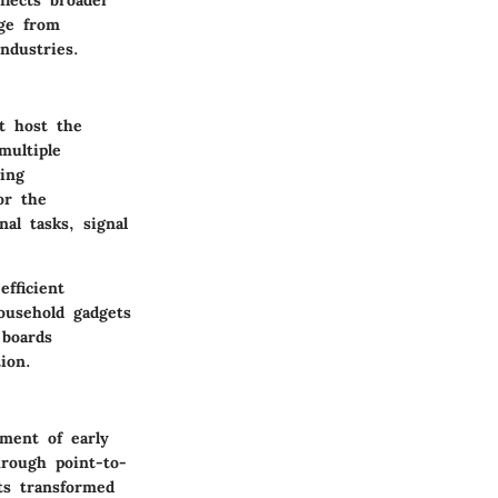
nge from
industries.
at host the
multiple
ting
or the
al tasks, signal
fficient
ousehold gadgets
 boards
ion.
pment of early
hrough point-to-
its transformed