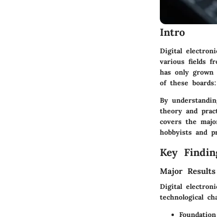
Intro
Digital electro
various fields f
has only grown 
of these boards:
By understanding
theory and prac
covers the majo
hobbyists and pr
Key Findin
Major Results
Digital electron
technological ch
Foundatio