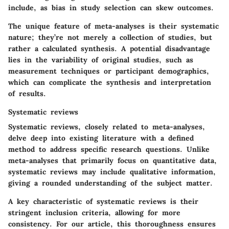
include, as bias in study selection can skew outcomes.
The unique feature of meta-analyses is their systematic
nature; they’re not merely a collection of studies, but
rather a calculated synthesis. A potential disadvantage
lies in the variability of original studies, such as
measurement techniques or participant demographics,
which can complicate the synthesis and interpretation
of results.
Systematic reviews
Systematic reviews, closely related to meta-analyses,
delve deep into existing literature with a defined
method to address specific research questions. Unlike
meta-analyses that primarily focus on quantitative data,
systematic reviews may include qualitative information,
giving a rounded understanding of the subject matter.
A key characteristic of systematic reviews is their
stringent inclusion criteria, allowing for more
consistency. For our article, this thoroughness ensures