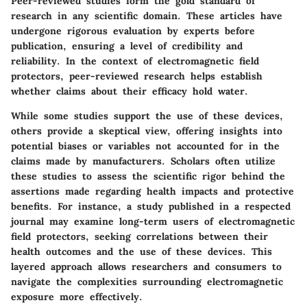
Peer-reviewed studies form the gold standard of
research in any scientific domain. These articles have
undergone rigorous evaluation by experts before
publication, ensuring a level of credibility and
reliability. In the context of electromagnetic field
protectors, peer-reviewed research helps establish
whether claims about their efficacy hold water.
While some studies support the use of these devices,
others provide a skeptical view, offering insights into
potential biases or variables not accounted for in the
claims made by manufacturers. Scholars often utilize
these studies to assess the scientific rigor behind the
assertions made regarding health impacts and protective
benefits. For instance, a study published in a respected
journal may examine long-term users of electromagnetic
field protectors, seeking correlations between their
health outcomes and the use of these devices. This
layered approach allows researchers and consumers to
navigate the complexities surrounding electromagnetic
exposure more effectively.