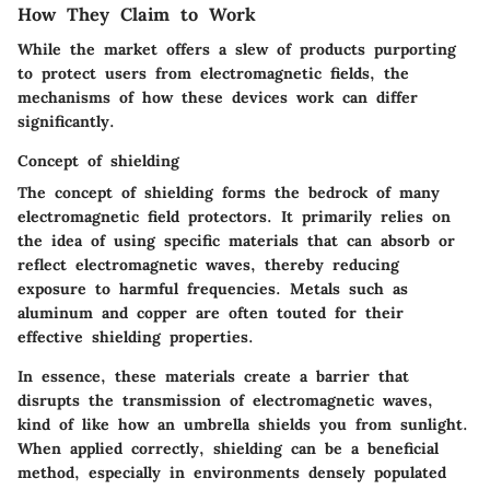
How They Claim to Work
While the market offers a slew of products purporting
to protect users from electromagnetic fields, the
mechanisms of how these devices work can differ
significantly.
Concept of shielding
The concept of shielding forms the bedrock of many
electromagnetic field protectors. It primarily relies on
the idea of using specific materials that can absorb or
reflect electromagnetic waves, thereby reducing
exposure to harmful frequencies. Metals such as
aluminum and copper are often touted for their
effective shielding properties.
In essence, these materials create a barrier that
disrupts the transmission of electromagnetic waves,
kind of like how an umbrella shields you from sunlight.
When applied correctly, shielding can be a beneficial
method, especially in environments densely populated