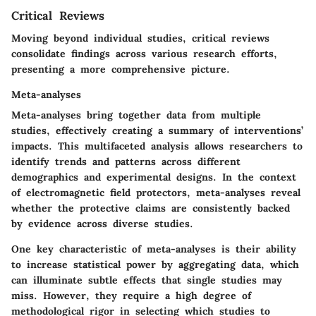
Critical Reviews
Moving beyond individual studies, critical reviews
consolidate findings across various research efforts,
presenting a more comprehensive picture.
Meta-analyses
Meta-analyses bring together data from multiple
studies, effectively creating a summary of interventions’
impacts. This multifaceted analysis allows researchers to
identify trends and patterns across different
demographics and experimental designs. In the context
of electromagnetic field protectors, meta-analyses reveal
whether the protective claims are consistently backed
by evidence across diverse studies.
One key characteristic of meta-analyses is their ability
to increase statistical power by aggregating data, which
can illuminate subtle effects that single studies may
miss. However, they require a high degree of
methodological rigor in selecting which studies to