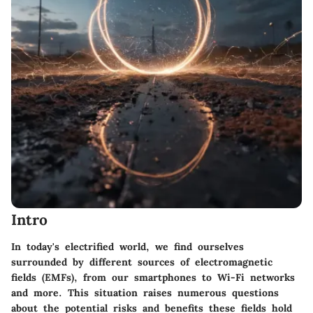
Intro
In today's electrified world, we find ourselves
surrounded by different sources of electromagnetic
fields (EMFs), from our smartphones to Wi-Fi networks
and more. This situation raises numerous questions
about the potential risks and benefits these fields hold