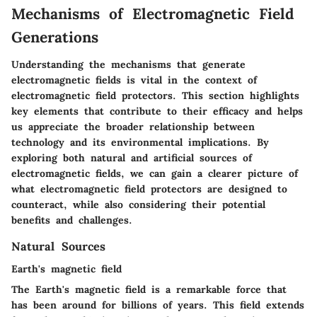
Mechanisms of Electromagnetic Field
Generations
Understanding the mechanisms that generate
electromagnetic fields is vital in the context of
electromagnetic field protectors. This section highlights
key elements that contribute to their efficacy and helps
us appreciate the broader relationship between
technology and its environmental implications. By
exploring both natural and artificial sources of
electromagnetic fields, we can gain a clearer picture of
what electromagnetic field protectors are designed to
counteract, while also considering their potential
benefits and challenges.
Natural Sources
Earth's magnetic field
The Earth's magnetic field is a remarkable force that
has been around for billions of years. This field extends