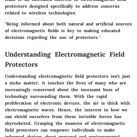
protectors designed specifically to address concerns
related to wireless technologies.
"Being informed about both natural and artificial sources
of electromagnetic fields is key to making educated
decisions regarding the use of protectors."
Understanding Electromagnetic Field
Protectors
Understanding electromagnetic field protectors isn’t just
a niche matter; it touches the lives of many who are
increasingly concerned about the incessant buzz of
technology surrounding them. With the rapid
proliferation of electronic devices, the air is thick with
electromagnetic waves. Hence, the interest in how we
can shield ourselves from these invisible forces has
skyrocketed. Grasping the nuances of electromagnetic
field protectors can empower individuals to make
informed choices about personal and environmental