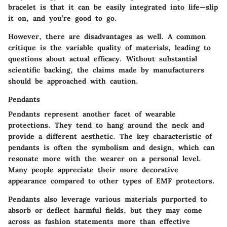
bracelet is that it can be easily integrated into life—slip
it on, and you’re good to go.
However, there are
disadvantages as well
. A common
critique is the
variable quality
of materials, leading to
questions about actual efficacy. Without substantial
scientific backing, the claims made by manufacturers
should be approached with caution.
Pendants
Pendants represent another facet of wearable
protections. They tend to hang around the neck and
provide a different aesthetic. The
key characteristic
of
pendants is often the symbolism and design, which can
resonate more with the wearer on a personal level.
Many people appreciate their more decorative
appearance compared to other types of EMF protectors.
Pendants also leverage various materials purported to
absorb or deflect harmful fields, but they may come
across as
fashion statements more than effective