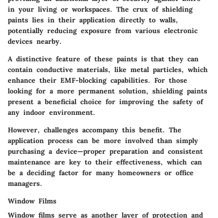
in your living or workspaces. The
crux
of shielding
paints lies in their application directly to walls,
potentially reducing exposure from various electronic
devices nearby.
A distinctive feature of these paints is that they can
contain conductive materials, like
metal particles
, which
enhance their EMF-blocking capabilities. For those
looking for a more permanent solution, shielding paints
present a
beneficial
choice for improving the safety of
any indoor environment.
However, challenges accompany this benefit. The
application process can be more involved than simply
purchasing a device—proper preparation and consistent
maintenance are key to their effectiveness, which can
be a deciding factor for many homeowners or office
managers.
Window Films
Window films serve as another layer of protection and