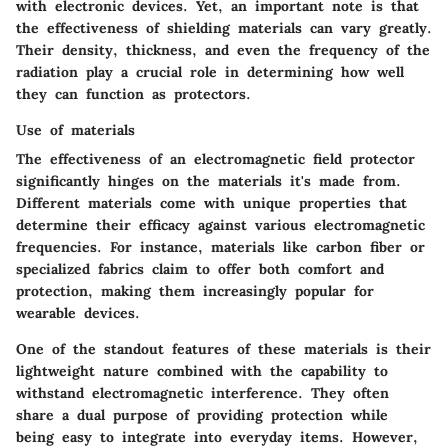
with electronic devices. Yet, an important note is that
the effectiveness of shielding materials can vary greatly.
Their density, thickness, and even the frequency of the
radiation play a crucial role in determining how well
they can function as protectors.
Use of materials
The effectiveness of an electromagnetic field protector
significantly hinges on the materials it's made from.
Different materials come with unique properties that
determine their efficacy against various electromagnetic
frequencies. For instance, materials like carbon fiber or
specialized fabrics claim to offer both comfort and
protection, making them increasingly popular for
wearable devices.
One of the standout features of these materials is their
lightweight nature combined with the capability to
withstand electromagnetic interference. They often
share a dual purpose of providing protection while
being easy to integrate into everyday items. However,