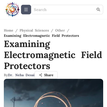
Home
/
Physical Sciences
/
Other
/
Examining Electromagnetic Field Protectors
Examining
Electromagnetic Field
Protectors
By
Dr. Neha Desai
Share