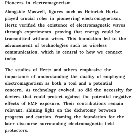
Pioneers in electromagnetism
Alongside Maxwell, figures such as Heinrich Hertz
played crucial roles in pioneering electromagnetism.
Hertz verified the existence of electromagnetic waves
through experiments, proving that energy could be
transmitted without wires. This foundation led to the
advancement of technologies such as wireless
communication, which is central to how we connect
today.
The studies of Hertz and others emphasize the
importance of understanding the duality of employing
electromagnetism as both a tool and a potential
concern. As technology evolved, so did the necessity for
devices that could protect against the potential negative
effects of EMF exposure. Their contributions remain
relevant, shining light on the dichotomy between
progress and caution, framing the foundation for the
later discourse surrounding electromagnetic field
protectors.