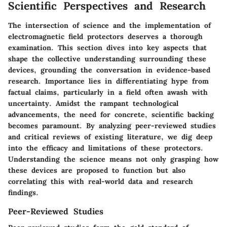
Scientific Perspectives and Research
The intersection of science and the implementation of
electromagnetic field protectors deserves a thorough
examination. This section dives into key aspects that
shape the collective understanding surrounding these
devices, grounding the conversation in evidence-based
research. Importance lies in differentiating hype from
factual claims, particularly in a field often awash with
uncertainty. Amidst the rampant technological
advancements, the need for concrete, scientific backing
becomes paramount. By analyzing peer-reviewed studies
and critical reviews of existing literature, we dig deep
into the efficacy and limitations of these protectors.
Understanding the science means not only grasping how
these devices are proposed to function but also
correlating this with real-world data and research
findings.
Peer-Reviewed Studies