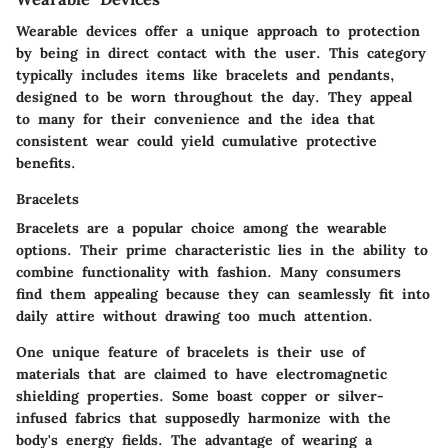
Wearable devices offer a unique approach to protection
by being in direct contact with the user. This category
typically includes items like bracelets and pendants,
designed to be worn throughout the day. They appeal
to many for their convenience and the idea that
consistent wear could yield cumulative protective
benefits.
Bracelets
Bracelets are a popular choice among the wearable
options. Their
prime characteristic
lies in the ability to
combine functionality with fashion.
Many consumers
find them appealing
because they can seamlessly fit into
daily attire without drawing too much attention.
One unique feature of bracelets is their use of
materials that are claimed to have electromagnetic
shielding properties. Some boast copper or silver-
infused fabrics that supposedly harmonize with the
body's energy fields. The advantage of wearing a