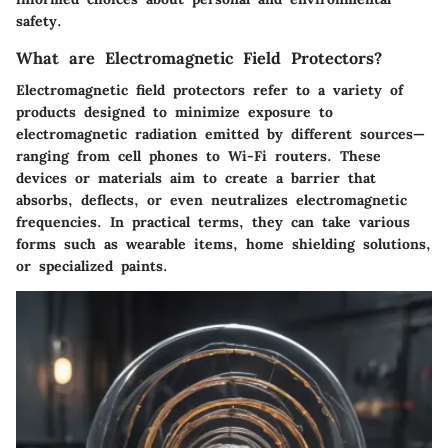
safety.
What are Electromagnetic Field Protectors?
Electromagnetic field protectors refer to a variety of
products designed to minimize exposure to
electromagnetic radiation emitted by different sources—
ranging from cell phones to Wi-Fi routers. These
devices or materials aim to create a barrier that
absorbs, deflects, or even neutralizes electromagnetic
frequencies. In practical terms, they can take various
forms such as wearable items, home shielding solutions,
or specialized paints.