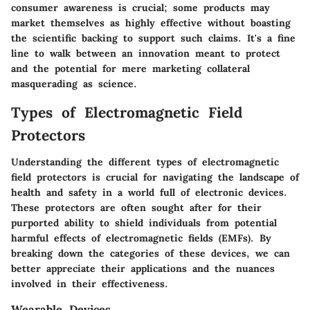
consumer awareness is crucial; some products may
market themselves as highly effective without boasting
the scientific backing to support such claims. It's a fine
line to walk between an innovation meant to protect
and the potential for mere marketing collateral
masquerading as science.
Types of Electromagnetic Field
Protectors
Understanding the different types of electromagnetic
field protectors is crucial for navigating the landscape of
health and safety in a world full of electronic devices.
These protectors are often sought after for their
purported ability to shield individuals from potential
harmful effects of electromagnetic fields (EMFs). By
breaking down the categories of these devices, we can
better appreciate their applications and the nuances
involved in their effectiveness.
Wearable Devices