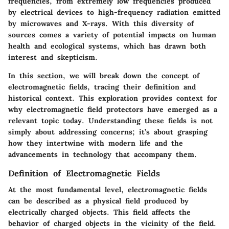
frequencies, from extremely low frequencies produced
by electrical devices to high-frequency radiation emitted
by microwaves and X-rays. With this diversity of
sources comes a variety of potential impacts on human
health and ecological systems, which has drawn both
interest and skepticism.
In this section, we will break down the concept of
electromagnetic fields, tracing their definition and
historical context. This exploration provides context for
why electromagnetic field protectors have emerged as a
relevant topic today. Understanding these fields is not
simply about addressing concerns; it’s about grasping
how they intertwine with modern life and the
advancements in technology that accompany them.
Definition of Electromagnetic Fields
At the most fundamental level, electromagnetic fields
can be described as a physical field produced by
electrically charged objects. This field affects the
behavior of charged objects in the vicinity of the field.