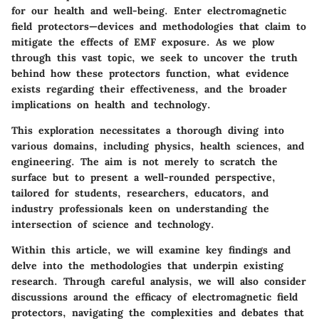
for our health and well-being. Enter electromagnetic
field protectors—devices and methodologies that claim to
mitigate the effects of EMF exposure. As we plow
through this vast topic, we seek to uncover the truth
behind how these protectors function, what evidence
exists regarding their effectiveness, and the broader
implications on health and technology.
This exploration necessitates a thorough diving into
various domains, including physics, health sciences, and
engineering. The aim is not merely to scratch the
surface but to present a well-rounded perspective,
tailored for students, researchers, educators, and
industry professionals keen on understanding the
intersection of science and technology.
Within this article, we will examine key findings and
delve into the methodologies that underpin existing
research. Through careful analysis, we will also consider
discussions around the efficacy of electromagnetic field
protectors, navigating the complexities and debates that