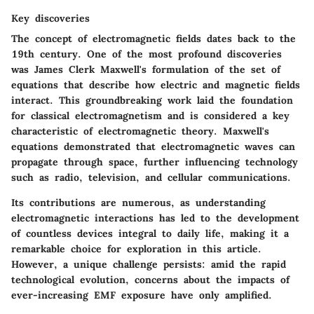
Key discoveries
The concept of electromagnetic fields dates back to the
19th century. One of the most profound discoveries
was James Clerk Maxwell's formulation of the set of
equations that describe how electric and magnetic fields
interact. This groundbreaking work laid the foundation
for classical electromagnetism and is considered a key
characteristic of electromagnetic theory. Maxwell's
equations demonstrated that electromagnetic waves can
propagate through space, further influencing technology
such as radio, television, and cellular communications.
Its contributions are numerous, as understanding
electromagnetic interactions has led to the development
of countless devices integral to daily life, making it a
remarkable choice for exploration in this article.
However, a unique challenge persists: amid the rapid
technological evolution, concerns about the impacts of
ever-increasing EMF exposure have only amplified.