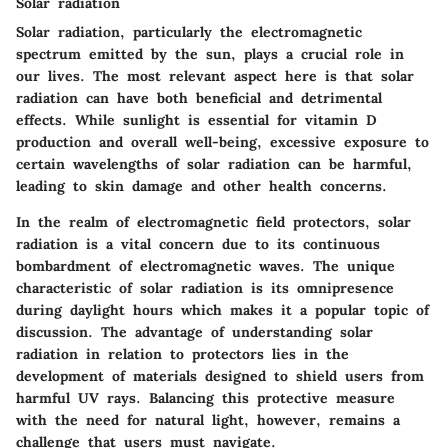
Solar radiation
Solar radiation, particularly the electromagnetic
spectrum emitted by the sun, plays a crucial role in
our lives. The most relevant aspect here is that solar
radiation can have both beneficial and detrimental
effects. While sunlight is essential for vitamin D
production and overall well-being, excessive exposure to
certain wavelengths of solar radiation can be harmful,
leading to skin damage and other health concerns.
In the realm of electromagnetic field protectors, solar
radiation is a vital concern due to its continuous
bombardment of electromagnetic waves. The unique
characteristic of solar radiation is its omnipresence
during daylight hours which makes it a popular topic of
discussion. The advantage of understanding solar
radiation in relation to protectors lies in the
development of materials designed to shield users from
harmful UV rays. Balancing this protective measure
with the need for natural light, however, remains a
challenge that users must navigate.