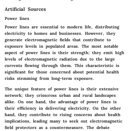
Artificial Sources
Power lines
Power lines are essential to modern life, distributing
electricity to homes and businesses. However, they
generate electromagnetic fields that contribute to
exposure levels in populated areas. The most notable
aspect of power lines is their strength; they emit high
levels of electromagnetic radiation due to the large
currents flowing through them. This characteristic is
significant for those concerned about potential health
risks stemming from long-term exposure.
The unique feature of power lines is their extensive
network; they crisscross urban and rural landscapes
alike. On one hand, the advantage of power lines is
their efficiency in delivering electricity. On the other
hand, they contribute to rising concerns about health
implications, leading many to seek out electromagnetic
field protectors as a countermeasure. The debate