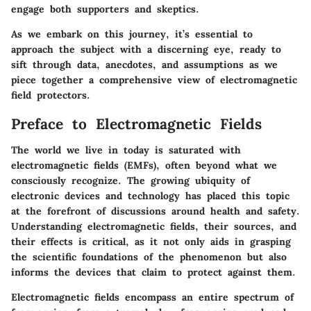
engage both supporters and skeptics.
As we embark on this journey, it’s essential to
approach the subject with a discerning eye, ready to
sift through data, anecdotes, and assumptions as we
piece together a comprehensive view of electromagnetic
field protectors.
Preface to Electromagnetic Fields
The world we live in today is saturated with
electromagnetic fields (EMFs), often beyond what we
consciously recognize. The growing ubiquity of
electronic devices and technology has placed this topic
at the forefront of discussions around health and safety.
Understanding electromagnetic fields, their sources, and
their effects is critical, as it not only aids in grasping
the scientific foundations of the phenomenon but also
informs the devices that claim to protect against them.
Electromagnetic fields encompass an entire spectrum of