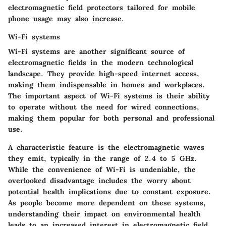
electromagnetic field protectors tailored for mobile
phone usage may also increase.
Wi-Fi systems
Wi-Fi systems are another significant source of
electromagnetic fields in the modern technological
landscape. They provide high-speed internet access,
making them indispensable in homes and workplaces.
The important aspect of Wi-Fi systems is their ability
to operate without the need for wired connections,
making them popular for both personal and professional
use.
A characteristic feature is the electromagnetic waves
they emit, typically in the range of 2.4 to 5 GHz.
While the convenience of Wi-Fi is undeniable, the
overlooked disadvantage includes the worry about
potential health implications due to constant exposure.
As people become more dependent on these systems,
understanding their impact on environmental health
leads to an increased interest in electromagnetic field