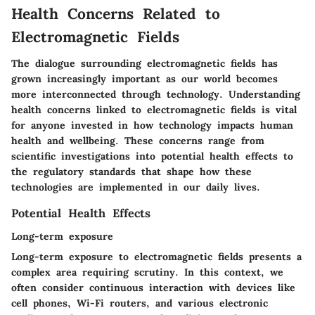
Health Concerns Related to
Electromagnetic Fields
The dialogue surrounding electromagnetic fields has
grown increasingly important as our world becomes
more interconnected through technology. Understanding
health concerns linked to electromagnetic fields is vital
for anyone invested in how technology impacts human
health and wellbeing. These concerns range from
scientific investigations into potential health effects to
the regulatory standards that shape how these
technologies are implemented in our daily lives.
Potential Health Effects
Long-term exposure
Long-term exposure to electromagnetic fields presents a
complex area requiring scrutiny. In this context, we
often consider continuous interaction with devices like
cell phones, Wi-Fi routers, and various electronic