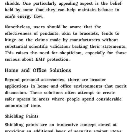
shields
. One particularly appealing aspect is the belief
held by some that they can help maintain balance in
one’s energy flow.
Nonetheless, users should be aware that the
effectiveness
of pendants, akin to bracelets, tends to
hinge on the claims made by manufacturers without
substantial scientific validation backing their statements.
This raises the need for skepticism, especially for those
serious about EMF protection.
Home and Office Solutions
Beyond personal accessories, there are broader
applications in home and office environments that merit
discussion. These solutions often attempt to create
safer spaces in areas where people spend considerable
amounts of time.
Shielding Paints
Shielding paints are an innovative concept aimed at
providing an additional layer of security against EMFs