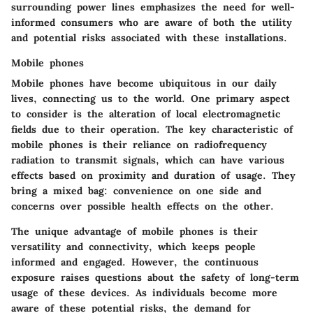
surrounding power lines emphasizes the need for well-
informed consumers who are aware of both the utility
and potential risks associated with these installations.
Mobile phones
Mobile phones have become ubiquitous in our daily
lives, connecting us to the world. One primary aspect
to consider is the alteration of local electromagnetic
fields due to their operation. The key characteristic of
mobile phones is their reliance on radiofrequency
radiation to transmit signals, which can have various
effects based on proximity and duration of usage. They
bring a mixed bag: convenience on one side and
concerns over possible health effects on the other.
The unique advantage of mobile phones is their
versatility and connectivity, which keeps people
informed and engaged. However, the continuous
exposure raises questions about the safety of long-term
usage of these devices. As individuals become more
aware of these potential risks, the demand for