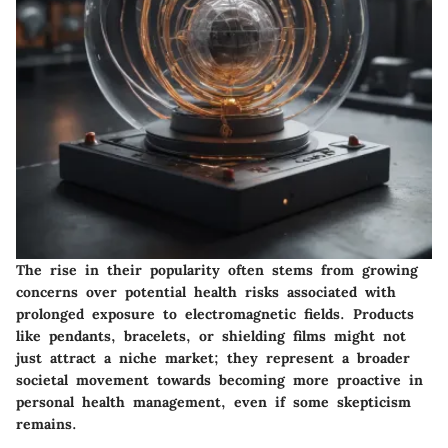
The rise in their popularity often stems from growing
concerns over potential health risks associated with
prolonged exposure to electromagnetic fields. Products
like pendants, bracelets, or shielding films might not
just attract a niche market; they represent a broader
societal movement towards becoming more proactive in
personal health management, even if some skepticism
remains.