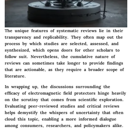
The unique features of systematic reviews lie in their
transparency and replicability. They often map out the
process by which studies are selected, assessed, and
synthesized, which opens doors for other scholars to
follow suit. Nevertheless, the cumulative nature of
reviews can sometimes take longer to provide findings
that are actionable, as they require a broader scope of
literature.
In wrapping up, the discussions surrounding the
efficacy of electromagnetic field protectors hinge heavily
on the scrutiny that comes from scientific exploration.
Evaluating peer-reviewed studies and critical reviews
helps demystify the whispers of uncertainty that often
cloud this topic, enabling a more informed dialogue
among consumers, researchers, and policymakers alike.