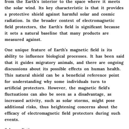
from the Earth's interior to the space where it meets
the solar wind. Its key characteristic is that it provides
a protective shield against harmful solar and cosmic
radiation. In the broader context of electromagnetic
field protectors, the Earth's field is significant because
it sets a natural baseline that many products are
measured against.
One unique feature of Earth’s magnetic field is its
ability to influence biological processes. It has been said
that it guides migratory animals, and there are ongoing
discussions about its possible effects on human health.
This natural shield can be a beneficial reference point
for understanding why some individuals turn to
artificial protectors. However, the magnetic field's
fluctuations can also be seen as a disadvantage, as
increased activity, such as solar storms, might pose
additional risks, thus heightening concerns about the
efficacy of electromagnetic field protectors during such
events.