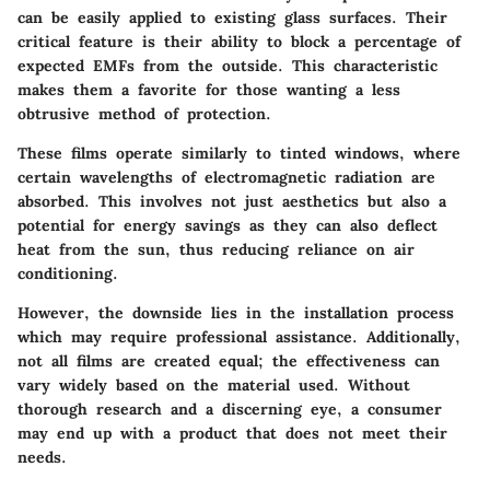
can be easily applied to existing glass surfaces. Their
critical feature
is their ability to block a percentage of
expected EMFs from the outside. This characteristic
makes them a favorite for those wanting a less
obtrusive method of protection.
These films operate similarly to tinted windows, where
certain wavelengths of electromagnetic radiation are
absorbed. This involves not just aesthetics but also a
potential for
energy savings
as they can also deflect
heat from the sun, thus reducing reliance on air
conditioning.
However, the
downside
lies in the installation process
which may require professional assistance. Additionally,
not all films are created equal; the effectiveness can
vary widely based on the material used. Without
thorough research and a discerning eye, a consumer
may end up with a product that does not meet their
needs.