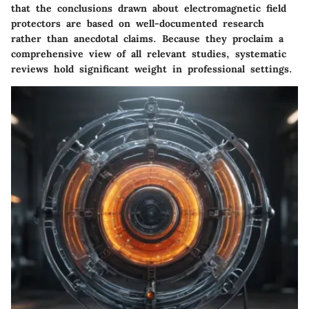
that the conclusions drawn about electromagnetic field
protectors are based on well-documented research
rather than anecdotal claims. Because they proclaim a
comprehensive view of all relevant studies, systematic
reviews hold significant weight in professional settings.