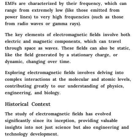
EMFs are characterized by their frequency, which can
range from extremely low (like those emitted from
power lines) to very high frequencies (such as those
from radio waves or gamma rays).
The key elements of electromagnetic fields involve both
electric and magnetic components, which can travel
through space as waves. These fields can also be static,
like the field generated by a stationary charge, or
dynamic, changing over time.
Exploring electromagnetic fields involves delving into
complex interactions at the molecular and atomic levels,
contributing greatly to our understanding of physics,
engineering, and biology.
Historical Context
The study of electromagnetic fields has evolved
significantly since its inception, providing valuable
insights into not just science but also engineering and
technology development.