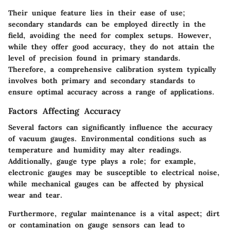
Their unique feature lies in their ease of use;
secondary standards can be employed directly in the
field, avoiding the need for complex setups. However,
while they offer good accuracy, they do not attain the
level of precision found in primary standards.
Therefore, a comprehensive calibration system typically
involves both primary and secondary standards to
ensure optimal accuracy across a range of applications.
Factors Affecting Accuracy
Several factors can significantly influence the accuracy
of vacuum gauges. Environmental conditions such as
temperature and humidity may alter readings.
Additionally, gauge type plays a role; for example,
electronic gauges may be susceptible to electrical noise,
while mechanical gauges can be affected by physical
wear and tear.
Furthermore, regular maintenance is a vital aspect; dirt
or contamination on gauge sensors can lead to