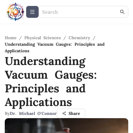
Home
/
Physical Sciences
/
Chemistry
/
Understanding Vacuum Gauges: Principles and
Applications
Understanding
Vacuum Gauges:
Principles and
Applications
By
Dr. Michael O'Connor
Share