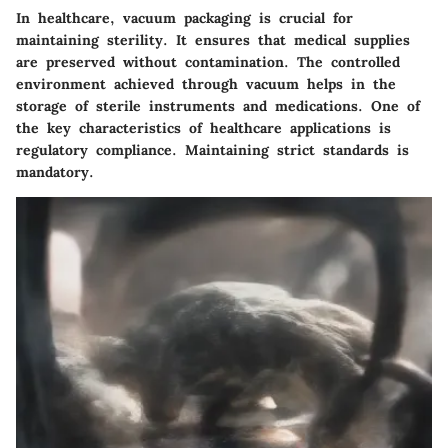
In healthcare, vacuum packaging is crucial for
maintaining sterility. It ensures that medical supplies
are preserved without contamination. The controlled
environment achieved through vacuum helps in the
storage of sterile instruments and medications. One of
the key characteristics of healthcare applications is
regulatory compliance. Maintaining strict standards is
mandatory.