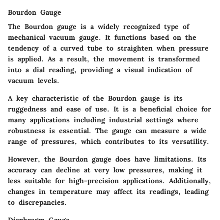
Bourdon Gauge
The Bourdon gauge is a widely recognized type of
mechanical vacuum gauge. It functions based on the
tendency of a curved tube to straighten when pressure
is applied. As a result, the movement is transformed
into a dial reading, providing a visual indication of
vacuum levels.
A key characteristic of the Bourdon gauge is its
ruggedness and ease of use. It is a beneficial choice for
many applications including industrial settings where
robustness is essential. The gauge can measure a wide
range of pressures, which contributes to its versatility.
However, the Bourdon gauge does have limitations. Its
accuracy can decline at very low pressures, making it
less suitable for high-precision applications. Additionally,
changes in temperature may affect its readings, leading
to discrepancies.