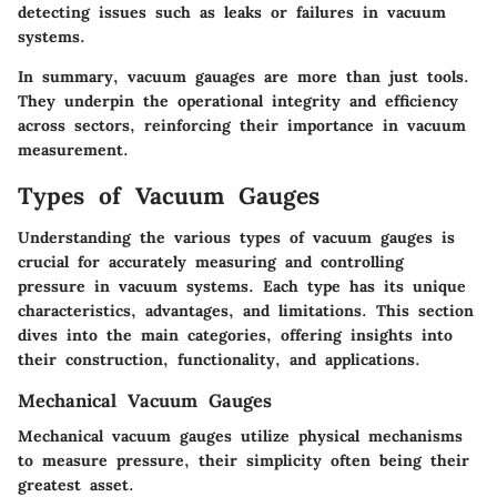
detecting issues such as leaks or failures in vacuum
systems.
In summary, vacuum gauages are more than just tools.
They underpin the operational integrity and efficiency
across sectors, reinforcing their importance in vacuum
measurement.
Types of Vacuum Gauges
Understanding the various types of vacuum gauges is
crucial for accurately measuring and controlling
pressure in vacuum systems. Each type has its unique
characteristics, advantages, and limitations. This section
dives into the main categories, offering insights into
their construction, functionality, and applications.
Mechanical Vacuum Gauges
Mechanical vacuum gauges utilize physical mechanisms
to measure pressure, their simplicity often being their
greatest asset.