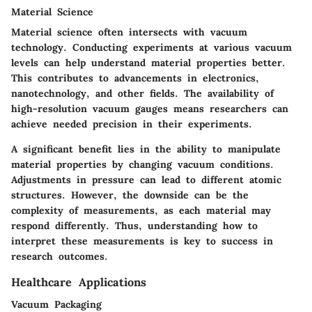
Material Science
Material science often intersects with vacuum
technology. Conducting experiments at various vacuum
levels can help understand material properties better.
This contributes to advancements in electronics,
nanotechnology, and other fields. The availability of
high-resolution vacuum gauges means researchers can
achieve needed precision in their experiments.
A significant benefit lies in the ability to manipulate
material properties by changing vacuum conditions.
Adjustments in pressure can lead to different atomic
structures. However, the downside can be the
complexity of measurements, as each material may
respond differently. Thus, understanding how to
interpret these measurements is key to success in
research outcomes.
Healthcare Applications
Vacuum Packaging