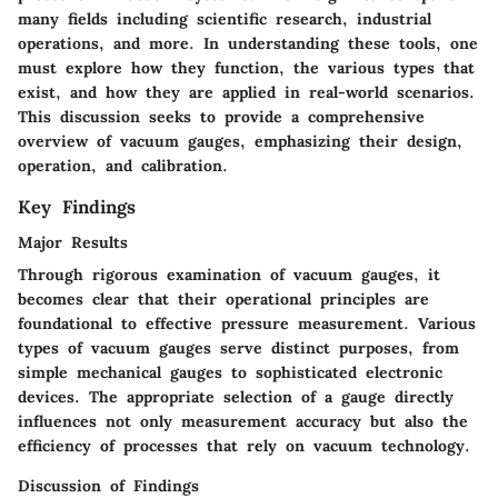
many fields including scientific research, industrial
operations, and more. In understanding these tools, one
must explore how they function, the various types that
exist, and how they are applied in real-world scenarios.
This discussion seeks to provide a comprehensive
overview of vacuum gauges, emphasizing their design,
operation, and calibration.
Key Findings
Major Results
Through rigorous examination of vacuum gauges, it
becomes clear that their operational principles are
foundational to effective pressure measurement. Various
types of vacuum gauges serve distinct purposes, from
simple mechanical gauges to sophisticated electronic
devices. The appropriate selection of a gauge directly
influences not only measurement accuracy but also the
efficiency of processes that rely on vacuum technology.
Discussion of Findings