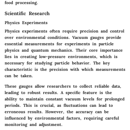
food processing.
Scientific Research
Physics Experiments
Physics experiments often require precision and control
over environmental conditions. Vacuum gauges provide
essential measurements for experiments in particle
physics and quantum mechanics. Their core importance
lies in creating low-pressure environments, which is
necessary for studying particle behavior. The key
characteristic is the precision with which measurements
can be taken.
These gauges allow researchers to collect reliable data,
leading to robust results. A specific feature is the
ability to maintain constant vacuum levels for prolonged
periods. This is crucial, as fluctuations can lead to
erroneous results. However, the accuracy can be
influenced by environmental factors, requiring careful
monitoring and adjustment.