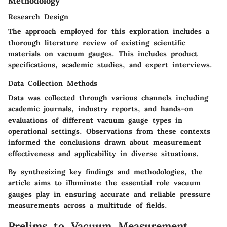
Methodology
Research Design
The approach employed for this exploration includes a
thorough literature review of existing scientific
materials on vacuum gauges. This includes product
specifications, academic studies, and expert interviews.
Data Collection Methods
Data was collected through various channels including
academic journals, industry reports, and hands-on
evaluations of different vacuum gauge types in
operational settings. Observations from these contexts
informed the conclusions drawn about measurement
effectiveness and applicability in diverse situations.
By synthesizing key findings and methodologies, the
article aims to illuminate the essential role vacuum
gauges play in ensuring accurate and reliable pressure
measurements across a multitude of fields.
Prelims to Vacuum Measurement