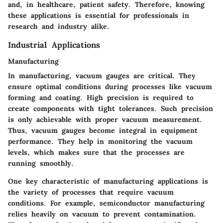
and, in healthcare, patient safety. Therefore, knowing
these applications is essential for professionals in
research and industry alike.
Industrial Applications
Manufacturing
In manufacturing, vacuum gauges are critical. They
ensure optimal conditions during processes like vacuum
forming and coating. High precision is required to
create components with tight tolerances. Such precision
is only achievable with proper vacuum measurement.
Thus, vacuum gauges become integral in equipment
performance. They help in monitoring the vacuum
levels, which makes sure that the processes are
running smoothly.
One key characteristic of manufacturing applications is
the variety of processes that require vacuum
conditions. For example, semiconductor manufacturing
relies heavily on vacuum to prevent contamination.