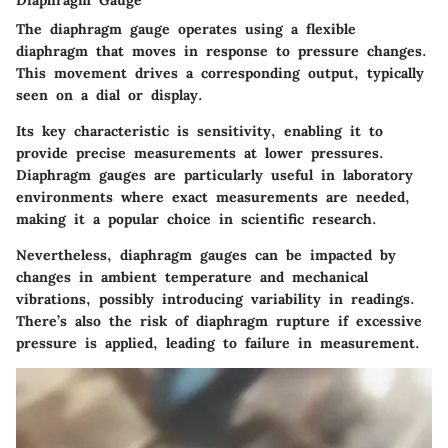
Diaphragm Gauge
The diaphragm gauge operates using a flexible
diaphragm that moves in response to pressure changes.
This movement drives a corresponding output, typically
seen on a dial or display.
Its key characteristic is sensitivity, enabling it to
provide precise measurements at lower pressures.
Diaphragm gauges are particularly useful in laboratory
environments where exact measurements are needed,
making it a popular choice in scientific research.
Nevertheless, diaphragm gauges can be impacted by
changes in ambient temperature and mechanical
vibrations, possibly introducing variability in readings.
There’s also the risk of diaphragm rupture if excessive
pressure is applied, leading to failure in measurement.