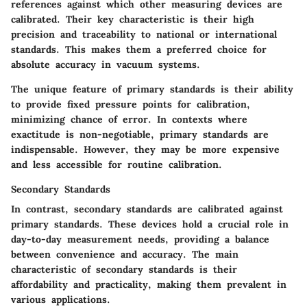
references against which other measuring devices are
calibrated. Their key characteristic is their high
precision and traceability to national or international
standards. This makes them a preferred choice for
absolute accuracy in vacuum systems.
The unique feature of primary standards is their ability
to provide fixed pressure points for calibration,
minimizing chance of error. In contexts where
exactitude is non-negotiable, primary standards are
indispensable. However, they may be more expensive
and less accessible for routine calibration.
Secondary Standards
In contrast,
secondary standards
are calibrated against
primary standards. These devices hold a crucial role in
day-to-day measurement needs, providing a balance
between convenience and accuracy. The main
characteristic of secondary standards is their
affordability and practicality, making them prevalent in
various applications.