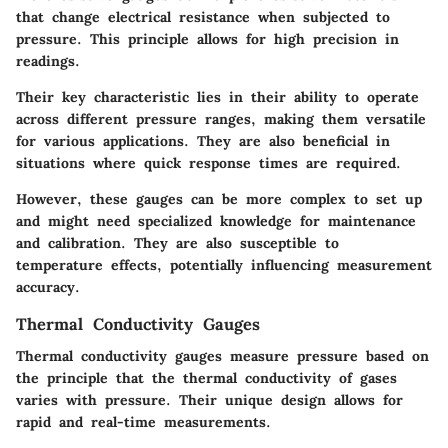
that change electrical resistance when subjected to
pressure. This principle allows for high precision in
readings.
Their key characteristic lies in their ability to operate
across different pressure ranges, making them versatile
for various applications. They are also beneficial in
situations where quick response times are required.
However, these gauges can be more complex to set up
and might need specialized knowledge for maintenance
and calibration. They are also susceptible to
temperature effects, potentially influencing measurement
accuracy.
Thermal Conductivity Gauges
Thermal conductivity gauges measure pressure based on
the principle that the thermal conductivity of gases
varies with pressure. Their unique design allows for
rapid and real-time measurements.