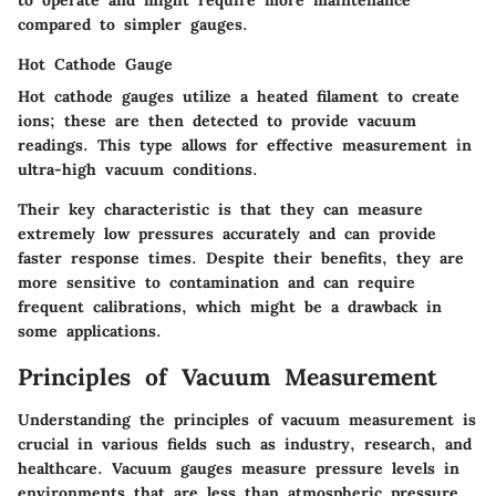
to operate and might require more maintenance
compared to simpler gauges.
Hot Cathode Gauge
Hot cathode gauges utilize a heated filament to create
ions; these are then detected to provide vacuum
readings. This type allows for effective measurement in
ultra-high vacuum conditions.
Their key characteristic is that they can measure
extremely low pressures accurately and can provide
faster response times. Despite their benefits, they are
more sensitive to contamination and can require
frequent calibrations, which might be a drawback in
some applications.
Principles of Vacuum Measurement
Understanding the principles of vacuum measurement is
crucial in various fields such as industry, research, and
healthcare. Vacuum gauges measure pressure levels in
environments that are less than atmospheric pressure.