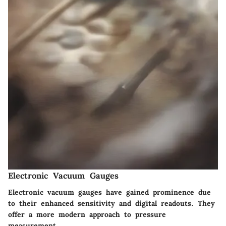
Electronic Vacuum Gauges
Electronic vacuum gauges have gained prominence due
to their enhanced sensitivity and digital readouts. They
offer a more modern approach to pressure
measurement.