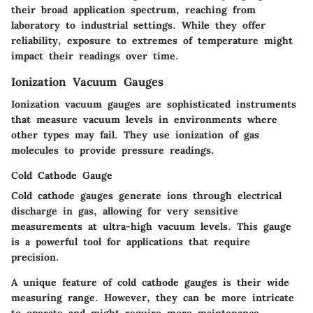
their broad application spectrum, reaching from
laboratory to industrial settings. While they offer
reliability, exposure to extremes of temperature might
impact their readings over time.
Ionization Vacuum Gauges
Ionization vacuum gauges are sophisticated instruments
that measure vacuum levels in environments where
other types may fail. They use ionization of gas
molecules to provide pressure readings.
Cold Cathode Gauge
Cold cathode gauges generate ions through electrical
discharge in gas, allowing for very sensitive
measurements at ultra-high vacuum levels. This gauge
is a powerful tool for applications that require
precision.
A unique feature of cold cathode gauges is their wide
measuring range. However, they can be more intricate