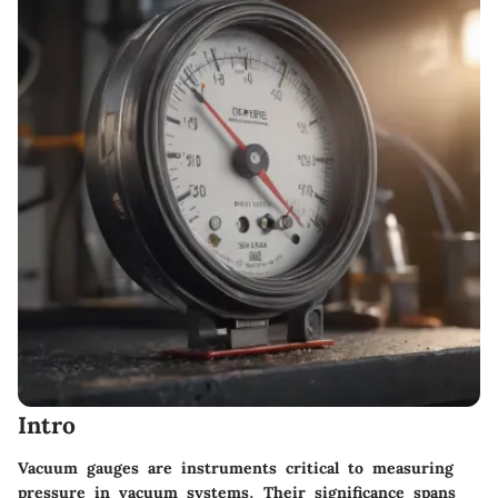
Intro
Vacuum gauges are instruments critical to measuring
pressure in vacuum systems. Their significance spans