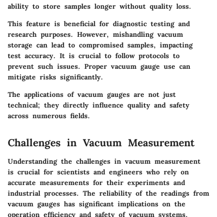
ability to store samples longer without quality loss.
This feature is beneficial for diagnostic testing and
research purposes. However, mishandling vacuum
storage can lead to compromised samples, impacting
test accuracy. It is crucial to follow protocols to
prevent such issues. Proper vacuum gauge use can
mitigate risks significantly.
The applications of vacuum gauges are not just
technical; they directly influence quality and safety
across numerous fields.
Challenges in Vacuum Measurement
Understanding the challenges in vacuum measurement
is crucial for scientists and engineers who rely on
accurate measurements for their experiments and
industrial processes. The reliability of the readings from
vacuum gauges has significant implications on the
operation efficiency and safety of vacuum systems.