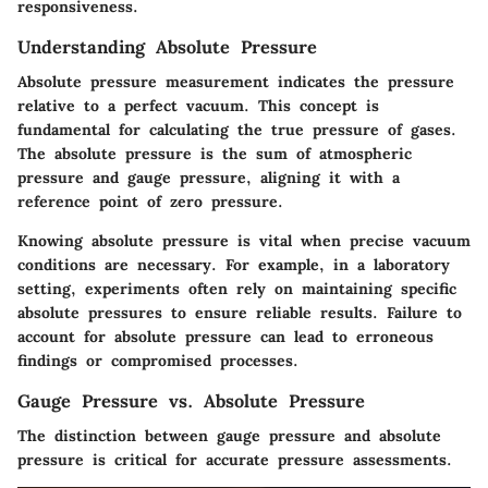
responsiveness.
Understanding Absolute Pressure
Absolute pressure measurement indicates the pressure
relative to a perfect vacuum. This concept is
fundamental for calculating the true pressure of gases.
The absolute pressure is the sum of atmospheric
pressure and gauge pressure, aligning it with a
reference point of zero pressure.
Knowing absolute pressure is vital when precise vacuum
conditions are necessary. For example, in a laboratory
setting, experiments often rely on maintaining specific
absolute pressures to ensure reliable results. Failure to
account for absolute pressure can lead to erroneous
findings or compromised processes.
Gauge Pressure vs. Absolute Pressure
The distinction between gauge pressure and absolute
pressure is critical for accurate pressure assessments.