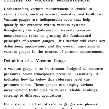
Understanding vacuum measurement is crucial in
various fields, such as science, industry, and healthcare.
Vacuum gauges are indispensable tools that help
quantify the pressure within vacuum systems.
Recognizing the significance of accurate pressure
measurement relies on grasping the fundamental
principles of vacuum gauges. This section will cover key
definitions, applications, and the overall importance of
vacuum gauges in the context of vacuum measurement.
Definition of a Vacuum Gauge
A vacuum gauge is an instrument designed to measure
pressures below atmospheric pressure. Essentially, it
indicates how far below this reference level the
pressure exists. These gauges can employ various
measurement techniques to deliver reliable readings,
catering to different applications.
For instance, mechanical vacuum gauges use physical