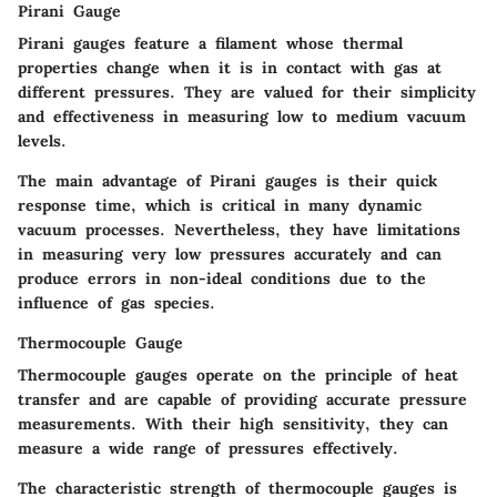
Pirani Gauge
Pirani gauges feature a filament whose thermal
properties change when it is in contact with gas at
different pressures. They are valued for their simplicity
and effectiveness in measuring low to medium vacuum
levels.
The main advantage of Pirani gauges is their quick
response time, which is critical in many dynamic
vacuum processes. Nevertheless, they have limitations
in measuring very low pressures accurately and can
produce errors in non-ideal conditions due to the
influence of gas species.
Thermocouple Gauge
Thermocouple gauges operate on the principle of heat
transfer and are capable of providing accurate pressure
measurements. With their high sensitivity, they can
measure a wide range of pressures effectively.
The characteristic strength of thermocouple gauges is