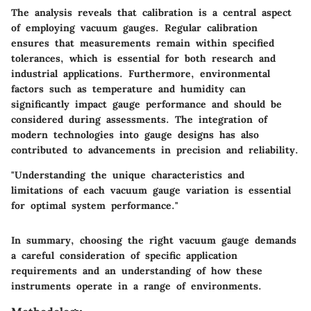
The analysis reveals that calibration is a central aspect
of employing vacuum gauges. Regular calibration
ensures that measurements remain within specified
tolerances, which is essential for both research and
industrial applications. Furthermore, environmental
factors such as temperature and humidity can
significantly impact gauge performance and should be
considered during assessments. The integration of
modern technologies into gauge designs has also
contributed to advancements in precision and reliability.
"Understanding the unique characteristics and
limitations of each vacuum gauge variation is essential
for optimal system performance."
In summary, choosing the right vacuum gauge demands
a careful consideration of specific application
requirements and an understanding of how these
instruments operate in a range of environments.