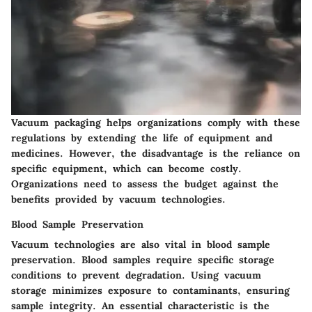
Vacuum packaging helps organizations comply with these
regulations by extending the life of equipment and
medicines. However, the disadvantage is the reliance on
specific equipment, which can become costly.
Organizations need to assess the budget against the
benefits provided by vacuum technologies.
Blood Sample Preservation
Vacuum technologies are also vital in blood sample
preservation. Blood samples require specific storage
conditions to prevent degradation. Using vacuum
storage minimizes exposure to contaminants, ensuring
sample integrity. An essential characteristic is the