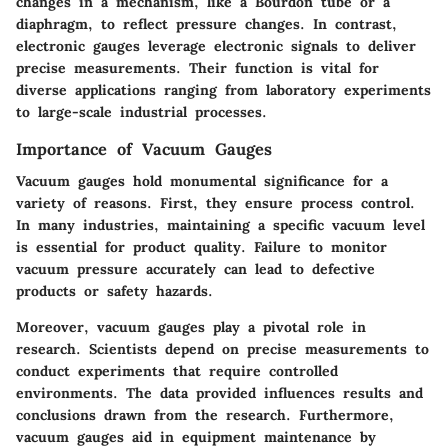
changes in a mechanism, like a Bourdon tube or a
diaphragm, to reflect pressure changes. In contrast,
electronic gauges leverage electronic signals to deliver
precise measurements. Their function is vital for
diverse applications ranging from laboratory experiments
to large-scale industrial processes.
Importance of Vacuum Gauges
Vacuum gauges hold monumental significance for a
variety of reasons. First, they ensure process control.
In many industries, maintaining a specific vacuum level
is essential for product quality. Failure to monitor
vacuum pressure accurately can lead to defective
products or safety hazards.
Moreover, vacuum gauges play a pivotal role in
research. Scientists depend on precise measurements to
conduct experiments that require controlled
environments. The data provided influences results and
conclusions drawn from the research. Furthermore,
vacuum gauges aid in equipment maintenance by