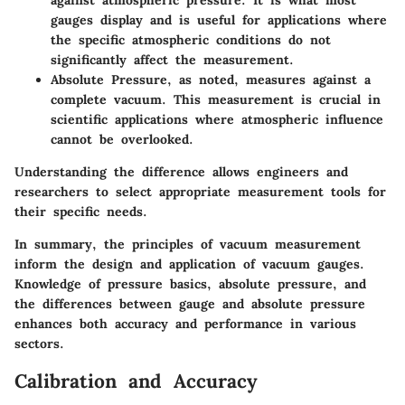
against atmospheric pressure. It is what most
gauges display and is useful for applications where
the specific atmospheric conditions do not
significantly affect the measurement.
Absolute Pressure
, as noted, measures against a
complete vacuum. This measurement is crucial in
scientific applications where atmospheric influence
cannot be overlooked.
Understanding the difference allows engineers and
researchers to select appropriate measurement tools for
their specific needs.
In summary, the principles of vacuum measurement
inform the design and application of vacuum gauges.
Knowledge of pressure basics, absolute pressure, and
the differences between gauge and absolute pressure
enhances both accuracy and performance in various
sectors.
Calibration and Accuracy