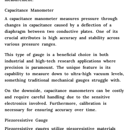
Capacitance Manometer
A capacitance manometer measures pressure through
changes in capacitance caused by a deflection of a
diaphragm between two conductive plates. One of its
crucial attributes is high accuracy and stability across
various pressure ranges.
This type of gauge is a beneficial choice in both
industrial and high-tech research applications where
precision is paramount. The unique feature is its
capability to measure down to ultra-high vacuum levels,
something traditional mechanical gauges struggle with.
On the downside, capacitance manometers can be costly
and require careful handling due to the sensitive
electronics involved. Furthermore, calibration is
necessary for ensuring accuracy over time.
Piezoresistive Gauge
Piezoresistive gauges utilize piezoresistive materials