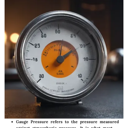
Gauge Pressure
refers to the pressure measured