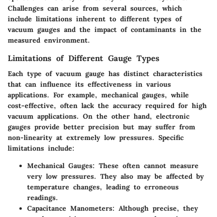
Challenges can arise from several sources, which
include limitations inherent to different types of
vacuum gauges and the impact of contaminants in the
measured environment.
Limitations of Different Gauge Types
Each type of vacuum gauge has distinct characteristics
that can influence its effectiveness in various
applications. For example, mechanical gauges, while
cost-effective, often lack the accuracy required for high
vacuum applications. On the other hand, electronic
gauges provide better precision but may suffer from
non-linearity at extremely low pressures. Specific
limitations include:
Mechanical Gauges
: These often cannot measure
very low pressures. They also may be affected by
temperature changes, leading to erroneous
readings.
Capacitance Manometers
: Although precise, they