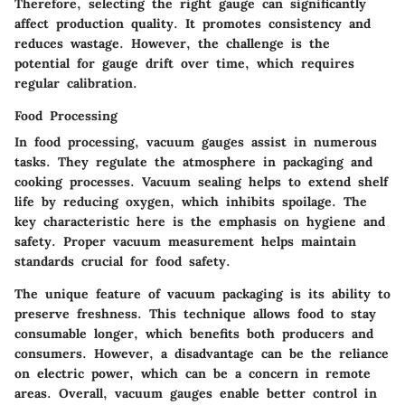
Therefore, selecting the right gauge can significantly
affect production quality. It promotes consistency and
reduces wastage. However, the challenge is the
potential for gauge drift over time, which requires
regular calibration.
Food Processing
In food processing, vacuum gauges assist in numerous
tasks. They regulate the atmosphere in packaging and
cooking processes. Vacuum sealing helps to extend shelf
life by reducing oxygen, which inhibits spoilage. The
key characteristic here is the emphasis on hygiene and
safety. Proper vacuum measurement helps maintain
standards crucial for food safety.
The unique feature of vacuum packaging is its ability to
preserve freshness. This technique allows food to stay
consumable longer, which benefits both producers and
consumers. However, a disadvantage can be the reliance
on electric power, which can be a concern in remote
areas. Overall, vacuum gauges enable better control in