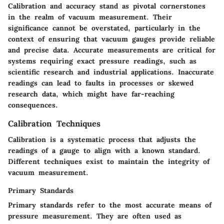
Calibration and accuracy stand as pivotal cornerstones
in the realm of vacuum measurement. Their
significance cannot be overstated, particularly in the
context of ensuring that vacuum gauges provide reliable
and precise data. Accurate measurements are critical for
systems requiring exact pressure readings, such as
scientific research and industrial applications. Inaccurate
readings can lead to faults in processes or skewed
research data, which might have far-reaching
consequences.
Calibration Techniques
Calibration is a systematic process that adjusts the
readings of a gauge to align with a known standard.
Different techniques exist to maintain the integrity of
vacuum measurement.
Primary Standards
Primary standards
refer to the most accurate means of
pressure measurement. They are often used as