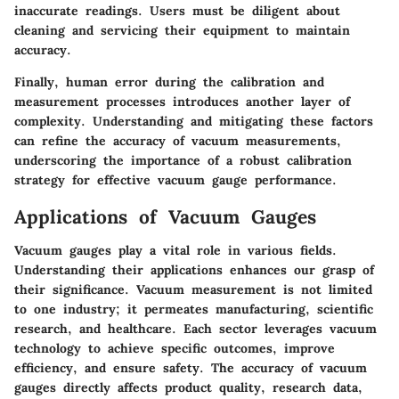
inaccurate readings. Users must be diligent about
cleaning and servicing their equipment to maintain
accuracy.
Finally, human error during the calibration and
measurement processes introduces another layer of
complexity. Understanding and mitigating these factors
can refine the accuracy of vacuum measurements,
underscoring the importance of a robust calibration
strategy for effective vacuum gauge performance.
Applications of Vacuum Gauges
Vacuum gauges play a vital role in various fields.
Understanding their applications enhances our grasp of
their significance. Vacuum measurement is not limited
to one industry; it permeates manufacturing, scientific
research, and healthcare. Each sector leverages vacuum
technology to achieve specific outcomes, improve
efficiency, and ensure safety. The accuracy of vacuum
gauges directly affects product quality, research data,