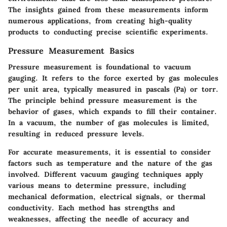
The insights gained from these measurements inform
numerous applications, from creating high-quality
products to conducting precise scientific experiments.
Pressure Measurement Basics
Pressure measurement is foundational to vacuum
gauging. It refers to the force exerted by gas molecules
per unit area, typically measured in pascals (Pa) or torr.
The principle behind pressure measurement is the
behavior of gases, which expands to fill their container.
In a vacuum, the number of gas molecules is limited,
resulting in reduced pressure levels.
For accurate measurements, it is essential to consider
factors such as temperature and the nature of the gas
involved. Different vacuum gauging techniques apply
various means to determine pressure, including
mechanical deformation, electrical signals, or thermal
conductivity. Each method has strengths and
weaknesses, affecting the needle of accuracy and