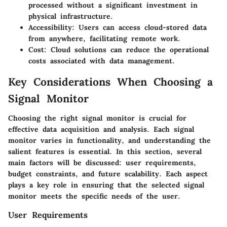
processed without a significant investment in
physical infrastructure.
Accessibility
: Users can access cloud-stored data
from anywhere, facilitating remote work.
Cost
: Cloud solutions can reduce the operational
costs associated with data management.
Key Considerations When Choosing a
Signal Monitor
Choosing the right signal monitor is crucial for
effective data acquisition and analysis. Each signal
monitor varies in functionality, and understanding the
salient features is essential. In this section, several
main factors will be discussed: user requirements,
budget constraints, and future scalability. Each aspect
plays a key role in ensuring that the selected signal
monitor meets the specific needs of the user.
User Requirements