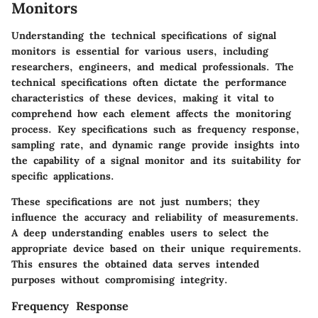
Monitors
Understanding the
technical specifications
of signal
monitors is essential for various users, including
researchers, engineers, and medical professionals. The
technical specifications often dictate the performance
characteristics of these devices, making it vital to
comprehend how each element affects the monitoring
process. Key specifications such as frequency response,
sampling rate, and dynamic range provide insights into
the capability of a signal monitor and its suitability for
specific applications.
These specifications are not just numbers; they
influence the accuracy and reliability of measurements.
A deep understanding enables users to select the
appropriate device based on their unique requirements.
This ensures the obtained data serves intended
purposes without compromising integrity.
Frequency Response