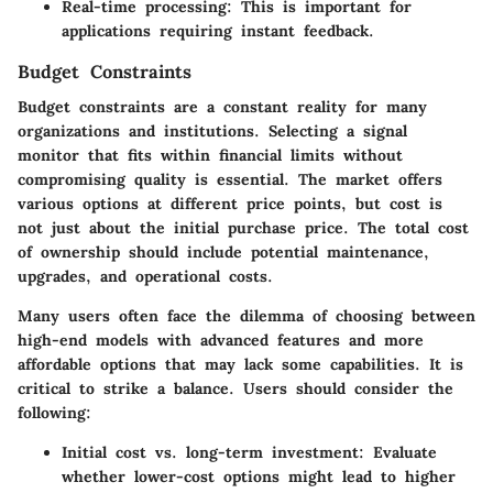
Real-time processing
: This is important for
applications requiring instant feedback.
Budget Constraints
Budget constraints are a constant reality for many
organizations and institutions. Selecting a signal
monitor that fits within financial limits without
compromising quality is essential. The market offers
various options at different price points, but cost is
not just about the initial purchase price. The total cost
of ownership should include potential maintenance,
upgrades, and operational costs.
Many users often face the dilemma of choosing between
high-end models with advanced features and more
affordable options that may lack some capabilities. It is
critical to strike a balance. Users should consider the
following:
Initial cost vs. long-term investment
: Evaluate
whether lower-cost options might lead to higher