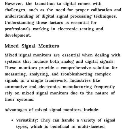
However, the transition to digital comes with
challenges, such as the need for proper calibration and
understanding of digital signal processing techniques.
Understanding these factors is essential for
professionals working in electronic testing and
development.
Mixed Signal Monitors
Mixed signal monitors are essential when dealing with
systems that include both analog and digital signals.
These monitors provide a comprehensive solution for
measuring, analyzing, and troubleshooting complex
signals in a single framework. Industries like
automotive and electronics manufacturing frequently
rely on mixed signal monitors due to the nature of
their systems.
Advantages of mixed signal monitors include:
Versatility
: They can handle a variety of signal
types, which is beneficial in multi-faceted