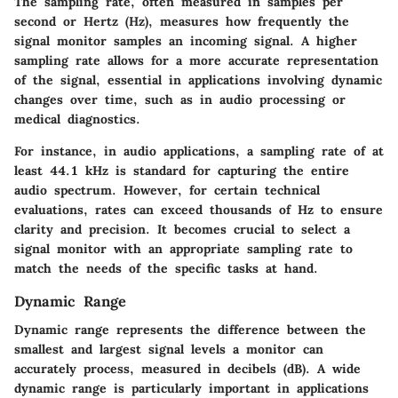
The sampling rate, often measured in samples per
second or Hertz (Hz), measures how frequently the
signal monitor samples an incoming signal. A higher
sampling rate allows for a more accurate representation
of the signal, essential in applications involving dynamic
changes over time, such as in audio processing or
medical diagnostics.
For instance, in audio applications, a sampling rate of at
least 44.1 kHz is standard for capturing the entire
audio spectrum. However, for certain technical
evaluations, rates can exceed thousands of Hz to ensure
clarity and precision. It becomes crucial to select a
signal monitor with an appropriate sampling rate to
match the needs of the specific tasks at hand.
Dynamic Range
Dynamic range represents the difference between the
smallest and largest signal levels a monitor can
accurately process, measured in decibels (dB). A wide
dynamic range is particularly important in applications