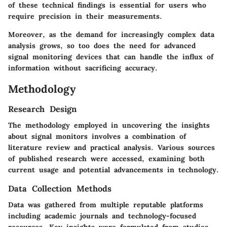
of these technical findings is essential for users who
require precision in their measurements.
Moreover, as the demand for increasingly complex data
analysis grows, so too does the need for advanced
signal monitoring devices that can handle the influx of
information without sacrificing accuracy.
Methodology
Research Design
The methodology employed in uncovering the insights
about signal monitors involves a combination of
literature review and practical analysis. Various sources
of published research were accessed, examining both
current usage and potential advancements in technology.
Data Collection Methods
Data was gathered from multiple reputable platforms
including academic journals and technology-focused