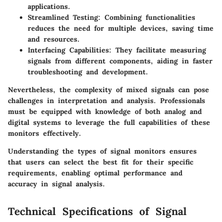
applications.
Streamlined Testing
: Combining functionalities
reduces the need for multiple devices, saving time
and resources.
Interfacing Capabilities
: They facilitate measuring
signals from different components, aiding in faster
troubleshooting and development.
Nevertheless, the complexity of mixed signals can pose
challenges in interpretation and analysis. Professionals
must be equipped with knowledge of both analog and
digital systems to leverage the full capabilities of these
monitors effectively.
Understanding the types of signal monitors ensures
that users can select the best fit for their specific
requirements, enabling optimal performance and
accuracy in signal analysis.
Technical Specifications of Signal