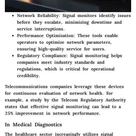
Network Reliability
: Signal monitors identify issues
before they escalate, minimizing downtime and
service interruptions.
Performance Optimization
: These tools enable
operators to optimize network parameters,
ensuring high-quality service for users.
Regulatory Compliance
: Signal monitoring helps
companies meet industry standards and
regulations, which is critical for operational
credibility.
Telecommunications companies leverage these devices
for continuous evaluation of network health. For
example, a study by the Telecom Regulatory Authority
states that effective signal monitoring can lead to a
25% improvement in network performance.
In Medical Diagnostics
The healthcare sector increasingly utilizes signal