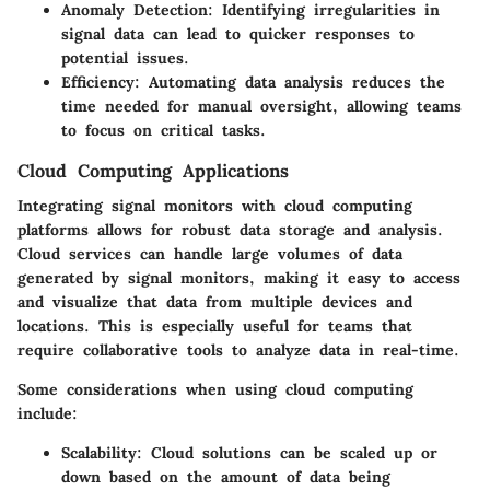
Anomaly Detection
: Identifying irregularities in
signal data can lead to quicker responses to
potential issues.
Efficiency
: Automating data analysis reduces the
time needed for manual oversight, allowing teams
to focus on critical tasks.
Cloud Computing Applications
Integrating signal monitors with cloud computing
platforms allows for robust data storage and analysis.
Cloud services can handle large volumes of data
generated by signal monitors, making it easy to access
and visualize that data from multiple devices and
locations. This is especially useful for teams that
require collaborative tools to analyze data in real-time.
Some considerations when using cloud computing
include:
Scalability
: Cloud solutions can be scaled up or
down based on the amount of data being