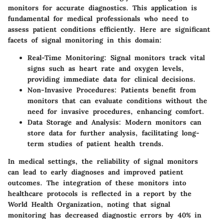
monitors for accurate diagnostics. This application is
fundamental for medical professionals who need to
assess patient conditions efficiently. Here are significant
facets of signal monitoring in this domain:
Real-Time Monitoring
: Signal monitors track vital
signs such as heart rate and oxygen levels,
providing immediate data for clinical decisions.
Non-Invasive Procedures
: Patients benefit from
monitors that can evaluate conditions without the
need for invasive procedures, enhancing comfort.
Data Storage and Analysis
: Modern monitors can
store data for further analysis, facilitating long-
term studies of patient health trends.
In medical settings, the reliability of signal monitors
can lead to early diagnoses and improved patient
outcomes. The integration of these monitors into
healthcare protocols is reflected in a report by the
World Health Organization, noting that signal
monitoring has decreased diagnostic errors by 40% in