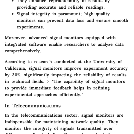
They enhance reproducibility of results by
providing accurate and reliable readings.
Signal integrity is paramount; high-quality
monitors can prevent data loss and ensure smooth
experiments.
Moreover, advanced signal monitors equipped with
integrated software enable researchers to analyze data
comprehensively.
According to research conducted at the University of
California, signal monitors improve experiment accuracy
by 30%, significantly impacting the reliability of results
in technical fields. > "The capability of signal monitors
to provide immediate feedback helps in refining
experimental approaches efficiently."
In Telecommunications
In the telecommunications sector, signal monitors are
indispensable for maintaining network quality. They
monitor the integrity of signals transmitted over