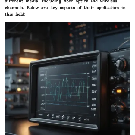
different media, including fiber optics and wireless
channels. Below are key aspects of their application in
this field: