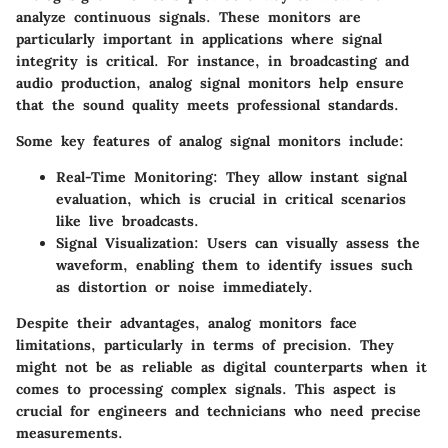
analyze continuous signals. These monitors are
particularly important in applications where signal
integrity is critical. For instance, in broadcasting and
audio production, analog signal monitors help ensure
that the sound quality meets professional standards.
Some key features of analog signal monitors include:
Real-Time Monitoring
: They allow instant signal
evaluation, which is crucial in critical scenarios
like live broadcasts.
Signal Visualization
: Users can visually assess the
waveform, enabling them to identify issues such
as distortion or noise immediately.
Despite their advantages, analog monitors face
limitations, particularly in terms of precision. They
might not be as reliable as digital counterparts when it
comes to processing complex signals. This aspect is
crucial for engineers and technicians who need precise
measurements.