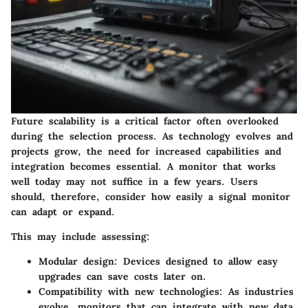
Future scalability is a critical factor often overlooked
during the selection process. As technology evolves and
projects grow, the need for increased capabilities and
integration becomes essential. A monitor that works
well today may not suffice in a few years. Users
should, therefore, consider how easily a signal monitor
can adapt or expand.
This may include assessing:
Modular design
: Devices designed to allow easy
upgrades can save costs later on.
Compatibility with new technologies
: As industries
evolve, monitors that can integrate with new data