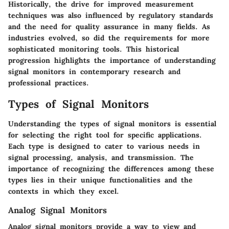
Historically, the drive for improved measurement
techniques was also influenced by regulatory standards
and the need for quality assurance in many fields. As
industries evolved, so did the requirements for more
sophisticated monitoring tools. This historical
progression highlights the importance of understanding
signal monitors in contemporary research and
professional practices.
Types of Signal Monitors
Understanding the types of signal monitors is essential
for selecting the right tool for specific applications.
Each type is designed to cater to various needs in
signal processing, analysis, and transmission. The
importance of recognizing the differences among these
types lies in their unique functionalities and the
contexts in which they excel.
Analog Signal Monitors
Analog signal monitors provide a way to view and