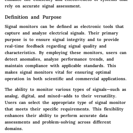
rely on accurate signal assessment.
Definition and Purpose
Signal monitors can be defined as electronic tools that
capture and analyze electrical signals. Their primary
purpose is to ensure signal integrity and to provide
real-time feedback regarding signal quality and
characteristics. By employing these monitors, users can
detect anomalies, analyze performance trends, and
maintain compliance with applicable standards. This
makes signal monitors vital for ensuring optimal
operation in both scientific and commercial applications.
The ability to monitor various types of signals—such as
analog, digital, and mixed—adds to their versatility.
Users can select the appropriate type of signal monitor
that meets their specific requirements. This flexibility
enhances their ability to perform accurate data
assessments and problem-solving across different
domains.