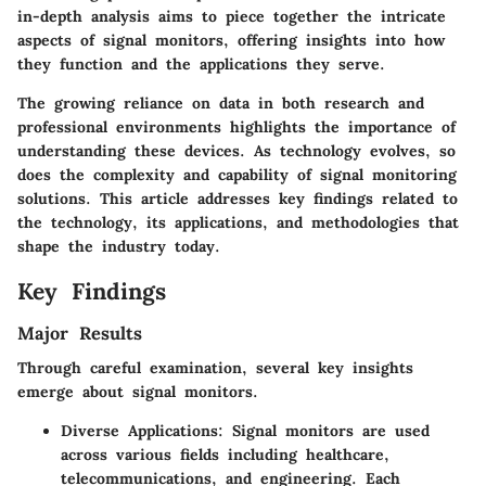
in-depth analysis aims to piece together the intricate
aspects of signal monitors, offering insights into how
they function and the applications they serve.
The growing reliance on data in both research and
professional environments highlights the importance of
understanding these devices. As technology evolves, so
does the complexity and capability of signal monitoring
solutions. This article addresses key findings related to
the technology, its applications, and methodologies that
shape the industry today.
Key Findings
Major Results
Through careful examination, several key insights
emerge about signal monitors.
Diverse Applications
: Signal monitors are used
across various fields including healthcare,
telecommunications, and engineering. Each