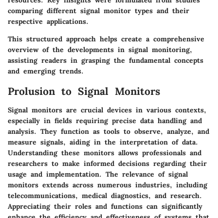
resources. Key insights were formulated from studies
comparing different signal monitor types and their
respective applications.
This structured approach helps create a comprehensive
overview of the developments in signal monitoring,
assisting readers in grasping the fundamental concepts
and emerging trends.
Prolusion to Signal Monitors
Signal monitors are crucial devices in various contexts,
especially in fields requiring precise data handling and
analysis. They function as tools to observe, analyze, and
measure signals, aiding in the interpretation of data.
Understanding these monitors allows professionals and
researchers to make informed decisions regarding their
usage and implementation. The relevance of signal
monitors extends across numerous industries, including
telecommunications, medical diagnostics, and research.
Appreciating their roles and functions can significantly
enhance the efficiency and effectiveness of systems that