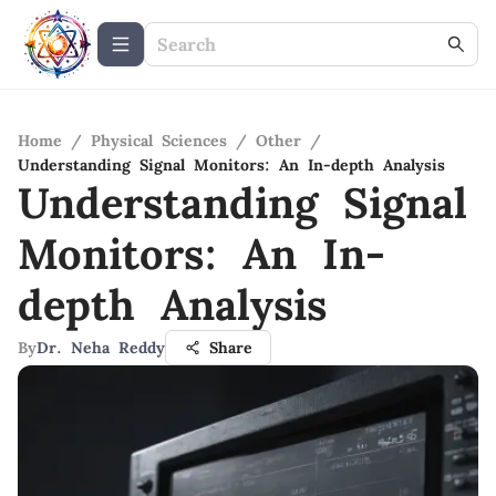
Home
/
Physical Sciences
/
Other
/
Understanding Signal Monitors: An In-depth Analysis
Understanding Signal
Monitors: An In-
depth Analysis
By
Dr. Neha Reddy
Share