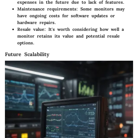
expenses in the future due to lack of features.
Maintenance requirements
: Some monitors may
have ongoing costs for software updates or
hardware repairs.
Resale value
: It's worth considering how well a
monitor retains its value and potential resale
options.
Future Scalability