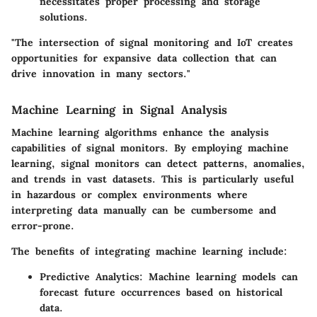
necessitates proper processing and storage
solutions.
"The intersection of signal monitoring and IoT creates
opportunities for expansive data collection that can
drive innovation in many sectors."
Machine Learning in Signal Analysis
Machine learning algorithms enhance the analysis
capabilities of signal monitors. By employing machine
learning, signal monitors can detect patterns, anomalies,
and trends in vast datasets. This is particularly useful
in hazardous or complex environments where
interpreting data manually can be cumbersome and
error-prone.
The benefits of integrating machine learning include:
Predictive Analytics
: Machine learning models can
forecast future occurrences based on historical
data.