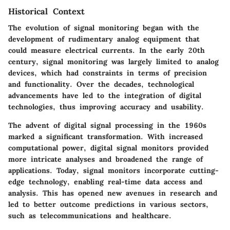
Historical Context
The evolution of signal monitoring began with the
development of rudimentary analog equipment that
could measure electrical currents. In the early 20th
century, signal monitoring was largely limited to analog
devices, which had constraints in terms of precision
and functionality. Over the decades, technological
advancements have led to the integration of digital
technologies, thus improving accuracy and usability.
The advent of digital signal processing in the 1960s
marked a significant transformation. With increased
computational power, digital signal monitors provided
more intricate analyses and broadened the range of
applications. Today, signal monitors incorporate cutting-
edge technology, enabling real-time data access and
analysis. This has opened new avenues in research and
led to better outcome predictions in various sectors,
such as telecommunications and healthcare.