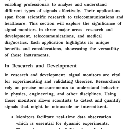
enabling professionals to analyze and understand
different types of signals effectively. Their applications
span from scientific research to telecommunications and
healthcare. This section will explore the significance of
signal monitors in three major areas: research and
development, telecommunications, and medical
diagnostics. Each application highlights its unique
benefits and considerations, showcasing the versatility
of these instruments.
In Research and Development
In research and development, signal monitors are vital
for experimenting and validating theories. Researchers
rely on precise measurements to understand behavior
in physics, engineering, and other disciplines. Using
these monitors allows scientists to detect and quantify
signals that might be minuscule or intermittent.
Monitors facilitate real-time data observation,
which is essential for dynamic experiments.