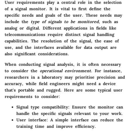
User requirements play a central role in the selection
of a signal monitor. It is vital to first define the
specific needs and goals of the user. These needs may
include the
type of signals to be monitored
, such as
analog or digital. Different applications in fields like
telecommunications require distinct signal handling
capabilities. The resolution of the signal, the ease of
use, and the interfaces available for data output are
also significant considerations.
When conducting signal analysis, it is often necessary
to consider the
operational environment
. For instance,
researchers in a laboratory may prioritise precision and
accuracy, while field engineers might need a device
that's portable and rugged. Here are some typical user
requirements to consider:
Signal type compatibility
: Ensure the monitor can
handle the specific signals relevant to your work.
User interface
: A simple interface can reduce the
training time and improve efficiency.