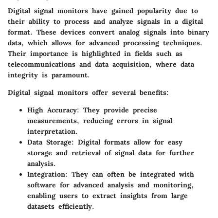
Digital signal monitors have gained popularity due to
their ability to process and analyze signals in a digital
format. These devices convert analog signals into binary
data, which allows for advanced processing techniques.
Their importance is highlighted in fields such as
telecommunications and data acquisition, where data
integrity is paramount.
Digital signal monitors offer several benefits:
High Accuracy
: They provide precise
measurements, reducing errors in signal
interpretation.
Data Storage
: Digital formats allow for easy
storage and retrieval of signal data for further
analysis.
Integration
: They can often be integrated with
software for advanced analysis and monitoring,
enabling users to extract insights from large
datasets efficiently.