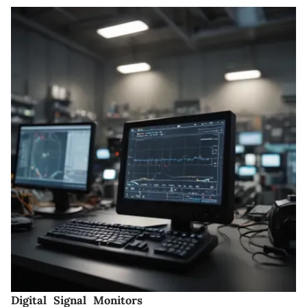
Digital Signal Monitors