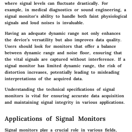
where signal levels can fluctuate drastically. For
example, in medical diagnostics or sound engineering, a
signal monitor's ability to handle both faint physiological
signals and loud noises is invaluable.
Having an adequate dynamic range not only enhances
the device’s versatility but also improves data quality.
Users should look for monitors that offer a balance
between dynamic range and noise floor, ensuring that
the vital signals are captured without interference. If a
signal monitor has limited dynamic range, the risk of
distortion increases, potentially leading to misleading
interpretations of the acquired data.
Understanding the technical specifications of signal
monitors is vital for ensuring accurate data acquisition
and maintaining signal integrity in various applications.
Applications of Signal Monitors
Signal monitors play a crucial role in various fields,