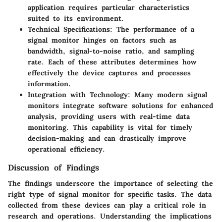
application requires particular characteristics
suited to its environment.
Technical Specifications
: The performance of a
signal monitor hinges on factors such as
bandwidth, signal-to-noise ratio, and sampling
rate. Each of these attributes determines how
effectively the device captures and processes
information.
Integration with Technology
: Many modern signal
monitors integrate software solutions for enhanced
analysis, providing users with real-time data
monitoring. This capability is vital for timely
decision-making and can drastically improve
operational efficiency.
Discussion of Findings
The findings underscore the importance of selecting the
right type of signal monitor for specific tasks. The data
collected from these devices can play a critical role in
research and operations. Understanding the implications