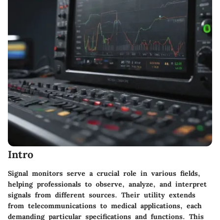
Intro
Signal monitors serve a crucial role in various fields,
helping professionals to observe, analyze, and interpret
signals from different sources. Their utility extends
from telecommunications to medical applications, each
demanding particular specifications and functions. This