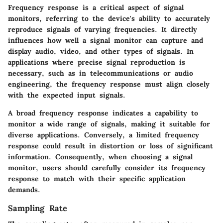
Frequency response is a critical aspect of signal
monitors, referring to the device's ability to accurately
reproduce signals of varying frequencies. It directly
influences how well a signal monitor can capture and
display audio, video, and other types of signals. In
applications where precise signal reproduction is
necessary, such as in telecommunications or audio
engineering, the frequency response must align closely
with the expected input signals.
A broad frequency response indicates a capability to
monitor a wide range of signals, making it suitable for
diverse applications. Conversely, a limited frequency
response could result in distortion or loss of significant
information. Consequently, when choosing a signal
monitor, users should carefully consider its frequency
response to match with their specific application
demands.
Sampling Rate