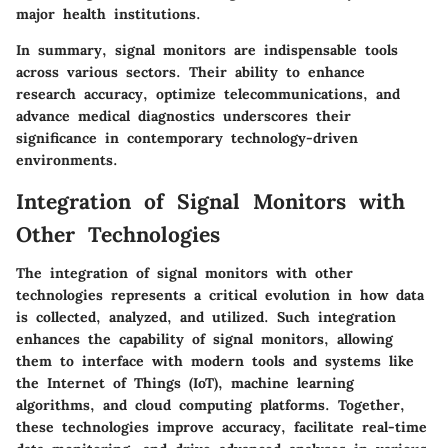
major health institutions.
In summary, signal monitors are indispensable tools
across various sectors. Their ability to enhance
research accuracy, optimize telecommunications, and
advance medical diagnostics underscores their
significance in contemporary technology-driven
environments.
Integration of Signal Monitors with
Other Technologies
The integration of signal monitors with other
technologies represents a critical evolution in how data
is collected, analyzed, and utilized. Such integration
enhances the capability of signal monitors, allowing
them to interface with modern tools and systems like
the Internet of Things (IoT), machine learning
algorithms, and cloud computing platforms. Together,
these technologies improve accuracy, facilitate real-time