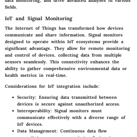
data monitoring, and drive advanced analyses in various
fields.
IoT and Signal Monitoring
The Internet of Things has transformed how devices
communicate and share information. Signal monitors
designed to operate within IoT ecosystems provide a
significant advantage. They allow for remote monitoring
and control of devices, collecting data from multiple
sensors seamlessly. This connectivity enhances the
ability to gather comprehensive environmental data or
health metrics in real-time.
Considerations for IoT integration include:
Security
: Ensuring data transmitted between
devices is secure against unauthorized access.
Interoperability
: Signal monitors must
communicate effectively with a diverse range of
IoT devices.
Data Management
: Continuous data flow