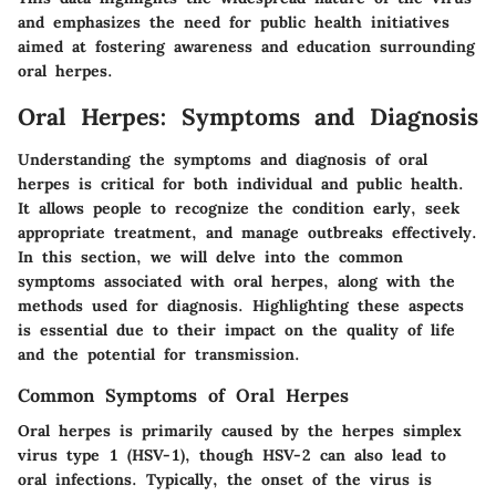
and emphasizes the need for public health initiatives
aimed at fostering awareness and education surrounding
oral herpes.
Oral Herpes: Symptoms and Diagnosis
Understanding the symptoms and diagnosis of oral
herpes is critical for both individual and public health.
It allows people to recognize the condition early, seek
appropriate treatment, and manage outbreaks effectively.
In this section, we will delve into the common
symptoms associated with oral herpes, along with the
methods used for diagnosis. Highlighting these aspects
is essential due to their impact on the quality of life
and the potential for transmission.
Common Symptoms of Oral Herpes
Oral herpes is primarily caused by the herpes simplex
virus type 1 (HSV-1), though HSV-2 can also lead to
oral infections. Typically, the onset of the virus is