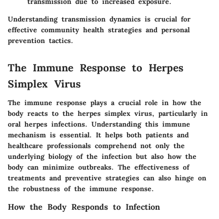
transmission due to increased exposure.
Understanding transmission dynamics is crucial for
effective community health strategies and personal
prevention tactics.
The Immune Response to Herpes
Simplex Virus
The immune response plays a crucial role in how the
body reacts to the herpes simplex virus, particularly in
oral herpes infections. Understanding this immune
mechanism is essential. It helps both patients and
healthcare professionals comprehend not only the
underlying biology of the infection but also how the
body can minimize outbreaks. The effectiveness of
treatments and preventive strategies can also hinge on
the robustness of the immune response.
How the Body Responds to Infection