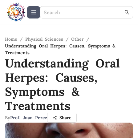
Home
/
Physical Sciences
/
Other
/
Understanding Oral Herpes: Causes, Symptoms &
Treatments
Understanding Oral
Herpes: Causes,
Symptoms &
Treatments
By
Prof. Juan Perez
Share