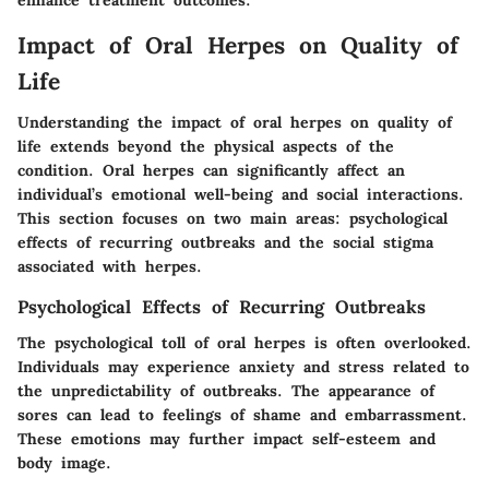
Impact of Oral Herpes on Quality of
Life
Understanding the impact of oral herpes on quality of
life extends beyond the physical aspects of the
condition. Oral herpes can significantly affect an
individual’s emotional well-being and social interactions.
This section focuses on two main areas: psychological
effects of recurring outbreaks and the social stigma
associated with herpes.
Psychological Effects of Recurring Outbreaks
The psychological toll of oral herpes is often overlooked.
Individuals may experience anxiety and stress related to
the unpredictability of outbreaks. The appearance of
sores can lead to feelings of shame and embarrassment.
These emotions may further impact self-esteem and
body image.