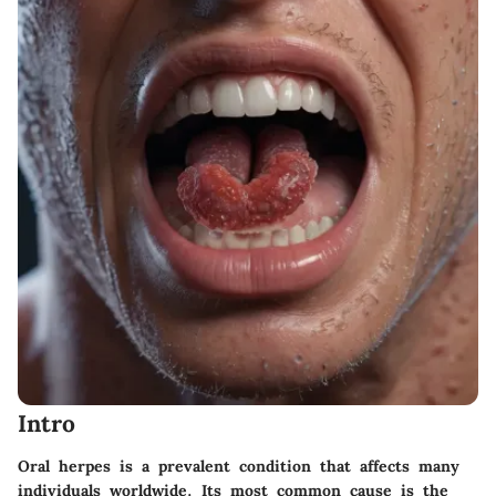
Intro
Oral herpes is a prevalent condition that affects many
individuals worldwide. Its most common cause is the