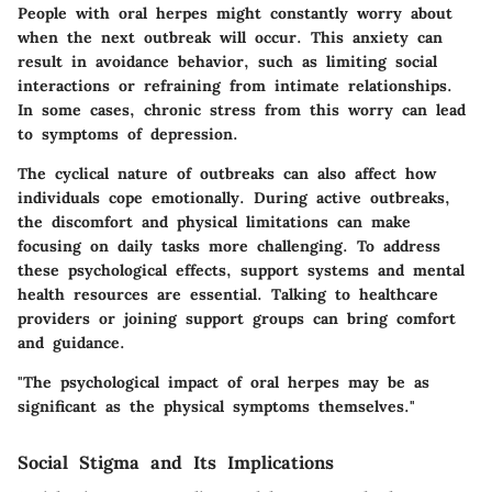
People with oral herpes might constantly worry about
when the next outbreak will occur. This anxiety can
result in avoidance behavior, such as limiting social
interactions or refraining from intimate relationships.
In some cases, chronic stress from this worry can lead
to symptoms of depression.
The cyclical nature of outbreaks can also affect how
individuals cope emotionally. During active outbreaks,
the discomfort and physical limitations can make
focusing on daily tasks more challenging. To address
these psychological effects, support systems and mental
health resources are essential. Talking to healthcare
providers or joining support groups can bring comfort
and guidance.
"The psychological impact of oral herpes may be as
significant as the physical symptoms themselves."
Social Stigma and Its Implications