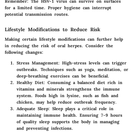
Remember:
The HSV-1 virus can survive on surfaces
for a limited time.
Proper hygiene can interrupt
potential transmission routes.
Lifestyle Modifications to Reduce Risk
Making certain lifestyle modifications can further help
in reducing the risk of oral herpes. Consider the
following changes:
Stress Management
: High-stress levels can trigger
outbreaks. Techniques such as yoga, meditation, or
deep-breathing exercises can be beneficial.
Healthy Diet
: Consuming a balanced diet rich in
vitamins and minerals strengthens the immune
system. Foods high in lysine, such as fish and
chicken, may help reduce outbreak frequency.
Adequate Sleep
: Sleep plays a critical role in
maintaining immune health. Ensuring 7-9 hours
of quality sleep supports the body in managing
and preventing infections.