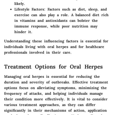
likely.
Lifestyle Factors
: Factors such as diet, sleep, and
exercise can also play a role. A balanced diet rich
in vitamins and antioxidants can bolster the
immune response, while poor nutrition may
hinder it.
Understanding these influencing factors is essential for
individuals living with oral herpes and for healthcare
professionals involved in their care.
Treatment Options for Oral Herpes
Managing oral herpes is essential for reducing the
duration and severity of outbreaks. Effective treatment
options focus on alleviating symptoms, minimizing the
frequency of attacks, and helping individuals manage
their condition more effectively. It is vital to consider
various treatment approaches, as they can differ
significantly in their mechanisms of action, application