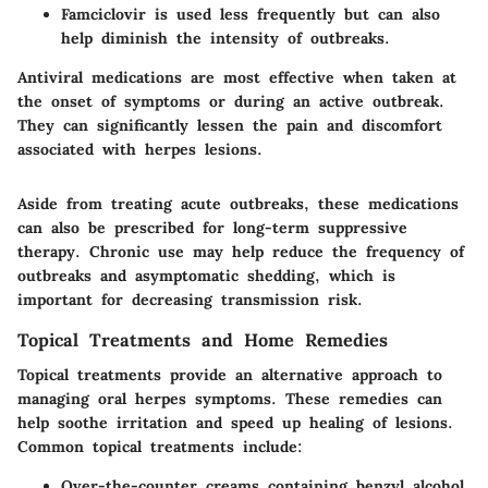
Famciclovir
is used less frequently but can also
help diminish the intensity of outbreaks.
Antiviral medications are most effective when taken at
the onset of symptoms or during an active outbreak.
They can significantly lessen the pain and discomfort
associated with herpes lesions.
Aside from treating acute outbreaks, these medications
can also be prescribed for long-term suppressive
therapy. Chronic use may help reduce the frequency of
outbreaks and asymptomatic shedding, which is
important for decreasing transmission risk.
Topical Treatments and Home Remedies
Topical treatments provide an alternative approach to
managing oral herpes symptoms. These remedies can
help soothe irritation and speed up healing of lesions.
Common topical treatments include:
Over-the-counter creams
containing benzyl alcohol