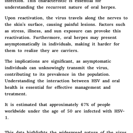
infection. This characteristic is essential for
understanding the recurrent nature of oral herpes.
Upon reactivation, the virus travels along the nerves to
the skin’s surface, causing painful lesions. Factors such
as stress, illness, and sun exposure can provoke this
reactivation. Furthermore, oral herpes may present
asymptomatically in individuals, making it harder for
them to realize they are carriers.
The implications are significant, as asymptomatic
individuals can unknowingly transmit the virus,
contributing to its prevalence in the population.
Understanding the interaction between HSV and oral
health is essential for effective management and
treatment.
It is estimated that approximately 67% of people
worldwide under the age of 50 are infected with HSV-
1.
This data highlights the widespread nature of the virus