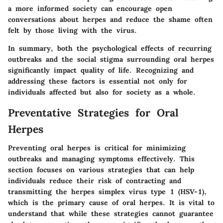
a more informed society can encourage open
conversations about herpes and reduce the shame often
felt by those living with the virus.
In summary, both the psychological effects of recurring
outbreaks and the social stigma surrounding oral herpes
significantly impact quality of life. Recognizing and
addressing these factors is essential not only for
individuals affected but also for society as a whole.
Preventative Strategies for Oral
Herpes
Preventing oral herpes is critical for minimizing
outbreaks and managing symptoms effectively. This
section focuses on various strategies that can help
individuals reduce their risk of contracting and
transmitting the herpes simplex virus type 1 (HSV-1),
which is the primary cause of oral herpes. It is vital to
understand that while these strategies cannot guarantee