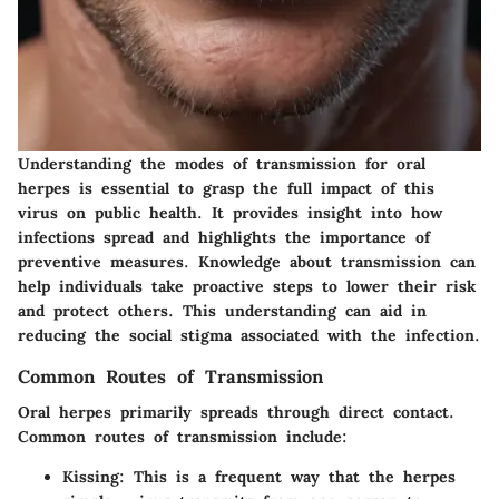
Understanding the modes of transmission for oral
herpes is essential to grasp the full impact of this
virus on public health. It provides insight into how
infections spread and highlights the importance of
preventive measures. Knowledge about transmission can
help individuals take proactive steps to lower their risk
and protect others. This understanding can aid in
reducing the social stigma associated with the infection.
Common Routes of Transmission
Oral herpes primarily spreads through direct contact.
Common routes of transmission include:
Kissing
: This is a frequent way that the herpes