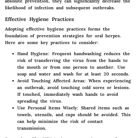
absolute prevention, they can significantly decrease the
likelihood of infection and subsequent outbreaks.
Effective Hygiene Practices
Adopting effective hygiene practices forms the
foundation of prevention strategies for oral herpes.
Here are some key practices to consider:
Hand Hygiene
: Frequent handwashing reduces the
risk of transferring the virus from the hands to
the mouth or from one person to another. Use
soap and water and wash for at least 20 seconds.
Avoid Touching Affected Areas
: When experiencing
an outbreak, avoid touching cold sores or lesions.
If touched, immediately wash hands to avoid
spreading the virus.
Use Personal Items Wisely
: Shared items such as
towels, utensils, and cups should be avoided. This
can help minimize the risk of contact
transmission.