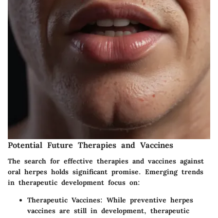
Potential Future Therapies and Vaccines
The search for effective therapies and vaccines against
oral herpes holds significant promise. Emerging trends
in therapeutic development focus on:
Therapeutic Vaccines
: While preventive herpes
vaccines are still in development, therapeutic