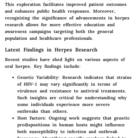
This exploration facilitates improved patient outcomes
and enhances public health responses. Moreover,
recognizing the significance of advancements in herpes
research allows for more effective education and
awareness campaigns targeting both the general
population and healthcare professionals.
Latest Findings in Herpes Research
Recent studies have shed light on various aspects of
oral herpes. Key findings include:
Genetic Variability
: Research indicates that strains
of HSV-1 may vary significantly in terms of
virulence and resistance to antiviral treatments.
Such insights are critical for understanding why
some individuals experience more severe
outbreaks than others.
Host Factors
: Ongoing work suggests that genetic
predispositions in human hosts might influence
both susceptibility to infection and outbreak