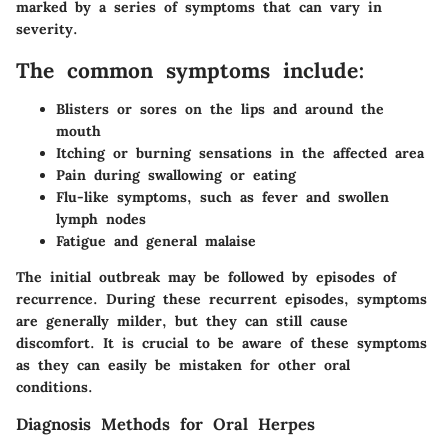
marked by a series of symptoms that can vary in
severity.
The common symptoms include:
Blisters or sores on the lips and around the
mouth
Itching or burning sensations in the affected area
Pain during swallowing or eating
Flu-like symptoms, such as fever and swollen
lymph nodes
Fatigue and general malaise
The initial outbreak may be followed by episodes of
recurrence. During these recurrent episodes, symptoms
are generally milder, but they can still cause
discomfort. It is crucial to be aware of these symptoms
as they can easily be mistaken for other oral
conditions.
Diagnosis Methods for Oral Herpes