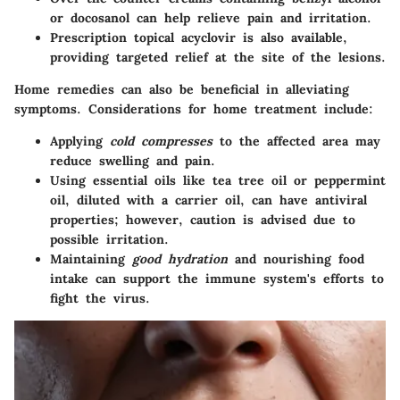
or docosanol can help relieve pain and irritation.
Prescription topical acyclovir
is also available,
providing targeted relief at the site of the lesions.
Home remedies can also be beneficial in alleviating
symptoms. Considerations for home treatment include:
Applying
cold compresses
to the affected area may
reduce swelling and pain.
Using essential oils like tea tree oil or peppermint
oil, diluted with a carrier oil, can have antiviral
properties; however, caution is advised due to
possible irritation.
Maintaining
good hydration
and nourishing food
intake can support the immune system's efforts to
fight the virus.