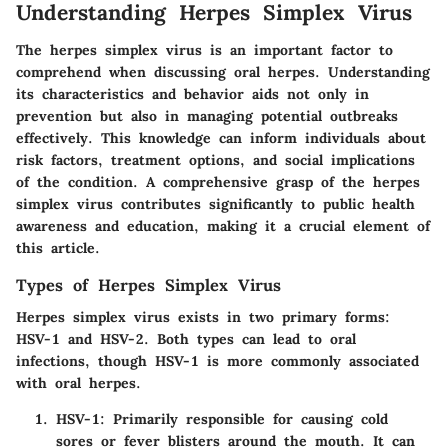
Understanding Herpes Simplex Virus
The herpes simplex virus is an important factor to
comprehend when discussing oral herpes. Understanding
its characteristics and behavior aids not only in
prevention but also in managing potential outbreaks
effectively. This knowledge can inform individuals about
risk factors, treatment options, and social implications
of the condition. A comprehensive grasp of the herpes
simplex virus contributes significantly to public health
awareness and education, making it a crucial element of
this article.
Types of Herpes Simplex Virus
Herpes simplex virus exists in two primary forms:
HSV-1 and HSV-2. Both types can lead to oral
infections, though HSV-1 is more commonly associated
with oral herpes.
HSV-1
: Primarily responsible for causing cold
sores or fever blisters around the mouth. It can