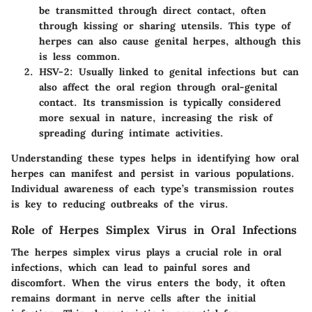
be transmitted through direct contact, often
through kissing or sharing utensils. This type of
herpes can also cause genital herpes, although this
is less common.
HSV-2
: Usually linked to genital infections but can
also affect the oral region through oral-genital
contact. Its transmission is typically considered
more sexual in nature, increasing the risk of
spreading during intimate activities.
Understanding these types helps in identifying how oral
herpes can manifest and persist in various populations.
Individual awareness of each type’s transmission routes
is key to reducing outbreaks of the virus.
Role of Herpes Simplex Virus in Oral Infections
The herpes simplex virus plays a crucial role in oral
infections, which can lead to painful sores and
discomfort. When the virus enters the body, it often
remains dormant in nerve cells after the initial