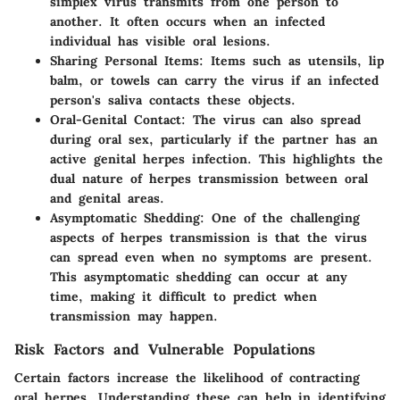
simplex virus transmits from one person to
another. It often occurs when an infected
individual has visible oral lesions.
Sharing Personal Items
: Items such as utensils, lip
balm, or towels can carry the virus if an infected
person's saliva contacts these objects.
Oral-Genital Contact
: The virus can also spread
during oral sex, particularly if the partner has an
active genital herpes infection. This highlights the
dual nature of herpes transmission between oral
and genital areas.
Asymptomatic Shedding
: One of the challenging
aspects of herpes transmission is that the virus
can spread even when no symptoms are present.
This asymptomatic shedding can occur at any
time, making it difficult to predict when
transmission may happen.
Risk Factors and Vulnerable Populations
Certain factors increase the likelihood of contracting
oral herpes. Understanding these can help in identifying