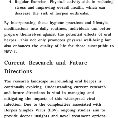
Regular Exercise
: Physical activity aids in reducing
stress and improving overall health, which can
decrease the risk of herpes outbreaks.
By incorporating these hygiene practices and lifestyle
modifications into daily routines, individuals can better
prepare themselves against the potential effects of oral
herpes. This not only promotes physical well-being but
also enhances the quality of life for those susceptible to
HSV-1.
Current Research and Future
Directions
The research landscape surrounding oral herpes is
continually evolving. Understanding current research
and future directions is vital in managing and
mitigating the impacts of this widespread viral
infection. Due to the complexities associated with
Herpes Simplex Virus (HSV), ongoing studies aim to
provide deeper insights and novel treatment options.