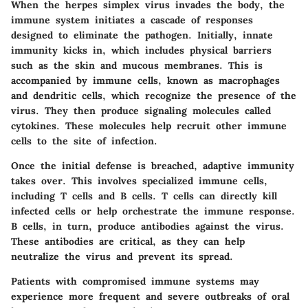
When the herpes simplex virus invades the body, the
immune system initiates a cascade of responses
designed to eliminate the pathogen. Initially,
innate
immunity
kicks in, which includes physical barriers
such as the skin and mucous membranes. This is
accompanied by immune cells, known as macrophages
and dendritic cells, which recognize the presence of the
virus. They then produce signaling molecules called
cytokines. These molecules help recruit other immune
cells to the site of infection.
Once the initial defense is breached, adaptive immunity
takes over. This involves specialized immune cells,
including T cells and B cells.
T cells
can directly kill
infected cells or help orchestrate the immune response.
B cells
, in turn, produce antibodies against the virus.
These antibodies are critical, as they can help
neutralize the virus and prevent its spread.
Patients with compromised immune systems may
experience more frequent and severe outbreaks of oral