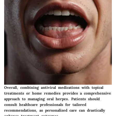
Overall, combining antiviral medications with topical
treatments or home remedies provides a comprehensive
approach to managing oral herpes. Patients should
consult healthcare professionals for tailored
recommendations, as personalized care can drastically
enhance treatment outcomes.