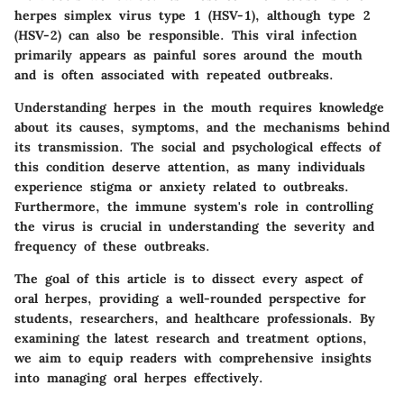
herpes simplex virus type 1 (HSV-1), although type 2
(HSV-2) can also be responsible. This viral infection
primarily appears as painful sores around the mouth
and is often associated with repeated outbreaks.
Understanding herpes in the mouth requires knowledge
about its causes, symptoms, and the mechanisms behind
its transmission. The social and psychological effects of
this condition deserve attention, as many individuals
experience stigma or anxiety related to outbreaks.
Furthermore, the immune system's role in controlling
the virus is crucial in understanding the severity and
frequency of these outbreaks.
The goal of this article is to dissect every aspect of
oral herpes, providing a well-rounded perspective for
students, researchers, and healthcare professionals. By
examining the latest research and treatment options,
we aim to equip readers with comprehensive insights
into managing oral herpes effectively.