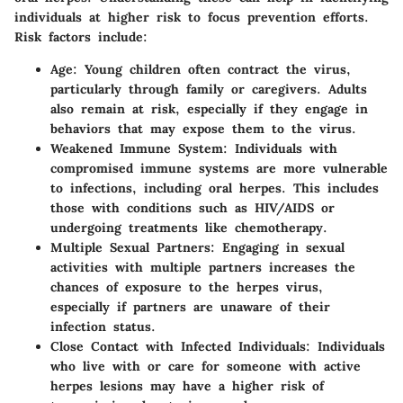
individuals at higher risk to focus prevention efforts.
Risk factors include:
Age
: Young children often contract the virus,
particularly through family or caregivers. Adults
also remain at risk, especially if they engage in
behaviors that may expose them to the virus.
Weakened Immune System
: Individuals with
compromised immune systems are more vulnerable
to infections, including oral herpes. This includes
those with conditions such as HIV/AIDS or
undergoing treatments like chemotherapy.
Multiple Sexual Partners
: Engaging in sexual
activities with multiple partners increases the
chances of exposure to the herpes virus,
especially if partners are unaware of their
infection status.
Close Contact with Infected Individuals
: Individuals
who live with or care for someone with active
herpes lesions may have a higher risk of