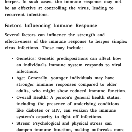
herpes. In such cases, the immune response may not
be as effective at controlling the virus, leading to
recurrent infections.
Factors Influencing Immune Response
Several factors can influence the strength and
effectiveness of the immune response to herpes simplex
virus infections. These may include:
Genetics
: Genetic predispositions can affect how
an individual's immune system responds to viral
infections.
Age
: Generally, younger individuals may have
stronger immune responses compared to older
adults, who might show reduced immune function.
Overall Health
: A person's general health status,
including the presence of underlying conditions
like diabetes or HIV, can weaken the immune
system's capacity to fight off infections.
Stress
: Psychological and physical stress can
dampen immune function, making outbreaks more