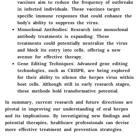
vaccines aim to reduce the frequency of outbreaks
in infected individuals. These vaccines target
specific immune responses that could enhance the
body’s ability to suppress the virus.
Monoclonal Antibodies
: Research into monoclonal
antibody treatments is expanding. These
treatments could potentially neutralize the virus
and block its entry into cells, offering a new
avenue for effective therapy.
Gene Editing Techniques
: Advanced gene editing
technologies, such as CRISPR, are being explored
for their ability to silence the herpes virus within
host cells. Although still in early research stages,
these methods hold transformative potential.
In summary, current research and future directions are
pivotal in improving our understanding of oral herpes
and its implications. By investigating new findings and
potential therapies, healthcare professionals can devise
more effective treatment and prevention strategies.