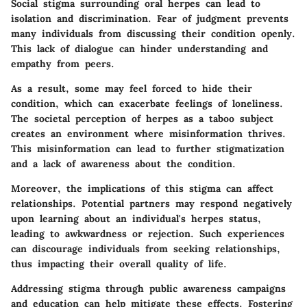
Social stigma surrounding oral herpes can lead to
isolation and discrimination. Fear of judgment prevents
many individuals from discussing their condition openly.
This lack of dialogue can hinder understanding and
empathy from peers.
As a result, some may feel forced to hide their
condition, which can exacerbate feelings of loneliness.
The societal perception of herpes as a taboo subject
creates an environment where misinformation thrives.
This misinformation can lead to further stigmatization
and a lack of awareness about the condition.
Moreover, the implications of this stigma can affect
relationships. Potential partners may respond negatively
upon learning about an individual's herpes status,
leading to awkwardness or rejection. Such experiences
can discourage individuals from seeking relationships,
thus impacting their overall quality of life.
Addressing stigma through public awareness campaigns
and education can help mitigate these effects. Fostering