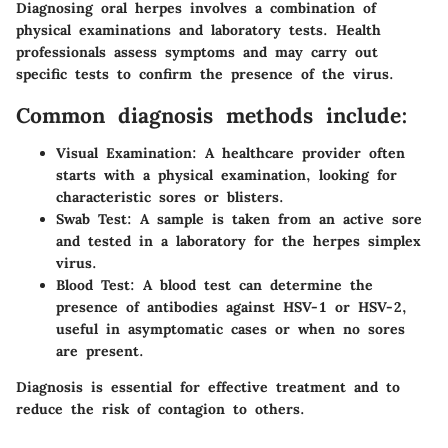
Diagnosing oral herpes involves a combination of
physical examinations and laboratory tests. Health
professionals assess symptoms and may carry out
specific tests to confirm the presence of the virus.
Common diagnosis methods include:
Visual Examination:
A healthcare provider often
starts with a physical examination, looking for
characteristic sores or blisters.
Swab Test:
A sample is taken from an active sore
and tested in a laboratory for the herpes simplex
virus.
Blood Test:
A blood test can determine the
presence of antibodies against HSV-1 or HSV-2,
useful in asymptomatic cases or when no sores
are present.
Diagnosis is essential for effective treatment and to
reduce the risk of contagion to others.