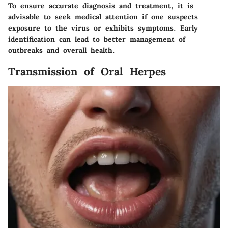
To ensure accurate diagnosis and treatment, it is
advisable to seek medical attention if one suspects
exposure to the virus or exhibits symptoms. Early
identification can lead to better management of
outbreaks and overall health.
Transmission of Oral Herpes