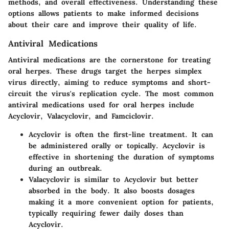
methods, and overall effectiveness. Understanding these
options allows patients to make informed decisions
about their care and improve their quality of life.
Antiviral Medications
Antiviral medications are the cornerstone for treating
oral herpes. These drugs target the herpes simplex
virus directly, aiming to reduce symptoms and short-
circuit the virus's replication cycle. The most common
antiviral medications used for oral herpes include
Acyclovir, Valacyclovir, and Famciclovir.
Acyclovir
is often the first-line treatment. It can
be administered orally or topically. Acyclovir is
effective in shortening the duration of symptoms
during an outbreak.
Valacyclovir
is similar to Acyclovir but better
absorbed in the body. It also boosts dosages
making it a more convenient option for patients,
typically requiring fewer daily doses than
Acyclovir.