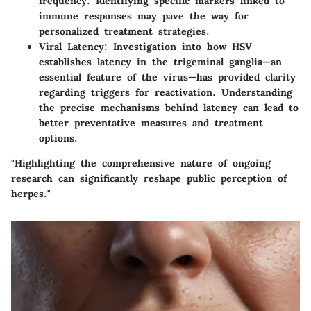
frequency. Identifying specific markers linked to
immune responses may pave the way for
personalized treatment strategies.
Viral Latency
: Investigation into how HSV
establishes latency in the trigeminal ganglia—an
essential feature of the virus—has provided clarity
regarding triggers for reactivation. Understanding
the precise mechanisms behind latency can lead to
better preventative measures and treatment
options.
"Highlighting the comprehensive nature of ongoing
research can significantly reshape public perception of
herpes."