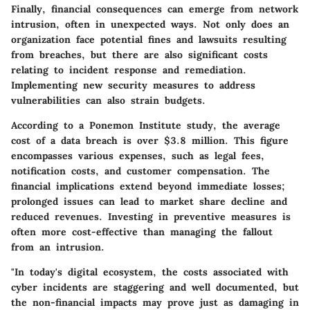
Finally, financial consequences can emerge from network
intrusion, often in unexpected ways. Not only does an
organization face potential fines and lawsuits resulting
from breaches, but there are also significant costs
relating to incident response and remediation.
Implementing new security measures to address
vulnerabilities can also strain budgets.
According to a Ponemon Institute study, the average
cost of a data breach is over $3.8 million. This figure
encompasses various expenses, such as legal fees,
notification costs, and customer compensation. The
financial implications extend beyond immediate losses;
prolonged issues can lead to market share decline and
reduced revenues. Investing in preventive measures is
often more cost-effective than managing the fallout
from an intrusion.
"In today's digital ecosystem, the costs associated with
cyber incidents are staggering and well documented, but
the non-financial impacts may prove just as damaging in