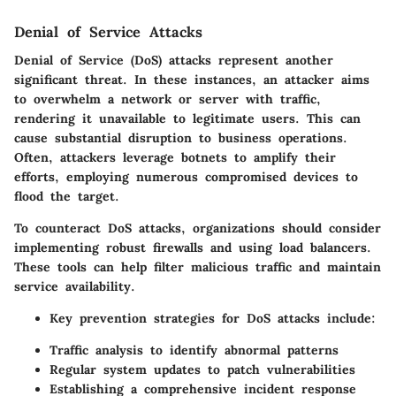
Denial of Service Attacks
Denial of Service (DoS) attacks represent another
significant threat. In these instances, an attacker aims
to overwhelm a network or server with traffic,
rendering it unavailable to legitimate users. This can
cause substantial disruption to business operations.
Often, attackers leverage botnets to amplify their
efforts, employing numerous compromised devices to
flood the target.
To counteract DoS attacks, organizations should consider
implementing robust firewalls and using load balancers.
These tools can help filter malicious traffic and maintain
service availability.
Key prevention strategies for DoS attacks include:
Traffic analysis to identify abnormal patterns
Regular system updates to patch vulnerabilities
Establishing a comprehensive incident response