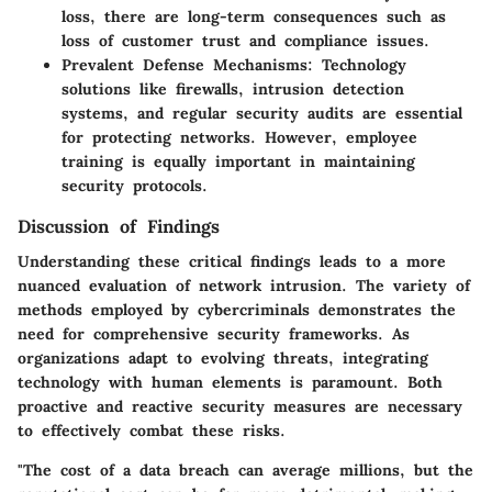
loss, there are long-term consequences such as
loss of customer trust and compliance issues.
Prevalent Defense Mechanisms
: Technology
solutions like firewalls, intrusion detection
systems, and regular security audits are essential
for protecting networks. However, employee
training is equally important in maintaining
security protocols.
Discussion of Findings
Understanding these critical findings leads to a more
nuanced evaluation of network intrusion. The variety of
methods employed by cybercriminals demonstrates the
need for comprehensive security frameworks. As
organizations adapt to evolving threats, integrating
technology with human elements is paramount. Both
proactive and reactive security measures are necessary
to effectively combat these risks.
"The cost of a data breach can average millions, but the