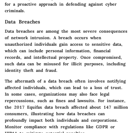
for a proactive approach in defending against cyber
criminals.
Data Breaches
Data breaches are among the most severe consequences
of network intrusion. A breach occurs when
unauthorized individuals gain access to sensitive data,
which can include personal information, financial
records, and intellectual property. Once compromised,
such data can be misused for illicit purposes, including
identity theft and fraud.
The aftermath of a data breach often involves notifying
affected individuals, which can lead to a loss of trust.
In some cases, organizations may also face legal
repercussions, such as fines and lawsuits. For instance,
the 2017 Equifax data breach affected about 147 million
consumers, illustrating how data breaches can
profoundly impact both individuals and corporations.
Monitor compliance with regulations like GDPR or