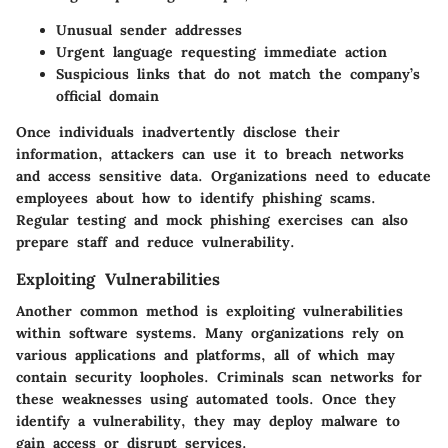
Unusual sender addresses
Urgent language requesting immediate action
Suspicious links that do not match the company’s
official domain
Once individuals inadvertently disclose their
information, attackers can use it to breach networks
and access sensitive data. Organizations need to educate
employees about how to identify phishing scams.
Regular testing and mock phishing exercises can also
prepare staff and reduce vulnerability.
Exploiting Vulnerabilities
Another common method is exploiting vulnerabilities
within software systems. Many organizations rely on
various applications and platforms, all of which may
contain security loopholes. Criminals scan networks for
these weaknesses using automated tools. Once they
identify a vulnerability, they may deploy malware to
gain access or disrupt services.