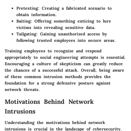
Pretexting: Creating a fabricated scenario to
obtain information.
Baiting: Offering something enticing to lure
victims into revealing sensitive data.
Tailgating: Gaining unauthorized access by
following trusted employees into secure areas.
Training employees to recognize and respond
appropriately to social engineering attempts is essential.
Encouraging a culture of skepticism can greatly reduce
the chances of a successful attack. Overall, being aware
of these common intrusion methods provides the
foundation for a strong defensive posture against
network threats.
Motivations Behind Network
Intrusions
Understanding the motivations behind network
intrusions is crucial in the landscape of cybersecurity.