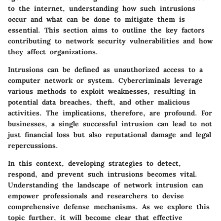
to the internet, understanding how such intrusions
occur and what can be done to mitigate them is
essential. This section aims to outline the key factors
contributing to network security vulnerabilities and how
they affect organizations.
Intrusions can be defined as unauthorized access to a
computer network or system. Cybercriminals leverage
various methods to exploit weaknesses, resulting in
potential data breaches, theft, and other malicious
activities. The implications, therefore, are profound. For
businesses, a single successful intrusion can lead to not
just financial loss but also reputational damage and legal
repercussions.
In this context, developing strategies to detect,
respond, and prevent such intrusions becomes vital.
Understanding the landscape of network intrusion can
empower professionals and researchers to devise
comprehensive defense mechanisms. As we explore this
topic further, it will become clear that effective