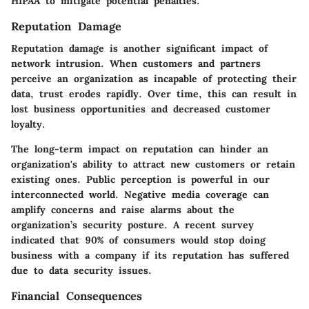
HIPAA to mitigate potential penalties.
Reputation Damage
Reputation damage is another significant impact of
network intrusion. When customers and partners
perceive an organization as incapable of protecting their
data, trust erodes rapidly. Over time, this can result in
lost business opportunities and decreased customer
loyalty.
The long-term impact on reputation can hinder an
organization's ability to attract new customers or retain
existing ones. Public perception is powerful in our
interconnected world. Negative media coverage can
amplify concerns and raise alarms about the
organization’s security posture. A recent survey
indicated that 90% of consumers would stop doing
business with a company if its reputation has suffered
due to data security issues.
Financial Consequences