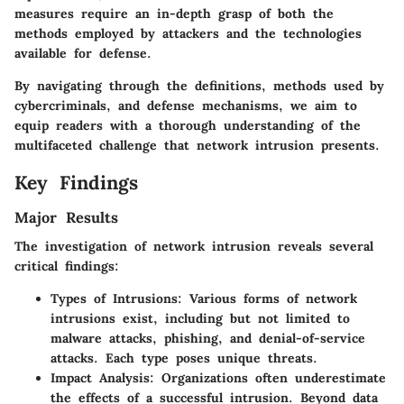
measures require an in-depth grasp of both the
methods employed by attackers and the technologies
available for defense.
By navigating through the definitions, methods used by
cybercriminals, and defense mechanisms, we aim to
equip readers with a thorough understanding of the
multifaceted challenge that network intrusion presents.
Key Findings
Major Results
The investigation of network intrusion reveals several
critical findings:
Types of Intrusions
: Various forms of network
intrusions exist, including but not limited to
malware attacks, phishing, and denial-of-service
attacks. Each type poses unique threats.
Impact Analysis
: Organizations often underestimate
the effects of a successful intrusion. Beyond data