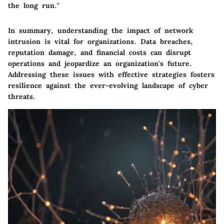
the long run."
In summary, understanding the impact of network
intrusion is vital for organizations. Data breaches,
reputation damage, and financial costs can disrupt
operations and jeopardize an organization's future.
Addressing these issues with effective strategies fosters
resilience against the ever-evolving landscape of cyber
threats.