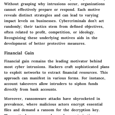
Without grasping why intrusions occur, organizations
cannot effectively prepare or respond. Each motive
reveals distinct strategies and can lead to varying
impact levels on businesses. Cybercriminals don’t act
randomly; their tactics stem from defined objectives,
often related to profit, competition, or ideology.
Recognizing these underlying motives aids in the
development of better protective measures.
Financial Gain
Financial gain remains the leading motivator behind
most cyber intrusions. Hackers craft sophisticated plans
to exploit networks to extract financial resources. This
approach can manifest in various forms. For instance,
account takeovers allow intruders to siphon funds
directly from bank accounts.
Moreover, ransomware attacks have skyrocketed in
prevalence, where malicious actors encrypt essential
files and demand a ransom for the decryption key.