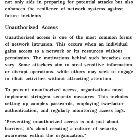
not only aids in preparing for potential attacks but also
enhances the resilience of network systems against
future incidents.
Unauthorized Access
Unauthorized access is one of the most common forms
of network intrusion. This occurs when an individual
gains access to a network or its resources without
permission. The motivations behind such breaches can
vary. Some attackers aim to steal sensitive information
or disrupt operations, while others may seek to engage
in illicit activities without attracting attention.
To prevent unauthorized access, organizations must
implement stringent security measures. This includes
setting up complex passwords, employing two-factor
authentication, and regularly monitoring access logs.
"Preventing unauthorized access is not just about
barriers; it's about creating a culture of security
awareness within the organization."