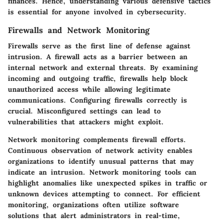
finances. Hence, understanding various defensive tactics
is essential for anyone involved in cybersecurity.
Firewalls and Network Monitoring
Firewalls serve as the first line of defense against
intrusion. A firewall acts as a barrier between an
internal network and external threats. By examining
incoming and outgoing traffic, firewalls help block
unauthorized access while allowing legitimate
communications. Configuring firewalls correctly is
crucial. Misconfigured settings can lead to
vulnerabilities that attackers might exploit.
Network monitoring complements firewall efforts.
Continuous observation of network activity enables
organizations to identify unusual patterns that may
indicate an intrusion. Network monitoring tools can
highlight anomalies like unexpected spikes in traffic or
unknown devices attempting to connect. For efficient
monitoring, organizations often utilize software
solutions that alert administrators in real-time,