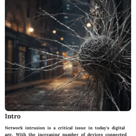
Intro
Network intrusion is a critical issue in today's digital
age. With the increasing number of devices connected