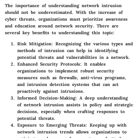
The importance of understanding network intrusion
should not be underestimated. With the increase of
cyber threats, organizations must prioritize awareness
and education around network security. There are
several key benefits to understanding this topic:
Risk Mitigation:
Recognizing the various types and
methods of intrusion can help in identifying
potential threats and vulnerabilities in a network.
Enhanced Security Protocols:
It enables
organizations to implement robust security
measures such as firewalls, anti-virus programs,
and intrusion detection systems that can act
proactively against intrusions.
Informed Decision-Making:
A deep understanding
of network intrusion assists in policy and strategic
decisions, especially when crafting responses to
potential threats.
Exposure to Emerging Threats:
Keeping up with
network intrusion trends allows organizations to