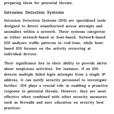
preparing them for potential threats.
Intrusion Detection Systems
Intrusion Detection Systems (IDS) are specialized tools
designed to detect unauthorized access attempts and
anomalies within a network. These systems categorize
as either network-based or host-based. Network-based
IDS analyzes traffic patterns in real-time, while host-
based IDS focuses on the activity occurring at
individual devices.
Their significance lies in their ability to provide alerts
about suspicious activities. For instance, if an IDS
detects multiple failed login attempts from a single IP
address, it can notify security personnel to investigate
further. IDS plays a crucial role in enabling a proactive
response to potential threats. However, they are most
effective when combined with other security measures
such as firewalls and user education on security best
practices.