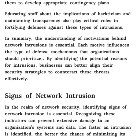
them to develop appropriate contingency plans.
Educating staff about the implications of hacktivism and
maintaining transparency also play critical roles in
fortifying defenses against these types of intrusions.
In summary, the understanding of motivations behind
network intrusions is essential. Each motive influences
the type of defense mechanisms that organizations
should prioritize.
. By identifying the potential reasons
for intrusions, businesses can better align their
security strategies to counteract these threats
effectively.
Signs of Network Intrusion
In the realm of network security, identifying signs of
network intrusion is essential. Recognizing these
indicators can prevent extensive damage to an
organization’s systems and data. The faster an intrusion
is identified, the better the chance of minimizing its