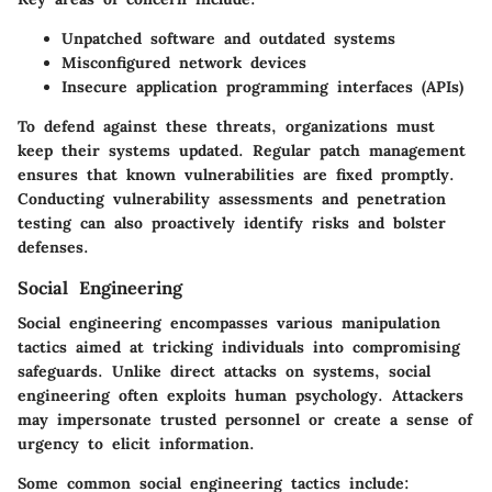
Unpatched software and outdated systems
Misconfigured network devices
Insecure application programming interfaces (APIs)
To defend against these threats, organizations must
keep their systems updated. Regular patch management
ensures that known vulnerabilities are fixed promptly.
Conducting vulnerability assessments and penetration
testing can also proactively identify risks and bolster
defenses.
Social Engineering
Social engineering encompasses various manipulation
tactics aimed at tricking individuals into compromising
safeguards. Unlike direct attacks on systems, social
engineering often exploits human psychology. Attackers
may impersonate trusted personnel or create a sense of
urgency to elicit information.
Some common social engineering tactics include: