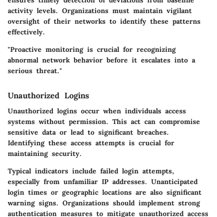
activity levels. Organizations must maintain vigilant
oversight of their networks to identify these patterns
effectively.
"Proactive monitoring is crucial for recognizing
abnormal network behavior before it escalates into a
serious threat."
Unauthorized Logins
Unauthorized logins occur when individuals access
systems without permission. This act can compromise
sensitive data or lead to significant breaches.
Identifying these access attempts is crucial for
maintaining security.
Typical indicators include failed login attempts,
especially from unfamiliar IP addresses. Unanticipated
login times or geographic locations are also significant
warning signs. Organizations should implement strong
authentication measures to mitigate unauthorized access