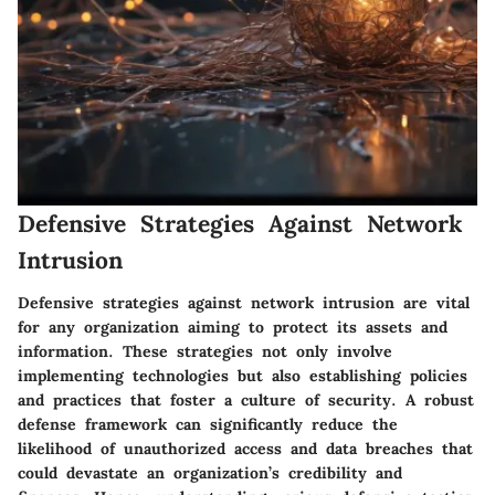
Defensive Strategies Against Network
Intrusion
Defensive strategies against network intrusion are vital
for any organization aiming to protect its assets and
information. These strategies not only involve
implementing technologies but also establishing policies
and practices that foster a culture of security. A robust
defense framework can significantly reduce the
likelihood of unauthorized access and data breaches that
could devastate an organization’s credibility and