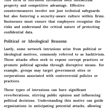
property and competitive advantage. Effective
countermeasures involve not just technical safeguards
but also fostering a security-aware culture within firms.
Businesses must ensure that employees recognize the
risks and understand the critical nature of protecting
confidential data.
Political or Ideological Reasons
Lastly, some network intrusions arise from political or
ideological motives, commonly referred to as hacktivism.
These attacks often seek to expose corrupt practices or
promote political agendas through disruptive means. For
example, groups may target government sites or
corporations associated with controversial policies or
practices.
These types of intrusions can have significant
reverberations, stirring public opinion and influencing
political decisions. Understanding this motive can guide
organizations in anticipating potential attacks, allowing