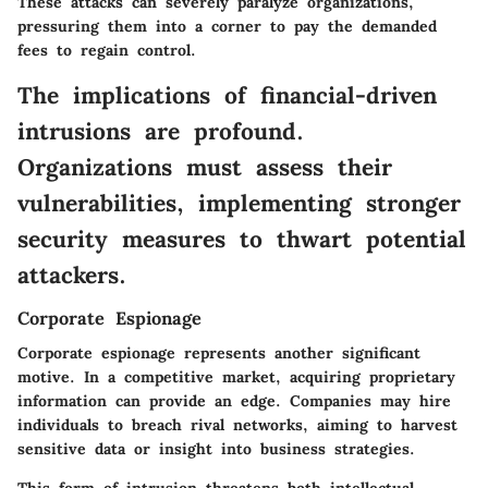
These attacks can severely paralyze organizations,
pressuring them into a corner to pay the demanded
fees to regain control.
The implications of financial-driven
intrusions are profound.
Organizations must assess their
vulnerabilities, implementing stronger
security measures to thwart potential
attackers.
Corporate Espionage
Corporate espionage represents another significant
motive. In a competitive market, acquiring proprietary
information can provide an edge. Companies may hire
individuals to breach rival networks, aiming to harvest
sensitive data or insight into business strategies.
This form of intrusion threatens both intellectual