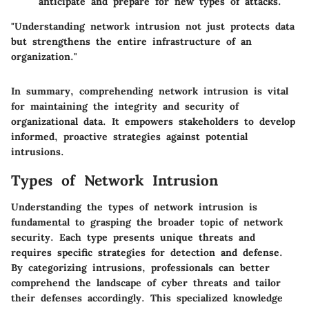
anticipate and prepare for new types of attacks.
"Understanding network intrusion not just protects data
but strengthens the entire infrastructure of an
organization."
In summary, comprehending network intrusion is vital
for maintaining the integrity and security of
organizational data. It empowers stakeholders to develop
informed, proactive strategies against potential
intrusions.
Types of Network Intrusion
Understanding the types of network intrusion is
fundamental to grasping the broader topic of network
security. Each type presents unique threats and
requires specific strategies for detection and defense.
By categorizing intrusions, professionals can better
comprehend the landscape of cyber threats and tailor
their defenses accordingly. This specialized knowledge