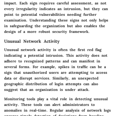
impact. Each sign requires careful assessment, as not
every irregularity indicates an intrusion, but they can
point to potential vulnerabilities needing further
examination. Understanding these signs not only helps
in safeguarding the organization but also enables the
design of a more robust security framework.
Unusual Network Activity
Unusual network activity is often the first red flag
indicating a potential intrusion. This activity does not
adhere to recognized patterns and can manifest in
several forms. For example, spikes in traffic can be a
sign that unauthorized users are attempting to access
data or disrupt services. Similarly, an unexpected
geographic distribution of login attempts can also
suggest that an organization is under attack.
Monitoring tools play a vital role in detecting unusual
activity. These tools can alert administrators to
anomalies in real-time. Regular analysis of network logs
ensures timely detection of deviations from baseline