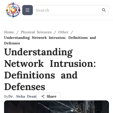
Home
/
Physical Sciences
/
Other
/
Understanding Network Intrusion: Definitions and
Defenses
Understanding
Network Intrusion:
Definitions and
Defenses
By
Dr. Neha Desai
Share