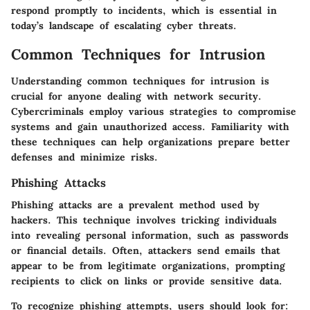
respond promptly to incidents, which is essential in
today’s landscape of escalating cyber threats.
Common Techniques for Intrusion
Understanding common techniques for intrusion is
crucial for anyone dealing with network security.
Cybercriminals employ various strategies to compromise
systems and gain unauthorized access. Familiarity with
these techniques can help organizations prepare better
defenses and minimize risks.
Phishing Attacks
Phishing attacks are a prevalent method used by
hackers. This technique involves tricking individuals
into revealing personal information, such as passwords
or financial details. Often, attackers send emails that
appear to be from legitimate organizations, prompting
recipients to click on links or provide sensitive data.
To recognize phishing attempts, users should look for: