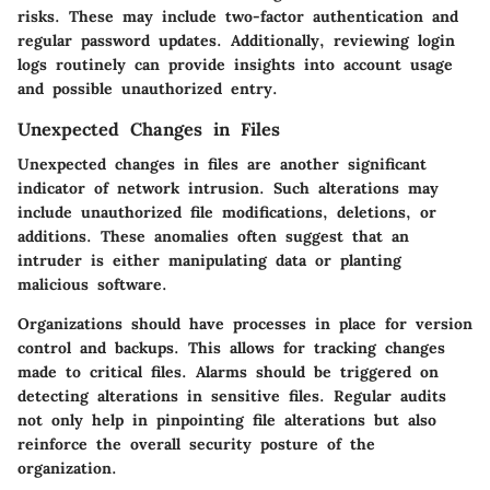
risks. These may include two-factor authentication and
regular password updates. Additionally, reviewing login
logs routinely can provide insights into account usage
and possible unauthorized entry.
Unexpected Changes in Files
Unexpected changes in files are another significant
indicator of network intrusion. Such alterations may
include unauthorized file modifications, deletions, or
additions. These anomalies often suggest that an
intruder is either manipulating data or planting
malicious software.
Organizations should have processes in place for version
control and backups. This allows for tracking changes
made to critical files. Alarms should be triggered on
detecting alterations in sensitive files. Regular audits
not only help in pinpointing file alterations but also
reinforce the overall security posture of the
organization.