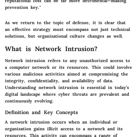
reputational cost can be far more detrimental—making
prevention key."
As we return to the topic of defense, it is clear that
an effective strategy must encompass not just technical
solutions, but organizational culture changes as well.
What is Network Intrusion?
Network intrusion refers to any unauthorized access to
a computer network or its resources. This could involve
various malicious activities aimed at compromising the
integrity, confidentiality, and availability of data.
Understanding network intrusion is essential in today’s
digital landscape where cyber threats are prevalent and
continuously evolving.
Definition and Key Concepts
A network intrusion occurs when an individual or
organization gains illicit access to a network and its
resources. This activity can encompass a range of