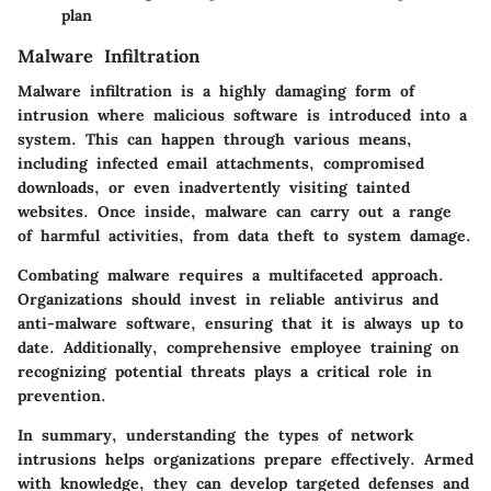
plan
Malware Infiltration
Malware infiltration is a highly damaging form of
intrusion where malicious software is introduced into a
system. This can happen through various means,
including infected email attachments, compromised
downloads, or even inadvertently visiting tainted
websites. Once inside, malware can carry out a range
of harmful activities, from data theft to system damage.
Combating malware requires a multifaceted approach.
Organizations should invest in reliable antivirus and
anti-malware software, ensuring that it is always up to
date. Additionally, comprehensive employee training on
recognizing potential threats plays a critical role in
prevention.
In summary, understanding the types of network
intrusions helps organizations prepare effectively. Armed
with knowledge, they can develop targeted defenses and