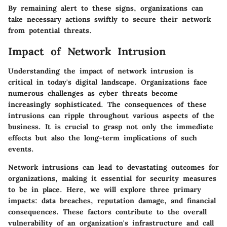
By remaining alert to these signs, organizations can
take necessary actions swiftly to secure their network
from potential threats.
Impact of Network Intrusion
Understanding the impact of network intrusion is
critical in today's digital landscape. Organizations face
numerous challenges as cyber threats become
increasingly sophisticated. The consequences of these
intrusions can ripple throughout various aspects of the
business. It is crucial to grasp not only the immediate
effects but also the long-term implications of such
events.
Network intrusions can lead to devastating outcomes for
organizations, making it essential for security measures
to be in place. Here, we will explore three primary
impacts: data breaches, reputation damage, and financial
consequences. These factors contribute to the overall
vulnerability of an organization's infrastructure and call