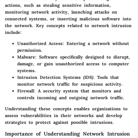
actions, such as stealing sensitive information,
monitoring network activity, launching attacks on
connected systems, or inserting malicious software into
the network. Key concepts related to network intrusion
include:
Unauthorized Access:
Entering a network without
permission.
Malware:
Software specifically designed to disrupt,
damage, or gain unauthorized access to computer
systems.
Intrusion Detection Systems (IDS):
Tools that
monitor network traffic for suspicious activity.
Firewall:
A security system that monitors and
controls incoming and outgoing network traffic.
Understanding these concepts enables organizations to
assess vulnerabilities in their networks and develop
strategies to protect against possible intrusions.
Importance of Understanding Network Intrusion