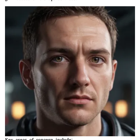
Key areas of concern include: