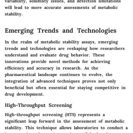
variability, solubility issues, and detection limitations
will lead to more accurate assessments of metabolic
stability.
Emerging Trends and Technologies
In the realm of metabolic stability assays, emerging
trends and technologies are reshaping how researchers
understand and evaluate drug behavior. These
innovations provide novel methods for achieving
efficiency and accuracy in research. As the
pharmaceutical landscape continues to evolve, the
integration of advanced techniques proves not only
beneficial but often essential for staying competitive in
drug development.
High-Throughput Screening
High-throughput screening (HTS) represents a
significant leap forward in the assessment of metabolic
stability. This technique allows laboratories to conduct a