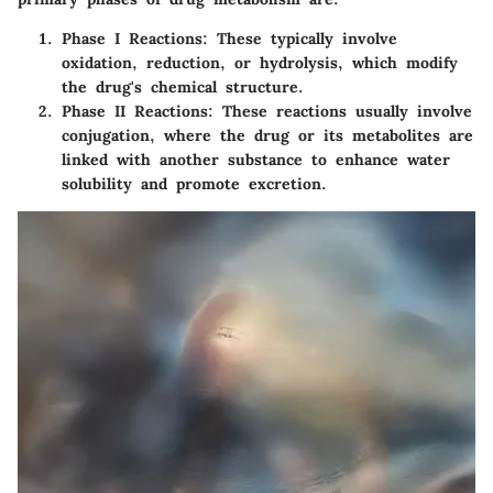
Phase I Reactions
: These typically involve
oxidation, reduction, or hydrolysis, which modify
the drug's chemical structure.
Phase II Reactions
: These reactions usually involve
conjugation, where the drug or its metabolites are
linked with another substance to enhance water
solubility and promote excretion.