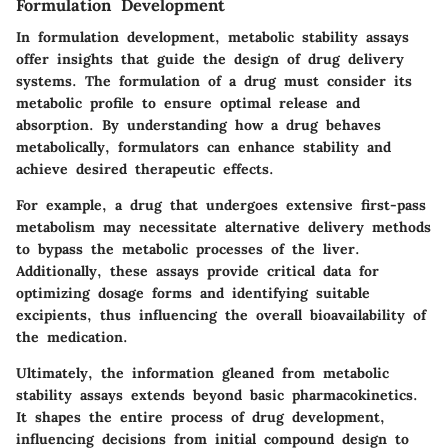
Formulation Development
In formulation development, metabolic stability assays
offer insights that guide the design of drug delivery
systems. The formulation of a drug must consider its
metabolic profile to ensure optimal release and
absorption. By understanding how a drug behaves
metabolically, formulators can enhance stability and
achieve desired therapeutic effects.
For example, a drug that undergoes extensive first-pass
metabolism may necessitate alternative delivery methods
to bypass the metabolic processes of the liver.
Additionally, these assays provide critical data for
optimizing dosage forms and identifying suitable
excipients, thus influencing the overall bioavailability of
the medication.
Ultimately, the information gleaned from metabolic
stability assays extends beyond basic pharmacokinetics.
It shapes the entire process of drug development,
influencing decisions from initial compound design to