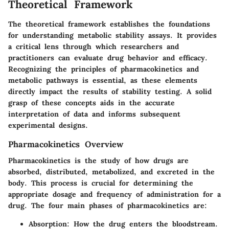
Theoretical Framework
The theoretical framework establishes the foundations
for understanding metabolic stability assays. It provides
a critical lens through which researchers and
practitioners can evaluate drug behavior and efficacy.
Recognizing the principles of pharmacokinetics and
metabolic pathways is essential, as these elements
directly impact the results of stability testing. A solid
grasp of these concepts aids in the accurate
interpretation of data and informs subsequent
experimental designs.
Pharmacokinetics Overview
Pharmacokinetics is the study of how drugs are
absorbed, distributed, metabolized, and excreted in the
body. This process is crucial for determining the
appropriate dosage and frequency of administration for a
drug. The four main phases of pharmacokinetics are:
Absorption
: How the drug enters the bloodstream.