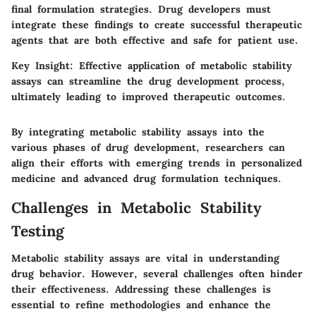
final formulation strategies. Drug developers must
integrate these findings to create successful therapeutic
agents that are both effective and safe for patient use.
Key Insight:
Effective application of metabolic stability
assays can streamline the drug development process,
ultimately leading to improved therapeutic outcomes.
By integrating metabolic stability assays into the
various phases of drug development, researchers can
align their efforts with emerging trends in personalized
medicine and advanced drug formulation techniques.
Challenges in Metabolic Stability
Testing
Metabolic stability assays are vital in understanding
drug behavior. However, several challenges often hinder
their effectiveness. Addressing these challenges is
essential to refine methodologies and enhance the