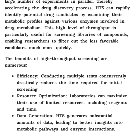
large number of experiments in parallel, thereby
accelerating the drug discovery process. HTS can rapidly
identify potential drug candidates by examining their
metabolic profiles against various enzymes involved in
drug metabolism. This high level of throughput is
particularly useful for screening libraries of compounds,
enabling researchers to filter out the less favorable
candidates much more quickly.
The benefits of high-throughput screening are
numerous:
Efficiency
: Conducting multiple tests concurrently
drastically reduces the time required for initial
screening.
Resource Optimization
: Laboratories can maximize
their use of limited resources, including reagents
and time.
Data Generation
: HTS generates substantial
amounts of data, leading to better insights into
metabolic pathways and enzyme interactions.