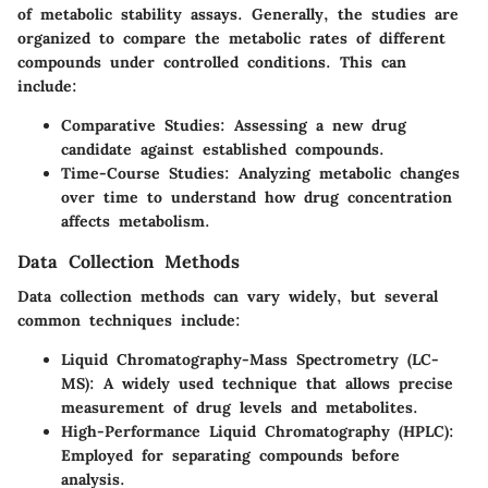
of metabolic stability assays. Generally, the studies are
organized to compare the metabolic rates of different
compounds under controlled conditions. This can
include:
Comparative Studies
: Assessing a new drug
candidate against established compounds.
Time-Course Studies
: Analyzing metabolic changes
over time to understand how drug concentration
affects metabolism.
Data Collection Methods
Data collection methods can vary widely, but several
common techniques include:
Liquid Chromatography-Mass Spectrometry (LC-
MS)
: A widely used technique that allows precise
measurement of drug levels and metabolites.
High-Performance Liquid Chromatography (HPLC)
:
Employed for separating compounds before
analysis.