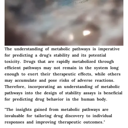
The understanding of metabolic pathways is imperative
for predicting a drug's stability and its potential
toxicity. Drugs that are rapidly metabolized through
efficient pathways may not remain in the system long
enough to exert their therapeutic effects, while others
may accumulate and pose risks of adverse reactions.
Therefore, incorporating an understanding of metabolic
pathways into the design of stability assays is beneficial
for predicting drug behavior in the human body.
"The insights gained from metabolic pathways are
invaluable for tailoring drug discovery to individual
responses and improving therapeutic outcomes."