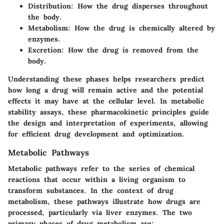
Distribution
: How the drug disperses throughout
the body.
Metabolism
: How the drug is chemically altered by
enzymes.
Excretion
: How the drug is removed from the
body.
Understanding these phases helps researchers predict
how long a drug will remain active and the potential
effects it may have at the cellular level. In metabolic
stability assays, these pharmacokinetic principles guide
the design and interpretation of experiments, allowing
for efficient drug development and optimization.
Metabolic Pathways
Metabolic pathways refer to the series of chemical
reactions that occur within a living organism to
transform substances. In the context of drug
metabolism, these pathways illustrate how drugs are
processed, particularly via liver enzymes. The two
primary phases of drug metabolism are: