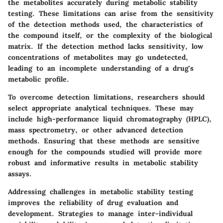
the metabolites accurately during metabolic stability
testing. These limitations can arise from the sensitivity
of the detection methods used, the characteristics of
the compound itself, or the complexity of the biological
matrix. If the detection method lacks sensitivity, low
concentrations of metabolites may go undetected,
leading to an incomplete understanding of a drug's
metabolic profile.
To overcome detection limitations, researchers should
select appropriate analytical techniques. These may
include high-performance liquid chromatography (HPLC),
mass spectrometry, or other advanced detection
methods. Ensuring that these methods are sensitive
enough for the compounds studied will provide more
robust and informative results in metabolic stability
assays.
Addressing challenges in metabolic stability testing
improves the reliability of drug evaluation and
development. Strategies to manage inter-individual