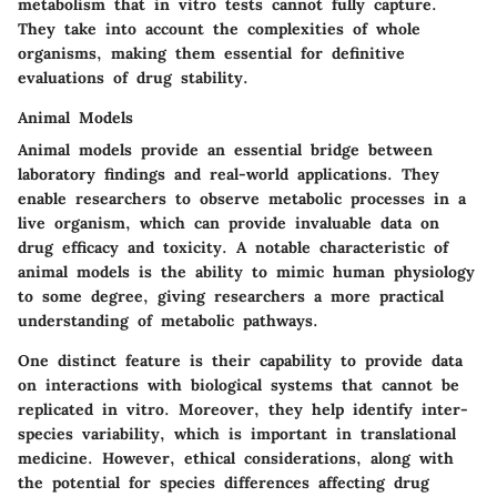
metabolism that in vitro tests cannot fully capture.
They take into account the complexities of whole
organisms, making them essential for definitive
evaluations of drug stability.
Animal Models
Animal models provide an essential bridge between
laboratory findings and real-world applications. They
enable researchers to observe metabolic processes in a
live organism, which can provide invaluable data on
drug efficacy and toxicity. A
notable characteristic
of
animal models is the ability to mimic human physiology
to some degree, giving researchers a more practical
understanding of metabolic pathways.
One
distinct feature
is their capability to provide data
on interactions with biological systems that cannot be
replicated in vitro. Moreover, they help identify inter-
species variability, which is important in translational
medicine. However, ethical considerations, along with
the potential for species differences affecting drug