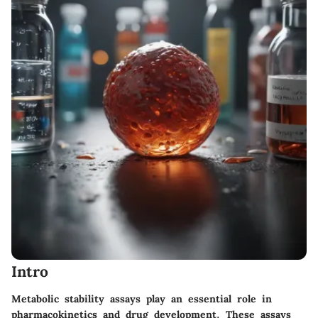
Intro
Metabolic stability assays play an essential role in
pharmacokinetics and drug development. These assays