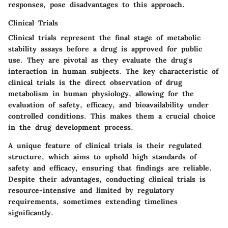
responses, pose
disadvantages
to this approach.
Clinical Trials
Clinical trials represent the final stage of metabolic
stability assays before a drug is approved for public
use. They are pivotal as they evaluate the drug's
interaction in human subjects. The
key characteristic
of
clinical trials is the direct observation of drug
metabolism in human physiology, allowing for the
evaluation of safety, efficacy, and bioavailability under
controlled conditions. This makes them a
crucial choice
in the drug development process.
A
unique feature
of clinical trials is their regulated
structure, which aims to uphold high standards of
safety and efficacy, ensuring that findings are reliable.
Despite their advantages, conducting clinical trials is
resource-intensive and limited by regulatory
requirements, sometimes extending timelines
significantly.