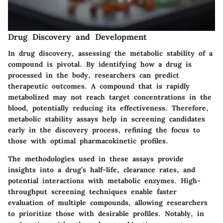
Drug Discovery and Development
In drug discovery, assessing the metabolic stability of a
compound is pivotal. By identifying how a drug is
processed in the body, researchers can predict
therapeutic outcomes. A compound that is rapidly
metabolized may not reach target concentrations in the
blood, potentially reducing its effectiveness. Therefore,
metabolic stability assays help in screening candidates
early in the discovery process, refining the focus to
those with optimal pharmacokinetic profiles.
The methodologies used in these assays provide
insights into a drug’s half-life, clearance rates, and
potential interactions with metabolic enzymes. High-
throughput screening techniques enable faster
evaluation of multiple compounds, allowing researchers
to prioritize those with desirable profiles. Notably, in