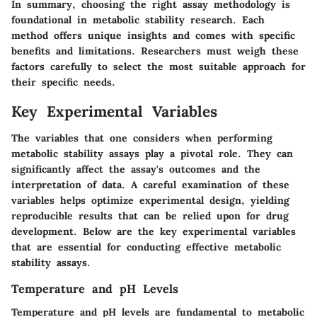
In summary, choosing the right assay methodology is
foundational in metabolic stability research. Each
method offers unique insights and comes with specific
benefits and limitations. Researchers must weigh these
factors carefully to select the most suitable approach for
their specific needs.
Key Experimental Variables
The variables that one considers when performing
metabolic stability assays play a pivotal role. They can
significantly affect the assay's outcomes and the
interpretation of data. A careful examination of these
variables helps optimize experimental design, yielding
reproducible results that can be relied upon for drug
development. Below are the key experimental variables
that are essential for conducting effective metabolic
stability assays.
Temperature and pH Levels
Temperature and pH levels are fundamental to metabolic