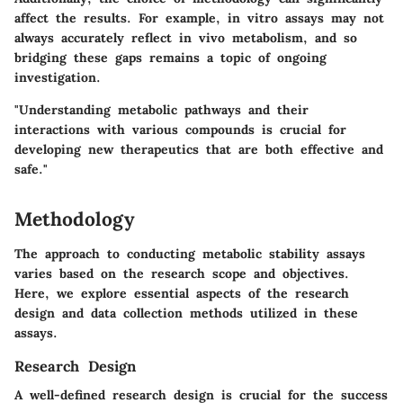
affect the results. For example, in vitro assays may not
always accurately reflect in vivo metabolism, and so
bridging these gaps remains a topic of ongoing
investigation.
"Understanding metabolic pathways and their
interactions with various compounds is crucial for
developing new therapeutics that are both effective and
safe."
Methodology
The approach to conducting metabolic stability assays
varies based on the research scope and objectives.
Here, we explore essential aspects of the research
design and data collection methods utilized in these
assays.
Research Design
A well-defined research design is crucial for the success