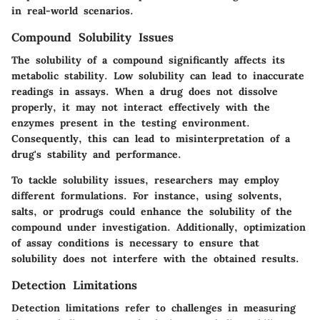
in real-world scenarios.
Compound Solubility Issues
The solubility of a compound significantly affects its
metabolic stability. Low solubility can lead to inaccurate
readings in assays. When a drug does not dissolve
properly, it may not interact effectively with the
enzymes present in the testing environment.
Consequently, this can lead to misinterpretation of a
drug's stability and performance.
To tackle solubility issues, researchers may employ
different formulations. For instance, using solvents,
salts, or prodrugs could enhance the solubility of the
compound under investigation. Additionally, optimization
of assay conditions is necessary to ensure that
solubility does not interfere with the obtained results.
Detection Limitations
Detection limitations refer to challenges in measuring