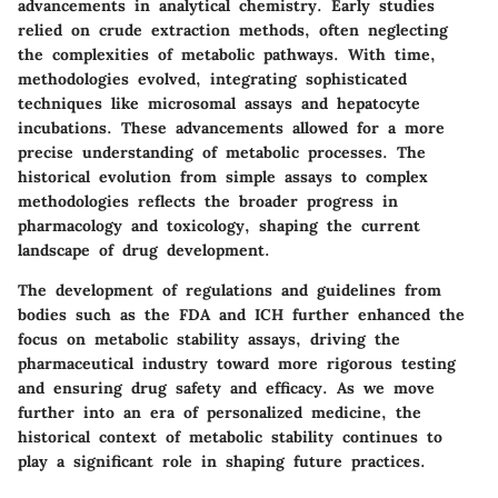
advancements in analytical chemistry. Early studies
relied on crude extraction methods, often neglecting
the complexities of metabolic pathways. With time,
methodologies evolved, integrating sophisticated
techniques like microsomal assays and hepatocyte
incubations. These advancements allowed for a more
precise understanding of metabolic processes. The
historical evolution from simple assays to complex
methodologies reflects the broader progress in
pharmacology and toxicology, shaping the current
landscape of drug development.
The development of regulations and guidelines from
bodies such as the FDA and ICH further enhanced the
focus on metabolic stability assays, driving the
pharmaceutical industry toward more rigorous testing
and ensuring drug safety and efficacy. As we move
further into an era of personalized medicine, the
historical context of metabolic stability continues to
play a significant role in shaping future practices.