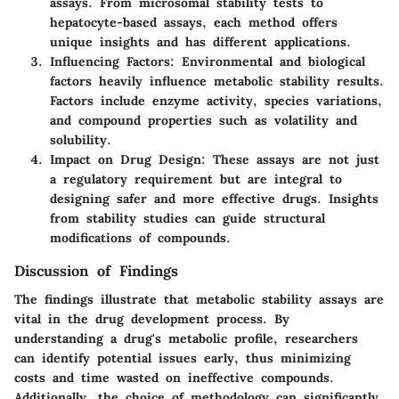
assays. From microsomal stability tests to
hepatocyte-based assays, each method offers
unique insights and has different applications.
Influencing Factors
: Environmental and biological
factors heavily influence metabolic stability results.
Factors include enzyme activity, species variations,
and compound properties such as volatility and
solubility.
Impact on Drug Design
: These assays are not just
a regulatory requirement but are integral to
designing safer and more effective drugs. Insights
from stability studies can guide structural
modifications of compounds.
Discussion of Findings
The findings illustrate that metabolic stability assays are
vital in the drug development process. By
understanding a drug's metabolic profile, researchers
can identify potential issues early, thus minimizing
costs and time wasted on ineffective compounds.
Additionally, the choice of methodology can significantly