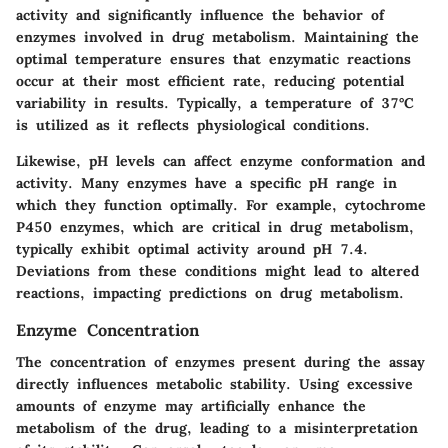
activity and significantly influence the behavior of
enzymes involved in drug metabolism. Maintaining the
optimal temperature ensures that enzymatic reactions
occur at their most efficient rate, reducing potential
variability in results. Typically, a temperature of 37°C
is utilized as it reflects physiological conditions.
Likewise, pH levels can affect enzyme conformation and
activity. Many enzymes have a specific pH range in
which they function optimally. For example, cytochrome
P450 enzymes, which are critical in drug metabolism,
typically exhibit optimal activity around pH 7.4.
Deviations from these conditions might lead to altered
reactions, impacting predictions on drug metabolism.
Enzyme Concentration
The concentration of enzymes present during the assay
directly influences metabolic stability. Using excessive
amounts of enzyme may artificially enhance the
metabolism of the drug, leading to a misinterpretation