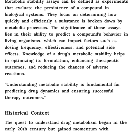
Metabolic stability assays can be defined as experiments
that evaluate the persistence of a compound in
biological systems. They focus on determining how
quickly and efficiently a substance is broken down by
metabolic processes. The significance of these assays
lies in their ability to predict a compound's behavior in
living organisms, which can impact factors such as
dosing frequency, effectiveness, and potential side
effects. Knowledge of a drug's metabolic stability helps
in optimizing its formulation, enhancing therapeutic
outcomes, and reducing the chances of adverse
reactions.
"Understanding metabolic stability is fundamental for
predicting drug dynamics and ensuring successful
therapy outcomes."
Historical Context
The quest to understand drug metabolism began in the
early 20th century but gained momentum with