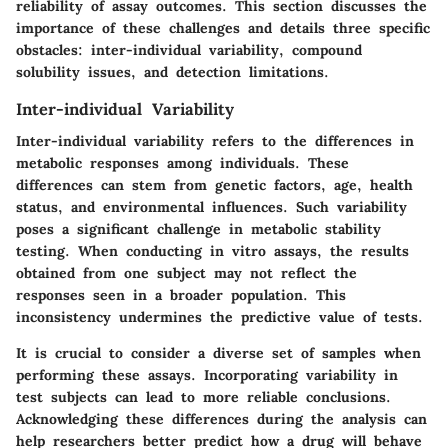
reliability of assay outcomes. This section discusses the
importance of these challenges and details three specific
obstacles: inter-individual variability, compound
solubility issues, and detection limitations.
Inter-individual Variability
Inter-individual variability refers to the differences in
metabolic responses among individuals. These
differences can stem from genetic factors, age, health
status, and environmental influences. Such variability
poses a significant challenge in metabolic stability
testing. When conducting in vitro assays, the results
obtained from one subject may not reflect the
responses seen in a broader population. This
inconsistency undermines the predictive value of tests.
It is crucial to consider a diverse set of samples when
performing these assays. Incorporating variability in
test subjects can lead to more reliable conclusions.
Acknowledging these differences during the analysis can
help researchers better predict how a drug will behave