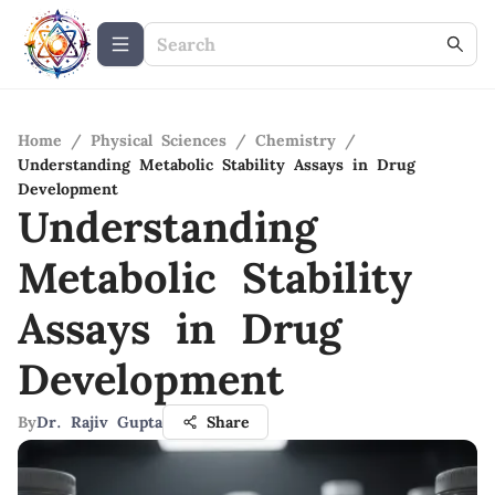
Home
/
Physical Sciences
/
Chemistry
/
Understanding Metabolic Stability Assays in Drug
Development
Understanding
Metabolic Stability
Assays in Drug
Development
By
Dr. Rajiv Gupta
Share