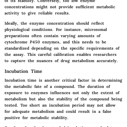
of its stability. Conversely, too low enzyme
concentrations might not provide sufficient metabolic
activity to give reliable results.
Ideally, the enzyme concentration should reflect
physiological conditions. For instance, microsomal
preparations often contain varying amounts of
cytochrome P450 enzymes, and this needs to be
standardized depending on the specific requirements of
the assay. This careful calibration enables researchers
to capture the nuances of drug metabolism accurately.
Incubation Time
Incubation time is another critical factor in determining
the metabolic fate of a compound. The duration of
exposure to enzymes influences not only the extent of
metabolism but also the stability of the compound being
tested. Too short an incubation period may not allow
for adequate metabolism and could result in a false
positive for metabolic stability.