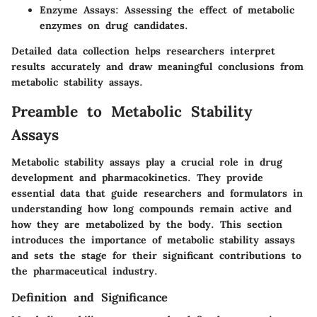
Enzyme Assays
: Assessing the effect of metabolic
enzymes on drug candidates.
Detailed data collection helps researchers interpret
results accurately and draw meaningful conclusions from
metabolic stability assays.
Preamble to Metabolic Stability
Assays
Metabolic stability assays play a crucial role in drug
development and pharmacokinetics. They provide
essential data that guide researchers and formulators in
understanding how long compounds remain active and
how they are metabolized by the body. This section
introduces the importance of metabolic stability assays
and sets the stage for their significant contributions to
the pharmaceutical industry.
Definition and Significance