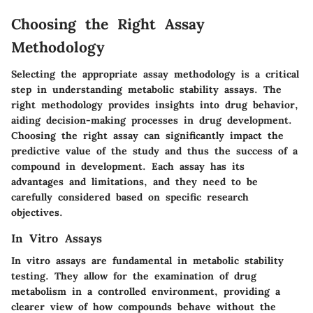
Choosing the Right Assay
Methodology
Selecting the appropriate assay methodology is a critical
step in understanding metabolic stability assays. The
right methodology provides insights into drug behavior,
aiding decision-making processes in drug development.
Choosing the right assay can significantly impact the
predictive value of the study and thus the success of a
compound in development. Each assay has its
advantages and limitations, and they need to be
carefully considered based on specific research
objectives.
In Vitro Assays
In vitro assays are fundamental in metabolic stability
testing. They allow for the examination of drug
metabolism in a controlled environment, providing a
clearer view of how compounds behave without the