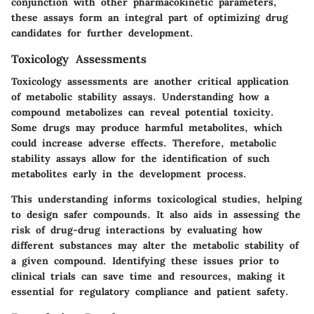
conjunction with other pharmacokinetic parameters,
these assays form an integral part of optimizing drug
candidates for further development.
Toxicology Assessments
Toxicology assessments are another critical application
of metabolic stability assays. Understanding how a
compound metabolizes can reveal potential toxicity.
Some drugs may produce harmful metabolites, which
could increase adverse effects. Therefore, metabolic
stability assays allow for the identification of such
metabolites early in the development process.
This understanding informs toxicological studies, helping
to design safer compounds. It also aids in assessing the
risk of drug-drug interactions by evaluating how
different substances may alter the metabolic stability of
a given compound. Identifying these issues prior to
clinical trials can save time and resources, making it
essential for regulatory compliance and patient safety.