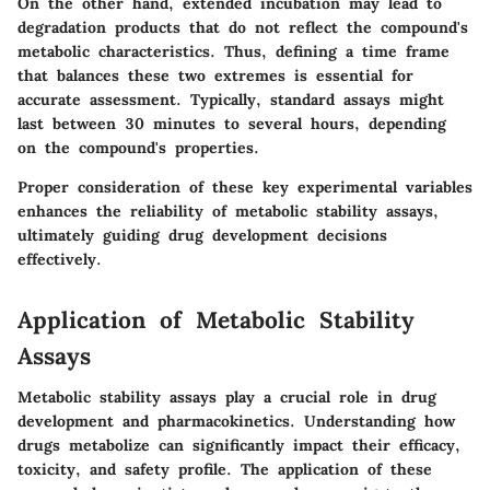
On the other hand, extended incubation may lead to
degradation products that do not reflect the compound's
metabolic characteristics. Thus, defining a time frame
that balances these two extremes is essential for
accurate assessment. Typically, standard assays might
last between 30 minutes to several hours, depending
on the compound's properties.
Proper consideration of these key experimental variables
enhances the reliability of metabolic stability assays,
ultimately guiding drug development decisions
effectively.
Application of Metabolic Stability
Assays
Metabolic stability assays play a crucial role in drug
development and pharmacokinetics. Understanding how
drugs metabolize can significantly impact their efficacy,
toxicity, and safety profile. The application of these