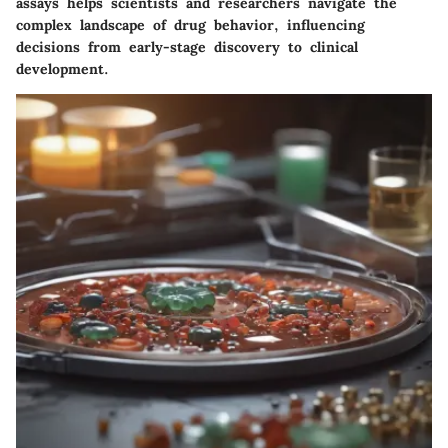
assays helps scientists and researchers navigate the
complex landscape of drug behavior, influencing
decisions from early-stage discovery to clinical
development.