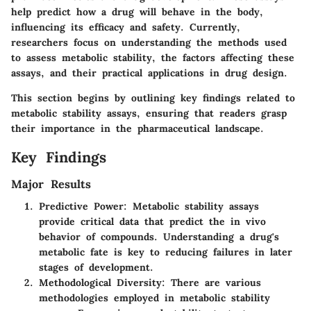
help predict how a drug will behave in the body,
influencing its efficacy and safety. Currently,
researchers focus on understanding the methods used
to assess metabolic stability, the factors affecting these
assays, and their practical applications in drug design.
This section begins by outlining key findings related to
metabolic stability assays, ensuring that readers grasp
their importance in the pharmaceutical landscape.
Key Findings
Major Results
Predictive Power
: Metabolic stability assays
provide critical data that predict the in vivo
behavior of compounds. Understanding a drug's
metabolic fate is key to reducing failures in later
stages of development.
Methodological Diversity
: There are various
methodologies employed in metabolic stability