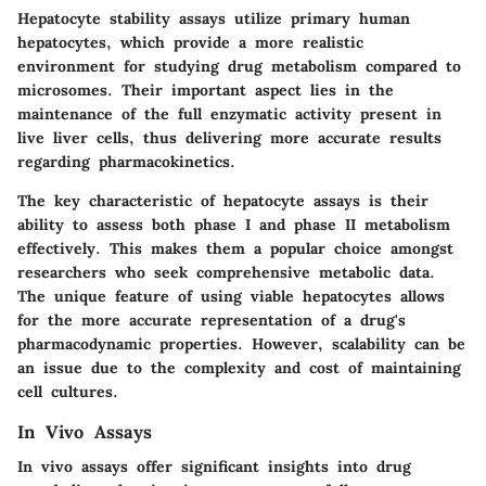
Hepatocyte stability assays utilize primary human
hepatocytes, which provide a more realistic
environment for studying drug metabolism compared to
microsomes. Their
important aspect
lies in the
maintenance of the full enzymatic activity present in
live liver cells, thus delivering more accurate results
regarding pharmacokinetics.
The
key characteristic
of hepatocyte assays is their
ability to assess both phase I and phase II metabolism
effectively. This makes them a
popular choice
amongst
researchers who seek comprehensive metabolic data.
The
unique feature
of using viable hepatocytes allows
for the more
accurate representation
of a drug's
pharmacodynamic properties. However, scalability can be
an issue due to the complexity and cost of maintaining
cell cultures.
In Vivo Assays
In vivo assays offer significant insights into drug