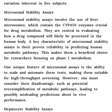
variation inherent in live subjects.
Microsomal Stability Assays
Microsomal stability assays involve the use of liver
microsomes, which contain the CYP450 enzymes crucial
for drug metabolism. They are central in evaluating
how a drug compound will likely be processed in the
human body. A
key characteristic
of microsomal stability
assays is their proven reliability in predicting human
metabolic pathways. This makes them a
beneficial choice
for researchers focusing on phase I metabolism.
One
unique feature
of microsomal assays is the ability
to scale and automate these tests, making them suitable
for high-throughput screening. However, one must
consider their
disadvantage
, such as potential
oversimplification of metabolic pathways, leading to
possibly misleading predictions about in vivo
performance.
Hepatocyte Stability Assays