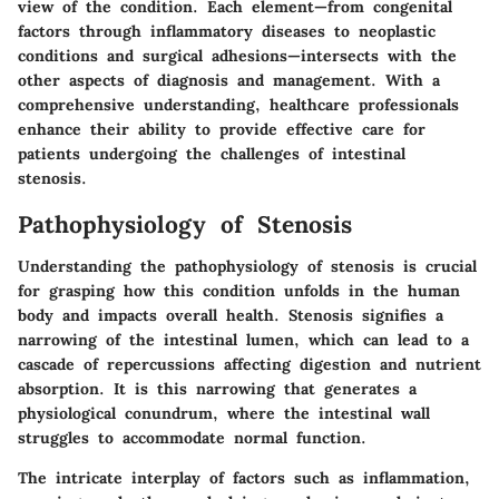
view of the condition. Each element—from congenital
factors through inflammatory diseases to neoplastic
conditions and surgical adhesions—intersects with the
other aspects of diagnosis and management. With a
comprehensive understanding, healthcare professionals
enhance their ability to provide effective care for
patients undergoing the challenges of intestinal
stenosis.
Pathophysiology of Stenosis
Understanding the
pathophysiology of stenosis
is crucial
for grasping how this condition unfolds in the human
body and impacts overall health. Stenosis signifies a
narrowing of the intestinal lumen, which can lead to a
cascade of repercussions affecting digestion and nutrient
absorption. It is this narrowing that generates a
physiological conundrum, where the intestinal wall
struggles to accommodate normal function.
The intricate interplay of factors such as inflammation,