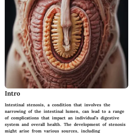
Intro
Intestinal stenosis, a condition that involves the
narrowing of the intestinal lumen, can lead to a range
of complications that impact an individual’s digestive
system and overall health. The development of stenosis
might arise from various sources, including