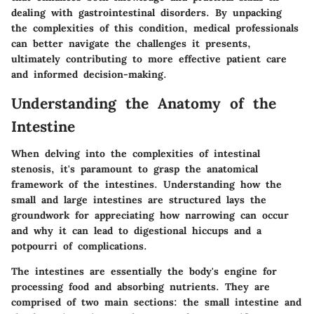
dealing with gastrointestinal disorders. By unpacking
the complexities of this condition, medical professionals
can better navigate the challenges it presents,
ultimately contributing to more effective patient care
and informed decision-making.
Understanding the Anatomy of the
Intestine
When delving into the complexities of intestinal
stenosis, it's paramount to grasp the anatomical
framework of the intestines. Understanding how the
small and large intestines are structured lays the
groundwork for appreciating how narrowing can occur
and why it can lead to digestional hiccups and a
potpourri of complications.
The intestines are essentially the body's engine for
processing food and absorbing nutrients. They are
comprised of two main sections: the small intestine and