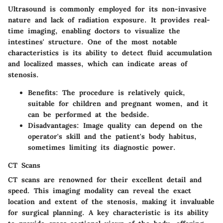
Ultrasound is commonly employed for its non-invasive
nature and lack of radiation exposure. It provides real-
time imaging, enabling doctors to visualize the
intestines' structure. One of the most notable
characteristics is its ability to detect fluid accumulation
and localized masses, which can indicate areas of
stenosis.
Benefits
: The procedure is relatively quick,
suitable for children and pregnant women, and it
can be performed at the bedside.
Disadvantages
: Image quality can depend on the
operator's skill and the patient's body habitus,
sometimes limiting its diagnostic power.
CT Scans
CT scans are renowned for their excellent detail and
speed. This imaging modality can reveal the exact
location and extent of the stenosis, making it invaluable
for surgical planning. A key characteristic is its ability