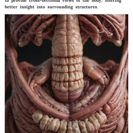
to provide cross-sectional views of the body, offering
better insight into surrounding structures.