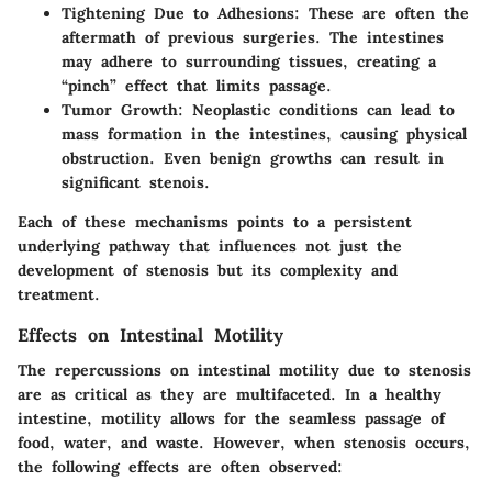
Tightening Due to Adhesions:
These are often the
aftermath of previous surgeries. The intestines
may adhere to surrounding tissues, creating a
“pinch” effect that limits passage.
Tumor Growth:
Neoplastic conditions can lead to
mass formation in the intestines, causing physical
obstruction. Even benign growths can result in
significant stenois.
Each of these mechanisms points to a persistent
underlying pathway that influences not just the
development of stenosis but its complexity and
treatment.
Effects on Intestinal Motility
The repercussions on intestinal motility due to stenosis
are as critical as they are multifaceted. In a healthy
intestine, motility allows for the seamless passage of
food, water, and waste. However, when stenosis occurs,
the following effects are often observed: