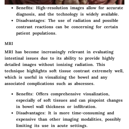
Benefits
: High-resolution images allow for accurate
diagnosis, and the technology is widely available.
Disadvantages
: The use of radiation and possible
contrast reactions can be concerning for certain
patient populations.
MRI
MRI has become increasingly relevant in evaluating
intestinal issues due to its ability to provide highly
detailed images without ionizing radiation. This
technique highlights soft tissue contrast extremely well,
which is useful in visualizing the bowel and any
associated complications such as abscesses.
Benefits
: Offers comprehensive visualization,
especially of soft tissues and can pinpoint changes
in bowel wall thickness or infiltration.
Disadvantages
: It is more time-consuming and
expensive than other imaging modalities, possibly
limiting its use in acute settings.