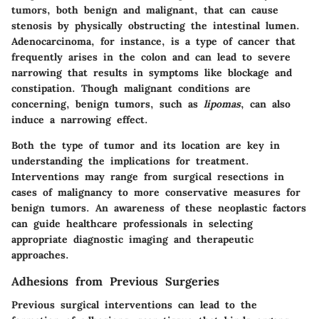
tumors, both benign and malignant, that can cause
stenosis by physically obstructing the intestinal lumen.
Adenocarcinoma
, for instance, is a type of cancer that
frequently arises in the colon and can lead to severe
narrowing that results in symptoms like blockage and
constipation. Though malignant conditions are
concerning, benign tumors, such as
lipomas
, can also
induce a narrowing effect.
Both the type of tumor and its location are key in
understanding the implications for treatment.
Interventions may range from surgical resections in
cases of malignancy to more conservative measures for
benign tumors. An awareness of these neoplastic factors
can guide healthcare professionals in selecting
appropriate diagnostic imaging and therapeutic
approaches.
Adhesions from Previous Surgeries
Previous surgical interventions can lead to the