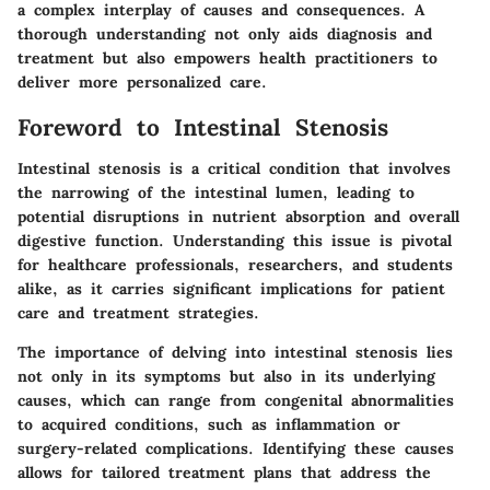
a complex interplay of causes and consequences. A
thorough understanding not only aids diagnosis and
treatment but also empowers health practitioners to
deliver more personalized care.
Foreword to Intestinal Stenosis
Intestinal stenosis is a critical condition that involves
the narrowing of the intestinal lumen, leading to
potential disruptions in nutrient absorption and overall
digestive function. Understanding this issue is pivotal
for healthcare professionals, researchers, and students
alike, as it carries significant implications for patient
care and treatment strategies.
The importance of delving into intestinal stenosis lies
not only in its symptoms but also in its underlying
causes, which can range from congenital abnormalities
to acquired conditions, such as inflammation or
surgery-related complications. Identifying these causes
allows for tailored treatment plans that address the