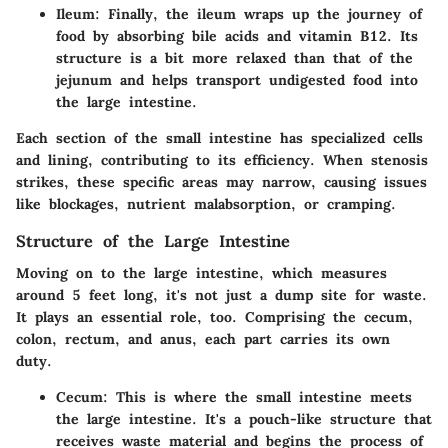
Ileum
: Finally, the ileum wraps up the journey of
food by absorbing bile acids and vitamin B12. Its
structure is a bit more relaxed than that of the
jejunum and helps transport undigested food into
the large intestine.
Each section of the small intestine has specialized cells
and lining, contributing to its efficiency. When stenosis
strikes, these specific areas may narrow, causing issues
like blockages, nutrient malabsorption, or cramping.
Structure of the Large Intestine
Moving on to the large intestine, which measures
around 5 feet long, it's not just a dump site for waste.
It plays an essential role, too. Comprising the cecum,
colon, rectum, and anus, each part carries its own
duty.
Cecum
: This is where the small intestine meets
the large intestine. It's a pouch-like structure that
receives waste material and begins the process of