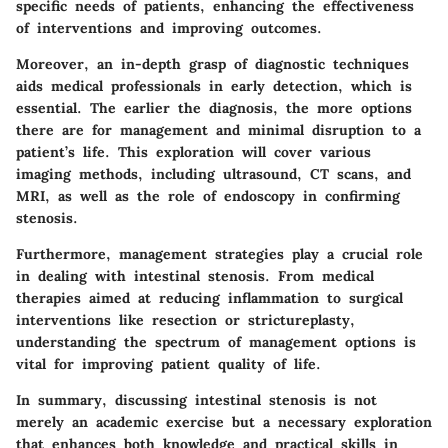
specific needs of patients, enhancing the effectiveness
of interventions and improving outcomes.
Moreover, an in-depth grasp of diagnostic techniques
aids medical professionals in early detection, which is
essential. The earlier the diagnosis, the more options
there are for management and minimal disruption to a
patient’s life. This exploration will cover various
imaging methods, including
ultrasound, CT scans
, and
MRI
, as well as the role of endoscopy in confirming
stenosis.
Furthermore, management strategies play a crucial role
in dealing with intestinal stenosis. From medical
therapies aimed at reducing inflammation to surgical
interventions like resection or strictureplasty,
understanding the spectrum of management options is
vital for improving patient quality of life.
In summary, discussing intestinal stenosis is not
merely an academic exercise but a necessary exploration
that enhances both knowledge and practical skills in