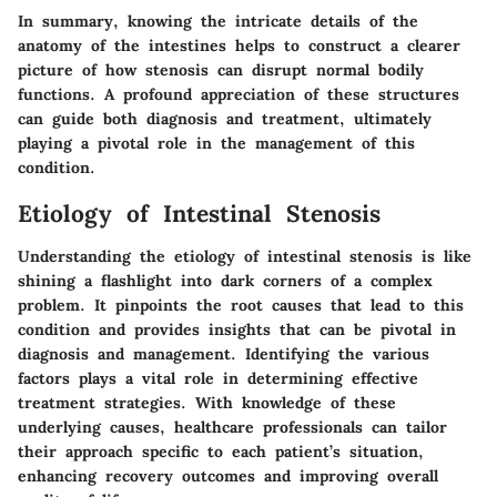
In summary, knowing the intricate details of the
anatomy of the intestines helps to construct a clearer
picture of how stenosis can disrupt normal bodily
functions. A profound appreciation of these structures
can guide both diagnosis and treatment, ultimately
playing a pivotal role in the management of this
condition.
Etiology of Intestinal Stenosis
Understanding the etiology of intestinal stenosis is like
shining a flashlight into dark corners of a complex
problem. It pinpoints the root causes that lead to this
condition and provides insights that can be pivotal in
diagnosis and management. Identifying the various
factors plays a vital role in determining effective
treatment strategies. With knowledge of these
underlying causes, healthcare professionals can tailor
their approach specific to each patient’s situation,
enhancing recovery outcomes and improving overall