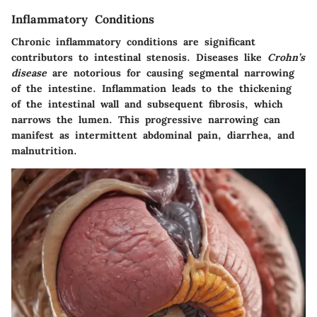
Inflammatory Conditions
Chronic inflammatory conditions are significant
contributors to intestinal stenosis. Diseases like
Crohn’s
disease
are notorious for causing segmental narrowing
of the intestine. Inflammation leads to the thickening
of the intestinal wall and subsequent fibrosis, which
narrows the lumen. This progressive narrowing can
manifest as intermittent abdominal pain, diarrhea, and
malnutrition.