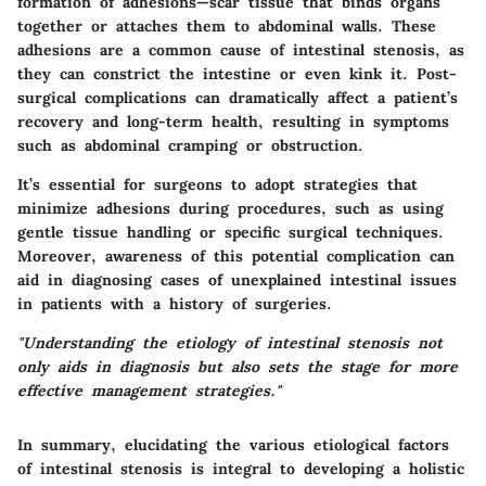
formation of adhesions—scar tissue that binds organs
together or attaches them to abdominal walls. These
adhesions are a common cause of intestinal stenosis, as
they can constrict the intestine or even kink it.
Post-
surgical complications
can dramatically affect a patient’s
recovery and long-term health, resulting in symptoms
such as abdominal cramping or obstruction.
It’s essential for surgeons to adopt strategies that
minimize adhesions during procedures, such as using
gentle tissue handling or specific surgical techniques.
Moreover, awareness of this potential complication can
aid in diagnosing cases of unexplained intestinal issues
in patients with a history of surgeries.
"Understanding the etiology of intestinal stenosis not
only aids in diagnosis but also sets the stage for more
effective management strategies."
In summary, elucidating the various etiological factors
of intestinal stenosis is integral to developing a holistic