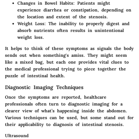
Changes in Bowel Habits
: Patients might
experience diarrhea or constipation, depending on
the location and extent of the stenosis.
Weight Loss
: The inability to properly digest and
absorb nutrients often results in unintentional
weight loss.
It helps to think of these symptoms as signals the body
sends out when something's amiss. They might seem
like a mixed bag, but each one provides vital clues to
the medical professional trying to piece together the
puzzle of intestinal health.
Diagnostic Imaging Techniques
Once the symptoms are reported, healthcare
professionals often turn to diagnostic imaging for a
clearer view of what’s happening inside the abdomen.
Various techniques can be used, but some stand out for
their applicability to diagnosis of intestinal stenosis.
Ultrasound