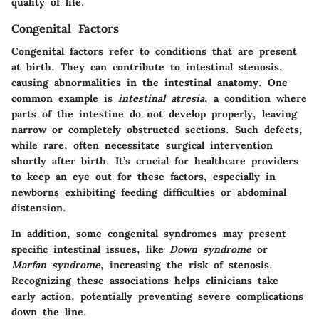
quality of life.
Congenital Factors
Congenital factors refer to conditions that are present
at birth. They can contribute to intestinal stenosis,
causing abnormalities in the intestinal anatomy. One
common example is
intestinal atresia
, a condition where
parts of the intestine do not develop properly, leaving
narrow or completely obstructed sections. Such defects,
while rare, often necessitate surgical intervention
shortly after birth. It’s crucial for healthcare providers
to keep an eye out for these factors, especially in
newborns exhibiting feeding difficulties or abdominal
distension.
In addition, some congenital syndromes may present
specific intestinal issues, like
Down syndrome
or
Marfan syndrome
, increasing the risk of stenosis.
Recognizing these associations helps clinicians take
early action, potentially preventing severe complications
down the line.