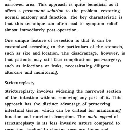
narrowed area. This approach is quite beneficial as it
offers a
permanent solution
to the problem, restoring
normal anatomy and function. The
key characteristic
is
that this technique can often lead to symptom relief
almost immediately post-operation.
One unique feature of resection is that it can be
customized according to the particulars of the stenosis,
such as size and location. The
disadvantage
, however, is
that patients may still face complications post-surgery,
such as infections or leaks, necessitating diligent
aftercare and monitoring.
Strictureplasty
Strictureplasty involves widening the narrowed section
of the intestine without removing any part of it. This
approach has the distinct advantage of preserving
intestinal tissue, which can be critical for maintaining
function and nutrient absorption. The
main appeal
of
strictureplasty is its less invasive nature compared to
resection, leading to shorter recovery times and