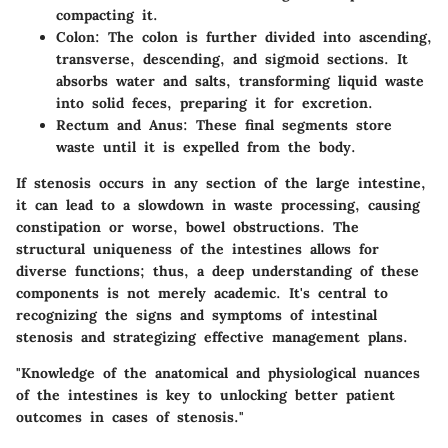
compacting it.
Colon
: The colon is further divided into ascending,
transverse, descending, and sigmoid sections. It
absorbs water and salts, transforming liquid waste
into solid feces, preparing it for excretion.
Rectum and Anus
: These final segments store
waste until it is expelled from the body.
If stenosis occurs in any section of the large intestine,
it can lead to a slowdown in waste processing, causing
constipation or worse, bowel obstructions. The
structural uniqueness of the intestines allows for
diverse functions; thus, a deep understanding of these
components is not merely academic. It's central to
recognizing the signs and symptoms of intestinal
stenosis and strategizing effective management plans.
"Knowledge of the anatomical and physiological nuances
of the intestines is key to unlocking better patient
outcomes in cases of stenosis."