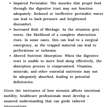
Impaired Peristalsis:
The muscles that propel food
through the digestive tract may not function
adequately. Reduced or ineffective peristaltic waves
can lead to
back-pressure
and heightened
discomfort.
Increased Risk of Blockage:
As the situation gets
worse, the likelihood of a complete obstruction
rises. In some cases, this can lead to a surgical
emergency, as the trapped material can lead to
perforations or ischemia.
Altered Nutrient Absorption:
When the digestive
tract is unable to move food along effectively, the
absorption process is compromised. Vitamins,
minerals, and other essential nutrients may not
be adequately absorbed, leading to potential
deficiencies.
Given the intricacies of how stenosis affects intestinal
motility, healthcare professionals must develop a
nuanced understanding that can guide tailored
interventions.