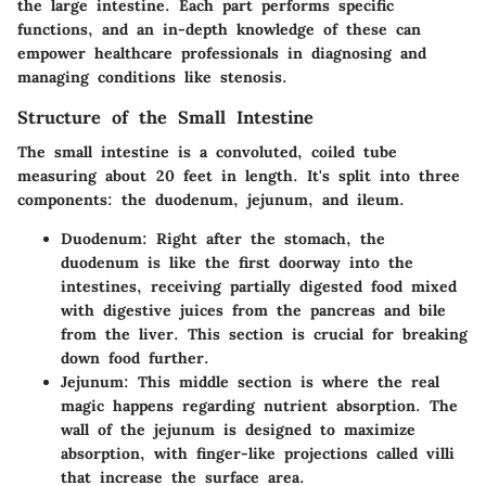
the large intestine. Each part performs specific
functions, and an in-depth knowledge of these can
empower healthcare professionals in diagnosing and
managing conditions like stenosis.
Structure of the Small Intestine
The small intestine is a convoluted, coiled tube
measuring about 20 feet in length. It's split into three
components: the duodenum, jejunum, and ileum.
Duodenum
: Right after the stomach, the
duodenum is like the first doorway into the
intestines, receiving partially digested food mixed
with digestive juices from the pancreas and bile
from the liver. This section is crucial for breaking
down food further.
Jejunum
: This middle section is where the real
magic happens regarding nutrient absorption. The
wall of the jejunum is designed to maximize
absorption, with finger-like projections called villi
that increase the surface area.