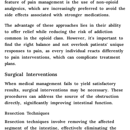
feature
of pain management is the use of non-opioid
analgesics, which are increasingly preferred to avoid the
side effects associated with stronger medications.
The advantage of these approaches lies in their ability
to offer relief while reducing the risk of addiction
common in the opioid class. However, it's important to
find the right balance and not overlook patients' unique
responses to pain, as every individual reacts differently
to pain interventions, which can complicate treatment
plans.
Surgical Interventions
When medical management fails to yield satisfactory
results, surgical interventions may be necessary. These
procedures can address the source of the obstruction
directly, significantly improving intestinal function.
Resection Techniques
Resection techniques involve removing the affected
segment of the intestine, effectively eliminating the