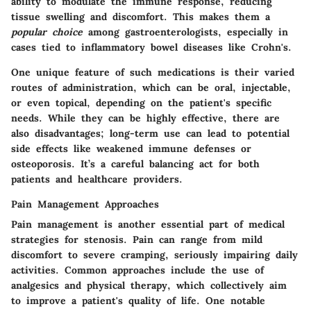
ability to modulate the immune response, reducing
tissue swelling and discomfort. This makes them a
popular choice
among gastroenterologists, especially in
cases tied to inflammatory bowel diseases like Crohn's.
One unique feature of such medications is their varied
routes of administration, which can be oral, injectable,
or even topical, depending on the patient's specific
needs. While they can be highly effective, there are
also
disadvantages
; long-term use can lead to potential
side effects like weakened immune defenses or
osteoporosis. It’s a careful balancing act for both
patients and healthcare providers.
Pain Management Approaches
Pain management is another essential part of medical
strategies for stenosis. Pain can range from mild
discomfort to severe cramping, seriously impairing daily
activities. Common approaches include the use of
analgesics and physical therapy, which collectively aim
to improve a patient's quality of life. One
notable