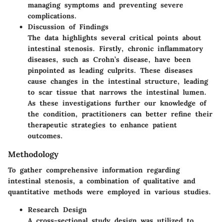
managing symptoms and preventing severe
complications.
Discussion of Findings
The data highlights several critical points about
intestinal stenosis. Firstly, chronic inflammatory
diseases, such as Crohn’s disease, have been
pinpointed as leading culprits. These diseases
cause changes in the intestinal structure, leading
to scar tissue that narrows the intestinal lumen.
As these investigations further our knowledge of
the condition, practitioners can better refine their
therapeutic strategies to enhance patient
outcomes.
Methodology
To gather comprehensive information regarding
intestinal stenosis, a combination of qualitative and
quantitative methods were employed in various studies.
Research Design
A cross-sectional study design was utilized to