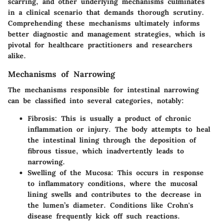
scarring, and other underlying mechanisms culminates
in a clinical scenario that demands thorough scrutiny.
Comprehending these mechanisms ultimately informs
better diagnostic and management strategies, which is
pivotal for healthcare practitioners and researchers
alike.
Mechanisms of Narrowing
The mechanisms responsible for intestinal narrowing
can be classified into several categories, notably:
Fibrosis:
This is usually a product of chronic
inflammation or injury. The body attempts to heal
the intestinal lining through the deposition of
fibrous tissue, which inadvertently leads to
narrowing.
Swelling of the Mucosa:
This occurs in response
to inflammatory conditions, where the mucosal
lining swells and contributes to the decrease in
the lumen’s diameter. Conditions like Crohn's
disease frequently kick off such reactions.