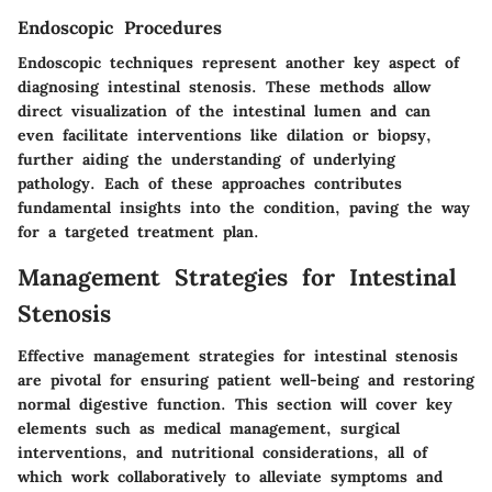
Endoscopic Procedures
Endoscopic techniques represent another key aspect of
diagnosing intestinal stenosis. These methods allow
direct visualization of the intestinal lumen and can
even facilitate interventions like dilation or biopsy,
further aiding the understanding of underlying
pathology. Each of these approaches contributes
fundamental insights into the condition, paving the way
for a targeted treatment plan.
Management Strategies for Intestinal
Stenosis
Effective management strategies for intestinal stenosis
are pivotal for ensuring patient well-being and restoring
normal digestive function. This section will cover key
elements such as medical management, surgical
interventions, and nutritional considerations, all of
which work collaboratively to alleviate symptoms and