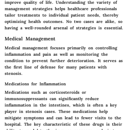
improve quality of life. Understanding the variety of
management strategies helps healthcare professionals
tailor treatments to individual patient needs, thereby
optimizing health outcomes. No two cases are alike, so
having a well-rounded arsenal of strategies is essential.
Medical Management
Medical management focuses primarily on controlling
inflammation and pain as well as monitoring the
condition to prevent further deterioration. It serves as
the first line of defense for many patients with
stenosis.
Medications for Inflammation
Medications such as corticosteroids or
immunosuppressants can significantly reduce
inflammation in the intestines, which is often a key
player in stenosis cases. These medications help
mitigate symptoms and can lead to fewer visits to the
hospital. The
key characteristic
of these drugs is their