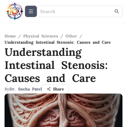
Home
/
Physical Sciences
/
Other
/
Understanding Intestinal Stenosis: Causes and Care
Understanding
Intestinal Stenosis:
Causes and Care
By
Dr. Sneha Patel
Share