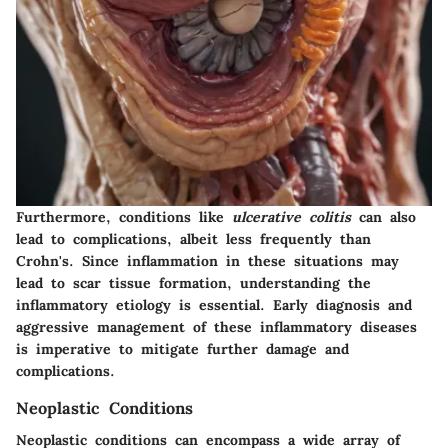
Furthermore, conditions like
ulcerative colitis
can also
lead to complications, albeit less frequently than
Crohn's. Since inflammation in these situations may
lead to scar tissue formation, understanding the
inflammatory etiology is essential. Early diagnosis and
aggressive management of these inflammatory diseases
is imperative to mitigate further damage and
complications.
Neoplastic Conditions
Neoplastic conditions can encompass a wide array of