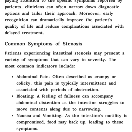
paying attention to the specific symptoms reported by
patients, clinicians can often narrow down diagnostic
options and tailor their approach. Moreover, early
recognition can dramatically improve the patient's
quality of life and reduce complications associated with
delayed treatment.
Common Symptoms of Stenosis
Patients experiencing intestinal stenosis may present a
variety of symptoms that can vary in severity. The
most common indicators include:
Abdominal Pain
: Often described as crampy or
colicky, this pain is typically intermittent and
associated with periods of obstruction.
Bloating
: A feeling of fullness can accompany
abdominal distention as the intestine struggles to
move contents along due to narrowing.
Nausea and Vomiting
: As the intestine’s motility is
compromised, food may back up, leading to these
symptoms.