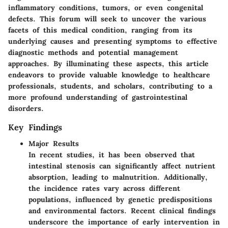
inflammatory conditions, tumors, or even congenital
defects. This forum will seek to uncover the various
facets of this medical condition, ranging from its
underlying causes and presenting symptoms to effective
diagnostic methods and potential management
approaches. By illuminating these aspects, this article
endeavors to provide valuable knowledge to healthcare
professionals, students, and scholars, contributing to a
more profound understanding of gastrointestinal
disorders.
Key Findings
Major Results
In recent studies, it has been observed that
intestinal stenosis can significantly affect nutrient
absorption, leading to malnutrition. Additionally,
the incidence rates vary across different
populations, influenced by genetic predispositions
and environmental factors. Recent clinical findings
underscore the importance of early intervention in