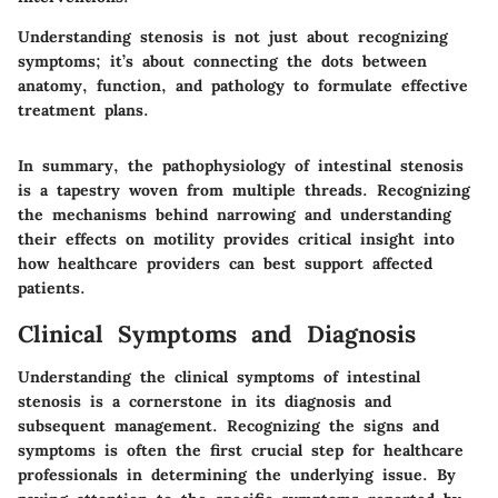
Understanding stenosis is not just about recognizing
symptoms; it’s about connecting the dots between
anatomy, function, and pathology to formulate effective
treatment plans.
In summary, the pathophysiology of intestinal stenosis
is a tapestry woven from multiple threads. Recognizing
the mechanisms behind narrowing and understanding
their effects on motility provides critical insight into
how healthcare providers can best support affected
patients.
Clinical Symptoms and Diagnosis
Understanding the clinical symptoms of intestinal
stenosis is a cornerstone in its diagnosis and
subsequent management. Recognizing the signs and
symptoms is often the first crucial step for healthcare
professionals in determining the underlying issue. By