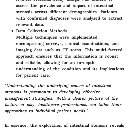
assess the prevalence and impact of intestinal
stenosis across different demographics. Patients
with confirmed diagnoses were analyzed to extract
relevant data.
Data Collection Methods
Multiple techniques were implemented,
encompassing surveys, clinical examinations, and
imaging data such as CT scans. This multi-faceted
approach ensures that the information is robust
and reliable, allowing for an in-depth
understanding of the condition and its implications
for patient care.
"Understanding the underlying causes of intestinal
stenosis is paramount to developing effective
management strategies. With a clearer picture of the
factors at play, healthcare professionals can tailor their
approaches to individual patient needs."
In essence, the exploration of intestinal stenosis reveals