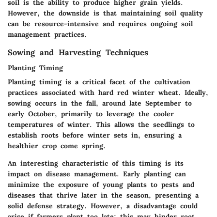
soil is the ability to produce higher grain yields.
However, the downside is that maintaining soil quality
can be resource-intensive and requires ongoing soil
management practices.
Sowing and Harvesting Techniques
Planting Timing
Planting timing is a critical facet of the cultivation
practices associated with hard red winter wheat. Ideally,
sowing occurs in the fall, around late September to
early October, primarily to leverage the cooler
temperatures of winter. This allows the seedlings to
establish roots before winter sets in, ensuring a
healthier crop come spring.
An interesting characteristic of this timing is its
impact on disease management. Early planting can
minimize the exposure of young plants to pests and
diseases that thrive later in the season, presenting a
solid defense strategy. However, a disadvantage could
arise if farmers plant too late; this may hinder root