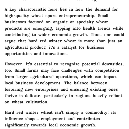
A key characteristic here lies in how the demand for
high-quality wheat spurs entrepreneurship. Small
businesses focused on organic or specialty wheat
products are emerging, tapping into health trends while
contributing to wider economic growth. Thus, one could
argue that hard red winter wheat is more than just an
agricultural product; it's a catalyst for business
opportunities and innovations.
However, it’s essential to recognize potential downsides,
too. Small farms may face challenges with competition
from larger agricultural operations, which can impact
local business development. The balance between
fostering new enterprises and ensuring existing ones
thrive is delicate, particularly in regions heavily reliant
on wheat cultivation.
Hard red winter wheat isn’t simply a commodity; its
influence shapes employment and contributes
significantly towards local economic growth.