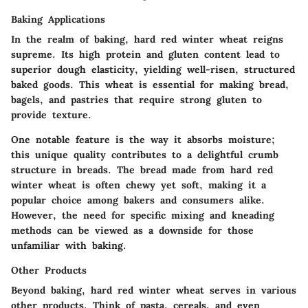
Baking Applications
In the realm of baking, hard red winter wheat reigns
supreme. Its high protein and gluten content lead to
superior dough elasticity, yielding well-risen, structured
baked goods. This wheat is essential for making bread,
bagels, and pastries that require strong gluten to
provide texture.
One notable feature is the way it absorbs moisture;
this unique quality contributes to a delightful crumb
structure in breads. The bread made from hard red
winter wheat is often chewy yet soft, making it a
popular choice among bakers and consumers alike.
However, the need for specific mixing and kneading
methods can be viewed as a downside for those
unfamiliar with baking.
Other Products
Beyond baking, hard red winter wheat serves in various
other products. Think of pasta, cereals, and even