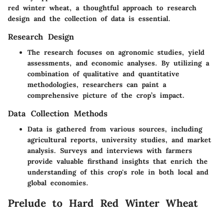
red winter wheat, a thoughtful approach to research
design and the collection of data is essential.
Research Design
The research focuses on agronomic studies, yield
assessments, and economic analyses. By utilizing a
combination of qualitative and quantitative
methodologies, researchers can paint a
comprehensive picture of the crop’s impact.
Data Collection Methods
Data is gathered from various sources, including
agricultural reports, university studies, and market
analysis. Surveys and interviews with farmers
provide valuable firsthand insights that enrich the
understanding of this crop's role in both local and
global economies.
Prelude to Hard Red Winter Wheat