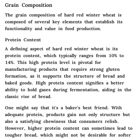
Grain Composition
The grain composition of hard red winter wheat is
composed of several key elements that establish its
functionality and value in food production.
Protein Content
A defining aspect of hard red winter wheat is its
protein content, which typically ranges from 10% to
14%. This high protein level is pivotal for
manufacturing products that require strong gluten
formation, as it supports the structure of bread and
baked goods. High protein content signifies a better
ability to hold gases during fermentation, aiding in the
classic rise of bread.
One might say that it's a baker's best friend. With
adequate protein, products gain not only structure but
also a satisfying chewiness that consumers relish.
However, higher protein content can sometimes lead to
tougher bread, which might not be desirable for softer