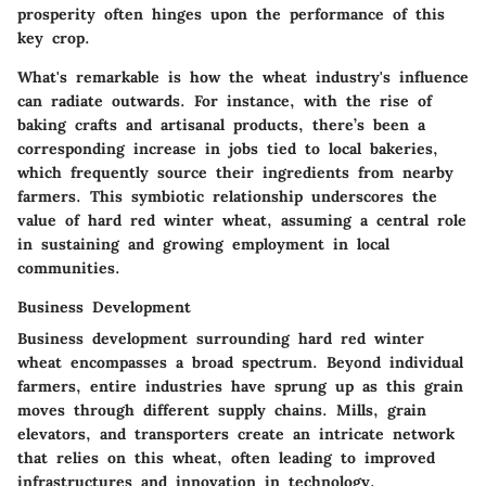
prosperity often hinges upon the performance of this
key crop.
What's remarkable is how the wheat industry's influence
can radiate outwards. For instance, with the rise of
baking crafts and artisanal products, there’s been a
corresponding increase in jobs tied to local bakeries,
which frequently source their ingredients from nearby
farmers. This symbiotic relationship underscores the
value of hard red winter wheat, assuming a central role
in sustaining and growing employment in local
communities.
Business Development
Business development surrounding hard red winter
wheat encompasses a broad spectrum. Beyond individual
farmers, entire industries have sprung up as this grain
moves through different supply chains. Mills, grain
elevators, and transporters create an intricate network
that relies on this wheat, often leading to improved
infrastructures and innovation in technology.