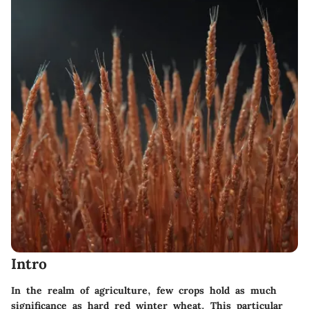
Intro
In the realm of agriculture, few crops hold as much
significance as hard red winter wheat. This particular