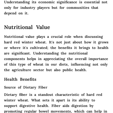
Understanding its economic significance is essential not
only for industry players but for communities that
depend on it.
Nutritional Value
Nutritional value plays a crucial role when discussing
hard red winter wheat. It's not just about how it grows
or where it's cultivated; the benefits it brings to health
are significant. Understanding the nutritional
components helps in appreciating the overall importance
of this type of wheat in our diets, influencing not only
the agriculture sector but also public health.
Health Benefits
Source of Dietary Fiber
Dietary fiber is a standout characteristic of hard red
winter wheat. What sets it apart is its ability to
support digestive health. Fiber aids digestion by
promoting regular bowel movements, which can help in