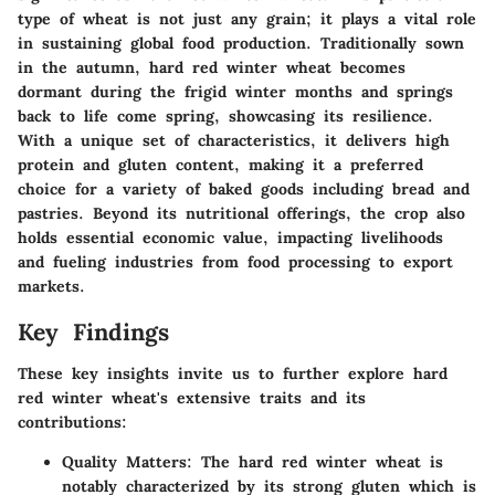
type of wheat is not just any grain; it plays a vital role
in sustaining global food production. Traditionally sown
in the autumn, hard red winter wheat becomes
dormant during the frigid winter months and springs
back to life come spring, showcasing its resilience.
With a unique set of characteristics, it delivers high
protein and gluten content, making it a preferred
choice for a variety of baked goods including bread and
pastries. Beyond its nutritional offerings, the crop also
holds essential economic value, impacting livelihoods
and fueling industries from food processing to export
markets.
Key Findings
These key insights invite us to further explore hard
red winter wheat's extensive traits and its
contributions:
Quality Matters
: The hard red winter wheat is
notably characterized by its strong gluten which is