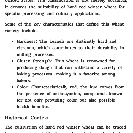
United States. The classification is not merely botanical;
it denotes the suitability of hard red winter wheat for
specific processing and culinary applications.
Some of the key characteristics that define this wheat
variety include:
Hardness
: The kernels are distinctly hard and
vitreous, which contributes to their durability in
milling processes.
Gluten Strength
: This wheat is renowned for
producing dough that can withstand a variety of
baking processes, making it a favorite among
bakers.
Color
: Characteristically red, the hue comes from
the presence of anthocyanins, compounds known
for not only providing color but also possible
health benefits.
Historical Context
The cultivation of hard red winter wheat can be traced