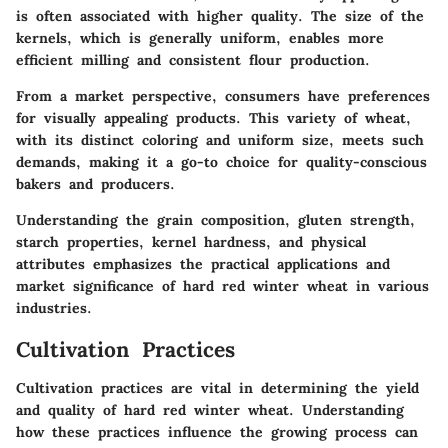
is often associated with higher quality. The size of the
kernels, which is generally uniform, enables more
efficient milling and consistent flour production.
From a market perspective, consumers have preferences
for visually appealing products. This variety of wheat,
with its distinct coloring and uniform size, meets such
demands, making it a go-to choice for quality-conscious
bakers and producers.
Understanding the grain composition, gluten strength,
starch properties, kernel hardness, and physical
attributes emphasizes the practical applications and
market significance of hard red winter wheat in various
industries.
Cultivation Practices
Cultivation practices are vital in determining the yield
and quality of hard red winter wheat. Understanding
how these practices influence the growing process can