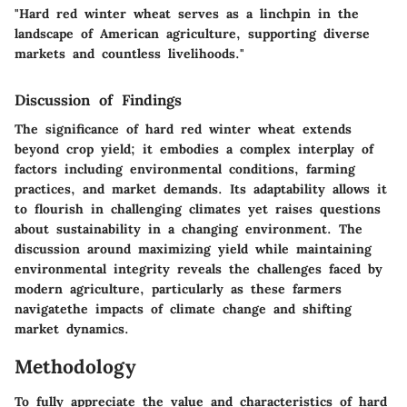
"Hard red winter wheat serves as a linchpin in the
landscape of American agriculture, supporting diverse
markets and countless livelihoods."
Discussion of Findings
The significance of hard red winter wheat extends
beyond crop yield; it embodies a complex interplay of
factors including environmental conditions, farming
practices, and market demands. Its adaptability allows it
to flourish in challenging climates yet raises questions
about sustainability in a changing environment. The
discussion around maximizing yield while maintaining
environmental integrity reveals the challenges faced by
modern agriculture, particularly as these farmers
navigatethe impacts of climate change and shifting
market dynamics.
Methodology
To fully appreciate the value and characteristics of hard