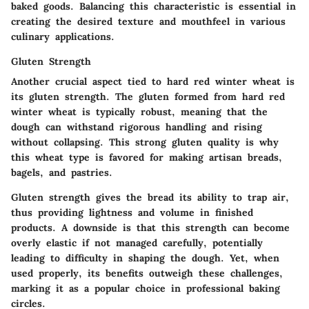
baked goods. Balancing this characteristic is essential in
creating the desired texture and mouthfeel in various
culinary applications.
Gluten Strength
Another crucial aspect tied to hard red winter wheat is
its gluten strength. The gluten formed from hard red
winter wheat is typically robust, meaning that the
dough can withstand rigorous handling and rising
without collapsing. This strong gluten quality is why
this wheat type is favored for making artisan breads,
bagels, and pastries.
Gluten strength gives the bread its ability to trap air,
thus providing lightness and volume in finished
products. A downside is that this strength can become
overly elastic if not managed carefully, potentially
leading to difficulty in shaping the dough. Yet, when
used properly, its benefits outweigh these challenges,
marking it as a popular choice in professional baking
circles.