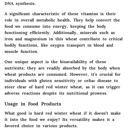
DNA synthesis.
A significant characteristic of these vitamins is their
role in overall metabolic health. They help convert the
food we consume into energy, keeping the body
functioning efficiently. Additionally, minerals such as
iron and magnesium in this wheat contribute to critical
bodily functions, like oxygen transport in blood and
muscle function.
One unique aspect is the bioavailability of these
nutrients; they are readily absorbed by the body when
wheat products are consumed. However, it’s crucial for
individuals with gluten sensitivity or celiac disease to
steer clear of hard red winter wheat, as it can trigger
adverse reactions despite its nutritional prowess.
Usage in Food Products
What good is hard red winter wheat if it doesn’t make
it into the food we enjoy? Its versatility makes it a
favored choice in various products.