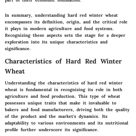
part of their economic foundation."
In summary, understanding hard red winter wheat
encompasses its definition, origin, and the critical role
it plays in modern agriculture and food systems.
Recognizing these aspects sets the stage for a deeper
exploration into its unique characteristics and
significance.
Characteristics of Hard Red Winter
Wheat
Understanding the characteristics of hard red winter
wheat is fundamental in recognizing its role in both
agriculture and food production. This type of wheat
possesses unique traits that make it invaluable to
bakers and food manufacturers, driving both the quality
of the product and the market's dynamics. Its
adaptability to various environments and its nutritional
profile further underscore its significance.