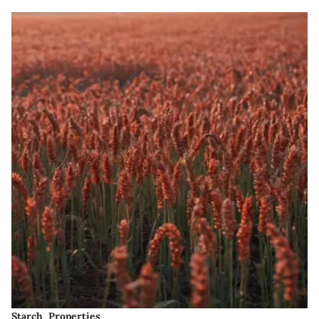
Starch Properties