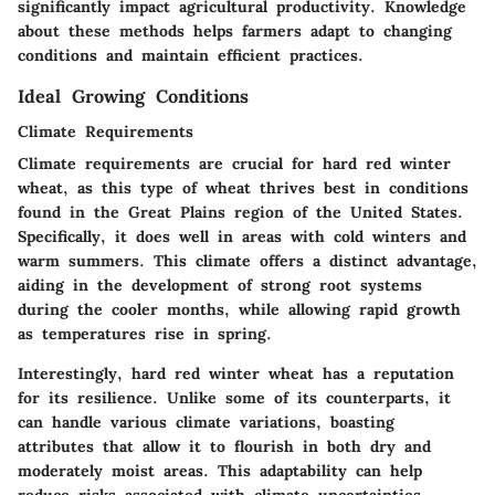
significantly impact agricultural productivity. Knowledge
about these methods helps farmers adapt to changing
conditions and maintain efficient practices.
Ideal Growing Conditions
Climate Requirements
Climate requirements are crucial for hard red winter
wheat, as this type of wheat thrives best in conditions
found in the Great Plains region of the United States.
Specifically, it does well in areas with cold winters and
warm summers. This climate offers a distinct advantage,
aiding in the development of strong root systems
during the cooler months, while allowing rapid growth
as temperatures rise in spring.
Interestingly, hard red winter wheat has a reputation
for its resilience. Unlike some of its counterparts, it
can handle various climate variations, boasting
attributes that allow it to flourish in both dry and
moderately moist areas. This adaptability can help
reduce risks associated with climate uncertainties,