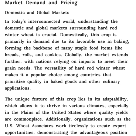
Market Demand and Pricing
Domestic and Global Markets
In today’s interconnected world, understanding the
domestic and global markets surrounding hard red
winter wheat is crucial. Domestically, this crop is
primarily in demand due to its favorable use in baking,
forming the backbone of many staple food items like
breads, rolls, and cookies. Globally, the market extends
further, with nations relying on imports to meet their
grain needs. The versatility of hard red winter wheat
makes it a popular choice among countries that
prioritize quality in baked goods and other culinary
applications.
The unique feature of this crop lies in its adaptability,
which allows it to thrive in various climates, especially
in the Plains of the United States where quality yields
are commonplace. Additionally, organizations such as the
U.S. Wheat Associates work tirelessly to create export
opportunities, demonstrating the advantageous position