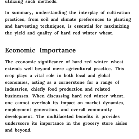
utilizing such methods.
In summary, understanding the interplay of cultivation
practices, from soil and climate preferences to planting
and harvesting techniques, is essential for maximizing
the yield and quality of hard red winter wheat.
Economic Importance
The economic significance of hard red winter wheat
extends well beyond mere agricultural practice. This
crop plays a vital role in both local and global
economies, acting as a cornerstone for a range of
industries, chiefly food production and related
businesses. When discussing hard red winter wheat,
one cannot overlook its impact on market dynamics,
employment generation, and overall community
development. The multifaceted benefits it provides
underscore its importance in the grocery store aisles
and beyond.