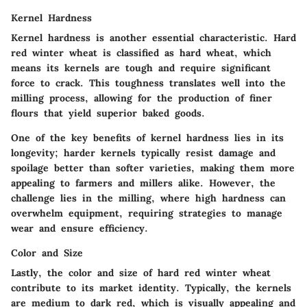
Kernel Hardness
Kernel hardness is another essential characteristic. Hard
red winter wheat is classified as hard wheat, which
means its kernels are tough and require significant
force to crack. This toughness translates well into the
milling process, allowing for the production of finer
flours that yield superior baked goods.
One of the key benefits of kernel hardness lies in its
longevity; harder kernels typically resist damage and
spoilage better than softer varieties, making them more
appealing to farmers and millers alike. However, the
challenge lies in the milling, where high hardness can
overwhelm equipment, requiring strategies to manage
wear and ensure efficiency.
Color and Size
Lastly, the color and size of hard red winter wheat
contribute to its market identity. Typically, the kernels
are medium to dark red, which is visually appealing and