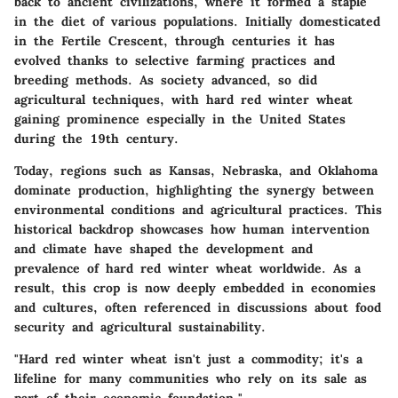
back to ancient civilizations, where it formed a staple
in the diet of various populations. Initially domesticated
in the Fertile Crescent, through centuries it has
evolved thanks to selective farming practices and
breeding methods. As society advanced, so did
agricultural techniques, with hard red winter wheat
gaining prominence especially in the United States
during the 19th century.
Today, regions such as Kansas, Nebraska, and Oklahoma
dominate production, highlighting the synergy between
environmental conditions and agricultural practices. This
historical backdrop showcases how human intervention
and climate have shaped the development and
prevalence of hard red winter wheat worldwide. As a
result, this crop is now deeply embedded in economies
and cultures, often referenced in discussions about food
security and agricultural sustainability.
"Hard red winter wheat isn't just a commodity; it's a
lifeline for many communities who rely on its sale as