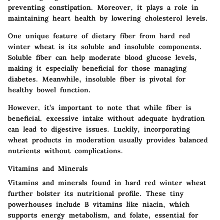
preventing constipation. Moreover, it plays a role in
maintaining heart health by lowering cholesterol levels.
One unique feature of dietary fiber from hard red
winter wheat is its soluble and insoluble components.
Soluble fiber can help moderate blood glucose levels,
making it especially beneficial for those managing
diabetes. Meanwhile, insoluble fiber is pivotal for
healthy bowel function.
However, it’s important to note that while fiber is
beneficial, excessive intake without adequate hydration
can lead to digestive issues. Luckily, incorporating
wheat products in moderation usually provides balanced
nutrients without complications.
Vitamins and Minerals
Vitamins and minerals found in hard red winter wheat
further bolster its nutritional profile. These tiny
powerhouses include B vitamins like niacin, which
supports energy metabolism, and folate, essential for