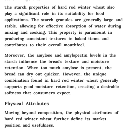
The starch properties of hard red winter wheat also
play a significant role in its suitability for food
applications. The starch granules are generally large and
stable, allowing for effective absorption of water during
mixing and cooking. This property is paramount in
producing consistent textures in baked items and
contributes to their overall mouthfeel.
Moreover, the amylose and amylopectin levels in the
starch influence the bread's texture and moisture
retention. When too much amylose is present, the
bread can dry out quicker. However, the unique
combination found in hard red winter wheat generally
supports good moisture retention, creating a desirable
softness that consumers expect.
Physical Attributes
Moving beyond composition, the physical attributes of
hard red winter wheat further define its market
position and usefulness.