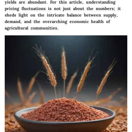
yields are abundant. For this article, understanding
pricing fluctuations is not just about the numbers; it
sheds light on the intricate balance between supply,
demand, and the overarching economic health of
agricultural communities.