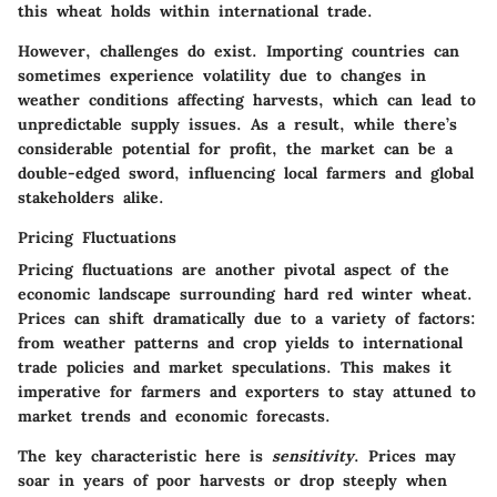
this wheat holds within international trade.
However, challenges do exist. Importing countries can
sometimes experience volatility due to changes in
weather conditions affecting harvests, which can lead to
unpredictable supply issues. As a result, while there’s
considerable potential for profit, the market can be a
double-edged sword, influencing local farmers and global
stakeholders alike.
Pricing Fluctuations
Pricing fluctuations are another pivotal aspect of the
economic landscape surrounding hard red winter wheat.
Prices can shift dramatically due to a variety of factors:
from weather patterns and crop yields to international
trade policies and market speculations. This makes it
imperative for farmers and exporters to stay attuned to
market trends and economic forecasts.
The key characteristic here is
sensitivity
. Prices may
soar in years of poor harvests or drop steeply when