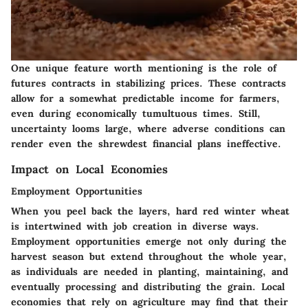
One unique feature worth mentioning is the role of
futures contracts in stabilizing prices. These contracts
allow for a somewhat predictable income for farmers,
even during economically tumultuous times. Still,
uncertainty looms large, where adverse conditions can
render even the shrewdest financial plans ineffective.
Impact on Local Economies
Employment Opportunities
When you peel back the layers, hard red winter wheat
is intertwined with job creation in diverse ways.
Employment opportunities emerge not only during the
harvest season but extend throughout the whole year,
as individuals are needed in planting, maintaining, and
eventually processing and distributing the grain. Local
economies that rely on agriculture may find that their