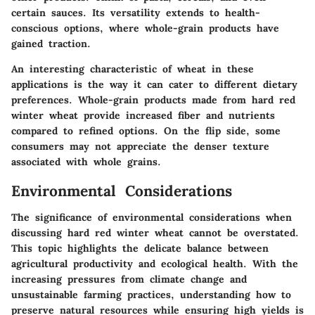
certain sauces. Its versatility extends to health-
conscious options, where whole-grain products have
gained traction.
An interesting characteristic of wheat in these
applications is the way it can cater to different dietary
preferences. Whole-grain products made from hard red
winter wheat provide increased fiber and nutrients
compared to refined options. On the flip side, some
consumers may not appreciate the denser texture
associated with whole grains.
Environmental Considerations
The significance of environmental considerations when
discussing hard red winter wheat cannot be overstated.
This topic highlights the delicate balance between
agricultural productivity and ecological health. With the
increasing pressures from climate change and
unsustainable farming practices, understanding how to
preserve natural resources while ensuring high yields is