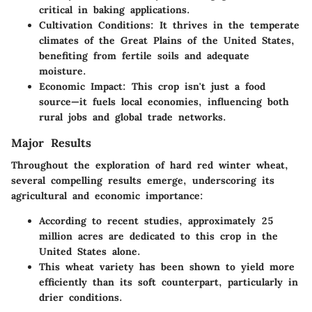
critical in baking applications.
Cultivation Conditions
: It thrives in the temperate
climates of the Great Plains of the United States,
benefiting from fertile soils and adequate
moisture.
Economic Impact
: This crop isn't just a food
source—it fuels local economies, influencing both
rural jobs and global trade networks.
Major Results
Throughout the exploration of hard red winter wheat,
several compelling results emerge, underscoring its
agricultural and economic importance:
According to recent studies, approximately 25
million acres are dedicated to this crop in the
United States alone.
This wheat variety has been shown to yield more
efficiently than its soft counterpart, particularly in
drier conditions.