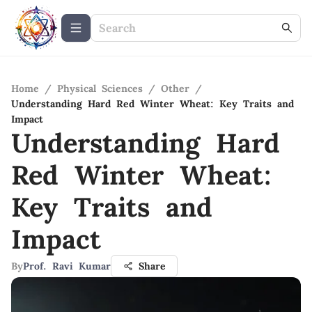
Home
/
Physical Sciences
/
Other
/
Understanding Hard Red Winter Wheat: Key Traits and
Impact
Understanding Hard
Red Winter Wheat:
Key Traits and
Impact
By
Prof. Ravi Kumar
Share