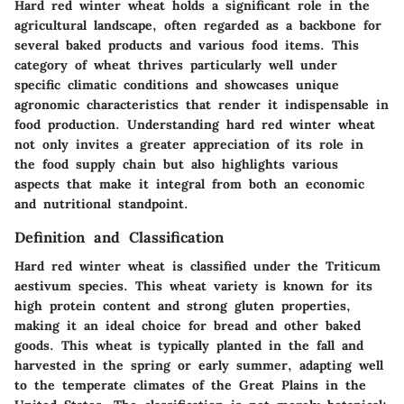
Hard red winter wheat holds a significant role in the
agricultural landscape, often regarded as a backbone for
several baked products and various food items. This
category of wheat thrives particularly well under
specific climatic conditions and showcases unique
agronomic characteristics that render it indispensable in
food production. Understanding hard red winter wheat
not only invites a greater appreciation of its role in
the food supply chain but also highlights various
aspects that make it integral from both an economic
and nutritional standpoint.
Definition and Classification
Hard red winter wheat is classified under the Triticum
aestivum species. This wheat variety is known for its
high protein content and strong gluten properties,
making it an ideal choice for bread and other baked
goods. This wheat is typically planted in the fall and
harvested in the spring or early summer, adapting well
to the temperate climates of the Great Plains in the