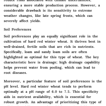
ensuring a more stable production process. However, a
considerable drawback is its sensitivity to extreme
weather changes, like late spring frosts, which can
severely affect yields.
Soil Preferences
Soil preferences play an equally significant role in the
cultivation of hard red winter wheat. It thrives best in
well-drained, fertile soils that are rich in nutrients.
Specifically, loam and sandy loam soils are often
highlighted as optimal for this type of wheat. The key
characteristic here is drainage; high drainage capability
helps prevent water from pooling, which can lead to
root diseases.
Moreover, a particular feature of soil preferences is the
pH level. Hard red winter wheat tends to perform
optimally at a pH range of 6.0 to 7.5. This specificity
aids in nutrient availability, which is essential for
robust growth. An advantage of prioritizing this type of