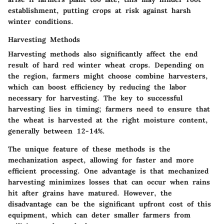
establishment, putting crops at risk against harsh
winter conditions.
Harvesting Methods
Harvesting methods also significantly affect the end
result of hard red winter wheat crops. Depending on
the region, farmers might choose combine harvesters,
which can boost efficiency by reducing the labor
necessary for harvesting. The key to successful
harvesting lies in timing; farmers need to ensure that
the wheat is harvested at the right moisture content,
generally between 12-14%.
The unique feature of these methods is the
mechanization aspect, allowing for faster and more
efficient processing. One advantage is that mechanized
harvesting minimizes losses that can occur when rains
hit after grains have matured. However, the
disadvantage can be the significant upfront cost of this
equipment, which can deter smaller farmers from