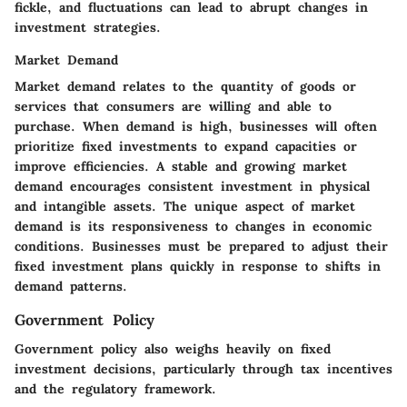
fickle, and fluctuations can lead to abrupt changes in
investment strategies.
Market Demand
Market demand relates to the quantity of goods or
services that consumers are willing and able to
purchase. When demand is high, businesses will often
prioritize fixed investments to expand capacities or
improve efficiencies. A stable and growing market
demand encourages consistent investment in physical
and intangible assets. The unique aspect of market
demand is its responsiveness to changes in economic
conditions. Businesses must be prepared to adjust their
fixed investment plans quickly in response to shifts in
demand patterns.
Government Policy
Government policy also weighs heavily on fixed
investment decisions, particularly through tax incentives
and the regulatory framework.