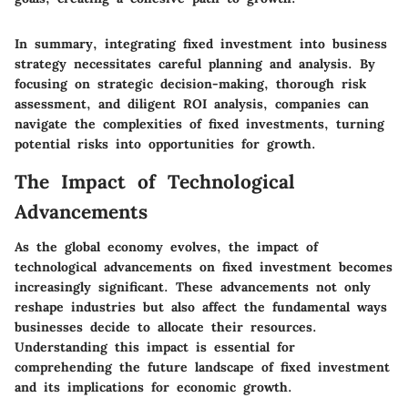
In summary, integrating fixed investment into business
strategy necessitates careful planning and analysis. By
focusing on strategic decision-making, thorough risk
assessment, and diligent ROI analysis, companies can
navigate the complexities of fixed investments, turning
potential risks into opportunities for growth.
The Impact of Technological
Advancements
As the global economy evolves, the impact of
technological advancements on fixed investment becomes
increasingly significant. These advancements not only
reshape industries but also affect the fundamental ways
businesses decide to allocate their resources.
Understanding this impact is essential for
comprehending the future landscape of fixed investment
and its implications for economic growth.