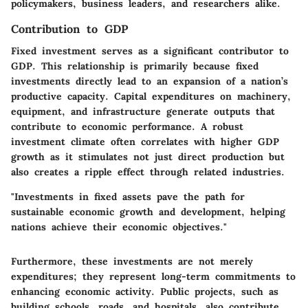
policymakers, business leaders, and researchers alike.
Contribution to GDP
Fixed investment serves as a significant contributor to
GDP. This relationship is primarily because fixed
investments directly lead to an expansion of a nation’s
productive capacity. Capital expenditures on machinery,
equipment, and infrastructure generate outputs that
contribute to economic performance. A robust
investment climate often correlates with higher GDP
growth as it stimulates not just direct production but
also creates a ripple effect through related industries.
"Investments in fixed assets pave the path for
sustainable economic growth and development, helping
nations achieve their economic objectives."
Furthermore, these investments are not merely
expenditures; they represent long-term commitments to
enhancing economic activity. Public projects, such as
building schools, roads, and hospitals, also contribute