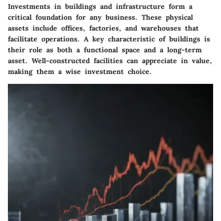
Investments in buildings and infrastructure form a
critical foundation for any business. These physical
assets include offices, factories, and warehouses that
facilitate operations. A key characteristic of buildings is
their role as both a functional space and a long-term
asset. Well-constructed facilities can appreciate in value,
making them a wise investment choice.