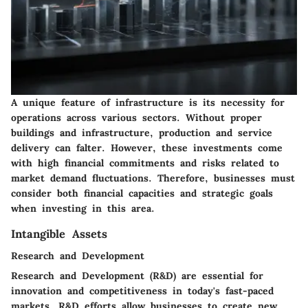
A unique feature of infrastructure is its necessity for
operations across various sectors. Without proper
buildings and infrastructure, production and service
delivery can falter. However, these investments come
with high financial commitments and risks related to
market demand fluctuations. Therefore, businesses must
consider both financial capacities and strategic goals
when investing in this area.
Intangible Assets
Research and Development
Research and Development (R&D) are essential for
innovation and competitiveness in today's fast-paced
markets. R&D efforts allow businesses to create new