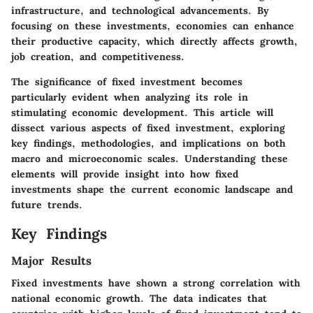
infrastructure, and technological advancements. By
focusing on these investments, economies can enhance
their productive capacity, which directly affects growth,
job creation, and competitiveness.
The significance of fixed investment becomes
particularly evident when analyzing its role in
stimulating economic development. This article will
dissect various aspects of fixed investment, exploring
key findings, methodologies, and implications on both
macro and microeconomic scales. Understanding these
elements will provide insight into how fixed
investments shape the current economic landscape and
future trends.
Key Findings
Major Results
Fixed investments have shown a strong correlation with
national economic growth. The data indicates that