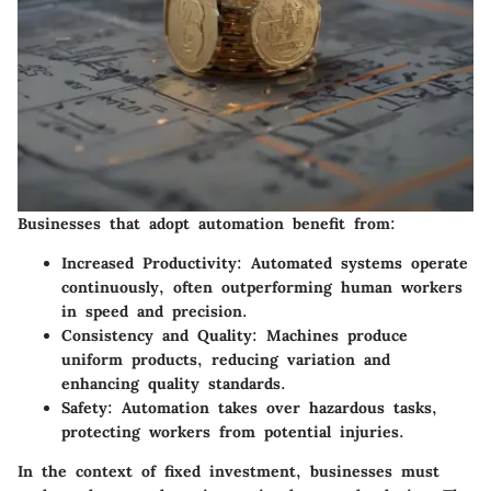
Businesses that adopt automation benefit from:
Increased Productivity
: Automated systems operate
continuously, often outperforming human workers
in speed and precision.
Consistency and Quality
: Machines produce
uniform products, reducing variation and
enhancing quality standards.
Safety
: Automation takes over hazardous tasks,
protecting workers from potential injuries.
In the context of fixed investment, businesses must