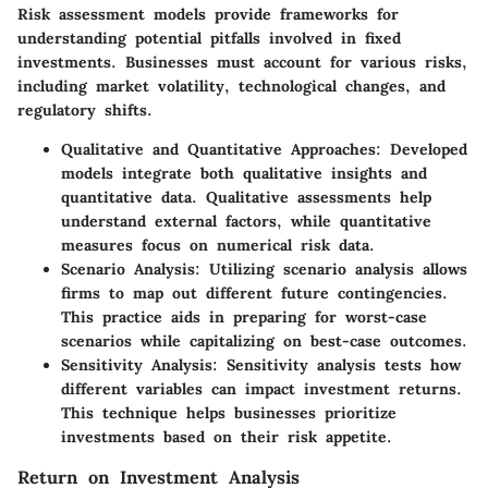
Risk assessment models provide frameworks for
understanding potential pitfalls involved in fixed
investments. Businesses must account for various risks,
including market volatility, technological changes, and
regulatory shifts.
Qualitative and Quantitative Approaches
: Developed
models integrate both qualitative insights and
quantitative data. Qualitative assessments help
understand external factors, while quantitative
measures focus on numerical risk data.
Scenario Analysis
: Utilizing scenario analysis allows
firms to map out different future contingencies.
This practice aids in preparing for worst-case
scenarios while capitalizing on best-case outcomes.
Sensitivity Analysis
: Sensitivity analysis tests how
different variables can impact investment returns.
This technique helps businesses prioritize
investments based on their risk appetite.
Return on Investment Analysis