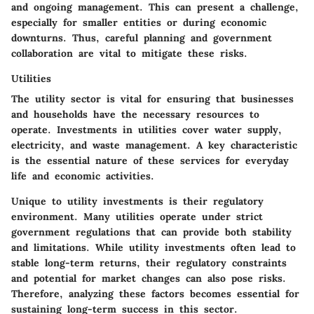
and ongoing management. This can present a challenge,
especially for smaller entities or during economic
downturns. Thus, careful planning and government
collaboration are vital to mitigate these risks.
Utilities
The utility sector is vital for ensuring that businesses
and households have the necessary resources to
operate. Investments in utilities cover water supply,
electricity, and waste management. A key characteristic
is the essential nature of these services for everyday
life and economic activities.
Unique to utility investments is their regulatory
environment. Many utilities operate under strict
government regulations that can provide both stability
and limitations. While utility investments often lead to
stable long-term returns, their regulatory constraints
and potential for market changes can also pose risks.
Therefore, analyzing these factors becomes essential for
sustaining long-term success in this sector.