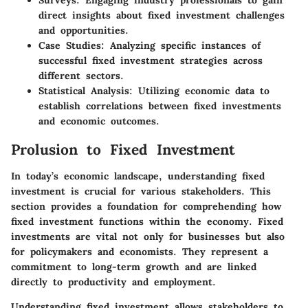
Surveys
: Engaging industry professionals to gain
direct insights about fixed investment challenges
and opportunities.
Case Studies
: Analyzing specific instances of
successful fixed investment strategies across
different sectors.
Statistical Analysis
: Utilizing economic data to
establish correlations between fixed investments
and economic outcomes.
Prolusion to Fixed Investment
In today’s economic landscape, understanding fixed
investment is crucial for various stakeholders. This
section provides a foundation for comprehending how
fixed investment functions within the economy. Fixed
investments are vital not only for businesses but also
for policymakers and economists. They represent a
commitment to long-term growth and are linked
directly to productivity and employment.
Understanding fixed investment allows stakeholders to