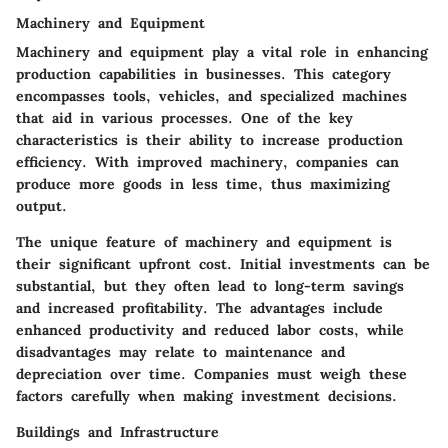
Machinery and Equipment
Machinery and equipment play a vital role in enhancing
production capabilities in businesses. This category
encompasses tools, vehicles, and specialized machines
that aid in various processes. One of the key
characteristics is their ability to increase production
efficiency. With improved machinery, companies can
produce more goods in less time, thus maximizing
output.
The unique feature of machinery and equipment is
their significant upfront cost. Initial investments can be
substantial, but they often lead to long-term savings
and increased profitability. The advantages include
enhanced productivity and reduced labor costs, while
disadvantages may relate to maintenance and
depreciation over time. Companies must weigh these
factors carefully when making investment decisions.
Buildings and Infrastructure