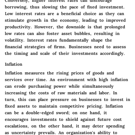
Conversely, higher interest rates can discourage
borrowing, thus slowing the pace of fixed investment.
Low interest rates are a beneficial choice as they can
stimulate growth in the economy, leading to improved
productivity. However, the downside is that prolonged
low rates can also foster asset bubbles, resulting in
volatility. Interest rates fundamentally shape the
financial strategies of firms. Businesses need to assess
the timing and scale of their investments accordingly.
Inflation
Inflation measures the rising prices of goods and
services over time. An environment with high inflation
can erode purchasing power while simultaneously
increasing the costs of raw materials and labor. In
turn, this can place pressure on businesses to invest in
fixed assets to maintain competitive pricing. Inflation
can be a double-edged sword; on one hand, it
encourages investments to shield against future cost
escalations, on the other hand, it may deter spending
as uncertainty prevails. An organization's ability to