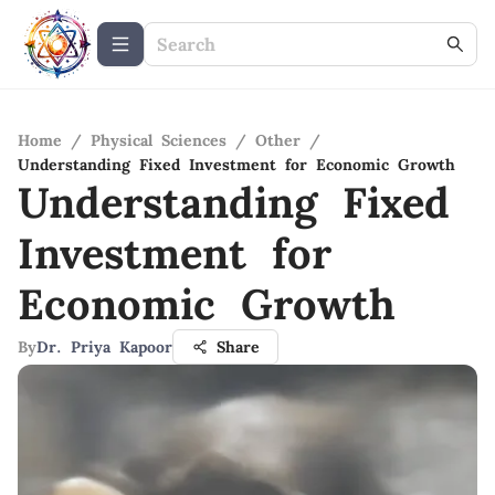
Home
/
Physical Sciences
/
Other
/
Understanding Fixed Investment for Economic Growth
Understanding Fixed
Investment for
Economic Growth
By
Dr. Priya Kapoor
Share