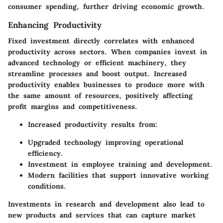
consumer spending, further driving economic growth.
Enhancing Productivity
Fixed investment directly correlates with enhanced
productivity across sectors. When companies invest in
advanced technology or efficient machinery, they
streamline processes and boost output. Increased
productivity enables businesses to produce more with
the same amount of resources, positively affecting
profit margins and competitiveness.
Increased productivity results from:
Upgraded technology improving operational
efficiency.
Investment in employee training and development.
Modern facilities that support innovative working
conditions.
Investments in research and development also lead to
new products and services that can capture market