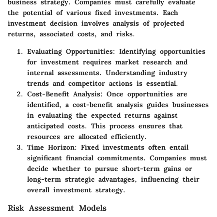
business strategy. Companies must carefully evaluate
the potential of various fixed investments. Each
investment decision involves analysis of projected
returns, associated costs, and risks.
Evaluating Opportunities
: Identifying opportunities
for investment requires market research and
internal assessments. Understanding industry
trends and competitor actions is essential.
Cost-Benefit Analysis
: Once opportunities are
identified, a cost-benefit analysis guides businesses
in evaluating the expected returns against
anticipated costs. This process ensures that
resources are allocated efficiently.
Time Horizon
: Fixed investments often entail
significant financial commitments. Companies must
decide whether to pursue short-term gains or
long-term strategic advantages, influencing their
overall investment strategy.
Risk Assessment Models