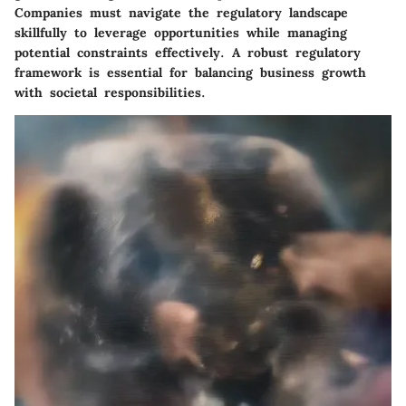
Companies must navigate the regulatory landscape
skillfully to leverage opportunities while managing
potential constraints effectively. A robust regulatory
framework is essential for balancing business growth
with societal responsibilities.