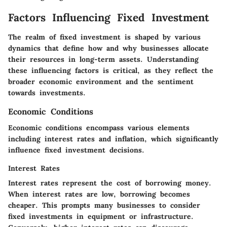
Factors Influencing Fixed Investment
The realm of fixed investment is shaped by various
dynamics that define how and why businesses allocate
their resources in long-term assets. Understanding
these influencing factors is critical, as they reflect the
broader economic environment and the sentiment
towards investments.
Economic Conditions
Economic conditions encompass various elements
including interest rates and inflation, which significantly
influence fixed investment decisions.
Interest Rates
Interest rates represent the cost of borrowing money.
When interest rates are low, borrowing becomes
cheaper. This prompts many businesses to consider
fixed investments in equipment or infrastructure.