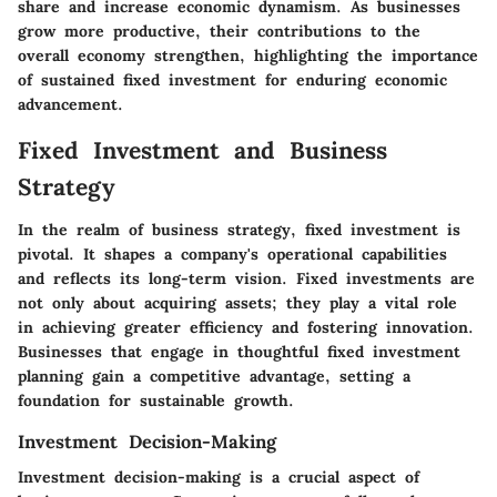
share and increase economic dynamism. As businesses
grow more productive, their contributions to the
overall economy strengthen, highlighting the importance
of sustained fixed investment for enduring economic
advancement.
Fixed Investment and Business
Strategy
In the realm of business strategy, fixed investment is
pivotal. It shapes a company's operational capabilities
and reflects its long-term vision. Fixed investments are
not only about acquiring assets; they play a vital role
in achieving greater efficiency and fostering innovation.
Businesses that engage in thoughtful fixed investment
planning gain a competitive advantage, setting a
foundation for sustainable growth.
Investment Decision-Making
Investment decision-making is a crucial aspect of