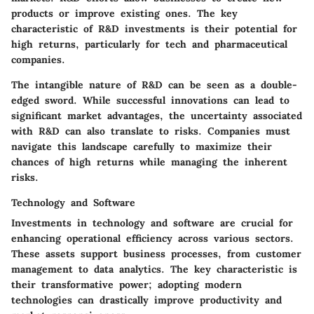
products or improve existing ones. The key
characteristic of R&D investments is their potential for
high returns, particularly for tech and pharmaceutical
companies.
The intangible nature of R&D can be seen as a double-
edged sword. While successful innovations can lead to
significant market advantages, the uncertainty associated
with R&D can also translate to risks. Companies must
navigate this landscape carefully to maximize their
chances of high returns while managing the inherent
risks.
Technology and Software
Investments in technology and software are crucial for
enhancing operational efficiency across various sectors.
These assets support business processes, from customer
management to data analytics. The key characteristic is
their transformative power; adopting modern
technologies can drastically improve productivity and