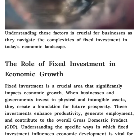
Understanding these factors is crucial for businesses as
they navigate the complexities of fixed investment in
today's economic landscape.
The Role of Fixed Investment in
Economic Growth
Fixed investment is a crucial area that significantly
impacts economic growth. When businesses and
governments invest in physical and intangible assets,
they create a foundation for future prosperity. These
investments enhance productivity, generate employment,
and contribute to the overall Gross Domestic Product
(GDP). Understanding the specific ways in which fixed
investment influences economic development is vital for