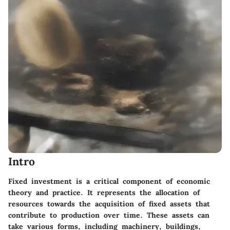
Intro
Fixed investment is a critical component of economic
theory and practice. It represents the allocation of
resources towards the acquisition of fixed assets that
contribute to production over time. These assets can
take various forms, including machinery, buildings,