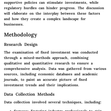
supportive policies can stimulate investments, while
regulatory hurdles can hinder progress. The discussion
will elaborate on the interplay between these factors
and how they create a complex landscape for
businesses.
Methodology
Research Design
The examination of fixed investment was conducted
through a mixed-methods approach, combining
qualitative and quantitative research to ensure a
comprehensive analysis. Data was gathered from various
sources, including economic databases and academic
journals, to paint an accurate picture of fixed
investment trends and their implications.
Data Collection Methods
Data collection involved several techniques, including: