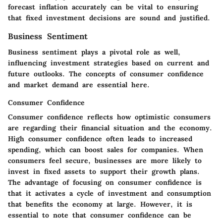
forecast inflation accurately can be vital to ensuring
that fixed investment decisions are sound and justified.
Business Sentiment
Business sentiment plays a pivotal role as well,
influencing investment strategies based on current and
future outlooks. The concepts of consumer confidence
and market demand are essential here.
Consumer Confidence
Consumer confidence reflects how optimistic consumers
are regarding their financial situation and the economy.
High consumer confidence often leads to increased
spending, which can boost sales for companies. When
consumers feel secure, businesses are more likely to
invest in fixed assets to support their growth plans.
The advantage of focusing on consumer confidence is
that it activates a cycle of investment and consumption
that benefits the economy at large. However, it is
essential to note that consumer confidence can be