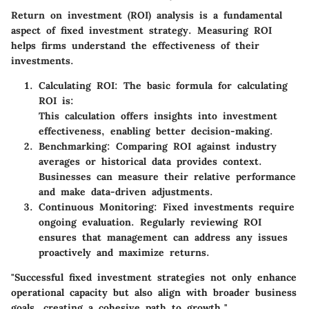
Return on investment (ROI) analysis is a fundamental
aspect of fixed investment strategy. Measuring ROI
helps firms understand the effectiveness of their
investments.
Calculating ROI
: The basic formula for calculating
ROI is:
This calculation offers insights into investment
effectiveness, enabling better decision-making.
Benchmarking
: Comparing ROI against industry
averages or historical data provides context.
Businesses can measure their relative performance
and make data-driven adjustments.
Continuous Monitoring
: Fixed investments require
ongoing evaluation. Regularly reviewing ROI
ensures that management can address any issues
proactively and maximize returns.
"Successful fixed investment strategies not only enhance
operational capacity but also align with broader business
goals, creating a cohesive path to growth."