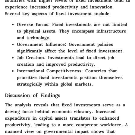
countries with higher levels of fixed investment tend to
experience increased productivity and innovation.
Several key aspects of fixed investment include:
Diverse Forms
: Fixed investments are not limited
to physical assets. They encompass infrastructure
and technology.
Government Influence
: Government policies
significantly affect the level of fixed investment.
Job Creation
: Investments lead to direct job
creation and improved productivity.
International Competitiveness
: Countries that
prioritize fixed investments position themselves
strategically within global markets.
Discussion of Findings
The analysis reveals that fixed investments serve as a
driving force behind economic vibrancy. Increased
expenditure in capital assets translates to enhanced
productivity, leading to a more competent workforce. A
nuanced view on governmental impact shows that