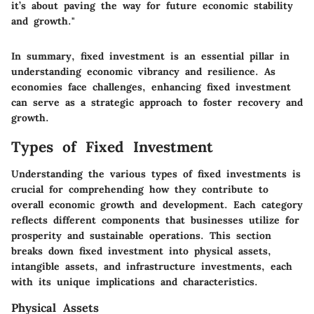
it’s about paving the way for future economic stability
and growth."
In summary, fixed investment is an essential pillar in
understanding economic vibrancy and resilience. As
economies face challenges, enhancing fixed investment
can serve as a strategic approach to foster recovery and
growth.
Types of Fixed Investment
Understanding the various types of fixed investments is
crucial for comprehending how they contribute to
overall economic growth and development. Each category
reflects different components that businesses utilize for
prosperity and sustainable operations. This section
breaks down fixed investment into physical assets,
intangible assets, and infrastructure investments, each
with its unique implications and characteristics.
Physical Assets