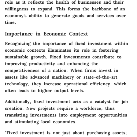
role as it reflects the health of businesses and their
willingness to expand. This forms the backbone of an
economy’s ability to generate goods and services over
time.
Importance in Economic Context
Recognizing the importance of fixed investment within
economic contexts illuminates its role in fostering
sustainable growth. Fixed investments contribute to
improving productivity and enhancing the
competitiveness of a nation. When firms invest in
assets like advanced machinery or state-of-the-art
technology, they increase operational efficiency, which
often leads to higher output levels.
Additionally, fixed investment acts as a catalyst for job
creation. New projects require a workforce, thus
translating investments into employment opportunities
and stimulating local economies.
"Fixed investment is not just about purchasing assets;