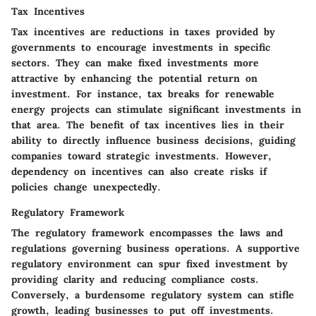
Tax Incentives
Tax incentives are reductions in taxes provided by
governments to encourage investments in specific
sectors. They can make fixed investments more
attractive by enhancing the potential return on
investment. For instance, tax breaks for renewable
energy projects can stimulate significant investments in
that area. The benefit of tax incentives lies in their
ability to directly influence business decisions, guiding
companies toward strategic investments. However,
dependency on incentives can also create risks if
policies change unexpectedly.
Regulatory Framework
The regulatory framework encompasses the laws and
regulations governing business operations. A supportive
regulatory environment can spur fixed investment by
providing clarity and reducing compliance costs.
Conversely, a burdensome regulatory system can stifle
growth, leading businesses to put off investments.