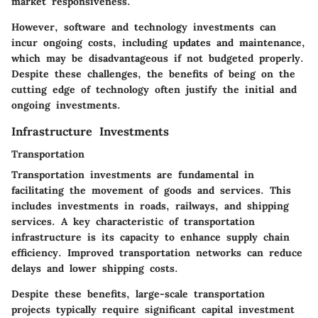
market responsiveness.
However, software and technology investments can
incur ongoing costs, including updates and maintenance,
which may be disadvantageous if not budgeted properly.
Despite these challenges, the benefits of being on the
cutting edge of technology often justify the initial and
ongoing investments.
Infrastructure Investments
Transportation
Transportation investments are fundamental in
facilitating the movement of goods and services. This
includes investments in roads, railways, and shipping
services. A key characteristic of transportation
infrastructure is its capacity to enhance supply chain
efficiency. Improved transportation networks can reduce
delays and lower shipping costs.
Despite these benefits, large-scale transportation
projects typically require significant capital investment