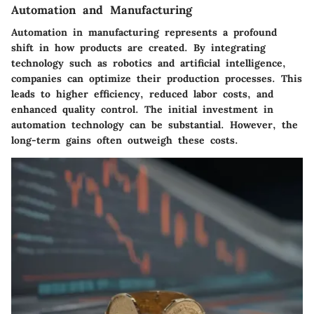
Automation and Manufacturing
Automation in manufacturing represents a profound
shift in how products are created. By integrating
technology such as robotics and artificial intelligence,
companies can optimize their production processes. This
leads to higher efficiency, reduced labor costs, and
enhanced quality control. The initial investment in
automation technology can be substantial. However, the
long-term gains often outweigh these costs.