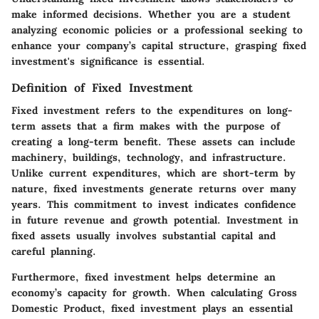
make informed decisions. Whether you are a student
analyzing economic policies or a professional seeking to
enhance your company’s capital structure, grasping fixed
investment's significance is essential.
Definition of Fixed Investment
Fixed investment refers to the expenditures on long-
term assets that a firm makes with the purpose of
creating a long-term benefit. These assets can include
machinery, buildings, technology, and infrastructure.
Unlike current expenditures, which are short-term by
nature, fixed investments generate returns over many
years. This commitment to invest indicates confidence
in future revenue and growth potential. Investment in
fixed assets usually involves substantial capital and
careful planning.
Furthermore, fixed investment helps determine an
economy’s capacity for growth. When calculating Gross
Domestic Product, fixed investment plays an essential