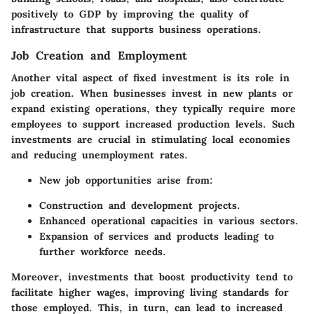
positively to GDP by improving the quality of
infrastructure that supports business operations.
Job Creation and Employment
Another vital aspect of fixed investment is its role in
job creation. When businesses invest in new plants or
expand existing operations, they typically require more
employees to support increased production levels. Such
investments are crucial in stimulating local economies
and reducing unemployment rates.
New job opportunities arise from:
Construction and development projects.
Enhanced operational capacities in various sectors.
Expansion of services and products leading to
further workforce needs.
Moreover, investments that boost productivity tend to
facilitate higher wages, improving living standards for
those employed. This, in turn, can lead to increased