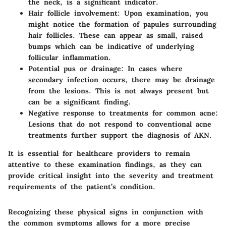
the neck, is a significant indicator.
Hair follicle involvement
: Upon examination, you
might notice the formation of papules surrounding
hair follicles. These can appear as small, raised
bumps which can be indicative of underlying
follicular inflammation.
Potential pus or drainage
: In cases where
secondary infection occurs, there may be drainage
from the lesions. This is not always present but
can be a significant finding.
Negative response to treatments for common acne
:
Lesions that do not respond to conventional acne
treatments further support the diagnosis of AKN.
It is essential for healthcare providers to remain
attentive to these examination findings, as they can
provide critical insight into the severity and treatment
requirements of the patient’s condition.
Recognizing these physical signs in conjunction with
the common symptoms allows for a more precise