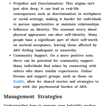
Prejudice and Discrimination
: This stigma isn't
just skin deep; it can lead to real-life
consequences such as discrimination in workplaces
or social settings, making it harder for individuals
to pursue opportunities or maintain relationships.
Influence on Identity
: The constant worry about
physical appearance can alter self-identity. Many
people base a significant part of their self-worth
on societal acceptance, leaving those affected by
AKN feeling inadequate or unworthy.
Community Support
: On a more positive note,
there can be potential for community support.
Many individuals find solace by connecting with
others who share similar experiences. Online
forums and support groups, such as those on
Reddit
, allow for shared stories and strategies to
cope with the psychosocial burden of AKN.
Management Strategies
Understanding how to manage acne keloidalis nuchae