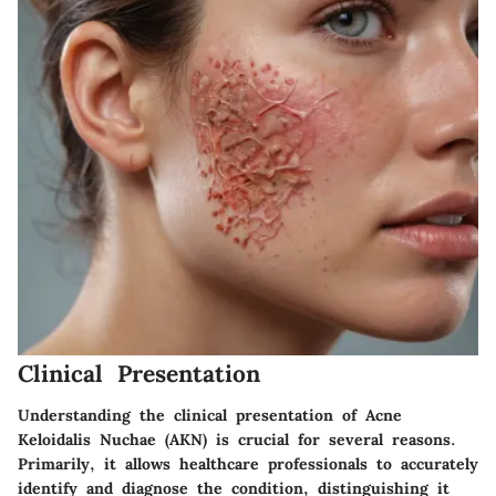
Clinical Presentation
Understanding the clinical presentation of Acne
Keloidalis Nuchae (AKN) is crucial for several reasons.
Primarily, it allows healthcare professionals to accurately
identify and diagnose the condition, distinguishing it