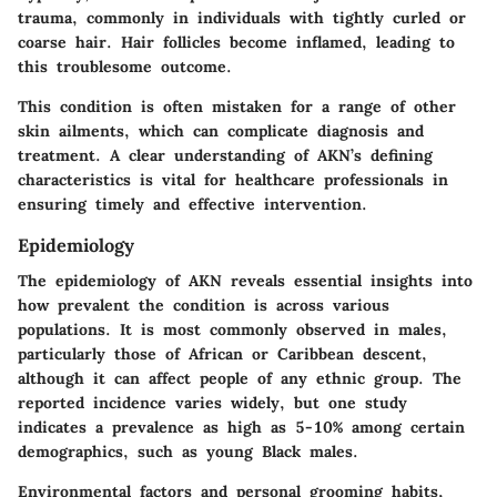
trauma, commonly in individuals with tightly curled or
coarse hair. Hair follicles become inflamed, leading to
this troublesome outcome.
This condition is often mistaken for a range of other
skin ailments, which can complicate diagnosis and
treatment. A clear understanding of AKN’s defining
characteristics is vital for healthcare professionals in
ensuring timely and effective intervention.
Epidemiology
The epidemiology of AKN reveals essential insights into
how prevalent the condition is across various
populations. It is most commonly observed in males,
particularly those of African or Caribbean descent,
although it can affect people of any ethnic group. The
reported incidence varies widely, but one study
indicates a prevalence as high as 5-10% among certain
demographics, such as young Black males.
Environmental factors and personal grooming habits,