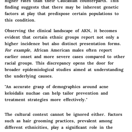
higher rates than their Caucasian counterparts. This
finding suggests that there may be inherent genetic
factors at play that predispose certain populations to
this condition.
Observing the clinical landscape of AKN, it becomes
evident that certain ethnic groups report not only a
higher incidence but also distinct presentation forms.
For example,
African American males often report
earlier onset and more severe cases compared to other
racial groups. This discrepancy opens the door for
broader epidemiological studies aimed at understanding
the underlying causes.
"An accurate grasp of demographics around acne
keloidalis nuchae can help tailor prevention and
treatment strategies more effectively."
The cultural context cannot be ignored either. Factors
such as hair grooming practices, prevalent among
different ethnicities, play a significant role in the