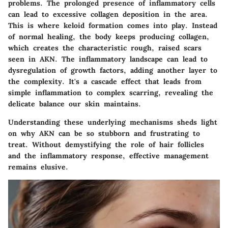
problems. The prolonged presence of inflammatory cells
can lead to excessive collagen deposition in the area.
This is where keloid formation comes into play. Instead
of normal healing, the body keeps producing collagen,
which creates the characteristic rough, raised scars
seen in AKN. The inflammatory landscape can lead to
dysregulation of growth factors, adding another layer to
the complexity. It's a cascade effect that leads from
simple inflammation to complex scarring, revealing the
delicate balance our skin maintains.
Understanding these underlying mechanisms sheds light
on why AKN can be so stubborn and frustrating to
treat. Without demystifying the role of hair follicles
and the inflammatory response, effective management
remains elusive.