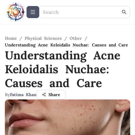
Home
/
Physical Sciences
/
Other
/
Understanding Acne Keloidalis Nuchae: Causes and Care
Understanding Acne
Keloidalis Nuchae:
Causes and Care
By
Fatima Khan
Share