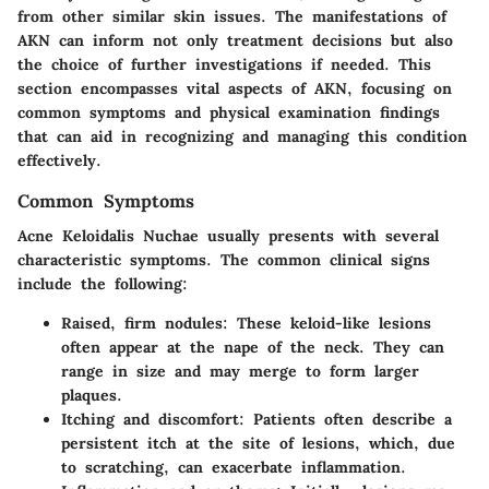
from other similar skin issues. The manifestations of
AKN can inform not only treatment decisions but also
the choice of further investigations if needed. This
section encompasses vital aspects of AKN, focusing on
common symptoms and physical examination findings
that can aid in recognizing and managing this condition
effectively.
Common Symptoms
Acne Keloidalis Nuchae usually presents with several
characteristic symptoms. The common clinical signs
include the following:
Raised, firm nodules
: These keloid-like lesions
often appear at the nape of the neck. They can
range in size and may merge to form larger
plaques.
Itching and discomfort
: Patients often describe a
persistent itch at the site of lesions, which, due
to scratching, can exacerbate inflammation.