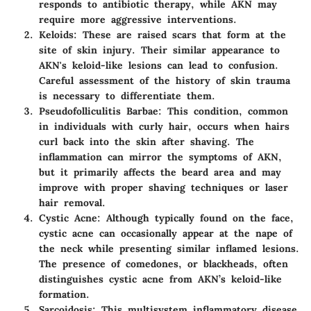
responds to antibiotic therapy, while AKN may
require more aggressive interventions.
Keloids
: These are raised scars that form at the
site of skin injury. Their similar appearance to
AKN's keloid-like lesions can lead to confusion.
Careful assessment of the history of skin trauma
is necessary to differentiate them.
Pseudofolliculitis Barbae
: This condition, common
in individuals with curly hair, occurs when hairs
curl back into the skin after shaving. The
inflammation can mirror the symptoms of AKN,
but it primarily affects the beard area and may
improve with proper shaving techniques or laser
hair removal.
Cystic Acne
: Although typically found on the face,
cystic acne can occasionally appear at the nape of
the neck while presenting similar inflamed lesions.
The presence of comedones, or blackheads, often
distinguishes cystic acne from AKN’s keloid-like
formation.
Sarcoidosis
: This multisystem inflammatory disease