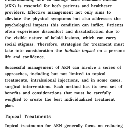
(AKN) is essential for both patients and healthcare
providers. Effective management not only aims to
alleviate the physical symptoms but also addresses the
psychological impacts this condition can inflict. Patients
often experience discomfort and dissatisfaction due to
the visible nature of keloid lesions, which can carry
social stigmas. Therefore, strategies for treatment must
take into consideration the
holistic impact
on a person’s
life and confidence.
Successful management of AKN can involve a series of
approaches, including but not limited to topical
treatments, intralesional injections, and in some cases,
surgical interventions. Each method has its own set of
benefits and considerations that must be carefully
weighed to create the best individualized treatment
plan.
Topical Treatments
Topical treatments for AKN generally focus on reducing