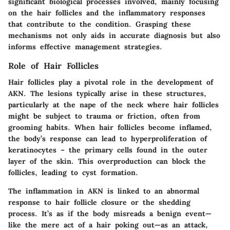
significant biological processes involved, mainly focusing
on the hair follicles and the inflammatory responses
that contribute to the condition. Grasping these
mechanisms not only aids in accurate diagnosis but also
informs effective management strategies.
Role of Hair Follicles
Hair follicles play a pivotal role in the development of
AKN. The lesions typically arise in these structures,
particularly at the nape of the neck where hair follicles
might be subject to trauma or friction, often from
grooming habits. When hair follicles become inflamed,
the body’s response can lead to hyperproliferation of
keratinocytes – the primary cells found in the outer
layer of the skin. This overproduction can block the
follicles, leading to cyst formation.
The inflammation in AKN is linked to an abnormal
response to hair follicle closure or the shedding
process. It’s as if the body misreads a benign event—
like the mere act of a hair poking out—as an attack,