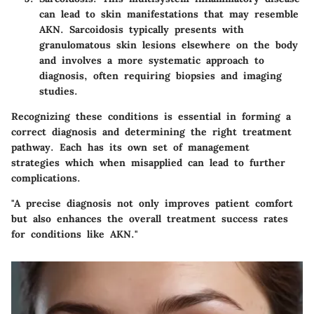
can lead to skin manifestations that may resemble
AKN. Sarcoidosis typically presents with
granulomatous skin lesions elsewhere on the body
and involves a more systematic approach to
diagnosis, often requiring biopsies and imaging
studies.
Recognizing these conditions is essential in forming a
correct diagnosis and determining the right treatment
pathway. Each has its own set of management
strategies which when misapplied can lead to further
complications.
"A precise diagnosis not only improves patient comfort
but also enhances the overall treatment success rates
for conditions like AKN."