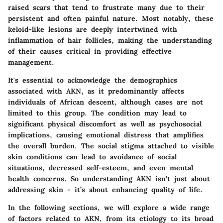
raised scars that tend to frustrate many due to their
persistent and often painful nature. Most notably, these
keloid-like lesions are deeply intertwined with
inflammation of hair follicles, making the understanding
of their causes critical in providing effective
management.
It's essential to acknowledge the
demographics
associated with AKN, as it predominantly affects
individuals of African descent, although cases are not
limited to this group. The condition may lead to
significant physical discomfort as well as psychosocial
implications, causing emotional distress that amplifies
the overall burden. The social stigma attached to visible
skin conditions can lead to avoidance of social
situations, decreased self-esteem, and even mental
health concerns. So understanding AKN isn't just about
addressing skin - it’s about enhancing quality of life.
In the following sections, we will explore a wide range
of factors related to AKN, from its etiology to its broad