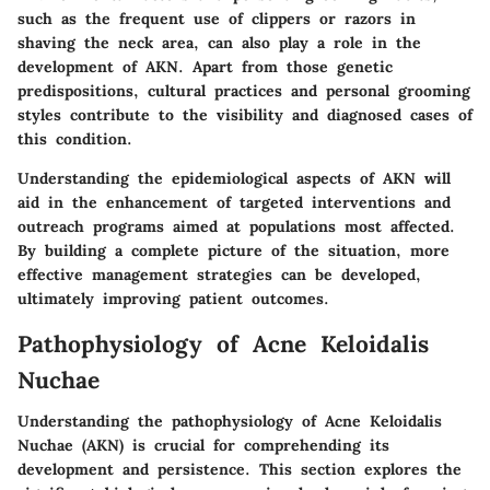
such as the frequent use of clippers or razors in
shaving the neck area, can also play a role in the
development of AKN. Apart from those genetic
predispositions, cultural practices and personal grooming
styles contribute to the visibility and diagnosed cases of
this condition.
Understanding the epidemiological aspects of AKN will
aid in the enhancement of targeted interventions and
outreach programs aimed at populations most affected.
By building a complete picture of the situation, more
effective management strategies can be developed,
ultimately improving patient outcomes.
Pathophysiology of Acne Keloidalis
Nuchae
Understanding the pathophysiology of Acne Keloidalis
Nuchae (AKN) is crucial for comprehending its
development and persistence. This section explores the