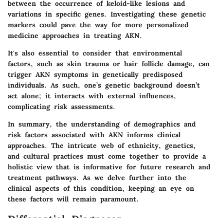
between the occurrence of keloid-like lesions and
variations in specific genes. Investigating these genetic
markers could pave the way for more personalized
medicine approaches in treating AKN.
It's also essential to consider that environmental
factors, such as skin trauma or hair follicle damage, can
trigger AKN symptoms in genetically predisposed
individuals. As such, one’s genetic background doesn’t
act alone; it interacts with external influences,
complicating risk assessments.
In summary, the understanding of demographics and
risk factors associated with AKN informs clinical
approaches. The intricate web of ethnicity, genetics,
and cultural practices must come together to provide a
holistic view that is informative for future research and
treatment pathways. As we delve further into the
clinical aspects of this condition, keeping an eye on
these factors will remain paramount.