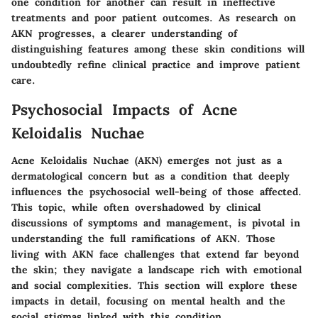
one condition for another can result in ineffective
treatments and poor patient outcomes. As research on
AKN progresses, a clearer understanding of
distinguishing features among these skin conditions will
undoubtedly refine clinical practice and improve patient
care.
Psychosocial Impacts of Acne
Keloidalis Nuchae
Acne Keloidalis Nuchae (AKN) emerges not just as a
dermatological concern but as a condition that deeply
influences the psychosocial well-being of those affected.
This topic, while often overshadowed by clinical
discussions of symptoms and management, is pivotal in
understanding the full ramifications of AKN. Those
living with AKN face challenges that extend far beyond
the skin; they navigate a landscape rich with emotional
and social complexities. This section will explore these
impacts in detail, focusing on mental health and the
social stigmas linked with this condition.