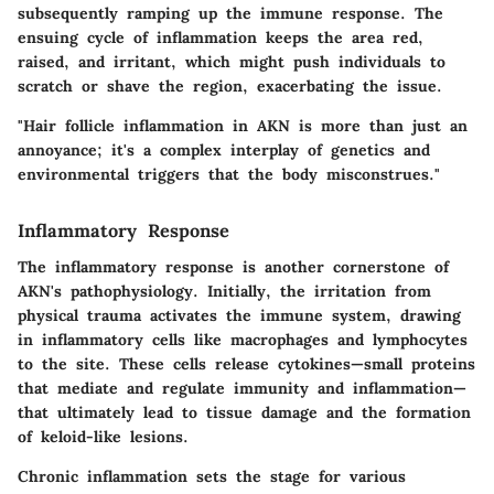
subsequently ramping up the immune response. The
ensuing cycle of inflammation keeps the area red,
raised, and irritant, which might push individuals to
scratch or shave the region, exacerbating the issue.
"Hair follicle inflammation in AKN is more than just an
annoyance; it's a complex interplay of genetics and
environmental triggers that the body misconstrues."
Inflammatory Response
The inflammatory response is another cornerstone of
AKN's pathophysiology. Initially, the irritation from
physical trauma activates the immune system, drawing
in inflammatory cells like macrophages and lymphocytes
to the site. These cells release cytokines—small proteins
that mediate and regulate immunity and inflammation—
that ultimately lead to tissue damage and the formation
of keloid-like lesions.
Chronic inflammation sets the stage for various