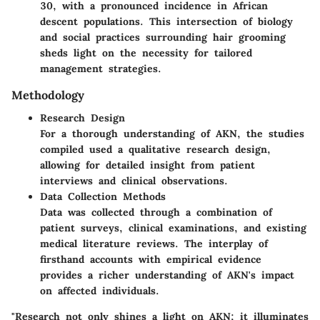
30, with a pronounced incidence in African
descent populations. This intersection of biology
and social practices surrounding hair grooming
sheds light on the necessity for tailored
management strategies.
Methodology
Research Design
For a thorough understanding of AKN, the studies
compiled used a qualitative research design,
allowing for detailed insight from patient
interviews and clinical observations.
Data Collection Methods
Data was collected through a combination of
patient surveys, clinical examinations, and existing
medical literature reviews. The interplay of
firsthand accounts with empirical evidence
provides a richer understanding of AKN's impact
on affected individuals.
"Research not only shines a light on AKN; it illuminates