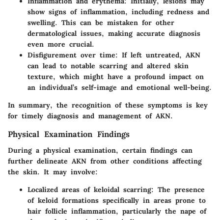
Inflammation and erythema
: Initially, lesions may
show signs of inflammation, including redness and
swelling. This can be mistaken for other
dermatological issues, making accurate diagnosis
even more crucial.
Disfigurement over time
: If left untreated, AKN
can lead to notable scarring and altered skin
texture, which might have a profound impact on
an individual’s self-image and emotional well-being.
In summary, the recognition of these symptoms is key
for timely diagnosis and management of AKN.
Physical Examination Findings
During a physical examination, certain findings can
further delineate AKN from other conditions affecting
the skin. It may involve:
Localized areas of keloidal scarring
: The presence
of keloid formations specifically in areas prone to
hair follicle inflammation, particularly the nape of