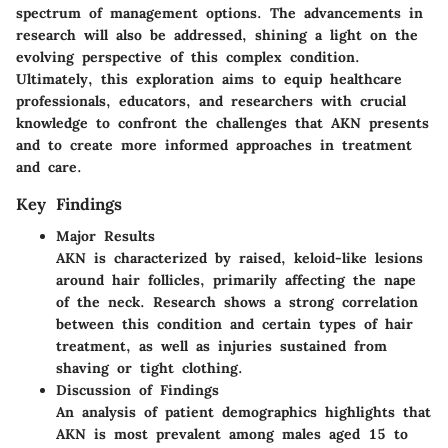
spectrum of management options. The advancements in
research will also be addressed, shining a light on the
evolving perspective of this complex condition.
Ultimately, this exploration aims to equip healthcare
professionals, educators, and researchers with crucial
knowledge to confront the challenges that AKN presents
and to create more informed approaches in treatment
and care.
Key Findings
Major Results
AKN is characterized by raised, keloid-like lesions
around hair follicles, primarily affecting the nape
of the neck. Research shows a strong correlation
between this condition and certain types of hair
treatment, as well as injuries sustained from
shaving or tight clothing.
Discussion of Findings
An analysis of patient demographics highlights that
AKN is most prevalent among males aged 15 to