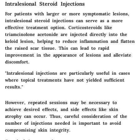
Intralesional Steroid Injections
For patients with larger or more symptomatic lesions,
intralesional steroid injections can serve as a more
effective treatment option. Corticosteroids like
triamcinolone acetonide
are injected directly into the
keloid lesion, helping to reduce inflammation and flatten
the raised scar tissue. This can lead to rapid
improvement in the appearance of lesions and alleviate
discomfort.
"Intralesional injections are particularly useful in cases
where topical treatments have not yielded sufficient
results."
However, repeated sessions may be necessary to
achieve desired effects, and side effects like skin
atrophy can occur. Thus, careful consideration of the
number of injections needed is important to avoid
compromising skin integrity.