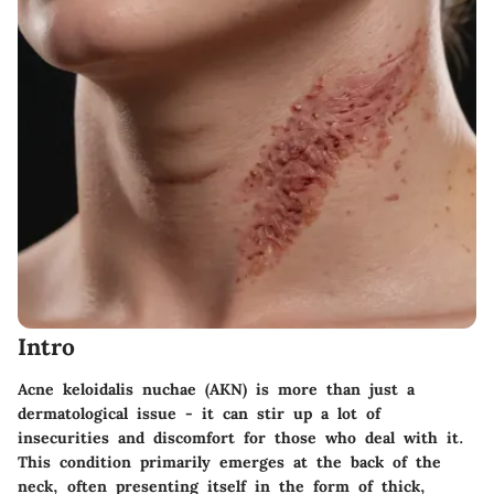
Intro
Acne keloidalis nuchae (AKN) is more than just a
dermatological issue - it can stir up a lot of
insecurities and discomfort for those who deal with it.
This condition primarily emerges at the back of the
neck, often presenting itself in the form of thick,