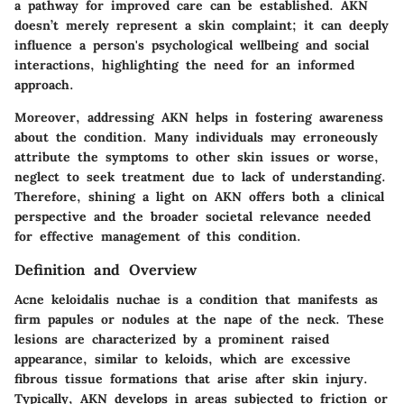
a pathway for improved care can be established. AKN
doesn’t merely represent a skin complaint; it can deeply
influence a person's psychological wellbeing and social
interactions, highlighting the need for an informed
approach.
Moreover, addressing AKN helps in fostering awareness
about the condition. Many individuals may erroneously
attribute the symptoms to other skin issues or worse,
neglect to seek treatment due to lack of understanding.
Therefore, shining a light on AKN offers both a clinical
perspective and the broader societal relevance needed
for effective management of this condition.
Definition and Overview
Acne keloidalis nuchae is a condition that manifests as
firm papules or nodules at the nape of the neck. These
lesions are characterized by a prominent raised
appearance, similar to keloids, which are excessive
fibrous tissue formations that arise after skin injury.
Typically, AKN develops in areas subjected to friction or