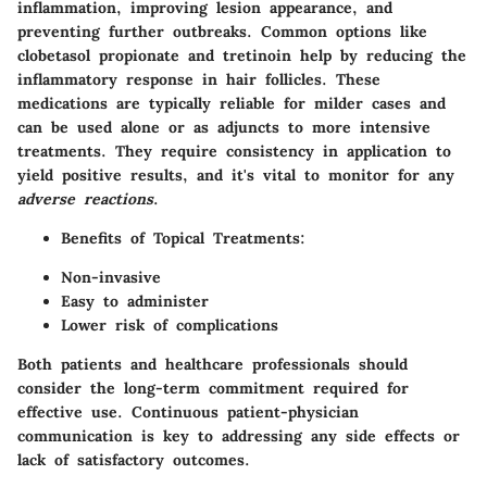
inflammation, improving lesion appearance, and
preventing further outbreaks. Common options like
clobetasol propionate
and
tretinoin
help by reducing the
inflammatory response in hair follicles. These
medications are typically reliable for milder cases and
can be used alone or as adjuncts to more intensive
treatments. They require consistency in application to
yield positive results, and it's vital to monitor for any
adverse reactions
.
Benefits of Topical Treatments
:
Non-invasive
Easy to administer
Lower risk of complications
Both patients and healthcare professionals should
consider the long-term commitment required for
effective use. Continuous patient-physician
communication is key to addressing any side effects or
lack of satisfactory outcomes.