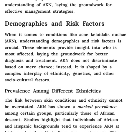
understanding of AKN, laying the groundwork for
effective management strategies.
Demographics and Risk Factors
When it comes to conditions like acne keloidalis nuchae
(AKN), understanding demographics and risk factors is
crucial. These elements provide insight into who is
most affected, laying the groundwork for better
diagnosis and treatment. AKN does not discriminate
based on mere chance; instead, it is shaped by a
complex interplay of ethnicity, genetics, and other
socio-cultural factors.
Prevalence Among Different Ethnicities
The link between skin conditions and ethnicity cannot
be overstated. AKN has shown a
marked prevalence
among certain groups, particularly those of African
descent. Studies highlight that individuals of African
and Hispanic backgrounds tend to experience AKN at