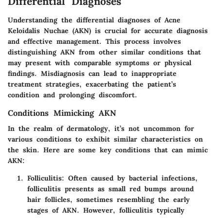
Differential Diagnoses
Understanding the differential diagnoses of Acne
Keloidalis Nuchae (AKN) is crucial for accurate diagnosis
and effective management. This process involves
distinguishing AKN from other similar conditions that
may present with comparable symptoms or physical
findings. Misdiagnosis can lead to inappropriate
treatment strategies, exacerbating the patient’s
condition and prolonging discomfort.
Conditions Mimicking AKN
In the realm of dermatology, it’s not uncommon for
various conditions to exhibit similar characteristics on
the skin. Here are some key conditions that can mimic
AKN:
Folliculitis
: Often caused by bacterial infections,
folliculitis presents as small red bumps around
hair follicles, sometimes resembling the early
stages of AKN. However, folliculitis typically