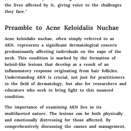
the lives affected by it, giving voice to the challenges
they face."
Preamble to Acne Keloidalis Nuchae
Acne keloidalis nuchae, often simply referred to as
AKN, represents a significant dermatological concern
predominantly affecting individuals on the nape of the
neck. This condition is marked by the formation of
keloid-like lesions that develop as a result of an
inflammatory response originating from hair follicles.
Understanding AKN is crucial, not just for practitioners
in the field of dermatology, but also for researchers and
educators who seek to bring light to this nuanced
condition.
The importance of examining AKN lies in its
multifaceted nature. The lesions can be both physically
and emotionally distressing for those affected. By
comprehensively discussing the causes and management,