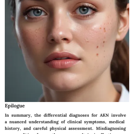
Epilogue
In summary, the differential diagnoses for AKN involve
a nuanced understanding of clinical symptoms, medical
history, and careful physical assessment. Misdiagnosing