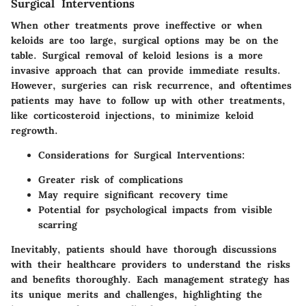
Surgical Interventions
When other treatments prove ineffective or when
keloids are too large, surgical options may be on the
table. Surgical removal of keloid lesions is a more
invasive approach that can provide immediate results.
However, surgeries can risk recurrence, and oftentimes
patients may have to follow up with other treatments,
like corticosteroid injections, to minimize keloid
regrowth.
Considerations for Surgical Interventions
:
Greater risk of complications
May require significant recovery time
Potential for psychological impacts from visible
scarring
Inevitably, patients should have thorough discussions
with their healthcare providers to understand the risks
and benefits thoroughly. Each management strategy has
its unique merits and challenges, highlighting the