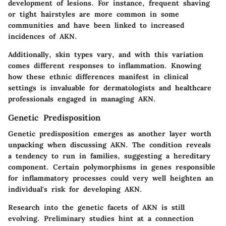
development of lesions. For instance, frequent shaving
or tight hairstyles are more common in some
communities and have been linked to increased
incidences of AKN.
Additionally, skin types vary, and with this variation
comes different responses to inflammation. Knowing
how these ethnic differences manifest in clinical
settings is invaluable for dermatologists and healthcare
professionals engaged in managing AKN.
Genetic Predisposition
Genetic predisposition emerges as another layer worth
unpacking when discussing AKN. The condition reveals
a tendency to run in families, suggesting a hereditary
component. Certain polymorphisms in genes responsible
for inflammatory processes could very well heighten an
individual's risk for developing AKN.
Research into the genetic facets of AKN is still
evolving. Preliminary studies hint at a connection