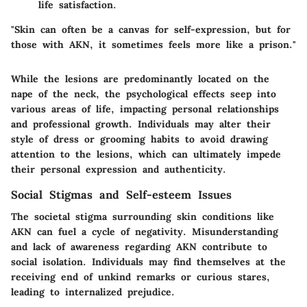
life satisfaction.
"Skin can often be a canvas for self-expression, but for
those with AKN, it sometimes feels more like a prison."
While the lesions are predominantly located on the
nape of the neck, the psychological effects seep into
various areas of life, impacting personal relationships
and professional growth. Individuals may alter their
style of dress or grooming habits to avoid drawing
attention to the lesions, which can ultimately impede
their personal expression and authenticity.
Social Stigmas and Self-esteem Issues
The societal stigma surrounding skin conditions like
AKN can fuel a cycle of negativity. Misunderstanding
and lack of awareness regarding AKN contribute to
social isolation. Individuals may find themselves at the
receiving end of unkind remarks or curious stares,
leading to internalized prejudice.