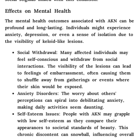
Effects on Mental Health
The mental health outcomes associated with AKN can be
profound and long-lasting. Individuals might experience
anxiety, depression, or even a sense of isolation due to
the visibility of keloid-like lesions.
Social Withdrawal
: Many affected individuals may
feel self-conscious and withdraw from social
interactions. The visibility of the lesions can lead
to feelings of embarrassment, often causing them
to shuffle away from gatherings or events where
their skin would be exposed.
Anxiety Disorders
: The worry about others'
perceptions can spiral into debilitating anxiety,
making daily activities seem daunting.
Self-Esteem Issues
: People with AKN may grapple
with low self-esteem as they compare their
appearances to societal standards of beauty. This
chronic discontent can snowball, influencing overall