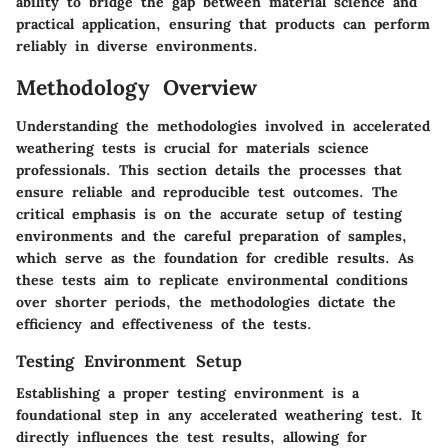
ability to bridge the gap between material science and
practical application, ensuring that products can perform
reliably in diverse environments.
Methodology Overview
Understanding the methodologies involved in accelerated
weathering tests is crucial for materials science
professionals. This section details the processes that
ensure reliable and reproducible test outcomes. The
critical emphasis is on the accurate setup of testing
environments and the careful preparation of samples,
which serve as the foundation for credible results. As
these tests aim to replicate environmental conditions
over shorter periods, the methodologies dictate the
efficiency and effectiveness of the tests.
Testing Environment Setup
Establishing a proper testing environment is a
foundational step in any accelerated weathering test. It
directly influences the test results, allowing for