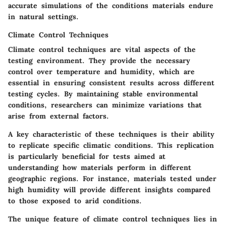
accurate simulations of the conditions materials endure
in natural settings.
Climate Control Techniques
Climate control techniques are vital aspects of the
testing environment. They provide the necessary
control over temperature and humidity, which are
essential in ensuring consistent results across different
testing cycles. By maintaining stable environmental
conditions, researchers can minimize variations that
arise from external factors.
A key characteristic of these techniques is their ability
to replicate specific climatic conditions. This replication
is particularly beneficial for tests aimed at
understanding how materials perform in different
geographic regions. For instance, materials tested under
high humidity will provide different insights compared
to those exposed to arid conditions.
The unique feature of climate control techniques lies in