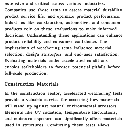
extensive and critical across various industries.
Companies use these tests to assess material durability,
predict service life, and optimize product performance.
Industries like construction, automotive, and consumer
products rely on these evaluations to make informed
decisions. Understanding these applications can enhance
product reliability and consumer confidence. The
implications of weathering tests influence material
selection, design strategies, and end-user satisfaction.
Evaluating materials under accelerated conditions
enables stakeholders to foresee potential pitfalls before
full-scale production.
Construction Materials
In the construction sector, accelerated weathering tests
provide a valuable service for assessing how materials
will stand up against natural environmental stressors.
Elements like UV radiation, temperature fluctuations,
and moisture exposure can significantly affect materials
used in structures. Conducting these tests allows