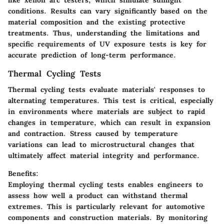
conditions. Results can vary significantly based on the
material composition and the existing protective
treatments. Thus, understanding the limitations and
specific requirements of UV exposure tests is key for
accurate prediction of long-term performance.
Thermal Cycling Tests
Thermal cycling tests evaluate materials' responses to
alternating temperatures. This test is critical, especially
in environments where materials are subject to rapid
changes in temperature, which can result in expansion
and contraction. Stress caused by temperature
variations can lead to microstructural changes that
ultimately affect material integrity and performance.
Benefits:
Employing thermal cycling tests enables engineers to
assess how well a product can withstand thermal
extremes. This is particularly relevant for automotive
components and construction materials. By monitoring