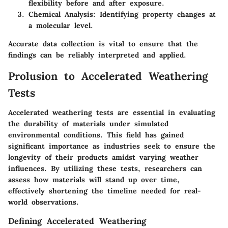
flexibility before and after exposure.
Chemical Analysis
: Identifying property changes at
a molecular level.
Accurate data collection is vital to ensure that the
findings can be reliably interpreted and applied.
Prolusion to Accelerated Weathering
Tests
Accelerated weathering tests are essential in evaluating
the durability of materials under simulated
environmental conditions. This field has gained
significant importance as industries seek to ensure the
longevity of their products amidst varying weather
influences. By utilizing these tests, researchers can
assess how materials will stand up over time,
effectively shortening the timeline needed for real-
world observations.
Defining Accelerated Weathering