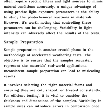
often require specific filters and light sources to mimic
natural conditions accurately. A unique advantage of
using precise light exposure parameters is the ability
to study the photochemical reactions in materials.
However, it's worth noting that controlling these
parameters can be challenging. Variability in light
intensity can adversely affect the results of the tests.
Sample Preparation
Sample preparation is another crucial phase in the
methodology of accelerated weathering tests. The
objective is to ensure that the samples accurately
represent the materials' real-world applications.
Inconsistent sample preparation can lead to misleading
results.
It involves selecting the right material forms and
ensuring they are cut, shaped, or treated consistently.
For efficient testing, it is vital to consider the
thickness and dimensions of the samples. Variability in
sample sizes can introduce errors in comparison once