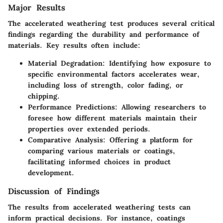
Major Results
The accelerated weathering test produces several critical
findings regarding the durability and performance of
materials. Key results often include:
Material Degradation:
Identifying how exposure to
specific environmental factors accelerates wear,
including loss of strength, color fading, or
chipping.
Performance Predictions:
Allowing researchers to
foresee how different materials maintain their
properties over extended periods.
Comparative Analysis:
Offering a platform for
comparing various materials or coatings,
facilitating informed choices in product
development.
Discussion of Findings
The results from accelerated weathering tests can
inform practical decisions. For instance, coatings