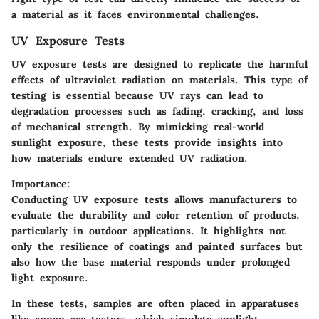
a material as it faces environmental challenges.
UV Exposure Tests
UV exposure tests are designed to replicate the harmful
effects of ultraviolet radiation on materials. This type of
testing is essential because UV rays can lead to
degradation processes such as fading, cracking, and loss
of mechanical strength. By mimicking real-world
sunlight exposure, these tests provide insights into
how materials endure extended UV radiation.
Importance:
Conducting UV exposure tests allows manufacturers to
evaluate the durability and color retention of products,
particularly in outdoor applications. It highlights not
only the resilience of coatings and painted surfaces but
also how the base material responds under prolonged
light exposure.
In these tests, samples are often placed in apparatuses
like xenon arc testers, which simulate sunlight