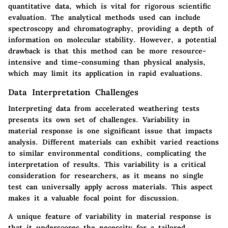
quantitative data, which is vital for rigorous scientific
evaluation. The analytical methods used can include
spectroscopy and chromatography, providing a depth of
information on molecular stability. However, a potential
drawback is that this method can be more resource-
intensive and time-consuming than physical analysis,
which may limit its application in rapid evaluations.
Data Interpretation Challenges
Interpreting data from accelerated weathering tests
presents its own set of challenges. Variability in
material response is one significant issue that impacts
analysis. Different materials can exhibit varied reactions
to similar environmental conditions, complicating the
interpretation of results. This variability is a critical
consideration for researchers, as it means no single
test can universally apply across materials. This aspect
makes it a valuable focal point for discussion.
A unique feature of variability in material response is
that it underscores the necessity for a tailored