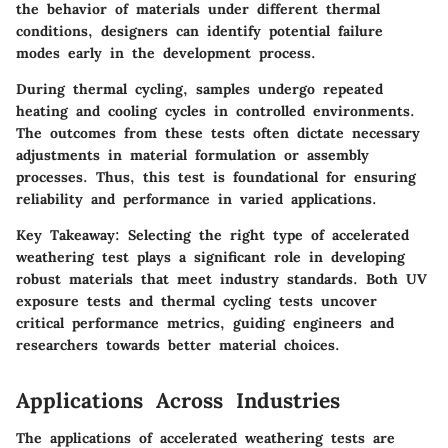
the behavior of materials under different thermal
conditions, designers can identify potential failure
modes early in the development process.
During thermal cycling, samples undergo repeated
heating and cooling cycles in controlled environments.
The outcomes from these tests often dictate necessary
adjustments in material formulation or assembly
processes. Thus, this test is foundational for ensuring
reliability and performance in varied applications.
Key Takeaway:
Selecting the right type of accelerated
weathering test plays a significant role in developing
robust materials that meet industry standards. Both UV
exposure tests and thermal cycling tests uncover
critical performance metrics, guiding engineers and
researchers towards better material choices.
Applications Across Industries
The applications of accelerated weathering tests are