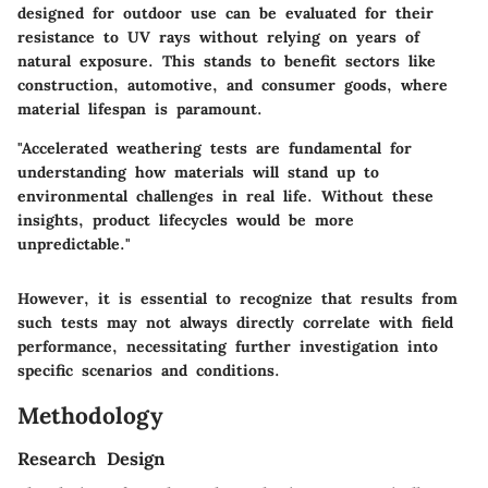
designed for outdoor use can be evaluated for their
resistance to UV rays without relying on years of
natural exposure. This stands to benefit sectors like
construction, automotive, and consumer goods, where
material lifespan is paramount.
"Accelerated weathering tests are fundamental for
understanding how materials will stand up to
environmental challenges in real life. Without these
insights, product lifecycles would be more
unpredictable."
However, it is essential to recognize that results from
such tests may not always directly correlate with field
performance, necessitating further investigation into
specific scenarios and conditions.
Methodology
Research Design