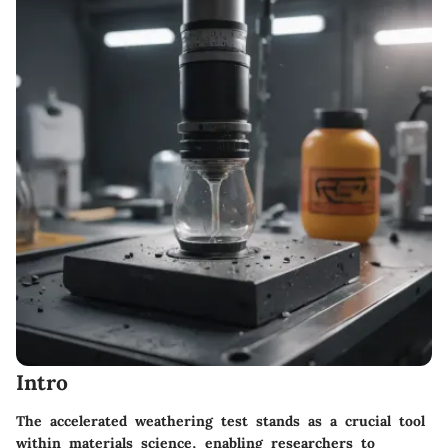
Intro
The accelerated weathering test stands as a crucial tool
within materials science, enabling researchers to