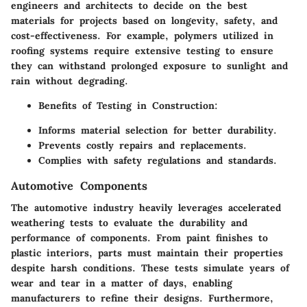
engineers and architects to decide on the best
materials for projects based on longevity, safety, and
cost-effectiveness. For example, polymers utilized in
roofing systems require extensive testing to ensure
they can withstand prolonged exposure to sunlight and
rain without degrading.
Benefits of Testing in Construction:
Informs material selection for better durability.
Prevents costly repairs and replacements.
Complies with safety regulations and standards.
Automotive Components
The automotive industry heavily leverages accelerated
weathering tests to evaluate the durability and
performance of components. From paint finishes to
plastic interiors, parts must maintain their properties
despite harsh conditions. These tests simulate years of
wear and tear in a matter of days, enabling
manufacturers to refine their designs. Furthermore,