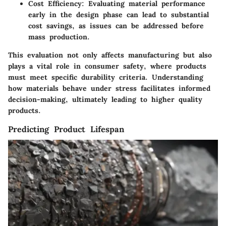
Cost Efficiency
: Evaluating material performance
early in the design phase can lead to substantial
cost savings, as issues can be addressed before
mass production.
This evaluation not only affects manufacturing but also
plays a vital role in consumer safety, where products
must meet specific durability criteria. Understanding
how materials behave under stress facilitates informed
decision-making, ultimately leading to higher quality
products.
Predicting Product Lifespan