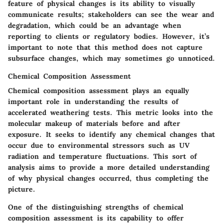
feature of physical changes is its ability to visually
communicate results; stakeholders can see the wear and
degradation, which could be an advantage when
reporting to clients or regulatory bodies. However, it’s
important to note that this method does not capture
subsurface changes, which may sometimes go unnoticed.
Chemical Composition Assessment
Chemical composition assessment plays an equally
important role in understanding the results of
accelerated weathering tests. This metric looks into the
molecular makeup of materials before and after
exposure. It seeks to identify any chemical changes that
occur due to environmental stressors such as UV
radiation and temperature fluctuations. This sort of
analysis aims to provide a more detailed understanding
of why physical changes occurred, thus completing the
picture.
One of the distinguishing strengths of chemical
composition assessment is its capability to offer