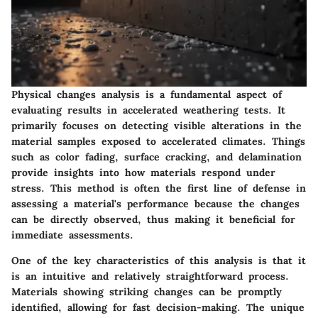
Physical changes analysis is a fundamental aspect of
evaluating results in accelerated weathering tests. It
primarily focuses on detecting visible alterations in the
material samples exposed to accelerated climates. Things
such as color fading, surface cracking, and delamination
provide insights into how materials respond under
stress. This method is often the first line of defense in
assessing a material's performance because the changes
can be directly observed, thus making it beneficial for
immediate assessments.
One of the key characteristics of this analysis is that it
is an intuitive and relatively straightforward process.
Materials showing striking changes can be promptly
identified, allowing for fast decision-making. The unique