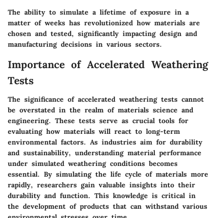
The ability to simulate a lifetime of exposure in a
matter of weeks has revolutionized how materials are
chosen and tested, significantly impacting design and
manufacturing decisions in various sectors.
Importance of Accelerated Weathering
Tests
The significance of accelerated weathering tests cannot
be overstated in the realm of materials science and
engineering. These tests serve as crucial tools for
evaluating how materials will react to long-term
environmental factors. As industries aim for durability
and sustainability, understanding material performance
under simulated weathering conditions becomes
essential. By simulating the life cycle of materials more
rapidly, researchers gain valuable insights into their
durability and function. This knowledge is critical in
the development of products that can withstand various
environmental stresses over time.