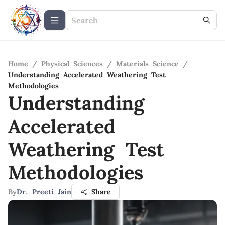
Home
/
Physical Sciences
/
Materials Science
/
Understanding Accelerated Weathering Test
Methodologies
Understanding
Accelerated
Weathering Test
Methodologies
By
Dr. Preeti Jain
Share