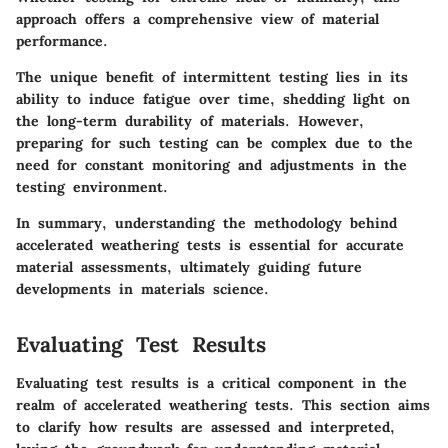
approach offers a comprehensive view of material
performance.
The unique benefit of intermittent testing lies in its
ability to induce fatigue over time, shedding light on
the long-term durability of materials. However,
preparing for such testing can be complex due to the
need for constant monitoring and adjustments in the
testing environment.
In summary, understanding the methodology behind
accelerated weathering tests is essential for accurate
material assessments, ultimately guiding future
developments in materials science.
Evaluating Test Results
Evaluating test results is a critical component in the
realm of accelerated weathering tests. This section aims
to clarify how results are assessed and interpreted,