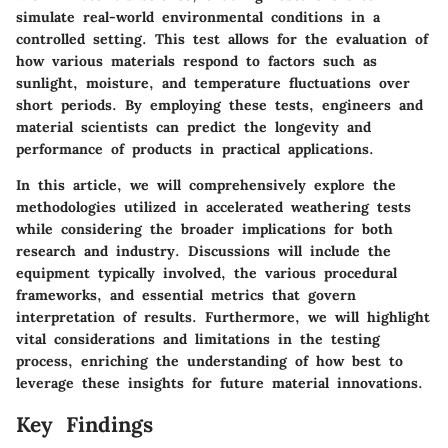
simulate real-world environmental conditions in a
controlled setting. This test allows for the evaluation of
how various materials respond to factors such as
sunlight, moisture, and temperature fluctuations over
short periods. By employing these tests, engineers and
material scientists can predict the longevity and
performance of products in practical applications.
In this article, we will comprehensively explore the
methodologies utilized in accelerated weathering tests
while considering the broader implications for both
research and industry. Discussions will include the
equipment typically involved, the various procedural
frameworks, and essential metrics that govern
interpretation of results. Furthermore, we will highlight
vital considerations and limitations in the testing
process, enriching the understanding of how best to
leverage these insights for future material innovations.
Key Findings