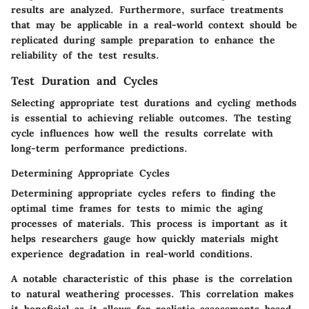
results are analyzed. Furthermore, surface treatments
that may be applicable in a real-world context should be
replicated during sample preparation to enhance the
reliability of the test results.
Test Duration and Cycles
Selecting appropriate test durations and cycling methods
is essential to achieving reliable outcomes. The testing
cycle influences how well the results correlate with
long-term performance predictions.
Determining Appropriate Cycles
Determining appropriate cycles refers to finding the
optimal time frames for tests to mimic the aging
processes of materials. This process is important as it
helps researchers gauge how quickly materials might
experience degradation in real-world conditions.
A notable characteristic of this phase is the correlation
to natural weathering processes. This correlation makes