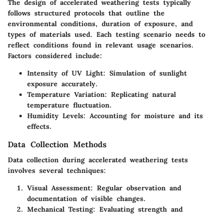
The design of accelerated weathering tests typically
follows structured protocols that outline the
environmental conditions, duration of exposure, and
types of materials used. Each testing scenario needs to
reflect conditions found in relevant usage scenarios.
Factors considered include:
Intensity of UV Light
: Simulation of sunlight
exposure accurately.
Temperature Variation
: Replicating natural
temperature fluctuation.
Humidity Levels
: Accounting for moisture and its
effects.
Data Collection Methods
Data collection during accelerated weathering tests
involves several techniques:
Visual Assessment
: Regular observation and
documentation of visible changes.
Mechanical Testing
: Evaluating strength and