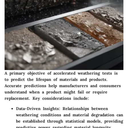
A primary objective of accelerated weathering tests is
to predict the lifespan of materials and products.
Accurate predictions help manufacturers and consumers
understand when a product might fail or require
replacement. Key considerations include:
Data-Driven Insights
: Relationships between
weathering conditions and material degradation can
be established through statistical models, providing
predictive power regarding material longevity.