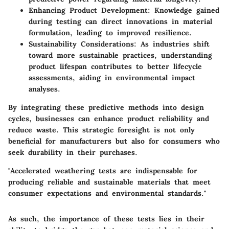
Enhancing Product Development
: Knowledge gained
during testing can direct innovations in material
formulation, leading to improved resilience.
Sustainability Considerations
: As industries shift
toward more sustainable practices, understanding
product lifespan contributes to better lifecycle
assessments, aiding in environmental impact
analyses.
By integrating these predictive methods into design
cycles, businesses can enhance product reliability and
reduce waste. This strategic foresight is not only
beneficial for manufacturers but also for consumers who
seek durability in their purchases.
"Accelerated weathering tests are indispensable for
producing reliable and sustainable materials that meet
consumer expectations and environmental standards."
As such, the importance of these tests lies in their