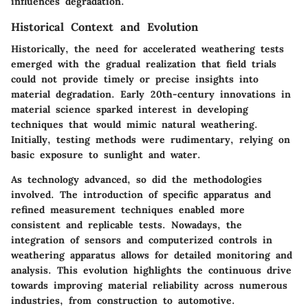
influences degradation.
Historical Context and Evolution
Historically, the need for accelerated weathering tests
emerged with the gradual realization that field trials
could not provide timely or precise insights into
material degradation. Early 20th-century innovations in
material science sparked interest in developing
techniques that would mimic natural weathering.
Initially, testing methods were rudimentary, relying on
basic exposure to sunlight and water.
As technology advanced, so did the methodologies
involved. The introduction of specific apparatus and
refined measurement techniques enabled more
consistent and replicable tests. Nowadays, the
integration of sensors and computerized controls in
weathering apparatus allows for detailed monitoring and
analysis. This evolution highlights the continuous drive
towards improving material reliability across numerous
industries, from construction to automotive.