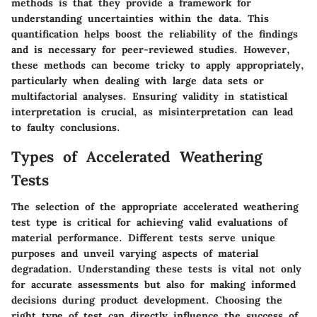
methods is that they provide a framework for
understanding uncertainties within the data. This
quantification helps boost the reliability of the findings
and is necessary for peer-reviewed studies. However,
these methods can become tricky to apply appropriately,
particularly when dealing with large data sets or
multifactorial analyses. Ensuring validity in statistical
interpretation is crucial, as misinterpretation can lead
to faulty conclusions.
Types of Accelerated Weathering
Tests
The selection of the appropriate accelerated weathering
test type is critical for achieving valid evaluations of
material performance. Different tests serve unique
purposes and unveil varying aspects of material
degradation. Understanding these tests is vital not only
for accurate assessments but also for making informed
decisions during product development. Choosing the
right type of test can directly influence the success of