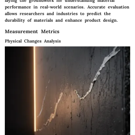
laying the groundwork for understanding material
performance in real-world scenarios. Accurate evaluation
allows researchers and industries to predict the
durability of materials and enhance product design.
Measurement Metrics
Physical Changes Analysis