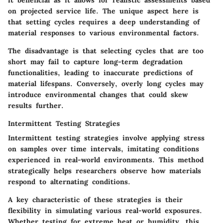
it beneficial as it allows for realistic assessments based
on projected service life. The unique aspect here is
that setting cycles requires a deep understanding of
material responses to various environmental factors.
The disadvantage is that selecting cycles that are too
short may fail to capture long-term degradation
functionalities, leading to inaccurate predictions of
material lifespans. Conversely, overly long cycles may
introduce environmental changes that could skew
results further.
Intermittent Testing Strategies
Intermittent testing strategies involve applying stress
on samples over time intervals, imitating conditions
experienced in real-world environments. This method
strategically helps researchers observe how materials
respond to alternating conditions.
A key characteristic of these strategies is their
flexibility in simulating various real-world exposures.
Whether testing for extreme heat or humidity, this