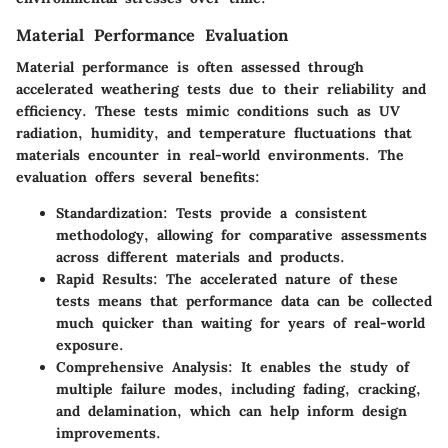
Material Performance Evaluation
Material performance is often assessed through
accelerated weathering tests due to their reliability and
efficiency. These tests mimic conditions such as UV
radiation, humidity, and temperature fluctuations that
materials encounter in real-world environments. The
evaluation offers several benefits:
Standardization
: Tests provide a consistent
methodology, allowing for comparative assessments
across different materials and products.
Rapid Results
: The accelerated nature of these
tests means that performance data can be collected
much quicker than waiting for years of real-world
exposure.
Comprehensive Analysis
: It enables the study of
multiple failure modes, including fading, cracking,
and delamination, which can help inform design
improvements.