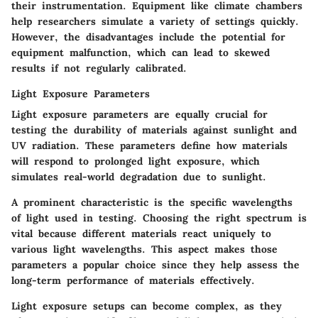
their instrumentation. Equipment like climate chambers
help researchers simulate a variety of settings quickly.
However, the disadvantages include the potential for
equipment malfunction, which can lead to skewed
results if not regularly calibrated.
Light Exposure Parameters
Light exposure parameters are equally crucial for
testing the durability of materials against sunlight and
UV radiation. These parameters define how materials
will respond to prolonged light exposure, which
simulates real-world degradation due to sunlight.
A prominent characteristic is the specific wavelengths
of light used in testing. Choosing the right spectrum is
vital because different materials react uniquely to
various light wavelengths. This aspect makes those
parameters a popular choice since they help assess the
long-term performance of materials effectively.
Light exposure setups can become complex, as they