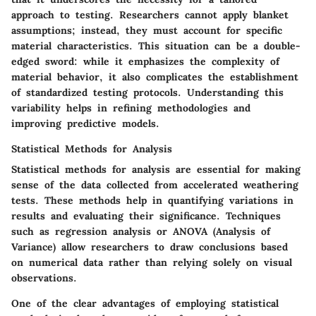
approach to testing. Researchers cannot apply blanket
assumptions; instead, they must account for specific
material characteristics. This situation can be a double-
edged sword: while it emphasizes the complexity of
material behavior, it also complicates the establishment
of standardized testing protocols. Understanding this
variability helps in refining methodologies and
improving predictive models.
Statistical Methods for Analysis
Statistical methods for analysis are essential for making
sense of the data collected from accelerated weathering
tests. These methods help in quantifying variations in
results and evaluating their significance. Techniques
such as regression analysis or ANOVA (Analysis of
Variance) allow researchers to draw conclusions based
on numerical data rather than relying solely on visual
observations.
One of the clear advantages of employing statistical