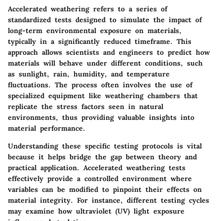
Accelerated weathering refers to a series of
standardized tests designed to simulate the impact of
long-term environmental exposure on materials,
typically in a significantly reduced timeframe. This
approach allows scientists and engineers to predict how
materials will behave under different conditions, such
as sunlight, rain, humidity, and temperature
fluctuations. The process often involves the use of
specialized equipment like weathering chambers that
replicate the stress factors seen in natural
environments, thus providing valuable insights into
material performance.
Understanding these specific testing protocols is vital
because it helps bridge the gap between theory and
practical application.
Accelerated weathering tests
effectively provide a controlled environment where
variables can be modified to pinpoint their effects on
material integrity. For instance, different testing cycles
may examine how ultraviolet (UV) light exposure