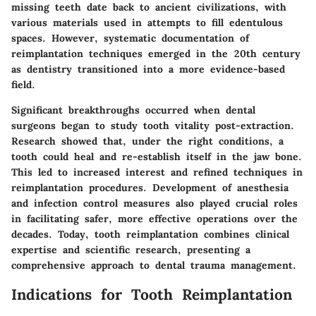
missing teeth date back to ancient civilizations, with
various materials used in attempts to fill edentulous
spaces. However, systematic documentation of
reimplantation techniques emerged in the 20th century
as dentistry transitioned into a more evidence-based
field.
Significant breakthroughs occurred when dental
surgeons began to study tooth vitality post-extraction.
Research showed that, under the right conditions, a
tooth could heal and re-establish itself in the jaw bone.
This led to increased interest and refined techniques in
reimplantation procedures. Development of anesthesia
and infection control measures also played crucial roles
in facilitating safer, more effective operations over the
decades. Today, tooth reimplantation combines clinical
expertise and scientific research, presenting a
comprehensive approach to dental trauma management.
Indications for Tooth Reimplantation