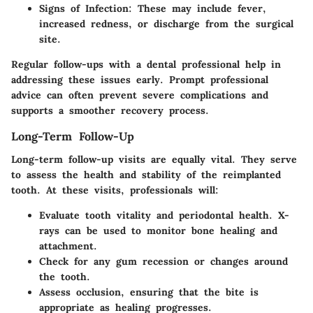
Signs of Infection:
These may include fever,
increased redness, or discharge from the surgical
site.
Regular follow-ups with a dental professional help in
addressing these issues early. Prompt professional
advice can often prevent severe complications and
supports a smoother recovery process.
Long-Term Follow-Up
Long-term follow-up visits are equally vital. They serve
to assess the health and stability of the reimplanted
tooth. At these visits, professionals will:
Evaluate tooth vitality
and periodontal health. X-
rays can be used to monitor bone healing and
attachment.
Check for any gum recession
or changes around
the tooth.
Assess occlusion
, ensuring that the bite is
appropriate as healing progresses.