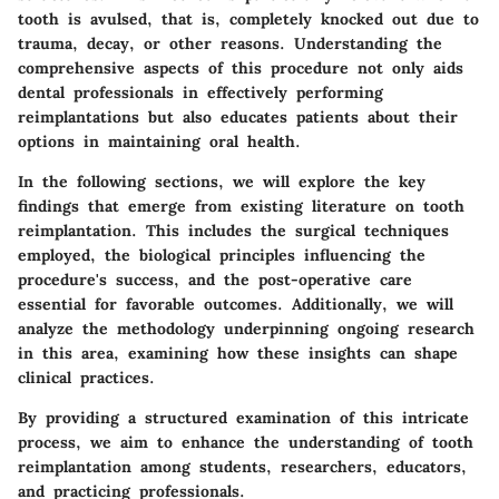
tooth is avulsed, that is, completely knocked out due to
trauma, decay, or other reasons. Understanding the
comprehensive aspects of this procedure not only aids
dental professionals in effectively performing
reimplantations but also educates patients about their
options in maintaining oral health.
In the following sections, we will explore the key
findings that emerge from existing literature on tooth
reimplantation. This includes the surgical techniques
employed, the biological principles influencing the
procedure's success, and the post-operative care
essential for favorable outcomes. Additionally, we will
analyze the methodology underpinning ongoing research
in this area, examining how these insights can shape
clinical practices.
By providing a structured examination of this intricate
process, we aim to enhance the understanding of tooth
reimplantation among students, researchers, educators,
and practicing professionals.