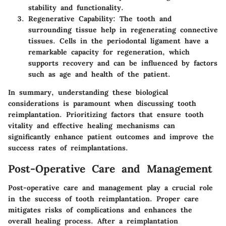
stability and functionality.
Regenerative Capability:
The tooth and
surrounding tissue help in regenerating connective
tissues. Cells in the periodontal ligament have a
remarkable capacity for regeneration, which
supports recovery and can be influenced by factors
such as age and health of the patient.
In summary, understanding these biological
considerations is paramount when discussing tooth
reimplantation. Prioritizing factors that ensure tooth
vitality and effective healing mechanisms can
significantly enhance patient outcomes and improve the
success rates of reimplantations.
Post-Operative Care and Management
Post-operative care and management play a crucial role
in the success of tooth reimplantation. Proper care
mitigates risks of complications and enhances the
overall healing process. After a reimplantation