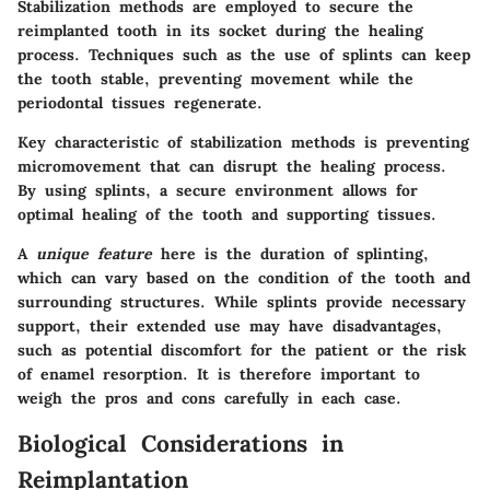
Stabilization methods are employed to secure the
reimplanted tooth in its socket during the healing
process. Techniques such as the use of splints can keep
the tooth stable, preventing movement while the
periodontal tissues regenerate.
Key characteristic
of stabilization methods is preventing
micromovement that can disrupt the healing process.
By using splints, a secure environment allows for
optimal healing of the tooth and supporting tissues.
A
unique feature
here is the duration of splinting,
which can vary based on the condition of the tooth and
surrounding structures. While splints provide necessary
support, their extended use may have disadvantages,
such as potential discomfort for the patient or the risk
of enamel resorption. It is therefore important to
weigh the pros and cons carefully in each case.
Biological Considerations in
Reimplantation