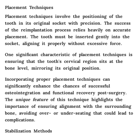
Placement Techniques
Placement techniques involve the positioning of the
tooth in its original socket with precision. The success
of the reimplantation process relies heavily on accurate
placement. The tooth must be inserted gently into the
socket, aligning it properly without excessive force.
One significant characteristic of placement techniques is
ensuring that the tooth's cervical region sits at the
bone level, mirroring its original position.
Incorporating proper placement techniques can
significantly enhance the chances of successful
osteointegration and functional recovery post-surgery.
The
unique feature
of this technique highlights the
importance of ensuring alignment with the surrounding
bone, avoiding over- or under-seating that could lead to
complications.
Stabilization Methods