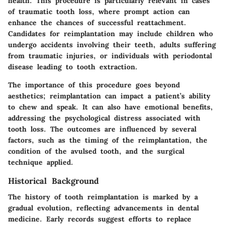
health. This procedure is particularly relevant in cases
of traumatic tooth loss, where prompt action can
enhance the chances of successful reattachment.
Candidates for reimplantation may include children who
undergo accidents involving their teeth, adults suffering
from traumatic injuries, or individuals with periodontal
disease leading to tooth extraction.
The importance of this procedure goes beyond
aesthetics; reimplantation can impact a patient’s ability
to chew and speak. It can also have emotional benefits,
addressing the psychological distress associated with
tooth loss. The outcomes are influenced by several
factors, such as the timing of the reimplantation, the
condition of the avulsed tooth, and the surgical
technique applied.
Historical Background
The history of tooth reimplantation is marked by a
gradual evolution, reflecting advancements in dental
medicine. Early records suggest efforts to replace