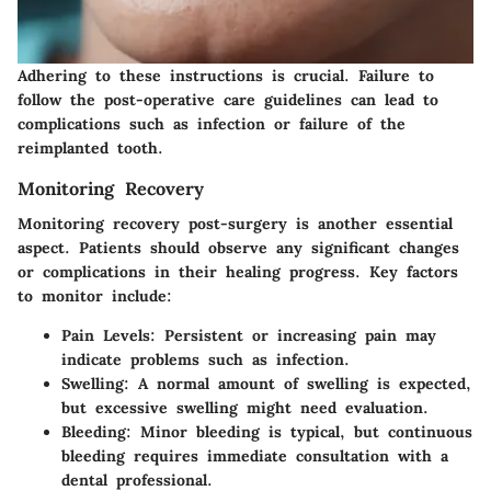
Adhering to these instructions is crucial. Failure to
follow the post-operative care guidelines can lead to
complications such as infection or failure of the
reimplanted tooth.
Monitoring Recovery
Monitoring recovery post-surgery is another essential
aspect. Patients should observe any significant changes
or complications in their healing progress. Key factors
to monitor include:
Pain Levels:
Persistent or increasing pain may
indicate problems such as infection.
Swelling:
A normal amount of swelling is expected,
but excessive swelling might need evaluation.
Bleeding:
Minor bleeding is typical, but continuous
bleeding requires immediate consultation with a
dental professional.