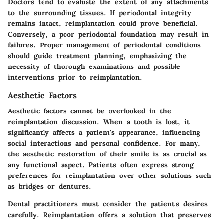
Doctors tend to evaluate the extent of any attachments
to the surrounding tissues. If periodontal integrity
remains intact, reimplantation could prove beneficial.
Conversely, a poor periodontal foundation may result in
failures. Proper management of periodontal conditions
should guide treatment planning, emphasizing the
necessity of thorough examinations and possible
interventions prior to reimplantation.
Aesthetic Factors
Aesthetic factors cannot be overlooked in the
reimplantation discussion. When a tooth is lost, it
significantly affects a patient's appearance, influencing
social interactions and personal confidence. For many,
the aesthetic restoration of their smile is as crucial as
any functional aspect. Patients often express strong
preferences for reimplantation over other solutions such
as bridges or dentures.
Dental practitioners must consider the patient's desires
carefully. Reimplantation offers a solution that preserves