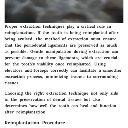
Proper extraction techniques play a critical role in
reimplantation. If the tooth is being reimplanted after
being avulsed, the method of extraction must ensure
that the periodontal ligaments are preserved as much
as possible. Gentle manipulation during extraction can
prevent damage to these ligaments, which are crucial
for the tooth's viability once reimplanted. Using
elevators and forceps correctly can facilitate a smoother
extraction process, minimizing trauma to surrounding
tissues.
Choosing the right extraction technique not only aids
in the preservation of dental tissues but also
determines how well the tooth can heal and function
after reimplantation.
Reimplantation Procedure