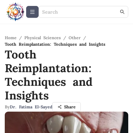
Home
/
Physical Sciences
/
Other
/
Tooth Reimplantation: Techniques and Insights
Tooth
Reimplantation:
Techniques and
Insights
By
Dr. Fatima El-Sayed
Share