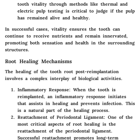
tooth vitality through methods like thermal and
electric pulp testing is critical to judge if the pulp
has remained alive and healthy.
In successful cases, vitality ensures the tooth can
continue to receive nutrients and remain innervated,
promoting both sensation and health in the surrounding
structures.
Root Healing Mechanisms
The healing of the tooth root post-reimplantation
involves a complex interplay of biological activities.
Inflammatory Response:
When the tooth is
reimplanted, an inflammatory response initiates
that assists in healing and prevents infection. This
is a natural part of the healing process.
Reattachment of Periodontal Ligament:
One of the
most critical aspects of root healing is the
reattachment of the periodontal ligament.
Successful reattachment promotes long-term