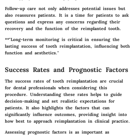
Follow-up care not only addresses potential issues but
also reassures patients. It is a time for patients to ask
questions and express any concerns regarding their
recovery and the function of the reimplanted tooth.
**"Long-term monitoring is critical in ensuring the
lasting success of tooth reimplantation, influencing both
function and aesthetics."
Success Rates and Prognostic Factors
The success rates of tooth reimplantation are crucial
for dental professionals when considering this
procedure. Understanding these rates helps to guide
decision-making and set realistic expectations for
patients. It also highlights the factors that can
significantly influence outcomes, providing insight into
how best to approach reimplantation in clinical practice.
Assessing prognostic factors is as important as