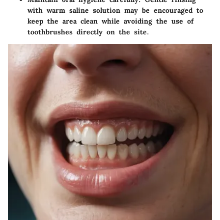
with warm saline solution may be encouraged to
keep the area clean while avoiding the use of
toothbrushes directly on the site.