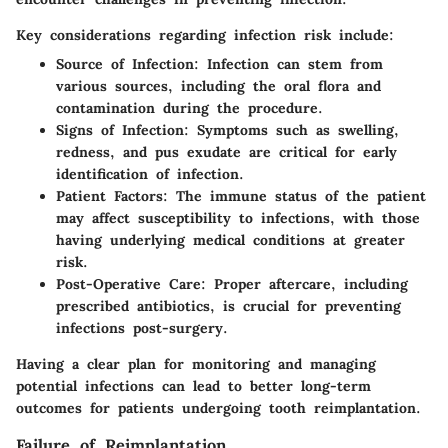
Key considerations regarding infection risk include:
Source of Infection
: Infection can stem from
various sources, including the oral flora and
contamination during the procedure.
Signs of Infection
: Symptoms such as swelling,
redness, and pus exudate are critical for early
identification of infection.
Patient Factors
: The immune status of the patient
may affect susceptibility to infections, with those
having underlying medical conditions at greater
risk.
Post-Operative Care
: Proper aftercare, including
prescribed antibiotics, is crucial for preventing
infections post-surgery.
Having a clear plan for monitoring and managing
potential infections can lead to better long-term
outcomes for patients undergoing tooth reimplantation.
Failure of Reimplantation