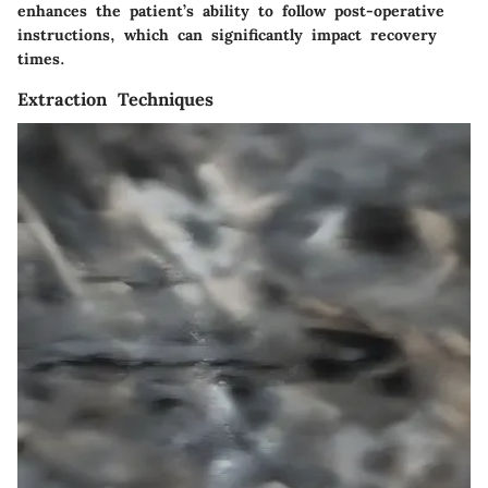
enhances the patient’s ability to follow post-operative
instructions, which can significantly impact recovery
times.
Extraction Techniques