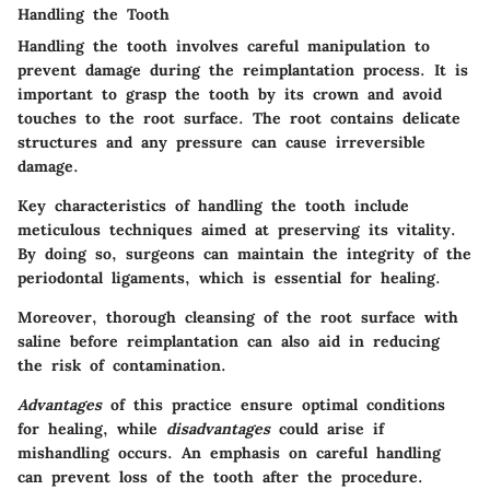
Handling the Tooth
Handling the tooth involves careful manipulation to
prevent damage during the reimplantation process. It is
important to grasp the tooth by its crown and avoid
touches to the root surface. The root contains delicate
structures and any pressure can cause irreversible
damage.
Key characteristics
of handling the tooth include
meticulous techniques aimed at preserving its vitality.
By doing so, surgeons can maintain the integrity of the
periodontal ligaments, which is essential for healing.
Moreover, thorough cleansing of the root surface with
saline before reimplantation can also aid in reducing
the risk of contamination.
Advantages
of this practice ensure optimal conditions
for healing, while
disadvantages
could arise if
mishandling occurs. An emphasis on careful handling
can prevent loss of the tooth after the procedure.