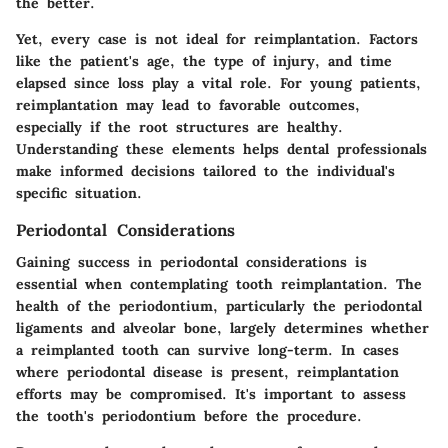
the better
.
Yet, every case is not ideal for reimplantation. Factors
like the patient's age, the type of injury, and time
elapsed since loss play a vital role. For young patients,
reimplantation may lead to favorable outcomes,
especially if the root structures are healthy.
Understanding these elements helps dental professionals
make informed decisions tailored to the individual's
specific situation.
Periodontal Considerations
Gaining success in
periodontal considerations
is
essential when contemplating tooth reimplantation. The
health of the periodontium, particularly the periodontal
ligaments and alveolar bone, largely determines whether
a reimplanted tooth can survive long-term. In cases
where periodontal disease is present, reimplantation
efforts may be compromised. It's important to assess
the tooth's periodontium before the procedure.