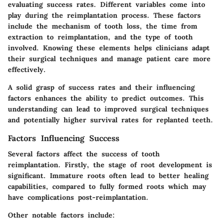
evaluating success rates. Different variables come into
play during the reimplantation process. These factors
include the mechanism of tooth loss, the time from
extraction to reimplantation, and the type of tooth
involved. Knowing these elements helps clinicians adapt
their surgical techniques and manage patient care more
effectively.
A solid grasp of success rates and their influencing
factors enhances the ability to predict outcomes. This
understanding can lead to improved surgical techniques
and potentially higher survival rates for replanted teeth.
Factors Influencing Success
Several factors affect the success of tooth
reimplantation. Firstly, the stage of root development is
significant. Immature roots often lead to better healing
capabilities, compared to fully formed roots which may
have complications post-reimplantation.
Other notable factors include: