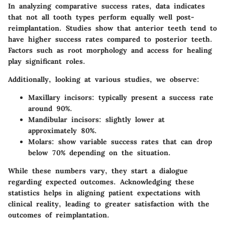
In analyzing comparative success rates, data indicates
that not all tooth types perform equally well post-
reimplantation. Studies show that anterior teeth tend to
have higher success rates compared to posterior teeth.
Factors such as root morphology and access for healing
play significant roles.
Additionally, looking at various studies, we observe:
Maxillary incisors
: typically present a success rate
around 90%.
Mandibular incisors
: slightly lower at
approximately 80%.
Molars
: show variable success rates that can drop
below 70% depending on the situation.
While these numbers vary, they start a dialogue
regarding expected outcomes. Acknowledging these
statistics helps in aligning patient expectations with
clinical reality, leading to greater satisfaction with the
outcomes of reimplantation.