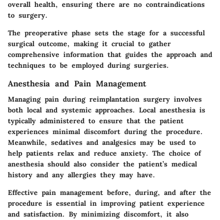
overall health, ensuring there are no contraindications
to surgery.
The preoperative phase sets the stage for a successful
surgical outcome, making it crucial to gather
comprehensive information that guides the approach and
techniques to be employed during surgeries.
Anesthesia and Pain Management
Managing pain during reimplantation surgery involves
both local and systemic approaches. Local anesthesia is
typically administered to ensure that the patient
experiences minimal discomfort during the procedure.
Meanwhile, sedatives and analgesics may be used to
help patients relax and reduce anxiety. The choice of
anesthesia should also consider the patient’s medical
history and any allergies they may have.
Effective pain management before, during, and after the
procedure is essential in improving patient experience
and satisfaction. By minimizing discomfort, it also