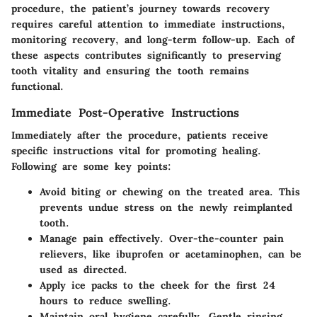
procedure, the patient’s journey towards recovery
requires careful attention to immediate instructions,
monitoring recovery, and long-term follow-up. Each of
these aspects contributes significantly to preserving
tooth vitality and ensuring the tooth remains
functional.
Immediate Post-Operative Instructions
Immediately after the procedure, patients receive
specific instructions vital for promoting healing.
Following are some key points:
Avoid biting or chewing
on the treated area. This
prevents undue stress on the newly reimplanted
tooth.
Manage pain effectively.
Over-the-counter pain
relievers, like ibuprofen or acetaminophen, can be
used as directed.
Apply ice packs
to the cheek for the first 24
hours to reduce swelling.
Maintain oral hygiene
carefully. Gentle rinsing