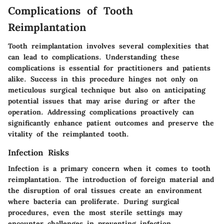
Complications of Tooth
Reimplantation
Tooth reimplantation involves several complexities that
can lead to complications. Understanding these
complications is essential for practitioners and patients
alike. Success in this procedure hinges not only on
meticulous surgical technique but also on anticipating
potential issues that may arise during or after the
operation. Addressing complications proactively can
significantly enhance patient outcomes and preserve the
vitality of the reimplanted tooth.
Infection Risks
Infection is a primary concern when it comes to tooth
reimplantation. The introduction of foreign material and
the disruption of oral tissues create an environment
where bacteria can proliferate. During surgical
procedures, even the most sterile settings may
encounter challenges in preventing infection.