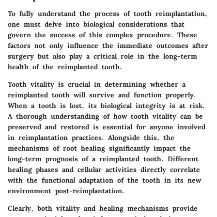
To fully understand the process of tooth reimplantation,
one must delve into
biological considerations
that
govern the success of this complex procedure. These
factors not only influence the immediate outcomes after
surgery but also play a critical role in the long-term
health of the reimplanted tooth.
Tooth vitality is crucial in determining whether a
reimplanted tooth will survive and function properly.
When a tooth is lost, its biological integrity is at risk.
A thorough understanding of how tooth vitality can be
preserved and restored is essential for anyone involved
in reimplantation practices. Alongside this, the
mechanisms of root healing significantly impact the
long-term prognosis of a reimplanted tooth. Different
healing phases and cellular activities directly correlate
with the functional adaptation of the tooth in its new
environment post-reimplantation.
Clearly, both vitality and healing mechanisms provide