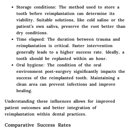
Storage conditions
: The method used to store a
tooth before reimplantation can determine its
viability. Suitable solutions, like cold saline or the
patient’s own saliva, preserve the root better than
dry conditions.
Time elapsed
: The duration between trauma and
reimplantation is critical. Faster intervention
generally leads to a higher success rate. Ideally, a
tooth should be replanted within an hour.
Oral hygiene
: The condition of the oral
environment post-surgery significantly impacts the
success of the reimplanted tooth. Maintaining a
clean area can prevent infections and improve
healing.
Understanding these influences allows for improved
patient outcomes and better integration of
reimplantation within dental practices.
Comparative Success Rates