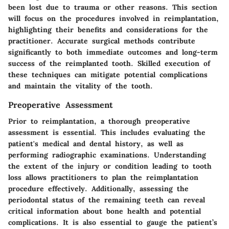
been lost due to trauma or other reasons. This section
will focus on the procedures involved in reimplantation,
highlighting their benefits and considerations for the
practitioner. Accurate surgical methods contribute
significantly to both immediate outcomes and long-term
success of the reimplanted tooth. Skilled execution of
these techniques can mitigate potential complications
and maintain the vitality of the tooth.
Preoperative Assessment
Prior to reimplantation, a thorough preoperative
assessment is essential. This includes evaluating the
patient's medical and dental history, as well as
performing radiographic examinations. Understanding
the extent of the injury or condition leading to tooth
loss allows practitioners to plan the reimplantation
procedure effectively. Additionally, assessing the
periodontal status of the remaining teeth can reveal
critical information about bone health and potential
complications. It is also essential to gauge the patient’s