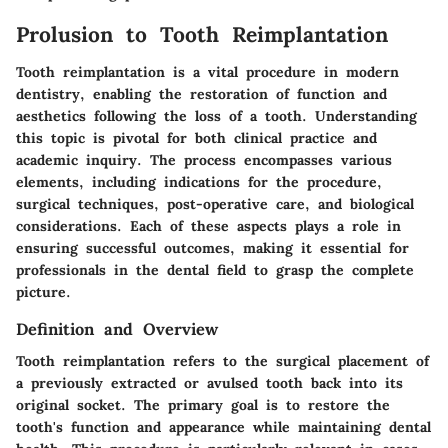
Prolusion to Tooth Reimplantation
Tooth reimplantation is a vital procedure in modern
dentistry, enabling the restoration of function and
aesthetics following the loss of a tooth. Understanding
this topic is pivotal for both clinical practice and
academic inquiry. The process encompasses various
elements, including indications for the procedure,
surgical techniques, post-operative care, and biological
considerations. Each of these aspects plays a role in
ensuring successful outcomes, making it essential for
professionals in the dental field to grasp the complete
picture.
Definition and Overview
Tooth reimplantation refers to the surgical placement of
a previously extracted or avulsed tooth back into its
original socket. The primary goal is to restore the
tooth's function and appearance while maintaining dental