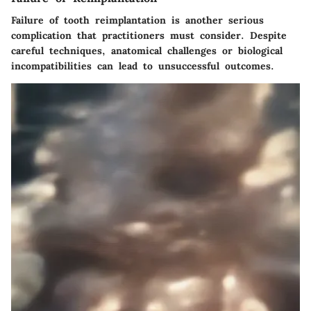
Failure of tooth reimplantation is another serious
complication that practitioners must consider. Despite
careful techniques, anatomical challenges or biological
incompatibilities can lead to unsuccessful outcomes.