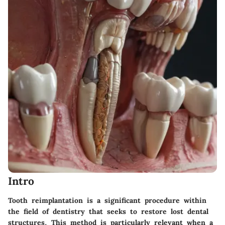
Intro
Tooth reimplantation is a significant procedure within
the field of dentistry that seeks to restore lost dental
structures. This method is particularly relevant when a