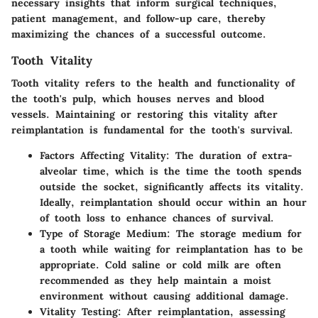
necessary insights that inform surgical techniques,
patient management, and follow-up care, thereby
maximizing the chances of a successful outcome.
Tooth Vitality
Tooth vitality refers to the health and functionality of
the tooth's pulp, which houses nerves and blood
vessels. Maintaining or restoring this vitality after
reimplantation is fundamental for the tooth's survival.
Factors Affecting Vitality:
The duration of extra-
alveolar time, which is the time the tooth spends
outside the socket, significantly affects its vitality.
Ideally, reimplantation should occur within an hour
of tooth loss to enhance chances of survival.
Type of Storage Medium:
The storage medium for
a tooth while waiting for reimplantation has to be
appropriate. Cold saline or cold milk are often
recommended as they help maintain a moist
environment without causing additional damage.
Vitality Testing:
After reimplantation, assessing