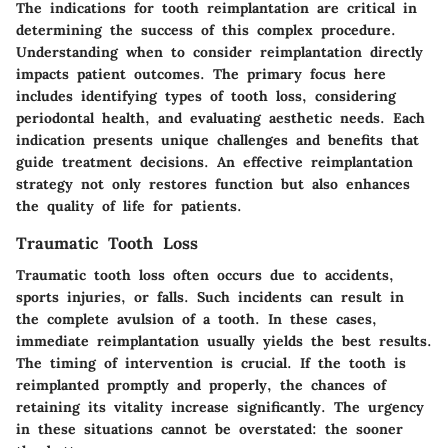
The
indications for tooth reimplantation
are critical in
determining the success of this complex procedure.
Understanding when to consider reimplantation directly
impacts patient outcomes. The primary focus here
includes identifying types of tooth loss, considering
periodontal health, and evaluating aesthetic needs. Each
indication presents unique challenges and benefits that
guide treatment decisions. An effective reimplantation
strategy not only restores function but also enhances
the quality of life for patients.
Traumatic Tooth Loss
Traumatic tooth loss often occurs due to accidents,
sports injuries, or falls. Such incidents can result in
the complete avulsion of a tooth. In these cases,
immediate reimplantation usually yields the best results.
The timing of intervention is crucial. If the tooth is
reimplanted promptly and properly, the chances of
retaining its vitality increase significantly. The urgency
in these situations cannot be overstated:
the sooner