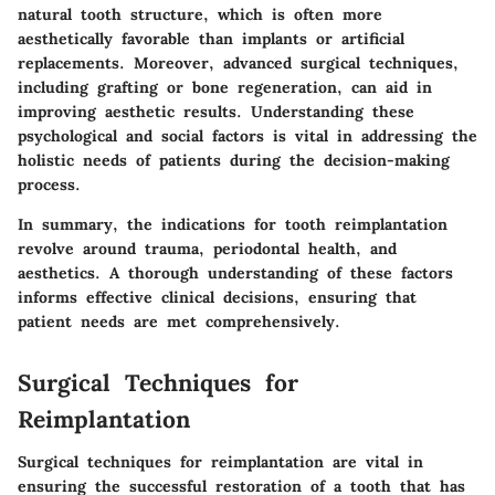
natural tooth structure, which is often more
aesthetically favorable than implants or artificial
replacements. Moreover, advanced surgical techniques,
including grafting or bone regeneration, can aid in
improving aesthetic results. Understanding these
psychological and social factors is vital in addressing the
holistic needs of patients during the decision-making
process.
In summary, the indications for tooth reimplantation
revolve around trauma, periodontal health, and
aesthetics. A thorough understanding of these factors
informs effective clinical decisions, ensuring that
patient needs are met comprehensively.
Surgical Techniques for
Reimplantation
Surgical techniques for reimplantation are vital in
ensuring the successful restoration of a tooth that has