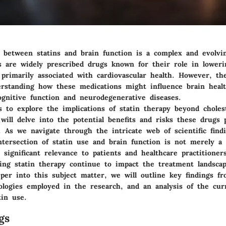
p between statins and brain function is a complex and evolvi
ns are widely prescribed drugs known for their role in loweri
 primarily associated with cardiovascular health. However, th
erstanding how these medications might influence brain health
ognitive function and neurodegenerative diseases.
s to explore the implications of statin therapy beyond choles
will delve into the potential benefits and risks these drugs 
. As we navigate through the intricate web of scientific find
ntersection of statin use and brain function is not merely a 
s significant relevance to patients and healthcare practitioners
ding statin therapy continue to impact the treatment landscap
per into this subject matter, we will outline key findings f
ologies employed in the research, and an analysis of the cur
tin use.
gs