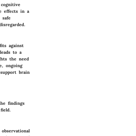
 cognitive
 effects in a
 safe
disregarded.
its against
leads to a
ghts the need
e, ongoing
 support brain
he findings
field.
 observational