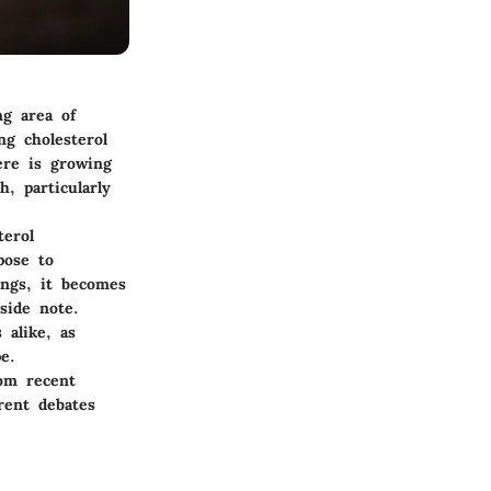
ng area of
ng cholesterol
ere is growing
, particularly
terol
pose to
ings, it becomes
side note.
 alike, as
e.
rom recent
rent debates