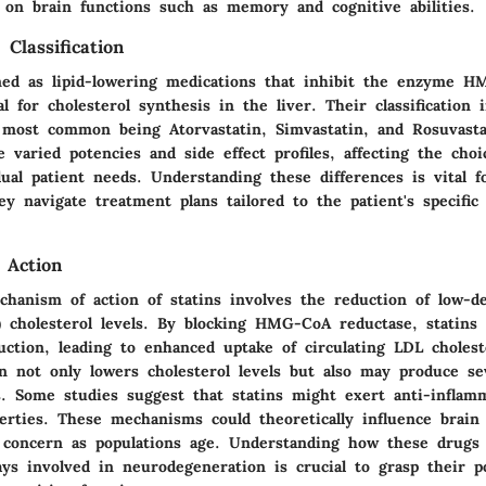
s on brain functions such as memory and cognitive abilities.
 Classification
ined as lipid-lowering medications that inhibit the enzyme 
al for cholesterol synthesis in the liver. Their classification 
 most common being Atorvastatin, Simvastatin, and Rosuvasta
 varied potencies and side effect profiles, affecting the choi
ual patient needs. Understanding these differences is vital f
ey navigate treatment plans tailored to the patient's specific
 Action
hanism of action of statins involves the reduction of low-de
) cholesterol levels. By blocking HMG-CoA reductase, statins
uction, leading to enhanced uptake of circulating LDL choles
on not only lowers cholesterol levels but also may produce se
ts. Some studies suggest that statins might exert anti-inflam
perties. These mechanisms could theoretically influence brain
g concern as populations age. Understanding how these drugs 
ays involved in neurodegeneration is crucial to grasp their po