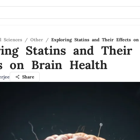
l Sciences
/
Other
/
Exploring Statins and Their Effects on
ring Statins and Their
ts on Brain Health
erjee
Share