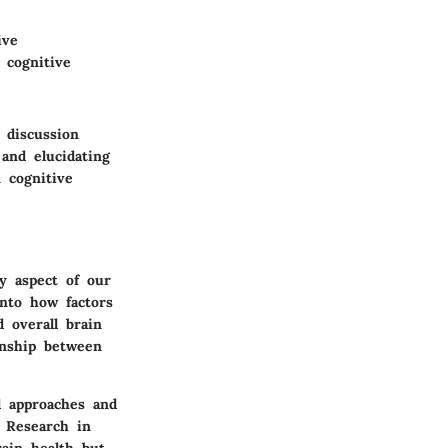
ive
 cognitive
 discussion
 and elucidating
 cognitive
y aspect of our
into how factors
d overall brain
onship between
l approaches and
. Research in
rain health but