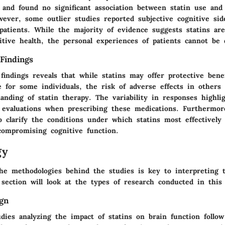
 and found no significant association between statin use and
ever, some outlier studies reported subjective cognitive side
patients. While the majority of evidence suggests statins are
itive health, the personal experiences of patients cannot be 
Findings
findings reveals that while statins may offer protective benef
e for some individuals, the risk of adverse effects in others 
anding of statin therapy. The variability in responses highli
d evaluations when prescribing these medications. Furthermor
o clarify the conditions under which statins most effectively
compromising cognitive function.
gy
he methodologies behind the studies is key to interpreting t
 section will look at the types of research conducted in this 
gn
dies analyzing the impact of statins on brain function follow