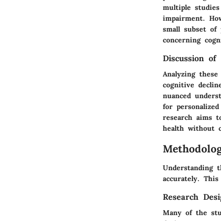
multiple studies
impairment. How
small subset of 
concerning cogn
Discussion of 
Analyzing these 
cognitive declin
nuanced underst
for personalize
research aims t
health without 
Methodolo
Understanding t
accurately. This
Research Desi
Many of the stu