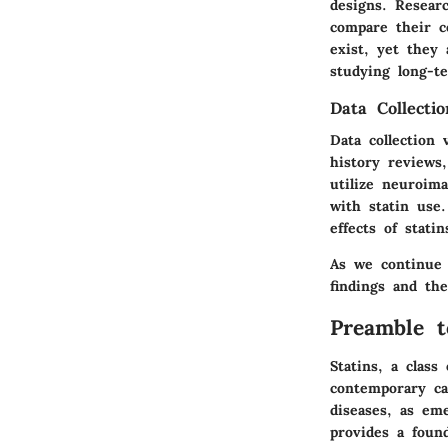
designs. Resear
compare their c
exist, yet they
studying long-te
Data Collecti
Data collection
history reviews
utilize neuroim
with statin use
effects of statin
As we continue a
findings and the
Preamble t
Statins, a class
contemporary ca
diseases, as em
provides a found