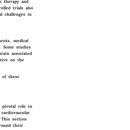
in therapy and
lled trials also
l challenges in
ments, medical
s. Some studies
rain associated
ctive on the
s of these
 pivotal role in
cardiovascular
 This section
round their