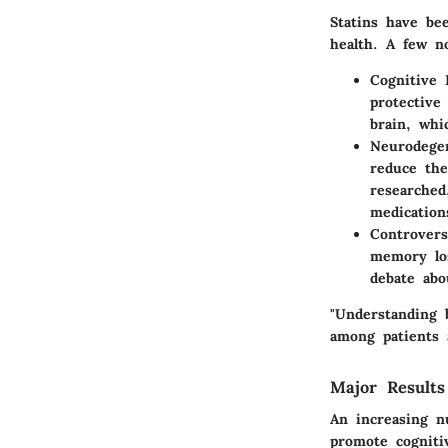
Statins have bee
health. A few n
Cognitive 
protective
brain, whi
Neurodegen
reduce the
researched
medication
Controvers
memory los
debate abo
"Understanding b
among patients a
Major Results
An increasing n
promote cogniti