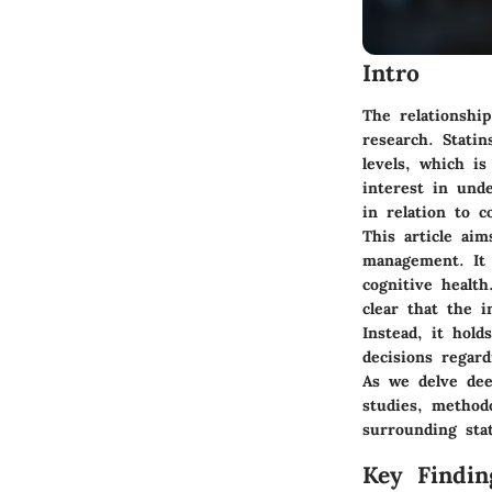
Intro
The relationshi
research. Stati
levels, which is
interest in und
in relation to c
This article aim
management. It 
cognitive health
clear that the i
Instead, it hold
decisions regar
As we delve dee
studies, method
surrounding sta
Key Findin