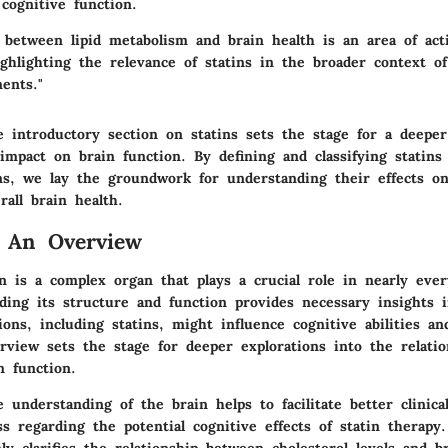
 cognitive function.
 between lipid metabolism and brain health is an area of act
ighlighting the relevance of statins in the broader context of
ents."
 introductory section on statins sets the stage for a deeper
impact on brain function. By defining and classifying statins
s, we lay the groundwork for understanding their effects on
rall brain health.
: An Overview
 is a complex organ that plays a crucial role in nearly ever
nding its structure and function provides necessary insights 
ons, including statins, might influence cognitive abilities an
erview sets the stage for deeper explorations into the relati
n function.
understanding of the brain helps to facilitate better clinica
s regarding the potential cognitive effects of statin therapy
ly clarifies the relationship between cholesterol levels and b