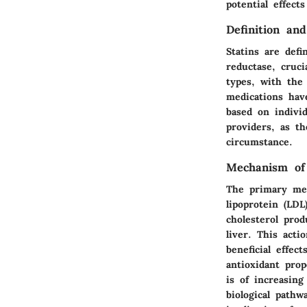
potential effect
Definition and
Statins are def
reductase, cruci
types, with the
medications have
based on individ
providers, as th
circumstance.
Mechanism of
The primary mec
lipoprotein (LDL
cholesterol prod
liver. This acti
beneficial effec
antioxidant pro
is of increasin
biological pathw