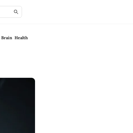
 Brain Health