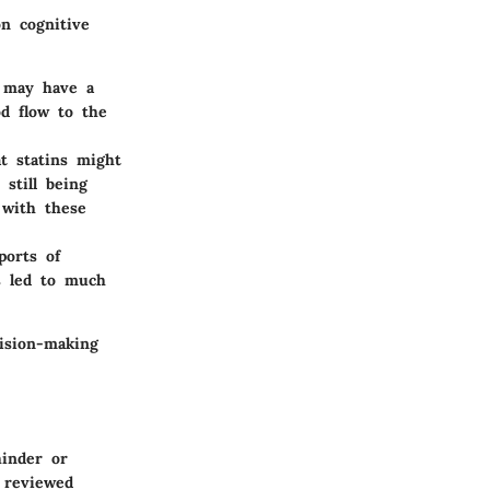
on cognitive
s may have a
od flow to the
t statins might
still being
 with these
ports of
s led to much
cision-making
hinder or
reviewed