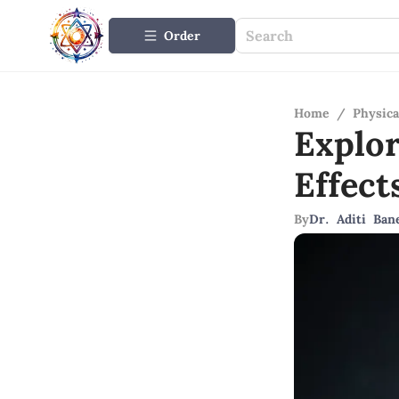
Order
Home
/
Physica
Explo
Effec
By
Dr. Aditi Ban