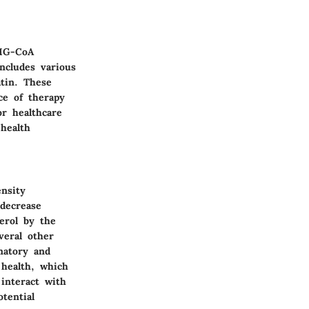
HMG-CoA
includes various
tin. These
ce of therapy
or healthcare
 health
nsity
 decrease
terol by the
veral other
matory and
 health, which
interact with
tential