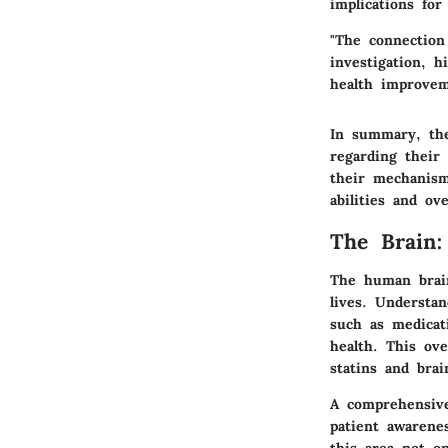
implications for
"The connection
investigation, h
health improvem
In summary, the
regarding their 
their mechanism
abilities and ove
The Brain
The human brain
lives. Understa
such as medicati
health. This ov
statins and brai
A comprehensive 
patient awarenes
this area not on