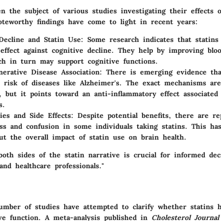
n the subject of various studies investigating their effects 
oteworthy findings have come to light in recent years:
Decline and Statin Use:
Some research indicates that statin
 effect against cognitive decline. They help by improving blo
ch in turn may support cognitive functions.
erative Disease Association:
There is emerging evidence tha
 risk of diseases like Alzheimer's. The exact mechanisms are 
, but it points toward an anti-inflammatory effect associated
s.
ies and Side Effects:
Despite potential benefits, there are re
s and confusion in some individuals taking statins. This ha
ut the overall impact of statin use on brain health.
oth sides of the statin narrative is crucial for informed de
nd healthcare professionals."
umber of studies have attempted to clarify whether statins 
ve function. A meta-analysis published in
Cholesterol Journal