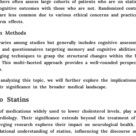
chers often assess large cohorts of patients who are on stat
ognitive outcomes with those who are not. Randomized contro
 are less common due to various ethical concerns and practica
rm effects.
on Methods
 varies among studies but generally includes cognitive assess
, and questionnaires targeting memory and cognitive abilitie
aging techniques to grasp the structural changes within the b
. This multi-faceted approach provides a well-rounded perspe
s.
nalyzing this topic, we will further explore the implication
ir significance in the broader medical landscape.
o Statins
 of medications widely used to lower cholesterol levels, play a
rdiology. Their significance extends beyond the treatment of 
erging research explores their impact on neurological health.
ational understanding of statins, influencing the discourse a