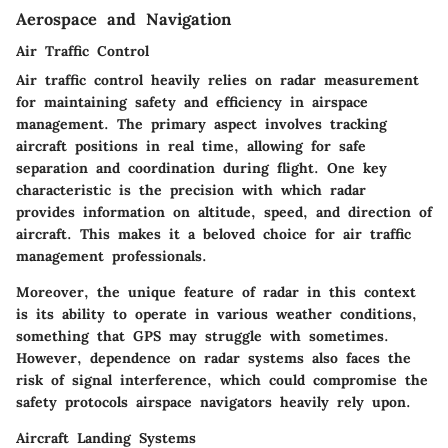
Aerospace and Navigation
Air Traffic Control
Air traffic control heavily relies on radar measurement
for maintaining safety and efficiency in airspace
management. The primary aspect involves tracking
aircraft positions in real time, allowing for safe
separation and coordination during flight. One key
characteristic is the precision with which radar
provides information on altitude, speed, and direction of
aircraft. This makes it a beloved choice for air traffic
management professionals.
Moreover, the unique feature of radar in this context
is its ability to operate in various weather conditions,
something that GPS may struggle with sometimes.
However, dependence on radar systems also faces the
risk of signal interference, which could compromise the
safety protocols airspace navigators heavily rely upon.
Aircraft Landing Systems