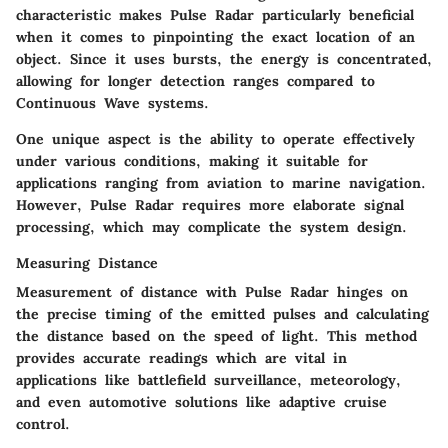
characteristic makes Pulse Radar particularly beneficial
when it comes to pinpointing the exact location of an
object. Since it uses bursts, the energy is concentrated,
allowing for longer detection ranges compared to
Continuous Wave systems.
One unique aspect is the ability to operate effectively
under various conditions, making it suitable for
applications ranging from aviation to marine navigation.
However, Pulse Radar requires more elaborate signal
processing, which may complicate the system design.
Measuring Distance
Measurement of distance with Pulse Radar hinges on
the precise timing of the emitted pulses and calculating
the distance based on the speed of light. This method
provides accurate readings which are vital in
applications like battlefield surveillance, meteorology,
and even automotive solutions like adaptive cruise
control.