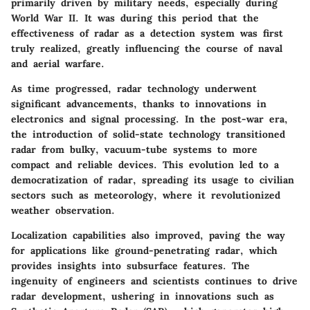
primarily driven by military needs, especially during
World War II. It was during this period that the
effectiveness of radar as a detection system was first
truly realized, greatly influencing the course of naval
and aerial warfare.
As time progressed, radar technology underwent
significant advancements, thanks to innovations in
electronics and signal processing. In the post-war era,
the introduction of solid-state technology transitioned
radar from bulky, vacuum-tube systems to more
compact and reliable devices. This evolution led to a
democratization of radar, spreading its usage to civilian
sectors such as meteorology, where it revolutionized
weather observation.
Localization capabilities also improved, paving the way
for applications like ground-penetrating radar, which
provides insights into subsurface features. The
ingenuity of engineers and scientists continues to drive
radar development, ushering in innovations such as