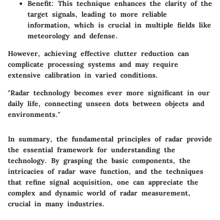
Benefit
: This technique enhances the clarity of the
target signals, leading to more reliable
information, which is crucial in multiple fields like
meteorology and defense.
However, achieving effective clutter reduction can
complicate processing systems and may require
extensive calibration in varied conditions.
"Radar technology becomes ever more significant in our
daily life, connecting unseen dots between objects and
environments."
In summary, the fundamental principles of radar provide
the essential framework for understanding the
technology. By grasping the basic components, the
intricacies of radar wave function, and the techniques
that refine signal acquisition, one can appreciate the
complex and dynamic world of radar measurement,
crucial in many industries.