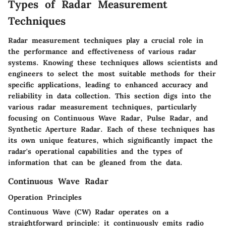
Types of Radar Measurement
Techniques
Radar measurement techniques play a crucial role in
the performance and effectiveness of various radar
systems. Knowing these techniques allows scientists and
engineers to select the most suitable methods for their
specific applications, leading to enhanced accuracy and
reliability in data collection. This section digs into the
various radar measurement techniques, particularly
focusing on Continuous Wave Radar, Pulse Radar, and
Synthetic Aperture Radar. Each of these techniques has
its own unique features, which significantly impact the
radar's operational capabilities and the types of
information that can be gleaned from the data.
Continuous Wave Radar
Operation Principles
Continuous Wave (CW) Radar operates on a
straightforward principle: it continuously emits radio