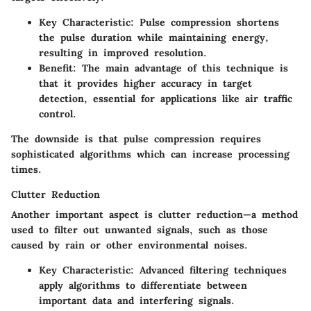
Key Characteristic
: Pulse compression shortens
the pulse duration while maintaining energy,
resulting in improved resolution.
Benefit
: The main advantage of this technique is
that it provides higher accuracy in target
detection, essential for applications like air traffic
control.
The downside is that pulse compression requires
sophisticated algorithms which can increase processing
times.
Clutter Reduction
Another important aspect is clutter reduction—a method
used to filter out unwanted signals, such as those
caused by rain or other environmental noises.
Key Characteristic
: Advanced filtering techniques
apply algorithms to differentiate between
important data and interfering signals.