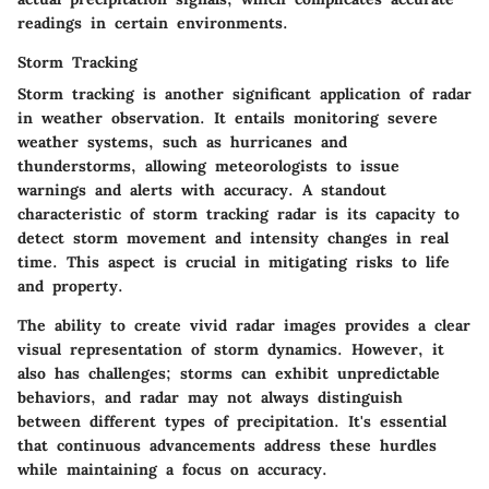
readings in certain environments.
Storm Tracking
Storm tracking is another significant application of radar
in weather observation. It entails monitoring severe
weather systems, such as hurricanes and
thunderstorms, allowing meteorologists to issue
warnings and alerts with accuracy. A standout
characteristic of storm tracking radar is its capacity to
detect storm movement and intensity changes in real
time. This aspect is crucial in mitigating risks to life
and property.
The ability to create vivid radar images provides a clear
visual representation of storm dynamics. However, it
also has challenges; storms can exhibit unpredictable
behaviors, and radar may not always distinguish
between different types of precipitation. It's essential
that continuous advancements address these hurdles
while maintaining a focus on accuracy.