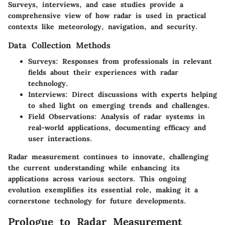
Surveys, interviews, and case studies provide a
comprehensive view of how radar is used in practical
contexts like meteorology, navigation, and security.
Data Collection Methods
Surveys
: Responses from professionals in relevant
fields about their experiences with radar
technology.
Interviews
: Direct discussions with experts helping
to shed light on emerging trends and challenges.
Field Observations
: Analysis of radar systems in
real-world applications, documenting efficacy and
user interactions.
Radar measurement continues to innovate, challenging
the current understanding while enhancing its
applications across various sectors. This ongoing
evolution exemplifies its essential role, making it a
cornerstone technology for future developments.
Prologue to Radar Measurement