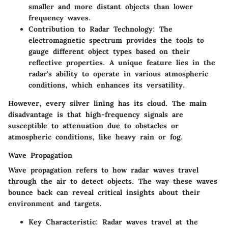
smaller and more distant objects than lower
frequency waves.
Contribution to Radar Technology
: The
electromagnetic spectrum provides the tools to
gauge different object types based on their
reflective properties. A unique feature lies in the
radar's ability to operate in various atmospheric
conditions, which enhances its versatility.
However, every silver lining has its cloud. The main
disadvantage is that high-frequency signals are
susceptible to attenuation due to obstacles or
atmospheric conditions, like heavy rain or fog.
Wave Propagation
Wave propagation refers to how radar waves travel
through the air to detect objects. The way these waves
bounce back can reveal critical insights about their
environment and targets.
Key Characteristic
: Radar waves travel at the