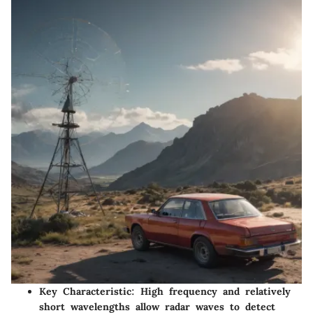
Key Characteristic
: High frequency and relatively
short wavelengths allow radar waves to detect