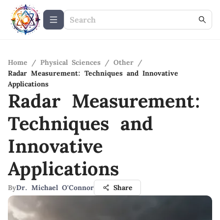
Home
/
Physical Sciences
/
Other
/
Radar Measurement: Techniques and Innovative
Applications
Radar Measurement:
Techniques and
Innovative
Applications
By
Dr. Michael O'Connor
Share