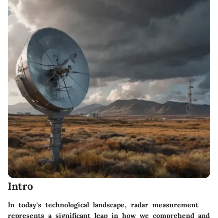
Intro
In today's technological landscape, radar measurement
represents a significant leap in how we comprehend and