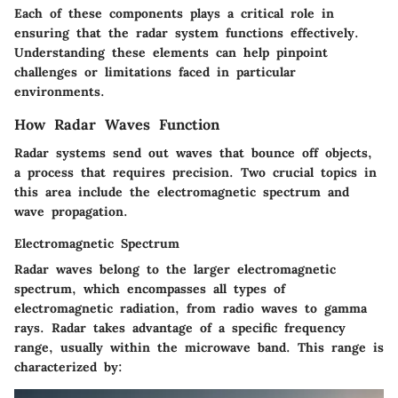
Each of these components plays a critical role in
ensuring that the radar system functions effectively.
Understanding these elements can help pinpoint
challenges or limitations faced in particular
environments.
How Radar Waves Function
Radar systems send out waves that bounce off objects,
a process that requires precision. Two crucial topics in
this area include the electromagnetic spectrum and
wave propagation.
Electromagnetic Spectrum
Radar waves belong to the larger electromagnetic
spectrum, which encompasses all types of
electromagnetic radiation, from radio waves to gamma
rays. Radar takes advantage of a specific frequency
range, usually within the microwave band. This range is
characterized by: