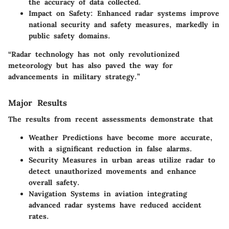
the accuracy of data collected.
Impact on Safety
: Enhanced radar systems improve
national security and safety measures, markedly in
public safety domains.
“Radar technology has not only revolutionized
meteorology but has also paved the way for
advancements in military strategy.”
Major Results
The results from recent assessments demonstrate that
Weather Predictions
have become more accurate,
with a significant reduction in false alarms.
Security Measures
in urban areas utilize radar to
detect unauthorized movements and enhance
overall safety.
Navigation Systems
in aviation integrating
advanced radar systems have reduced accident
rates.