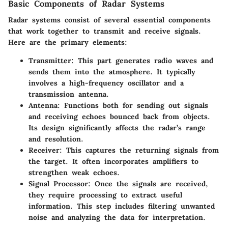
Basic Components of Radar Systems
Radar systems consist of several essential components
that work together to transmit and receive signals.
Here are the primary elements:
Transmitter
: This part generates radio waves and
sends them into the atmosphere. It typically
involves a high-frequency oscillator and a
transmission antenna.
Antenna
: Functions both for sending out signals
and receiving echoes bounced back from objects.
Its design significantly affects the radar’s range
and resolution.
Receiver
: This captures the returning signals from
the target. It often incorporates amplifiers to
strengthen weak echoes.
Signal Processor
: Once the signals are received,
they require processing to extract useful
information. This step includes filtering unwanted
noise and analyzing the data for interpretation.