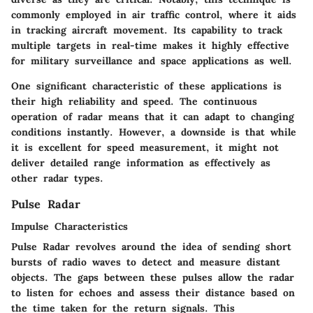
commonly employed in air traffic control, where it aids
in tracking aircraft movement. Its capability to track
multiple targets in real-time makes it highly effective
for military surveillance and space applications as well.
One significant characteristic of these applications is
their high reliability and speed. The continuous
operation of radar means that it can adapt to changing
conditions instantly. However, a downside is that while
it is excellent for speed measurement, it might not
deliver detailed range information as effectively as
other radar types.
Pulse Radar
Impulse Characteristics
Pulse Radar revolves around the idea of sending short
bursts of radio waves to detect and measure distant
objects. The gaps between these pulses allow the radar
to listen for echoes and assess their distance based on
the time taken for the return signals. This