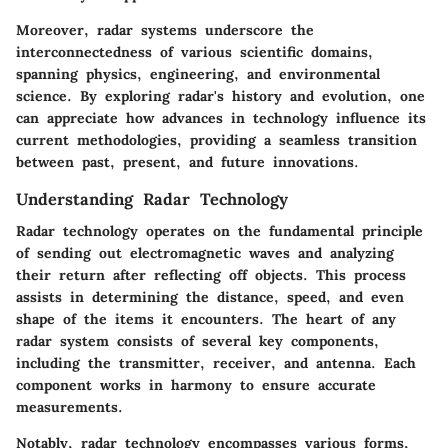
Moreover, radar systems underscore the
interconnectedness of various scientific domains,
spanning physics, engineering, and environmental
science. By exploring radar's history and evolution, one
can appreciate how advances in technology influence its
current methodologies, providing a seamless transition
between past, present, and future innovations.
Understanding Radar Technology
Radar technology operates on the fundamental principle
of sending out electromagnetic waves and analyzing
their return after reflecting off objects. This process
assists in determining the distance, speed, and even
shape of the items it encounters. The heart of any
radar system consists of several key components,
including the transmitter, receiver, and antenna. Each
component works in harmony to ensure accurate
measurements.
Notably, radar technology encompasses various forms,