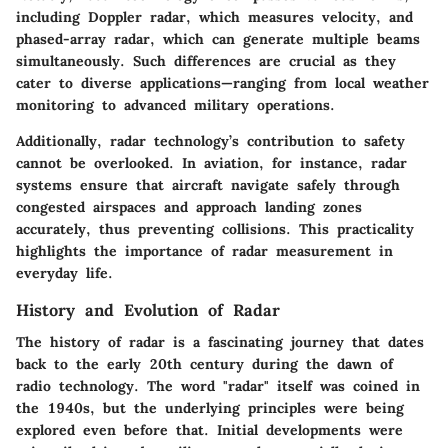
including Doppler radar, which measures velocity, and
phased-array radar, which can generate multiple beams
simultaneously. Such differences are crucial as they
cater to diverse applications—ranging from local weather
monitoring to advanced military operations.
Additionally, radar technology’s contribution to safety
cannot be overlooked. In aviation, for instance, radar
systems ensure that aircraft navigate safely through
congested airspaces and approach landing zones
accurately, thus preventing collisions. This practicality
highlights the importance of radar measurement in
everyday life.
History and Evolution of Radar
The history of radar is a fascinating journey that dates
back to the early 20th century during the dawn of
radio technology. The word "radar" itself was coined in
the 1940s, but the underlying principles were being
explored even before that. Initial developments were