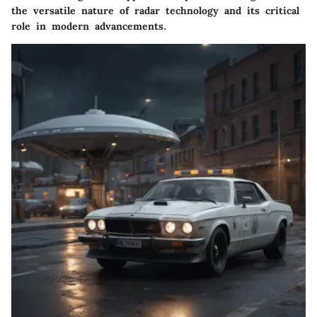
the versatile nature of radar technology and its critical
role in modern advancements.