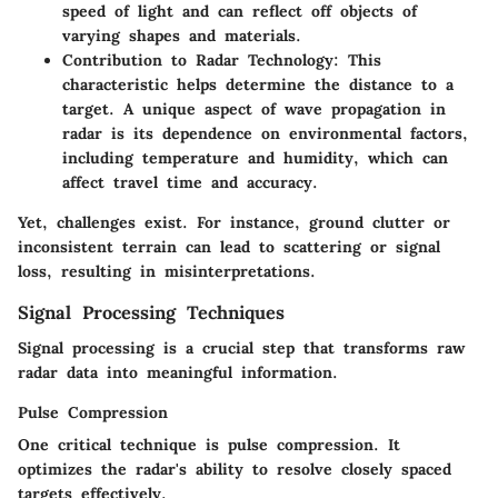
speed of light and can reflect off objects of
varying shapes and materials.
Contribution to Radar Technology
: This
characteristic helps determine the distance to a
target. A unique aspect of wave propagation in
radar is its dependence on environmental factors,
including temperature and humidity, which can
affect travel time and accuracy.
Yet, challenges exist. For instance, ground clutter or
inconsistent terrain can lead to scattering or signal
loss, resulting in misinterpretations.
Signal Processing Techniques
Signal processing is a crucial step that transforms raw
radar data into meaningful information.
Pulse Compression
One critical technique is pulse compression. It
optimizes the radar's ability to resolve closely spaced
targets effectively.