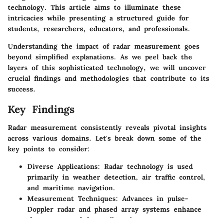
technology. This article aims to illuminate these
intricacies while presenting a structured guide for
students, researchers, educators, and professionals.
Understanding the impact of radar measurement goes
beyond simplified explanations. As we peel back the
layers of this sophisticated technology, we will uncover
crucial findings and methodologies that contribute to its
success.
Key Findings
Radar measurement consistently reveals pivotal insights
across various domains. Let's break down some of the
key points to consider:
Diverse Applications
: Radar technology is used
primarily in weather detection, air traffic control,
and maritime navigation.
Measurement Techniques
: Advances in pulse-
Doppler radar and phased array systems enhance