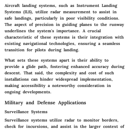
Aircraft landing systems, such as Instrument Landing
Systems (ILS), utilize radar measurement to assist in
safe landings, particularly in poor visibility conditions.
The aspect of precision in guiding planes to the runway
underlines the system's importance. A crucial
characteristic of these systems is their integration with
existing navigational technologies, ensuring a seamless
transition for pilots during landing.
What sets these systems apart is their ability to
provide a glide path, fostering enhanced accuracy during
descent. That said, the complexity and cost of such
installations can hinder widespread implementation,
making accessibility a noteworthy consideration in
ongoing developments.
Military and Defense Applications
Surveillance Systems
Surveillance systems utilize radar to monitor borders,
check for incursions, and assist in the larger context of