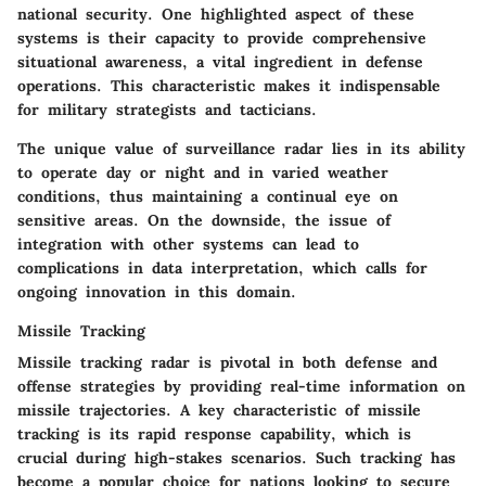
national security. One highlighted aspect of these
systems is their capacity to provide comprehensive
situational awareness, a vital ingredient in defense
operations. This characteristic makes it indispensable
for military strategists and tacticians.
The unique value of surveillance radar lies in its ability
to operate day or night and in varied weather
conditions, thus maintaining a continual eye on
sensitive areas. On the downside, the issue of
integration with other systems can lead to
complications in data interpretation, which calls for
ongoing innovation in this domain.
Missile Tracking
Missile tracking radar is pivotal in both defense and
offense strategies by providing real-time information on
missile trajectories. A key characteristic of missile
tracking is its rapid response capability, which is
crucial during high-stakes scenarios. Such tracking has
become a popular choice for nations looking to secure