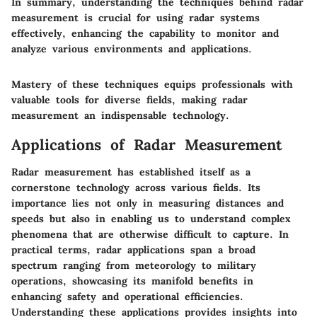
In summary, understanding the techniques behind radar
measurement is crucial for using radar systems
effectively, enhancing the capability to monitor and
analyze various environments and applications.
Mastery of these techniques equips professionals with
valuable tools for diverse fields, making radar
measurement an indispensable technology.
Applications of Radar Measurement
Radar measurement has established itself as a
cornerstone technology across various fields. Its
importance lies not only in measuring distances and
speeds but also in enabling us to understand complex
phenomena that are otherwise difficult to capture. In
practical terms, radar applications span a broad
spectrum ranging from meteorology to military
operations, showcasing its manifold benefits in
enhancing safety and operational efficiencies.
Understanding these applications provides insights into