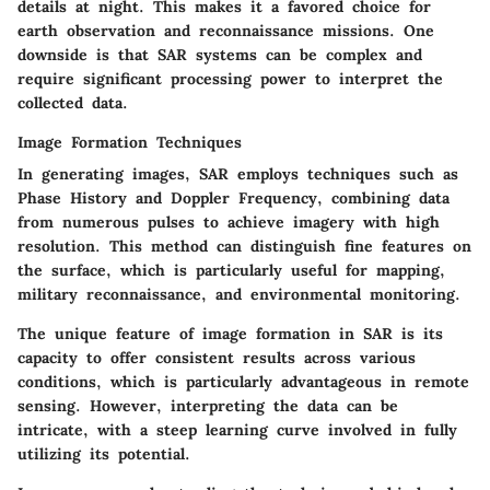
details at night. This makes it a favored choice for
earth observation and reconnaissance missions. One
downside is that SAR systems can be complex and
require significant processing power to interpret the
collected data.
Image Formation Techniques
In generating images, SAR employs techniques such as
Phase History and Doppler Frequency, combining data
from numerous pulses to achieve imagery with high
resolution. This method can distinguish fine features on
the surface, which is particularly useful for mapping,
military reconnaissance, and environmental monitoring.
The unique feature of image formation in SAR is its
capacity to offer consistent results across various
conditions, which is particularly advantageous in remote
sensing. However, interpreting the data can be
intricate, with a steep learning curve involved in fully
utilizing its potential.