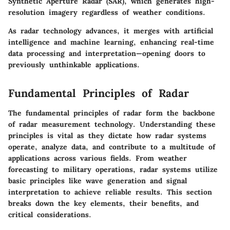
Synthetic Aperture Radar (SAR), which generates high-
resolution imagery regardless of weather conditions.
As radar technology advances, it merges with artificial
intelligence and machine learning, enhancing real-time
data processing and interpretation—opening doors to
previously unthinkable applications.
Fundamental Principles of Radar
The fundamental principles of radar form the backbone
of radar measurement technology. Understanding these
principles is vital as they dictate how radar systems
operate, analyze data, and contribute to a multitude of
applications across various fields. From weather
forecasting to military operations, radar systems utilize
basic principles like wave generation and signal
interpretation to achieve reliable results. This section
breaks down the key elements, their benefits, and
critical considerations.