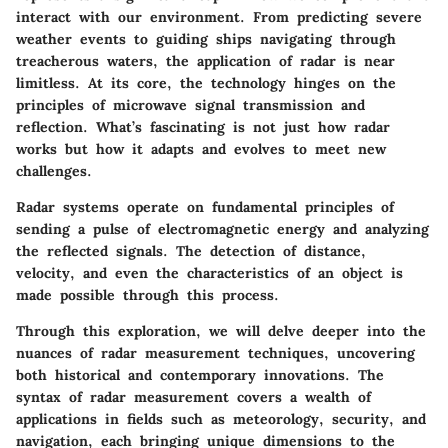
interact with our environment. From predicting severe
weather events to guiding ships navigating through
treacherous waters, the application of radar is near
limitless. At its core, the technology hinges on the
principles of microwave signal transmission and
reflection. What’s fascinating is not just how radar
works but how it adapts and evolves to meet new
challenges.
Radar systems operate on fundamental principles of
sending a pulse of electromagnetic energy and analyzing
the reflected signals. The detection of distance,
velocity, and even the characteristics of an object is
made possible through this process.
Through this exploration, we will delve deeper into the
nuances of radar measurement techniques, uncovering
both historical and contemporary innovations. The
syntax of radar measurement covers a wealth of
applications in fields such as meteorology, security, and
navigation, each bringing unique dimensions to the