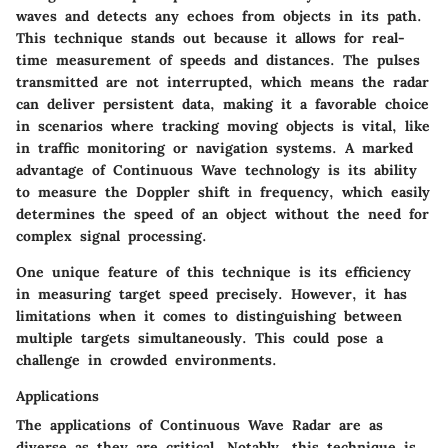
waves and detects any echoes from objects in its path.
This technique stands out because it allows for real-
time measurement of speeds and distances. The pulses
transmitted are not interrupted, which means the radar
can deliver persistent data, making it a favorable choice
in scenarios where tracking moving objects is vital, like
in traffic monitoring or navigation systems. A marked
advantage of Continuous Wave technology is its ability
to measure the Doppler shift in frequency, which easily
determines the speed of an object without the need for
complex signal processing.
One unique feature of this technique is its efficiency
in measuring target speed precisely. However, it has
limitations when it comes to distinguishing between
multiple targets simultaneously. This could pose a
challenge in crowded environments.
Applications
The applications of Continuous Wave Radar are as
diverse as they are critical. Notably, this technique is