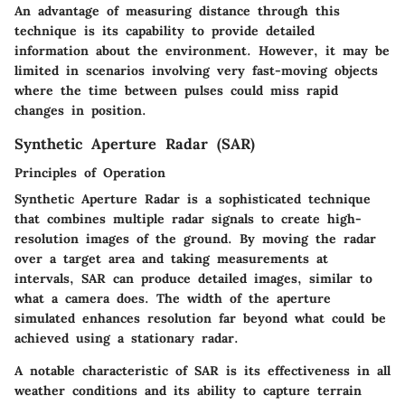
An advantage of measuring distance through this
technique is its capability to provide detailed
information about the environment. However, it may be
limited in scenarios involving very fast-moving objects
where the time between pulses could miss rapid
changes in position.
Synthetic Aperture Radar (SAR)
Principles of Operation
Synthetic Aperture Radar is a sophisticated technique
that combines multiple radar signals to create high-
resolution images of the ground. By moving the radar
over a target area and taking measurements at
intervals, SAR can produce detailed images, similar to
what a camera does. The width of the aperture
simulated enhances resolution far beyond what could be
achieved using a stationary radar.
A notable characteristic of SAR is its effectiveness in all
weather conditions and its ability to capture terrain