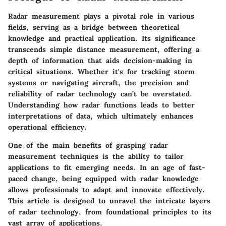
Radar measurement plays a pivotal role in various
fields, serving as a bridge between theoretical
knowledge and practical application. Its significance
transcends simple distance measurement, offering a
depth of information that aids decision-making in
critical situations. Whether it's for tracking storm
systems or navigating aircraft, the precision and
reliability of radar technology can’t be overstated.
Understanding how radar functions leads to better
interpretations of data, which ultimately enhances
operational efficiency.
One of the main benefits of grasping radar
measurement techniques is the ability to tailor
applications to fit emerging needs. In an age of fast-
paced change, being equipped with radar knowledge
allows professionals to adapt and innovate effectively.
This article is designed to unravel the intricate layers
of radar technology, from foundational principles to its
vast array of applications.