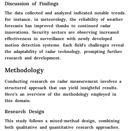
Discussion of Findings
The data collected and analyzed indicated notable trends.
For instance, in meteorology, the reliability of weather
forecasts has improved thanks to continued radar
innovations. Security sectors are observing increased
effectiveness in surveillance with newly developed
motion detection systems. Each field's challenges reveal
the adaptability of radar technology, prompting further
research and development.
Methodology
Conducting research on radar measurement involves a
structured approach that can yield insightful results.
Here’s an overview of the methodology employed in
this domain.
Research Design
This study follows a mixed-method design, combining
both qualitative and quantitative research approaches.