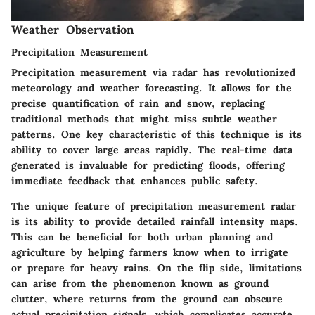
Weather Observation
Precipitation Measurement
Precipitation measurement via radar has revolutionized
meteorology and weather forecasting. It allows for the
precise quantification of rain and snow, replacing
traditional methods that might miss subtle weather
patterns. One key characteristic of this technique is its
ability to cover large areas rapidly. The real-time data
generated is invaluable for predicting floods, offering
immediate feedback that enhances public safety.
The unique feature of precipitation measurement radar
is its ability to provide detailed rainfall intensity maps.
This can be beneficial for both urban planning and
agriculture by helping farmers know when to irrigate
or prepare for heavy rains. On the flip side, limitations
can arise from the phenomenon known as ground
clutter, where returns from the ground can obscure
actual precipitation signals, which complicates accurate