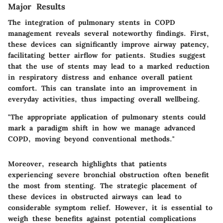
Major Results
The integration of pulmonary stents in COPD
management reveals several noteworthy findings. First,
these devices can significantly improve airway patency,
facilitating better airflow for patients. Studies suggest
that the use of stents may lead to a marked reduction
in respiratory distress and enhance overall patient
comfort. This can translate into an improvement in
everyday activities, thus impacting overall wellbeing.
"The appropriate application of pulmonary stents could
mark a paradigm shift in how we manage advanced
COPD, moving beyond conventional methods."
Moreover, research highlights that patients
experiencing severe bronchial obstruction often benefit
the most from stenting. The strategic placement of
these devices in obstructed airways can lead to
considerable symptom relief. However, it is essential to
weigh these benefits against potential complications