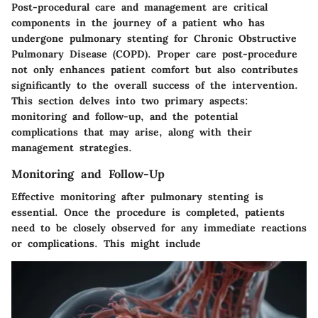
Post-procedural care and management are critical
components in the journey of a patient who has
undergone pulmonary stenting for Chronic Obstructive
Pulmonary Disease (COPD). Proper care post-procedure
not only enhances patient comfort but also contributes
significantly to the overall success of the intervention.
This section delves into two primary aspects:
monitoring and follow-up, and the potential
complications that may arise, along with their
management strategies.
Monitoring and Follow-Up
Effective monitoring after pulmonary stenting is
essential. Once the procedure is completed, patients
need to be closely observed for any immediate reactions
or complications. This might include