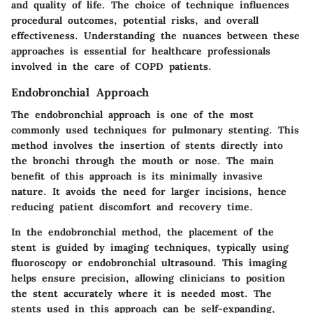
and quality of life. The choice of technique influences
procedural outcomes, potential risks, and overall
effectiveness. Understanding the nuances between these
approaches is essential for healthcare professionals
involved in the care of COPD patients.
Endobronchial Approach
The endobronchial approach is one of the most
commonly used techniques for pulmonary stenting. This
method involves the insertion of stents directly into
the bronchi through the mouth or nose. The main
benefit of this approach is its minimally invasive
nature. It avoids the need for larger incisions, hence
reducing patient discomfort and recovery time.
In the endobronchial method, the placement of the
stent is guided by imaging techniques, typically using
fluoroscopy or endobronchial ultrasound. This imaging
helps ensure precision, allowing clinicians to position
the stent accurately where it is needed most. The
stents used in this approach can be self-expanding,