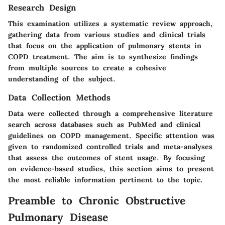
Research Design
This examination utilizes a systematic review approach,
gathering data from various studies and clinical trials
that focus on the application of pulmonary stents in
COPD treatment. The aim is to synthesize findings
from multiple sources to create a cohesive
understanding of the subject.
Data Collection Methods
Data were collected through a comprehensive literature
search across databases such as PubMed and clinical
guidelines on COPD management. Specific attention was
given to randomized controlled trials and meta-analyses
that assess the outcomes of stent usage. By focusing
on evidence-based studies, this section aims to present
the most reliable information pertinent to the topic.
Preamble to Chronic Obstructive
Pulmonary Disease