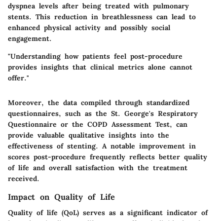
dyspnea levels after being treated with pulmonary
stents. This reduction in breathlessness can lead to
enhanced physical activity and possibly social
engagement.
"Understanding how patients feel post-procedure
provides insights that clinical metrics alone cannot
offer."
Moreover, the data compiled through standardized
questionnaires, such as the St. George's Respiratory
Questionnaire or the COPD Assessment Test, can
provide valuable qualitative insights into the
effectiveness of stenting. A notable improvement in
scores post-procedure frequently reflects better quality
of life and overall satisfaction with the treatment
received.
Impact on Quality of Life
Quality of life (QoL) serves as a significant indicator of