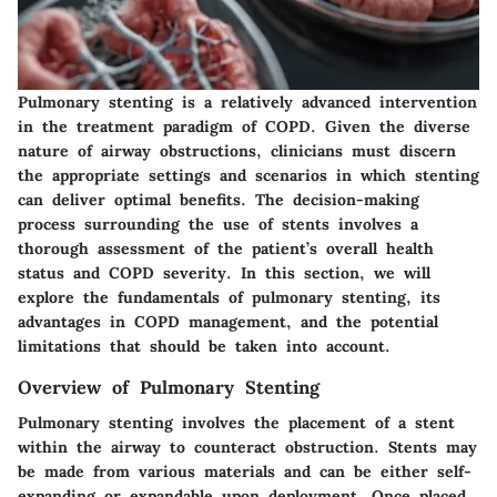
Pulmonary stenting is a relatively advanced intervention
in the treatment paradigm of COPD. Given the diverse
nature of airway obstructions, clinicians must discern
the appropriate settings and scenarios in which stenting
can deliver optimal benefits. The decision-making
process surrounding the use of stents involves a
thorough assessment of the patient’s overall health
status and COPD severity. In this section, we will
explore the fundamentals of pulmonary stenting, its
advantages in COPD management, and the potential
limitations that should be taken into account.
Overview of Pulmonary Stenting
Pulmonary stenting involves the placement of a stent
within the airway to counteract obstruction. Stents may
be made from various materials and can be either self-
expanding or expandable upon deployment. Once placed,