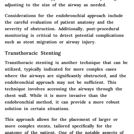
adjusting to the size of the airway as needed.
Considerations for the endobronchial approach include
the careful evaluation of patient anatomy and the
severity of obstruction. Additionally, post-procedural
monitoring is critical to detect potential complications
such as stent migration or airway injury.
Transthoracic Stenting
Transthoracic stenting is another technique that can be
utilized, typically indicated for more complex cases
where the airways are significantly obstructed, and the
endobronchial approach may not be sufficient. This
technique involves accessing the airways through the
chest wall. While it is more invasive than the
endobronchial method, it can provide a more robust
solution in certain situations.
This approach allows for the placement of larger or
more complex stents, tailored specifically for the
anatomy of the patient. One of the notable aspects of