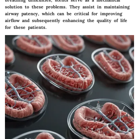
solution to these problems. They assist in maintaining
airway patency, which can be critical for improving
airflow and subsequently enhancing the quality of life
for these patients.