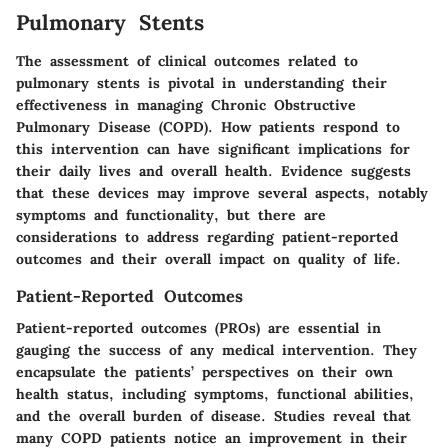
Pulmonary Stents
The assessment of clinical outcomes related to
pulmonary stents is pivotal in understanding their
effectiveness in managing Chronic Obstructive
Pulmonary Disease (COPD). How patients respond to
this intervention can have significant implications for
their daily lives and overall health. Evidence suggests
that these devices may improve several aspects, notably
symptoms and functionality, but there are
considerations to address regarding patient-reported
outcomes and their overall impact on quality of life.
Patient-Reported Outcomes
Patient-reported outcomes (PROs) are essential in
gauging the success of any medical intervention. They
encapsulate the patients’ perspectives on their own
health status, including symptoms, functional abilities,
and the overall burden of disease. Studies reveal that
many COPD patients notice an improvement in their