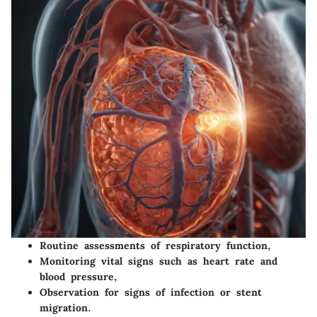
Routine assessments of respiratory function,
Monitoring vital signs such as heart rate and
blood pressure,
Observation for signs of infection or stent
migration.