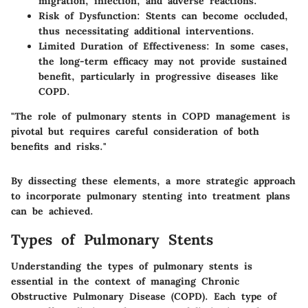
migration, infection, and adverse reactions.
Risk of Dysfunction
: Stents can become occluded,
thus necessitating additional interventions.
Limited Duration of Effectiveness
: In some cases,
the long-term efficacy may not provide sustained
benefit, particularly in progressive diseases like
COPD.
"The role of pulmonary stents in COPD management is
pivotal but requires careful consideration of both
benefits and risks."
By dissecting these elements, a more strategic approach
to incorporate pulmonary stenting into treatment plans
can be achieved.
Types of Pulmonary Stents
Understanding the types of pulmonary stents is
essential in the context of managing Chronic
Obstructive Pulmonary Disease (COPD). Each type of