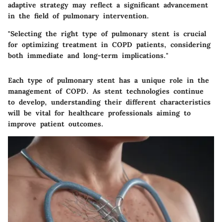
adaptive strategy may reflect a significant advancement
in the field of pulmonary intervention.
"Selecting the right type of pulmonary stent is crucial
for optimizing treatment in COPD patients, considering
both immediate and long-term implications."
Each type of pulmonary stent has a unique role in the
management of COPD. As stent technologies continue
to develop, understanding their different characteristics
will be vital for healthcare professionals aiming to
improve patient outcomes.