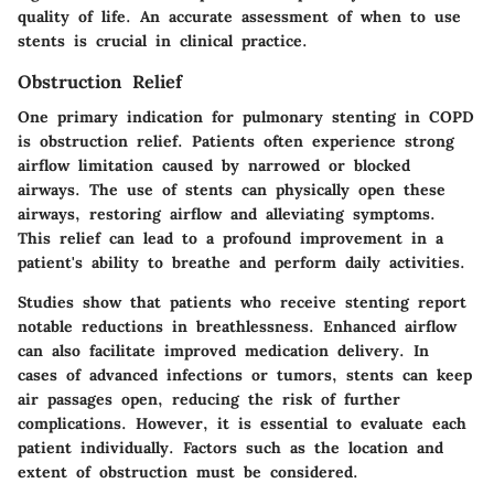
quality of life. An accurate assessment of when to use
stents is crucial in clinical practice.
Obstruction Relief
One primary indication for pulmonary stenting in COPD
is obstruction relief. Patients often experience strong
airflow limitation caused by narrowed or blocked
airways. The use of stents can physically open these
airways, restoring airflow and alleviating symptoms.
This relief can lead to a profound improvement in a
patient's ability to breathe and perform daily activities.
Studies show that patients who receive stenting report
notable reductions in breathlessness. Enhanced airflow
can also facilitate improved medication delivery. In
cases of advanced infections or tumors, stents can keep
air passages open, reducing the risk of further
complications. However, it is essential to evaluate each
patient individually. Factors such as the location and
extent of obstruction must be considered.