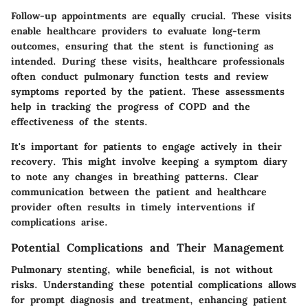
Follow-up appointments are equally crucial. These visits
enable healthcare providers to evaluate long-term
outcomes, ensuring that the stent is functioning as
intended. During these visits, healthcare professionals
often conduct pulmonary function tests and review
symptoms reported by the patient. These assessments
help in tracking the progress of COPD and the
effectiveness of the stents.
It's important for patients to engage actively in their
recovery. This might involve keeping a symptom diary
to note any changes in breathing patterns. Clear
communication between the patient and healthcare
provider often results in timely interventions if
complications arise.
Potential Complications and Their Management
Pulmonary stenting, while beneficial, is not without
risks. Understanding these potential complications allows
for prompt diagnosis and treatment, enhancing patient