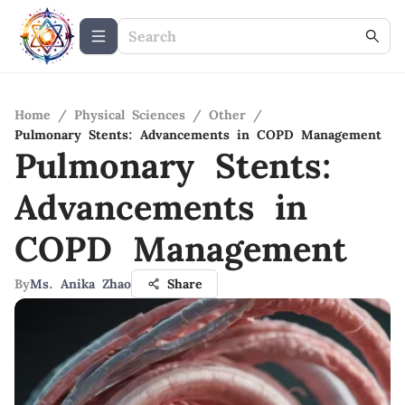
Home
/
Physical Sciences
/
Other
/
Pulmonary Stents: Advancements in COPD Management
Pulmonary Stents:
Advancements in
COPD Management
By
Ms. Anika Zhao
Share