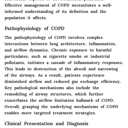
Effective management of COPD necessitates a well-
informed understanding of its definition and the
population it affects.
Pathophysiology of COPD
The pathophysiology of COPD involves complex
interactions between lung architecture, inflammation,
and airflow dynamics. Chronic exposure to harmful
particulates, such as cigarette smoke or industrial
pollutants, initiates a cascade of inflammatory responses.
This leads to destruction of the alveoli and narrowing
of the airways. As a result, patients experience
diminished airflow and reduced gas exchange efficiency.
Key pathological mechanisms also include the
remodeling of airway structures, which further
exacerbates the airflow limitation hallmark of COPD.
Overall, grasping the underlying mechanisms of COPD
enables more targeted treatment strategies.
Clinical Presentation and Diagnosis