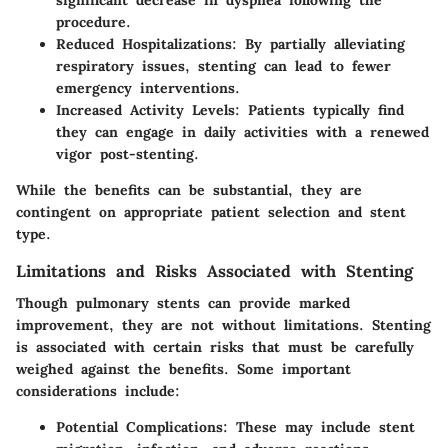
significant decrease in dyspnea following the
procedure.
Reduced Hospitalizations
: By partially alleviating
respiratory issues, stenting can lead to fewer
emergency interventions.
Increased Activity Levels
: Patients typically find
they can engage in daily activities with a renewed
vigor post-stenting.
While the benefits can be substantial, they are
contingent on appropriate patient selection and stent
type.
Limitations and Risks Associated with Stenting
Though pulmonary stents can provide marked
improvement, they are not without limitations. Stenting
is associated with certain risks that must be carefully
weighed against the benefits. Some important
considerations include:
Potential Complications
: These may include stent