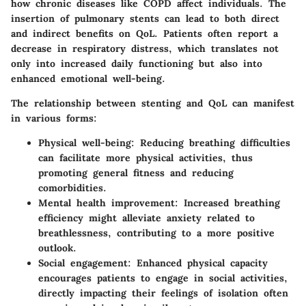
how chronic diseases like COPD affect individuals. The
insertion of pulmonary stents can lead to both direct
and indirect benefits on QoL. Patients often report a
decrease in respiratory distress, which translates not
only into increased daily functioning but also into
enhanced emotional well-being.
The relationship between stenting and QoL can manifest
in various forms:
Physical well-being
: Reducing breathing difficulties
can facilitate more physical activities, thus
promoting general fitness and reducing
comorbidities.
Mental health improvement
: Increased breathing
efficiency might alleviate anxiety related to
breathlessness, contributing to a more positive
outlook.
Social engagement
: Enhanced physical capacity
encourages patients to engage in social activities,
directly impacting their feelings of isolation often