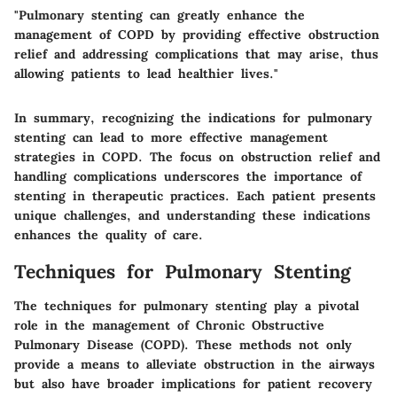
"Pulmonary stenting can greatly enhance the
management of COPD by providing effective obstruction
relief and addressing complications that may arise, thus
allowing patients to lead healthier lives."
In summary, recognizing the indications for pulmonary
stenting can lead to more effective management
strategies in COPD. The focus on obstruction relief and
handling complications underscores the importance of
stenting in therapeutic practices. Each patient presents
unique challenges, and understanding these indications
enhances the quality of care.
Techniques for Pulmonary Stenting
The techniques for pulmonary stenting play a pivotal
role in the management of Chronic Obstructive
Pulmonary Disease (COPD). These methods not only
provide a means to alleviate obstruction in the airways
but also have broader implications for patient recovery