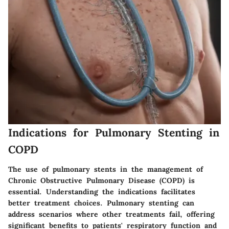
Indications for Pulmonary Stenting in
COPD
The use of pulmonary stents in the management of
Chronic Obstructive Pulmonary Disease (COPD) is
essential. Understanding the indications facilitates
better treatment choices. Pulmonary stenting can
address scenarios where other treatments fail, offering
significant benefits to patients' respiratory function and