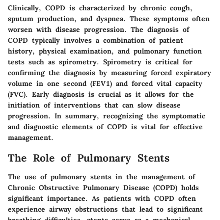
Clinically, COPD is characterized by chronic cough,
sputum production, and dyspnea. These symptoms often
worsen with disease progression. The diagnosis of
COPD typically involves a combination of patient
history, physical examination, and pulmonary function
tests such as spirometry. Spirometry is critical for
confirming the diagnosis by measuring forced expiratory
volume in one second (FEV1) and forced vital capacity
(FVC). Early diagnosis is crucial as it allows for the
initiation of interventions that can slow disease
progression. In summary, recognizing the symptomatic
and diagnostic elements of COPD is vital for effective
management.
The Role of Pulmonary Stents
The use of pulmonary stents in the management of
Chronic Obstructive Pulmonary Disease (COPD) holds
significant importance. As patients with COPD often
experience airway obstructions that lead to significant
breathing difficulties, stents serve as a mechanical