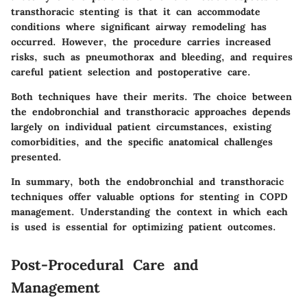
transthoracic stenting is that it can accommodate
conditions where significant airway remodeling has
occurred. However, the procedure carries increased
risks, such as pneumothorax and bleeding, and requires
careful patient selection and postoperative care.
Both techniques have their merits. The choice between
the endobronchial and transthoracic approaches depends
largely on individual patient circumstances, existing
comorbidities, and the specific anatomical challenges
presented.
In summary, both the endobronchial and transthoracic
techniques offer valuable options for stenting in COPD
management. Understanding the context in which each
is used is essential for optimizing patient outcomes.
Post-Procedural Care and
Management