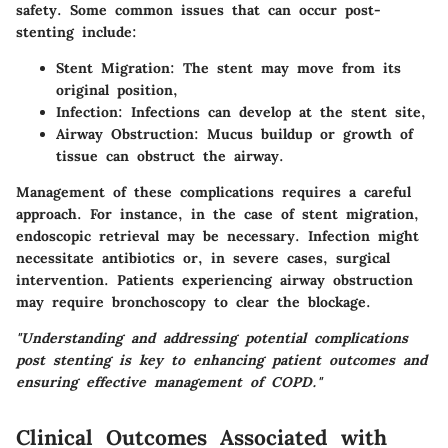
safety. Some common issues that can occur post-
stenting include:
Stent Migration
: The stent may move from its
original position,
Infection
: Infections can develop at the stent site,
Airway Obstruction
: Mucus buildup or growth of
tissue can obstruct the airway.
Management of these complications requires a careful
approach. For instance, in the case of stent migration,
endoscopic retrieval may be necessary. Infection might
necessitate antibiotics or, in severe cases, surgical
intervention. Patients experiencing airway obstruction
may require bronchoscopy to clear the blockage.
"Understanding and addressing potential complications
post stenting is key to enhancing patient outcomes and
ensuring effective management of COPD."
Clinical Outcomes Associated with