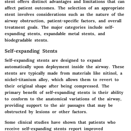
stent offers distinct advantages and limitations that can
affect patient outcomes. The selection of an appropriate
stent involves considerations such as the nature of the
airway obstruction, patient-specific factors, and overall
treatment goals. The major categories include self-
expanding stents, expandable metal stents, and
biodegradable stents.
Self-expanding Stents
Self-expanding stents are designed to expand
automatically upon deployment inside the airway. These
stents are typically made from materials like nitinol, a
nickel-titanium alloy, which allows them to revert to
their original shape after being compressed. The
primary benefit of self-expanding stents is their ability
to conform to the anatomical variations of the airway,
providing support to the air passages that may be
obstructed by lesions or other factors.
Some clinical studies have shown that patients who
receive self-expanding stents report improved