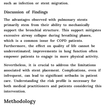
such as infection or stent migration.
Discussion of Findings
The advantages observed with pulmonary stents
primarily stem from their ability to mechanically
support the bronchial structure. This support mitigates
excessive airway collapse during breathing phases,
which is a common issue for COPD patients.
Furthermore, the effect on quality of life cannot be
underestimated; improvements in lung function often
empower patients to engage in more physical activity.
Nevertheless, it is crucial to address the limitations
associated with stent placement. Complications, even if
infrequent, can lead to significant setbacks in patient
care. Understanding the risk profile is necessary for
both medical practitioners and patients considering this
intervention.
Methodology