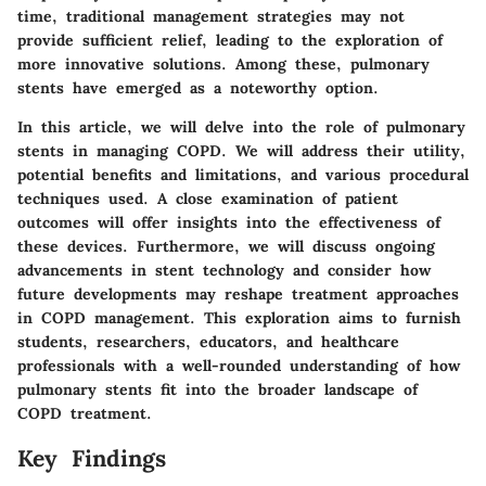
time, traditional management strategies may not
provide sufficient relief, leading to the exploration of
more innovative solutions. Among these, pulmonary
stents have emerged as a noteworthy option.
In this article, we will delve into the role of pulmonary
stents in managing COPD. We will address their utility,
potential benefits and limitations, and various procedural
techniques used. A close examination of patient
outcomes will offer insights into the effectiveness of
these devices. Furthermore, we will discuss ongoing
advancements in stent technology and consider how
future developments may reshape treatment approaches
in COPD management. This exploration aims to furnish
students, researchers, educators, and healthcare
professionals with a well-rounded understanding of how
pulmonary stents fit into the broader landscape of
COPD treatment.
Key Findings