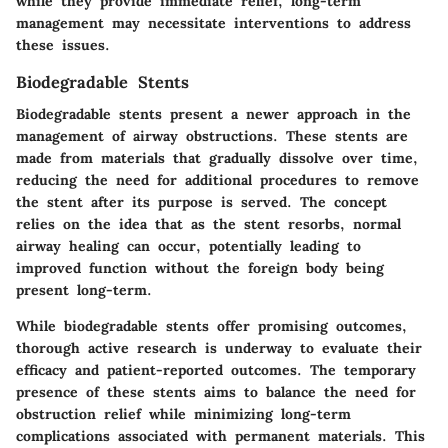
while they provide immediate relief, long-term
management may necessitate interventions to address
these issues.
Biodegradable Stents
Biodegradable stents present a newer approach in the
management of airway obstructions. These stents are
made from materials that gradually dissolve over time,
reducing the need for additional procedures to remove
the stent after its purpose is served. The concept
relies on the idea that as the stent resorbs, normal
airway healing can occur, potentially leading to
improved function without the foreign body being
present long-term.
While biodegradable stents offer promising outcomes,
thorough active research is underway to evaluate their
efficacy and patient-reported outcomes. The temporary
presence of these stents aims to balance the need for
obstruction relief while minimizing long-term
complications associated with permanent materials. This