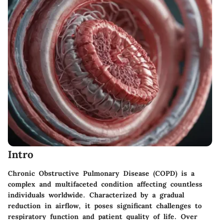
Intro
Chronic Obstructive Pulmonary Disease (COPD) is a
complex and multifaceted condition affecting countless
individuals worldwide. Characterized by a gradual
reduction in airflow, it poses significant challenges to
respiratory function and patient quality of life. Over