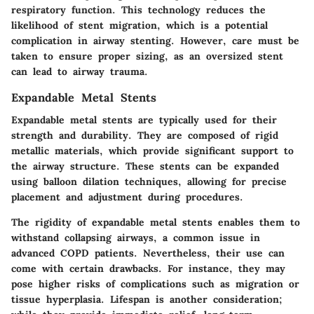
respiratory function. This technology reduces the
likelihood of stent migration, which is a potential
complication in airway stenting. However, care must be
taken to ensure proper sizing, as an oversized stent
can lead to airway trauma.
Expandable Metal Stents
Expandable metal stents are typically used for their
strength and durability. They are composed of rigid
metallic materials, which provide significant support to
the airway structure. These stents can be expanded
using balloon dilation techniques, allowing for precise
placement and adjustment during procedures.
The rigidity of expandable metal stents enables them to
withstand collapsing airways, a common issue in
advanced COPD patients. Nevertheless, their use can
come with certain drawbacks. For instance, they may
pose higher risks of complications such as migration or
tissue hyperplasia. Lifespan is another consideration;