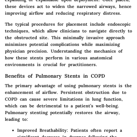
these devices act to widen the narrowed airways, hence
improving airflow and reducing respiratory distress.
The typical procedures for placement include endoscopic
techniques, which allow clinicians to navigate directly to
the obstructed site. This minimally invasive approach
minimizes potential complications while maximizing
physician precision. Understanding the mechanics of
how these stents perform in various anatomical
environments is crucial for practitioners.
Benefits of Pulmonary Stents in COPD
The primary advantage of using pulmonary stents is the
enhancement of airflow. Persistent obstruction due to
COPD can cause severe limitations in lung function,
which can be detrimental to a patient’s well-being.
Pulmonary stenting potentially restores the airway,
leading to:
Improved Breathability
: Patients often report a