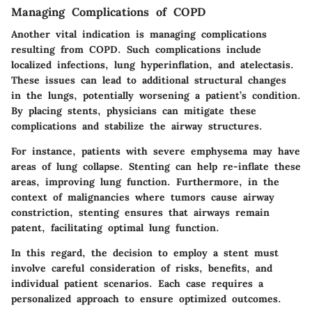
Managing Complications of COPD
Another vital indication is managing complications
resulting from COPD. Such complications include
localized infections, lung hyperinflation, and atelectasis.
These issues can lead to additional structural changes
in the lungs, potentially worsening a patient’s condition.
By placing stents, physicians can mitigate these
complications and stabilize the airway structures.
For instance, patients with severe emphysema may have
areas of lung collapse. Stenting can help re-inflate these
areas, improving lung function. Furthermore, in the
context of malignancies where tumors cause airway
constriction, stenting ensures that airways remain
patent, facilitating optimal lung function.
In this regard, the decision to employ a stent must
involve careful consideration of risks, benefits, and
individual patient scenarios. Each case requires a
personalized approach to ensure optimized outcomes.