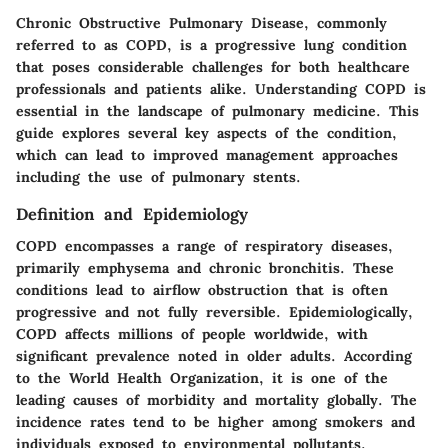
Chronic Obstructive Pulmonary Disease, commonly
referred to as COPD, is a progressive lung condition
that poses considerable challenges for both healthcare
professionals and patients alike. Understanding COPD is
essential in the landscape of pulmonary medicine. This
guide explores several key aspects of the condition,
which can lead to improved management approaches
including the use of pulmonary stents.
Definition and Epidemiology
COPD encompasses a range of respiratory diseases,
primarily emphysema and chronic bronchitis. These
conditions lead to airflow obstruction that is often
progressive and not fully reversible. Epidemiologically,
COPD affects millions of people worldwide, with
significant prevalence noted in older adults. According
to the World Health Organization, it is one of the
leading causes of morbidity and mortality globally. The
incidence rates tend to be higher among smokers and
individuals exposed to environmental pollutants.