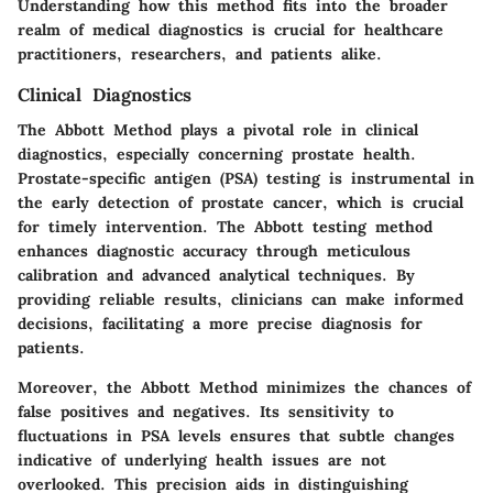
Understanding how this method fits into the broader
realm of medical diagnostics is crucial for healthcare
practitioners, researchers, and patients alike.
Clinical Diagnostics
The Abbott Method plays a pivotal role in clinical
diagnostics, especially concerning prostate health.
Prostate-specific antigen (PSA) testing is instrumental in
the early detection of prostate cancer, which is crucial
for timely intervention. The Abbott testing method
enhances diagnostic accuracy through meticulous
calibration and advanced analytical techniques. By
providing reliable results, clinicians can make informed
decisions, facilitating a more precise diagnosis for
patients.
Moreover, the Abbott Method minimizes the chances of
false positives and negatives. Its sensitivity to
fluctuations in PSA levels ensures that subtle changes
indicative of underlying health issues are not
overlooked. This precision aids in distinguishing