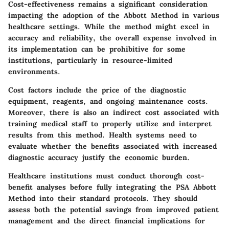
Cost-effectiveness remains a significant consideration
impacting the adoption of the Abbott Method in various
healthcare settings. While the method might excel in
accuracy and reliability, the overall expense involved in
its implementation can be prohibitive for some
institutions, particularly in resource-limited
environments.
Cost factors include the price of the diagnostic
equipment, reagents, and ongoing maintenance costs.
Moreover, there is also an indirect cost associated with
training medical staff to properly utilize and interpret
results from this method. Health systems need to
evaluate whether the benefits associated with increased
diagnostic accuracy justify the economic burden.
Healthcare institutions must conduct thorough cost-
benefit analyses before fully integrating the PSA Abbott
Method into their standard protocols. They should
assess both the potential savings from improved patient
management and the direct financial implications for