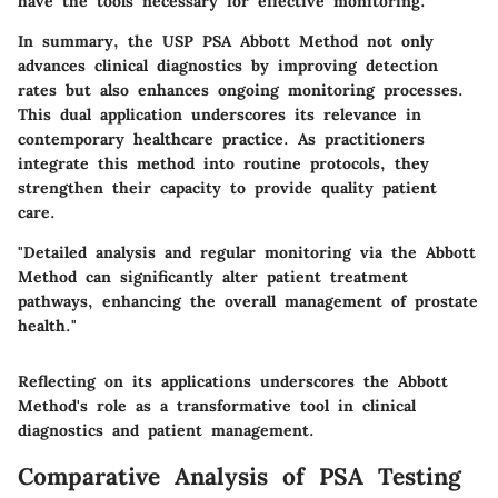
have the tools necessary for effective monitoring.
In summary, the USP PSA Abbott Method not only
advances clinical diagnostics by improving detection
rates but also enhances ongoing monitoring processes.
This dual application underscores its relevance in
contemporary healthcare practice. As practitioners
integrate this method into routine protocols, they
strengthen their capacity to provide quality patient
care.
"Detailed analysis and regular monitoring via the Abbott
Method can significantly alter patient treatment
pathways, enhancing the overall management of prostate
health."
Reflecting on its applications underscores the Abbott
Method's role as a transformative tool in clinical
diagnostics and patient management.
Comparative Analysis of PSA Testing