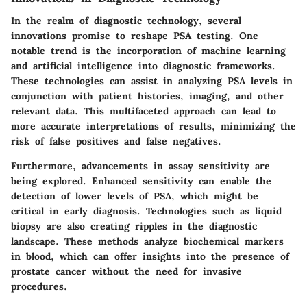
In the realm of diagnostic technology, several
innovations promise to reshape PSA testing. One
notable trend is the incorporation of machine learning
and artificial intelligence into diagnostic frameworks.
These technologies can assist in analyzing PSA levels in
conjunction with patient histories, imaging, and other
relevant data. This multifaceted approach can lead to
more accurate interpretations of results, minimizing the
risk of false positives and false negatives.
Furthermore, advancements in assay sensitivity are
being explored. Enhanced sensitivity can enable the
detection of lower levels of PSA, which might be
critical in early diagnosis. Technologies such as liquid
biopsy are also creating ripples in the diagnostic
landscape. These methods analyze biochemical markers
in blood, which can offer insights into the presence of
prostate cancer without the need for invasive
procedures.