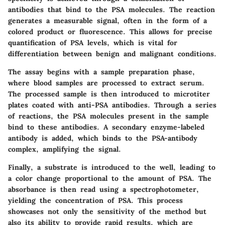
antibodies that bind to the PSA molecules. The reaction
generates a measurable signal, often in the form of a
colored product or fluorescence. This allows for precise
quantification of PSA levels, which is vital for
differentiation between benign and malignant conditions.
The assay begins with a sample preparation phase,
where blood samples are processed to extract serum.
The processed sample is then introduced to microtiter
plates coated with anti-PSA antibodies. Through a series
of reactions, the PSA molecules present in the sample
bind to these antibodies. A secondary enzyme-labeled
antibody is added, which binds to the PSA-antibody
complex, amplifying the signal.
Finally, a substrate is introduced to the well, leading to
a color change proportional to the amount of PSA. The
absorbance is then read using a spectrophotometer,
yielding the concentration of PSA. This process
showcases not only the sensitivity of the method but
also its ability to provide rapid results, which are