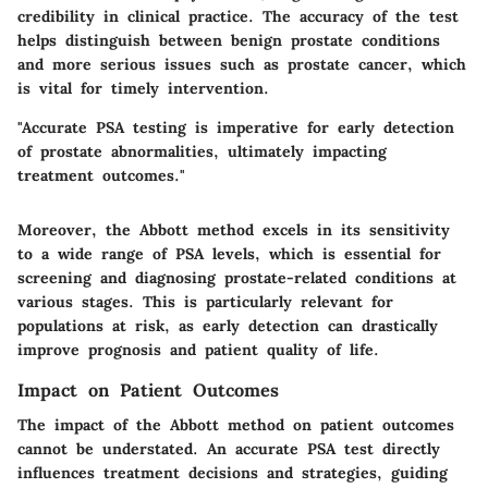
credibility in clinical practice. The accuracy of the test
helps distinguish between benign prostate conditions
and more serious issues such as prostate cancer, which
is vital for timely intervention.
"Accurate PSA testing is imperative for early detection
of prostate abnormalities, ultimately impacting
treatment outcomes."
Moreover, the Abbott method excels in its sensitivity
to a wide range of PSA levels, which is essential for
screening and diagnosing prostate-related conditions at
various stages. This is particularly relevant for
populations at risk, as early detection can drastically
improve prognosis and patient quality of life.
Impact on Patient Outcomes
The impact of the Abbott method on patient outcomes
cannot be understated. An accurate PSA test directly
influences treatment decisions and strategies, guiding