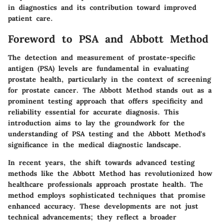
in diagnostics and its contribution toward improved
patient care.
Foreword to PSA and Abbott Method
The detection and measurement of prostate-specific
antigen (PSA) levels are fundamental in evaluating
prostate health, particularly in the context of screening
for prostate cancer. The Abbott Method stands out as a
prominent testing approach that offers specificity and
reliability essential for accurate diagnosis. This
introduction aims to lay the groundwork for the
understanding of PSA testing and the Abbott Method's
significance in the medical diagnostic landscape.
In recent years, the shift towards advanced testing
methods like the Abbott Method has revolutionized how
healthcare professionals approach prostate health. The
method employs sophisticated techniques that promise
enhanced accuracy. These developments are not just
technical advancements; they reflect a broader