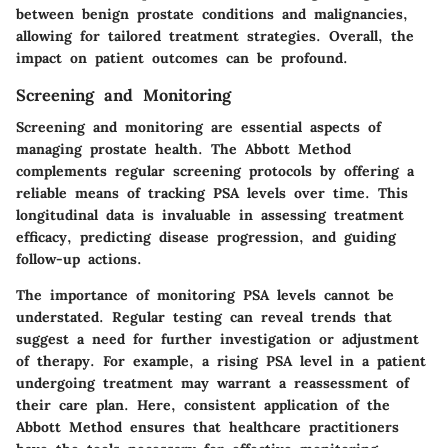
between benign prostate conditions and malignancies,
allowing for tailored treatment strategies. Overall, the
impact on patient outcomes can be profound.
Screening and Monitoring
Screening and monitoring are essential aspects of
managing prostate health. The Abbott Method
complements regular screening protocols by offering a
reliable means of tracking PSA levels over time. This
longitudinal data is invaluable in assessing treatment
efficacy, predicting disease progression, and guiding
follow-up actions.
The importance of monitoring PSA levels cannot be
understated. Regular testing can reveal trends that
suggest a need for further investigation or adjustment
of therapy. For example, a rising PSA level in a patient
undergoing treatment may warrant a reassessment of
their care plan. Here, consistent application of the
Abbott Method ensures that healthcare practitioners