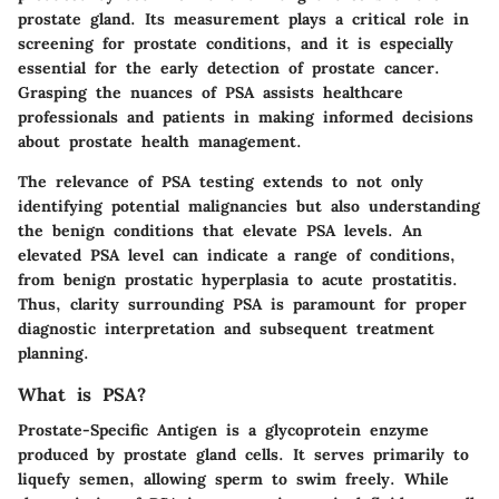
prostate gland. Its measurement plays a critical role in
screening for prostate conditions, and it is especially
essential for the early detection of prostate cancer.
Grasping the nuances of PSA assists healthcare
professionals and patients in making informed decisions
about prostate health management.
The relevance of PSA testing extends to not only
identifying potential malignancies but also understanding
the benign conditions that elevate PSA levels. An
elevated PSA level can indicate a range of conditions,
from benign prostatic hyperplasia to acute prostatitis.
Thus, clarity surrounding PSA is paramount for proper
diagnostic interpretation and subsequent treatment
planning.
What is PSA?
Prostate-Specific Antigen is a glycoprotein enzyme
produced by prostate gland cells. It serves primarily to
liquefy semen, allowing sperm to swim freely. While