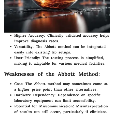
Higher Accuracy
: Clinically validated accuracy helps
improve diagnosis rates.
Versatility
: The Abbott method can be integrated
easily into existing lab setups.
User-Friendly
: The testing process is simplified,
making it adaptable for various medical facilities.
Weaknesses of the Abbott Method:
Cost
: The Abbott method may sometimes come at
a higher price point than other alternatives.
Hardware Dependency
: Dependence on specific
laboratory equipment can limit accessibility.
Potential for Miscommunication
: Misinterpretation
of results can still occur, particularly if clinicians