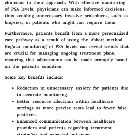
clinicians in their approach. With effective monitoring
of PSA levels, physicians can make informed decisions,
thus avoiding unnecessary invasive procedures, such as
biopsies, in patients who might not require them.
Furthermore, patients benefit from a more personalized
care pathway as a result of using the Abbott method.
Regular monitoring of PSA levels can reveal trends that
are crucial for managing ongoing treatment plans,
ensuring that adjustments can be made promptly based
on the patient's condition.
Some key benefits include:
Reduction in unnecessary anxiety for patients due
to accurate monitoring.
Better resource allocation within healthcare
settings as more precise tests lead to fewer false
positives.
Enhanced communication between healthcare
providers and patients regarding treatment
strategies and expected outcomes.