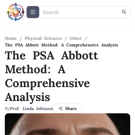
Home
/
Physical Sciences
/
Other
/
The PSA Abbott Method: A Comprehensive Analysis
The PSA Abbott
Method: A
Comprehensive
Analysis
By
Prof. Linda Johnson
Share