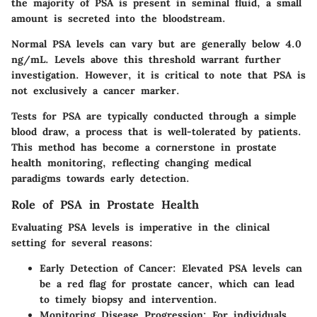
the majority of PSA is present in seminal fluid, a small
amount is secreted into the bloodstream.
Normal PSA levels can vary but are generally below 4.0
ng/mL. Levels above this threshold warrant further
investigation. However, it is critical to note that PSA is
not exclusively a cancer marker.
Tests for PSA are typically conducted through a simple
blood draw, a process that is well-tolerated by patients.
This method has become a cornerstone in prostate
health monitoring, reflecting changing medical
paradigms towards early detection.
Role of PSA in Prostate Health
Evaluating PSA levels is imperative in the clinical
setting for several reasons:
Early Detection of Cancer:
Elevated PSA levels can
be a red flag for prostate cancer, which can lead
to timely biopsy and intervention.
Monitoring Disease Progression:
For individuals