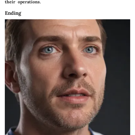
their operations.
Ending