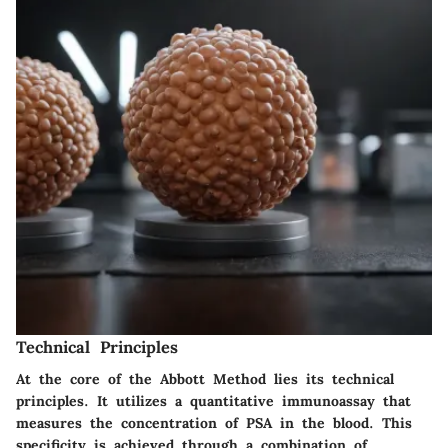
Technical Principles
At the core of the Abbott Method lies its technical
principles. It utilizes a quantitative immunoassay that
measures the concentration of PSA in the blood. This
specificity is achieved through a combination of