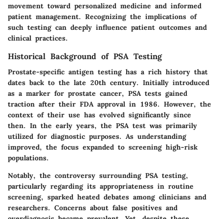
movement toward personalized medicine and informed
patient management. Recognizing the implications of
such testing can deeply influence patient outcomes and
clinical practices.
Historical Background of PSA Testing
Prostate-specific antigen testing has a rich history that
dates back to the late 20th century. Initially introduced
as a marker for prostate cancer, PSA tests gained
traction after their FDA approval in 1986. However, the
context of their use has evolved significantly since
then. In the early years, the PSA test was primarily
utilized for diagnostic purposes. As understanding
improved, the focus expanded to screening high-risk
populations.
Notably, the controversy surrounding PSA testing,
particularly regarding its appropriateness in routine
screening, sparked heated debates among clinicians and
researchers. Concerns about false positives and
overdiagnosis became prevalent. Yet, despite these