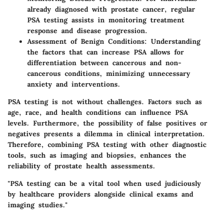
already diagnosed with prostate cancer, regular
PSA testing assists in monitoring treatment
response and disease progression.
Assessment of Benign Conditions:
Understanding
the factors that can increase PSA allows for
differentiation between cancerous and non-
cancerous conditions, minimizing unnecessary
anxiety and interventions.
PSA testing is not without challenges. Factors such as
age, race, and health conditions can influence PSA
levels. Furthermore, the possibility of false positives or
negatives presents a dilemma in clinical interpretation.
Therefore, combining PSA testing with other diagnostic
tools, such as imaging and biopsies, enhances the
reliability of prostate health assessments.
"PSA testing can be a vital tool when used judiciously
by healthcare providers alongside clinical exams and
imaging studies."