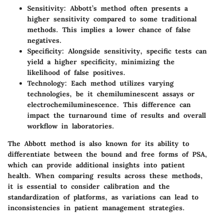
Sensitivity
: Abbott’s method often presents a
higher sensitivity compared to some traditional
methods. This implies a lower chance of false
negatives.
Specificity
: Alongside sensitivity, specific tests can
yield a higher specificity, minimizing the
likelihood of false positives.
Technology
: Each method utilizes varying
technologies, be it chemiluminescent assays or
electrochemiluminescence. This difference can
impact the turnaround time of results and overall
workflow in laboratories.
The Abbott method is also known for its ability to
differentiate between the bound and free forms of PSA,
which can provide additional insights into patient
health. When comparing results across these methods,
it is essential to consider calibration and the
standardization of platforms, as variations can lead to
inconsistencies in patient management strategies.