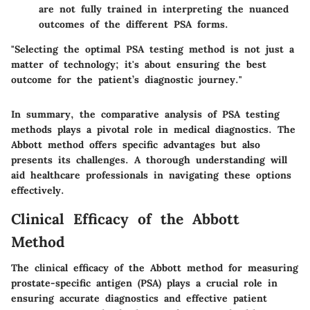
are not fully trained in interpreting the nuanced
outcomes of the different PSA forms.
"Selecting the optimal PSA testing method is not just a
matter of technology; it's about ensuring the best
outcome for the patient’s diagnostic journey."
In summary, the comparative analysis of PSA testing
methods plays a pivotal role in medical diagnostics. The
Abbott method offers specific advantages but also
presents its challenges. A thorough understanding will
aid healthcare professionals in navigating these options
effectively.
Clinical Efficacy of the Abbott
Method
The clinical efficacy of the Abbott method for measuring
prostate-specific antigen (PSA) plays a crucial role in
ensuring accurate diagnostics and effective patient