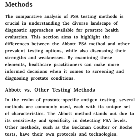
Methods
The comparative analysis of PSA testing methods is
crucial in understanding the diverse landscape of
diagnostic approaches available for prostate health
evaluation. This section aims to highlight the
differences between the Abbott PSA method and other
prevalent testing options, while also discussing their
strengths and weaknesses. By examining these
elements, healthcare practitioners can make more
informed decisions when it comes to screening and
diagnosing prostate conditions.
Abbott vs. Other Testing Methods
In the realm of prostate-specific antigen testing, several
methods are commonly used, each with its unique set
of characteristics. The Abbott method stands out due to
its sensitivity and specificity in detecting PSA levels.
Other methods, such as the Beckman Coulter or Roche
tests, have their own protocols and technologies.