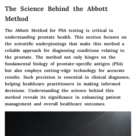
The Science Behind the Abbott
Method
The Abbott Method for PSA testing is critical in
understanding prostate health. This section focuses on
the scientific underpinnings that make this method a
reliable approach for diagnosing conditions relating to
the prostate. The method not only hinges on the
fundamental biology of prostate-specific antigen (PSA)
but also employs cutting-edge technology for accurate
results. Such precision is essential in clinical diagnoses,
helping healthcare practitioners in making informed
decisions. Understanding the science behind this
method reveals its significance in enhancing patient
management and overall healthcare outcomes.