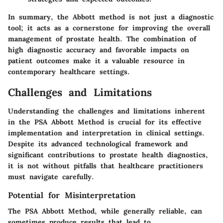
In summary, the Abbott method is not just a diagnostic
tool; it acts as a cornerstone for improving the overall
management of prostate health. The combination of
high diagnostic accuracy and favorable impacts on
patient outcomes make it a valuable resource in
contemporary healthcare settings.
Challenges and Limitations
Understanding the challenges and limitations inherent
in the PSA Abbott Method is crucial for its effective
implementation and interpretation in clinical settings.
Despite its advanced technological framework and
significant contributions to prostate health diagnostics,
it is not without pitfalls that healthcare practitioners
must navigate carefully.
Potential for Misinterpretation
The PSA Abbott Method, while generally reliable, can
sometimes produce results that lead to