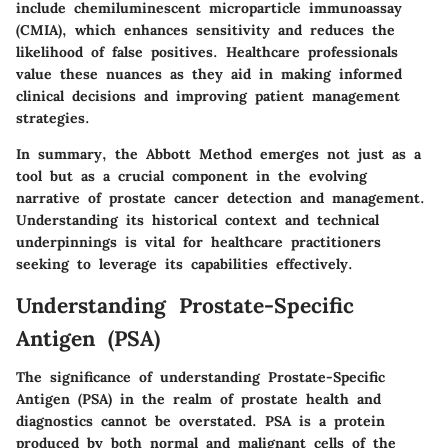
include chemiluminescent microparticle immunoassay
(CMIA), which enhances sensitivity and reduces the
likelihood of false positives. Healthcare professionals
value these nuances as they aid in making informed
clinical decisions and improving patient management
strategies.
In summary, the Abbott Method emerges not just as a
tool but as a crucial component in the evolving
narrative of prostate cancer detection and management.
Understanding its historical context and technical
underpinnings is vital for healthcare practitioners
seeking to leverage its capabilities effectively.
Understanding Prostate-Specific
Antigen (PSA)
The significance of understanding Prostate-Specific
Antigen (PSA) in the realm of prostate health and
diagnostics cannot be overstated. PSA is a protein
produced by both normal and malignant cells of the