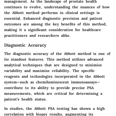
management. As the landscape of prostate health
continues to evolve, understanding the nuances of how
the Abbott method performs in clinical settings is
essential. Enhanced diagnostic precision and patient
outcomes are among the key benefits of this method,
making it a significant consideration for healthcare
practitioners and researchers alike.
Diagnostic Accuracy
The diagnostic accuracy of the Abbott method is one of
its standout features. This method utilizes advanced
analytical techniques that are designed to minimize
variability and maximize reliability. The specific
reagents and technologies incorporated in the Abbott
system—such as chemiluminescent immunoassays—
contribute to its ability to provide precise PSA
measurements, which are critical for determining a
patient’s health status.
In studies, the Abbott PSA testing has shown a high
correlation with biopsy results, augmenting its