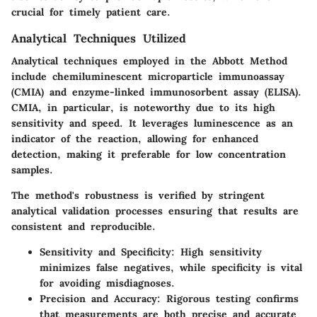
crucial for timely patient care.
Analytical Techniques Utilized
Analytical techniques employed in the Abbott Method
include chemiluminescent microparticle immunoassay
(CMIA) and enzyme-linked immunosorbent assay (ELISA).
CMIA, in particular, is noteworthy due to its high
sensitivity and speed. It leverages luminescence as an
indicator of the reaction, allowing for enhanced
detection, making it preferable for low concentration
samples.
The method's robustness is verified by stringent
analytical validation processes ensuring that results are
consistent and reproducible.
Sensitivity and Specificity:
High sensitivity
minimizes false negatives, while specificity is vital
for avoiding misdiagnoses.
Precision and Accuracy:
Rigorous testing confirms
that measurements are both precise and accurate