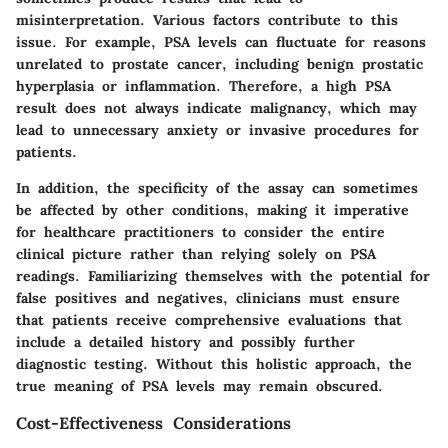
misinterpretation. Various factors contribute to this
issue. For example, PSA levels can fluctuate for reasons
unrelated to prostate cancer, including benign prostatic
hyperplasia or inflammation. Therefore, a high PSA
result does not always indicate malignancy, which may
lead to unnecessary anxiety or invasive procedures for
patients.
In addition, the specificity of the assay can sometimes
be affected by other conditions, making it imperative
for healthcare practitioners to consider the entire
clinical picture rather than relying solely on PSA
readings. Familiarizing themselves with the potential for
false positives and negatives, clinicians must ensure
that patients receive comprehensive evaluations that
include a detailed history and possibly further
diagnostic testing. Without this holistic approach, the
true meaning of PSA levels may remain obscured.
Cost-Effectiveness Considerations