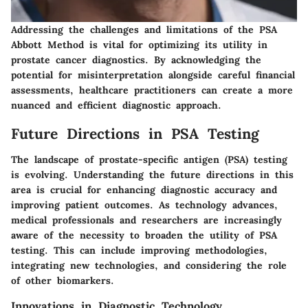
Addressing the challenges and limitations of the PSA
Abbott Method is vital for optimizing its utility in
prostate cancer diagnostics. By acknowledging the
potential for misinterpretation alongside careful financial
assessments, healthcare practitioners can create a more
nuanced and efficient diagnostic approach.
Future Directions in PSA Testing
The landscape of prostate-specific antigen (PSA) testing
is evolving. Understanding the future directions in this
area is crucial for enhancing diagnostic accuracy and
improving patient outcomes. As technology advances,
medical professionals and researchers are increasingly
aware of the necessity to broaden the utility of PSA
testing. This can include improving methodologies,
integrating new technologies, and considering the role
of other biomarkers.
Innovations in Diagnostic Technology