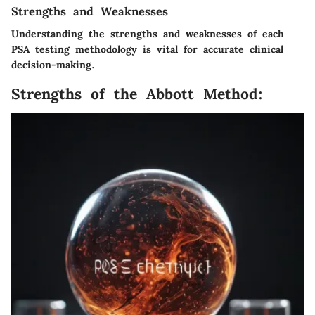
Strengths and Weaknesses
Understanding the strengths and weaknesses of each
PSA testing methodology is vital for accurate clinical
decision-making.
Strengths of the Abbott Method: