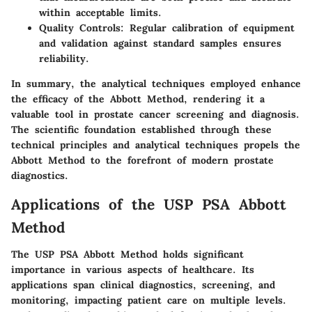
within acceptable limits.
Quality Controls:
Regular calibration of equipment
and validation against standard samples ensures
reliability.
In summary, the analytical techniques employed enhance
the efficacy of the Abbott Method, rendering it a
valuable tool in prostate cancer screening and diagnosis.
The scientific foundation established through these
technical principles and analytical techniques propels the
Abbott Method to the forefront of modern prostate
diagnostics.
Applications of the USP PSA Abbott
Method
The
USP PSA Abbott Method
holds significant
importance in various aspects of healthcare. Its
applications span clinical diagnostics, screening, and
monitoring, impacting patient care on multiple levels.