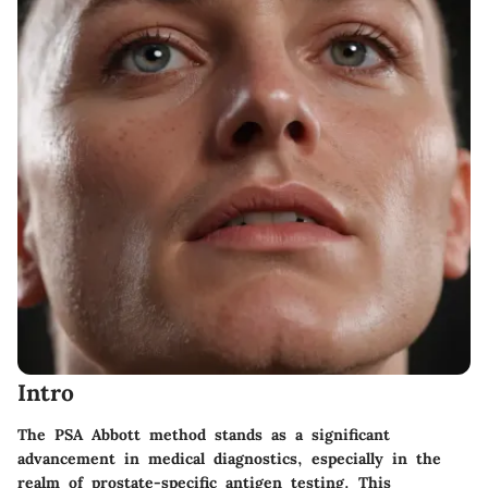
Intro
The PSA Abbott method stands as a significant
advancement in medical diagnostics, especially in the
realm of prostate-specific antigen testing. This