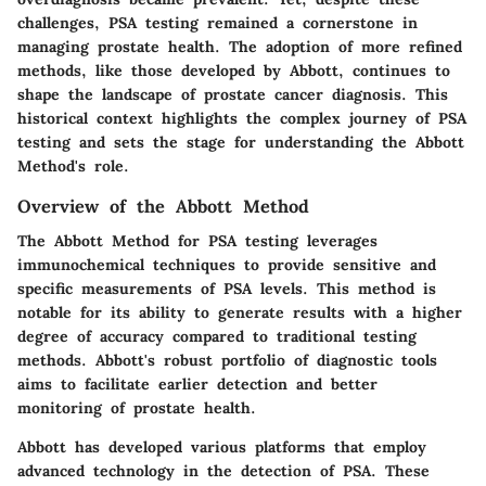
challenges, PSA testing remained a cornerstone in
managing prostate health. The adoption of more refined
methods, like those developed by Abbott, continues to
shape the landscape of prostate cancer diagnosis. This
historical context highlights the complex journey of PSA
testing and sets the stage for understanding the Abbott
Method's role.
Overview of the Abbott Method
The Abbott Method for PSA testing leverages
immunochemical techniques to provide sensitive and
specific measurements of PSA levels. This method is
notable for its ability to generate results with a higher
degree of accuracy compared to traditional testing
methods. Abbott's robust portfolio of diagnostic tools
aims to facilitate earlier detection and better
monitoring of prostate health.
Abbott has developed various platforms that employ
advanced technology in the detection of PSA. These