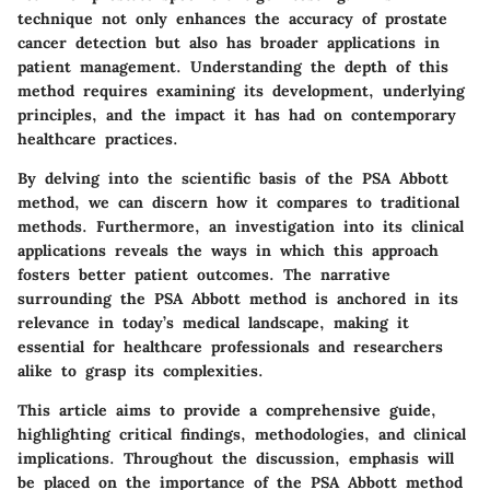
technique not only enhances the accuracy of prostate
cancer detection but also has broader applications in
patient management. Understanding the depth of this
method requires examining its development, underlying
principles, and the impact it has had on contemporary
healthcare practices.
By delving into the scientific basis of the PSA Abbott
method, we can discern how it compares to traditional
methods. Furthermore, an investigation into its clinical
applications reveals the ways in which this approach
fosters better patient outcomes. The narrative
surrounding the PSA Abbott method is anchored in its
relevance in today’s medical landscape, making it
essential for healthcare professionals and researchers
alike to grasp its complexities.
This article aims to provide a comprehensive guide,
highlighting critical findings, methodologies, and clinical
implications. Throughout the discussion, emphasis will
be placed on the importance of the PSA Abbott method