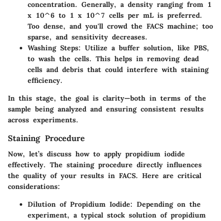
concentration. Generally, a density ranging from 1
x 10^6 to 1 x 10^7 cells per mL is preferred.
Too dense, and you'll crowd the FACS machine; too
sparse, and sensitivity decreases.
Washing Steps
: Utilize a buffer solution, like PBS,
to wash the cells. This helps in removing dead
cells and debris that could interfere with staining
efficiency.
In this stage, the goal is clarity—both in terms of the
sample being analyzed and ensuring consistent results
across experiments.
Staining Procedure
Now, let’s discuss how to apply propidium iodide
effectively. The staining procedure directly influences
the quality of your results in FACS. Here are critical
considerations:
Dilution of Propidium Iodide
: Depending on the
experiment, a typical stock solution of propidium