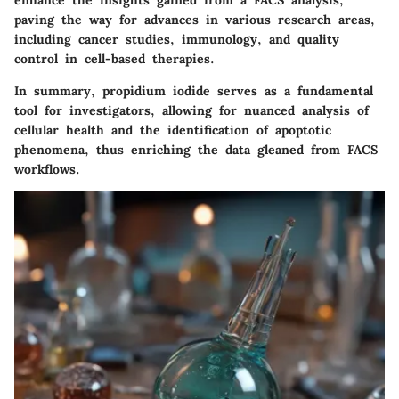
enhance the insights gained from a FACS analysis,
paving the way for advances in various research areas,
including cancer studies, immunology, and quality
control in cell-based therapies.
In summary, propidium iodide serves as a fundamental
tool for investigators, allowing for nuanced analysis of
cellular health and the identification of apoptotic
phenomena, thus enriching the data gleaned from FACS
workflows.