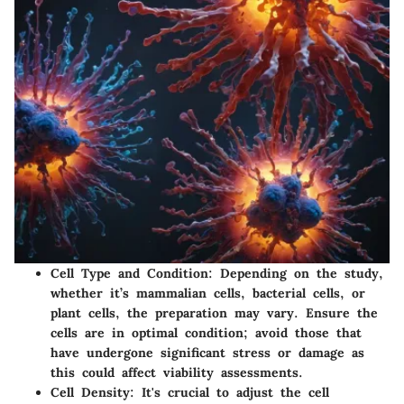
Cell Type and Condition
: Depending on the study,
whether it’s mammalian cells, bacterial cells, or
plant cells, the preparation may vary. Ensure the
cells are in optimal condition; avoid those that
have undergone significant stress or damage as
this could affect viability assessments.
Cell Density
: It's crucial to adjust the cell