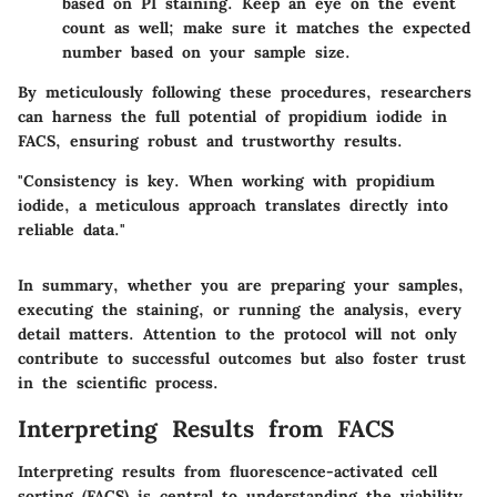
based on PI staining. Keep an eye on the event
count as well; make sure it matches the expected
number based on your sample size.
By meticulously following these procedures, researchers
can harness the full potential of propidium iodide in
FACS, ensuring robust and trustworthy results.
"Consistency is key. When working with propidium
iodide, a meticulous approach translates directly into
reliable data."
In summary, whether you are preparing your samples,
executing the staining, or running the analysis, every
detail matters. Attention to the protocol will not only
contribute to successful outcomes but also foster trust
in the scientific process.
Interpreting Results from FACS
Interpreting results from fluorescence-activated cell
sorting (FACS) is central to understanding the viability