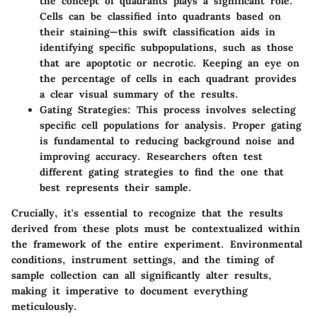
the concept of quadrants plays a significant role.
Cells can be classified into quadrants based on
their staining—this swift classification aids in
identifying specific subpopulations, such as those
that are apoptotic or necrotic. Keeping an eye on
the percentage of cells in each quadrant provides
a clear visual summary of the results.
Gating Strategies:
This process involves selecting
specific cell populations for analysis. Proper gating
is fundamental to reducing background noise and
improving accuracy. Researchers often test
different gating strategies to find the one that
best represents their sample.
Crucially, it's essential to recognize that the results
derived from these plots must be contextualized within
the framework of the entire experiment. Environmental
conditions, instrument settings, and the timing of
sample collection can all significantly alter results,
making it imperative to document everything
meticulously.