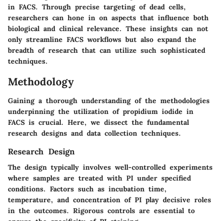
in FACS. Through precise targeting of dead cells,
researchers can hone in on aspects that influence both
biological and clinical relevance. These insights can not
only streamline FACS workflows but also expand the
breadth of research that can utilize such sophisticated
techniques.
Methodology
Gaining a thorough understanding of the methodologies
underpinning the utilization of propidium iodide in
FACS is crucial. Here, we dissect the fundamental
research designs and data collection techniques.
Research Design
The design typically involves well-controlled experiments
where samples are treated with PI under specified
conditions. Factors such as incubation time,
temperature, and concentration of PI play decisive roles
in the outcomes. Rigorous controls are essential to