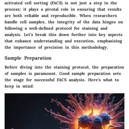
activated cell sorting (FACS) is not just a step in the
process; it plays a pivotal role in ensuring that results
are both reliable and reproducible. When researchers
handle cell samples, the integrity of the data hinges on
following a well-defined protocol for staining and
analysis. Let’s break this down further into key aspects
that enhance understanding and execution, emphasizing
the importance of precision in this methodology.
Sample Preparation
Before diving into the staining protocol, the preparation
of samples is paramount. Good sample preparation sets
the stage for successful FACS analysis. Here’s what to
keep in mind: