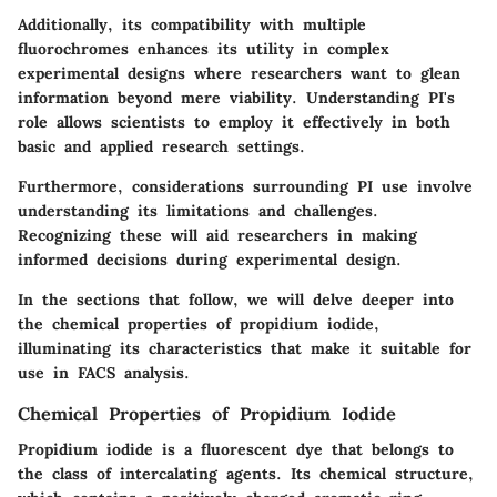
Additionally, its compatibility with multiple
fluorochromes enhances its utility in complex
experimental designs where researchers want to glean
information beyond mere viability. Understanding PI's
role allows scientists to employ it effectively in both
basic and applied research settings.
Furthermore, considerations surrounding PI use involve
understanding its limitations and challenges.
Recognizing these will aid researchers in making
informed decisions during experimental design.
In the sections that follow, we will delve deeper into
the chemical properties of propidium iodide,
illuminating its characteristics that make it suitable for
use in FACS analysis.
Chemical Properties of Propidium Iodide
Propidium iodide is a fluorescent dye that belongs to
the class of intercalating agents. Its chemical structure,