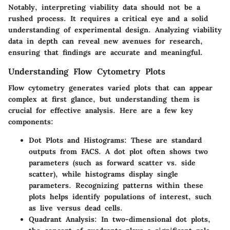
Notably, interpreting viability data should not be a
rushed process. It requires a critical eye and a solid
understanding of experimental design. Analyzing viability
data in depth can reveal new avenues for research,
ensuring that findings are accurate and meaningful.
Understanding Flow Cytometry Plots
Flow cytometry generates varied plots that can appear
complex at first glance, but understanding them is
crucial for effective analysis. Here are a few key
components:
Dot Plots and Histograms:
These are standard
outputs from FACS. A dot plot often shows two
parameters (such as forward scatter vs. side
scatter), while histograms display single
parameters. Recognizing patterns within these
plots helps identify populations of interest, such
as live versus dead cells.
Quadrant Analysis:
In two-dimensional dot plots,