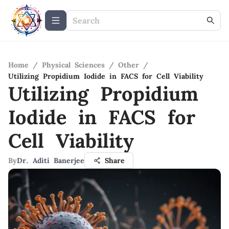
Home
/
Physical Sciences
/
Other
/
Utilizing Propidium Iodide in FACS for Cell Viability
Utilizing Propidium
Iodide in FACS for
Cell Viability
By
Dr. Aditi Banerjee
Share