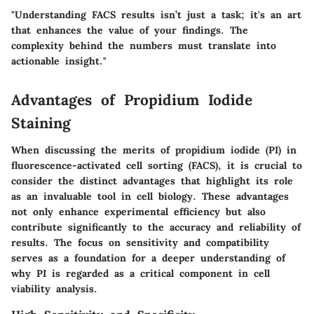
"Understanding FACS results isn’t just a task; it's an art
that enhances the value of your findings. The
complexity behind the numbers must translate into
actionable insight."
Advantages of Propidium Iodide
Staining
When discussing the merits of propidium iodide (PI) in
fluorescence-activated cell sorting (FACS), it is crucial to
consider the
distinct advantages
that highlight its role
as an invaluable tool in cell biology. These advantages
not only enhance experimental efficiency but also
contribute significantly to the accuracy and reliability of
results. The focus on sensitivity and compatibility
serves as a foundation for a deeper understanding of
why PI is regarded as a critical component in cell
viability analysis.