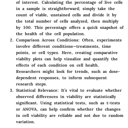
of interest. Calculating the percentage of live cells
in a sample is straightforward; simply take the
count of viable, unstained cells and divide it by
the total number of cells analyzed, then multiply
by 100. This percentage offers a quick snapshot of
the health of the cell population.
Comparison Across Conditions:
Often, experiments
involve different conditions—treatments, time
points, or cell types. Here, creating comparative
viabilty plots can help visualize and quantify the
effects of each condition on cell health.
Researchers might look for trends, such as dose-
dependent responses, to inform subsequent
research steps.
Statistical Relevance:
It’s vital to evaluate whether
observed differences in viability are statistically
significant. Using statistical tests, such as t-tests
or ANOVA, can help confirm whether the changes
in cell viability are reliable and not due to random
variation.