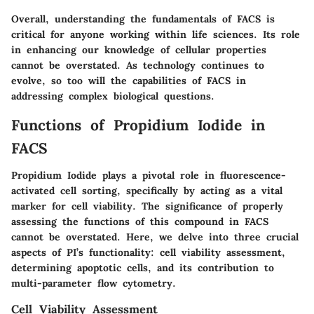
Overall, understanding the fundamentals of FACS is
critical for anyone working within life sciences. Its role
in enhancing our knowledge of cellular properties
cannot be overstated. As technology continues to
evolve, so too will the capabilities of FACS in
addressing complex biological questions.
Functions of Propidium Iodide in
FACS
Propidium Iodide plays a pivotal role in fluorescence-
activated cell sorting, specifically by acting as a vital
marker for cell viability. The significance of properly
assessing the functions of this compound in FACS
cannot be overstated. Here, we delve into three crucial
aspects of PI’s functionality: cell viability assessment,
determining apoptotic cells, and its contribution to
multi-parameter flow cytometry.
Cell Viability Assessment