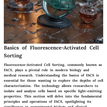
Basics of Fluorescence-Activated Cell
Sorting
Fluorescence-Activated Cell Sorting, commonly known as
FACS, plays a pivotal role in modern biology and
medical research. Understanding the basics of FACS is
essential for those wanting to explore the depths of cell
characterization. The technology allows researchers to
isolate and analyze cells based on specific light-emitting
properties. This section will delve into the fundamental
principles and operations of FACS, spotlighting its
significance in experimental biology and clinical