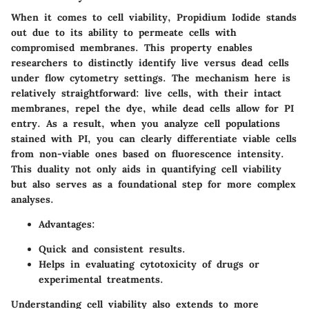
When it comes to cell viability, Propidium Iodide stands
out due to its ability to permeate cells with
compromised membranes. This property enables
researchers to distinctly identify live versus dead cells
under flow cytometry settings. The mechanism here is
relatively straightforward: live cells, with their intact
membranes, repel the dye, while dead cells allow for PI
entry. As a result, when you analyze cell populations
stained with PI, you can clearly differentiate viable cells
from non-viable ones based on fluorescence intensity.
This duality not only aids in quantifying cell viability
but also serves as a foundational step for more complex
analyses.
Advantages:
Quick and consistent results.
Helps in evaluating cytotoxicity of drugs or
experimental treatments.
Understanding cell viability also extends to more