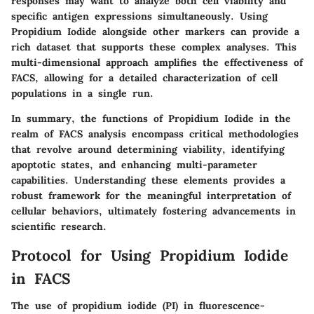
responses may want to analyze both cell viability and
specific antigen expressions simultaneously. Using
Propidium Iodide alongside other markers can provide a
rich dataset that supports these complex analyses. This
multi-dimensional approach amplifies the effectiveness of
FACS, allowing for a detailed characterization of cell
populations in a single run.
In summary, the functions of Propidium Iodide in the
realm of FACS analysis encompass critical methodologies
that revolve around determining viability, identifying
apoptotic states, and enhancing multi-parameter
capabilities. Understanding these elements provides a
robust framework for the meaningful interpretation of
cellular behaviors, ultimately fostering advancements in
scientific research.
Protocol for Using Propidium Iodide
in FACS
The use of propidium iodide (PI) in fluorescence-