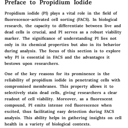
Preface to Propidium Iodide
Propidium iodide (PI) plays a vital role in the field of
fluorescence-activated cell sorting (FACS). In biological
research, the capacity to differentiate between live and
dead cells is crucial, and PI serves as a robust viability
marker. The significance of understanding PI lies not
only in its chemical properties but also in its behavior
during analysis. The focus of this section is to explore
why PI is essential in FACS and the advantages it
bestows upon researchers.
One of the key reasons for its prominence is the
reliability of propidium iodide in penetrating cells with
compromised membranes. This property allows it to
selectively stain dead cells, giving researchers a clear
readout of cell viability. Moreover, as a fluorescent
compound, PI emits intense red fluorescence when
excited, thus facilitating easy detection during FACS
analysis. This ability helps in gathering insights on cell
health in a variety of biological contexts.