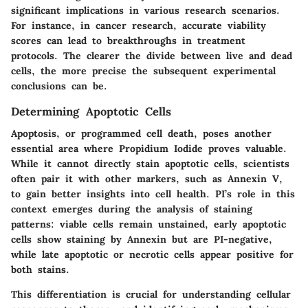
significant implications in various research scenarios.
For instance, in cancer research, accurate viability
scores can lead to breakthroughs in treatment
protocols. The clearer the divide between live and dead
cells, the more precise the subsequent experimental
conclusions can be.
Determining Apoptotic Cells
Apoptosis, or programmed cell death, poses another
essential area where Propidium Iodide proves valuable.
While it cannot directly stain apoptotic cells, scientists
often pair it with other markers, such as Annexin V,
to gain better insights into cell health. PI’s role in this
context emerges during the analysis of staining
patterns: viable cells remain unstained, early apoptotic
cells show staining by Annexin but are PI-negative,
while late apoptotic or necrotic cells appear positive for
both stains.
This differentiation is crucial for understanding cellular