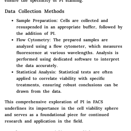
ensure the specificity of PI staining.
Data Collection Methods
Sample Preparation:
Cells are collected and
resuspended in an appropriate buffer, followed by
the addition of PI.
Flow Cytometry:
The prepared samples are
analyzed using a flow cytometer, which measures
fluorescence at various wavelengths. Analysis is
performed using dedicated software to interpret
the data accurately.
Statistical Analysis:
Statistical tests are often
applied to correlate viability with specific
treatments, ensuring robust conclusions can be
drawn from the data.
This comprehensive exploration of PI in FACS
underlines its importance in the cell viability sphere
and serves as a foundational piece for continued
research and application in the field.