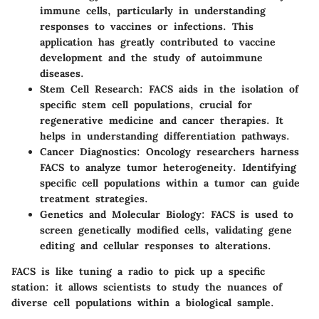
immune cells, particularly in understanding
responses to vaccines or infections. This
application has greatly contributed to vaccine
development and the study of autoimmune
diseases.
Stem Cell Research:
FACS aids in the isolation of
specific stem cell populations, crucial for
regenerative medicine and cancer therapies. It
helps in understanding differentiation pathways.
Cancer Diagnostics:
Oncology researchers harness
FACS to analyze tumor heterogeneity. Identifying
specific cell populations within a tumor can guide
treatment strategies.
Genetics and Molecular Biology:
FACS is used to
screen genetically modified cells, validating gene
editing and cellular responses to alterations.
FACS is like tuning a radio to pick up a specific
station: it allows scientists to study the nuances of
diverse cell populations within a biological sample.