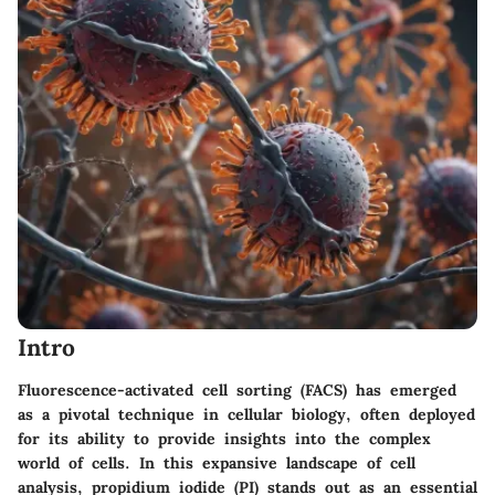
Intro
Fluorescence-activated cell sorting (FACS) has emerged
as a pivotal technique in cellular biology, often deployed
for its ability to provide insights into the complex
world of cells. In this expansive landscape of cell
analysis,
propidium iodide (PI)
stands out as an essential