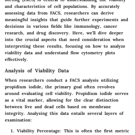
and characteristics of cell populations. By accurately
assessing data from FACS, researchers can derive
meaningful insights that guide further experiments and
decisions in various fields like immunology, cancer
research, and drug discovery. Here, we’ll dive deeper
into the crucial aspects that need consideration when
interpreting these results, focusing on how to analyze
viability data and understand flow cytometry plots
effectively.
Analysis of Viability Data
When researchers conduct a FACS analysis utilizing
propidium iodide, the primary goal often revolves
around evaluating cell viability. Propidium iodide serves
as a vital marker, allowing for the clear distinction
between live and dead cells based on membrane
integrity. Analyzing this data entails several layers of
examination:
Viability Percentage:
This is often the first metric