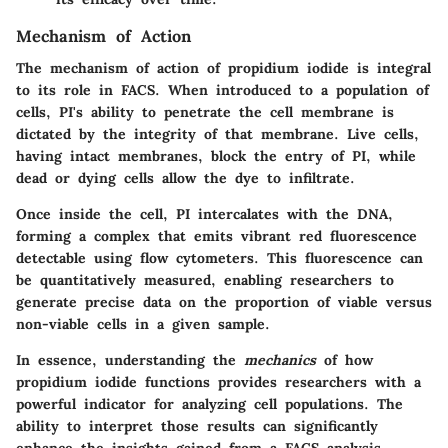
Mechanism of Action
The mechanism of action of propidium iodide is integral
to its role in FACS. When introduced to a population of
cells, PI's ability to penetrate the cell membrane is
dictated by the integrity of that membrane. Live cells,
having intact membranes, block the entry of PI, while
dead or dying cells allow the dye to infiltrate.
Once inside the cell, PI intercalates with the DNA,
forming a complex that emits vibrant red fluorescence
detectable using flow cytometers. This fluorescence can
be quantitatively measured, enabling researchers to
generate precise data on the proportion of viable versus
non-viable cells in a given sample.
In essence, understanding the
mechanics
of how
propidium iodide functions provides researchers with a
powerful indicator for analyzing cell populations. The
ability to interpret those results can significantly