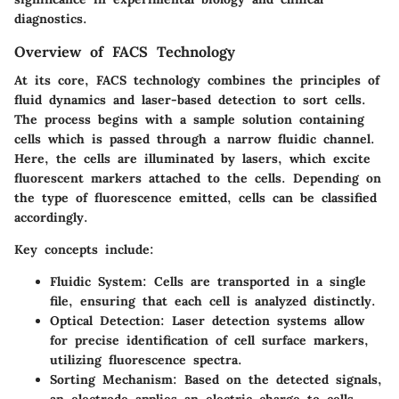
diagnostics.
Overview of FACS Technology
At its core, FACS technology combines the principles of
fluid dynamics and laser-based detection to sort cells.
The process begins with a sample solution containing
cells which is passed through a narrow fluidic channel.
Here, the cells are illuminated by lasers, which excite
fluorescent markers attached to the cells. Depending on
the type of fluorescence emitted, cells can be classified
accordingly.
Key concepts include:
Fluidic System:
Cells are transported in a single
file, ensuring that each cell is analyzed distinctly.
Optical Detection:
Laser detection systems allow
for precise identification of cell surface markers,
utilizing fluorescence spectra.
Sorting Mechanism:
Based on the detected signals,
an electrode applies an electric charge to cells