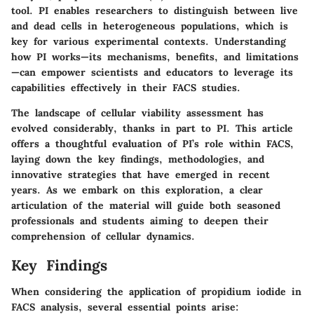
tool. PI enables researchers to distinguish between live
and dead cells in heterogeneous populations, which is
key for various experimental contexts. Understanding
how PI works—its mechanisms, benefits, and limitations
—can empower scientists and educators to leverage its
capabilities effectively in their FACS studies.
The landscape of cellular viability assessment has
evolved considerably, thanks in part to PI. This article
offers a thoughtful evaluation of PI’s role within FACS,
laying down the key findings, methodologies, and
innovative strategies that have emerged in recent
years. As we embark on this exploration, a clear
articulation of the material will guide both seasoned
professionals and students aiming to deepen their
comprehension of cellular dynamics.
Key Findings
When considering the application of propidium iodide in
FACS analysis, several essential points arise: