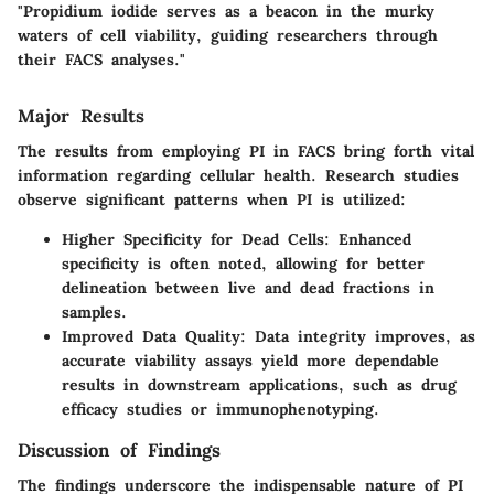
"Propidium iodide serves as a beacon in the murky
waters of cell viability, guiding researchers through
their FACS analyses."
Major Results
The results from employing PI in FACS bring forth vital
information regarding cellular health. Research studies
observe significant patterns when PI is utilized:
Higher Specificity for Dead Cells:
Enhanced
specificity is often noted, allowing for better
delineation between live and dead fractions in
samples.
Improved Data Quality:
Data integrity improves, as
accurate viability assays yield more dependable
results in downstream applications, such as drug
efficacy studies or immunophenotyping.
Discussion of Findings
The findings underscore the indispensable nature of PI