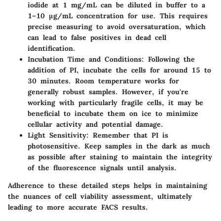
iodide at 1 mg/mL can be diluted in buffer to a
1–10 µg/mL concentration for use. This requires
precise measuring to avoid oversaturation, which
can lead to false positives in dead cell
identification.
Incubation Time and Conditions
: Following the
addition of PI, incubate the cells for around 15 to
30 minutes. Room temperature works for
generally robust samples. However, if you're
working with particularly fragile cells, it may be
beneficial to incubate them on ice to minimize
cellular activity and potential damage.
Light Sensitivity
: Remember that PI is
photosensitive. Keep samples in the dark as much
as possible after staining to maintain the integrity
of the fluorescence signals until analysis.
Adherence to these detailed steps helps in maintaining
the nuances of cell viability assessment, ultimately
leading to more accurate FACS results.