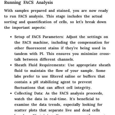
Running FACS Analysis
With samples prepared and stained, you are now ready
to run FACS analysis. This stage includes the actual
sorting and quantification of cells, so let’s break down
the important aspects:
Setup of FACS Parameters
: Adjust the settings on
the FACS machine, including the compensation for
other fluorescent stains if they’re being used in
tandem with PI. This ensures you minimize cross-
talk between different channels.
Sheath Fluid Requirements
: Use appropriate sheath
fluid to maintain the flow of your sample. Some
labs prefer to use filtered saline or buffers that
contain a pH stabilizing agent to prevent
fluctuations that can affect cell integrity.
Collecting Data
: As the FACS analysis proceeds,
watch the data in real-time. It's beneficial to
examine the data trends, especially looking for
scatter plots that separate live and dead cells