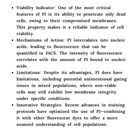
Viability Indicator:
One of the most critical
features of PI is its ability to penetrate only dead
cells, owing to their compromised membranes.
This property makes it a reliable indicator of cell
viability.
Mechanisms of Action:
PI intercalates into nucleic
acids, leading to fluorescence that can be
quantified in FACS. The intensity of fluorescence
correlates with the amount of PI bound to nucleic
acids.
Limitations:
Despite its advantages, PI does have
limitations, including potential unintentional gating
issues in mixed populations, where non-viable
cells may still exhibit low membrane integrity
under specific conditions.
Innovative Strategies:
Recent advances in staining
protocols have optimized the use of PI—combining
it with other fluorescent dyes to offer a more
nuanced understanding of cell populations.