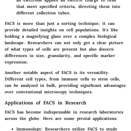
that meet specified criteria, directing them into
different collection tubes.
FACS is more than just a sorting technique; it can
provide detailed insights on cell populations. It’s like
holding a magnifying glass over a complex biological
landscape. Researchers can not only get a clear picture
of what types of cells are present but also discern
differences in size, granularity, and specific marker
expression.
Another notable aspect of FACS is its versatility.
Different cell types, from immune cells to stem cells,
can be analyzed in bulk, providing significant advantages
over conventional microscopy techniques.
Applications of FACS in Research
FACS has become indispensable in research laboratories
across the globe. Here are some pivotal applications:
Immunology:
Researchers utilize FACS to study