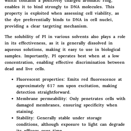
which contains a positively charged aromatic ring,
enables it to bind strongly to DNA molecules. This
property is exploited when assessing cell viability, as
the dye preferentially binds to DNA in cell nuclei,
providing a clear targeting mechanism.
The solubility of PI in various solvents also plays a role
in its effectiveness, as it is generally dissolved in
aqueous solutions, making it easy to use in biological
samples. Importantly, PI operates best when at a low
concentration, enabling effective discrimination between
dead and live cells.
Fluorescent properties:
Emits red fluorescence at
approximately 617 nm upon excitation, making
detection straightforward.
Membrane permeability:
Only penetrates cells with
damaged membranes, ensuring specificity when
staining.
Stability:
Generally stable under storage
conditions, although exposure to light can degrade
its efficacy over time.