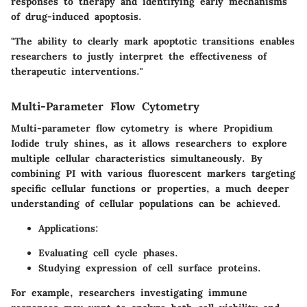
responses to therapy and identifying early mechanisms
of drug-induced apoptosis.
"The ability to clearly mark apoptotic transitions enables
researchers to justly interpret the effectiveness of
therapeutic interventions."
Multi-Parameter Flow Cytometry
Multi-parameter flow cytometry is where Propidium
Iodide truly shines, as it allows researchers to explore
multiple cellular characteristics simultaneously. By
combining PI with various fluorescent markers targeting
specific cellular functions or properties, a much deeper
understanding of cellular populations can be achieved.
Applications:
Evaluating cell cycle phases.
Studying expression of cell surface proteins.
For example, researchers investigating immune