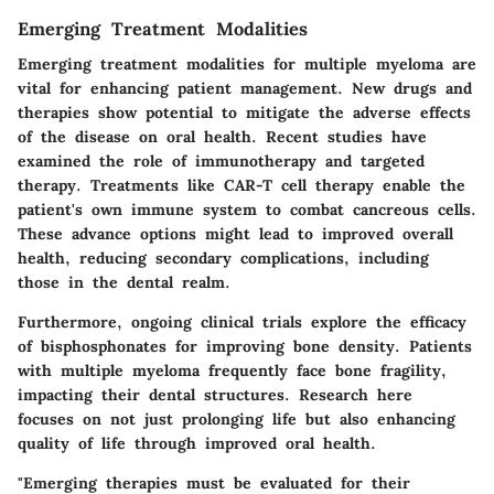
Emerging Treatment Modalities
Emerging treatment modalities for multiple myeloma are
vital for enhancing patient management. New drugs and
therapies show potential to mitigate the adverse effects
of the disease on oral health. Recent studies have
examined the role of immunotherapy and targeted
therapy. Treatments like CAR-T cell therapy enable the
patient's own immune system to combat cancreous cells.
These advance options might lead to improved overall
health, reducing secondary complications, including
those in the dental realm.
Furthermore, ongoing clinical trials explore the efficacy
of bisphosphonates for improving bone density. Patients
with multiple myeloma frequently face bone fragility,
impacting their dental structures. Research here
focuses on not just prolonging life but also enhancing
quality of life through improved oral health.
"Emerging therapies must be evaluated for their