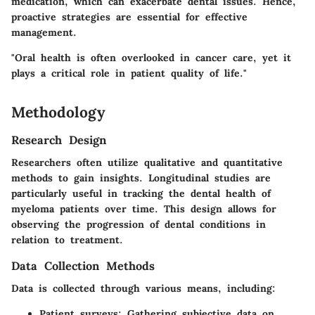
medication, which can exacerbate dental issues. Hence,
proactive strategies are essential for effective
management.
"Oral health is often overlooked in cancer care, yet it
plays a critical role in patient quality of life."
Methodology
Research Design
Researchers often utilize qualitative and quantitative
methods to gain insights. Longitudinal studies are
particularly useful in tracking the dental health of
myeloma patients over time. This design allows for
observing the progression of dental conditions in
relation to treatment.
Data Collection Methods
Data is collected through various means, including:
Patient surveys:
Gathering subjective data on