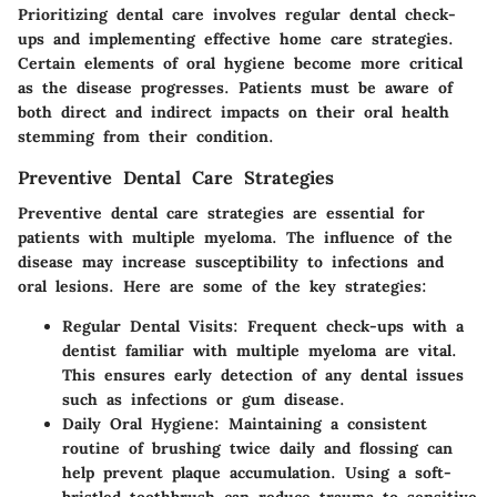
Prioritizing dental care involves regular dental check-
ups and implementing effective home care strategies.
Certain elements of oral hygiene become more critical
as the disease progresses. Patients must be aware of
both direct and indirect impacts on their oral health
stemming from their condition.
Preventive Dental Care Strategies
Preventive dental care strategies are essential for
patients with multiple myeloma. The influence of the
disease may increase susceptibility to infections and
oral lesions. Here are some of the key strategies:
Regular Dental Visits
: Frequent check-ups with a
dentist familiar with multiple myeloma are vital.
This ensures early detection of any dental issues
such as infections or gum disease.
Daily Oral Hygiene
: Maintaining a consistent
routine of brushing twice daily and flossing can
help prevent plaque accumulation. Using a soft-