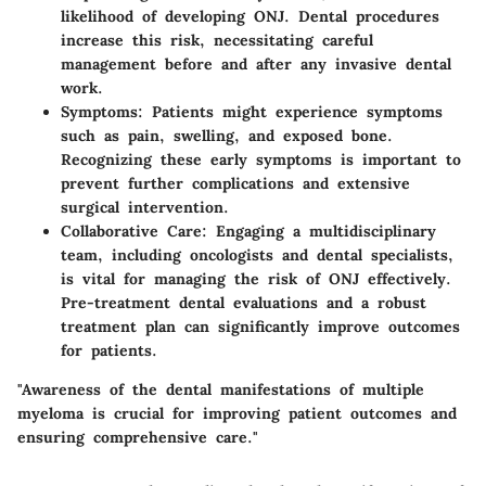
likelihood of developing ONJ. Dental procedures
increase this risk, necessitating careful
management before and after any invasive dental
work.
Symptoms
: Patients might experience symptoms
such as pain, swelling, and exposed bone.
Recognizing these early symptoms is important to
prevent further complications and extensive
surgical intervention.
Collaborative Care
: Engaging a multidisciplinary
team, including oncologists and dental specialists,
is vital for managing the risk of ONJ effectively.
Pre-treatment dental evaluations and a robust
treatment plan can significantly improve outcomes
for patients.
"Awareness of the dental manifestations of multiple
myeloma is crucial for improving patient outcomes and
ensuring comprehensive care."