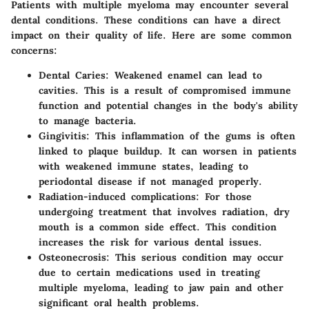
Patients with multiple myeloma may encounter several
dental conditions. These conditions can have a direct
impact on their quality of life. Here are some common
concerns:
Dental Caries
: Weakened enamel can lead to
cavities. This is a result of compromised immune
function and potential changes in the body's ability
to manage bacteria.
Gingivitis
: This inflammation of the gums is often
linked to plaque buildup. It can worsen in patients
with weakened immune states, leading to
periodontal disease if not managed properly.
Radiation-induced complications
: For those
undergoing treatment that involves radiation, dry
mouth is a common side effect. This condition
increases the risk for various dental issues.
Osteonecrosis
: This serious condition may occur
due to certain medications used in treating
multiple myeloma, leading to jaw pain and other
significant oral health problems.