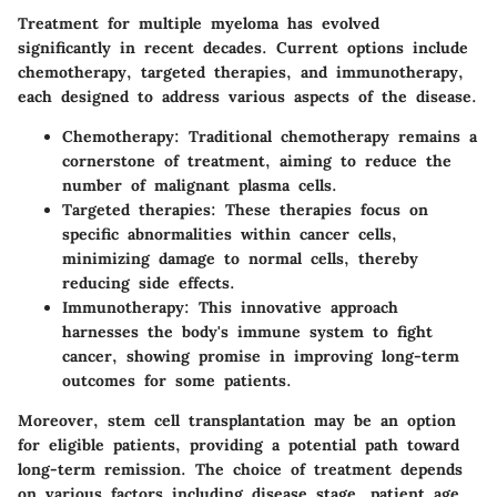
Treatment for multiple myeloma has evolved
significantly in recent decades. Current options include
chemotherapy, targeted therapies, and immunotherapy,
each designed to address various aspects of the disease.
Chemotherapy
: Traditional chemotherapy remains a
cornerstone of treatment, aiming to reduce the
number of malignant plasma cells.
Targeted therapies
: These therapies focus on
specific abnormalities within cancer cells,
minimizing damage to normal cells, thereby
reducing side effects.
Immunotherapy
: This innovative approach
harnesses the body's immune system to fight
cancer, showing promise in improving long-term
outcomes for some patients.
Moreover, stem cell transplantation may be an option
for eligible patients, providing a potential path toward
long-term remission. The choice of treatment depends
on various factors including disease stage, patient age,