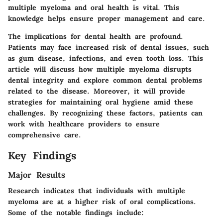
multiple myeloma and oral health is vital. This
knowledge helps ensure proper management and care.
The implications for dental health are profound.
Patients may face increased risk of dental issues, such
as gum disease, infections, and even tooth loss. This
article will discuss how multiple myeloma disrupts
dental integrity and explore common dental problems
related to the disease. Moreover, it will provide
strategies for maintaining oral hygiene amid these
challenges. By recognizing these factors, patients can
work with healthcare providers to ensure
comprehensive care.
Key Findings
Major Results
Research indicates that individuals with multiple
myeloma are at a higher risk of oral complications.
Some of the notable findings include: