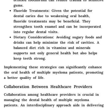
bristled toothbrush can reduce trauma to sensitive
gums.
Fluoride Treatments
: Given the potential for
dental caries due to weakening oral health,
fluoride treatments may be beneficial. They
strengthen tooth enamel and can be incorporated
into regular dental visits.
Dietary Considerations
: Avoiding sugary foods and
drinks can help minimize the risk of cavities. A
balanced diet rich in vitamins and minerals
supports not only general health but also helps
keep teeth strong.
Implementing these strategies can significantly enhance
the oral health of multiple myeloma patients, promoting
a better quality of life.
Collaboration Between Healthcare Providers
Collaboration among healthcare providers is crucial in
managing the dental health of multiple myeloma
patients. An interdisciplinary approach aids in delivering