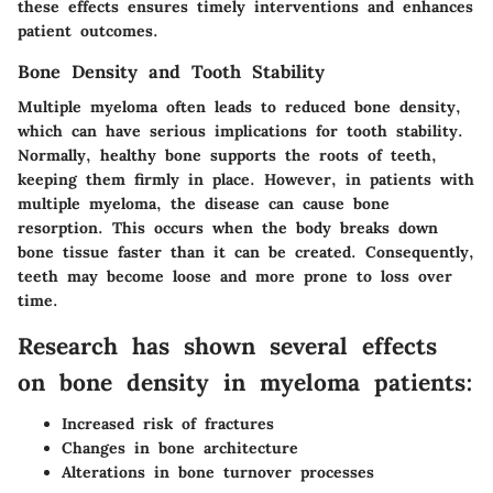
these effects ensures timely interventions and enhances
patient outcomes.
Bone Density and Tooth Stability
Multiple myeloma often leads to reduced bone density,
which can have serious implications for tooth stability.
Normally, healthy bone supports the roots of teeth,
keeping them firmly in place. However, in patients with
multiple myeloma, the disease can cause bone
resorption. This occurs when the body breaks down
bone tissue faster than it can be created. Consequently,
teeth may become loose and more prone to loss over
time.
Research has shown several effects
on bone density in myeloma patients:
Increased risk of fractures
Changes in bone architecture
Alterations in bone turnover processes