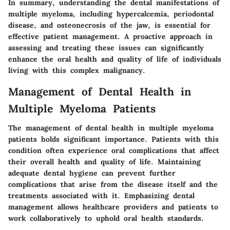
In summary, understanding the dental manifestations of
multiple myeloma, including hypercalcemia, periodontal
disease, and osteonecrosis of the jaw, is essential for
effective patient management. A proactive approach in
assessing and treating these issues can significantly
enhance the oral health and quality of life of individuals
living with this complex malignancy.
Management of Dental Health in
Multiple Myeloma Patients
The management of dental health in multiple myeloma
patients holds significant importance. Patients with this
condition often experience oral complications that affect
their overall health and quality of life. Maintaining
adequate dental hygiene can prevent further
complications that arise from the disease itself and the
treatments associated with it. Emphasizing dental
management allows healthcare providers and patients to
work collaboratively to uphold oral health standards.