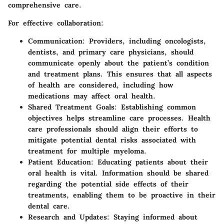
comprehensive care.
For effective collaboration:
Communication
: Providers, including oncologists,
dentists, and primary care physicians, should
communicate openly about the patient’s condition
and treatment plans. This ensures that all aspects
of health are considered, including how
medications may affect oral health.
Shared Treatment Goals
: Establishing common
objectives helps streamline care processes. Health
care professionals should align their efforts to
mitigate potential dental risks associated with
treatment for multiple myeloma.
Patient Education
: Educating patients about their
oral health is vital. Information should be shared
regarding the potential side effects of their
treatments, enabling them to be proactive in their
dental care.
Research and Updates
: Staying informed about