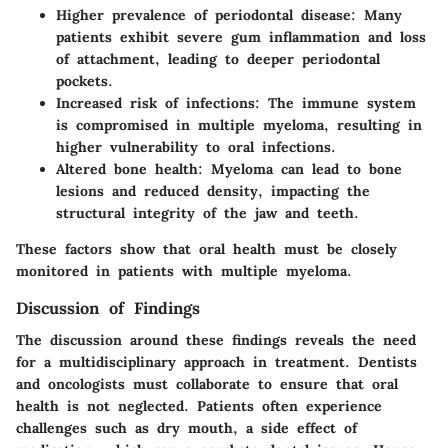
Higher prevalence of periodontal disease:
Many
patients exhibit severe gum inflammation and loss
of attachment, leading to deeper periodontal
pockets.
Increased risk of infections:
The immune system
is compromised in multiple myeloma, resulting in
higher vulnerability to oral infections.
Altered bone health:
Myeloma can lead to bone
lesions and reduced density, impacting the
structural integrity of the jaw and teeth.
These factors show that oral health must be closely
monitored in patients with multiple myeloma.
Discussion of Findings
The discussion around these findings reveals the need
for a multidisciplinary approach in treatment. Dentists
and oncologists must collaborate to ensure that oral
health is not neglected. Patients often experience
challenges such as dry mouth, a side effect of