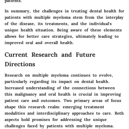
patients.
In summary, the challenges in treating dental health for
patients with multiple myeloma stem from the interplay
of the disease, its treatments, and the individual's
unique health situation. Being aware of these elements
allows for better care strategies, ultimately leading to
improved oral and overall health.
Current Research and Future
Directions
Research on multiple myeloma continues to evolve,
particularly regarding its impact on dental health.
Increased understanding of the connections between
this malignancy and oral health is crucial in improving
patient care and outcomes. Two primary areas of focus
shape this research realm: emerging treatment
modalities and interdisciplinary approaches to care. Both
aspects hold promises for addressing the unique
challenges faced by patients with multiple myeloma.