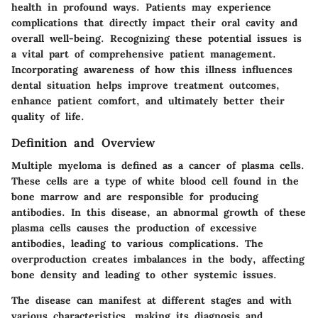
health in profound ways. Patients may experience
complications that directly impact their oral cavity and
overall well-being. Recognizing these potential issues is
a vital part of comprehensive patient management.
Incorporating awareness of how this illness influences
dental situation helps improve treatment outcomes,
enhance patient comfort, and ultimately better their
quality of life.
Definition and Overview
Multiple myeloma is defined as a cancer of plasma cells.
These cells are a type of white blood cell found in the
bone marrow and are responsible for producing
antibodies. In this disease, an abnormal growth of these
plasma cells causes the production of excessive
antibodies, leading to various complications. The
overproduction creates imbalances in the body, affecting
bone density and leading to other systemic issues.
The disease can manifest at different stages and with
various characteristics, making its diagnosis and