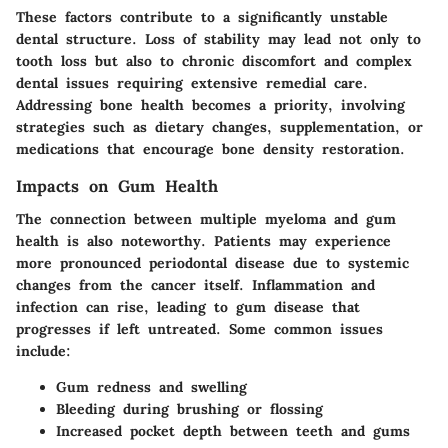
These factors contribute to a significantly unstable
dental structure. Loss of stability may lead not only to
tooth loss but also to chronic discomfort and complex
dental issues requiring extensive remedial care.
Addressing bone health becomes a priority, involving
strategies such as dietary changes, supplementation, or
medications that encourage bone density restoration.
Impacts on Gum Health
The connection between multiple myeloma and gum
health is also noteworthy. Patients may experience
more pronounced periodontal disease due to systemic
changes from the cancer itself. Inflammation and
infection can rise, leading to gum disease that
progresses if left untreated. Some common issues
include:
Gum redness and swelling
Bleeding during brushing or flossing
Increased pocket depth between teeth and gums