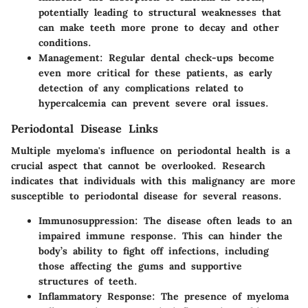
potentially leading to structural weaknesses that
can make teeth more prone to decay and other
conditions.
Management
: Regular dental check-ups become
even more critical for these patients, as early
detection of any complications related to
hypercalcemia can prevent severe oral issues.
Periodontal Disease Links
Multiple myeloma's influence on
periodontal health
is a
crucial aspect that cannot be overlooked. Research
indicates that individuals with this malignancy are more
susceptible to periodontal disease for several reasons.
Immunosuppression
: The disease often leads to an
impaired immune response. This can hinder the
body’s ability to fight off infections, including
those affecting the gums and supportive
structures of teeth.
Inflammatory Response
: The presence of myeloma