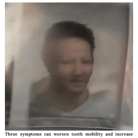
These symptoms can worsen tooth mobility and increase