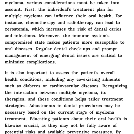
myeloma, various considerations must be taken into
account. First, the individual’s treatment plan for
multiple myeloma can influence their oral health. For
instance, chemotherapy and radiotherapy can lead to
xerostomia, which increases the risk of dental caries
and infections. Moreover, the immune system's
compromised state makes patients more susceptible to
oral diseases. Regular dental check-ups and prompt
management of emerging dental issues are critical to
minimize complications.
It is also important to assess the patient's overall
health conditions, including any co-existing ailments
such as diabetes or cardiovascular diseases. Recognizing
the interaction between multiple myeloma, its
therapies, and these conditions helps tailor treatment
strategies. Adjustments in dental procedures may be
necessary based on the current stage of myeloma
treatment. Educating patients about their oral health is
likewise crucial, as they may not be fully aware of
potential risks and available preventive measures. By