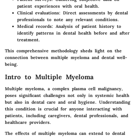
patient experiences with oral health.
Clinical evaluations:
Direct assessments by dental
professionals to note any relevant conditions.
Medical records:
Analysis of patient history to
identify patterns in dental health before and after
treatment.
This comprehensive methodology sheds light on the
connection between multiple myeloma and dental well-
being.
Intro to Multiple Myeloma
Multiple myeloma, a complex plasma cell malignancy,
poses significant challenges not only in systemic health
but also in dental care and oral hygiene. Understanding
this condition is crucial for anyone interacting with
patients, including caregivers, dental professionals, and
healthcare providers.
The effects of multiple myeloma can extend to dental