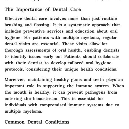
The Importance of Dental Care
Effective dental care involves more than just routine
brushing and flossing. It is a systematic approach that
includes preventive services and education about oral
hygiene. For patients with multiple myeloma, regular
dental visits are essential. These visits allow for
thorough assessments of oral health, enabling dentists
to identify issues early on. Patients should collaborate
with their dentist to develop tailored oral hygiene
protocols, considering their unique health conditions.
Moreover, maintaining healthy gums and teeth plays an
important role in supporting the immune system. When
the mouth is healthy, it can prevent pathogens from
entering the bloodstream. This is essential for
individuals with compromised immune systems due to
multiple myeloma.
Common Dental Conditions