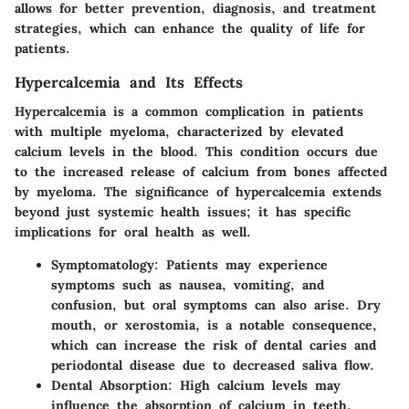
allows for better prevention, diagnosis, and treatment
strategies, which can enhance the quality of life for
patients.
Hypercalcemia and Its Effects
Hypercalcemia is a common complication in patients
with multiple myeloma, characterized by elevated
calcium levels in the blood. This condition occurs due
to the increased release of calcium from bones affected
by myeloma. The significance of hypercalcemia extends
beyond just systemic health issues; it has specific
implications for oral health as well.
Symptomatology
: Patients may experience
symptoms such as nausea, vomiting, and
confusion, but oral symptoms can also arise. Dry
mouth, or xerostomia, is a notable consequence,
which can increase the risk of dental caries and
periodontal disease due to decreased saliva flow.
Dental Absorption
: High calcium levels may
influence the absorption of calcium in teeth,