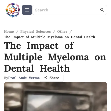
Home
/
Physical Sciences
/
Other
/
The Impact of Multiple Myeloma on Dental Health
The Impact of
Multiple Myeloma on
Dental Health
By
Prof. Amit Verma
Share