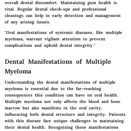
overall dental discomfort. Maintaining gum health is
vital. Regular dental check-ups and professional
cleanings can help in early detection and management
of any arising issues.
"Oral manifestations of systemic diseases, like multiple
myeloma, warrant vigilant attention to prevent
complications and uphold dental integrity."
Dental Manifestations of Multiple
Myeloma
Understanding the
dental manifestations of multiple
myeloma
is essential due to the far-reaching
consequences this condition can have on oral health.
Multiple myeloma not only affects the blood and bone
marrow but also manifests in the oral cavity,
influencing both dental structure and integrity. Patients
with this disease face unique challenges in maintaining
their dental health. Recognizing these manifestations