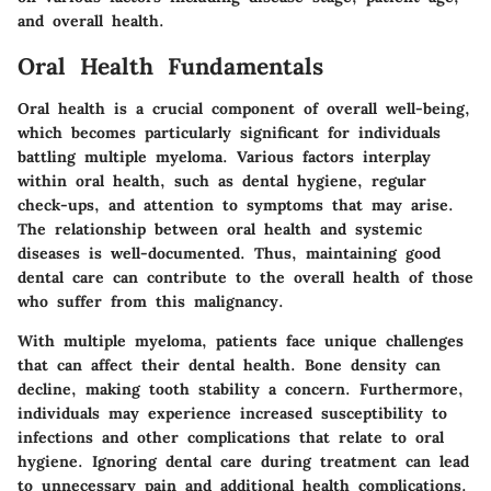
and overall health.
Oral Health Fundamentals
Oral health is a crucial component of overall well-being,
which becomes particularly significant for individuals
battling multiple myeloma. Various factors interplay
within oral health, such as dental hygiene, regular
check-ups, and attention to symptoms that may arise.
The relationship between oral health and systemic
diseases is well-documented. Thus, maintaining good
dental care can contribute to the overall health of those
who suffer from this malignancy.
With multiple myeloma, patients face unique challenges
that can affect their dental health. Bone density can
decline, making tooth stability a concern. Furthermore,
individuals may experience increased susceptibility to
infections and other complications that relate to oral
hygiene. Ignoring dental care during treatment can lead
to unnecessary pain and additional health complications.