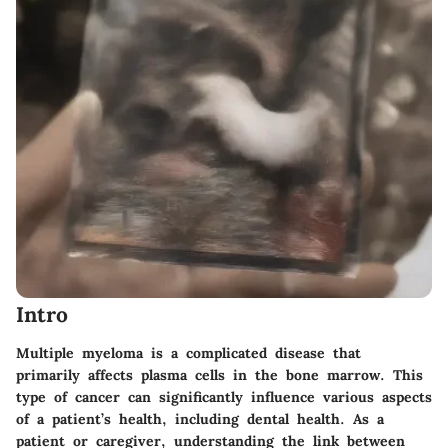
Intro
Multiple myeloma is a complicated disease that
primarily affects plasma cells in the bone marrow. This
type of cancer can significantly influence various aspects
of a patient’s health, including dental health. As a
patient or caregiver, understanding the link between