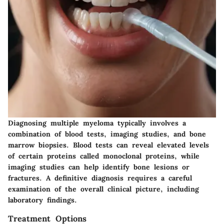
Diagnosing multiple myeloma typically involves a
combination of blood tests, imaging studies, and bone
marrow biopsies. Blood tests can reveal elevated levels
of certain proteins called monoclonal proteins, while
imaging studies can help identify bone lesions or
fractures. A definitive diagnosis requires a careful
examination of the overall clinical picture, including
laboratory findings.
Treatment Options