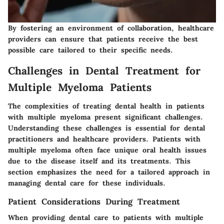
By fostering an environment of collaboration, healthcare
providers can ensure that patients receive the best
possible care tailored to their specific needs.
Challenges in Dental Treatment for
Multiple Myeloma Patients
The complexities of treating dental health in patients
with multiple myeloma present significant challenges.
Understanding these challenges is essential for dental
practitioners and healthcare providers. Patients with
multiple myeloma often face unique oral health issues
due to the disease itself and its treatments. This
section emphasizes the need for a tailored approach in
managing dental care for these individuals.
Patient Considerations During Treatment
When providing dental care to patients with multiple