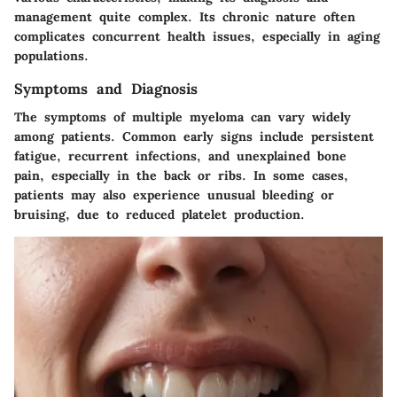
management quite complex. Its chronic nature often
complicates concurrent health issues, especially in aging
populations.
Symptoms and Diagnosis
The symptoms of multiple myeloma can vary widely
among patients. Common early signs include persistent
fatigue, recurrent infections, and unexplained bone
pain, especially in the back or ribs. In some cases,
patients may also experience unusual bleeding or
bruising, due to reduced platelet production.