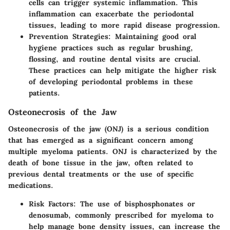
cells can trigger systemic inflammation. This
inflammation can exacerbate the periodontal
tissues, leading to more rapid disease progression.
Prevention Strategies
: Maintaining good oral
hygiene practices such as regular brushing,
flossing, and routine dental visits are crucial.
These practices can help mitigate the higher risk
of developing periodontal problems in these
patients.
Osteonecrosis of the Jaw
Osteonecrosis of the jaw (ONJ) is a serious condition
that has emerged as a significant concern among
multiple myeloma patients. ONJ is characterized by the
death of bone tissue in the jaw, often related to
previous dental treatments or the use of specific
medications.
Risk Factors
: The use of bisphosphonates or
denosumab, commonly prescribed for myeloma to
help manage bone density issues, can increase the