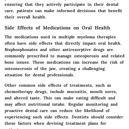
ensuring that they actively participate in their dental
care, patients can make informed decisions that benefit
their overall health.
Side Effects of Medications on Oral Health
The medications used in multiple myeloma therapies
often have side effects that directly impact oral health.
Bisphosphonates and other antiresorptive drugs are
commonly prescribed to manage osteoporosis and related
bone issues. These medications can increase the risk of
osteonecrosis of the jaw, creating a challenging
situation for dental professionals.
Other common side effects of treatments, such as
chemotherapy drugs, include mucositis, mouth sores,
and altered taste. This can make eating difficult and
may affect nutritional intake. Regular monitoring and
proactive dental care can reduce the likelihood of
experiencing such side effects. Dentists should consider
these factors when devising treatment plans for