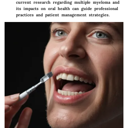
current research regarding multiple myeloma and
its impacts on oral health can guide professional
practices and patient management strategies.