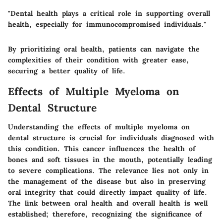
"Dental health plays a critical role in supporting overall
health, especially for immunocompromised individuals."
By prioritizing oral health, patients can navigate the
complexities of their condition with greater ease,
securing a better quality of life.
Effects of Multiple Myeloma on
Dental Structure
Understanding the effects of multiple myeloma on
dental structure is crucial for individuals diagnosed with
this condition. This cancer influences the health of
bones and soft tissues in the mouth, potentially leading
to severe complications. The relevance lies not only in
the management of the disease but also in preserving
oral integrity that could directly impact quality of life.
The link between oral health and overall health is well
established; therefore, recognizing the significance of