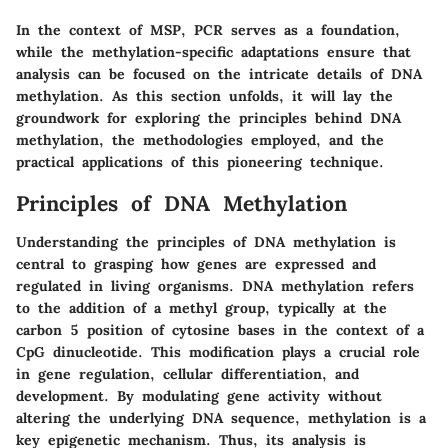
In the context of MSP, PCR serves as a foundation,
while the methylation-specific adaptations ensure that
analysis can be focused on the intricate details of DNA
methylation. As this section unfolds, it will lay the
groundwork for exploring the principles behind DNA
methylation, the methodologies employed, and the
practical applications of this pioneering technique.
Principles of DNA Methylation
Understanding the principles of DNA methylation is
central to grasping how genes are expressed and
regulated in living organisms. DNA methylation refers
to the addition of a methyl group, typically at the
carbon 5 position of cytosine bases in the context of a
CpG dinucleotide. This modification plays a crucial role
in gene regulation, cellular differentiation, and
development. By modulating gene activity without
altering the underlying DNA sequence, methylation is a
key epigenetic mechanism. Thus, its analysis is