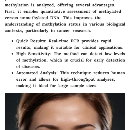
methylation is analyzed, offering several advantages.
First, it enables quantitative assessment of methylated
versus unmethylated DNA. This improves the
understanding of methylation status in various biological
contexts, particularly in cancer research.
Quick Results:
Real-time PCR provides rapid
results, making it suitable for clinical applications.
High Sensitivity:
The method can detect low levels
of methylation, which is crucial for early detection
of diseases.
Automated Analysis:
This technique reduces human
error and allows for high-throughput analyses,
making it ideal for large sample sizes.