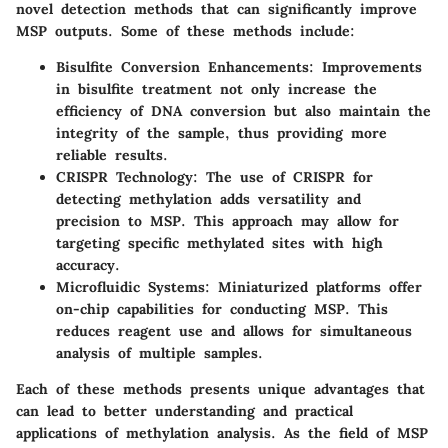
novel detection methods that can significantly improve
MSP outputs. Some of these methods include:
Bisulfite Conversion Enhancements:
Improvements
in bisulfite treatment not only increase the
efficiency of DNA conversion but also maintain the
integrity of the sample, thus providing more
reliable results.
CRISPR Technology:
The use of CRISPR for
detecting methylation adds versatility and
precision to MSP. This approach may allow for
targeting specific methylated sites with high
accuracy.
Microfluidic Systems:
Miniaturized platforms offer
on-chip capabilities for conducting MSP. This
reduces reagent use and allows for simultaneous
analysis of multiple samples.
Each of these methods presents unique advantages that
can lead to better understanding and practical
applications of methylation analysis. As the field of MSP