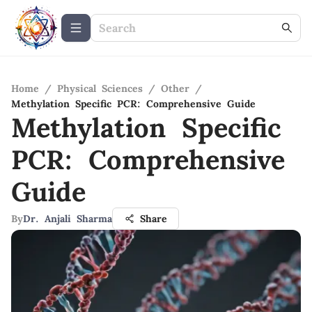
Home
/
Physical Sciences
/
Other
/
Methylation Specific PCR: Comprehensive Guide
Methylation Specific
PCR: Comprehensive
Guide
By
Dr. Anjali Sharma
Share