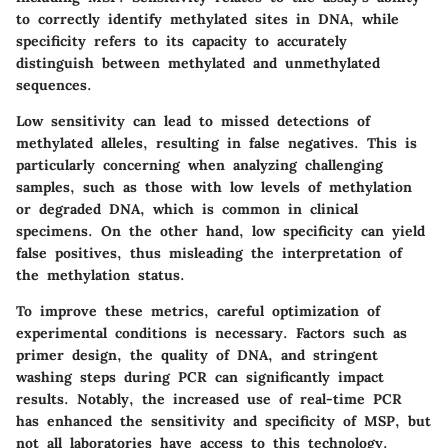
to correctly identify methylated sites in DNA, while
specificity
refers to its capacity to accurately
distinguish between methylated and unmethylated
sequences.
Low sensitivity can lead to missed detections of
methylated alleles, resulting in false negatives. This is
particularly concerning when analyzing challenging
samples, such as those with low levels of methylation
or degraded DNA, which is common in clinical
specimens. On the other hand, low specificity can yield
false positives, thus misleading the interpretation of
the methylation status.
To improve these metrics, careful optimization of
experimental conditions is necessary. Factors such as
primer design, the quality of DNA, and stringent
washing steps during PCR can significantly impact
results. Notably, the increased use of real-time PCR
has enhanced the
sensitivity and specificity
of MSP, but
not all laboratories have access to this technology.