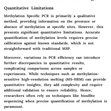
Quantitative Limitations
Methylation Specific PCR is primarily a qualitative
method, providing information on the presence or
absence of methylation at specific sites. However, this
presents significant
quantitative limitations
. Accurate
quantification of methylation levels requires precise
calibration against known standards, which is not
straightforward with traditional MSP.
Moreover, variations in PCR efficiency can introduce
further discrepancies in quantitative results,
complicating comparisons across samples or
experiments. While techniques such as methylation-
sensitive high-resolution melting (MS-HRM) can provide
quantitative insights, they add complexity and require
additional validation to ensure reliability. Hence,
researchers often rely on techniques like bisulfite
sequencing when precise quantification of methylation is
paramount.