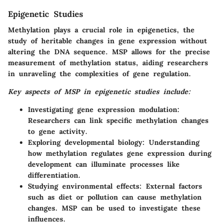
Epigenetic Studies
Methylation plays a crucial role in epigenetics, the
study of heritable changes in gene expression without
altering the DNA sequence. MSP allows for the precise
measurement of methylation status, aiding researchers
in unraveling the complexities of gene regulation.
Key aspects of MSP in epigenetic studies include:
Investigating gene expression modulation:
Researchers can link specific methylation changes
to gene activity.
Exploring developmental biology:
Understanding
how methylation regulates gene expression during
development can illuminate processes like
differentiation.
Studying environmental effects:
External factors
such as diet or pollution can cause methylation
changes. MSP can be used to investigate these
influences.