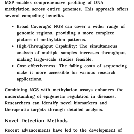
MSP enables comprehensive profiling of DNA
methylation across entire genomes. This approach offers
several compelling benefits:
Broad Coverage:
NGS can cover a wider range of
genomic regions, providing a more complete
picture of methylation patterns.
High-Throughput Capability:
The simultaneous
analysis of multiple samples increases throughput,
making large-scale studies feasible.
Cost-effectiveness:
The falling costs of sequencing
make it more accessible for various research
applications.
Combining NGS with methylation assays enhances the
understanding of epigenetic regulation in diseases.
Researchers can identify novel biomarkers and
therapeutic targets through detailed analysis.
Novel Detection Methods
Recent advancements have led to the development of