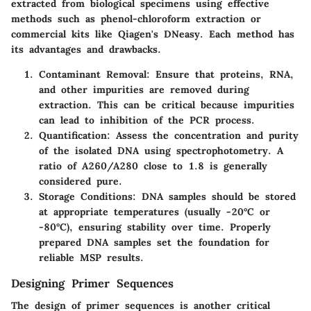
extracted from biological specimens using effective
methods such as phenol-chloroform extraction or
commercial kits like Qiagen's DNeasy. Each method has
its advantages and drawbacks.
Contaminant Removal
: Ensure that proteins, RNA,
and other impurities are removed during
extraction. This can be critical because impurities
can lead to inhibition of the PCR process.
Quantification
: Assess the concentration and purity
of the isolated DNA using spectrophotometry. A
ratio of A260/A280 close to 1.8 is generally
considered pure.
Storage Conditions
: DNA samples should be stored
at appropriate temperatures (usually -20°C or
-80°C), ensuring stability over time. Properly
prepared DNA samples set the foundation for
reliable MSP results.
Designing Primer Sequences
The design of primer sequences is another critical