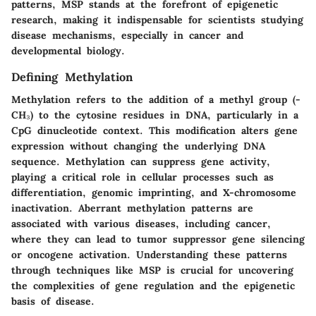
patterns, MSP stands at the forefront of epigenetic
research, making it indispensable for scientists studying
disease mechanisms, especially in cancer and
developmental biology.
Defining Methylation
Methylation refers to the addition of a methyl group (-
CH₃) to the cytosine residues in DNA, particularly in a
CpG dinucleotide context. This modification alters gene
expression without changing the underlying DNA
sequence. Methylation can suppress gene activity,
playing a critical role in cellular processes such as
differentiation, genomic imprinting, and X-chromosome
inactivation. Aberrant methylation patterns are
associated with various diseases, including cancer,
where they can lead to tumor suppressor gene silencing
or oncogene activation. Understanding these patterns
through techniques like MSP is crucial for uncovering
the complexities of gene regulation and the epigenetic
basis of disease.