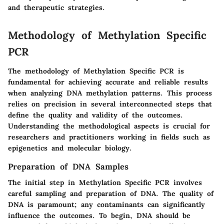
and therapeutic strategies.
Methodology of Methylation Specific
PCR
The methodology of Methylation Specific PCR is
fundamental for achieving accurate and reliable results
when analyzing DNA methylation patterns. This process
relies on precision in several interconnected steps that
define the quality and validity of the outcomes.
Understanding the methodological aspects is crucial for
researchers and practitioners working in fields such as
epigenetics and molecular biology.
Preparation of DNA Samples
The initial step in Methylation Specific PCR involves
careful sampling and preparation of DNA. The quality of
DNA is paramount; any contaminants can significantly
influence the outcomes. To begin, DNA should be