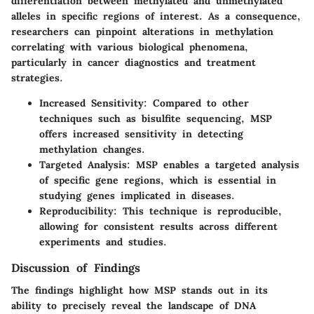
differentiation between methylated and unmethylated
alleles in specific regions of interest. As a consequence,
researchers can pinpoint alterations in methylation
correlating with various biological phenomena,
particularly in cancer diagnostics and treatment
strategies.
Increased Sensitivity
: Compared to other
techniques such as bisulfite sequencing, MSP
offers increased sensitivity in detecting
methylation changes.
Targeted Analysis
: MSP enables a targeted analysis
of specific gene regions, which is essential in
studying genes implicated in diseases.
Reproducibility
: This technique is reproducible,
allowing for consistent results across different
experiments and studies.
Discussion of Findings
The findings highlight how MSP stands out in its
ability to precisely reveal the landscape of DNA