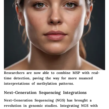
Researchers are now able to combine MSP with real-
time detection, paving the way for more nuanced
interpretations of methylation patterns.
Next-Generation Sequencing Integrations
Next-Generation Sequencing (NGS) has brought a
revolution in genomic studies. Integrating NGS with