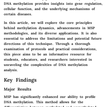
DNA methylation provides insights into gene regulation,
cellular function, and the underlying mechanisms of
certain diseases.
In this article, we will explore the core principles
behind methylation dynamics, advancements in MSP
methodologies, and its diverse applications. It is also
essential to address the limitations and potential future
directions of this technique. Through a thorough
examination of protocols and practical considerations,
this piece aims to be an informative resource for
students, educators, and researchers interested in
unraveling the complexities of DNA methylation
analysis.
Key Findings
Major Results
MSP has significantly enhanced our ability to profile
DNA methylation. This method allows for the