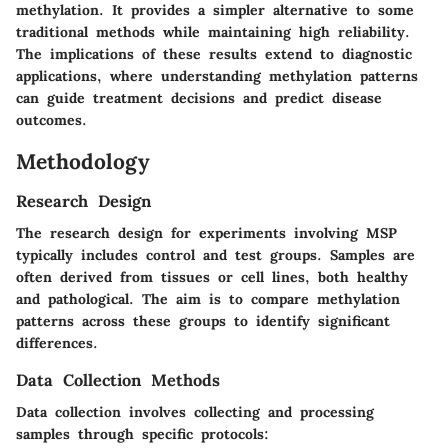
methylation. It provides a simpler alternative to some
traditional methods while maintaining high reliability.
The implications of these results extend to diagnostic
applications, where understanding methylation patterns
can guide treatment decisions and predict disease
outcomes.
Methodology
Research Design
The research design for experiments involving MSP
typically includes control and test groups. Samples are
often derived from tissues or cell lines, both healthy
and pathological. The aim is to compare methylation
patterns across these groups to identify significant
differences.
Data Collection Methods
Data collection involves collecting and processing
samples through specific protocols: