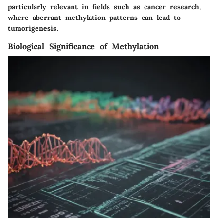
particularly relevant in fields such as cancer research,
where aberrant methylation patterns can lead to
tumorigenesis.
Biological Significance of Methylation