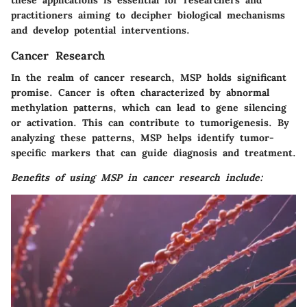
practitioners aiming to decipher biological mechanisms
and develop potential interventions.
Cancer Research
In the realm of cancer research, MSP holds significant
promise. Cancer is often characterized by abnormal
methylation patterns, which can lead to gene silencing
or activation. This can contribute to tumorigenesis. By
analyzing these patterns, MSP helps identify tumor-
specific markers that can guide diagnosis and treatment.
Benefits of using MSP in cancer research include: