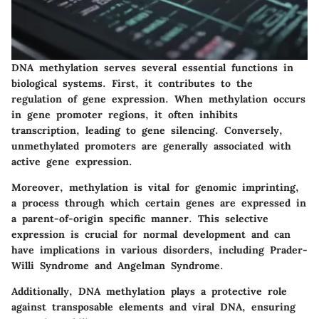
DNA methylation serves several essential functions in
biological systems. First, it contributes to the
regulation of gene expression. When methylation occurs
in gene promoter regions, it often inhibits
transcription, leading to gene silencing. Conversely,
unmethylated promoters are generally associated with
active gene expression.
Moreover, methylation is vital for
genomic imprinting
,
a process through which certain genes are expressed in
a parent-of-origin specific manner. This selective
expression is crucial for normal development and can
have implications in various disorders, including
Prader-
Willi Syndrome
and
Angelman Syndrome
.
Additionally, DNA methylation plays a protective role
against transposable elements and viral DNA, ensuring