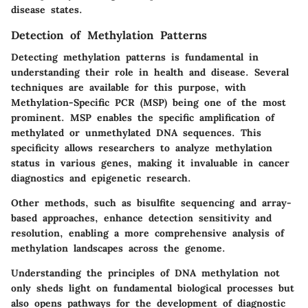
disease states.
Detection of Methylation Patterns
Detecting methylation patterns is fundamental in
understanding their role in health and disease. Several
techniques are available for this purpose, with
Methylation-Specific PCR (MSP)
being one of the most
prominent. MSP enables the specific amplification of
methylated or unmethylated DNA sequences. This
specificity allows researchers to analyze methylation
status in various genes, making it invaluable in cancer
diagnostics and epigenetic research.
Other methods, such as
bisulfite sequencing
and
array-
based approaches
, enhance detection sensitivity and
resolution, enabling a more comprehensive analysis of
methylation landscapes across the genome.
Understanding the principles of DNA methylation not
only sheds light on fundamental biological processes but
also opens pathways for the development of diagnostic