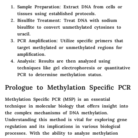
Sample Preparation
: Extract DNA from cells or
tissues using established protocols.
Bisulfite Treatment
: Treat DNA with sodium
bisulfite to convert unmethylated cytosines to
uracil.
PCR Amplification
: Utilize specific primers that
target methylated or unmethylated regions for
amplification.
Analysis
: Results are then analyzed using
techniques like gel electrophoresis or quantitative
PCR to determine methylation status.
Prologue to Methylation Specific PCR
Methylation Specific PCR (MSP) is an essential
technique in molecular biology that offers insight into
the complex mechanisms of DNA methylation.
Understanding this method is vital for exploring gene
regulation and its implications in various biological
processes. With the ability to analyze methylation