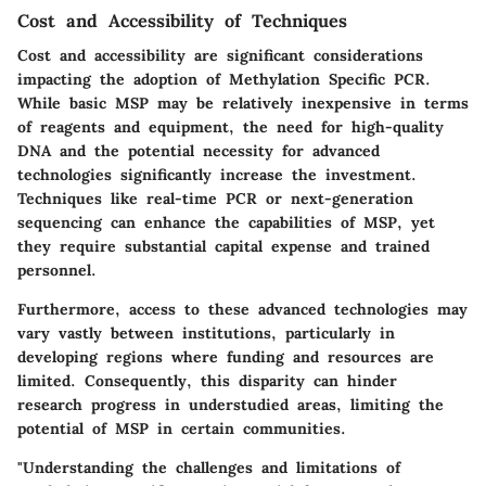
Cost and Accessibility of Techniques
Cost and accessibility are significant considerations
impacting the adoption of Methylation Specific PCR.
While basic MSP may be relatively inexpensive in terms
of reagents and equipment, the need for high-quality
DNA and the potential necessity for advanced
technologies significantly increase the investment.
Techniques like real-time PCR or next-generation
sequencing can enhance the capabilities of MSP, yet
they require substantial capital expense and trained
personnel.
Furthermore, access to these advanced technologies may
vary vastly between institutions, particularly in
developing regions where funding and resources are
limited. Consequently, this disparity can hinder
research progress in understudied areas, limiting the
potential of MSP in certain communities.
"Understanding the challenges and limitations of