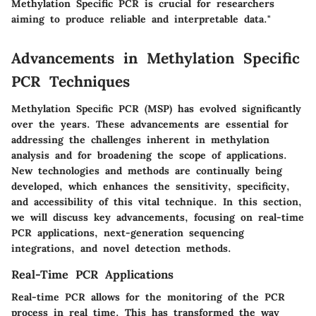
Methylation Specific PCR is crucial for researchers
aiming to produce reliable and interpretable data."
Advancements in Methylation Specific
PCR Techniques
Methylation Specific PCR (MSP) has evolved significantly
over the years. These advancements are essential for
addressing the challenges inherent in methylation
analysis and for broadening the scope of applications.
New technologies and methods are continually being
developed, which enhances the sensitivity, specificity,
and accessibility of this vital technique. In this section,
we will discuss key advancements, focusing on real-time
PCR applications, next-generation sequencing
integrations, and novel detection methods.
Real-Time PCR Applications
Real-time PCR allows for the monitoring of the PCR
process in real time. This has transformed the way