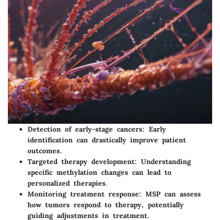
Detection of early-stage cancers:
Early
identification can drastically improve patient
outcomes.
Targeted therapy development:
Understanding
specific methylation changes can lead to
personalized therapies.
Monitoring treatment response:
MSP can assess
how tumors respond to therapy, potentially
guiding adjustments in treatment.