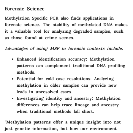
Forensic Science
Methylation Specific PCR also finds applications in
forensic science. The stability of methylated DNA makes
it a valuable tool for analyzing degraded samples, such
as those found at crime scenes.
Advantages of using MSP in forensic contexts include:
Enhanced identification accuracy:
Methylation
patterns can complement traditional DNA profiling
methods.
Potential for cold case resolutions:
Analyzing
methylation in older samples can provide new
leads in unresolved cases.
Investigating identity and ancestry:
Methylation
differences can help trace lineage and ancestry
when traditional methods fall short.
"Methylation patterns offer a unique insight into not
just genetic information, but how our environment