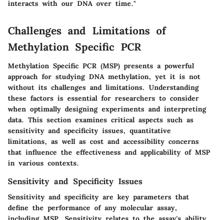
interacts with our DNA over time."
Challenges and Limitations of
Methylation Specific PCR
Methylation Specific PCR (MSP) presents a powerful
approach for studying DNA methylation, yet it is not
without its challenges and limitations. Understanding
these factors is essential for researchers to consider
when optimally designing experiments and interpreting
data. This section examines critical aspects such as
sensitivity and specificity issues, quantitative
limitations, as well as cost and accessibility concerns
that influence the effectiveness and applicability of MSP
in various contexts.
Sensitivity and Specificity Issues
Sensitivity and specificity are key parameters that
define the performance of any molecular assay,
including MSP.
Sensitivity
relates to the assay's ability