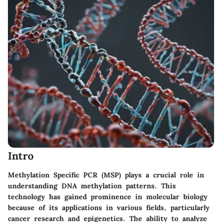
Intro
Methylation Specific PCR (MSP) plays a crucial role in
understanding DNA methylation patterns. This
technology has gained prominence in molecular biology
because of its applications in various fields, particularly
cancer research and epigenetics. The ability to analyze