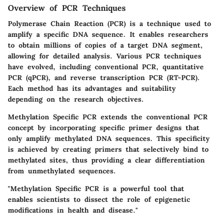
Overview of PCR Techniques
Polymerase Chain Reaction (PCR) is a technique used to
amplify a specific DNA sequence. It enables researchers
to obtain millions of copies of a target DNA segment,
allowing for detailed analysis. Various PCR techniques
have evolved, including conventional PCR, quantitative
PCR (qPCR), and reverse transcription PCR (RT-PCR).
Each method has its advantages and suitability
depending on the research objectives.
Methylation Specific PCR extends the conventional PCR
concept by incorporating specific primer designs that
only amplify methylated DNA sequences. This specificity
is achieved by creating primers that selectively bind to
methylated sites, thus providing a clear differentiation
from unmethylated sequences.
"Methylation Specific PCR is a powerful tool that
enables scientists to dissect the role of epigenetic
modifications in health and disease."