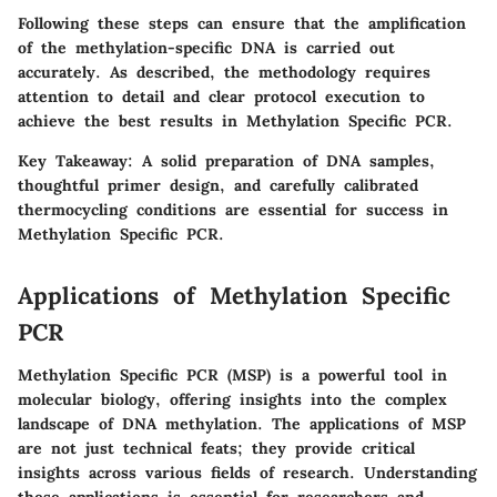
Following these steps can ensure that the amplification
of the methylation-specific DNA is carried out
accurately. As described, the methodology requires
attention to detail and clear protocol execution to
achieve the best results in Methylation Specific PCR.
Key Takeaway
: A solid preparation of DNA samples,
thoughtful primer design, and carefully calibrated
thermocycling conditions are essential for success in
Methylation Specific PCR.
Applications of Methylation Specific
PCR
Methylation Specific PCR (MSP) is a powerful tool in
molecular biology, offering insights into the complex
landscape of DNA methylation. The applications of MSP
are not just technical feats; they provide critical
insights across various fields of research. Understanding
these applications is essential for researchers and