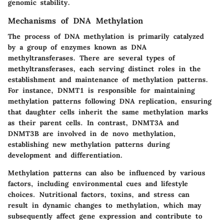
genomic stability.
Mechanisms of DNA Methylation
The process of DNA methylation is primarily catalyzed
by a group of enzymes known as
DNA
methyltransferases
. There are several types of
methyltransferases, each serving distinct roles in the
establishment and maintenance of methylation patterns.
For instance,
DNMT1
is responsible for maintaining
methylation patterns following DNA replication, ensuring
that daughter cells inherit the same methylation marks
as their parent cells. In contrast,
DNMT3A
and
DNMT3B
are involved in de novo methylation,
establishing new methylation patterns during
development and differentiation.
Methylation patterns can also be influenced by various
factors, including environmental cues and lifestyle
choices. Nutritional factors, toxins, and stress can
result in dynamic changes to methylation, which may
subsequently affect gene expression and contribute to