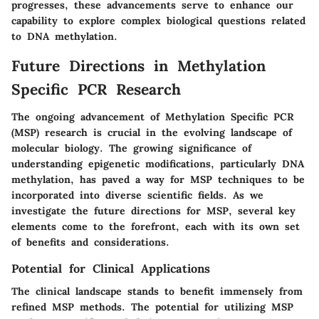
progresses, these advancements serve to enhance our
capability to explore complex biological questions related
to DNA methylation.
Future Directions in Methylation
Specific PCR Research
The ongoing advancement of Methylation Specific PCR
(MSP) research is crucial in the evolving landscape of
molecular biology. The growing significance of
understanding epigenetic modifications, particularly DNA
methylation, has paved a way for MSP techniques to be
incorporated into diverse scientific fields. As we
investigate the future directions for MSP, several key
elements come to the forefront, each with its own set
of benefits and considerations.
Potential for Clinical Applications
The clinical landscape stands to benefit immensely from
refined MSP methods. The potential for utilizing MSP