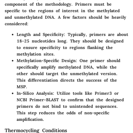
component of the methodology. Primers must be
specific to the regions of interest in the methylated
and unmethylated DNA. A few factors should be heavily
considered:
Length and Specificity
: Typically, primers are about
18-25 nucleotides long. They should be designed
to ensure specificity to regions flanking the
methylation sites.
Methylation-Specific Design
: One primer should
specifically amplify methylated DNA, while the
other should target the unmethylated version.
This differentiation directs the success of the
MSP.
In-Silico Analysis
: Utilize tools like Primer3 or
NCBI Primer-BLAST to confirm that the designed
primers do not bind to unintended sequences.
This step reduces the odds of non-specific
amplification.
Thermocycling Conditions