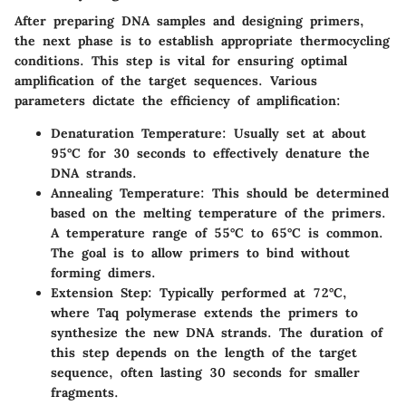
After preparing DNA samples and designing primers,
the next phase is to establish appropriate thermocycling
conditions. This step is vital for ensuring optimal
amplification of the target sequences. Various
parameters dictate the efficiency of amplification:
Denaturation Temperature
: Usually set at about
95°C for 30 seconds to effectively denature the
DNA strands.
Annealing Temperature
: This should be determined
based on the melting temperature of the primers.
A temperature range of 55°C to 65°C is common.
The goal is to allow primers to bind without
forming dimers.
Extension Step
: Typically performed at 72°C,
where Taq polymerase extends the primers to
synthesize the new DNA strands. The duration of
this step depends on the length of the target
sequence, often lasting 30 seconds for smaller
fragments.