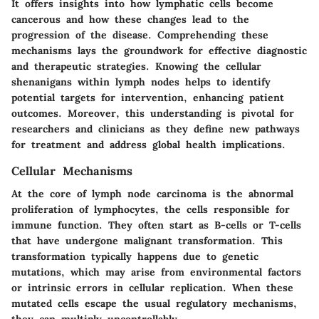
It offers insights into how lymphatic cells become
cancerous and how these changes lead to the
progression of the disease. Comprehending these
mechanisms lays the groundwork for effective diagnostic
and therapeutic strategies. Knowing the cellular
shenanigans within lymph nodes helps to identify
potential targets for intervention, enhancing patient
outcomes. Moreover, this understanding is pivotal for
researchers and clinicians as they define new pathways
for treatment and address global health implications.
Cellular Mechanisms
At the core of lymph node carcinoma is the abnormal
proliferation of lymphocytes, the cells responsible for
immune function. They often start as B-cells or T-cells
that have undergone malignant transformation. This
transformation typically happens due to genetic
mutations, which may arise from environmental factors
or intrinsic errors in cellular replication. When these
mutated cells escape the usual regulatory mechanisms,
they can multiply uncontrollably.