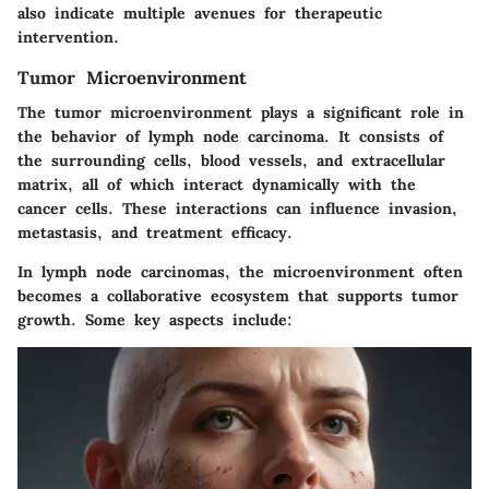
also indicate multiple avenues for therapeutic
intervention.
Tumor Microenvironment
The tumor microenvironment plays a significant role in
the behavior of lymph node carcinoma. It consists of
the surrounding cells, blood vessels, and extracellular
matrix, all of which interact dynamically with the
cancer cells. These interactions can influence invasion,
metastasis, and treatment efficacy.
In lymph node carcinomas, the microenvironment often
becomes a collaborative ecosystem that supports tumor
growth. Some key aspects include: