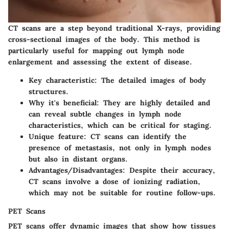
CT scans are a step beyond traditional X-rays, providing
cross-sectional images of the body. This method is
particularly useful for mapping out lymph node
enlargement and assessing the extent of disease.
Key characteristic
: The detailed images of body
structures.
Why it's beneficial
: They are highly detailed and
can reveal subtle changes in lymph node
characteristics, which can be critical for staging.
Unique feature
: CT scans can identify the
presence of metastasis, not only in lymph nodes
but also in distant organs.
Advantages/Disadvantages
: Despite their accuracy,
CT scans involve a dose of ionizing radiation,
which may not be suitable for routine follow-ups.
PET Scans
PET scans offer dynamic images that show how tissues