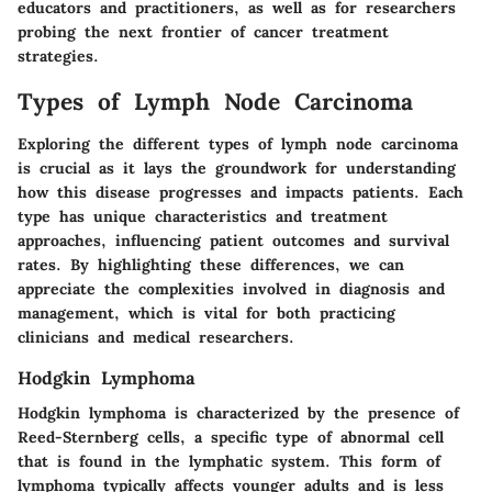
educators and practitioners, as well as for researchers
probing the next frontier of cancer treatment
strategies.
Types of Lymph Node Carcinoma
Exploring the different types of lymph node carcinoma
is crucial as it lays the groundwork for understanding
how this disease progresses and impacts patients. Each
type has unique characteristics and treatment
approaches, influencing patient outcomes and survival
rates. By highlighting these differences, we can
appreciate the complexities involved in diagnosis and
management, which is vital for both practicing
clinicians and medical researchers.
Hodgkin Lymphoma
Hodgkin lymphoma is characterized by the presence of
Reed-Sternberg cells, a specific type of abnormal cell
that is found in the lymphatic system. This form of
lymphoma typically affects younger adults and is less