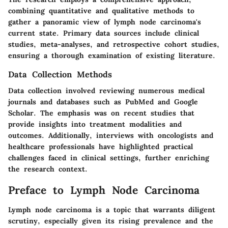
combining quantitative and qualitative methods to
gather a panoramic view of lymph node carcinoma's
current state. Primary data sources include clinical
studies, meta-analyses, and retrospective cohort studies,
ensuring a thorough examination of existing literature.
Data Collection Methods
Data collection involved reviewing numerous medical
journals and databases such as PubMed and Google
Scholar. The emphasis was on recent studies that
provide insights into treatment modalities and
outcomes. Additionally, interviews with oncologists and
healthcare professionals have highlighted practical
challenges faced in clinical settings, further enriching
the research context.
Preface to Lymph Node Carcinoma
Lymph node carcinoma is a topic that warrants diligent
scrutiny, especially given its rising prevalence and the