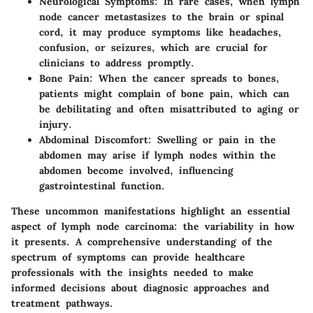
Neurological Symptoms
: In rare cases, when lymph
node cancer metastasizes to the brain or spinal
cord, it may produce symptoms like headaches,
confusion, or seizures, which are crucial for
clinicians to address promptly.
Bone Pain
: When the cancer spreads to bones,
patients might complain of bone pain, which can
be debilitating and often misattributed to aging or
injury.
Abdominal Discomfort
: Swelling or pain in the
abdomen may arise if lymph nodes within the
abdomen become involved, influencing
gastrointestinal function.
These uncommon manifestations highlight an essential
aspect of lymph node carcinoma: the variability in how
it presents. A comprehensive understanding of the
spectrum of symptoms can provide healthcare
professionals with the insights needed to make
informed decisions about diagnosic approaches and
treatment pathways.