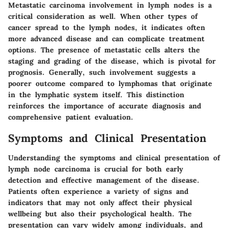
Metastatic carcinoma involvement in lymph nodes is a
critical consideration as well. When other types of
cancer spread to the lymph nodes, it indicates often
more advanced disease and can complicate treatment
options. The presence of metastatic cells alters the
staging and grading of the disease, which is pivotal for
prognosis. Generally, such involvement suggests a
poorer outcome compared to lymphomas that originate
in the lymphatic system itself. This distinction
reinforces the importance of accurate diagnosis and
comprehensive patient evaluation.
Symptoms and Clinical Presentation
Understanding the symptoms and clinical presentation of
lymph node carcinoma is crucial for both early
detection and effective management of the disease.
Patients often experience a variety of signs and
indicators that may not only affect their physical
wellbeing but also their psychological health. The
presentation can vary widely among individuals, and