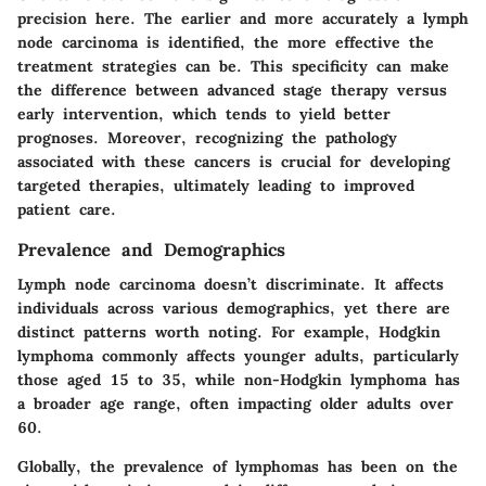
precision here. The earlier and more accurately a lymph
node carcinoma is identified, the more effective the
treatment strategies can be. This specificity can make
the difference between advanced stage therapy versus
early intervention, which tends to yield better
prognoses. Moreover, recognizing the pathology
associated with these cancers is crucial for developing
targeted therapies, ultimately leading to improved
patient care.
Prevalence and Demographics
Lymph node carcinoma doesn’t discriminate. It affects
individuals across various demographics, yet there are
distinct patterns worth noting. For example, Hodgkin
lymphoma commonly affects younger adults, particularly
those aged 15 to 35, while non-Hodgkin lymphoma has
a broader age range, often impacting older adults over
60.
Globally, the prevalence of lymphomas has been on the