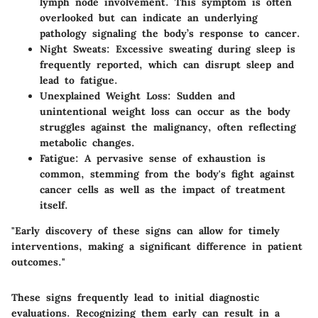
lymph node involvement. This symptom is often
overlooked but can indicate an underlying
pathology signaling the body’s response to cancer.
Night Sweats
: Excessive sweating during sleep is
frequently reported, which can disrupt sleep and
lead to fatigue.
Unexplained Weight Loss
: Sudden and
unintentional weight loss can occur as the body
struggles against the malignancy, often reflecting
metabolic changes.
Fatigue
: A pervasive sense of exhaustion is
common, stemming from the body's fight against
cancer cells as well as the impact of treatment
itself.
"Early discovery of these signs can allow for timely
interventions, making a significant difference in patient
outcomes."
These signs frequently lead to initial diagnostic
evaluations. Recognizing them early can result in a