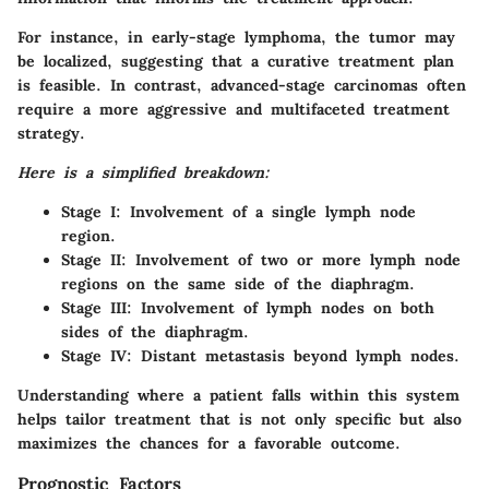
For instance, in early-stage lymphoma, the tumor may
be localized, suggesting that a curative treatment plan
is feasible. In contrast, advanced-stage carcinomas often
require a more aggressive and multifaceted treatment
strategy.
Here is a simplified breakdown:
Stage I
: Involvement of a single lymph node
region.
Stage II
: Involvement of two or more lymph node
regions on the same side of the diaphragm.
Stage III
: Involvement of lymph nodes on both
sides of the diaphragm.
Stage IV
: Distant metastasis beyond lymph nodes.
Understanding where a patient falls within this system
helps tailor treatment that is not only specific but also
maximizes the chances for a favorable outcome.
Prognostic Factors