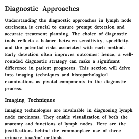
Diagnostic Approaches
Understanding the diagnostic approaches in lymph node
carcinoma is crucial to ensure prompt detection and
accurate treatment planning. The choice of diagnostic
tools reflects a balance between sensitivity, specificity,
and the potential risks associated with each method.
Early detection often improves outcomes; hence, a well-
rounded diagnostic strategy can make a significant
difference in patient prognoses. This section will delve
into imaging techniques and histopathological
examinations as pivotal components in the diagnostic
process.
Imaging Techniques
Imaging technologies are invaluable in diagnosing lymph
node carcinoma. They enable visualization of both the
anatomy and functions of lymph nodes. Here are the
justifications behind the commonplace use of three
primary imaging methods: