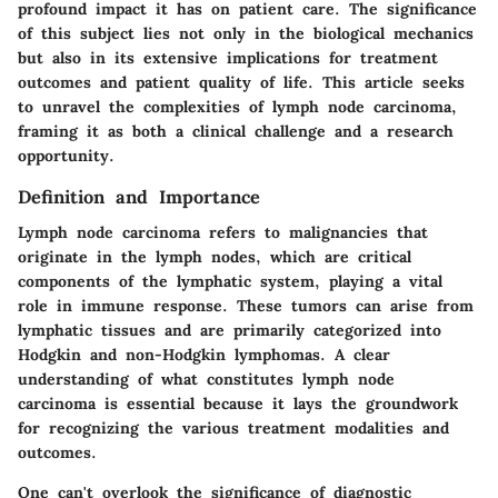
profound impact it has on patient care. The significance
of this subject lies not only in the biological mechanics
but also in its extensive implications for treatment
outcomes and patient quality of life. This article seeks
to unravel the complexities of lymph node carcinoma,
framing it as both a clinical challenge and a research
opportunity.
Definition and Importance
Lymph node carcinoma refers to malignancies that
originate in the lymph nodes, which are critical
components of the lymphatic system, playing a vital
role in immune response. These tumors can arise from
lymphatic tissues and are primarily categorized into
Hodgkin and non-Hodgkin lymphomas. A clear
understanding of what constitutes lymph node
carcinoma is essential because it lays the groundwork
for recognizing the various treatment modalities and
outcomes.
One can't overlook the significance of diagnostic