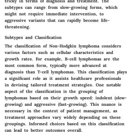
tricky in terms of diagnosis and treatment. The
subtypes can range from slow-growing forms, which
might not require immediate intervention, to
aggressive variants that can rapidly become life-
threatening.
Subtypes and Classification
The classification of Non-Hodgkin lymphoma considers
various factors such as cellular characteristics and
growth rates. For example, B-cell lymphomas are the
most common form, typically more advanced at
diagnosis than T-cell lymphomas. This classification plays
a significant role as it assists healthcare professionals
in devising tailored treatment strategies. One notable
aspect of the classification is the grouping of
lymphomas based on their growth speed: indolent (slow-
growing) and aggressive (fast-growing). This nuance is
necessary in the context of patient management, as
treatment approaches vary widely depending on these
groupings. Informed choices based on this classification
can lead to better outcomes overall.