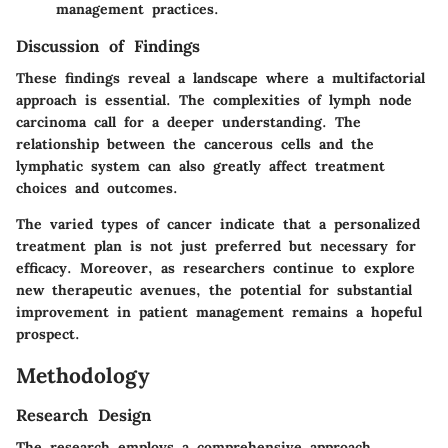
management practices.
Discussion of Findings
These findings reveal a landscape where a multifactorial
approach is essential. The complexities of lymph node
carcinoma call for a deeper understanding. The
relationship between the cancerous cells and the
lymphatic system can also greatly affect treatment
choices and outcomes.
The varied types of cancer indicate that a personalized
treatment plan is not just preferred but necessary for
efficacy. Moreover, as researchers continue to explore
new therapeutic avenues, the potential for substantial
improvement in patient management remains a hopeful
prospect.
Methodology
Research Design
The research employs a comprehensive approach,