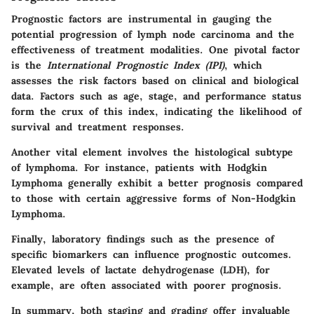
Prognostic factors are instrumental in gauging the
potential progression of lymph node carcinoma and the
effectiveness of treatment modalities. One pivotal factor
is the
International Prognostic Index (IPI)
, which
assesses the risk factors based on clinical and biological
data. Factors such as age, stage, and performance status
form the crux of this index, indicating the likelihood of
survival and treatment responses.
Another vital element involves the histological subtype
of lymphoma. For instance, patients with Hodgkin
Lymphoma generally exhibit a better prognosis compared
to those with certain aggressive forms of Non-Hodgkin
Lymphoma.
Finally, laboratory findings such as the presence of
specific biomarkers can influence prognostic outcomes.
Elevated levels of lactate dehydrogenase (LDH), for
example, are often associated with poorer prognosis.
In summary, both staging and grading offer invaluable