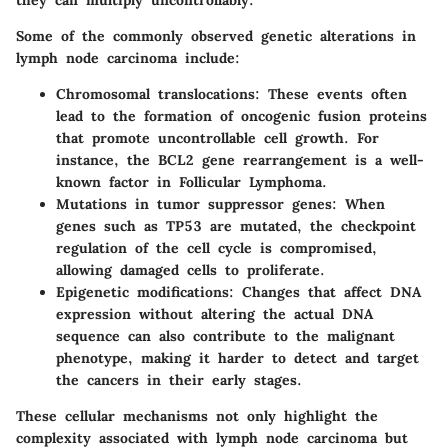
Some of the commonly observed genetic alterations in
lymph node carcinoma include:
Chromosomal translocations
: These events often
lead to the formation of oncogenic fusion proteins
that promote uncontrollable cell growth. For
instance, the BCL2 gene rearrangement is a well-
known factor in Follicular Lymphoma.
Mutations in tumor suppressor genes
: When
genes such as TP53 are mutated, the checkpoint
regulation of the cell cycle is compromised,
allowing damaged cells to proliferate.
Epigenetic modifications
: Changes that affect DNA
expression without altering the actual DNA
sequence can also contribute to the malignant
phenotype, making it harder to detect and target
the cancers in their early stages.
These cellular mechanisms not only highlight the
complexity associated with lymph node carcinoma but