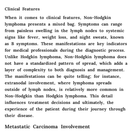
Clinical Features
When it comes to clinical features, Non-Hodgkin
lymphoma presents a mixed bag. Symptoms can range
from painless swelling in the lymph nodes to systemic
signs like fever, weight loss, and night sweats, known
as B symptoms. These manifestations are key indicators
for medical professionals during the diagnostic process.
Unlike Hodgkin lymphoma, Non-Hodgkin lymphoma does
not have a standardized pattern of spread, which adds a
layer of complexity to both diagnosis and management.
The manifestations can be quite telling; for instance,
extranodal involvement
, where lymphoma spreads
outside of lymph nodes, is relatively more common in
Non-Hodgkin than Hodgkin lymphoma. This detail
influences treatment decisions and ultimately, the
experience of the patient during their journey through
their disease.
Metastatic Carcinoma Involvement