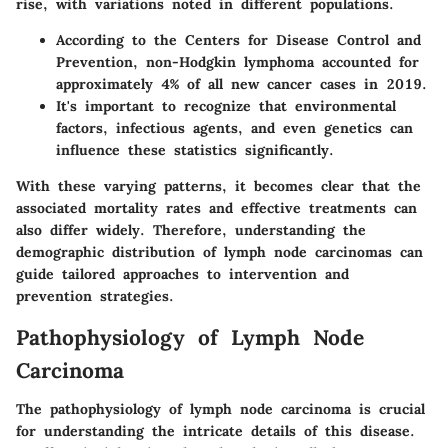
rise, with variations noted in different populations.
According to the Centers for Disease Control and
Prevention, non-Hodgkin lymphoma accounted for
approximately 4% of all new cancer cases in 2019.
It's important to recognize that environmental
factors, infectious agents, and even genetics can
influence these statistics significantly.
With these varying patterns, it becomes clear that the
associated mortality rates and effective treatments can
also differ widely. Therefore, understanding the
demographic distribution of lymph node carcinomas can
guide tailored approaches to intervention and
prevention strategies.
Pathophysiology of Lymph Node
Carcinoma
The pathophysiology of lymph node carcinoma is crucial
for understanding the intricate details of this disease.