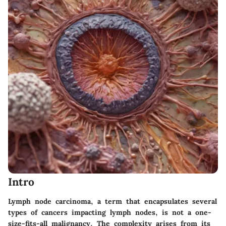
Intro
Lymph node carcinoma, a term that encapsulates several
types of cancers impacting lymph nodes, is not a one-
size-fits-all malignancy. The complexity arises from its