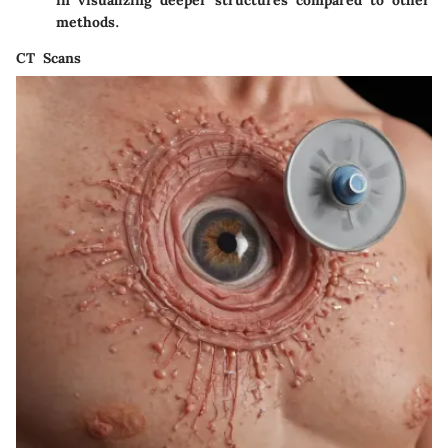
methods.
CT Scans