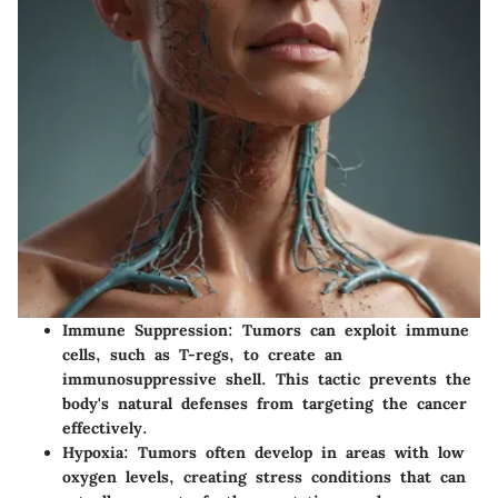
Immune Suppression
: Tumors can exploit immune
cells, such as T-regs, to create an
immunosuppressive shell. This tactic prevents the
body's natural defenses from targeting the cancer
effectively.
Hypoxia
: Tumors often develop in areas with low
oxygen levels, creating stress conditions that can