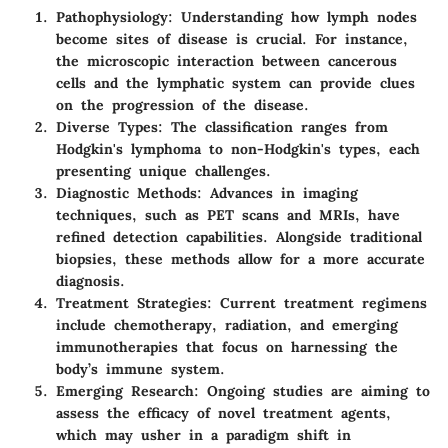
Pathophysiology
: Understanding how lymph nodes
become sites of disease is crucial. For instance,
the microscopic interaction between cancerous
cells and the lymphatic system can provide clues
on the progression of the disease.
Diverse Types
: The classification ranges from
Hodgkin's lymphoma to non-Hodgkin's types, each
presenting unique challenges.
Diagnostic Methods
: Advances in imaging
techniques, such as PET scans and MRIs, have
refined detection capabilities. Alongside traditional
biopsies, these methods allow for a more accurate
diagnosis.
Treatment Strategies
: Current treatment regimens
include chemotherapy, radiation, and emerging
immunotherapies that focus on harnessing the
body’s immune system.
Emerging Research
: Ongoing studies are aiming to
assess the efficacy of novel treatment agents,
which may usher in a paradigm shift in