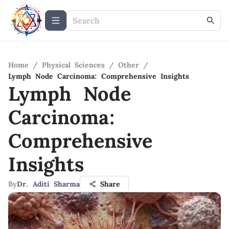
Home
/
Physical Sciences
/
Other
/
Lymph Node Carcinoma: Comprehensive Insights
Lymph Node
Carcinoma:
Comprehensive
Insights
By
Dr. Aditi Sharma
Share