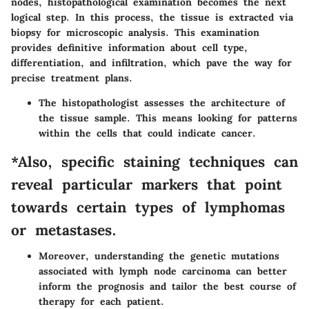
nodes, histopathological examination becomes the next
logical step. In this process, the tissue is extracted via
biopsy for microscopic analysis. This examination
provides definitive information about cell type,
differentiation, and infiltration, which pave the way for
precise treatment plans.
The histopathologist assesses the architecture of
the tissue sample. This means looking for patterns
within the cells that could indicate cancer.
*Also, specific staining techniques can
reveal particular markers that point
towards certain types of lymphomas
or metastases.
Moreover, understanding the genetic mutations
associated with lymph node carcinoma can better
inform the prognosis and tailor the best course of
therapy for each patient.