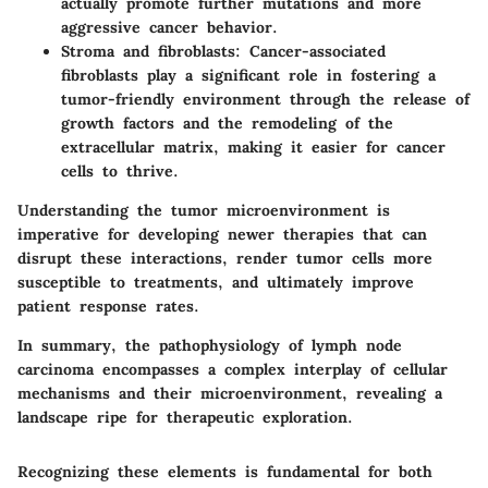
actually promote further mutations and more
aggressive cancer behavior.
Stroma and fibroblasts
: Cancer-associated
fibroblasts play a significant role in fostering a
tumor-friendly environment through the release of
growth factors and the remodeling of the
extracellular matrix, making it easier for cancer
cells to thrive.
Understanding the tumor microenvironment is
imperative for developing newer therapies that can
disrupt these interactions, render tumor cells more
susceptible to treatments, and ultimately improve
patient response rates.
In summary, the pathophysiology of lymph node
carcinoma encompasses a complex interplay of cellular
mechanisms and their microenvironment, revealing a
landscape ripe for therapeutic exploration.
Recognizing these elements is fundamental for both