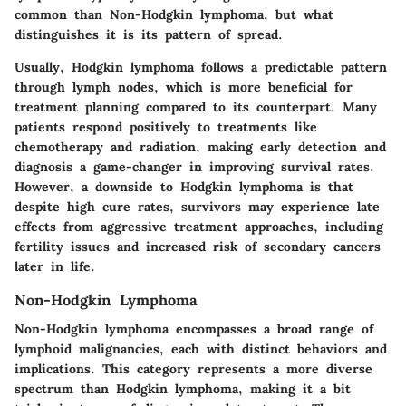
common than Non-Hodgkin lymphoma, but what
distinguishes it is its pattern of spread.
Usually, Hodgkin lymphoma follows a predictable pattern
through lymph nodes, which is more beneficial for
treatment planning compared to its counterpart. Many
patients respond positively to treatments like
chemotherapy and radiation, making early detection and
diagnosis a game-changer in improving survival rates.
However, a downside to Hodgkin lymphoma is that
despite high cure rates, survivors may experience late
effects from aggressive treatment approaches, including
fertility issues and increased risk of secondary cancers
later in life.
Non-Hodgkin Lymphoma
Non-Hodgkin lymphoma encompasses a broad range of
lymphoid malignancies, each with distinct behaviors and
implications. This category represents a more diverse
spectrum than Hodgkin lymphoma, making it a bit