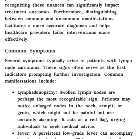
recognizing these nuances can significantly impact
treatment outcomes. Furthermore, distinguishing
between common and uncommon manifestations
facilitates a more accurate diagnosis and helps
healthcare providers tailor interventions more
effectively.
Common Symptoms
Several symptoms typically arise in patients with lymph
node carcinoma. These signs often serve as the first
indicators prompting further investigation. Common
manifestations include:
Lymphadenopathy
: Swollen lymph nodes are
perhaps the most recognizable sign. Patients may
notice enlarged nodes in the neck, armpit, or
groin, which might not be painful but are
certainly alarming. It acts as a red flag, urging
individuals to seek medical advice.
Fever
: A persistent low-grade fever can accompany