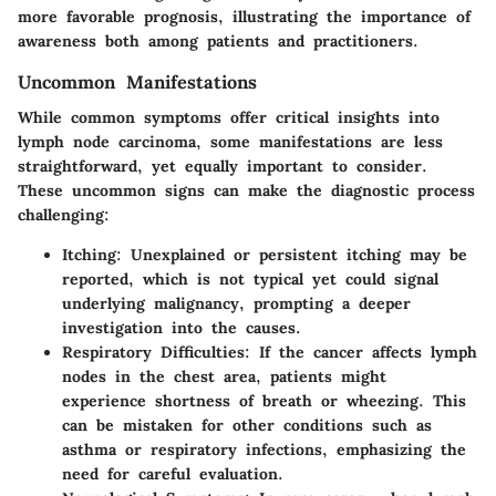
more favorable prognosis, illustrating the importance of
awareness both among patients and practitioners.
Uncommon Manifestations
While common symptoms offer critical insights into
lymph node carcinoma, some manifestations are less
straightforward, yet equally important to consider.
These uncommon signs can make the diagnostic process
challenging:
Itching
: Unexplained or persistent itching may be
reported, which is not typical yet could signal
underlying malignancy, prompting a deeper
investigation into the causes.
Respiratory Difficulties
: If the cancer affects lymph
nodes in the chest area, patients might
experience shortness of breath or wheezing. This
can be mistaken for other conditions such as
asthma or respiratory infections, emphasizing the
need for careful evaluation.