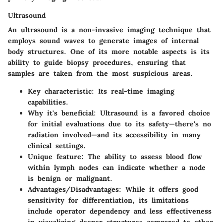
Ultrasound
An ultrasound is a non-invasive imaging technique that
employs sound waves to generate images of internal
body structures. One of its more notable aspects is its
ability to guide biopsy procedures, ensuring that
samples are taken from the most suspicious areas.
Key characteristic
: Its real-time imaging
capabilities.
Why it's beneficial
: Ultrasound is a favored choice
for initial evaluations due to its safety—there's no
radiation involved—and its accessibility in many
clinical settings.
Unique feature
: The ability to assess blood flow
within lymph nodes can indicate whether a node
is benign or malignant.
Advantages/Disadvantages
: While it offers good
sensitivity for differentiation, its limitations
include operator dependency and less effectiveness
in visualizing deeper structures compared to other