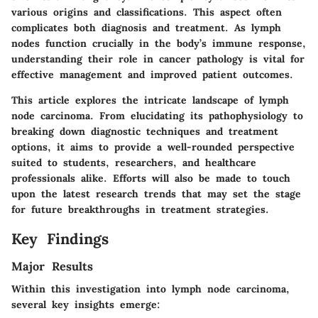
various origins and classifications. This aspect often
complicates both diagnosis and treatment. As lymph
nodes function crucially in the body’s immune response,
understanding their role in cancer pathology is vital for
effective management and improved patient outcomes.
This article explores the intricate landscape of lymph
node carcinoma. From elucidating its pathophysiology to
breaking down diagnostic techniques and treatment
options, it aims to provide a well-rounded perspective
suited to students, researchers, and healthcare
professionals alike. Efforts will also be made to touch
upon the latest research trends that may set the stage
for future breakthroughs in treatment strategies.
Key Findings
Major Results
Within this investigation into lymph node carcinoma,
several key insights emerge: