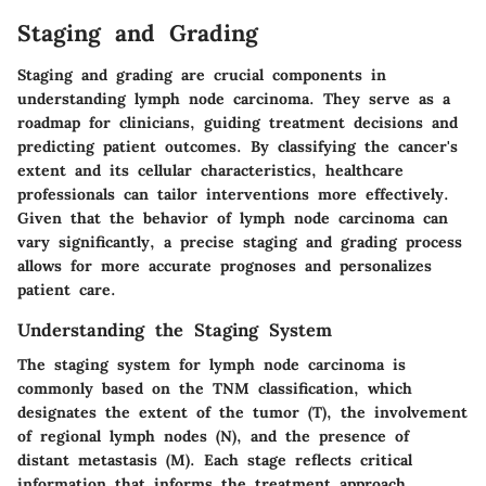
Staging and Grading
Staging and grading are crucial components in
understanding lymph node carcinoma. They serve as a
roadmap for clinicians, guiding treatment decisions and
predicting patient outcomes. By classifying the cancer's
extent and its cellular characteristics, healthcare
professionals can tailor interventions more effectively.
Given that the behavior of lymph node carcinoma can
vary significantly, a precise staging and grading process
allows for more accurate prognoses and personalizes
patient care.
Understanding the Staging System
The staging system for lymph node carcinoma is
commonly based on the TNM classification, which
designates the extent of the tumor (T), the involvement
of regional lymph nodes (N), and the presence of
distant metastasis (M). Each stage reflects critical
information that informs the treatment approach.