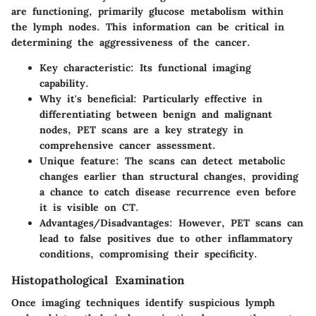
are functioning, primarily glucose metabolism within
the lymph nodes. This information can be critical in
determining the aggressiveness of the cancer.
Key characteristic
: Its functional imaging
capability.
Why it's beneficial
: Particularly effective in
differentiating between benign and malignant
nodes, PET scans are a key strategy in
comprehensive cancer assessment.
Unique feature
: The scans can detect metabolic
changes earlier than structural changes, providing
a chance to catch disease recurrence even before
it is visible on CT.
Advantages/Disadvantages
: However, PET scans can
lead to false positives due to other inflammatory
conditions, compromising their specificity.
Histopathological Examination
Once imaging techniques identify suspicious lymph