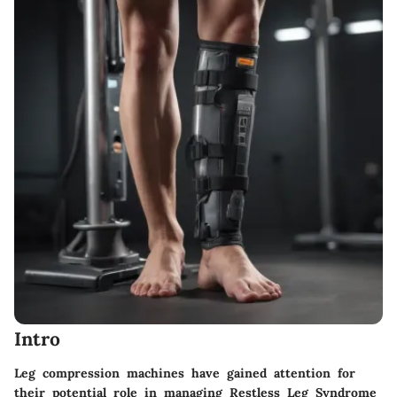
Intro
Leg compression machines have gained attention for
their potential role in managing Restless Leg Syndrome