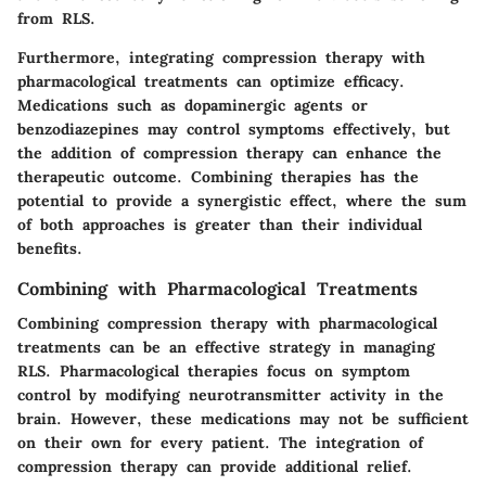
from RLS.
Furthermore, integrating compression therapy with
pharmacological treatments can optimize efficacy.
Medications such as dopaminergic agents or
benzodiazepines may control symptoms effectively, but
the addition of compression therapy can enhance the
therapeutic outcome. Combining therapies has the
potential to provide a synergistic effect, where the sum
of both approaches is greater than their individual
benefits.
Combining with Pharmacological Treatments
Combining compression therapy with pharmacological
treatments can be an effective strategy in managing
RLS. Pharmacological therapies focus on symptom
control by modifying neurotransmitter activity in the
brain. However, these medications may not be sufficient
on their own for every patient. The integration of
compression therapy can provide additional relief.