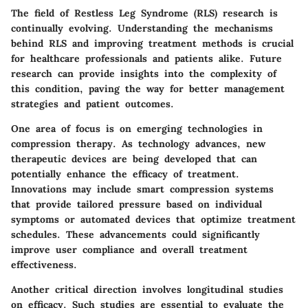
The field of Restless Leg Syndrome (RLS) research is
continually evolving. Understanding the mechanisms
behind RLS and improving treatment methods is crucial
for healthcare professionals and patients alike. Future
research can provide insights into the complexity of
this condition, paving the way for better management
strategies and patient outcomes.
One area of focus is on
emerging technologies in
compression therapy
. As technology advances, new
therapeutic devices are being developed that can
potentially enhance the efficacy of treatment.
Innovations may include smart compression systems
that provide tailored pressure based on individual
symptoms or automated devices that optimize treatment
schedules. These advancements could significantly
improve user compliance and overall treatment
effectiveness.
Another critical direction involves
longitudinal studies
on efficacy
. Such studies are essential to evaluate the