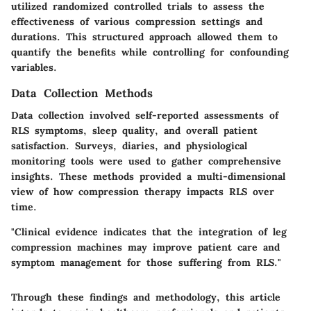
utilized randomized controlled trials to assess the
effectiveness of various compression settings and
durations. This structured approach allowed them to
quantify the benefits while controlling for confounding
variables.
Data Collection Methods
Data collection involved self-reported assessments of
RLS symptoms, sleep quality, and overall patient
satisfaction. Surveys, diaries, and physiological
monitoring tools were used to gather comprehensive
insights. These methods provided a multi-dimensional
view of how compression therapy impacts RLS over
time.
"Clinical evidence indicates that the integration of leg
compression machines may improve patient care and
symptom management for those suffering from RLS."
Through these findings and methodology, this article