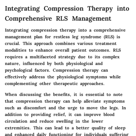
Integrating Compression Therapy into
Comprehensive RLS Management
Integrating compression therapy into a comprehensive
management plan for restless leg syndrome (RLS) is
crucial. This approach combines various treatment
modalities to enhance overall patient outcomes. RLS
requires a multifaceted strategy due to its complex
nature, influenced by both physiological and
psychological factors. Compression therapy can
effectively address the physiological symptoms while
complementing other therapeutic approaches.
When discussing the benefits, it is essential to note
that compression therapy can help alleviate symptoms
such as discomfort and the urge to move the legs. In
addition to providing relief, it can improve blood
circulation and reduce swelling in the lower
extremities. This can lead to a better quality of sleep
and enhanced daily functioning for individuals suffering