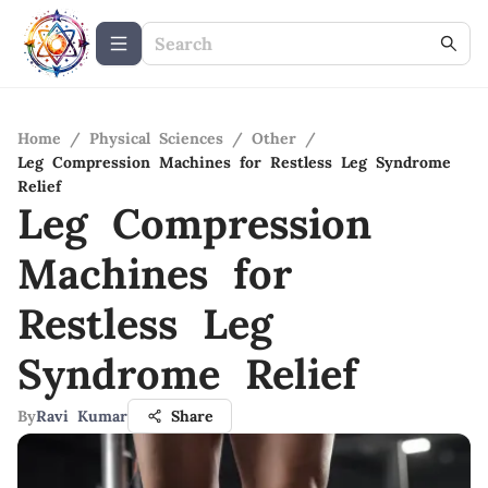
Home
/
Physical Sciences
/
Other
/
Leg Compression Machines for Restless Leg Syndrome
Relief
Leg Compression
Machines for
Restless Leg
Syndrome Relief
By
Ravi Kumar
Share