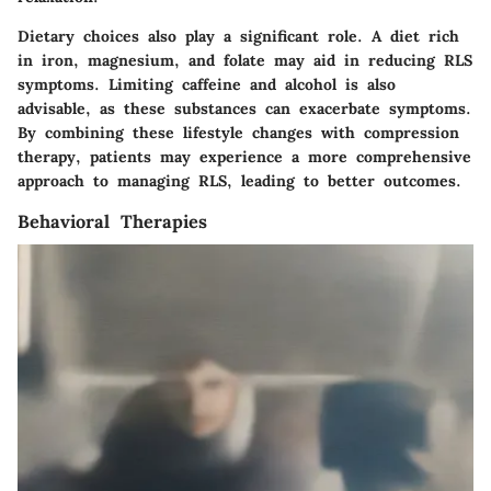
Dietary choices also play a significant role. A diet rich
in iron, magnesium, and folate may aid in reducing RLS
symptoms. Limiting caffeine and alcohol is also
advisable, as these substances can exacerbate symptoms.
By combining these lifestyle changes with compression
therapy, patients may experience a more comprehensive
approach to managing RLS, leading to better outcomes.
Behavioral Therapies