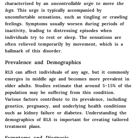
characterized by an
uncontrollable urge to move the
legs
. This urge is typically accompanied by
uncomfortable sensations, such as tingling or crawling
feelings. Symptoms usually worsen during periods of
inactivity, leading to distressing episodes when
individuals try to rest or sleep. The sensations are
often relieved temporarily by movement, which is a
hallmark of this disorder.
Prevalence and Demographics
RLS can affect individuals of any age, but it commonly
emerges in middle age and becomes more prevalent in
older adults. Studies estimate that around 5-15% of the
population may be suffering from this condition.
Various factors contribute to its prevalence, including
genetics, pregnancy, and underlying health conditions
such as kidney failure or diabetes. Understanding the
demographics of RLS is important for creating tailored
treatment plans.
Symptoms and Diagnosis