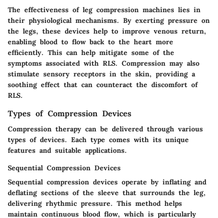
The effectiveness of leg compression machines lies in
their physiological mechanisms. By exerting pressure on
the legs, these devices help to improve venous return,
enabling blood to flow back to the heart more
efficiently. This can help mitigate some of the
symptoms associated with RLS. Compression may also
stimulate sensory receptors in the skin, providing a
soothing effect that can counteract the discomfort of
RLS.
Types of Compression Devices
Compression therapy can be delivered through various
types of devices. Each type comes with its unique
features and suitable applications.
Sequential Compression Devices
Sequential compression devices operate by inflating and
deflating sections of the sleeve that surrounds the leg,
delivering rhythmic pressure. This method helps
maintain continuous blood flow, which is particularly