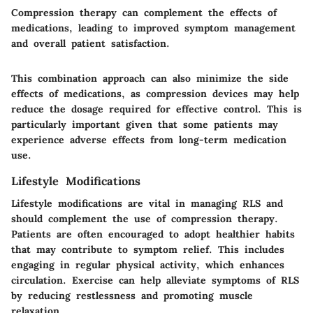
Compression therapy can complement the effects of
medications, leading to improved symptom management
and overall patient satisfaction.
This combination approach can also minimize the side
effects of medications, as compression devices may help
reduce the dosage required for effective control. This is
particularly important given that some patients may
experience adverse effects from long-term medication
use.
Lifestyle Modifications
Lifestyle modifications are vital in managing RLS and
should complement the use of compression therapy.
Patients are often encouraged to adopt healthier habits
that may contribute to symptom relief. This includes
engaging in regular physical activity, which enhances
circulation. Exercise can help alleviate symptoms of RLS
by reducing restlessness and promoting muscle
relaxation.