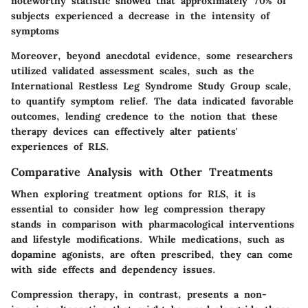
noteworthy statistic showed that approximately 70% of
subjects experienced a decrease in the intensity of
symptoms
Moreover, beyond anecdotal evidence, some researchers
utilized validated assessment scales, such as the
International Restless Leg Syndrome Study Group scale,
to quantify symptom relief. The data indicated favorable
outcomes, lending credence to the notion that these
therapy devices can effectively alter patients'
experiences of RLS.
Comparative Analysis with Other Treatments
When exploring treatment options for RLS, it is
essential to consider how leg compression therapy
stands in comparison with pharmacological interventions
and lifestyle modifications. While medications, such as
dopamine agonists, are often prescribed, they can come
with side effects and dependency issues.
Compression therapy, in contrast, presents a non-