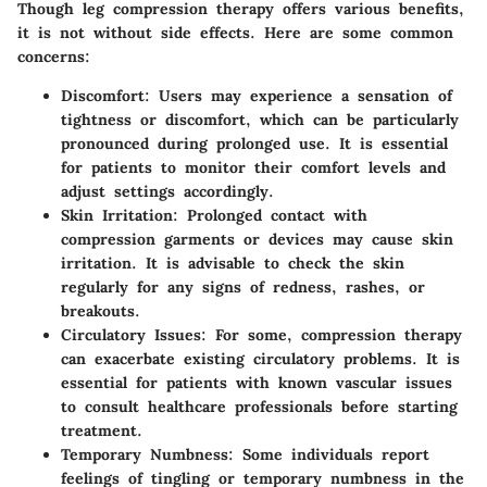
Though leg compression therapy offers various benefits,
it is not without side effects. Here are some common
concerns:
Discomfort
: Users may experience a sensation of
tightness or discomfort, which can be particularly
pronounced during prolonged use. It is essential
for patients to monitor their comfort levels and
adjust settings accordingly.
Skin Irritation
: Prolonged contact with
compression garments or devices may cause skin
irritation. It is advisable to check the skin
regularly for any signs of redness, rashes, or
breakouts.
Circulatory Issues
: For some, compression therapy
can exacerbate existing circulatory problems. It is
essential for patients with known vascular issues
to consult healthcare professionals before starting
treatment.
Temporary Numbness
: Some individuals report
feelings of tingling or temporary numbness in the