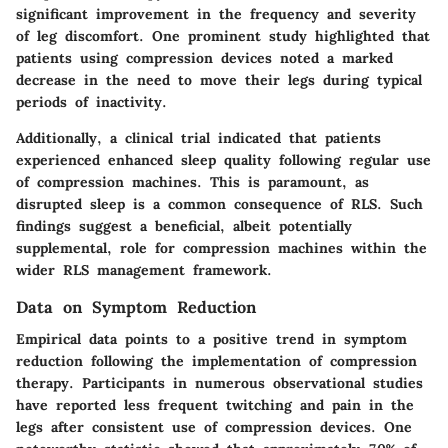
significant improvement in the frequency and severity
of leg discomfort. One prominent study highlighted that
patients using compression devices noted a marked
decrease in the need to move their legs during typical
periods of inactivity.
Additionally, a clinical trial indicated that patients
experienced enhanced sleep quality following regular use
of compression machines. This is paramount, as
disrupted sleep is a common consequence of RLS. Such
findings suggest a beneficial, albeit potentially
supplemental, role for compression machines within the
wider RLS management framework.
Data on Symptom Reduction
Empirical data points to a positive trend in symptom
reduction following the implementation of compression
therapy. Participants in numerous observational studies
have reported less frequent twitching and pain in the
legs after consistent use of compression devices. One