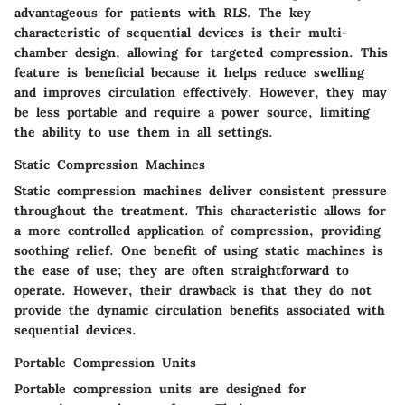
advantageous for patients with RLS. The key
characteristic of sequential devices is their multi-
chamber design, allowing for targeted compression. This
feature is beneficial because it helps reduce swelling
and improves circulation effectively. However, they may
be less portable and require a power source, limiting
the ability to use them in all settings.
Static Compression Machines
Static compression machines deliver consistent pressure
throughout the treatment. This characteristic allows for
a more controlled application of compression, providing
soothing relief. One benefit of using static machines is
the ease of use; they are often straightforward to
operate. However, their drawback is that they do not
provide the dynamic circulation benefits associated with
sequential devices.
Portable Compression Units
Portable compression units are designed for