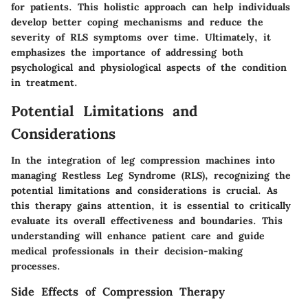
for patients. This holistic approach can help individuals
develop better coping mechanisms and reduce the
severity of RLS symptoms over time. Ultimately, it
emphasizes the importance of addressing both
psychological and physiological aspects of the condition
in treatment.
Potential Limitations and
Considerations
In the integration of leg compression machines into
managing Restless Leg Syndrome (RLS), recognizing the
potential limitations and considerations is crucial. As
this therapy gains attention, it is essential to critically
evaluate its overall effectiveness and boundaries. This
understanding will enhance patient care and guide
medical professionals in their decision-making
processes.
Side Effects of Compression Therapy