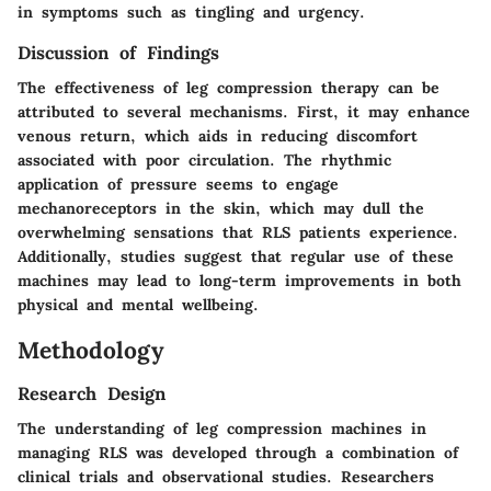
in symptoms such as tingling and urgency.
Discussion of Findings
The effectiveness of leg compression therapy can be
attributed to several mechanisms. First, it may enhance
venous return, which aids in reducing discomfort
associated with poor circulation. The rhythmic
application of pressure seems to engage
mechanoreceptors in the skin, which may dull the
overwhelming sensations that RLS patients experience.
Additionally, studies suggest that regular use of these
machines may lead to long-term improvements in both
physical and mental wellbeing.
Methodology
Research Design
The understanding of leg compression machines in
managing RLS was developed through a combination of
clinical trials and observational studies. Researchers