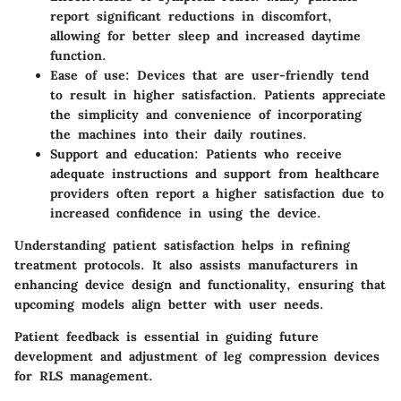
report significant reductions in discomfort,
allowing for better sleep and increased daytime
function.
Ease of use
: Devices that are user-friendly tend
to result in higher satisfaction. Patients appreciate
the simplicity and convenience of incorporating
the machines into their daily routines.
Support and education
: Patients who receive
adequate instructions and support from healthcare
providers often report a higher satisfaction due to
increased confidence in using the device.
Understanding patient satisfaction helps in refining
treatment protocols. It also assists manufacturers in
enhancing device design and functionality, ensuring that
upcoming models align better with user needs.
Patient feedback is essential in guiding future
development and adjustment of leg compression devices
for RLS management.