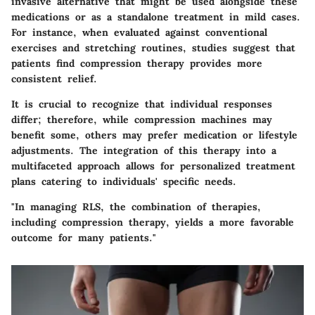
invasive alternative that might be used alongside these
medications or as a standalone treatment in mild cases.
For instance, when evaluated against conventional
exercises and stretching routines, studies suggest that
patients find compression therapy provides more
consistent relief.
It is crucial to recognize that individual responses
differ; therefore, while compression machines may
benefit some, others may prefer medication or lifestyle
adjustments. The integration of this therapy into a
multifaceted approach allows for personalized treatment
plans catering to individuals' specific needs.
"In managing RLS, the combination of therapies,
including compression therapy, yields a more favorable
outcome for many patients."