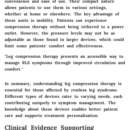
convenience and ease of use. Their compact nature
allows patients to use them in various settings,
whether at home or elsewhere. The key advantage of
these units is mobility. Patients can experience
compression therapy without being tethered to a power
outlet. However, the pressure levels may not be as
adjustable as those found in larger devices, which could
limit some patients' comfort and effectiveness.
"Leg compression therapy presents an accessible way to
manage RLS symptoms through improved circulation and
comfort."
In summary, understanding leg compression therapy is
essential for those affected by restless leg syndrome.
Different types of devices cater to varying needs, each
contributing uniquely to symptom management. The
knowledge about these devices enables better patient
care and supports treatment personalization.
Clinical Evidence Supporting