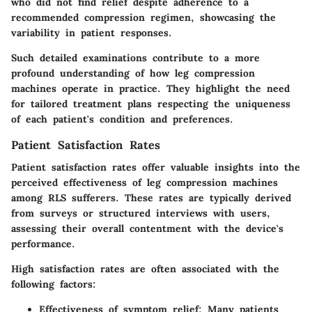
who did not find relief despite adherence to a
recommended compression regimen, showcasing the
variability in patient responses.
Such detailed examinations contribute to a more
profound understanding of how leg compression
machines operate in practice. They highlight the need
for tailored treatment plans respecting the uniqueness
of each patient's condition and preferences.
Patient Satisfaction Rates
Patient satisfaction rates offer valuable insights into the
perceived effectiveness of leg compression machines
among RLS sufferers. These rates are typically derived
from surveys or structured interviews with users,
assessing their overall contentment with the device's
performance.
High satisfaction rates are often associated with the
following factors:
Effectiveness of symptom relief
: Many patients