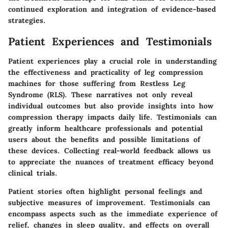
continued exploration and integration of evidence-based
strategies.
Patient Experiences and Testimonials
Patient experiences play a crucial role in understanding
the effectiveness and practicality of leg compression
machines for those suffering from Restless Leg
Syndrome (RLS). These narratives not only reveal
individual outcomes but also provide insights into how
compression therapy impacts daily life. Testimonials can
greatly inform healthcare professionals and potential
users about the benefits and possible limitations of
these devices. Collecting real-world feedback allows us
to appreciate the nuances of treatment efficacy beyond
clinical trials.
Patient stories often highlight personal feelings and
subjective measures of improvement. Testimonials can
encompass aspects such as the immediate experience of
relief, changes in sleep quality, and effects on overall