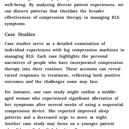
well-being. By analyzing diverse patient experiences, we
can discern patterns that elucidate the broader
effectiveness of compression therapy in managing RLS
symptoms.
Case Studies
Case studies serve as a detailed examination of
individual experiences with leg compression machines in
managing RLS. Each case highlights the personal
narratives of people who have incorporated compression
therapy into their routines. These accounts can reveal
varied responses to treatment, reflecting both positive
outcomes and the challenges some may face.
For instance, one case study might outline a middle-
aged woman who experienced significant alleviation of
her symptoms after several weeks of using a sequential
compression device. She reported improved sleep
patterns and a decreased urge to move at night.
Another case study may focus on a younger patient