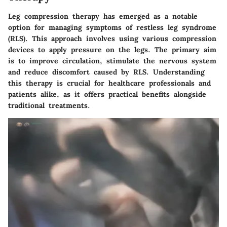
Leg compression therapy has emerged as a notable
option for managing symptoms of restless leg syndrome
(RLS). This approach involves using various compression
devices to apply pressure on the legs. The primary aim
is to improve circulation, stimulate the nervous system
and reduce discomfort caused by RLS. Understanding
this therapy is crucial for healthcare professionals and
patients alike, as it offers practical benefits alongside
traditional treatments.