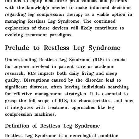
intends to equip healthcare professionals and patients
with the knowledge needed to make informed decisions
regarding leg compression therapy as a viable option in
managing Restless Leg Syndrome. The continued
exploration of these devices will likely contribute to
evolving treatment paradigms.
Prelude to Restless Leg Syndrome
Understanding Restless Leg Syndrome (RLS) is crucial
for anyone involved in patient care or academic
research. RLS impacts both daily living and sleep
quality. Disruptions caused by the disorder lead to
significant distress, often leaving individuals searching
for effective management strategies. It is essential to
grasp the full scope of RLS, its characteristics, and how
it integrates with treatment approaches like leg
compression machines.
Definition of Restless Leg Syndrome
Restless Leg Syndrome is a neurological condition