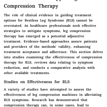
Compression Therapy
The role of clinical evidence in guiding treatment
options for Restless Leg Syndrome (RLS) cannot be
overstated. As healthcare professionals seek effective
strategies to mitigate symptoms, leg compression
therapy has emerged as a potential adjunctive
treatment. Evidence-based approaches assure patients
and providers of the methods' validity, enhancing
treatment acceptance and adherence. This section delves
into studies examining the effectiveness of compression
therapy for RLS, reviews data relating to symptom
reduction, and conducts a comparative analysis with
other available treatments.
Studies on Effectiveness for RLS
A variety of studies have attempted to assess the
effectiveness of leg compression machines in alleviating
RLS symptoms. Research has demonstrated that
compression therapy can, in some cases, lead to