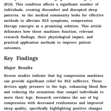
(RLS). This condition affects a significant number of
individuals, creating discomfort and disrupted sleep
patterns. As the medical community looks for effective
methods to alleviate RLS symptoms, compression
therapy emerges as a promising solution. This article
delineates how these machines function, relevant
research findings, their physiological impact, and
practical application methods to improve patient
outcomes.
Key Findings
Major Results
Recent studies indicate that leg compression machines
can provide significant relief for RLS sufferers. These
devices apply pressure to the legs, enhancing blood flow
and reducing the sensations that compel individuals to
move their legs. Research correlates the use of leg
compression with decreased restlessness and improved
sleep quality, specifically highlighting positive changes