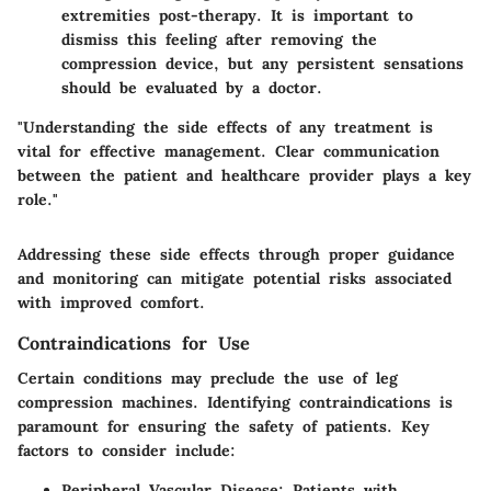
extremities post-therapy. It is important to
dismiss this feeling after removing the
compression device, but any persistent sensations
should be evaluated by a doctor.
"Understanding the side effects of any treatment is
vital for effective management. Clear communication
between the patient and healthcare provider plays a key
role."
Addressing these side effects through proper guidance
and monitoring can mitigate potential risks associated
with improved comfort.
Contraindications for Use
Certain conditions may preclude the use of leg
compression machines. Identifying contraindications is
paramount for ensuring the safety of patients. Key
factors to consider include:
Peripheral Vascular Disease
: Patients with