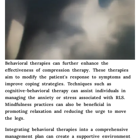
Behavioral therapies can further enhance the
effectiveness of compression therapy. These therapies
aim to modify the patient's response to symptoms and
improve coping strategies. Techniques such as
cognitive-behavioral therapy can assist individuals in
managing the anxiety or stress associated with RLS.
Mindfulness practices can also be beneficial in
promoting relaxation and reducing the urge to move
the legs.
Integrating behavioral therapies into a comprehensive
management plan can create a supportive environment