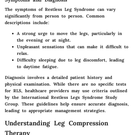
The symptoms of Restless Leg Syndrome can vary
significantly from person to person. Common
descriptions include:
A strong urge to move the legs, particularly in
the evening or at night.
Unpleasant sensations that can make it difficult to
relax.
Difficulty sleeping due to leg discomfort, leading
to daytime fatigue.
Diagnosis involves a detailed patient history and
physical examination. While there are no specific tests
for RLS, healthcare providers may use criteria outlined
by the International Restless Legs Syndrome Study
Group. These guidelines help ensure accurate diagnosis,
leading to appropriate management strategies.
Understanding Leg Compression
Therapy