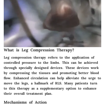
What is Leg Compression Therapy?
Leg compression therapy refers to the application of
controlled pressure to the limbs. This can be achieved
through specially designed devices. These devices work
by compressing the tissues and promoting better blood
flow. Enhanced circulation can help alleviate the urge to
move the legs, a hallmark of RLS. Many patients turn
to this therapy as a supplementary option to enhance
their overall treatment plan.
Mechanisms of Action