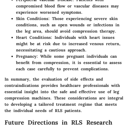
compromised blood flow or vascular diseases may
experience worsened symptoms.
Skin Conditions
: Those experiencing severe skin
conditions, such as open wounds or infections in
the leg area, should avoid compression therapy.
Heart Conditions
: Individuals with heart issues
might be at risk due to increased venous return,
necessitating a cautious approach.
Pregnancy
: While some pregnant individuals can
benefit from compression, it is essential to assess
each case carefully to prevent complications.
In summary, the evaluation of side effects and
contraindications provides healthcare professionals with
essential insight into the safe and effective use of leg
compression machines. These considerations are integral
to developing a tailored treatment regime that meets
the individual needs of RLS patients.
Future Directions in RLS Research