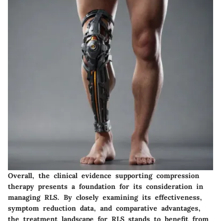
Overall, the clinical evidence supporting compression
therapy presents a foundation for its consideration in
managing RLS. By closely examining its effectiveness,
symptom reduction data, and comparative advantages,
the treatment landscape for RLS stands to benefit from