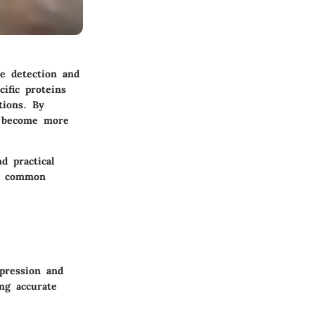
he detection and
ific proteins
tions. By
n become more
d practical
e, common
xpression and
ing accurate