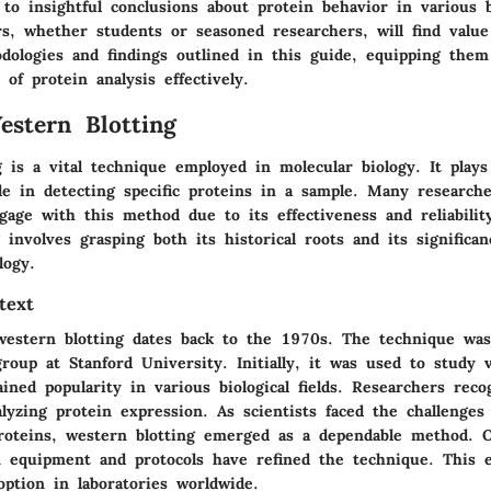
 to insightful conclusions about protein behavior in various b
rs, whether students or seasoned researchers, will find value
dologies and findings outlined in this guide, equipping them
 of protein analysis effectively.
estern Blotting
 is a vital technique employed in molecular biology. It plays
le in detecting specific proteins in a sample. Many researche
gage with this method due to its effectiveness and reliabilit
 involves grasping both its historical roots and its significan
logy.
text
western blotting dates back to the 1970s. The technique wa
roup at Stanford University. Initially, it was used to study v
ined popularity in various biological fields. Researchers reco
alyzing protein expression. As scientists faced the challenges
proteins, western blotting emerged as a dependable method. 
 equipment and protocols have refined the technique. This e
option in laboratories worldwide.