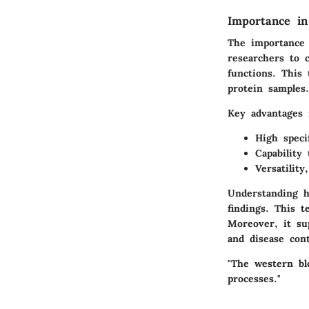
Importance in
The importance 
researchers to c
functions. This 
protein samples.
Key advantages 
High speci
Capability
Versatility
Understanding ho
findings. This t
Moreover, it su
and disease cont
"The western blo
processes."