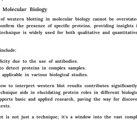
 Molecular Biology
of western blotting in molecular biology cannot be overstated
onfirm the presence of specific proteins, providing insights i
technique is widely used for both qualitative and quantitative
include:
ficity due to the use of antibodies.
 to detect proteins in complex samples.
, applicable in various biological studies.
w to interpret western blot results contributes significantl
echnique aids in elucidating protein roles in different biologi
pports basic and applied research, paving the way for discove
exts.
t is not just a technique; it's a window into the vast comple