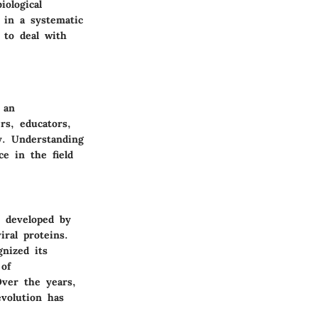
iological
 in a systematic
 to deal with
 an
rs, educators,
y. Understanding
ce in the field
s developed by
iral proteins.
gnized its
 of
Over the years,
volution has