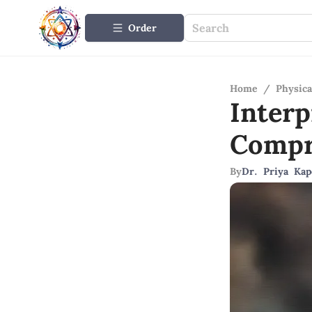
Order
Home
/
Physica
Inter
Compr
By
Dr. Priya Kap