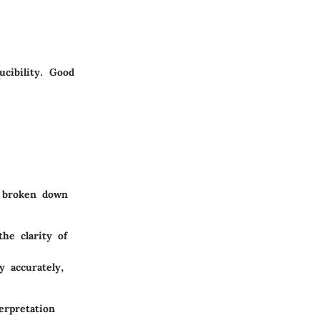
ucibility. Good
e broken down
he clarity of
y accurately,
erpretation