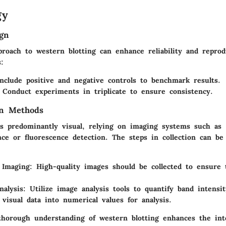
gy
gn
roach to western blotting can enhance reliability and reprod
s:
Include positive and negative controls to benchmark results.
 Conduct experiments in triplicate to ensure consistency.
on Methods
 is predominantly visual, relying on imaging systems such as
ce or fluorescence detection. The steps in collection can b
Imaging
: High-quality images should be collected to ensure t
nalysis
: Utilize image analysis tools to quantify band intensit
 visual data into numerical values for analysis.
horough understanding of western blotting enhances the int