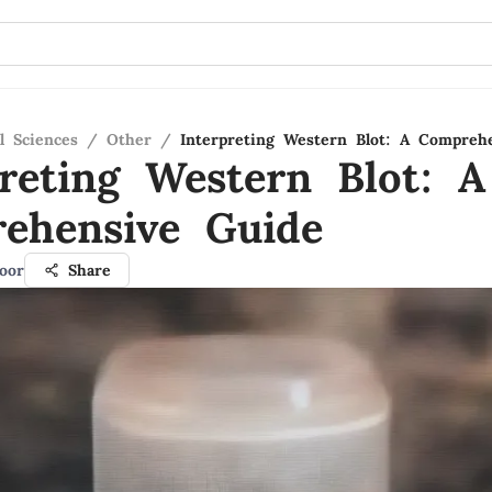
l Sciences
/
Other
/
Interpreting Western Blot: A Compreh
preting Western Blot: A
ehensive Guide
oor
Share