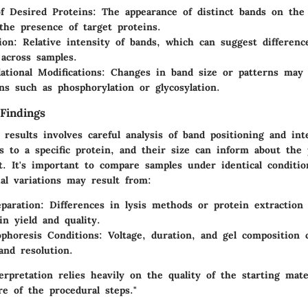
f Desired Proteins
: The appearance of distinct bands on th
 the presence of target proteins.
ion
: Relative intensity of bands, which can suggest differenc
across samples.
ational Modifications
: Changes in band size or patterns may 
ons such as phosphorylation or glycosylation.
Findings
 results involves careful analysis of band positioning and int
 to a specific protein, and their size can inform about the 
. It's important to compare samples under identical conditio
ial variations may result from:
paration
: Differences in lysis methods or protein extraction 
in yield and quality.
ophoresis Conditions
: Voltage, duration, and gel composition
and resolution.
erpretation relies heavily on the quality of the starting mate
e of the procedural steps."