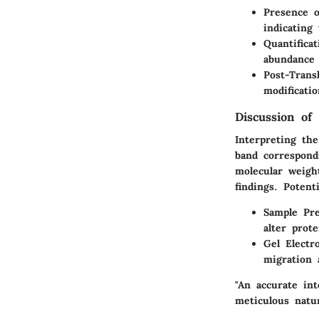
Presence o
indicating
Quantificat
abundance 
Post-Transl
modificati
Discussion of 
Interpreting the
band corresponds
molecular weight
findings. Potent
Sample Pre
alter prote
Gel Electr
migration 
"An accurate int
meticulous natur