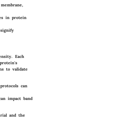
e membrane,
es in protein
signify
ensity. Each
protein's
ns to validate
protocols can
 can impact band
rial and the