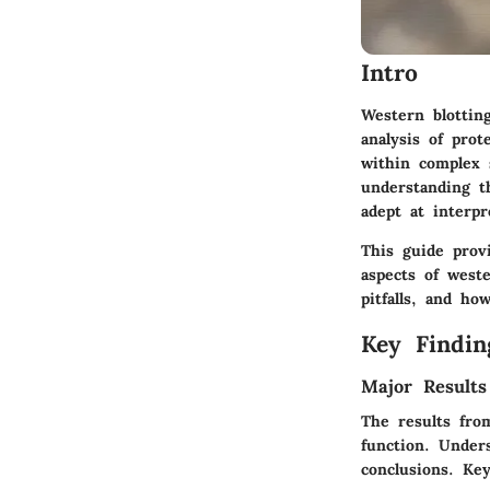
Intro
Western blottin
analysis of prot
within complex 
understanding t
adept at interpr
This guide prov
aspects of west
pitfalls, and ho
Key Findin
Major Results
The results from
function. Unders
conclusions. Ke