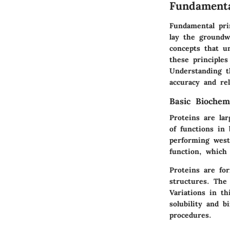
Fundamenta
Fundamental pri
lay the groundwo
concepts that u
these principles
Understanding t
accuracy and rel
Basic Biochem
Proteins are la
of functions in
performing west
function, which 
Proteins are fo
structures. The
Variations in th
solubility and 
procedures.