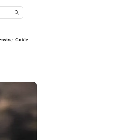
ensive Guide