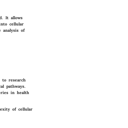
. It allows
nto cellular
 analysis of
y to research
cal pathways.
ries in health
xity of cellular