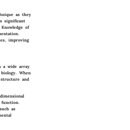
chnique as they
s significant
. Knowledge of
mentation.
ues, improving
m a wide array
r biology. When
 structure and
dimensional
 function.
 such as
mental