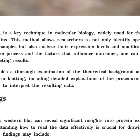
g is a key technique in molecular biology, widely used for t
eins. This method allows researchers to not only identify spec
samples but also analyze their expression levels and modifica
he process and the factors that influence outcomes, one ca
eting results.
ides a thorough examination of the theoretical background an
ern blotting, including detailed explanations of the procedur
w to interpret the resulting data.
gs
 western blot can reveal significant insights into protein e
tanding how to read the data effectively is crucial for draw
y findings may include: