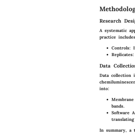
Methodolo
Research Desi
A systematic app
practice include
Controls
: 
Replicates
:
Data Collecti
Data collection
chemiluminescen
into:
Membrane 
bands.
Software A
translating
In summary, a t