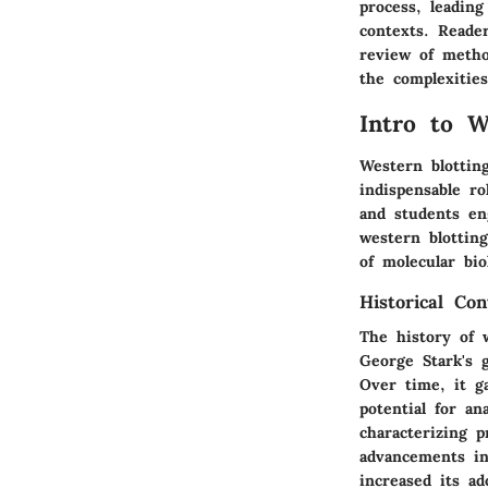
process, leading
contexts. Reade
review of metho
the complexities
Intro to W
Western blotting
indispensable ro
and students en
western blotting
of molecular bio
Historical Con
The history of 
George Stark's g
Over time, it ga
potential for an
characterizing 
advancements in
increased its ad