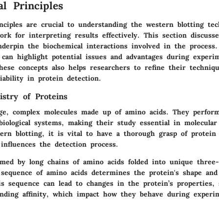
l Principles
nciples are crucial to understanding the western blotting te
rk for interpreting results effectively. This section discusse
nderpin the biochemical interactions involved in the process
 can highlight potential issues and advantages during experi
hese concepts also helps researchers to refine their techniq
iability in protein detection.
istry of Proteins
rge, complex molecules made up of amino acids. They perfor
 biological systems, making their study essential in molecula
ern blotting, it is vital to have a thorough grasp of protein
influences the detection process.
rmed by long chains of amino acids folded into unique three-
 sequence of amino acids determines the protein's shape and
is sequence can lead to changes in the protein’s properties,
binding affinity, which impact how they behave during experi