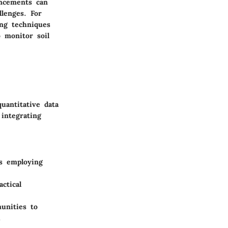
ancements can
llenges. For
ing techniques
 monitor soil
uantitative data
 integrating
s employing
ctical
unities to
.