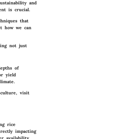
ustainability and
nt is crucial.
chniques that
out how we can
ing not just
depths of
r yield
limate.
ulture, visit
ng rice
rectly impacting
 availability