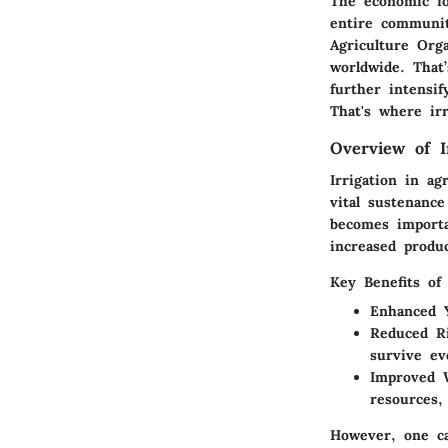
The economic foo
entire communit
Agriculture Org
worldwide. That
further intensi
That's where irr
Overview of Ir
Irrigation in ag
vital sustenance
becomes importa
increased produc
Key Benefits of 
Enhanced Y
Reduced R
survive ev
Improved 
resources,
However, one ca