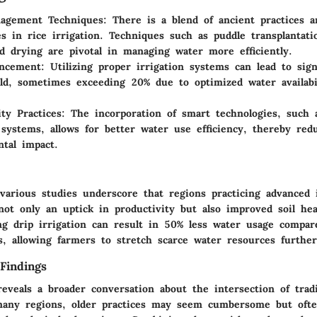
agement Techniques:
There is a blend of ancient practices 
es in rice irrigation. Techniques such as puddle transplantati
d drying are pivotal in managing water more efficiently.
ancement:
Utilizing proper irrigation systems can lead to sign
eld, sometimes exceeding 20% due to optimized water availabil
ity Practices:
The incorporation of smart technologies, such 
systems, allows for better water use efficiency, thereby red
tal impact.
various studies underscore that regions practicing advanced i
not only an uptick in productivity but also improved soil hea
ing drip irrigation can result in 50% less water usage compare
s, allowing farmers to stretch scarce water resources further
Findings
reveals a broader conversation about the intersection of trad
many regions, older practices may seem cumbersome but ofte