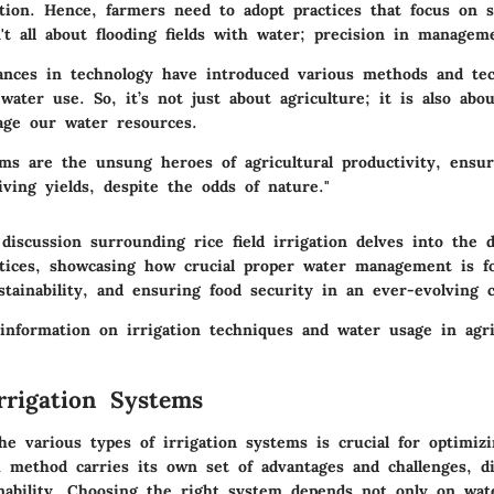
tion. Hence, farmers need to adopt practices that focus on s
sn't all about flooding fields with water; precision in manageme
vances in technology have introduced various methods and te
water use. So, it’s not just about agriculture; it is also ab
age our water resources.
ems are the unsung heroes of agricultural productivity, ensur
iving yields, despite the odds of nature."
discussion surrounding rice field irrigation delves into the 
actices, showcasing how crucial proper water management is fo
stainability, and ensuring food security in an ever-evolving c
information on irrigation techniques and water usage in agric
rrigation Systems
e various types of irrigation systems is crucial for optimizi
h method carries its own set of advantages and challenges, di
nability. Choosing the right system depends not only on water