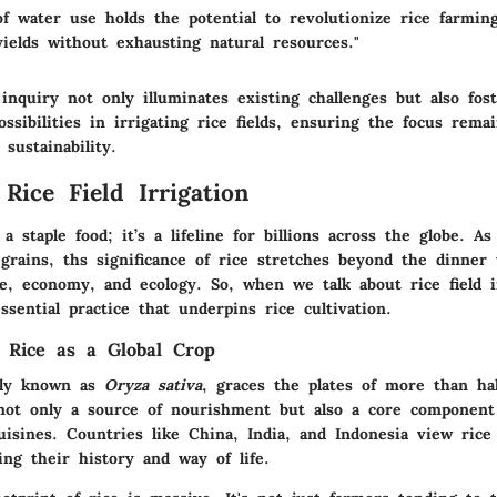
of water use holds the potential to revolutionize rice farmin
ields without exhausting natural resources."
inquiry not only illuminates existing challenges but also fos
ssibilities in irrigating rice fields, ensuring the focus rema
 sustainability.
Rice Field Irrigation
 a staple food; it’s a lifeline for billions across the globe. A
rains, ths significance of rice stretches beyond the dinner 
e, economy, and ecology. So, when we talk about rice field i
ssential practice that underpins rice cultivation.
 Rice as a Global Crop
ally known as
Oryza sativa
, graces the plates of more than hal
s not only a source of nourishment but also a core component
uisines. Countries like China, India, and Indonesia view rice 
ing their history and way of life.