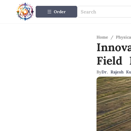
Order
Home
/
Physica
Innov
Field 
By
Dr. Rajesh K