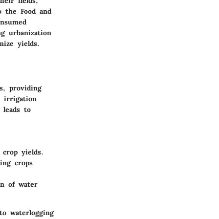
eir fields;
to the Food and
consumed
g urbanization
ize yields.
s, providing
 irrigation
 leads to
 crop yields.
ing crops
on of water
to waterlogging