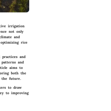
ive irrigation
ence not only
 climate and
 optimizing rice
l practices and
 patterns and
ticle aims to
loring both the
 the future.
kers to draw
key to improving