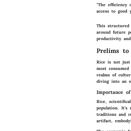
"The efficiency 
access to good y
This structured 
around future po
productivity and
Prelims to 
Rice is not just
most consumed g
realms of cultur
diving into an e
Importance of
Rice, scientific
population. It’
traditions and c
artifact, embody