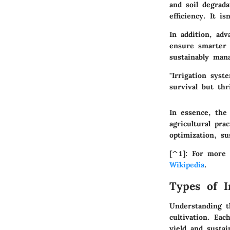
and soil degrada
efficiency. It i
In addition, ad
ensure smarter 
sustainably man
"Irrigation syst
survival but thr
In essence, the 
agricultural pr
optimization, su
[^1]: For more 
Wikipedia
.
Types of I
Understanding th
cultivation. Eac
yield and sustai