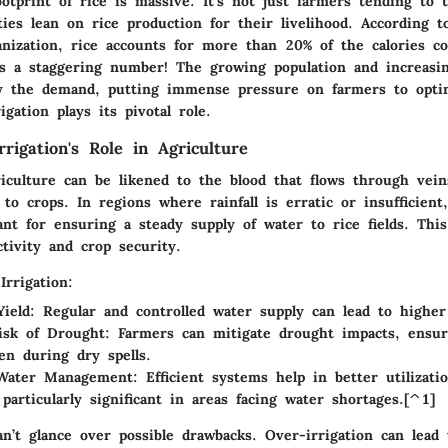
tprint of rice is massive. It's not just farmers tending to th
ies lean on rice production for their livelihood. According 
anization, rice accounts for more than 20% of the calories 
’s a staggering number! The growing population and increasin
fy the demand, putting immense pressure on farmers to optim
igation plays its pivotal role.
rigation's Role in Agriculture
riculture can be likened to the blood that flows through vein
 to crops. In regions where rainfall is erratic or insufficient,
nt for ensuring a steady supply of water to rice fields. This
tivity and crop security.
Irrigation:
ield
: Regular and controlled water supply can lead to higher
isk of Drought
: Farmers can mitigate drought impacts, ensur
en during dry spells.
Water Management
: Efficient systems help in better utilizati
 particularly significant in areas facing water shortages.[^1]
n’t glance over possible drawbacks. Over-irrigation can lead 