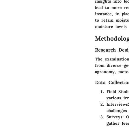
insights into l
lead to more res
instance, in pla
to retain moist
moisture levels 
Methodolo
Research Desi
The examination 
from diverse geo
agronomy, meteo
Data Collecti
Field Studi
various ir
Interviews
challenges
Surveys:
On
gather fee