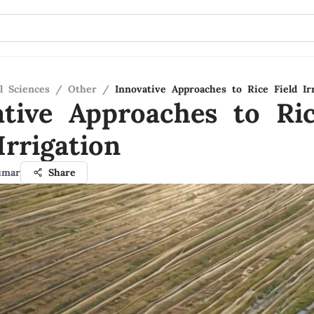
l Sciences
/
Other
/
Innovative Approaches to Rice Field Ir
ative Approaches to Ri
Irrigation
umar
Share