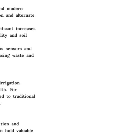
and modern
on and alternate
ificant increases
ity and soil
as sensors and
ucing waste and
rrigation
lth. For
d to traditional
.
ition and
n hold valuable