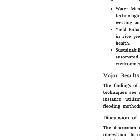
Water Man
technologi
wetting an
Yield Enh
in rice yi
health.
Sustainabil
automated 
environmen
Major Results
The findings of 
techniques see 
instance, utiliz
flooding method
Discussion of 
The discussion 
innovation. In 