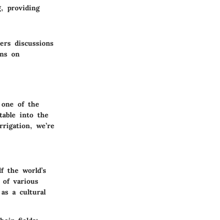
g, providing
ters discussions
ins on
s one of the
table into the
rrigation, we’re
f the world’s
 of various
as a cultural