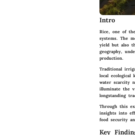
Intro
Rice, one of the
systems. The me
yield but also t
geography, under
production.
Traditional irri
local ecologica
water scarcity n
illuminate the v
longstanding tra
Through this ex
insights into e
food security an
Key Findin