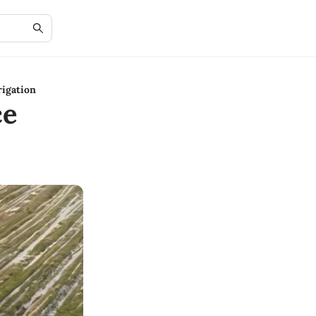
rigation
ce