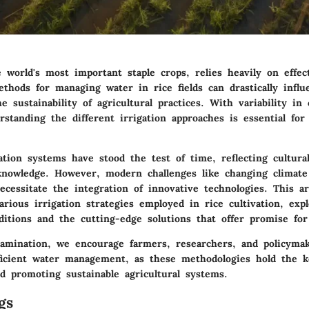
 world's most important staple crops, relies heavily on effect
thods for managing water in rice fields can drastically influ
he sustainability of agricultural practices. With variability in
standing the different irrigation approaches is essential for
gation systems have stood the test of time, reflecting cultura
l knowledge. However, modern challenges like changing climate
ecessitate the integration of innovative technologies. This ar
arious irrigation strategies employed in rice cultivation, exp
ditions and the cutting-edge solutions that offer promise for
amination, we encourage farmers, researchers, and policyma
fficient water management, as these methodologies hold the 
d promoting sustainable agricultural systems.
gs