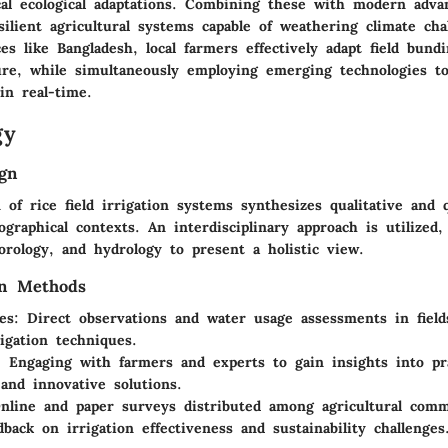
ocal ecological adaptations. Combining these with modern adv
ilient agricultural systems capable of weathering climate cha
ces like Bangladesh, local farmers effectively adapt field bund
ure, while simultaneously employing emerging technologies to
in real-time.
gy
gn
of rice field irrigation systems synthesizes qualitative and q
graphical contexts. An interdisciplinary approach is utilized,
rology, and hydrology to present a holistic view.
on Methods
es:
Direct observations and water usage assessments in field
rigation techniques.
:
Engaging with farmers and experts to gain insights into pra
 and innovative solutions.
line and paper surveys distributed among agricultural comm
dback on irrigation effectiveness and sustainability challenges