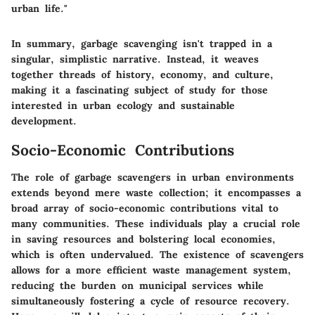
urban life."
In summary, garbage scavenging isn't trapped in a
singular, simplistic narrative. Instead, it weaves
together threads of history, economy, and culture,
making it a fascinating subject of study for those
interested in urban ecology and sustainable
development.
Socio-Economic Contributions
The role of garbage scavengers in urban environments
extends beyond mere waste collection; it encompasses a
broad array of socio-economic contributions vital to
many communities. These individuals play a crucial role
in saving resources and bolstering local economies,
which is often undervalued. The existence of scavengers
allows for a more efficient waste management system,
reducing the burden on municipal services while
simultaneously fostering a cycle of resource recovery.