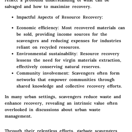
salvaged and how to maximize recovery.
Impactful Aspects of Resource Recovery
:
Economic efficiency
: Most recovered materials can
be sold, providing income sources for the
scavengers and reducing expenses for industries
reliant on recycled resources.
Environmental sustainability
: Resource recovery
lessens the need for virgin materials extraction,
effectively conserving natural reserves.
Community involvement
: Scavengers often form
networks that empower communities through
shared knowledge and collective recovery efforts.
In many urban settings, scavengers reduce waste and
enhance recovery, revealing an intrinsic value often
overlooked in discussions about urban waste
management.
Through their relentless efforts, garbage scavengers