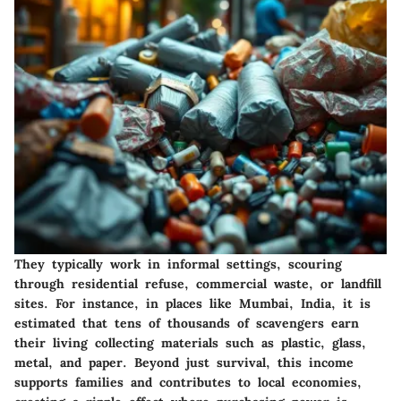
They typically work in informal settings, scouring
through residential refuse, commercial waste, or landfill
sites. For instance, in places like Mumbai, India, it is
estimated that tens of thousands of scavengers earn
their living collecting materials such as plastic, glass,
metal, and paper. Beyond just survival, this income
supports families and contributes to local economies,