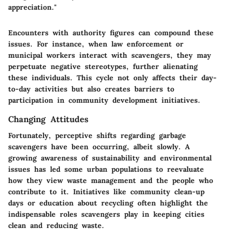
appreciation."
Encounters with authority figures can compound these
issues. For instance, when law enforcement or
municipal workers interact with scavengers, they may
perpetuate negative stereotypes, further alienating
these individuals. This cycle not only affects their day-
to-day activities but also creates barriers to
participation in community development initiatives.
Changing Attitudes
Fortunately, perceptive shifts regarding garbage
scavengers have been occurring, albeit slowly. A
growing awareness of sustainability and environmental
issues has led some urban populations to reevaluate
how they view waste management and the people who
contribute to it. Initiatives like community clean-up
days or education about recycling often highlight the
indispensable roles scavengers play in keeping cities
clean and reducing waste.