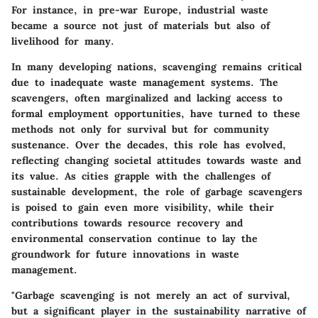
For instance, in pre-war Europe, industrial waste
became a source not just of materials but also of
livelihood for many.
In many developing nations, scavenging remains critical
due to inadequate waste management systems. The
scavengers, often marginalized and lacking access to
formal employment opportunities, have turned to these
methods not only for survival but for community
sustenance. Over the decades, this role has evolved,
reflecting changing societal attitudes towards waste and
its value. As cities grapple with the challenges of
sustainable development, the role of garbage scavengers
is poised to gain even more visibility, while their
contributions towards resource recovery and
environmental conservation continue to lay the
groundwork for future innovations in waste
management.
"Garbage scavenging is not merely an act of survival,
but a significant player in the sustainability narrative of