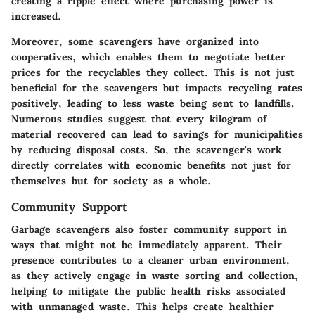
creating a ripple effect where purchasing power is
increased.
Moreover, some scavengers have organized into
cooperatives, which enables them to negotiate better
prices for the recyclables they collect. This is not just
beneficial for the scavengers but impacts recycling rates
positively, leading to less waste being sent to landfills.
Numerous studies suggest that every kilogram of
material recovered can lead to savings for municipalities
by reducing disposal costs. So, the scavenger's work
directly correlates with economic benefits not just for
themselves but for society as a whole.
Community Support
Garbage scavengers also foster community support in
ways that might not be immediately apparent. Their
presence contributes to a cleaner urban environment,
as they actively engage in waste sorting and collection,
helping to mitigate the public health risks associated
with unmanaged waste. This helps create healthier