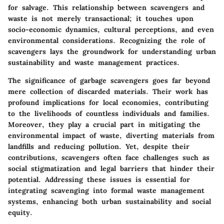
for salvage. This relationship between scavengers and
waste is not merely transactional; it touches upon
socio-economic dynamics, cultural perceptions, and even
environmental considerations. Recognizing the role of
scavengers lays the groundwork for understanding urban
sustainability and waste management practices.
The significance of garbage scavengers goes far beyond
mere collection of discarded materials. Their work has
profound implications for local economies, contributing
to the livelihoods of countless individuals and families.
Moreover, they play a crucial part in mitigating the
environmental impact of waste, diverting materials from
landfills and reducing pollution. Yet, despite their
contributions, scavengers often face challenges such as
social stigmatization and legal barriers that hinder their
potential. Addressing these issues is essential for
integrating scavenging into formal waste management
systems, enhancing both urban sustainability and social
equity.