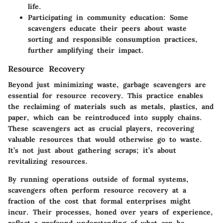
life.
Participating in community education
: Some
scavengers educate their peers about waste
sorting and responsible consumption practices,
further amplifying their impact.
Resource Recovery
Beyond just minimizing waste, garbage scavengers are
essential for resource recovery. This practice enables
the reclaiming of materials such as metals, plastics, and
paper, which can be reintroduced into supply chains.
These scavengers act as crucial players, recovering
valuable resources that would otherwise go to waste.
It’s not just about gathering scraps; it’s about
revitalizing resources.
By running operations outside of formal systems,
scavengers often perform resource recovery at a
fraction of the cost that formal enterprises might
incur. Their processes, honed over years of experience,
reflect a profound understanding of what can be