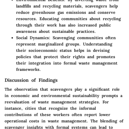
landfills and recycling materials, scavengers help
reduce greenhouse gas emissions and conserve
resources. Educating communities about recycling
through their work has also increased public
awareness about sustainable practices.
Social Dynamics
: Scavenging communities often
represent marginalized groups. Understanding
their socioeconomic status helps in devising
policies that protect their rights and promotes
their integration into formal waste management
frameworks.
Discussion of Findings
The observation that scavengers play a significant role
in economic and environmental sustainability prompts a
reevaluation of waste management strategies. For
instance, cities that recognize the informal
contributions of these workers often report lower
operational costs in waste management. The blending of
scavenger insights with formal systems can lead to