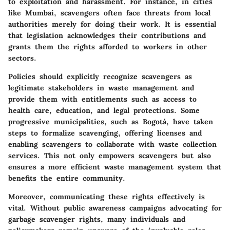
to exploitation and harassment. For instance, in cities
like Mumbai, scavengers often face threats from local
authorities merely for doing their work. It is essential
that legislation acknowledges their contributions and
grants them the rights afforded to workers in other
sectors.
Policies should explicitly recognize scavengers as
legitimate stakeholders in waste management and
provide them with entitlements such as access to
health care, education, and legal protections. Some
progressive municipalities, such as Bogotá, have taken
steps to formalize scavenging, offering licenses and
enabling scavengers to collaborate with waste collection
services. This not only empowers scavengers but also
ensures a more efficient waste management system that
benefits the entire community.
Moreover, communicating these rights effectively is
vital. Without public awareness campaigns advocating for
garbage scavenger rights, many individuals and