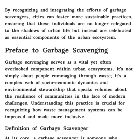
By recognizing and integrating the efforts of garbage
scavengers, cities can foster more sustainable practices,
ensuring that these individuals are no longer relegated
to the shadows of urban life but instead are celebrated
as essential components of the urban ecosystem.
Preface to Garbage Scavenging
Garbage scavenging serves as a vital yet often
overlooked component within urban ecosystems. It's not
simply about people rummaging through waste; it's a
complex web of socio-economic dynamics and
environmental stewardship that speaks volumes about
the resilience of communities in the face of modern
challenges. Understanding this practice is crucial for
recognizing how waste management systems can be
improved and made more inclusive.
Definition of Garbage Scavenger
At its core, a garbage scavenger is someone who