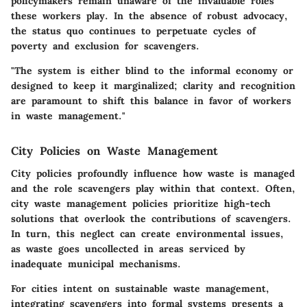
policymakers remain unaware of the invaluable roles
these workers play. In the absence of robust advocacy,
the status quo continues to perpetuate cycles of
poverty and exclusion for scavengers.
"The system is either blind to the informal economy or
designed to keep it marginalized; clarity and recognition
are paramount to shift this balance in favor of workers
in waste management."
City Policies on Waste Management
City policies profoundly influence how waste is managed
and the role scavengers play within that context. Often,
city waste management policies prioritize high-tech
solutions that overlook the contributions of scavengers.
In turn, this neglect can create environmental issues,
as waste goes uncollected in areas serviced by
inadequate municipal mechanisms.
For cities intent on sustainable waste management,
integrating scavengers into formal systems presents a