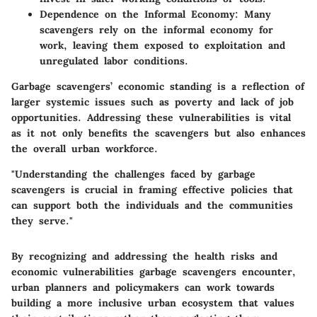
Dependence on the Informal Economy
: Many
scavengers rely on the informal economy for
work, leaving them exposed to exploitation and
unregulated labor conditions.
Garbage scavengers’ economic standing is a reflection of
larger systemic issues such as poverty and lack of job
opportunities. Addressing these vulnerabilities is vital
as it not only benefits the scavengers but also enhances
the overall urban workforce.
"Understanding the challenges faced by garbage
scavengers is crucial in framing effective policies that
can support both the individuals and the communities
they serve."
By recognizing and addressing the health risks and
economic vulnerabilities garbage scavengers encounter,
urban planners and policymakers can work towards
building a more inclusive urban ecosystem that values