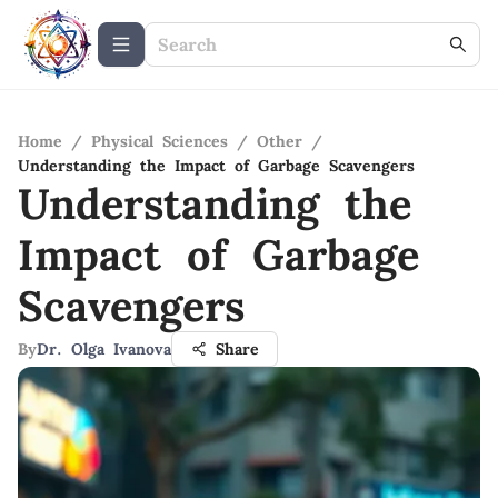
Home
/
Physical Sciences
/
Other
/
Understanding the Impact of Garbage Scavengers
Understanding the
Impact of Garbage
Scavengers
By
Dr. Olga Ivanova
Share