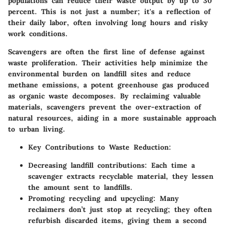
populations can reduce their waste output by up to 30
percent. This is not just a number; it's a reflection of
their daily labor, often involving long hours and risky
work conditions.
Scavengers are often the first line of defense against
waste proliferation. Their activities help minimize the
environmental burden on landfill sites and reduce
methane emissions, a potent greenhouse gas produced
as organic waste decomposes. By reclaiming valuable
materials, scavengers prevent the over-extraction of
natural resources, aiding in a more sustainable approach
to urban living.
Key Contributions to Waste Reduction
:
Decreasing landfill contributions
: Each time a
scavenger extracts recyclable material, they lessen
the amount sent to landfills.
Promoting recycling and upcycling
: Many
reclaimers don’t just stop at recycling; they often
refurbish discarded items, giving them a second