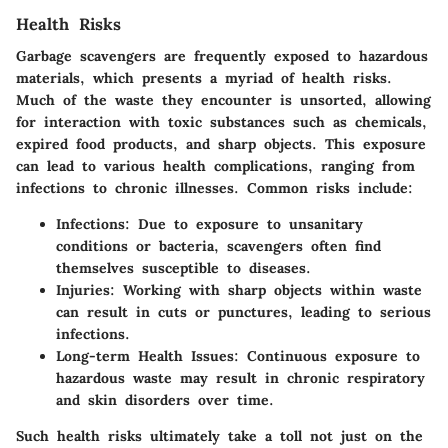
Health Risks
Garbage scavengers are frequently exposed to hazardous
materials, which presents a myriad of health risks.
Much of the waste they encounter is unsorted, allowing
for interaction with toxic substances such as chemicals,
expired food products, and sharp objects. This exposure
can lead to various health complications, ranging from
infections to chronic illnesses. Common risks include:
Infections
: Due to exposure to unsanitary
conditions or bacteria, scavengers often find
themselves susceptible to diseases.
Injuries
: Working with sharp objects within waste
can result in cuts or punctures, leading to serious
infections.
Long-term Health Issues
: Continuous exposure to
hazardous waste may result in chronic respiratory
and skin disorders over time.
Such health risks ultimately take a toll not just on the