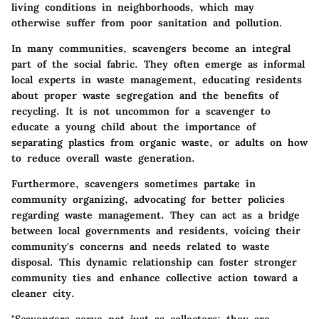
living conditions in neighborhoods, which may
otherwise suffer from poor sanitation and pollution.
In many communities, scavengers become an integral
part of the social fabric. They often emerge as informal
local experts in waste management, educating residents
about proper waste segregation and the benefits of
recycling. It is not uncommon for a scavenger to
educate a young child about the importance of
separating plastics from organic waste, or adults on how
to reduce overall waste generation.
Furthermore, scavengers sometimes partake in
community organizing, advocating for better policies
regarding waste management. They can act as a bridge
between local governments and residents, voicing their
community's concerns and needs related to waste
disposal. This dynamic relationship can foster stronger
community ties and enhance collective action toward a
cleaner city.