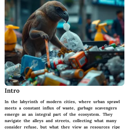
Intro
In the labyrinth of modern cities, where urban sprawl
meets a constant influx of waste, garbage scavengers
emerge as an integral part of the ecosystem. They
navigate the alleys and streets, collecting what many
consider refuse, but what they view as resources ripe