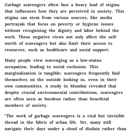
Garbage scavengers often face a heavy load of stigma
that influences how they are perceived in society. This
stigma can stem from various sources, like media
portrayals that focus on poverty or hygiene issues
without recognizing the dignity and labor behind the
work. These negative views not only affect the self-
worth of scavengers but also limit their access to
resources, such as healthcare and social support.
Many people view scavenging as a low-status
occupation, leading to social exclusion. This
marginalization is tangible; scavengers frequently find
themselves on the outside looking in, even in their
own communities. A study in Mumbai revealed that
despite crucial environmental contributions, scavengers
are often seen as burdens rather than beneficial
members of society.
"The work of garbage scavengers is a vital but invisible
thread in the fabric of urban life. Yet, many still
navigate their days under a cloud of disdain rather than