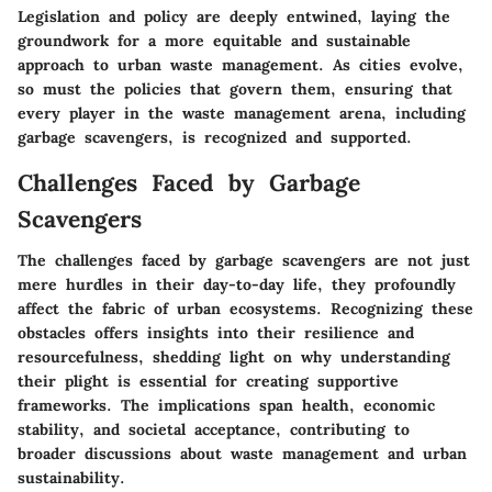
Legislation and policy are deeply entwined, laying the
groundwork for a more equitable and sustainable
approach to urban waste management. As cities evolve,
so must the policies that govern them, ensuring that
every player in the waste management arena, including
garbage scavengers, is recognized and supported.
Challenges Faced by Garbage
Scavengers
The challenges faced by garbage scavengers are not just
mere hurdles in their day-to-day life, they profoundly
affect the fabric of urban ecosystems. Recognizing these
obstacles offers insights into their resilience and
resourcefulness, shedding light on why understanding
their plight is essential for creating supportive
frameworks. The implications span health, economic
stability, and societal acceptance, contributing to
broader discussions about waste management and urban
sustainability.