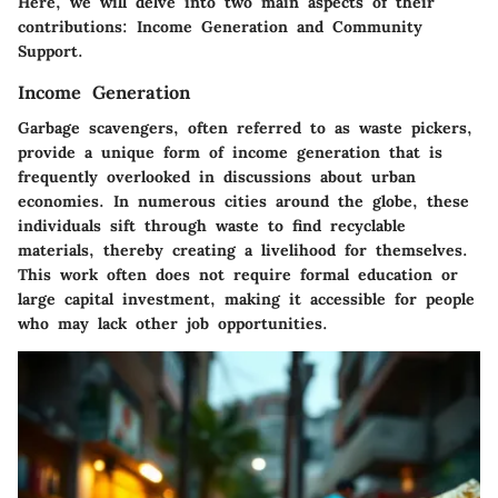
Here, we will delve into two main aspects of their
contributions: Income Generation and Community
Support.
Income Generation
Garbage scavengers, often referred to as waste pickers,
provide a unique form of income generation that is
frequently overlooked in discussions about urban
economies. In numerous cities around the globe, these
individuals sift through waste to find recyclable
materials, thereby creating a livelihood for themselves.
This work often does not require formal education or
large capital investment, making it accessible for people
who may lack other job opportunities.