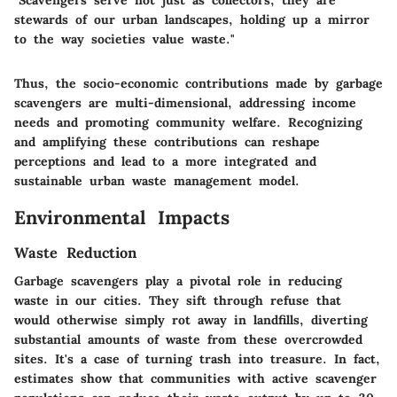
"Scavengers serve not just as collectors; they are
stewards of our urban landscapes, holding up a mirror
to the way societies value waste."
Thus, the socio-economic contributions made by garbage
scavengers are multi-dimensional, addressing income
needs and promoting community welfare. Recognizing
and amplifying these contributions can reshape
perceptions and lead to a more integrated and
sustainable urban waste management model.
Environmental Impacts
Waste Reduction
Garbage scavengers play a pivotal role in reducing
waste in our cities. They sift through refuse that
would otherwise simply rot away in landfills, diverting
substantial amounts of waste from these overcrowded
sites.
It's a case of turning trash into treasure.
In fact,
estimates show that communities with active scavenger