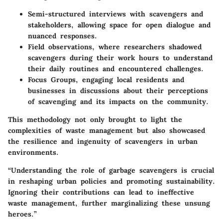
Semi-structured interviews
with scavengers and
stakeholders, allowing space for open dialogue and
nuanced responses.
Field observations
, where researchers shadowed
scavengers during their work hours to understand
their daily routines and encountered challenges.
Focus Groups
, engaging local residents and
businesses in discussions about their perceptions
of scavenging and its impacts on the community.
This methodology not only brought to light the
complexities of waste management but also showcased
the resilience and ingenuity of scavengers in urban
environments.
“Understanding the role of garbage scavengers is crucial
in reshaping urban policies and promoting sustainability.
Ignoring their contributions can lead to ineffective
waste management, further marginalizing these unsung
heroes.”