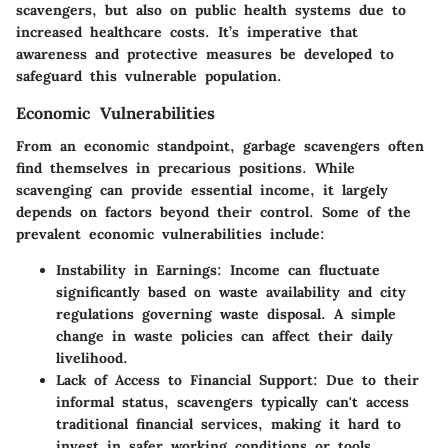
scavengers, but also on public health systems due to
increased healthcare costs. It’s imperative that
awareness and protective measures be developed to
safeguard this vulnerable population.
Economic Vulnerabilities
From an economic standpoint, garbage scavengers often
find themselves in precarious positions. While
scavenging can provide essential income, it largely
depends on factors beyond their control. Some of the
prevalent economic vulnerabilities include:
Instability in Earnings
: Income can fluctuate
significantly based on waste availability and city
regulations governing waste disposal. A simple
change in waste policies can affect their daily
livelihood.
Lack of Access to Financial Support
: Due to their
informal status, scavengers typically can't access
traditional financial services, making it hard to
invest in safer working conditions or tools.