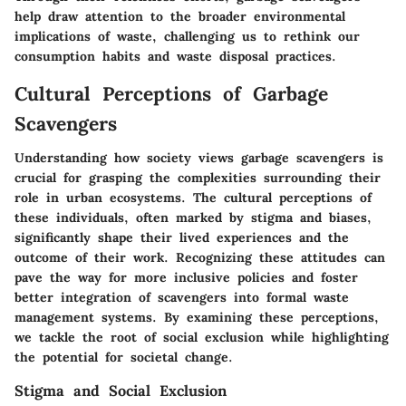
help draw attention to the broader environmental
implications of waste, challenging us to rethink our
consumption habits and waste disposal practices.
Cultural Perceptions of Garbage
Scavengers
Understanding how society views garbage scavengers is
crucial for grasping the complexities surrounding their
role in urban ecosystems. The cultural perceptions of
these individuals, often marked by stigma and biases,
significantly shape their lived experiences and the
outcome of their work. Recognizing these attitudes can
pave the way for more inclusive policies and foster
better integration of scavengers into formal waste
management systems. By examining these perceptions,
we tackle the root of social exclusion while highlighting
the potential for societal change.
Stigma and Social Exclusion