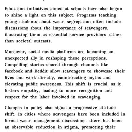
Education initiatives aimed at schools have also begun
to shine a light on this subject. Programs teaching
young students about waste segregation often include
discussions about the importance of scavengers,
illustrating them as essential service providers rather
than societal outcasts.
Moreover, social media platforms are becoming an
unexpected ally in reshaping these perceptions.
Compelling stories shared through channels like
Facebook and Reddit allow scavengers to showcase their
lives and work directly, counteracting myths and
elevating public awareness. This shift is crucial, as it
fosters empathy, leading to more recognition and
respect for the labor involved in scavenging.
Changes in policy also signal a progressive attitude
shift. In cities where scavengers have been included in
formal waste management discussions, there has been
an observable reduction in stigma, promoting their