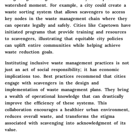
watershed moment. For example, a city could create a
waste sorting system that allows scavengers to access
key nodes in the waste management chain where they
can operate legally and safely. Cities like Capetown have
initiated programs that provide training and resources
to scavengers, illustrating that equitable city policies
can uplift entire communities while helping achieve
waste reduction goals.
Instituting inclusive waste management practices is not
just an act of social responsibility; it has economic
implications too. Best practices recommend that cities
engage with scavengers in the design and
implementation of waste management plans. They bring
a wealth of operational knowledge that can drastically
improve the efficiency of these systems. This
collaboration encourages a healthier urban environment,
reduces overall waste, and transforms the stigma
associated with scavenging into acknowledgment of its
value.