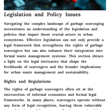
Legislation and Policy Issues
Navigating the complex landscape of garbage scavenging
necessitates an understanding of the legislation and
policies that impact these crucial actors in urban
ecosystems. Effective legislation can not only provide a
legal framework that strengthens the rights of garbage
scavengers but can also enhance their integration into
formal waste management systems. This section shines
a light on the legal intricacies that shape the
livelihoods of scavengers and the broader implications
for urban waste management and sustainability.
Rights and Regulations
The rights of garbage scavengers often sit at the
intersection of informal economies and formal legal
frameworks. In many places, scavengers operate without
any form of legal recognition, leaving them vulnerable