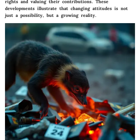
rights and valuing their contributions. These
developments illustrate that changing attitudes is not
just a possibility, but a growing reality.