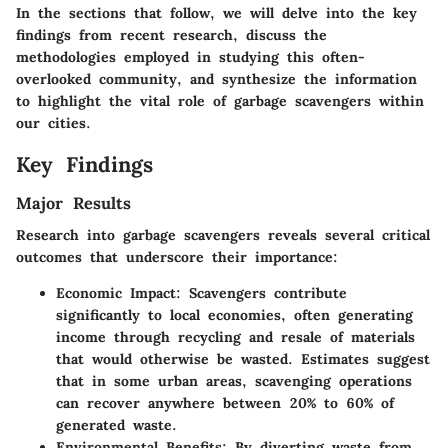
In the sections that follow, we will delve into the key
findings from recent research, discuss the
methodologies employed in studying this often-
overlooked community, and synthesize the information
to highlight the vital role of garbage scavengers within
our cities.
Key Findings
Major Results
Research into garbage scavengers reveals several critical
outcomes that underscore their importance:
Economic Impact
: Scavengers contribute
significantly to local economies, often generating
income through recycling and resale of materials
that would otherwise be wasted. Estimates suggest
that in some urban areas, scavenging operations
can recover anywhere between 20% to 60% of
generated waste.
Environmental Benefits
: By diverting waste from