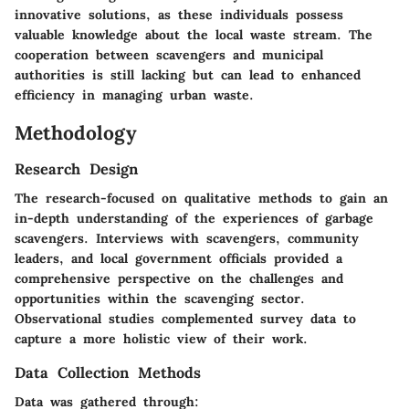
innovative solutions, as these individuals possess
valuable knowledge about the local waste stream. The
cooperation between scavengers and municipal
authorities is still lacking but can lead to enhanced
efficiency in managing urban waste.
Methodology
Research Design
The research-focused on qualitative methods to gain an
in-depth understanding of the experiences of garbage
scavengers. Interviews with scavengers, community
leaders, and local government officials provided a
comprehensive perspective on the challenges and
opportunities within the scavenging sector.
Observational studies complemented survey data to
capture a more holistic view of their work.
Data Collection Methods
Data was gathered through: