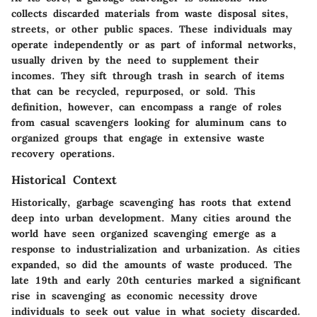
collects discarded materials from waste disposal sites,
streets, or other public spaces. These individuals may
operate independently or as part of informal networks,
usually driven by the need to supplement their
incomes. They sift through trash in search of items
that can be recycled, repurposed, or sold. This
definition, however, can encompass a range of roles
from casual scavengers looking for aluminum cans to
organized groups that engage in extensive waste
recovery operations.
Historical Context
Historically, garbage scavenging has roots that extend
deep into urban development. Many cities around the
world have seen organized scavenging emerge as a
response to industrialization and urbanization. As cities
expanded, so did the amounts of waste produced. The
late 19th and early 20th centuries marked a significant
rise in scavenging as economic necessity drove
individuals to seek out value in what society discarded.