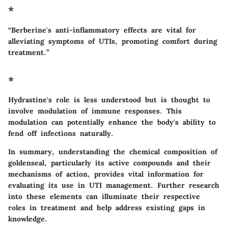
*
“Berberine's anti-inflammatory effects are vital for
alleviating symptoms of UTIs, promoting comfort during
treatment.”
*
Hydrastine's role is less understood but is thought to
involve modulation of immune responses. This
modulation can potentially enhance the body's ability to
fend off infections naturally.
In summary, understanding the chemical composition of
goldenseal, particularly its active compounds and their
mechanisms of action, provides vital information for
evaluating its use in UTI management. Further research
into these elements can illuminate their respective
roles in treatment and help address existing gaps in
knowledge.