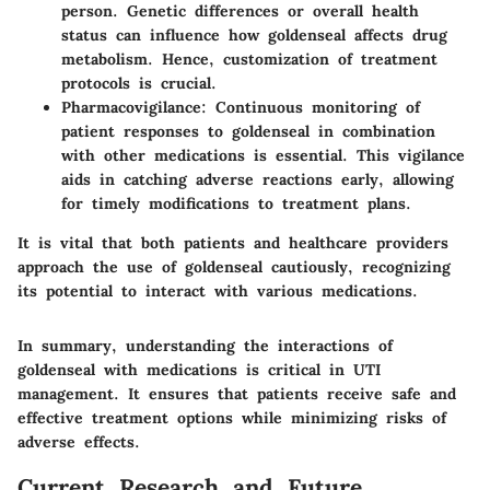
person. Genetic differences or overall health
status can influence how goldenseal affects drug
metabolism. Hence, customization of treatment
protocols is crucial.
Pharmacovigilance
: Continuous monitoring of
patient responses to goldenseal in combination
with other medications is essential. This vigilance
aids in catching adverse reactions early, allowing
for timely modifications to treatment plans.
It is vital that both patients and healthcare providers
approach the use of goldenseal cautiously, recognizing
its potential to interact with various medications.
In summary, understanding the interactions of
goldenseal with medications is critical in UTI
management. It ensures that patients receive safe and
effective treatment options while minimizing risks of
adverse effects.
Current Research and Future