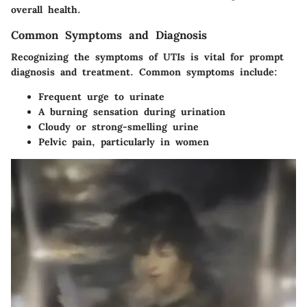
overall health.
Common Symptoms and Diagnosis
Recognizing the symptoms of UTIs is vital for prompt
diagnosis and treatment. Common symptoms include:
Frequent urge to urinate
A burning sensation during urination
Cloudy or strong-smelling urine
Pelvic pain, particularly in women