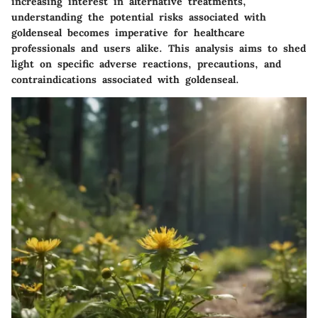
increasing interest in alternative treatments,
understanding the potential risks associated with
goldenseal becomes imperative for healthcare
professionals and users alike. This analysis aims to shed
light on specific adverse reactions, precautions, and
contraindications associated with goldenseal.