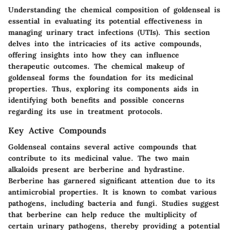
Understanding the chemical composition of goldenseal is
essential in evaluating its potential effectiveness in
managing urinary tract infections (UTIs). This section
delves into the intricacies of its active compounds,
offering insights into how they can influence
therapeutic outcomes. The chemical makeup of
goldenseal forms the foundation for its medicinal
properties. Thus, exploring its components aids in
identifying both benefits and possible concerns
regarding its use in treatment protocols.
Key Active Compounds
Goldenseal contains several active compounds that
contribute to its medicinal value. The two main
alkaloids present are
berberine
and
hydrastine
.
Berberine has garnered significant attention due to its
antimicrobial properties. It is known to combat various
pathogens, including bacteria and fungi. Studies suggest
that berberine can help reduce the multiplicity of
certain urinary pathogens, thereby providing a potential