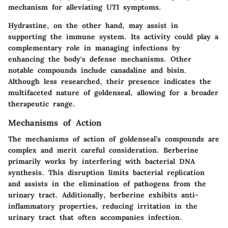
mechanism for alleviating UTI symptoms.
Hydrastine, on the other hand, may assist in
supporting the immune system. Its activity could play a
complementary role in managing infections by
enhancing the body's defense mechanisms. Other
notable compounds include
canadaline
and
bisin
.
Although less researched, their presence indicates the
multifaceted nature of goldenseal, allowing for a broader
therapeutic range.
Mechanisms of Action
The mechanisms of action of goldenseal’s compounds are
complex and merit careful consideration. Berberine
primarily works by interfering with bacterial DNA
synthesis. This disruption limits bacterial replication
and assists in the elimination of pathogens from the
urinary tract. Additionally, berberine exhibits anti-
inflammatory properties, reducing irritation in the
urinary tract that often accompanies infection.