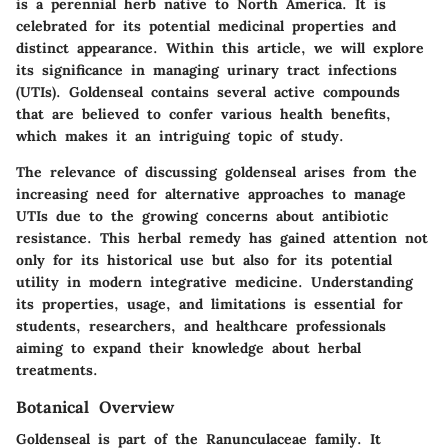
is a perennial herb native to North America. It is
celebrated for its potential medicinal properties and
distinct appearance. Within this article, we will explore
its significance in managing urinary tract infections
(UTIs). Goldenseal contains several active compounds
that are believed to confer various health benefits,
which makes it an intriguing topic of study.
The relevance of discussing goldenseal arises from the
increasing need for alternative approaches to manage
UTIs due to the growing concerns about antibiotic
resistance. This herbal remedy has gained attention not
only for its historical use but also for its potential
utility in modern integrative medicine. Understanding
its properties, usage, and limitations is essential for
students, researchers, and healthcare professionals
aiming to expand their knowledge about herbal
treatments.
Botanical Overview
Goldenseal is part of the Ranunculaceae family. It