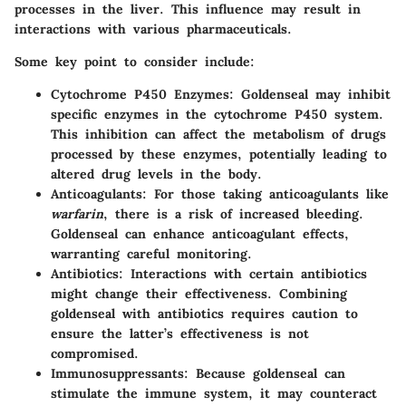
processes in the liver. This influence may result in
interactions with various pharmaceuticals.
Some key point to consider include:
Cytochrome P450 Enzymes
: Goldenseal may inhibit
specific enzymes in the cytochrome P450 system.
This inhibition can affect the metabolism of drugs
processed by these enzymes, potentially leading to
altered drug levels in the body.
Anticoagulants
: For those taking anticoagulants like
warfarin
, there is a risk of increased bleeding.
Goldenseal can enhance anticoagulant effects,
warranting careful monitoring.
Antibiotics
: Interactions with certain antibiotics
might change their effectiveness. Combining
goldenseal with antibiotics requires caution to
ensure the latter’s effectiveness is not
compromised.
Immunosuppressants
: Because goldenseal can
stimulate the immune system, it may counteract