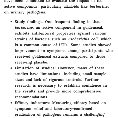
have been conducted to evaluate the impact of its
active compounds, particularly alkaloids like berberine,
on urinary pathogens.
Study findings
: One frequent finding is that
berberine
, an active component in goldenseal,
exhibits antibacterial properties against various
strains of bacteria such as
Escherichia coli
, which
is a common cause of UTIs. Some studies showed
improvement in symptoms among participants who
received goldenseal extracts compared to those
receiving placebo.
Limitation of studies
: However, many of these
studies have limitations, including small sample
sizes and lack of rigorous controls. Further
research is necessary to establish confidence in
the results and provide more comprehensive
recommendations.
Efficacy indicators
: Measuring efficacy based on
symptom relief and laboratory-confirmed
eradication of pathogens remains a challenging