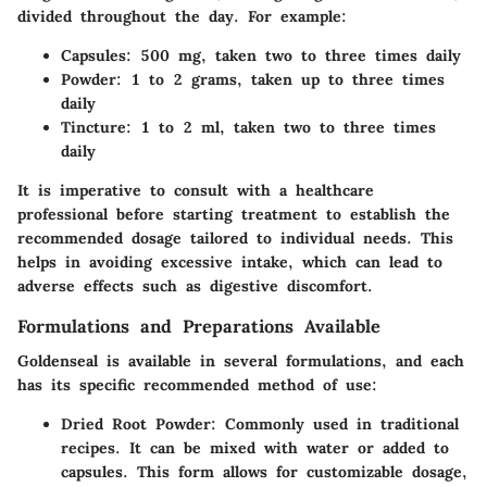
divided throughout the day. For example:
Capsules
: 500 mg, taken two to three times daily
Powder
: 1 to 2 grams, taken up to three times
daily
Tincture
: 1 to 2 ml, taken two to three times
daily
It is imperative to consult with a healthcare
professional before starting treatment to establish the
recommended dosage tailored to individual needs. This
helps in avoiding excessive intake, which can lead to
adverse effects such as digestive discomfort.
Formulations and Preparations Available
Goldenseal is available in several formulations, and each
has its specific recommended method of use:
Dried Root Powder
: Commonly used in traditional
recipes. It can be mixed with water or added to
capsules. This form allows for customizable dosage,