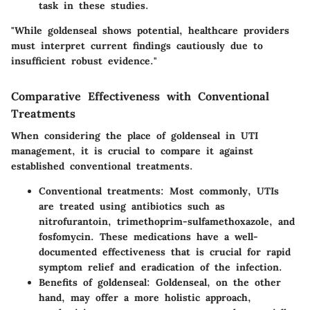
task in these studies.
"While goldenseal shows potential, healthcare providers
must interpret current findings cautiously due to
insufficient robust evidence."
Comparative Effectiveness with Conventional
Treatments
When considering the place of goldenseal in UTI
management, it is crucial to compare it against
established conventional treatments.
Conventional treatments
: Most commonly, UTIs
are treated using antibiotics such as
nitrofurantoin, trimethoprim-sulfamethoxazole, and
fosfomycin. These medications have a well-
documented effectiveness that is crucial for rapid
symptom relief and eradication of the infection.
Benefits of goldenseal
: Goldenseal, on the other
hand, may offer a more holistic approach,