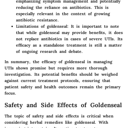
emphasizing symptom management and potentially
reducing the reliance on antibiotics. This is
especially relevant in the context of growing
antibiotic resistance.
Limitations of goldenseal
: It is important to note
that while goldenseal may provide benefits, it does
not replace antibiotics in cases of severe UTIs. Its
efficacy as a standalone treatment is still a matter
of ongoing research and debate.
In summary, the efficacy of goldenseal in managing
UTIs shows promise but requires more thorough
investigation. Its potential benefits should be weighed
against current treatment protocols, ensuring that
patient safety and health outcomes remain the primary
focus.
Safety and Side Effects of Goldenseal
The topic of safety and side effects is critical when
considering herbal remedies like goldenseal. With