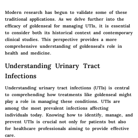
Modern research has begun to validate some of these
traditional applications. As we delve further into the
efficacy of goldenseal for managing UTIs, it is essential
to consider both its historical context and contemporary
clinical studies. This perspective provides a more
comprehensive understanding of goldenseal's role in
health and medicine.
Understanding Urinary Tract
Infections
Understanding urinary tract infections (UTIs) is central
to comprehending how treatments like goldenseal might
play a role in managing these conditions. UTIs are
among the most prevalent infections affecting
individuals today. Knowing how to identify, manage, and
prevent UTIs is crucial not only for patients but also
for healthcare professionals aiming to provide effective
care.