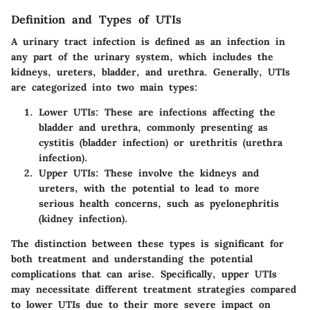
Definition and Types of UTIs
A urinary tract infection is defined as an infection in
any part of the urinary system, which includes the
kidneys, ureters, bladder, and urethra. Generally, UTIs
are categorized into two main types:
Lower UTIs
: These are infections affecting the
bladder and urethra, commonly presenting as
cystitis (bladder infection) or urethritis (urethra
infection).
Upper UTIs
: These involve the kidneys and
ureters, with the potential to lead to more
serious health concerns, such as pyelonephritis
(kidney infection).
The distinction between these types is significant for
both treatment and understanding the potential
complications that can arise. Specifically, upper UTIs
may necessitate different treatment strategies compared
to lower UTIs due to their more severe impact on