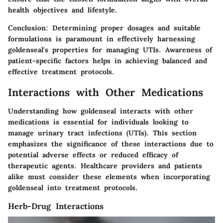
health objectives and lifestyle.
Conclusion
: Determining proper dosages and suitable
formulations is paramount in effectively harnessing
goldenseal's properties for managing UTIs. Awareness of
patient-specific factors helps in achieving balanced and
effective treatment protocols.
Interactions with Other Medications
Understanding how
goldenseal
interacts with other
medications is essential for individuals looking to
manage urinary tract infections (UTIs). This section
emphasizes the significance of these interactions due to
potential adverse effects or reduced efficacy of
therapeutic agents. Healthcare providers and patients
alike must consider these elements when incorporating
goldenseal into treatment protocols.
Herb-Drug Interactions