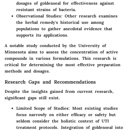
dosages of goldenseal for effectiveness against
resistant strains of bacteria.
Observational Studies
: Other research examines
the herbal remedy's historical use among
populations to gather anecdotal evidence that
supports its applications.
A notable study conducted by the University of
Minnesota aims to assess the concentration of active
compounds in various formulations. This research is
critical for determining the most effective preparation
methods and dosages.
Research Gaps and Recommendations
Despite the insights gained from current research,
significant gaps still exist.
Limited Scope of Studies
: Most existing studies
focus narrowly on either efficacy or safety but
seldom consider the holistic context of UTI
treatment protocols. Integration of goldenseal into