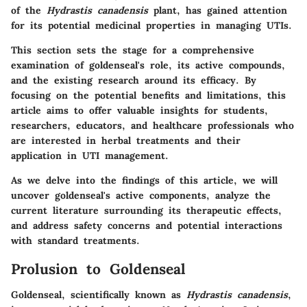
of the
Hydrastis canadensis
plant, has gained attention
for its potential medicinal properties in managing UTIs.
This section sets the stage for a comprehensive
examination of goldenseal's role, its active compounds,
and the existing research around its efficacy. By
focusing on the potential benefits and limitations, this
article aims to offer valuable insights for students,
researchers, educators, and healthcare professionals who
are interested in herbal treatments and their
application in UTI management.
As we delve into the findings of this article, we will
uncover goldenseal's active components, analyze the
current literature surrounding its therapeutic effects,
and address safety concerns and potential interactions
with standard treatments.
Prolusion to Goldenseal
Goldenseal, scientifically known as
Hydrastis canadensis
,