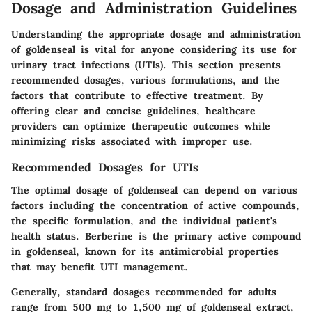
Dosage and Administration Guidelines
Understanding the appropriate dosage and administration
of goldenseal is vital for anyone considering its use for
urinary tract infections (UTIs). This section presents
recommended dosages, various formulations, and the
factors that contribute to effective treatment. By
offering clear and concise guidelines, healthcare
providers can optimize therapeutic outcomes while
minimizing risks associated with improper use.
Recommended Dosages for UTIs
The optimal dosage of goldenseal can depend on various
factors including the concentration of active compounds,
the specific formulation, and the individual patient's
health status.
Berberine
is the primary active compound
in goldenseal, known for its antimicrobial properties
that may benefit UTI management.
Generally, standard dosages recommended for adults
range from 500 mg to 1,500 mg of goldenseal extract,