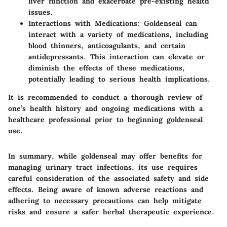
liver function and exacerbate pre-existing health
issues.
Interactions with Medications
: Goldenseal can
interact with a variety of medications, including
blood thinners, anticoagulants, and certain
antidepressants. This interaction can elevate or
diminish the effects of these medications,
potentially leading to serious health implications.
It is recommended to conduct a thorough review of
one’s health history and ongoing medications with a
healthcare professional prior to beginning goldenseal
use.
In summary, while goldenseal may offer benefits for
managing urinary tract infections, its use requires
careful consideration of the associated safety and side
effects. Being aware of known adverse reactions and
adhering to necessary precautions can help mitigate
risks and ensure a safer herbal therapeutic experience.