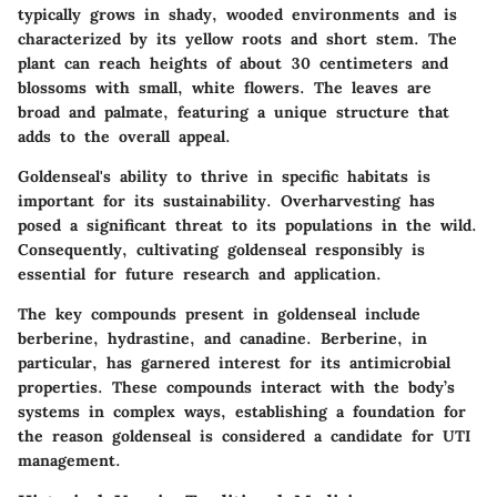
typically grows in shady, wooded environments and is
characterized by its yellow roots and short stem. The
plant can reach heights of about 30 centimeters and
blossoms with small, white flowers. The leaves are
broad and palmate, featuring a unique structure that
adds to the overall appeal.
Goldenseal's ability to thrive in specific habitats is
important for its sustainability. Overharvesting has
posed a significant threat to its populations in the wild.
Consequently, cultivating goldenseal responsibly is
essential for future research and application.
The key compounds present in goldenseal include
berberine, hydrastine, and canadine. Berberine, in
particular, has garnered interest for its antimicrobial
properties. These compounds interact with the body’s
systems in complex ways, establishing a foundation for
the reason goldenseal is considered a candidate for UTI
management.