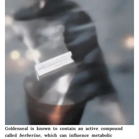
Goldenseal is known to contain an active compound
called
berberine
, which can influence metabolic