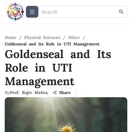
Home
/
Physical Sciences
/
Other
/
Goldenseal and Its Role in UTI Management
Goldenseal and Its
Role in UTI
Management
By
Prof. Rajiv Mehta
Share