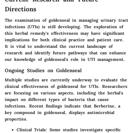
Directions
The examination of goldenseal in managing urinary tract
infections (UTIs) is still developing. The exploration of
this herbal remedy's effectiveness may have significant
implications for both clinical practice and patient care.
It is vital to understand the current landscape of
research and identify future pathways that can enhance
our knowledge of goldenseal's role in UTI management.
Ongoing Studies on Goldenseal
Multiple studies are currently underway to evaluate the
clinical effectiveness of goldenseal for UTIs. Researchers
are focusing on various aspects, including the herbal's
impact on different types of bacteria that cause
infections. Recent findings indicate that Berberine, a
key compound in goldenseal, displays antimicrobial
properties.
Clinical Trials
: Some studies investigate specific