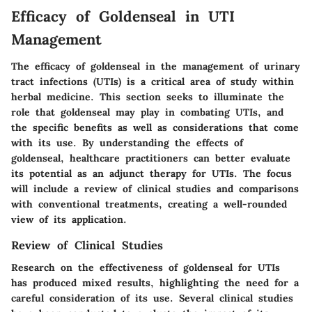
Efficacy of Goldenseal in UTI
Management
The efficacy of goldenseal in the management of urinary
tract infections (UTIs) is a critical area of study within
herbal medicine. This section seeks to illuminate the
role that goldenseal may play in combating UTIs, and
the specific benefits as well as considerations that come
with its use. By understanding the effects of
goldenseal, healthcare practitioners can better evaluate
its potential as an adjunct therapy for UTIs. The focus
will include a review of clinical studies and comparisons
with conventional treatments, creating a well-rounded
view of its application.
Review of Clinical Studies
Research on the effectiveness of goldenseal for UTIs
has produced mixed results, highlighting the need for a
careful consideration of its use. Several clinical studies