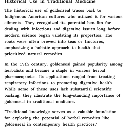
Historical Use in Traditional Medicine
The historical use of goldenseal traces back to
Indigenous American cultures who utilized it for various
ailments. They recognized its potential benefits for
dealing with infections and digestive issues long before
modern science began validating its properties. The
roots were often brewed into teas or tinctures,
emphasizing a holistic approach to health that
prioritized natural remedies.
In the 19th century, goldenseal gained popularity among
herbalists and became a staple in various herbal
pharmacopoeias. Its applications ranged from treating
respiratory infections to promoting digestive health.
While some of these uses lack substantial scientific
backing, they illustrate the long-standing importance of
goldenseal in traditional medicine.
"Traditional knowledge serves as a valuable foundation
for exploring the potential of herbal remedies like
goldenseal in contemporary health practices."