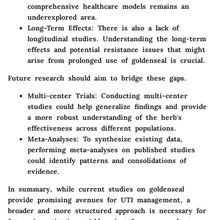
comprehensive healthcare models remains an
underexplored area.
Long-Term Effects
: There is also a lack of
longitudinal studies. Understanding the long-term
effects and potential resistance issues that might
arise from prolonged use of goldenseal is crucial.
Future research should aim to bridge these gaps.
Multi-center Trials
: Conducting multi-center
studies could help generalize findings and provide
a more robust understanding of the herb's
effectiveness across different populations.
Meta-Analyses
: To synthesize existing data,
performing meta-analyses on published studies
could identify patterns and consolidations of
evidence.
In summary, while current studies on goldenseal
provide promising avenues for UTI management, a
broader and more structured approach is necessary for