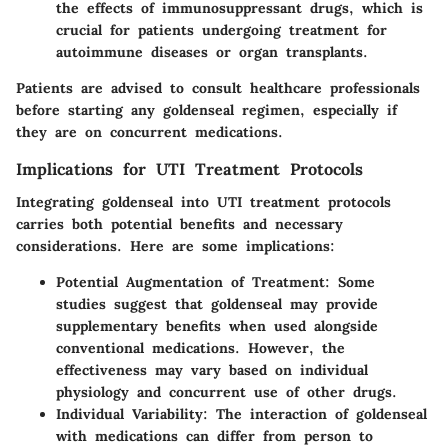
the effects of immunosuppressant drugs, which is
crucial for patients undergoing treatment for
autoimmune diseases or organ transplants.
Patients are advised to consult healthcare professionals
before starting any goldenseal regimen, especially if
they are on concurrent medications.
Implications for UTI Treatment Protocols
Integrating goldenseal into UTI treatment protocols
carries both potential benefits and necessary
considerations. Here are some implications:
Potential Augmentation of Treatment
: Some
studies suggest that goldenseal may provide
supplementary benefits when used alongside
conventional medications. However, the
effectiveness may vary based on individual
physiology and concurrent use of other drugs.
Individual Variability
: The interaction of goldenseal
with medications can differ from person to