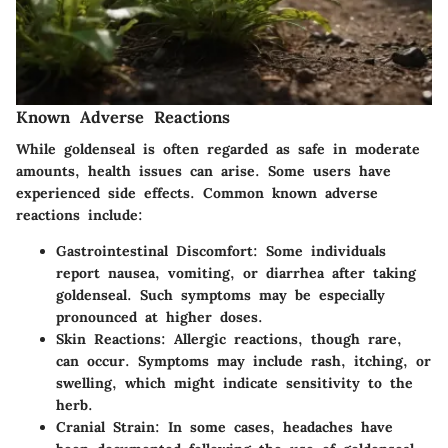
Known Adverse Reactions
While goldenseal is often regarded as safe in moderate
amounts, health issues can arise. Some users have
experienced side effects. Common known adverse
reactions include:
Gastrointestinal Discomfort
: Some individuals
report nausea, vomiting, or diarrhea after taking
goldenseal. Such symptoms may be especially
pronounced at higher doses.
Skin Reactions
: Allergic reactions, though rare,
can occur. Symptoms may include rash, itching, or
swelling, which might indicate sensitivity to the
herb.
Cranial Strain
: In some cases, headaches have