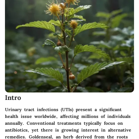
Intro
Urinary tract infections (UTIs) present a significant
health issue worldwide, affecting millions of individuals
annually. Conventional treatments typically focus on
antibiotics, yet there is growing interest in alternative
remedies. Goldenseal, an herb derived from the roots