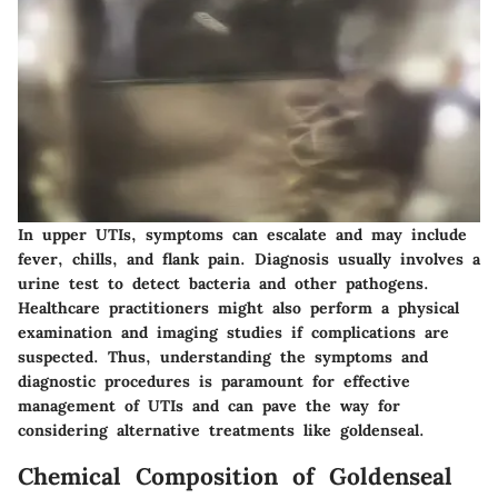
In upper UTIs, symptoms can escalate and may include
fever, chills, and flank pain. Diagnosis usually involves a
urine test to detect bacteria and other pathogens.
Healthcare practitioners might also perform a physical
examination and imaging studies if complications are
suspected. Thus, understanding the symptoms and
diagnostic procedures is paramount for effective
management of UTIs and can pave the way for
considering alternative treatments like goldenseal.
Chemical Composition of Goldenseal