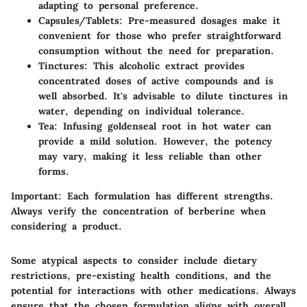
adapting to personal preference.
Capsules/Tablets
: Pre-measured dosages make it
convenient for those who prefer straightforward
consumption without the need for preparation.
Tinctures
: This alcoholic extract provides
concentrated doses of active compounds and is
well absorbed. It's advisable to dilute tinctures in
water, depending on individual tolerance.
Tea
: Infusing goldenseal root in hot water can
provide a mild solution. However, the potency
may vary, making it less reliable than other
forms.
Important:
Each formulation has different strengths.
Always verify the concentration of berberine when
considering a product.
Some atypical aspects to consider include dietary
restrictions, pre-existing health conditions, and the
potential for interactions with other medications. Always
ensure that the chosen formulation aligns with overall