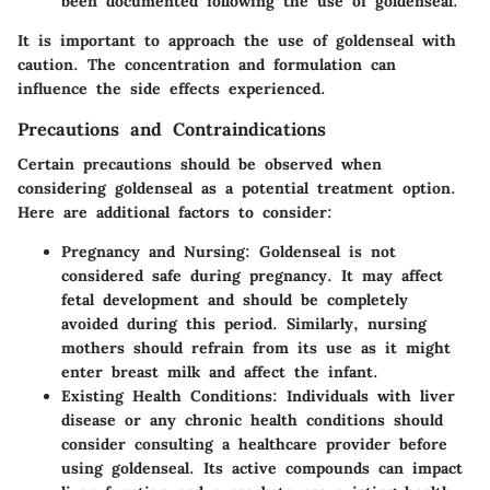
been documented following the use of goldenseal.
It is important to approach the use of goldenseal with
caution. The concentration and formulation can
influence the side effects experienced.
Precautions and Contraindications
Certain precautions should be observed when
considering goldenseal as a potential treatment option.
Here are additional factors to consider:
Pregnancy and Nursing
: Goldenseal is not
considered safe during pregnancy. It may affect
fetal development and should be completely
avoided during this period. Similarly, nursing
mothers should refrain from its use as it might
enter breast milk and affect the infant.
Existing Health Conditions
: Individuals with liver
disease or any chronic health conditions should
consider consulting a healthcare provider before
using goldenseal. Its active compounds can impact