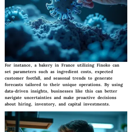
For instance, a bakery in France utilizing Finoko can
set parameters such as ingredient costs, expected
customer footfall, and seasonal trends to generate
forecasts tailored to their unique operations. By using
data-driven insights, businesses like this can better
navigate uncertainties and make proactive decisions
about hiring, inventory, and capital investments.