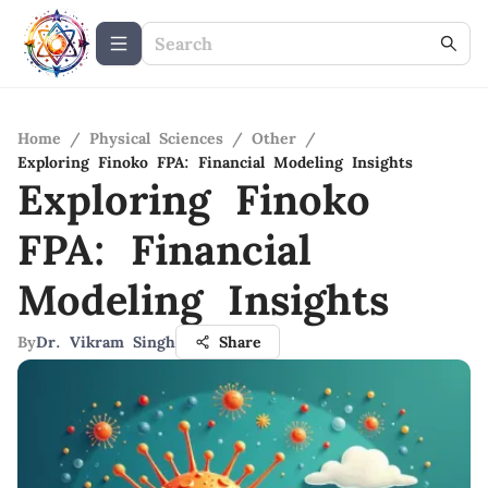
Home
/
Physical Sciences
/
Other
/
Exploring Finoko FPA: Financial Modeling Insights
Exploring Finoko
FPA: Financial
Modeling Insights
By
Dr. Vikram Singh
Share