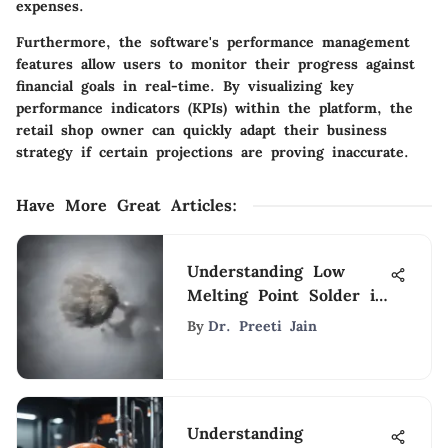
expenses.
Furthermore, the software's performance management
features allow users to monitor their progress against
financial goals in real-time. By visualizing key
performance indicators (KPIs) within the platform, the
retail shop owner can quickly adapt their business
strategy if certain projections are proving inaccurate.
Have More Great Articles
:
Understanding Low
Melting Point Solder in
Electronics
By
Dr. Preeti Jain
Understanding