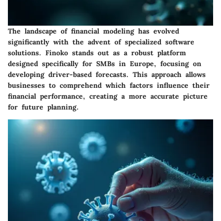
The landscape of financial modeling has evolved
significantly with the advent of specialized software
solutions. Finoko stands out as a robust platform
designed specifically for SMBs in Europe, focusing on
developing driver-based forecasts. This approach allows
businesses to comprehend which factors influence their
financial performance, creating a more accurate picture
for future planning.