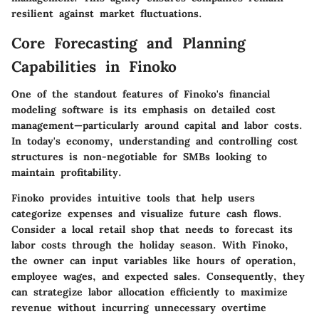
resilient against market fluctuations.
Core Forecasting and Planning
Capabilities in Finoko
One of the standout features of Finoko's financial
modeling software is its emphasis on detailed cost
management—particularly around capital and labor costs.
In today's economy, understanding and controlling cost
structures is non-negotiable for SMBs looking to
maintain profitability.
Finoko provides intuitive tools that help users
categorize expenses and visualize future cash flows.
Consider a local retail shop that needs to forecast its
labor costs through the holiday season. With Finoko,
the owner can input variables like hours of operation,
employee wages, and expected sales. Consequently, they
can strategize labor allocation efficiently to maximize
revenue without incurring unnecessary overtime