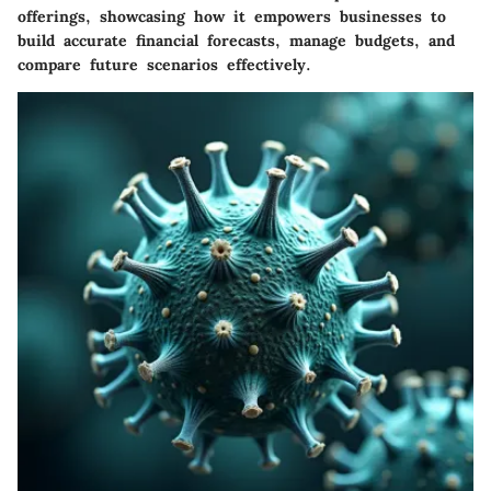
offerings, showcasing how it empowers businesses to
build accurate financial forecasts, manage budgets, and
compare future scenarios effectively.