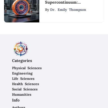
Supercontinuum:
Implications and
By
Dr. Emily Thompson
Applications
Categories
Physical Sciences
Engineering
Life Sciences
Health Sciences
Social Sciences
Humanities
Info
Authors