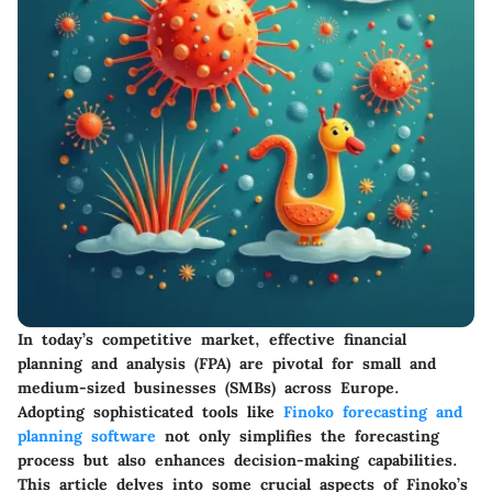
In today’s competitive market, effective financial
planning and analysis (FPA) are pivotal for small and
medium-sized businesses (SMBs) across Europe.
Adopting sophisticated tools like
Finoko forecasting and
planning software
not only simplifies the forecasting
process but also enhances decision-making capabilities.
This article delves into some crucial aspects of Finoko’s