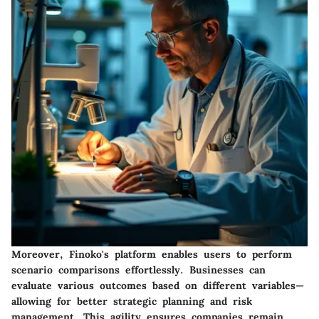
Moreover, Finoko's platform enables users to perform
scenario comparisons effortlessly. Businesses can
evaluate various outcomes based on different variables—
allowing for better strategic planning and risk
management. This agility ensures companies remain