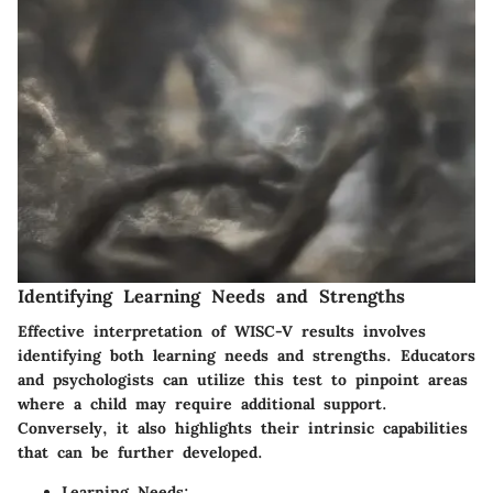
Identifying Learning Needs and Strengths
Effective interpretation of WISC-V results involves
identifying both learning needs and strengths. Educators
and psychologists can utilize this test to pinpoint areas
where a child may require additional support.
Conversely, it also highlights their intrinsic capabilities
that can be further developed.
Learning Needs
: