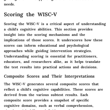
needs.
Scoring the WISC-V
Scoring the WISC-V is a critical aspect of understanding
a child's cognitive abilities. This section provides
insight into the scoring mechanisms and the
implications of those scores. It underscores how these
scores can inform educational and psychological
approaches while guiding intervention strategies.
Understanding scoring is essential for practitioners,
educators, and researchers alike, as it helps translate
the test results into practical actions and decisions.
Composite Scores and Their Interpretations
The WISC-V generates several composite scores that
reflect a child's cognitive capabilities. These scores are
derived from the various subtest results. Each
composite score provides a snapshot of specific
cognitive domains, such as verbal comprehension,