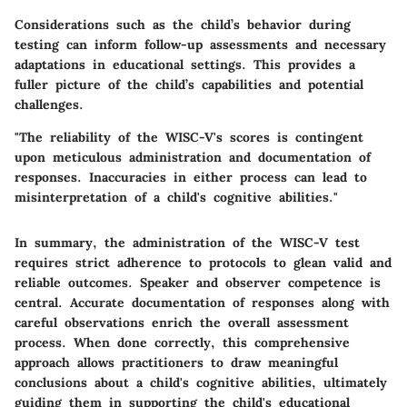
Considerations such as the child’s behavior during
testing can inform follow-up assessments and necessary
adaptations in educational settings. This provides a
fuller picture of the child’s capabilities and potential
challenges.
"The reliability of the WISC-V's scores is contingent
upon meticulous administration and documentation of
responses. Inaccuracies in either process can lead to
misinterpretation of a child's cognitive abilities."
In summary, the administration of the WISC-V test
requires strict adherence to protocols to glean valid and
reliable outcomes. Speaker and observer competence is
central. Accurate documentation of responses along with
careful observations enrich the overall assessment
process. When done correctly, this comprehensive
approach allows practitioners to draw meaningful
conclusions about a child's cognitive abilities, ultimately
guiding them in supporting the child's educational