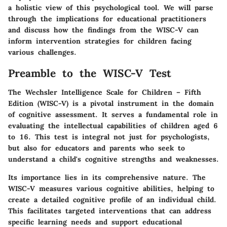
a holistic view of this psychological tool. We will parse
through the implications for educational practitioners
and discuss how the findings from the WISC-V can
inform intervention strategies for children facing
various challenges.
Preamble to the WISC-V Test
The Wechsler Intelligence Scale for Children – Fifth
Edition (WISC-V) is a pivotal instrument in the domain
of cognitive assessment. It serves a fundamental role in
evaluating the intellectual capabilities of children aged 6
to 16. This test is integral not just for psychologists,
but also for educators and parents who seek to
understand a child's cognitive strengths and weaknesses.
Its importance lies in its comprehensive nature. The
WISC-V measures various cognitive abilities, helping to
create a detailed cognitive profile of an individual child.
This facilitates targeted interventions that can address
specific learning needs and support educational