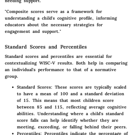
needing support.
"Composite scores serve as a framework for
understanding a child's cognitive profile, informing
educators about the necessary strategies for
engagement and support."
Standard Scores and Percentiles
Standard scores and percentiles are essential for
contextualizing WISC-V results. Both help in comparing
an individual's performance to that of a normative
group.
Standard Scores
: These scores are typically scaled
to have a mean of 100 and a standard deviation
of 15. This means that most children score
between 85 and 115, reflecting average cognitive
abilities. Understanding where a child's standard
score falls can help identify whether they are
meeting, exceeding, or falling behind their peers.
Percentiles
: Percentiles indicate the percentage of