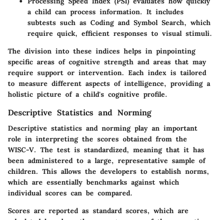
Processing Speed Index (PSI)
evaluates how quickly
a child can process information. It includes
subtests such as Coding and Symbol Search, which
require quick, efficient responses to visual stimuli.
The division into these indices helps in pinpointing
specific areas of cognitive strength and areas that may
require support or intervention. Each index is tailored
to measure different aspects of intelligence, providing a
holistic picture of a child's cognitive profile.
Descriptive Statistics and Norming
Descriptive statistics and norming play an important
role in interpreting the scores obtained from the
WISC-V. The test is standardized, meaning that it has
been administered to a large, representative sample of
children. This allows the developers to establish norms,
which are essentially benchmarks against which
individual scores can be compared.
Scores are reported as standard scores, which are