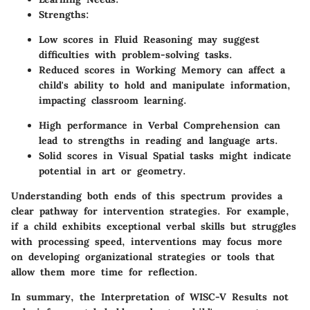
Strengths
:
Low scores in Fluid Reasoning may suggest
difficulties with problem-solving tasks.
Reduced scores in Working Memory can affect a
child's ability to hold and manipulate information,
impacting classroom learning.
High performance in Verbal Comprehension can
lead to strengths in reading and language arts.
Solid scores in Visual Spatial tasks might indicate
potential in art or geometry.
Understanding both ends of this spectrum provides a
clear pathway for intervention strategies. For example,
if a child exhibits exceptional verbal skills but struggles
with processing speed, interventions may focus more
on developing organizational strategies or tools that
allow them more time for reflection.
In summary, the
Interpretation of WISC-V Results
not