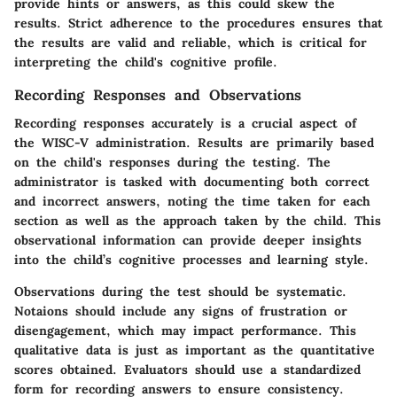
provide hints or answers, as this could skew the
results. Strict adherence to the procedures ensures that
the results are valid and reliable, which is critical for
interpreting the child's cognitive profile.
Recording Responses and Observations
Recording responses accurately is a crucial aspect of
the WISC-V administration. Results are primarily based
on the child's responses during the testing. The
administrator is tasked with documenting both correct
and incorrect answers, noting the time taken for each
section as well as the approach taken by the child. This
observational information can provide deeper insights
into the child’s cognitive processes and learning style.
Observations during the test should be systematic.
Notaions should include any signs of frustration or
disengagement, which may impact performance. This
qualitative data is just as important as the quantitative
scores obtained. Evaluators should use a standardized
form for recording answers to ensure consistency.