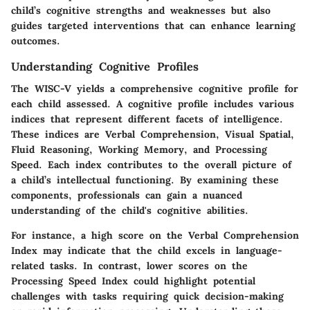
child’s cognitive strengths and weaknesses but also
guides targeted interventions that can enhance learning
outcomes.
Understanding Cognitive Profiles
The WISC-V yields a comprehensive cognitive profile for
each child assessed. A cognitive profile includes various
indices that represent different facets of intelligence.
These indices are Verbal Comprehension, Visual Spatial,
Fluid Reasoning, Working Memory, and Processing
Speed. Each index contributes to the overall picture of
a child’s intellectual functioning. By examining these
components, professionals can gain a nuanced
understanding of the child's cognitive abilities.
For instance, a high score on the Verbal Comprehension
Index may indicate that the child excels in language-
related tasks. In contrast, lower scores on the
Processing Speed Index could highlight potential
challenges with tasks requiring quick decision-making