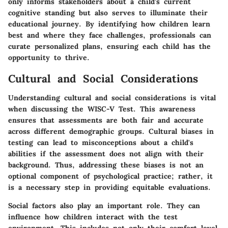
only informs stakeholders about a child's current
cognitive standing but also serves to illuminate their
educational journey. By identifying how children learn
best and where they face challenges, professionals can
curate personalized plans, ensuring each child has the
opportunity to thrive.
Cultural and Social Considerations
Understanding cultural and social considerations is vital
when discussing the WISC-V Test. This awareness
ensures that assessments are both fair and accurate
across different demographic groups. Cultural biases in
testing can lead to misconceptions about a child's
abilities if the assessment does not align with their
background. Thus, addressing these biases is not an
optional component of psychological practice; rather, it
is a necessary step in providing equitable evaluations.
Social factors also play an important role. They can
influence how children interact with the test