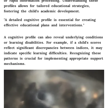
or rapid information processing. Understanding these
profiles allows for tailored educational strategies,
fostering the child's academic development.
"A detailed cognitive profile is essential for creating
effective educational plans and interventions."
A cognitive profile can also reveal underlying conditions
or learning disabilities. For example, if a child's scores
reflect significant discrepancies between indices, it may
indicate specific learning difficulties. Recognizing these
patterns is crucial for implementing appropriate support
mechanisms.