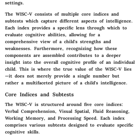
settings.
The WISC-V consists of multiple core indices and
subtests which capture different aspects of intelligence.
Each index provides a specific lens through which to
evaluate cognitive abilities, allowing for a
comprehensive view of a child's strengths and
weaknesses. Furthermore, recognizing how these
components are assembled contributes to a deeper
insight into the overall cognitive profile of an individual
child. This is where the true value of the WISC-V lies
—it does not merely provide a single number but
rather a multifaceted picture of a child's intelligence.
Core Indices and Subtests
The WISC-V is structured around five core indices:
Verbal Comprehension, Visual Spatial, Fluid Reasoning,
Working Memory, and Processing Speed. Each index
comprises various subtests designed to evaluate specific
cognitive skills.