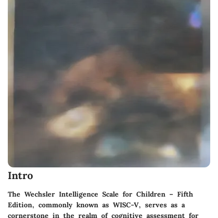
Intro
The Wechsler Intelligence Scale for Children – Fifth
Edition, commonly known as WISC-V, serves as a
cornerstone in the realm of cognitive assessment for