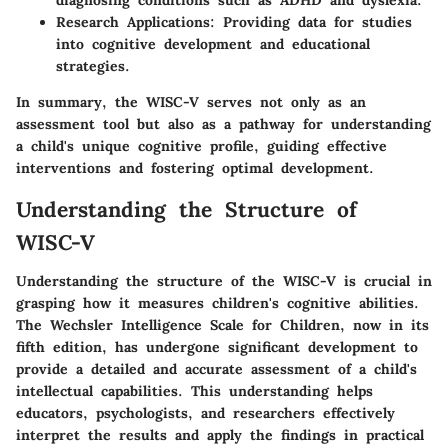
diagnosing conditions such as ADHD and dyslexia.
Research Applications
: Providing data for studies
into cognitive development and educational
strategies.
In summary, the WISC-V serves not only as an
assessment tool but also as a pathway for understanding
a child's unique cognitive profile, guiding effective
interventions and fostering optimal development.
Understanding the Structure of
WISC-V
Understanding the structure of the WISC-V is crucial in
grasping how it measures children's cognitive abilities.
The Wechsler Intelligence Scale for Children, now in its
fifth edition, has undergone significant development to
provide a detailed and accurate assessment of a child's
intellectual capabilities. This understanding helps
educators, psychologists, and researchers effectively
interpret the results and apply the findings in practical