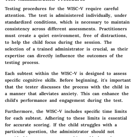
Testing procedures for the WISC-V require careful
attention. The test is administered individually, under
standardized conditions, which is necessary to maintain
consistency across different assessments. Practitioners
must create a quiet environment, free of distractions,
to help the child focus during the session. The
selection of a trained administrator is crucial, as their
expertise can directly influence the outcomes of the
testing process.
Each subtest within the WISC-V is designed to assess
specific cognitive skills. Before beginning, it's important
that the tester discusses the process with the child in
a manner that alleviates anxiety. This can enhance the
child's performance and engagement during the test.
Furthermore, the WISC-V includes specific time limits
for each subtest. Adhering to these limits is essential
for accurate scoring. If the child struggles with a
particular question, the administrator should not