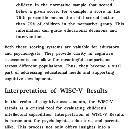
children in the normative sample that scored
below a given score. For example, a score in the
75th percentile means the child scored better
than 75% of children in the normative group. This
information can guide educational decisions and
interventions.
Both these scoring systems are valuable for educators
and psychologists. They provide clarity in cognitive
assessments and allow for meaningful comparisons
across different populations. Thus, they become a vital
part of addressing educational needs and supporting
cognitive development.
Interpretation of WISC-V Results
In the realm of cognitive assessments, the WISC-V
stands as a critical tool for evaluating children's
intellectual capabilities.
Interpretation of WISC-V Results
is paramount for psychologists, educators, and parents
alike. This process not only offers insights into a