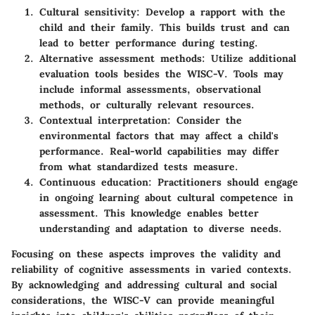
Cultural sensitivity
: Develop a rapport with the
child and their family. This builds trust and can
lead to better performance during testing.
Alternative assessment methods
: Utilize additional
evaluation tools besides the WISC-V. Tools may
include informal assessments, observational
methods, or culturally relevant resources.
Contextual interpretation
: Consider the
environmental factors that may affect a child's
performance. Real-world capabilities may differ
from what standardized tests measure.
Continuous education
: Practitioners should engage
in ongoing learning about cultural competence in
assessment. This knowledge enables better
understanding and adaptation to diverse needs.
Focusing on these aspects improves the validity and
reliability of cognitive assessments in varied contexts.
By acknowledging and addressing cultural and social
considerations, the WISC-V can provide meaningful