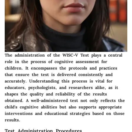
The administration of the WISC-V Test plays a central
role in the process of cognitive assessment for
children. It encompasses the protocols and practices
that ensure the test is delivered consistently and
accurately. Understanding this process is vital for
educators, psychologists, and researchers alike, as it
shapes the quality and reliability of the results
obtained. A well-administered test not only reflects the
child's cognitive abilities but also supports appropriate
interventions and educational strategies based on those
results.
Test Administration Procedures