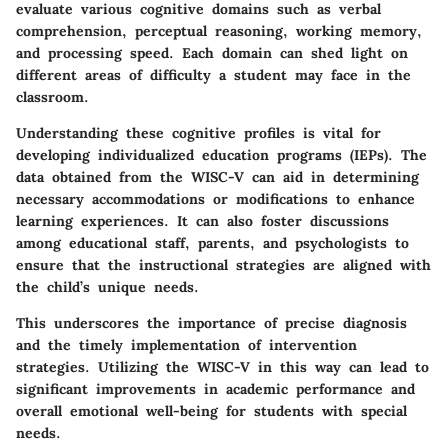
evaluate various cognitive domains such as verbal
comprehension, perceptual reasoning, working memory,
and processing speed. Each domain can shed light on
different areas of difficulty a student may face in the
classroom.
Understanding these cognitive profiles is vital for
developing individualized education programs (IEPs). The
data obtained from the WISC-V can aid in determining
necessary accommodations or modifications to enhance
learning experiences. It can also foster discussions
among educational staff, parents, and psychologists to
ensure that the instructional strategies are aligned with
the child’s unique needs.
This underscores the importance of precise diagnosis
and the timely implementation of intervention
strategies. Utilizing the WISC-V in this way can lead to
significant improvements in academic performance and
overall emotional well-being for students with special
needs.