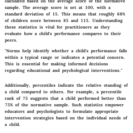
calculated based on the average score of the normative
sample. The average score is set at 100, with a
standard deviation of 15. This means that roughly 68%
of children score between 85 and 115. Understanding
these statistics is vital for practitioners as they
evaluate how a child's performance compares to their
peers.
"Norms help identify whether a child's performance falls
within a typical range or indicates a potential concern.
This is essential for making informed decisions
regarding educational and psychological interventions."
Additionally, percentiles indicate the relative standing of
a child compared to others. For example, a percentile
rank of 75 suggests that a child performed better than
75% of the normative sample. Such statistics empower
educators and psychologists to formulate appropriate
intervention strategies based on the individual needs of
a child.