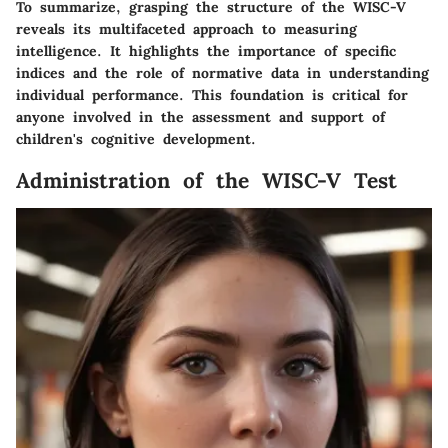
To summarize, grasping the structure of the WISC-V
reveals its multifaceted approach to measuring
intelligence. It highlights the importance of specific
indices and the role of normative data in understanding
individual performance. This foundation is critical for
anyone involved in the assessment and support of
children's cognitive development.
Administration of the WISC-V Test