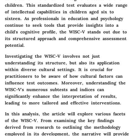
children. This standardized test evaluates a wide range
of intellectual capabilities in children aged six to
sixteen. As professionals in education and psychology
continue to seek tools that provide insights into a
child's cognitive profile, the WISC-V stands out due to
its structured approach and comprehensive assessment
potential.
Investigating the WISC-V involves not just
understanding its structure, but also its application
within diverse cultural settings. It is crucial for
practitioners to be aware of how cultural factors can
influence test outcomes. Moreover, understanding the
WISC-V's numerous subtests and indices can
significantly enhance the interpretation of results,
leading to more tailored and effective interventions.
In this analysis, the article will explore various facets
of the WISC-V. From examining the key findings
derived from research to outlining the methodology
employed in its development, the narrative will provide