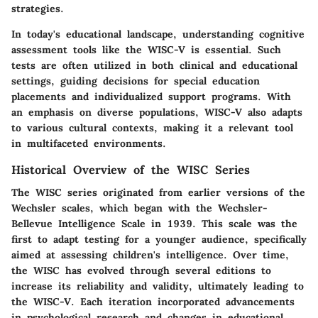
strategies.
In today's educational landscape, understanding cognitive
assessment tools like the WISC-V is essential. Such
tests are often utilized in both clinical and educational
settings, guiding decisions for special education
placements and individualized support programs. With
an emphasis on diverse populations, WISC-V also adapts
to various cultural contexts, making it a relevant tool
in multifaceted environments.
Historical Overview of the WISC Series
The WISC series originated from earlier versions of the
Wechsler scales, which began with the Wechsler-
Bellevue Intelligence Scale in 1939. This scale was the
first to adapt testing for a younger audience, specifically
aimed at assessing children's intelligence. Over time,
the WISC has evolved through several editions to
increase its reliability and validity, ultimately leading to
the WISC-V. Each iteration incorporated advancements
in psychological research and changes in educational