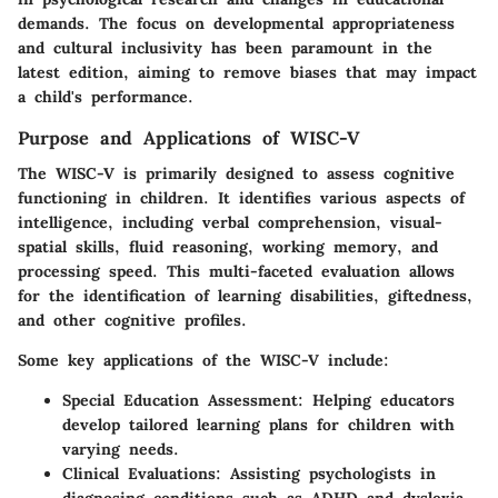
demands. The focus on developmental appropriateness
and cultural inclusivity has been paramount in the
latest edition, aiming to remove biases that may impact
a child's performance.
Purpose and Applications of WISC-V
The WISC-V is primarily designed to assess cognitive
functioning in children. It identifies various aspects of
intelligence, including verbal comprehension, visual-
spatial skills, fluid reasoning, working memory, and
processing speed. This multi-faceted evaluation allows
for the identification of learning disabilities, giftedness,
and other cognitive profiles.
Some key applications of the WISC-V include:
Special Education Assessment
: Helping educators
develop tailored learning plans for children with
varying needs.
Clinical Evaluations
: Assisting psychologists in