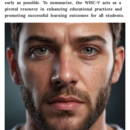
early as possible. To summarize, the WISC-V acts as a
pivotal resource in enhancing educational practices and
promoting successful learning outcomes for all students.