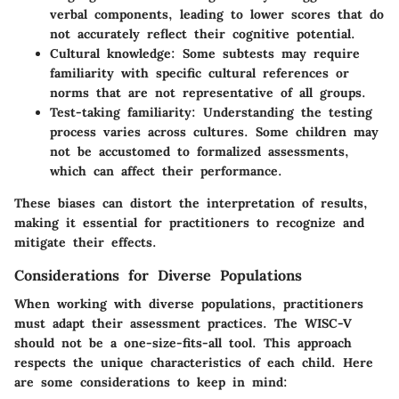
verbal components, leading to lower scores that do
not accurately reflect their cognitive potential.
Cultural knowledge
: Some subtests may require
familiarity with specific cultural references or
norms that are not representative of all groups.
Test-taking familiarity
: Understanding the testing
process varies across cultures. Some children may
not be accustomed to formalized assessments,
which can affect their performance.
These biases can distort the interpretation of results,
making it essential for practitioners to recognize and
mitigate their effects.
Considerations for Diverse Populations
When working with diverse populations, practitioners
must adapt their assessment practices. The WISC-V
should not be a one-size-fits-all tool. This approach
respects the unique characteristics of each child. Here
are some considerations to keep in mind: