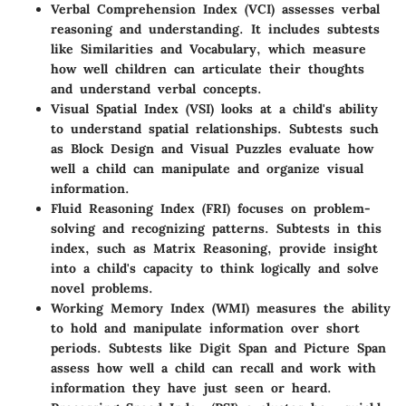
Verbal Comprehension Index (VCI)
assesses verbal
reasoning and understanding. It includes subtests
like Similarities and Vocabulary, which measure
how well children can articulate their thoughts
and understand verbal concepts.
Visual Spatial Index (VSI)
looks at a child's ability
to understand spatial relationships. Subtests such
as Block Design and Visual Puzzles evaluate how
well a child can manipulate and organize visual
information.
Fluid Reasoning Index (FRI)
focuses on problem-
solving and recognizing patterns. Subtests in this
index, such as Matrix Reasoning, provide insight
into a child's capacity to think logically and solve
novel problems.
Working Memory Index (WMI)
measures the ability
to hold and manipulate information over short
periods. Subtests like Digit Span and Picture Span
assess how well a child can recall and work with
information they have just seen or heard.