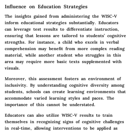
Influence on Education Strategies
The insights gained from administering the WISC-V
inform educational strategies substantially. Educators
can leverage test results to differentiate instruction,
ensuring that lessons are tailored to students’ cognitive
strengths. For instance, a child who excels in verbal
comprehension may benefit from more complex reading
material, while another student who struggles in this
area may require more basic texts supplemented with
visuals.
Moreover, this assessment fosters an environment of
inclusivity. By understanding cognitive diversity among
students, schools can create learning environments that
accommodate varied learning styles and paces. The
importance of this cannot be understated.
Educators can also utilize WISC-V results to train
themselves in recognizing signs of cognitive challenges
in real-time, allowing interventions to be applied as