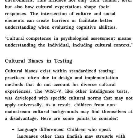
environment. This includes not only their comfort level
but also how cultural expectations shape their
responses. The intersection of culture and social
elements can create barriers or facilitate better
understanding when evaluating cognitive abilities.
"Cultural competence in psychological assessment means
understanding the individual, including cultural context."
Cultural Biases in Testing
Cultural biases exist within standardized testing
practices, often due to design and implementation
methods that do not account for diverse cultural
experiences. The WISC-V, like other intelligence tests,
was developed with specific cultural norms that may not
apply universally. As a result, children from non-
mainstream cultural backgrounds may find themselves at
a disadvantage. Here are some points to consider:
Language differences
: Children who speak
languages other than English may struggle with