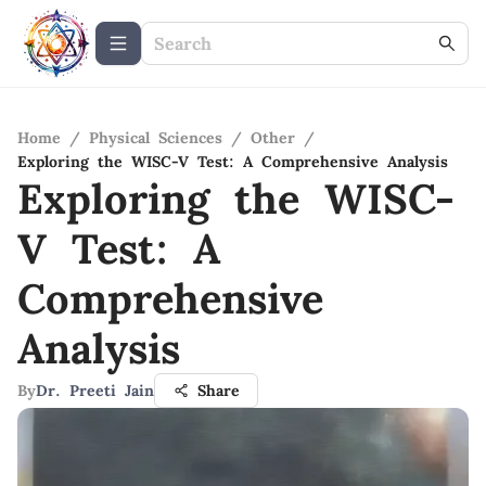
Home
/
Physical Sciences
/
Other
/
Exploring the WISC-V Test: A Comprehensive Analysis
Exploring the WISC-
V Test: A
Comprehensive
Analysis
By
Dr. Preeti Jain
Share