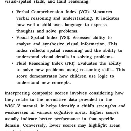
visual-spatial skills, and fluid reasoning.
Verbal Comprehension Index (VCI)
: Measures
verbal reasoning and understanding. It indicates
how well a child uses language to express
thoughts and solve problems.
Visual Spatial Index (VSI)
: Assesses ability to
analyze and synthesize visual information. This
index reflects spatial reasoning and the ability to
understand visual details in solving problems.
Fluid Reasoning Index (FRI)
: Evaluates the ability
to solve new problems using reasoning skills. This
score demonstrates how children use logic to
understand new concepts.
Interpreting composite scores involves considering how
they relate to the normative data provided in the
WISC-V manual. It helps identify a child’s strengths and
weaknesses in various cognitive areas. Higher scores
usually indicate better performance in that specific
domain. Conversely, lower scores may highlight areas