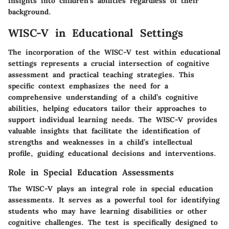
insights into children's abilities regardless of their
background.
WISC-V in Educational Settings
The incorporation of the WISC-V test within educational
settings represents a crucial intersection of cognitive
assessment and practical teaching strategies. This
specific context emphasizes the need for a
comprehensive understanding of a child’s cognitive
abilities, helping educators tailor their approaches to
support individual learning needs. The WISC-V provides
valuable insights that facilitate the identification of
strengths and weaknesses in a child’s intellectual
profile, guiding educational decisions and interventions.
Role in Special Education Assessments
The WISC-V plays an integral role in special education
assessments. It serves as a powerful tool for identifying
students who may have learning disabilities or other
cognitive challenges. The test is specifically designed to