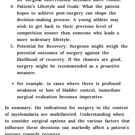
Patient’s Lifestyle and Goals:
What the patient
hopes to achieve post-surgery can shape the
decision-making process. A young athlete may
wish to get back to their previous level of
competition sooner than someone who leads a
more sedentary lifestyle.
Potential for Recovery:
Surgeons might weigh the
potential outcomes of surgery against the
likelihood of recovery. If the chances are good,
surgery might be recommended as a proactive
measure.
For example
, in cases where there is profound
weakness or loss of bladder control, immediate
surgical evaluation becomes imperative.
In summary, the indications for surgery in the context
of myelomalacia are multifaceted. Understanding when
to consider surgical options and the various factors that
influence these decisions can markedly affect a patient's
journey towards recovery.