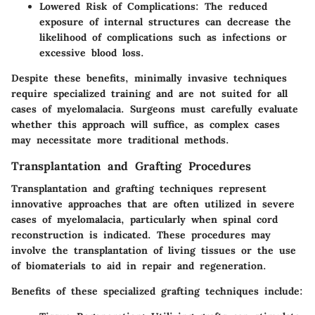
Lowered Risk of Complications
: The reduced
exposure of internal structures can decrease the
likelihood of complications such as infections or
excessive blood loss.
Despite these benefits, minimally invasive techniques
require specialized training and are not suited for all
cases of myelomalacia. Surgeons must carefully evaluate
whether this approach will suffice, as complex cases
may necessitate more traditional methods.
Transplantation and Grafting Procedures
Transplantation and grafting techniques represent
innovative approaches that are often utilized in severe
cases of myelomalacia, particularly when spinal cord
reconstruction is indicated. These procedures may
involve the transplantation of living tissues or the use
of biomaterials to aid in repair and regeneration.
Benefits of these specialized grafting techniques include: