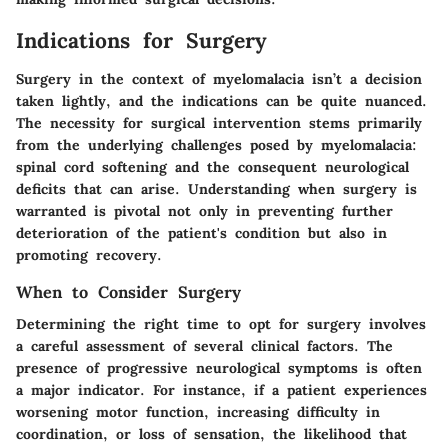
Indications for Surgery
Surgery in the context of myelomalacia isn’t a decision
taken lightly, and the indications can be quite nuanced.
The necessity for surgical intervention stems primarily
from the underlying challenges posed by myelomalacia:
spinal cord softening and the consequent neurological
deficits that can arise. Understanding when surgery is
warranted is pivotal not only in preventing further
deterioration of the patient's condition but also in
promoting recovery.
When to Consider Surgery
Determining the right time to opt for surgery involves
a careful assessment of several clinical factors. The
presence of progressive neurological symptoms is often
a major indicator. For instance, if a patient experiences
worsening motor function, increasing difficulty in
coordination, or loss of sensation, the likelihood that