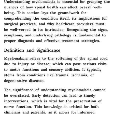
Understanding myelomalacia is essential for grasping the
nuances of how spinal health can affect overall well-
being. This section lays the groundwork for
comprehending the condition itself, its implications for
surgical practices, and why healthcare providers must
be well-versed in its intricacies. Recognizing the signs,
symptoms, and underlying pathology is fundamental to
proper diagnosis and effective treatment strategies.
Definition and Significance
Myelomalacia refers to the softening of the spinal cord
due to injury or disease, which can pose serious risks
to motor functions and sensory abilities. It typically
stems from conditions like trauma, ischemia, or
degenerative diseases.
The significance of understanding myelomalacia cannot
be overstated. Early detection can lead to timely
interventions, which is vital for the preservation of
nerve function. This knowledge is critical for both
clinicians and patients, as it allows for informed