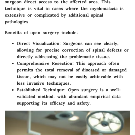
surgeon direct access to the affected area. This
technique is vital in cases where the myelomalacia is
extensive or complicated by additional spinal
pathologies.
Benefits of open surgery include:
Direct Visualization
: Surgeons can see clearly,
allowing for precise correction of spinal defects or
directly addressing the problematic tissue.
Comprehensive Resection
: This approach often
permits the total removal of diseased or damaged
tissue, which may not be easily achievable with
less invasive techniques.
Established Technique
: Open surgery is a well-
validated method, with abundant empirical data
supporting its efficacy and safety.