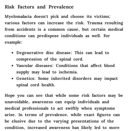
Risk Factors and Prevalence
Myelomalacia doesn't pick and choose its victims;
various factors can increase the risk. Trauma resulting
from accidents is a common cause, but certain medical
conditions can predispose individuals as well. For
example:
Degenerative disc disease
: This can lead to
compression of the spinal cord.
Vascular diseases
: Conditions that affect blood
supply may lead to ischemia.
Genetics
: Some inherited disorders may impact
spinal cord health.
Hope you can see that while some risk factors may be
unavoidable, awareness can equip individuals and
medical professionals to act swiftly when symptoms
arise. In terms of prevalence, while exact figures can
be elusive due to the varying presentations of the
condition, increased awareness has likely led to more