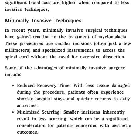
significant blood loss are higher when compared to less
invasive techniques.
Minimally Invasive Techniques
In recent years, minimally invasive surgical techniques
have gained traction in the treatment of myelomalacia.
These procedures use smaller incisions (often just a few
millimeters) and specialized instruments to access the
spinal cord without the need for extensive dissection.
Some of the advantages of minimally invasive surgery
include:
Reduced Recovery Time
: With less tissue damaged
during the procedure, patients often experience
shorter hospital stays and quicker returns to daily
activities.
Minimized Scarring
: Smaller incisions inherently
result in less scarring, which can be a significant
consideration for patients concerned with aesthetic
outcomes.