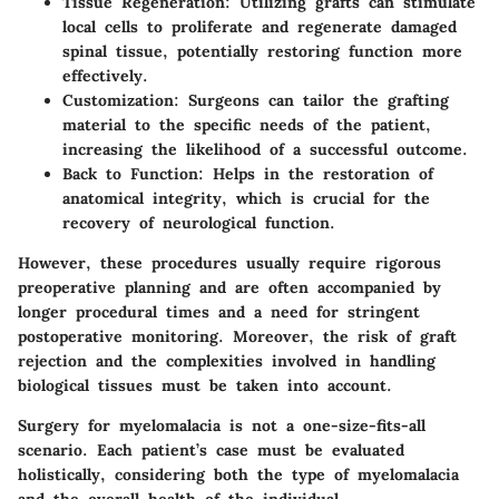
Tissue Regeneration
: Utilizing grafts can stimulate
local cells to proliferate and regenerate damaged
spinal tissue, potentially restoring function more
effectively.
Customization
: Surgeons can tailor the grafting
material to the specific needs of the patient,
increasing the likelihood of a successful outcome.
Back to Function
: Helps in the restoration of
anatomical integrity, which is crucial for the
recovery of neurological function.
However, these procedures usually require rigorous
preoperative planning and are often accompanied by
longer procedural times and a need for stringent
postoperative monitoring. Moreover, the risk of graft
rejection and the complexities involved in handling
biological tissues must be taken into account.
Surgery for myelomalacia is not a one-size-fits-all
scenario. Each patient’s case must be evaluated
holistically, considering both the type of myelomalacia