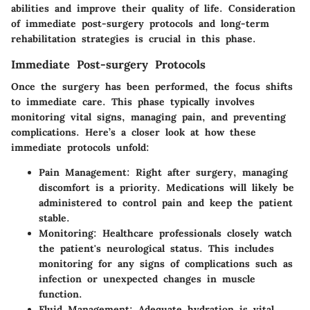
abilities and improve their quality of life. Consideration
of immediate post-surgery protocols and long-term
rehabilitation strategies is crucial in this phase.
Immediate Post-surgery Protocols
Once the surgery has been performed, the focus shifts
to immediate care. This phase typically involves
monitoring vital signs, managing pain, and preventing
complications. Here’s a closer look at how these
immediate protocols unfold:
Pain Management:
Right after surgery, managing
discomfort is a priority. Medications will likely be
administered to control pain and keep the patient
stable.
Monitoring:
Healthcare professionals closely watch
the patient's neurological status. This includes
monitoring for any signs of complications such as
infection or unexpected changes in muscle
function.
Fluid Management:
Adequate hydration is vital.