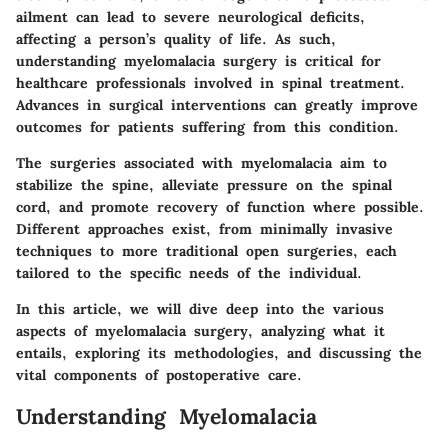
ailment can lead to severe neurological deficits,
affecting a person’s quality of life. As such,
understanding myelomalacia surgery is critical for
healthcare professionals involved in spinal treatment.
Advances in surgical interventions can greatly improve
outcomes for patients suffering from this condition.
The surgeries associated with myelomalacia aim to
stabilize the spine, alleviate pressure on the spinal
cord, and promote recovery of function where possible.
Different approaches exist, from minimally invasive
techniques to more traditional open surgeries, each
tailored to the specific needs of the individual.
In this article, we will dive deep into the various
aspects of myelomalacia surgery, analyzing what it
entails, exploring its methodologies, and discussing the
vital components of postoperative care.
Understanding Myelomalacia