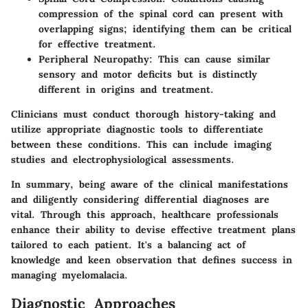
compression of the spinal cord can present with
overlapping signs; identifying them can be critical
for effective treatment.
Peripheral Neuropathy
: This can cause similar
sensory and motor deficits but is distinctly
different in origins and treatment.
Clinicians must conduct thorough history-taking and
utilize appropriate diagnostic tools to differentiate
between these conditions. This can include imaging
studies and electrophysiological assessments.
In summary, being aware of the clinical manifestations
and diligently considering differential diagnoses are
vital. Through this approach, healthcare professionals
enhance their ability to devise effective treatment plans
tailored to each patient. It's a balancing act of
knowledge and keen observation that defines success in
managing myelomalacia.
Diagnostic Approaches