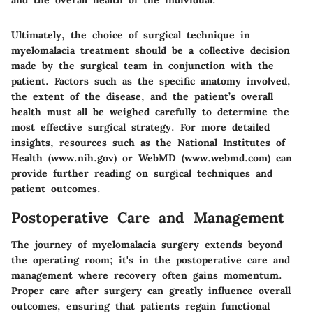
and the overall health of the individual.
Ultimately, the choice of surgical technique in
myelomalacia treatment should be a collective decision
made by the surgical team in conjunction with the
patient. Factors such as the specific anatomy involved,
the extent of the disease, and the patient’s overall
health must all be weighed carefully to determine the
most effective surgical strategy. For more detailed
insights, resources such as the National Institutes of
Health (www.nih.gov) or WebMD (www.webmd.com) can
provide further reading on surgical techniques and
patient outcomes.
Postoperative Care and Management
The journey of myelomalacia surgery extends beyond
the operating room; it's in the postoperative care and
management where recovery often gains momentum.
Proper care after surgery can greatly influence overall
outcomes, ensuring that patients regain functional