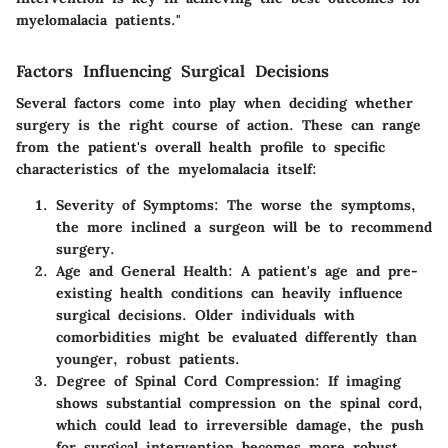
myelomalacia patients."
Factors Influencing Surgical Decisions
Several factors come into play when deciding whether
surgery is the right course of action. These can range
from the patient's overall health profile to specific
characteristics of the myelomalacia itself:
Severity of Symptoms:
The worse the symptoms,
the more inclined a surgeon will be to recommend
surgery.
Age and General Health:
A patient's age and pre-
existing health conditions can heavily influence
surgical decisions. Older individuals with
comorbidities might be evaluated differently than
younger, robust patients.
Degree of Spinal Cord Compression:
If imaging
shows substantial compression on the spinal cord,
which could lead to irreversible damage, the push
for surgical intervention becomes more robust.