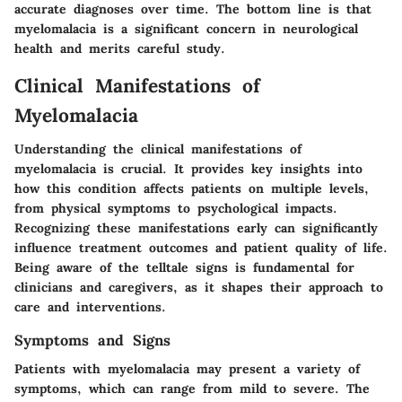
accurate diagnoses over time. The bottom line is that
myelomalacia is a significant concern in neurological
health and merits careful study.
Clinical Manifestations of
Myelomalacia
Understanding the clinical manifestations of
myelomalacia is crucial. It provides key insights into
how this condition affects patients on multiple levels,
from physical symptoms to psychological impacts.
Recognizing these manifestations early can significantly
influence treatment outcomes and patient quality of life.
Being aware of the telltale signs is fundamental for
clinicians and caregivers, as it shapes their approach to
care and interventions.
Symptoms and Signs
Patients with myelomalacia may present a variety of
symptoms, which can range from mild to severe. The