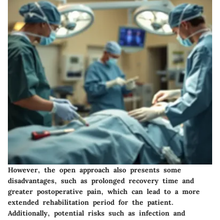
However, the open approach also presents some
disadvantages, such as prolonged recovery time and
greater postoperative pain, which can lead to a more
extended rehabilitation period for the patient.
Additionally, potential risks such as infection and