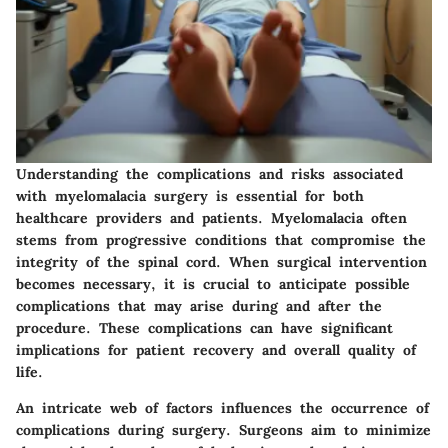
Understanding the
complications and risks
associated
with myelomalacia surgery is essential for both
healthcare providers and patients. Myelomalacia often
stems from progressive conditions that compromise the
integrity of the spinal cord. When surgical intervention
becomes necessary, it is crucial to anticipate possible
complications that may arise during and after the
procedure. These complications can have significant
implications for patient recovery and overall quality of
life.
An intricate web of factors influences the occurrence of
complications during surgery.
Surgeons aim to minimize