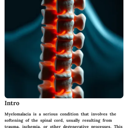
Intro
Myelomalacia is a serious condition that involves the
softening of the spinal cord, usually resulting from
trauma, ischemia, or other degenerative processes. This