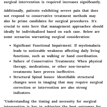
surgical intervention is required increases significantly.
Additionally, patients exhibiting severe pain that does
not respond to conservative treatment methods may
also be prime candidates for surgical procedures. It's
crucial to note here that management approaches should
ideally be individualized based on each case. Below are
some scenarios warranting surgical consideration:
Significant Functional Impairment:
If myelomalacia
leads to noticeable weakness affecting daily living
functions, such as walking or hand coordination.
Failure of Conservative Treatments:
When physical
therapy, medications, or other non-invasive
treatments have proven ineffective.
Structural Spinal Issues:
Identifiable structural
changes seen in imaging that may require surgical
correction or intervention are also strong
indicators.
"Understanding the timing and necessity for surgical
intervention is key in achieving the best outcomes for