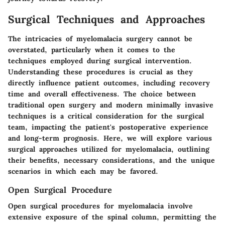
Surgical Techniques and Approaches
The intricacies of myelomalacia surgery cannot be
overstated, particularly when it comes to the
techniques employed during surgical intervention.
Understanding these procedures is crucial as they
directly influence patient outcomes, including recovery
time and overall effectiveness. The choice between
traditional open surgery and modern minimally invasive
techniques is a critical consideration for the surgical
team, impacting the patient's postoperative experience
and long-term prognosis. Here, we will explore various
surgical approaches utilized for myelomalacia, outlining
their benefits, necessary considerations, and the unique
scenarios in which each may be favored.
Open Surgical Procedure
Open surgical procedures for myelomalacia involve
extensive exposure of the spinal column, permitting the