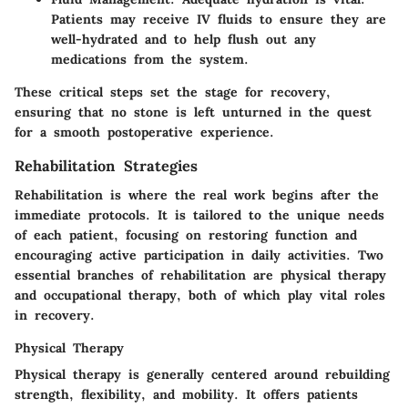
Patients may receive IV fluids to ensure they are
well-hydrated and to help flush out any
medications from the system.
These critical steps set the stage for recovery,
ensuring that no stone is left unturned in the quest
for a smooth postoperative experience.
Rehabilitation Strategies
Rehabilitation is where the real work begins after the
immediate protocols. It is tailored to the unique needs
of each patient, focusing on restoring function and
encouraging active participation in daily activities. Two
essential branches of rehabilitation are physical therapy
and occupational therapy, both of which play vital roles
in recovery.
Physical Therapy
Physical therapy is generally centered around rebuilding
strength, flexibility, and mobility. It offers patients