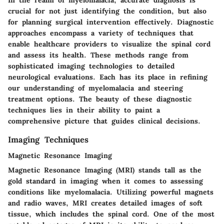
crucial for not just identifying the condition, but also
for planning surgical intervention effectively. Diagnostic
approaches encompass a variety of techniques that
enable healthcare providers to visualize the spinal cord
and assess its health. These methods range from
sophisticated imaging technologies to detailed
neurological evaluations. Each has its place in refining
our understanding of myelomalacia and steering
treatment options. The beauty of these diagnostic
techniques lies in their ability to paint a
comprehensive picture that guides clinical decisions.
Imaging Techniques
Magnetic Resonance Imaging
Magnetic Resonance Imaging (MRI) stands tall as the
gold standard in imaging when it comes to assessing
conditions like myelomalacia. Utilizing powerful magnets
and radio waves, MRI creates detailed images of soft
tissue, which includes the spinal cord. One of the most