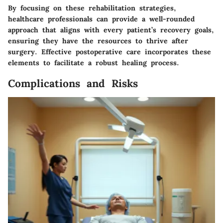
By focusing on these rehabilitation strategies,
healthcare professionals can provide a well-rounded
approach that aligns with every patient’s recovery goals,
ensuring they have the resources to thrive after
surgery. Effective postoperative care incorporates these
elements to facilitate a robust healing process.
Complications and Risks