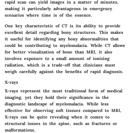
rapid scan can yield images in a matter of minutes,
making it particularly advantageous in emergency
scenarios where time is of the essence.
One key characteristic of CT is its ability to provide
excellent detail regarding bony structures. This makes
it useful for identifying any bony abnormalities that
could be contributing to myelomalacia. While CT allows
for better visualization of bone than MRI, it also
involves exposure to a small amount of ionizing
radiation, which is a trade-off that clinicians must
weigh carefully against the benefits of rapid diagnosis.
X-rays
X-rays represent the most traditional form of medical
imaging, yet they hold their significance in the
diagnostic landscape of myelomalacia. While less
effective for observing soft tissues compared to MRI,
X-rays can be quite revealing when it comes to
structural issues in the spine, such as fractures or
malformations.