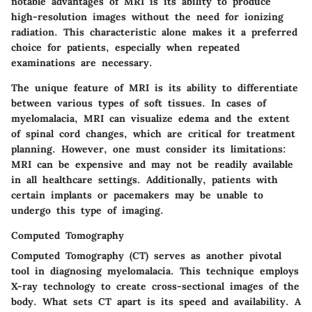
notable advantages of MRI is its ability to produce
high-resolution images without the need for ionizing
radiation. This characteristic alone makes it a preferred
choice for patients, especially when repeated
examinations are necessary.
The unique feature of MRI is its ability to differentiate
between various types of soft tissues. In cases of
myelomalacia, MRI can visualize edema and the extent
of spinal cord changes, which are critical for treatment
planning. However, one must consider its limitations:
MRI can be expensive and may not be readily available
in all healthcare settings. Additionally, patients with
certain implants or pacemakers may be unable to
undergo this type of imaging.
Computed Tomography
Computed Tomography (CT) serves as another pivotal
tool in diagnosing myelomalacia. This technique employs
X-ray technology to create cross-sectional images of the
body. What sets CT apart is its speed and availability. A