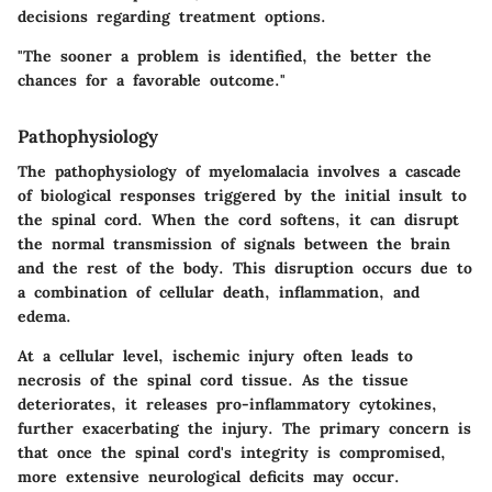
decisions regarding treatment options.
"The sooner a problem is identified, the better the
chances for a favorable outcome."
Pathophysiology
The pathophysiology of myelomalacia involves a cascade
of biological responses triggered by the initial insult to
the spinal cord. When the cord softens, it can disrupt
the normal transmission of signals between the brain
and the rest of the body. This disruption occurs due to
a combination of cellular death, inflammation, and
edema.
At a cellular level, ischemic injury often leads to
necrosis of the spinal cord tissue. As the tissue
deteriorates, it releases pro-inflammatory cytokines,
further exacerbating the injury. The primary concern is
that once the spinal cord's integrity is compromised,
more extensive neurological deficits may occur.