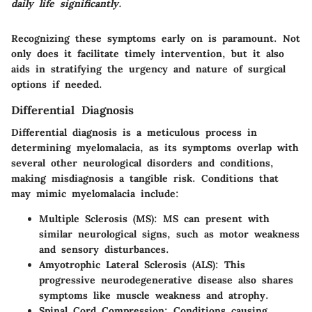
daily life significantly.
Recognizing these symptoms early on is paramount. Not
only does it facilitate timely intervention, but it also
aids in stratifying the urgency and nature of surgical
options if needed.
Differential Diagnosis
Differential diagnosis is a meticulous process in
determining myelomalacia, as its symptoms overlap with
several other neurological disorders and conditions,
making misdiagnosis a tangible risk. Conditions that
may mimic myelomalacia include:
Multiple Sclerosis (MS)
: MS can present with
similar neurological signs, such as motor weakness
and sensory disturbances.
Amyotrophic Lateral Sclerosis (ALS)
: This
progressive neurodegenerative disease also shares
symptoms like muscle weakness and atrophy.
Spinal Cord Compression
: Conditions causing