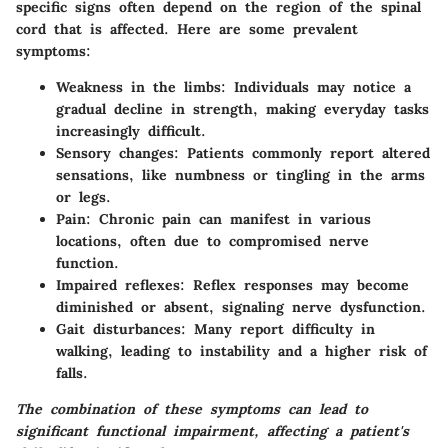
specific signs often depend on the region of the spinal
cord that is affected. Here are some prevalent
symptoms:
Weakness in the limbs
: Individuals may notice a
gradual decline in strength, making everyday tasks
increasingly difficult.
Sensory changes
: Patients commonly report altered
sensations, like numbness or tingling in the arms
or legs.
Pain
: Chronic pain can manifest in various
locations, often due to compromised nerve
function.
Impaired reflexes
: Reflex responses may become
diminished or absent, signaling nerve dysfunction.
Gait disturbances
: Many report difficulty in
walking, leading to instability and a higher risk of
falls.
The combination of these symptoms can lead to
significant functional impairment, affecting a patient's