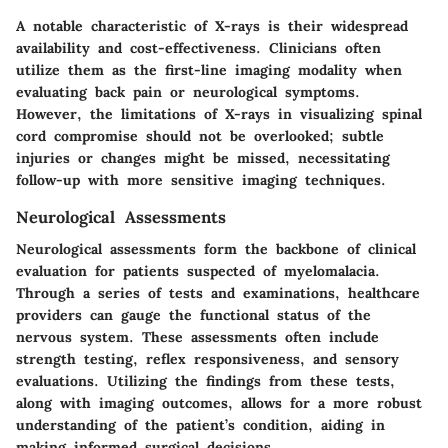
A notable characteristic of X-rays is their widespread
availability and cost-effectiveness. Clinicians often
utilize them as the first-line imaging modality when
evaluating back pain or neurological symptoms.
However, the limitations of X-rays in visualizing spinal
cord compromise should not be overlooked; subtle
injuries or changes might be missed, necessitating
follow-up with more sensitive imaging techniques.
Neurological Assessments
Neurological assessments form the backbone of clinical
evaluation for patients suspected of myelomalacia.
Through a series of tests and examinations, healthcare
providers can gauge the functional status of the
nervous system. These assessments often include
strength testing, reflex responsiveness, and sensory
evaluations. Utilizing the findings from these tests,
along with imaging outcomes, allows for a more robust
understanding of the patient’s condition, aiding in
making informed surgical decisions.