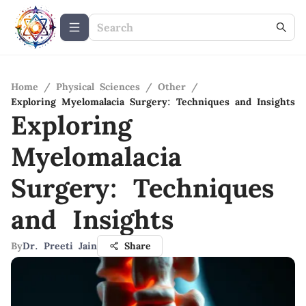
Home
/
Physical Sciences
/
Other
/
Exploring Myelomalacia Surgery: Techniques and Insights
Exploring
Myelomalacia
Surgery: Techniques
and Insights
By
Dr. Preeti Jain
Share