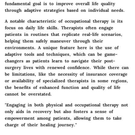
fundamental goal is to improve overall life quality
through adaptive strategies based on individual needs.
A notable characteristic of occupational therapy is its
focus on
daily life skills
. Therapists often engage
patients in routines that replicate real-life scenarios,
helping them safely maneuver through their
environments. A unique feature here is the use of
adaptive tools and techniques, which can be game-
changers as patients learn to navigate their post-
surgery lives with renewed confidence. While there can
be limitations, like the necessity of insurance coverage
or availability of specialized therapists in some regions,
the benefits of enhanced function and quality of life
cannot be overstated.
"Engaging in both physical and occupational therapy not
only aids in recovery but also fosters a sense of
empowerment among patients, allowing them to take
charge of their healing journey."