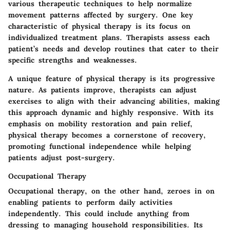
various
therapeutic techniques
to help normalize
movement patterns affected by surgery. One key
characteristic of physical therapy is its focus on
individualized treatment plans. Therapists assess each
patient’s needs and develop routines that cater to their
specific strengths and weaknesses.
A unique feature of physical therapy is its
progressive
nature
. As patients improve, therapists can adjust
exercises to align with their advancing abilities, making
this approach dynamic and highly responsive. With its
emphasis on mobility restoration and pain relief,
physical therapy becomes a cornerstone of recovery,
promoting
functional independence
while helping
patients adjust post-surgery.
Occupational Therapy
Occupational therapy, on the other hand, zeroes in on
enabling patients to perform daily activities
independently. This could include anything from
dressing to managing household responsibilities. Its