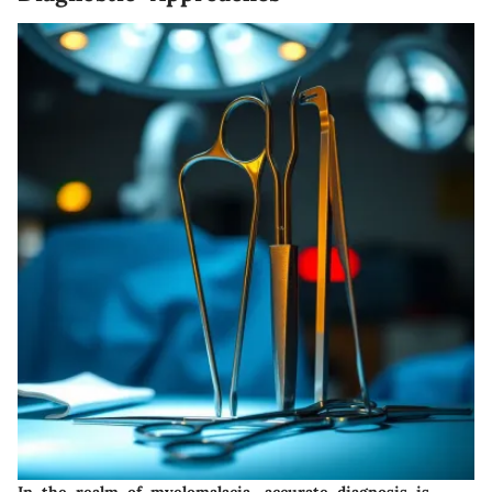
In the realm of myelomalacia, accurate diagnosis is