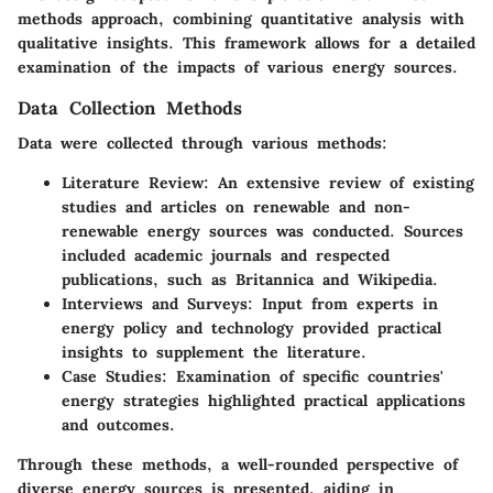
methods approach, combining quantitative analysis with
qualitative insights. This framework allows for a detailed
examination of the impacts of various energy sources.
Data Collection Methods
Data were collected through various methods:
Literature Review
: An extensive review of existing
studies and articles on renewable and non-
renewable energy sources was conducted. Sources
included academic journals and respected
publications, such as Britannica and Wikipedia.
Interviews and Surveys
: Input from experts in
energy policy and technology provided practical
insights to supplement the literature.
Case Studies
: Examination of specific countries'
energy strategies highlighted practical applications
and outcomes.
Through these methods, a well-rounded perspective of
diverse energy sources is presented, aiding in