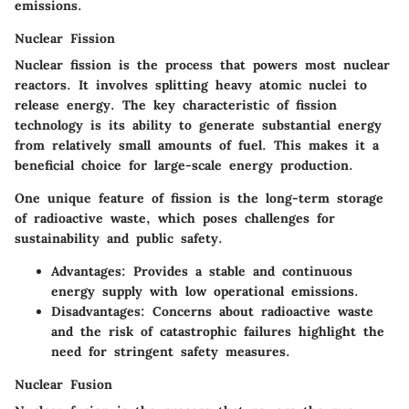
emissions.
Nuclear Fission
Nuclear fission is the process that powers most nuclear
reactors. It involves splitting heavy atomic nuclei to
release energy. The key characteristic of fission
technology is its ability to generate substantial energy
from relatively small amounts of fuel. This makes it a
beneficial choice for large-scale energy production.
One unique feature of fission is the long-term storage
of radioactive waste, which poses challenges for
sustainability and public safety.
Advantages
: Provides a stable and continuous
energy supply with low operational emissions.
Disadvantages
: Concerns about radioactive waste
and the risk of catastrophic failures highlight the
need for stringent safety measures.
Nuclear Fusion