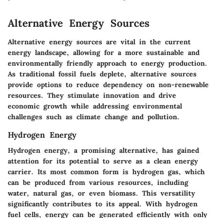
Alternative Energy Sources
Alternative energy sources are vital in the current
energy landscape, allowing for a more sustainable and
environmentally friendly approach to energy production.
As traditional fossil fuels deplete, alternative sources
provide options to reduce dependency on non-renewable
resources. They stimulate innovation and drive
economic growth while addressing environmental
challenges such as climate change and pollution.
Hydrogen Energy
Hydrogen energy, a promising alternative, has gained
attention for its potential to serve as a clean energy
carrier. Its most common form is hydrogen gas, which
can be produced from various resources, including
water, natural gas, or even biomass. This versatility
significantly contributes to its appeal. With hydrogen
fuel cells, energy can be generated efficiently with only