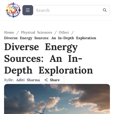
Home
/
Physical Sciences
/
Other
/
Diverse Energy Sources: An In-Depth Exploration
Diverse Energy
Sources: An In-
Depth Exploration
By
Dr. Aditi Sharma
Share