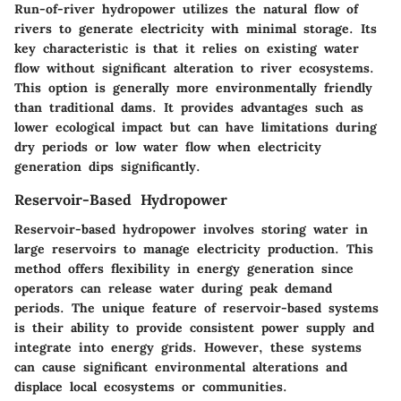
Run-of-river hydropower utilizes the natural flow of
rivers to generate electricity with minimal storage. Its
key characteristic is that it relies on existing water
flow without significant alteration to river ecosystems.
This option is generally more environmentally friendly
than traditional dams. It provides advantages such as
lower ecological impact but can have limitations during
dry periods or low water flow when electricity
generation dips significantly.
Reservoir-Based Hydropower
Reservoir-based hydropower involves storing water in
large reservoirs to manage electricity production. This
method offers flexibility in energy generation since
operators can release water during peak demand
periods. The unique feature of reservoir-based systems
is their ability to provide consistent power supply and
integrate into energy grids. However, these systems
can cause significant environmental alterations and
displace local ecosystems or communities.