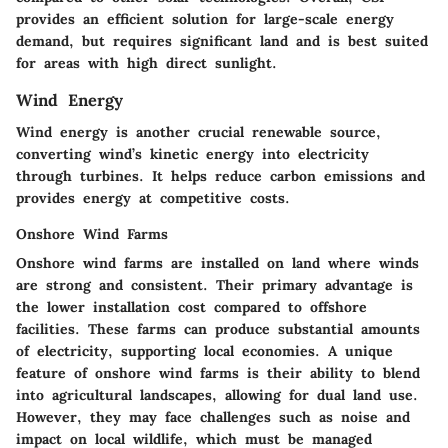
provides an efficient solution for large-scale energy
demand, but requires significant land and is best suited
for areas with high direct sunlight.
Wind Energy
Wind energy is another crucial renewable source,
converting wind’s kinetic energy into electricity
through turbines. It helps reduce carbon emissions and
provides energy at competitive costs.
Onshore Wind Farms
Onshore wind farms are installed on land where winds
are strong and consistent. Their primary advantage is
the lower installation cost compared to offshore
facilities. These farms can produce substantial amounts
of electricity, supporting local economies. A unique
feature of onshore wind farms is their ability to blend
into agricultural landscapes, allowing for dual land use.
However, they may face challenges such as noise and
impact on local wildlife, which must be managed