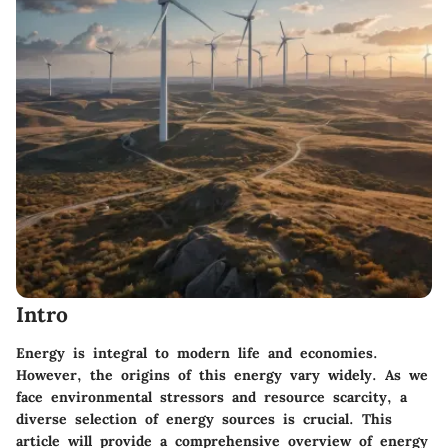
Intro
Energy is integral to modern life and economies.
However, the origins of this energy vary widely. As we
face environmental stressors and resource scarcity, a
diverse selection of energy sources is crucial. This
article will provide a comprehensive overview of energy