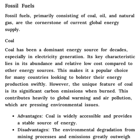
Fossil Fuels
Fossil fuels, primarily consisting of coal, oil, and natural
gas, are the cornerstone of current global energy
supply.
Coal
Coal has been a dominant energy source for decades,
especially in electricity generation. Its key characteristic
lies in its abundance and relative low cost compared to
other energy sources. This makes it a popular choice
for many countries looking to bolster their energy
production swiftly. However, the unique feature of coal
is its significant carbon emissions when burned. This
contributes heavily to global warming and air pollution,
which are pressing environmental issues.
Advantages
: Coal is widely accessible and provides
a stable source of energy.
Disadvantages
: The environmental degradation from
mining processes and emissions greatly outweigh