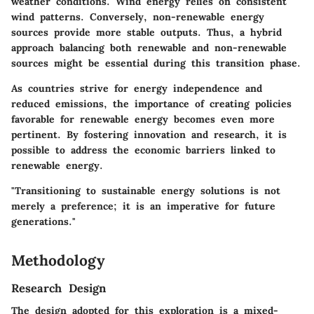
weather conditions. Wind energy relies on consistent
wind patterns. Conversely, non-renewable energy
sources provide more stable outputs. Thus, a hybrid
approach balancing both renewable and non-renewable
sources might be essential during this transition phase.
As countries strive for energy independence and
reduced emissions, the importance of creating policies
favorable for renewable energy becomes even more
pertinent. By fostering innovation and research, it is
possible to address the economic barriers linked to
renewable energy.
"Transitioning to sustainable energy solutions is not
merely a preference; it is an imperative for future
generations."
Methodology
Research Design
The design adopted for this exploration is a mixed-