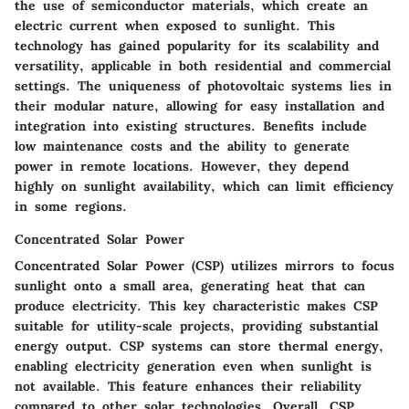
the use of semiconductor materials, which create an
electric current when exposed to sunlight. This
technology has gained popularity for its scalability and
versatility, applicable in both residential and commercial
settings. The uniqueness of photovoltaic systems lies in
their modular nature, allowing for easy installation and
integration into existing structures. Benefits include
low maintenance costs and the ability to generate
power in remote locations. However, they depend
highly on sunlight availability, which can limit efficiency
in some regions.
Concentrated Solar Power
Concentrated Solar Power (CSP) utilizes mirrors to focus
sunlight onto a small area, generating heat that can
produce electricity. This key characteristic makes CSP
suitable for utility-scale projects, providing substantial
energy output. CSP systems can store thermal energy,
enabling electricity generation even when sunlight is
not available. This feature enhances their reliability
compared to other solar technologies. Overall, CSP