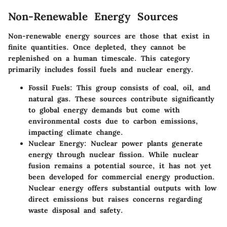
Non-Renewable Energy Sources
Non-renewable energy sources are those that exist in
finite quantities. Once depleted, they cannot be
replenished on a human timescale. This category
primarily includes fossil fuels and nuclear energy.
Fossil Fuels
: This group consists of coal, oil, and
natural gas. These sources contribute significantly
to global energy demands but come with
environmental costs due to carbon emissions,
impacting climate change.
Nuclear Energy
: Nuclear power plants generate
energy through nuclear fission. While nuclear
fusion remains a potential source, it has not yet
been developed for commercial energy production.
Nuclear energy offers substantial outputs with low
direct emissions but raises concerns regarding
waste disposal and safety.