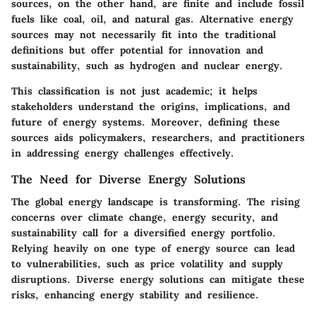
sources, on the other hand, are finite and include fossil
fuels like coal, oil, and natural gas. Alternative energy
sources may not necessarily fit into the traditional
definitions but offer potential for innovation and
sustainability, such as hydrogen and nuclear energy.
This classification is not just academic; it helps
stakeholders understand the origins, implications, and
future of energy systems. Moreover, defining these
sources aids policymakers, researchers, and practitioners
in addressing energy challenges effectively.
The Need for Diverse Energy Solutions
The global energy landscape is transforming. The rising
concerns over climate change, energy security, and
sustainability call for a diversified energy portfolio.
Relying heavily on one type of energy source can lead
to vulnerabilities, such as price volatility and supply
disruptions. Diverse energy solutions can mitigate these
risks, enhancing energy stability and resilience.