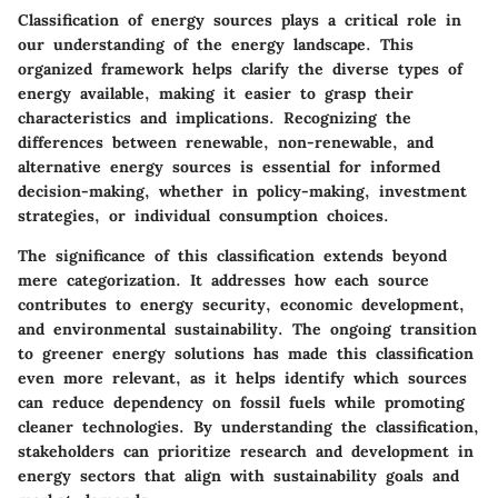
Classification of energy sources plays a critical role in
our understanding of the energy landscape. This
organized framework helps clarify the diverse types of
energy available, making it easier to grasp their
characteristics and implications. Recognizing the
differences between renewable, non-renewable, and
alternative energy sources is essential for informed
decision-making, whether in policy-making, investment
strategies, or individual consumption choices.
The significance of this classification extends beyond
mere categorization. It addresses how each source
contributes to energy security, economic development,
and environmental sustainability. The ongoing transition
to greener energy solutions has made this classification
even more relevant, as it helps identify which sources
can reduce dependency on fossil fuels while promoting
cleaner technologies. By understanding the classification,
stakeholders can prioritize research and development in
energy sectors that align with sustainability goals and