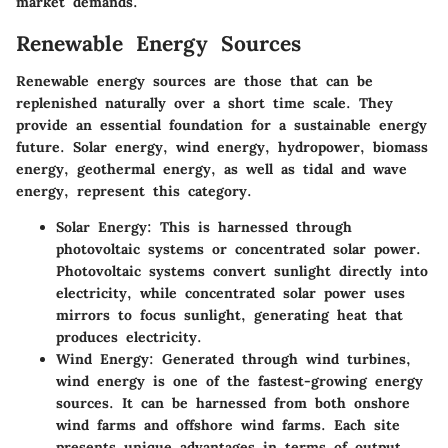
market demands.
Renewable Energy Sources
Renewable energy sources are those that can be
replenished naturally over a short time scale. They
provide an essential foundation for a sustainable energy
future. Solar energy, wind energy, hydropower, biomass
energy, geothermal energy, as well as tidal and wave
energy, represent this category.
Solar Energy
: This is harnessed through
photovoltaic systems or concentrated solar power.
Photovoltaic systems convert sunlight directly into
electricity, while concentrated solar power uses
mirrors to focus sunlight, generating heat that
produces electricity.
Wind Energy
: Generated through wind turbines,
wind energy is one of the fastest-growing energy
sources. It can be harnessed from both onshore
wind farms and offshore wind farms. Each site
presents unique advantages in terms of output