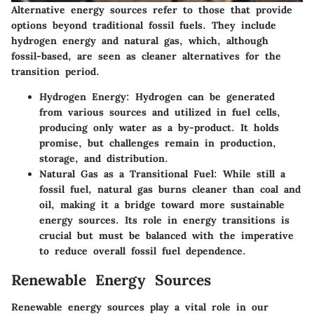
Alternative energy sources refer to those that provide
options beyond traditional fossil fuels. They include
hydrogen energy and natural gas, which, although
fossil-based, are seen as cleaner alternatives for the
transition period.
Hydrogen Energy
: Hydrogen can be generated
from various sources and utilized in fuel cells,
producing only water as a by-product. It holds
promise, but challenges remain in production,
storage, and distribution.
Natural Gas as a Transitional Fuel
: While still a
fossil fuel, natural gas burns cleaner than coal and
oil, making it a bridge toward more sustainable
energy sources. Its role in energy transitions is
crucial but must be balanced with the imperative
to reduce overall fossil fuel dependence.
Renewable Energy Sources
Renewable energy sources play a vital role in our