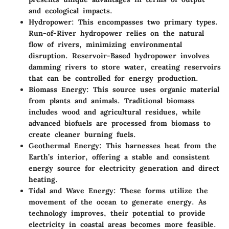
and ecological impacts.
Hydropower
: This encompasses two primary types.
Run-of-River hydropower relies on the natural
flow of rivers, minimizing environmental
disruption. Reservoir-Based hydropower involves
damming rivers to store water, creating reservoirs
that can be controlled for energy production.
Biomass Energy
: This source uses organic material
from plants and animals. Traditional biomass
includes wood and agricultural residues, while
advanced biofuels are processed from biomass to
create cleaner burning fuels.
Geothermal Energy
: This harnesses heat from the
Earth’s interior, offering a stable and consistent
energy source for electricity generation and direct
heating.
Tidal and Wave Energy
: These forms utilize the
movement of the ocean to generate energy. As
technology improves, their potential to provide
electricity in coastal areas becomes more feasible.