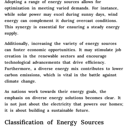
Adopting a range of energy sources allows for
optimization in meeting varied demands. For instance,
while solar power may excel during sunny days, wind
energy can complement it during overcast conditions.
This synergy is essential for ensuring a steady energy
supply.
Additionally, increasing the variety of energy sources
can foster economic opportunities. It may stimulate job
creation in the renewable sectors and encourage
technological advancements that drive efficiency.
Furthermore, a diverse energy mix contributes to lower
carbon emissions, which is vital in the battle against
climate change.
As nations work towards their energy goals, the
emphasis on diverse energy solutions becomes clear. It
is not just about the electricity that powers our homes;
it is about building a sustainable future.
Classification of Energy Sources