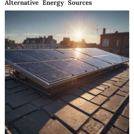
Alternative Energy Sources