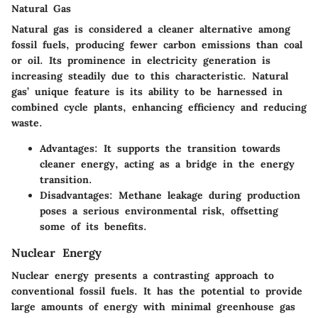
Natural Gas
Natural gas is considered a cleaner alternative among
fossil fuels, producing fewer carbon emissions than coal
or oil. Its prominence in electricity generation is
increasing steadily due to this characteristic. Natural
gas’ unique feature is its ability to be harnessed in
combined cycle plants, enhancing efficiency and reducing
waste.
Advantages
: It supports the transition towards
cleaner energy, acting as a bridge in the energy
transition.
Disadvantages
: Methane leakage during production
poses a serious environmental risk, offsetting
some of its benefits.
Nuclear Energy
Nuclear energy presents a contrasting approach to
conventional fossil fuels. It has the potential to provide
large amounts of energy with minimal greenhouse gas