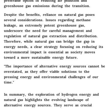
preferable option in reducing air pollution and
greenhouse gas emissions during the transition.
Despite the benefits, reliance on natural gas poses
several considerations. Issues regarding methane
leakage, an extremely potent greenhouse gas,
underscore the need for careful management and
regulation of natural gas extraction and distribution.
Therefore, while natural gas can bridge the gap in
energy needs, a clear strategy focusing on reducing its
environmental impact is essential as society moves
toward a more sustainable energy future.
"The importance of alternative energy sources cannot be
overstated, as they offer viable solutions to the
pressing energy and environmental challenges of our
time."
In summary, the exploration of hydrogen energy and
natural gas highlights the evolving landscape of
alternative energy sources. They serve as crucial