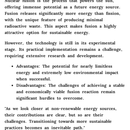
Nuclear fusion is the process that powers the sun,
offering immense potential as a future energy source.
Fusion releases significantly more energy than fission,
with the unique feature of producing minimal
radioactive waste. This aspect makes fusion a highly
attractive option for sustainable energy.
However, the technology is still in its experimental
stage. Its practical implementation remains a challenge,
requiring extensive research and development.
Advantages
: The potential for nearly limitless
energy and extremely low environmental impact
when successful.
Disadvantages
: The challenges of achieving a stable
and economically viable fusion reaction remain
significant hurdles to overcome.
"As we look closer at non-renewable energy sources,
their contributions are clear, but so are their
challenges. Transitioning towards more sustainable
practices becomes an inevitable path."