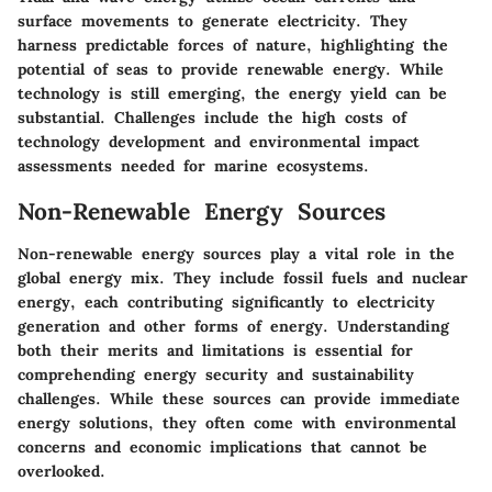
surface movements to generate electricity. They
harness predictable forces of nature, highlighting the
potential of seas to provide renewable energy. While
technology is still emerging, the energy yield can be
substantial. Challenges include the high costs of
technology development and environmental impact
assessments needed for marine ecosystems.
Non-Renewable Energy Sources
Non-renewable energy sources play a vital role in the
global energy mix. They include fossil fuels and nuclear
energy, each contributing significantly to electricity
generation and other forms of energy. Understanding
both their merits and limitations is essential for
comprehending energy security and sustainability
challenges. While these sources can provide immediate
energy solutions, they often come with environmental
concerns and economic implications that cannot be
overlooked.