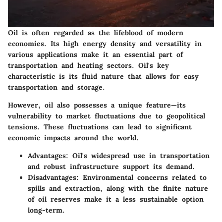
Oil is often regarded as the lifeblood of modern
economies. Its high energy density and versatility in
various applications make it an essential part of
transportation and heating sectors. Oil's key
characteristic is its fluid nature that allows for easy
transportation and storage.
However, oil also possesses a unique feature—its
vulnerability to market fluctuations due to geopolitical
tensions. These fluctuations can lead to significant
economic impacts around the world.
Advantages
: Oil's widespread use in transportation
and robust infrastructure support its demand.
Disadvantages
: Environmental concerns related to
spills and extraction, along with the finite nature
of oil reserves make it a less sustainable option
long-term.