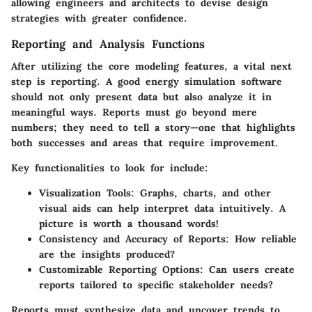
allowing engineers and architects to devise design
strategies with greater confidence.
Reporting and Analysis Functions
After utilizing the core modeling features, a vital next
step is reporting. A good energy simulation software
should not only present data but also analyze it in
meaningful ways. Reports must go beyond mere
numbers; they need to tell a story—one that highlights
both successes and areas that require improvement.
Key functionalities to look for include:
Visualization Tools
: Graphs, charts, and other
visual aids can help interpret data intuitively. A
picture is worth a thousand words!
Consistency and Accuracy of Reports
: How reliable
are the insights produced?
Customizable Reporting Options
: Can users create
reports tailored to specific stakeholder needs?
Reports must synthesize data and uncover trends to