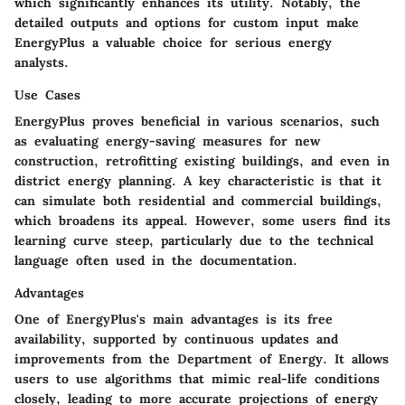
which significantly enhances its utility. Notably, the
detailed outputs and options for custom input make
EnergyPlus a valuable choice for serious energy
analysts.
Use Cases
EnergyPlus proves beneficial in various scenarios, such
as evaluating energy-saving measures for new
construction, retrofitting existing buildings, and even in
district energy planning. A key characteristic is that it
can simulate both residential and commercial buildings,
which broadens its appeal. However, some users find its
learning curve steep, particularly due to the technical
language often used in the documentation.
Advantages
One of EnergyPlus's main advantages is its free
availability, supported by continuous updates and
improvements from the Department of Energy. It allows
users to use algorithms that mimic real-life conditions
closely, leading to more accurate projections of energy