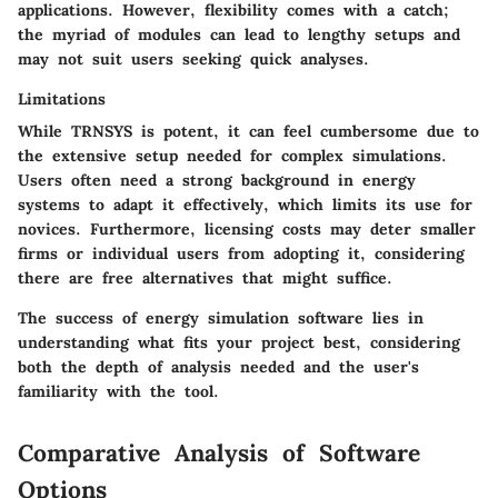
applications. However, flexibility comes with a catch;
the myriad of modules can lead to lengthy setups and
may not suit users seeking quick analyses.
Limitations
While TRNSYS is potent, it can feel cumbersome due to
the extensive setup needed for complex simulations.
Users often need a strong background in energy
systems to adapt it effectively, which limits its use for
novices. Furthermore, licensing costs may deter smaller
firms or individual users from adopting it, considering
there are free alternatives that might suffice.
The success of energy simulation software lies in
understanding what fits your project best, considering
both the depth of analysis needed and the user's
familiarity with the tool.
Comparative Analysis of Software
Options