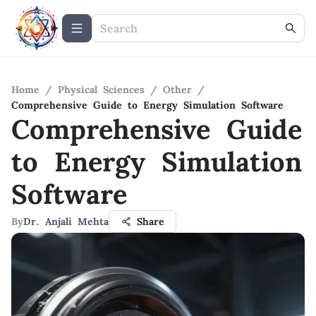
Home
/
Physical Sciences
/
Other
/
Comprehensive Guide to Energy Simulation Software
Comprehensive Guide
to Energy Simulation
Software
By
Dr. Anjali Mehta
Share