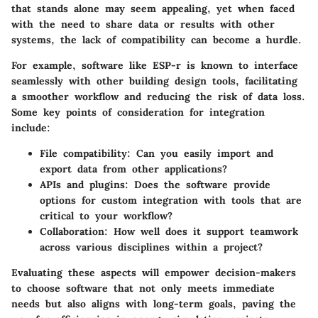
that stands alone may seem appealing, yet when faced
with the need to share data or results with other
systems, the lack of compatibility can become a hurdle.
For example, software like
ESP-r
is known to interface
seamlessly with other building design tools, facilitating
a smoother workflow and reducing the risk of data loss.
Some key points of consideration for integration
include:
File compatibility:
Can you easily import and
export data from other applications?
APIs and plugins:
Does the software provide
options for custom integration with tools that are
critical to your workflow?
Collaboration:
How well does it support teamwork
across various disciplines within a project?
Evaluating these aspects will empower decision-makers
to choose software that not only meets immediate
needs but also aligns with long-term goals, paving the