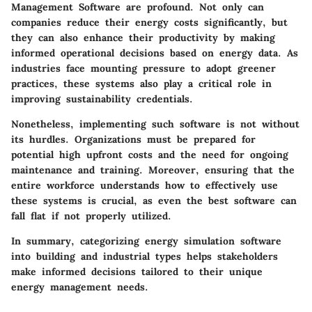
Management Software are profound. Not only can
companies reduce their energy costs significantly, but
they can also enhance their productivity by making
informed operational decisions based on energy data. As
industries face mounting pressure to adopt greener
practices, these systems also play a critical role in
improving sustainability credentials.
Nonetheless, implementing such software is not without
its hurdles. Organizations must be prepared for
potential high upfront costs and the need for ongoing
maintenance and training. Moreover, ensuring that the
entire workforce understands how to effectively use
these systems is crucial, as even the best software can
fall flat if not properly utilized.
In summary, categorizing energy simulation software
into building and industrial types helps stakeholders
make informed decisions tailored to their unique
energy management needs.