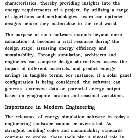
characteristics, thereby providing insights into the
energy requirements of a project. By utilizing a range
of algorithms and methodologies, users can optimize
designs before they materialize in the real world.
The purpose of such software extends beyond mere
calculation; it becomes a vital resource during the
design stage, assessing energy efficiency and
sustainability. Through simulation, architects and
engineers can compare design alternatives, assess the
impact of different materials, and predict energy
savings in tangible terms. For instance, if a solar panel
configuration is being considered, the software can
generate extensive data on potential energy output
based on geographic location and seasonal variations.
Importance in Modern Engineering
The relevance of energy simulation software in today's
engineering landscape cannot be overstated. As
stringent building codes and sustainability standards
continue to evolve, these tools play a pivotal role in