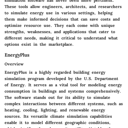
simulation software has never been more pertinent.
These tools allow engineers, architects, and researchers
to simulate energy use in various settings, helping
them make informed decisions that can save costs and
optimize resource use. They each come with unique
strengths, weaknesses, and applications that cater to
different needs, making it critical to understand what
options exist in the marketplace.
EnergyPlus
Overview
EnergyPlus is a highly regarded building energy
simulation program developed by the U.S. Department
of Energy. It serves as a vital tool for modeling energy
consumption in buildings and systems comprehensively.
The software stands out for its ability to simulate
complex interactions between different systems, such as
heating, cooling, lighting, and renewable energy
sources. Its versatile climate simulation capabilities
enable it to model different geographic conditions,