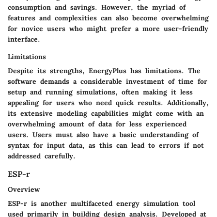
consumption and savings. However, the myriad of
features and complexities can also become overwhelming
for novice users who might prefer a more user-friendly
interface.
Limitations
Despite its strengths, EnergyPlus has limitations. The
software demands a considerable investment of time for
setup and running simulations, often making it less
appealing for users who need quick results. Additionally,
its extensive modeling capabilities might come with an
overwhelming amount of data for less experienced
users. Users must also have a basic understanding of
syntax for input data, as this can lead to errors if not
addressed carefully.
ESP-r
Overview
ESP-r is another multifaceted energy simulation tool
used primarily in building design analysis. Developed at