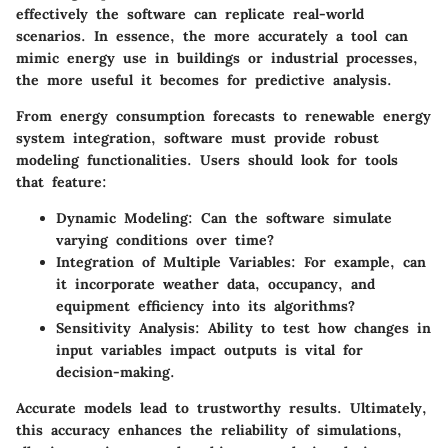
effectively the software can replicate real-world
scenarios. In essence, the more accurately a tool can
mimic energy use in buildings or industrial processes,
the more useful it becomes for predictive analysis.
From energy consumption forecasts to renewable energy
system integration, software must provide robust
modeling functionalities. Users should look for tools
that feature:
Dynamic Modeling
: Can the software simulate
varying conditions over time?
Integration of Multiple Variables
: For example, can
it incorporate weather data, occupancy, and
equipment efficiency into its algorithms?
Sensitivity Analysis
: Ability to test how changes in
input variables impact outputs is vital for
decision-making.
Accurate models lead to trustworthy results. Ultimately,
this accuracy enhances the reliability of simulations,