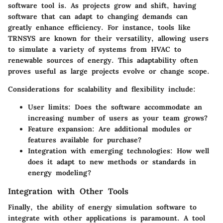
software tool is. As projects grow and shift, having
software that can adapt to changing demands can
greatly enhance efficiency. For instance, tools like
TRNSYS
are known for their versatility, allowing users
to simulate a variety of systems from HVAC to
renewable sources of energy. This adaptability often
proves useful as large projects evolve or change scope.
Considerations for scalability and flexibility include:
User limits:
Does the software accommodate an
increasing number of users as your team grows?
Feature expansion:
Are additional modules or
features available for purchase?
Integration with emerging technologies:
How well
does it adapt to new methods or standards in
energy modeling?
Integration with Other Tools
Finally, the ability of energy simulation software to
integrate with other applications is paramount. A tool