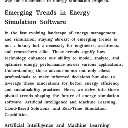
way for efficiencies in energy simulation projects.
Emerging Trends in Energy
Simulation Software
In the fast-evolving landscape of energy management
and simulation, staying abreast of emerging trends is
not a luxury but a necessity for engineers, architects,
and researchers alike. These trends signify how
technology enhances our ability to model, analyze, and
optimize energy performance across various applications.
Understanding these advancements not only allows
professionals to make informed decisions but also to
leverage these innovations for better energy efficiency
and sustainability practices. Here, we delve into three
pivotal trends shaping the future of energy simulation
software: Artificial Intelligence and Machine Learning,
Cloud-Based Solutions, and Real-Time Simulation
Capabilities.
Artificial Intelligence and Machine Learning