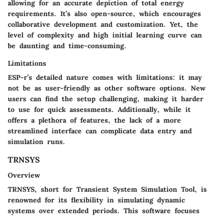
allowing for an accurate depiction of total energy
requirements. It’s also open-source, which encourages
collaborative development and customization. Yet, the
level of complexity and high initial learning curve can
be daunting and time-consuming.
Limitations
ESP-r’s detailed nature comes with limitations: it may
not be as user-friendly as other software options. New
users can find the setup challenging, making it harder
to use for quick assessments. Additionally, while it
offers a plethora of features, the lack of a more
streamlined interface can complicate data entry and
simulation runs.
TRNSYS
Overview
TRNSYS, short for Transient System Simulation Tool, is
renowned for its flexibility in simulating dynamic
systems over extended periods. This software focuses