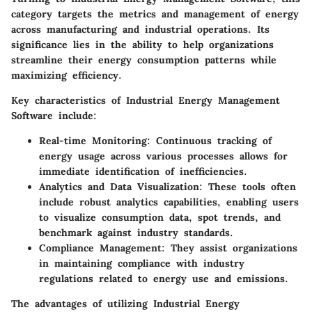
category targets the metrics and management of energy
across manufacturing and industrial operations. Its
significance lies in the ability to help organizations
streamline their energy consumption patterns while
maximizing efficiency.
Key characteristics of Industrial Energy Management
Software include:
Real-time Monitoring:
Continuous tracking of
energy usage across various processes allows for
immediate identification of inefficiencies.
Analytics and Data Visualization:
These tools often
include robust analytics capabilities, enabling users
to visualize consumption data, spot trends, and
benchmark against industry standards.
Compliance Management:
They assist organizations
in maintaining compliance with industry
regulations related to energy use and emissions.
The advantages of utilizing Industrial Energy