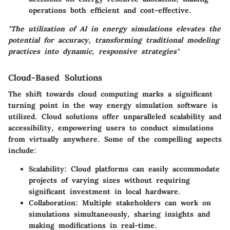
operations both efficient and cost-effective.
"The utilization of AI in energy simulations elevates the
potential for accuracy, transforming traditional modeling
practices into dynamic, responsive strategies"
Cloud-Based Solutions
The shift towards cloud computing marks a significant
turning point in the way energy simulation software is
utilized. Cloud solutions offer unparalleled scalability and
accessibility, empowering users to conduct simulations
from virtually anywhere. Some of the compelling aspects
include:
Scalability
: Cloud platforms can easily accommodate
projects of varying sizes without requiring
significant investment in local hardware.
Collaboration
: Multiple stakeholders can work on
simulations simultaneously, sharing insights and
making modifications in real-time.