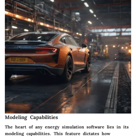
Modeling Capabilities
The heart of any energy simulation software lies in its
modeling capabilities. This feature dictates how