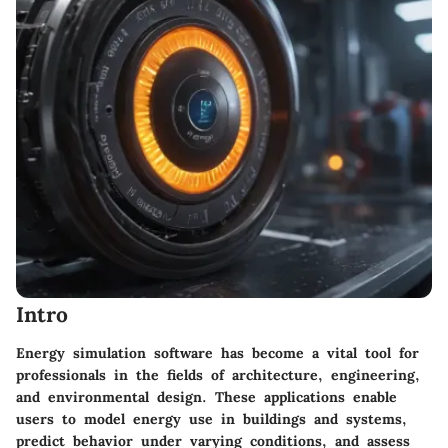
Intro
Energy simulation software has become a vital tool for
professionals in the fields of architecture, engineering,
and environmental design. These applications enable
users to model energy use in buildings and systems,
predict behavior under varying conditions, and assess