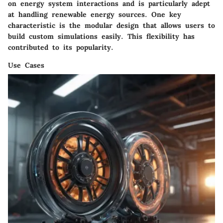
on energy system interactions and is particularly adept
at handling renewable energy sources. One key
characteristic is the modular design that allows users to
build custom simulations easily. This flexibility has
contributed to its popularity.
Use Cases