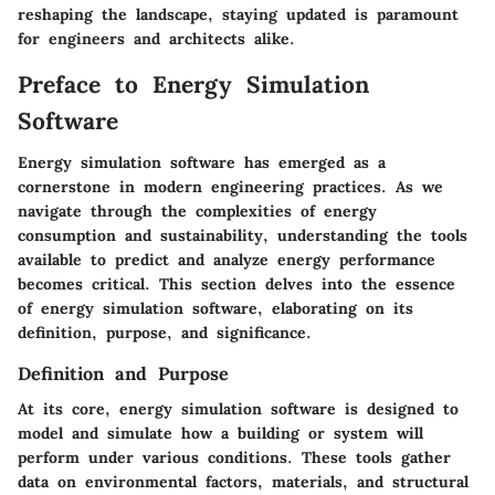
reshaping the landscape, staying updated is paramount
for engineers and architects alike.
Preface to Energy Simulation
Software
Energy simulation software has emerged as a
cornerstone in modern engineering practices. As we
navigate through the complexities of energy
consumption and sustainability, understanding the tools
available to predict and analyze energy performance
becomes critical. This section delves into the essence
of energy simulation software, elaborating on its
definition, purpose, and significance.
Definition and Purpose
At its core, energy simulation software is designed to
model and simulate how a building or system will
perform under various conditions. These tools gather
data on environmental factors, materials, and structural