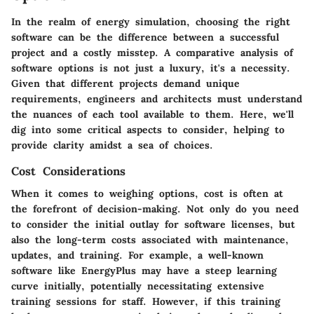
In the realm of energy simulation, choosing the right
software can be the difference between a successful
project and a costly misstep. A comparative analysis of
software options is not just a luxury, it's a necessity.
Given that different projects demand unique
requirements, engineers and architects must understand
the nuances of each tool available to them. Here, we'll
dig into some critical aspects to consider, helping to
provide clarity amidst a sea of choices.
Cost Considerations
When it comes to weighing options, cost is often at
the forefront of decision-making. Not only do you need
to consider the initial outlay for software licenses, but
also the long-term costs associated with maintenance,
updates, and training. For example, a well-known
software like
EnergyPlus
may have a steep learning
curve initially, potentially necessitating extensive
training sessions for staff. However, if this training