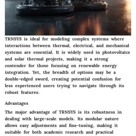
TRNSYS is ideal for modeling complex systems where
interactions between thermal, electrical, and mechanical
systems are essential. It is widely used in photovoltaics
and solar thermal projects, making it a strong
contender for those focusing on renewable energy
integration. Yet, the breadth of options may be a
double-edged sword, creating potential confusion for
less experienced users trying to navigate through its
robust features.
Advantages
The major advantage of TRNSYS is its robustness in
dealing with large-scale models. Its modular nature
allows easy adjustments and fine-tuning, making it
suitable for both academic research and practical