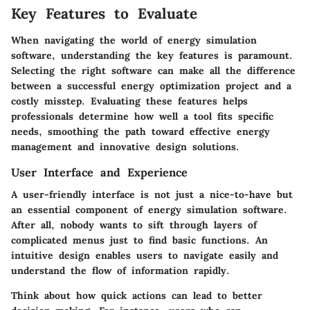
Key Features to Evaluate
When navigating the world of energy simulation
software, understanding the key features is paramount.
Selecting the right software can make all the difference
between a successful energy optimization project and a
costly misstep. Evaluating these features helps
professionals determine how well a tool fits specific
needs, smoothing the path toward effective energy
management and innovative design solutions.
User Interface and Experience
A user-friendly interface is not just a nice-to-have but
an essential component of energy simulation software.
After all, nobody wants to sift through layers of
complicated menus just to find basic functions. An
intuitive design enables users to navigate easily and
understand the flow of information rapidly.
Think about how quick actions can lead to better