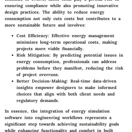
ensuring compliance while also promoting innovative
design practices. The ability to reduce energy
consumption not only cuts costs but contributes to a
more sustainable future and involves:
Cost Efficiency
: Effective energy management
minimizes long-term operational costs, making
projects more viable financially.
Risk Mitigation
: By predicting potential issues in
energy consumption, professionals can address
problems before they manifest, reducing the risk
of project overruns.
Better Decision-Making
: Real-time data-driven
insights empower designers to make informed
choices that align with both client needs and
regulatory demands.
In essence, the integration of energy simulation
software into engineering workflows represents a
significant step towards achieving sustainability goals
while enhancing functionality and comfort in built