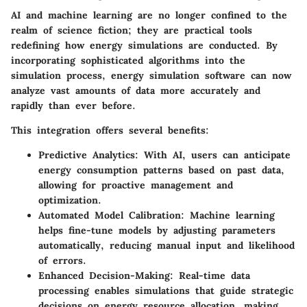
AI and machine learning are no longer confined to the
realm of science fiction; they are practical tools
redefining how energy simulations are conducted. By
incorporating sophisticated algorithms into the
simulation process, energy simulation software can now
analyze vast amounts of data more accurately and
rapidly than ever before.
This integration offers several benefits:
Predictive Analytics
: With AI, users can anticipate
energy consumption patterns based on past data,
allowing for proactive management and
optimization.
Automated Model Calibration
: Machine learning
helps fine-tune models by adjusting parameters
automatically, reducing manual input and likelihood
of errors.
Enhanced Decision-Making
: Real-time data
processing enables simulations that guide strategic
decisions on energy resource allocation, making