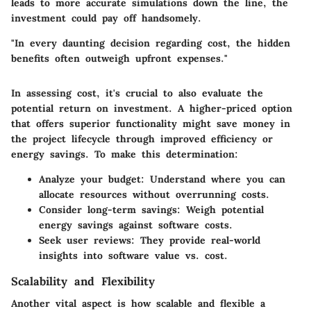
leads to more accurate simulations down the line, the
investment could pay off handsomely.
"In every daunting decision regarding cost, the hidden
benefits often outweigh upfront expenses."
In assessing cost, it's crucial to also evaluate the
potential return on investment. A higher-priced option
that offers superior functionality might save money in
the project lifecycle through improved efficiency or
energy savings. To make this determination:
Analyze your budget:
Understand where you can
allocate resources without overrunning costs.
Consider long-term savings:
Weigh potential
energy savings against software costs.
Seek user reviews:
They provide real-world
insights into software value vs. cost.
Scalability and Flexibility
Another vital aspect is how scalable and flexible a