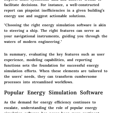
facilitate decisions. For instance, a well-constructed
report can pinpoint inefficiencies in a given building’s
energy use and suggest actionable solutions.
"Choosing the right energy simulation software is akin
to steering a ship. The right features can serve as
your navigational instruments, guiding you through the
waters of modern engineering."
In summary, evaluating the key features such as user
experience, modeling capabilities, and reporting
functions sets the foundation for successful energy
simulation efforts. When these elements are tailored to
the users’ needs, they can transform cumbersome
processes into streamlined workflows.
Popular Energy Simulation Software
As the demand for energy efficiency continues to
escalate, understanding the role of popular energy