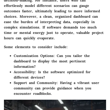
decision-making. For instance, users who can
effortlessly model different scenarios can gauge
outcomes faster, ultimately leading to more informed
choices. Moreover, a clean, organized dashboard can
ease the burden of interpreting data, especially in
complex simulations. If software demands too much
time or mental energy just to operate, valuable project
hours can quickly evaporate.
Some elements to consider include:
Customization Options
: Can you tailor the
dashboard to display the most pertinent
information?
Accessibility
: Is the software optimized for
different devices?
Support and Community
: Having a vibrant user
community can provide guidance when you
encounter roadblocks.