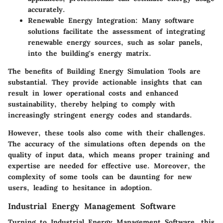
accurately.
Renewable Energy Integration:
Many software
solutions facilitate the assessment of integrating
renewable energy sources, such as solar panels,
into the building's energy matrix.
The benefits of Building Energy Simulation Tools are
substantial. They provide actionable insights that can
result in lower operational costs and enhanced
sustainability, thereby helping to comply with
increasingly stringent energy codes and standards.
However, these tools also come with their challenges.
The accuracy of the simulations often depends on the
quality of input data, which means proper training and
expertise are needed for effective use. Moreover, the
complexity of some tools can be daunting for new
users, leading to hesitance in adoption.
Industrial Energy Management Software
Turning to Industrial Energy Management Software, this