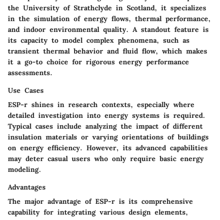
the University of Strathclyde in Scotland, it specializes
in the simulation of energy flows, thermal performance,
and indoor environmental quality. A standout feature is
its capacity to model complex phenomena, such as
transient thermal behavior and fluid flow, which makes
it a go-to choice for rigorous energy performance
assessments.
Use Cases
ESP-r shines in research contexts, especially where
detailed investigation into energy systems is required.
Typical cases include analyzing the impact of different
insulation materials or varying orientations of buildings
on energy efficiency. However, its advanced capabilities
may deter casual users who only require basic energy
modeling.
Advantages
The major advantage of ESP-r is its comprehensive
capability for integrating various design elements,