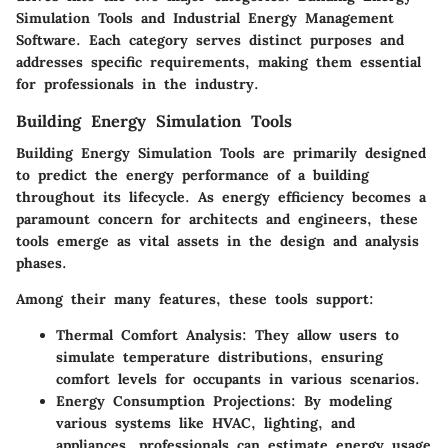
Simulation Tools and Industrial Energy Management
Software. Each category serves distinct purposes and
addresses specific requirements, making them essential
for professionals in the industry.
Building Energy Simulation Tools
Building Energy Simulation Tools are primarily designed
to predict the energy performance of a building
throughout its lifecycle. As energy efficiency becomes a
paramount concern for architects and engineers, these
tools emerge as vital assets in the design and analysis
phases.
Among their many features, these tools support:
Thermal Comfort Analysis:
They allow users to
simulate temperature distributions, ensuring
comfort levels for occupants in various scenarios.
Energy Consumption Projections:
By modeling
various systems like HVAC, lighting, and
appliances, professionals can estimate energy usage