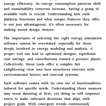
energy efficiency. As energy consumption patterns shift
and sustainability concerns increase, having a grasp of
available tools is crucial. Understanding how each
platform functions and what unique features they offer
is not just advantageous; it’s often necessary for
making sound design choices.
The importance of selecting the right energy simulation
software cannot be overstated, especially for those
deeply involved in energy modeling and analysis. A
proper tool can lead to optimized designs, significant
cost savings, and contributions toward a greener planet.
Collectively, these tools offer a complex but
enlightening view into how structures interact with
environmental factors and internal systems.
Each software comes with its own set of functionalities
tailored for specific needs. Understanding these nuances
may seem daunting at first, yet doing so will empower
users to make informed decisions that align with
project goals. With emergent trends continuously