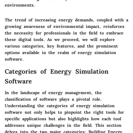
environments.
The trend of increasing energy demands, coupled with a
growing awareness of environmental impact, reinforces
the necessity for professionals in the field to embrace
these digital tools. As we proceed, we will explore
various categories, key features, and the prominent
options available in the realm of energy simulation
software.
Categories of Energy Simulation
Software
In the landscape of energy management, the
classification of software plays a pivotal role.
Understanding the categories of energy simulation
software not only helps to pinpoint the right tools for
specific applications but also highlights how each tool
addresses unique challenges in the field. This section
delves into the two major categories: Building Energy