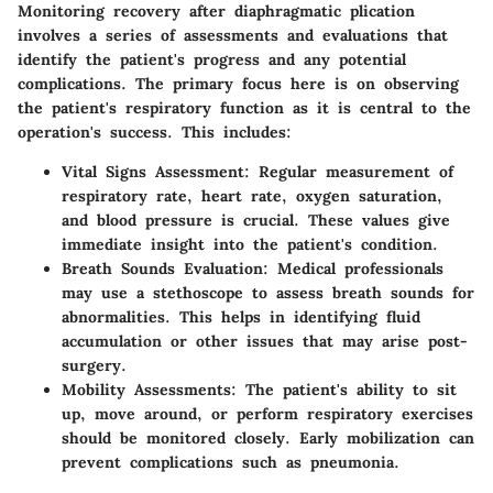
Monitoring recovery after diaphragmatic plication
involves a series of assessments and evaluations that
identify the patient's progress and any potential
complications. The primary focus here is on observing
the patient's respiratory function as it is central to the
operation's success. This includes:
Vital Signs Assessment:
Regular measurement of
respiratory rate, heart rate, oxygen saturation,
and blood pressure is crucial. These values give
immediate insight into the patient's condition.
Breath Sounds Evaluation:
Medical professionals
may use a stethoscope to assess breath sounds for
abnormalities. This helps in identifying fluid
accumulation or other issues that may arise post-
surgery.
Mobility Assessments:
The patient's ability to sit
up, move around, or perform respiratory exercises
should be monitored closely. Early mobilization can
prevent complications such as pneumonia.