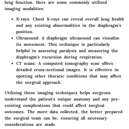
lung function. Here are some commonly utilized
imaging modalities:
X-rays
: Chest X-rays can reveal overall lung health
and any existing abnormalities in the diaphragm’s
position.
Ultrasound
: A diaphragm ultrasound can visualize
its movement. This technique is particularly
helpful in assessing paralysis and measuring the
diaphragm's excursion during respiration.
CT scans
: A computed tomography scan offers
detailed cross-sectional images. It is effective in
spotting other thoracic conditions that may affect
the surgical approach.
Utilizing these imaging techniques helps surgeons
understand the patient's unique anatomy and any pre-
existing complications that could affect surgical
outcomes. The more data collected, the better prepared
the surgical team can be, ensuring all necessary
considerations are made.