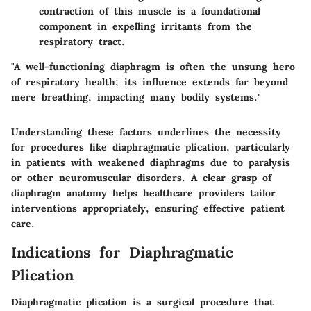
contraction of this muscle is a foundational
component in expelling irritants from the
respiratory tract.
"A well-functioning diaphragm is often the unsung hero
of respiratory health; its influence extends far beyond
mere breathing, impacting many bodily systems."
Understanding these factors underlines the necessity
for procedures like diaphragmatic plication, particularly
in patients with weakened diaphragms due to paralysis
or other neuromuscular disorders. A clear grasp of
diaphragm anatomy helps healthcare providers tailor
interventions appropriately, ensuring effective patient
care.
Indications for Diaphragmatic
Plication
Diaphragmatic plication is a surgical procedure that