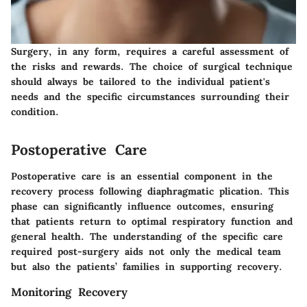
Surgery, in any form, requires a careful assessment of
the risks and rewards. The choice of surgical technique
should always be tailored to the individual patient's
needs and the specific circumstances surrounding their
condition.
Postoperative Care
Postoperative care is an essential component in the
recovery process following diaphragmatic plication. This
phase can significantly influence outcomes, ensuring
that patients return to optimal respiratory function and
general health. The understanding of the specific care
required post-surgery aids not only the medical team
but also the patients’ families in supporting recovery.
Monitoring Recovery