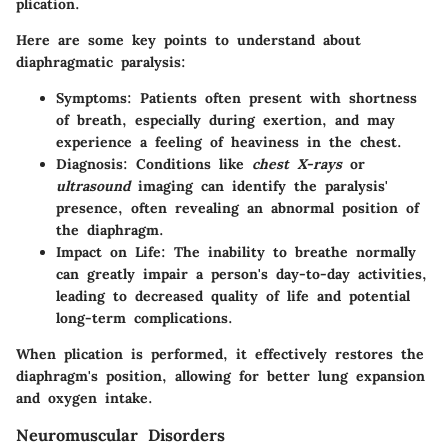
plication.
Here are some key points to understand about
diaphragmatic paralysis:
Symptoms
: Patients often present with shortness
of breath, especially during exertion, and may
experience a feeling of heaviness in the chest.
Diagnosis
: Conditions like
chest X-rays
or
ultrasound
imaging can identify the paralysis'
presence, often revealing an abnormal position of
the diaphragm.
Impact on Life
: The inability to breathe normally
can greatly impair a person's day-to-day activities,
leading to decreased quality of life and potential
long-term complications.
When plication is performed, it effectively restores the
diaphragm's position, allowing for better lung expansion
and oxygen intake.
Neuromuscular Disorders