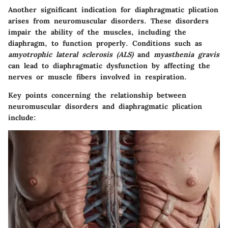
Another significant indication for diaphragmatic plication
arises from
neuromuscular disorders
. These disorders
impair the ability of the muscles, including the
diaphragm, to function properly. Conditions such as
amyotrophic lateral sclerosis (ALS)
and
myasthenia gravis
can lead to diaphragmatic dysfunction by affecting the
nerves or muscle fibers involved in respiration.
Key points concerning the relationship between
neuromuscular disorders and diaphragmatic plication
include: