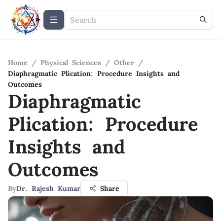
Home
/
Physical Sciences
/
Other
/
Diaphragmatic Plication: Procedure Insights and
Outcomes
Diaphragmatic
Plication: Procedure
Insights and
Outcomes
By
Dr. Rajesh Kumar
Share