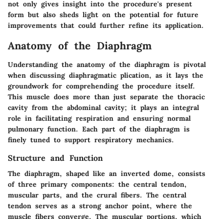
not only gives insight into the procedure's present
form but also sheds light on the potential for future
improvements that could further refine its application.
Anatomy of the Diaphragm
Understanding the anatomy of the diaphragm is pivotal
when discussing diaphragmatic plication, as it lays the
groundwork for comprehending the procedure itself.
This muscle does more than just separate the thoracic
cavity from the abdominal cavity; it plays an integral
role in facilitating respiration and ensuring normal
pulmonary function. Each part of the diaphragm is
finely tuned to support respiratory mechanics.
Structure and Function
The diaphragm, shaped like an inverted dome, consists
of three primary components: the central tendon,
muscular parts, and the crural fibers. The
central
tendon
serves as a strong anchor point, where the
muscle fibers converge. The
muscular portions
, which