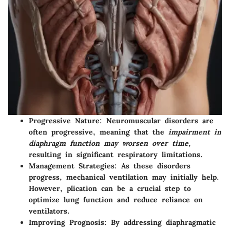
Progressive Nature
: Neuromuscular disorders are
often progressive, meaning that the
impairment in
diaphragm function may worsen over time
,
resulting in significant respiratory limitations.
Management Strategies
: As these disorders
progress, mechanical ventilation may initially help.
However, plication can be a crucial step to
optimize lung function and reduce reliance on
ventilators.
Improving Prognosis
: By addressing diaphragmatic