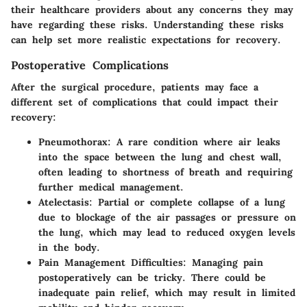
their healthcare providers about any concerns they may
have regarding these risks. Understanding these risks
can help set more realistic expectations for recovery.
Postoperative Complications
After the surgical procedure, patients may face a
different set of complications that could impact their
recovery:
Pneumothorax
: A rare condition where air leaks
into the space between the lung and chest wall,
often leading to shortness of breath and requiring
further medical management.
Atelectasis
: Partial or complete collapse of a lung
due to blockage of the air passages or pressure on
the lung, which may lead to reduced oxygen levels
in the body.
Pain Management Difficulties
: Managing pain
postoperatively can be tricky. There could be
inadequate pain relief, which may result in limited