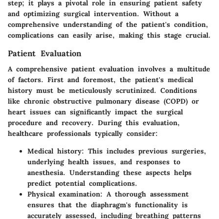
step; it plays a pivotal role in ensuring patient safety
and optimizing surgical intervention. Without a
comprehensive understanding of the patient's condition,
complications can easily arise, making this stage crucial.
Patient Evaluation
A comprehensive patient evaluation involves a multitude
of factors. First and foremost, the patient's medical
history must be meticulously scrutinized. Conditions
like chronic obstructive pulmonary disease (COPD) or
heart issues can significantly impact the surgical
procedure and recovery. During this evaluation,
healthcare professionals typically consider:
Medical history
: This includes previous surgeries,
underlying health issues, and responses to
anesthesia. Understanding these aspects helps
predict potential complications.
Physical examination
: A thorough assessment
ensures that the diaphragm's functionality is
accurately assessed, including breathing patterns