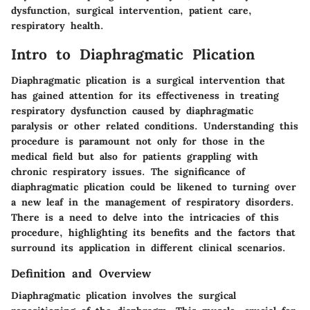
dysfunction, surgical intervention, patient care,
respiratory health.
Intro to Diaphragmatic Plication
Diaphragmatic plication is a surgical intervention that
has gained attention for its effectiveness in treating
respiratory dysfunction caused by diaphragmatic
paralysis or other related conditions. Understanding this
procedure is paramount not only for those in the
medical field but also for patients grappling with
chronic respiratory issues. The significance of
diaphragmatic plication could be likened to turning over
a new leaf in the management of respiratory disorders.
There is a need to delve into the intricacies of this
procedure, highlighting its benefits and the factors that
surround its application in different clinical scenarios.
Definition and Overview
Diaphragmatic plication involves the surgical