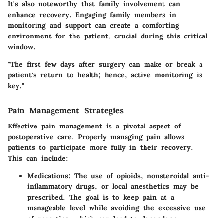
It's also noteworthy that family involvement can
enhance recovery. Engaging family members in
monitoring and support can create a comforting
environment for the patient, crucial during this critical
window.
"The first few days after surgery can make or break a
patient's return to health; hence, active monitoring is
key."
Pain Management Strategies
Effective pain management is a pivotal aspect of
postoperative care. Properly managing pain allows
patients to participate more fully in their recovery.
This can include:
Medications:
The use of opioids, nonsteroidal anti-
inflammatory drugs, or local anesthetics may be
prescribed. The goal is to keep pain at a
manageable level while avoiding the excessive use