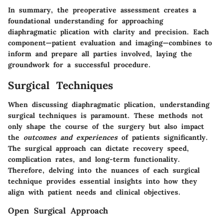
In summary, the preoperative assessment creates a
foundational understanding for approaching
diaphragmatic plication with clarity and precision. Each
component—patient evaluation and imaging—combines to
inform and prepare all parties involved, laying the
groundwork for a successful procedure.
Surgical Techniques
When discussing diaphragmatic plication, understanding
surgical techniques
is paramount. These methods not
only shape the course of the surgery but also impact
the
outcomes and experiences
of patients significantly.
The surgical approach can dictate recovery speed,
complication rates, and long-term functionality.
Therefore, delving into the nuances of each surgical
technique provides essential insights into how they
align with patient needs and clinical objectives.
Open Surgical Approach