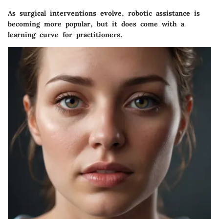
As surgical interventions evolve, robotic assistance is
becoming more popular, but it does come with a
learning curve for practitioners.