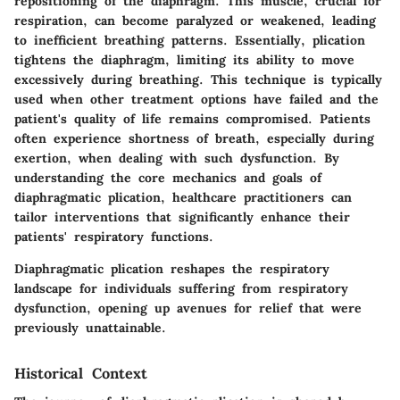
repositioning of the diaphragm. This muscle, crucial for
respiration, can become paralyzed or weakened, leading
to inefficient breathing patterns. Essentially, plication
tightens the diaphragm, limiting its ability to move
excessively during breathing. This technique is typically
used when other treatment options have failed and the
patient's quality of life remains compromised. Patients
often experience shortness of breath, especially during
exertion, when dealing with such dysfunction. By
understanding the core mechanics and goals of
diaphragmatic plication, healthcare practitioners can
tailor interventions that significantly enhance their
patients' respiratory functions.
Diaphragmatic plication reshapes the respiratory
landscape for individuals suffering from respiratory
dysfunction, opening up avenues for relief that were
previously unattainable.
Historical Context