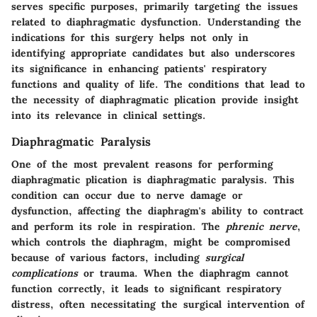
serves specific purposes, primarily targeting the issues
related to diaphragmatic dysfunction. Understanding the
indications for this surgery helps not only in
identifying appropriate candidates but also underscores
its significance in enhancing patients' respiratory
functions and quality of life. The conditions that lead to
the necessity of diaphragmatic plication provide insight
into its relevance in clinical settings.
Diaphragmatic Paralysis
One of the most prevalent reasons for performing
diaphragmatic plication is
diaphragmatic paralysis
. This
condition can occur due to nerve damage or
dysfunction, affecting the diaphragm's ability to contract
and perform its role in respiration. The
phrenic nerve
,
which controls the diaphragm, might be compromised
because of various factors, including
surgical
complications
or trauma. When the diaphragm cannot
function correctly, it leads to significant respiratory
distress, often necessitating the surgical intervention of