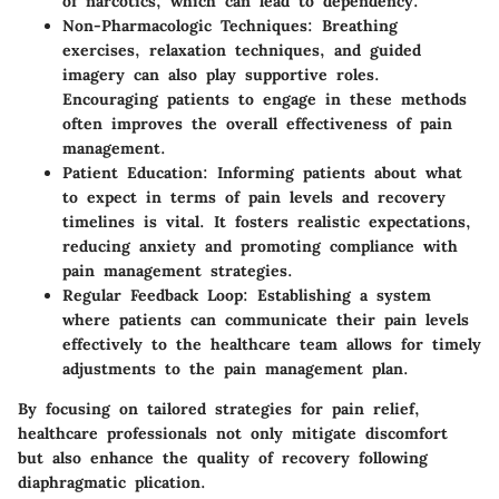
of narcotics, which can lead to dependency.
Non-Pharmacologic Techniques:
Breathing
exercises, relaxation techniques, and guided
imagery can also play supportive roles.
Encouraging patients to engage in these methods
often improves the overall effectiveness of pain
management.
Patient Education:
Informing patients about what
to expect in terms of pain levels and recovery
timelines is vital. It fosters realistic expectations,
reducing anxiety and promoting compliance with
pain management strategies.
Regular Feedback Loop:
Establishing a system
where patients can communicate their pain levels
effectively to the healthcare team allows for timely
adjustments to the pain management plan.
By focusing on tailored strategies for pain relief,
healthcare professionals not only mitigate discomfort
but also enhance the quality of recovery following
diaphragmatic plication.