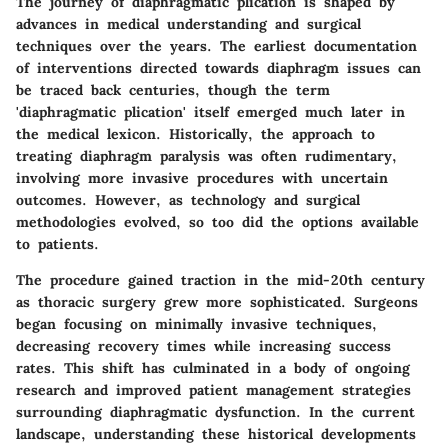
The journey of diaphragmatic plication is shaped by
advances in medical understanding and surgical
techniques over the years. The earliest documentation
of interventions directed towards diaphragm issues can
be traced back centuries, though the term
'diaphragmatic plication' itself emerged much later in
the medical lexicon. Historically, the approach to
treating diaphragm paralysis was often rudimentary,
involving more invasive procedures with uncertain
outcomes. However, as technology and surgical
methodologies evolved, so too did the options available
to patients.
The procedure gained traction in the mid-20th century
as thoracic surgery grew more sophisticated. Surgeons
began focusing on minimally invasive techniques,
decreasing recovery times while increasing success
rates. This shift has culminated in a body of ongoing
research and improved patient management strategies
surrounding diaphragmatic dysfunction. In the current
landscape, understanding these historical developments