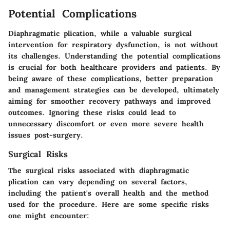
Potential Complications
Diaphragmatic plication, while a valuable surgical
intervention for respiratory dysfunction, is not without
its challenges. Understanding the potential complications
is crucial for both healthcare providers and patients. By
being aware of these complications, better preparation
and management strategies can be developed, ultimately
aiming for smoother recovery pathways and improved
outcomes. Ignoring these risks could lead to
unnecessary discomfort or even more severe health
issues post-surgery.
Surgical Risks
The surgical risks associated with diaphragmatic
plication can vary depending on several factors,
including the patient's overall health and the method
used for the procedure. Here are some specific risks
one might encounter: