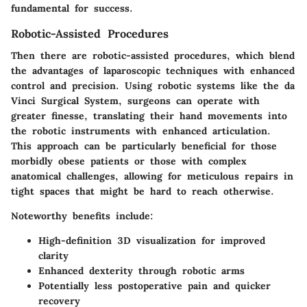
fundamental for success.
Robotic-Assisted Procedures
Then there are
robotic-assisted procedures
, which blend
the advantages of laparoscopic techniques with enhanced
control and precision. Using robotic systems like the da
Vinci Surgical System, surgeons can operate with
greater finesse, translating their hand movements into
the robotic instruments with enhanced articulation.
This approach can be particularly beneficial for those
morbidly obese patients or those with complex
anatomical challenges, allowing for meticulous repairs in
tight spaces that might be hard to reach otherwise.
Noteworthy benefits include:
High-definition 3D visualization for improved
clarity
Enhanced dexterity through robotic arms
Potentially less postoperative pain and quicker
recovery