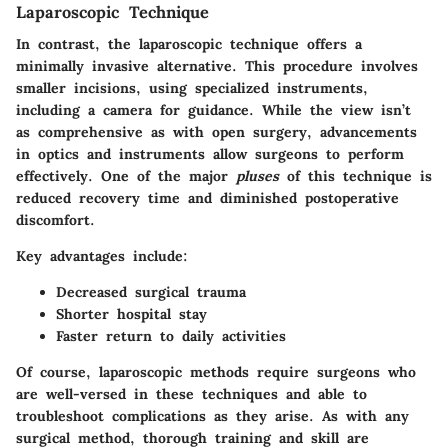
Laparoscopic Technique
In contrast, the
laparoscopic technique
offers a
minimally invasive alternative. This procedure involves
smaller incisions, using specialized instruments,
including a camera for guidance. While the view isn’t
as comprehensive as with open surgery, advancements
in optics and instruments allow surgeons to perform
effectively. One of the major
pluses
of this technique is
reduced recovery time and diminished postoperative
discomfort.
Key advantages include:
Decreased surgical trauma
Shorter hospital stay
Faster return to daily activities
Of course, laparoscopic methods require surgeons who
are well-versed in these techniques and able to
troubleshoot complications as they arise. As with any
surgical method, thorough training and skill are