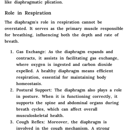
like diaphragmatic plication.
Role in Respiration
The diaphragm's role in respiration cannot be
overstated. It serves as the primary muscle responsible
for breathing, influencing both the depth and rate of
breath.
Gas Exchange
: As the diaphragm expands and
contracts, it assists in facilitating gas exchange,
where oxygen is ingested and carbon dioxide
expelled. A healthy diaphragm means efficient
respiration, essential for maintaining body
homeostasis.
Postural Support
: The diaphragm also plays a role
in posture. When it is functioning correctly, it
supports the spine and abdominal organs during
breath cycles, which can affect overall
musculoskeletal health.
Cough Reflex
: Moreover, the diaphragm is
involved in the cough mechanism. A strong