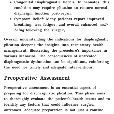
Congenital Diaphragmatic Hernia
: In neonates, this
condition may require plication to restore normal
diaphragm function post-repair.
Symptom Relief
: Many patients report improved
breathing, less fatigue, and overall enhanced
well-
being
following the surgery.
Overall, understanding the indications for diaphragmatic
plication deepens the insights into respiratory health
management, illustrating the procedure's importance in
various scenarios. The consequences of untreated
diaphragmatic dysfunction can be significant, reinforcing
the need for timely and adequate interventions.
Preoperative Assessment
Preoperative assessment is an essential aspect of
preparing for diaphragmatic plication. This phase aims
to thoroughly evaluate the patient’s health status and to
identify any factors that could influence surgical
outcomes. Adequate preparation is not just a routine