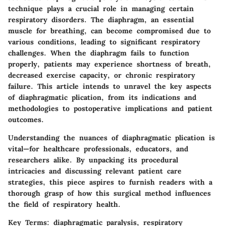
technique plays a crucial role in managing certain
respiratory disorders. The diaphragm, an essential
muscle for breathing, can become compromised due to
various conditions, leading to significant respiratory
challenges. When the diaphragm fails to function
properly, patients may experience shortness of breath,
decreased exercise capacity, or chronic respiratory
failure. This article intends to unravel the key aspects
of diaphragmatic plication, from its indications and
methodologies to postoperative implications and patient
outcomes.
Understanding the nuances of diaphragmatic plication is
vital—for healthcare professionals, educators, and
researchers alike. By unpacking its procedural
intricacies and discussing relevant patient care
strategies, this piece aspires to furnish readers with a
thorough grasp of how this surgical method influences
the field of respiratory health.
Key Terms
: diaphragmatic paralysis, respiratory