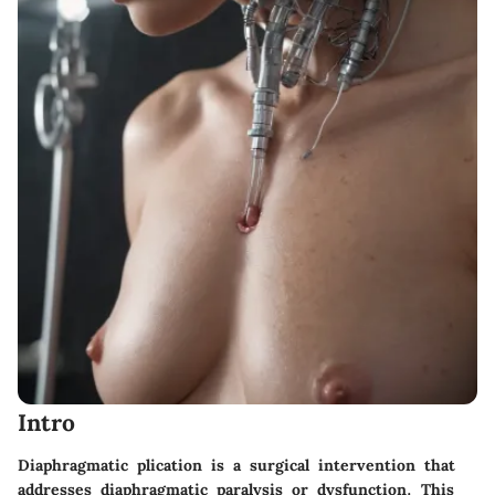
Intro
Diaphragmatic plication is a surgical intervention that
addresses diaphragmatic paralysis or dysfunction. This