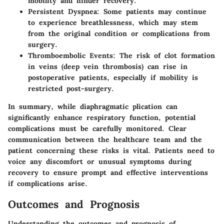
mobility and hinder recovery.
Persistent Dyspnea
: Some patients may continue
to experience breathlessness, which may stem
from the original condition or complications from
surgery.
Thromboembolic Events
: The risk of clot formation
in veins (deep vein thrombosis) can rise in
postoperative patients, especially if mobility is
restricted post-surgery.
In summary, while diaphragmatic plication can
significantly enhance respiratory function, potential
complications must be carefully monitored. Clear
communication between the healthcare team and the
patient concerning these risks is vital. Patients need to
voice any discomfort or unusual symptoms during
recovery to ensure prompt and effective interventions
if complications arise.
Outcomes and Prognosis
Understanding the
outcomes and prognosis
of