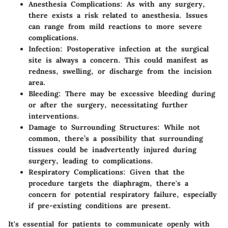
Anesthesia Complications
: As with any surgery,
there exists a risk related to anesthesia. Issues
can range from mild reactions to more severe
complications.
Infection
: Postoperative infection at the surgical
site is always a concern. This could manifest as
redness, swelling, or discharge from the incision
area.
Bleeding
: There may be excessive bleeding during
or after the surgery, necessitating further
interventions.
Damage to Surrounding Structures
: While not
common, there’s a possibility that surrounding
tissues could be inadvertently injured during
surgery, leading to complications.
Respiratory Complications
: Given that the
procedure targets the diaphragm, there's a
concern for potential respiratory failure, especially
if pre-existing conditions are present.
It's essential for patients to communicate openly with