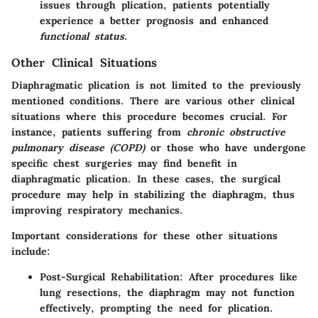
issues through plication, patients potentially
experience a better prognosis and enhanced
functional status
.
Other Clinical Situations
Diaphragmatic plication is not limited to the previously
mentioned conditions. There are various
other clinical
situations
where this procedure becomes crucial. For
instance, patients suffering from
chronic obstructive
pulmonary disease (COPD)
or those who have undergone
specific chest surgeries may find benefit in
diaphragmatic plication. In these cases, the surgical
procedure may help in stabilizing the diaphragm, thus
improving respiratory mechanics.
Important considerations for these other situations
include:
Post-Surgical Rehabilitation
: After procedures like
lung resections, the diaphragm may not function
effectively, prompting the need for plication.