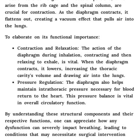
arise from the rib cage and the spinal column, are
crucial for contraction. As the diaphragm contracts, it
flattens out, creating a vacuum effect that pulls air into
the lungs.
To elaborate on its functional importance:
Contraction and Relaxation
: The action of the
diaphragm during inhalation, contracting and then
relaxing to exhale, is vital. When the diaphragm
contracts, it lowers, increasing the thoracic
cavity's volume and drawing air into the lungs.
Pressure Regulation
: The diaphragm also helps
maintain intrathoracic pressure necessary for blood
return to the heart. This pressure balance is vital
in overall circulatory function.
By understanding these structural components and their
respective functions, one can appreciate how any
dysfunction can severely impact breathing, leading to
conditions that may necessitate surgical intervention