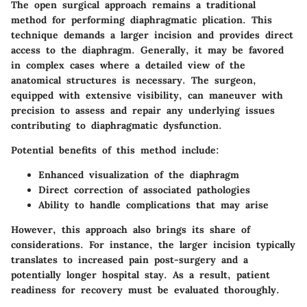
The
open surgical approach
remains a traditional
method for performing diaphragmatic plication. This
technique demands a larger incision and provides direct
access to the diaphragm. Generally, it may be favored
in complex cases where a detailed view of the
anatomical structures is necessary. The surgeon,
equipped with extensive visibility, can maneuver with
precision to assess and repair any underlying issues
contributing to diaphragmatic dysfunction.
Potential benefits of this method include:
Enhanced visualization of the diaphragm
Direct correction of associated pathologies
Ability to handle complications that may arise
However, this approach also brings its share of
considerations. For instance, the larger incision typically
translates to increased pain post-surgery and a
potentially longer hospital stay. As a result, patient
readiness for recovery must be evaluated thoroughly.