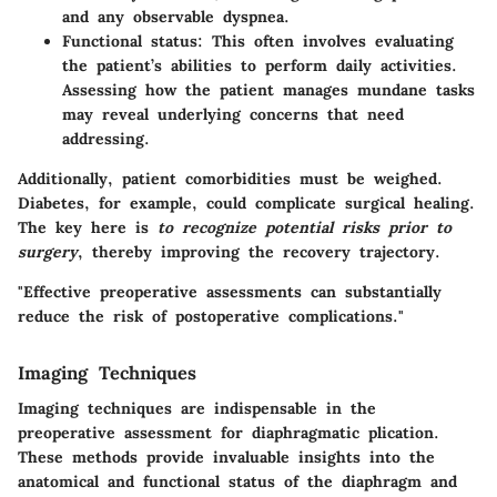
and any observable dyspnea.
Functional status
: This often involves evaluating
the patient’s abilities to perform daily activities.
Assessing how the patient manages mundane tasks
may reveal underlying concerns that need
addressing.
Additionally, patient comorbidities must be weighed.
Diabetes, for example, could complicate surgical healing.
The key here is
to recognize potential risks prior to
surgery
, thereby improving the recovery trajectory.
"Effective preoperative assessments can substantially
reduce the risk of postoperative complications."
Imaging Techniques
Imaging techniques are indispensable in the
preoperative assessment for diaphragmatic plication.
These methods provide invaluable insights into the
anatomical and functional status of the diaphragm and