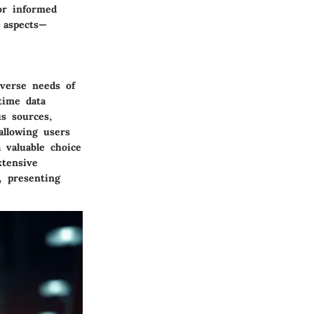
or informed
l aspects—
iverse needs of
time data
us sources,
allowing users
 a
valuable choice
xtensive
, presenting