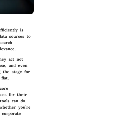
ficiently is
data sources to
search
levance.
They act not
nse, and even
g the stage for
flat.
core
ices for their
tools can do,
whether you’re
 corporate