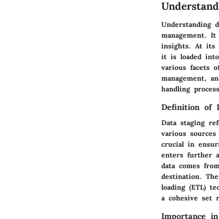
Understand
Understanding d
management. It 
insights. At its
it is loaded in
various facets o
management, and
handling process
Definition of 
Data staging ref
various sources 
crucial in ensur
enters further a
data comes from
destination. Th
loading (ETL) t
a cohesive set r
Importance i