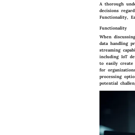
A thorough unde
decisions regard
Functionality, E
Functionality
When discussi
data handling p
streaming capabi
including IoT de
to easily create
for organization
processing opti
potential chall