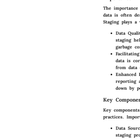
The importance 
data is often de
Staging plays a v
Data Quali
staging he
garbage co
Facilitatin
data is co
from data 
Enhanced 
reporting 
down by po
Key Componen
Key components 
practices. Impor
Data Sourc
staging pr