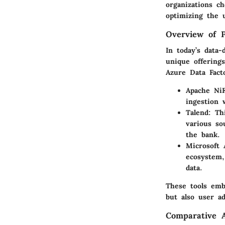
organizations c
optimizing the u
Overview of P
In today’s data-
unique offering
Azure Data Fact
Apache NiF
ingestion 
Talend
: Th
various so
the bank.
Microsoft 
ecosystem,
data.
These tools em
but also user ada
Comparative A