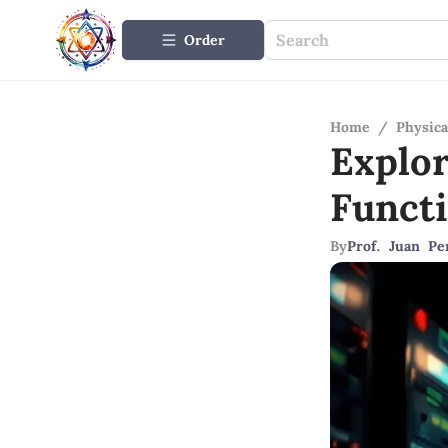
Order
Home
/
Physica
Explo
Funct
By
Prof. Juan Pe