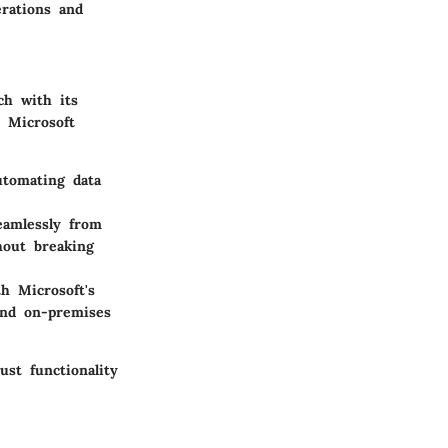
erations and
ch with its
d Microsoft
utomating data
eamlessly from
hout breaking
th Microsoft's
and on-premises
ust functionality