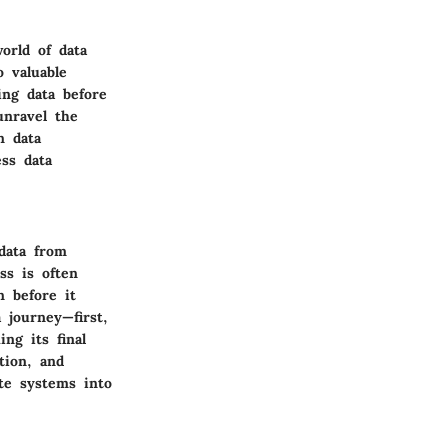
orld of data
 valuable
ing data before
unravel the
n data
ss data
 data from
ss is often
n before it
 journey—first,
ng its final
tion, and
ate systems into