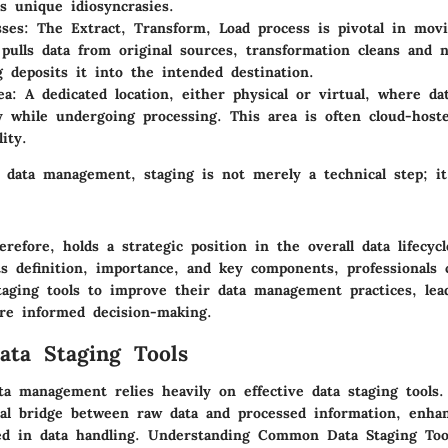
ts unique idiosyncrasies.
sses
: The Extract, Transform, Load process is pivotal in movi
 pulls data from original sources, transformation cleans and n
g deposits it into the intended destination.
ea
: A dedicated location, either physical or virtual, where da
y while undergoing processing. This area is often cloud-hosted
lity.
 data management, staging is not merely a technical step; it
erefore, holds a strategic position in the overall data lifecyc
ts definition, importance, and key components, professionals
taging tools to improve their data management practices, lea
re informed decision-making.
ta Staging Tools
ta management relies heavily on effective data staging tools.
ial bridge between raw data and processed information, enha
ed in data handling. Understanding
Common Data Staging Too