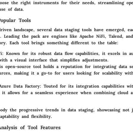
hoose the right instruments for their needs, streamlining op
se of data.
opular Tools
driven landscape, several data staging tools have emerged, ea
s. Leading the pack are engines like Apache NiFi, Talend, an
ory. Each tool brings something different to the table:
i
: Known for its robust data flow capabilities, it excels in a
with a visual interface that simplifies adjustments.
is open-source tool holds a reputation for integrating data s
urces, making it a go-to for users looking for scalability wit
Azure Data Factory
: Touted for its integration capabilities wi
 it allows for a seamless experience when combining cloud 
body the
progressive trends
in data staging, showcasing not j
ptability and flexibility.
nalysis of Tool Features