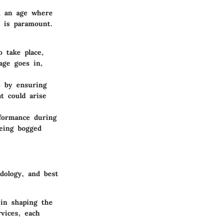
n an age where
y is paramount.
o take place,
bage goes in,
is by ensuring
at could arise
rformance during
being bogged
dology, and best
 in shaping the
vices, each