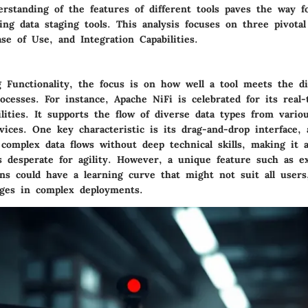
rstanding of the features of different tools paves the way f
ing data staging tools. This analysis focuses on three pivota
ase of Use, and Integration Capabilities.
ng
Functionality
, the focus is on how well a tool meets the d
rocesses. For instance,
Apache NiFi
is celebrated for its real-
lities. It supports the flow of diverse data types from vario
vices. One key characteristic is its drag-and-drop interface, 
 complex data flows without deep technical skills, making it
s desperate for agility
. However, a unique feature such as e
ons could have a learning curve that might not suit all users
enges in complex deployments.