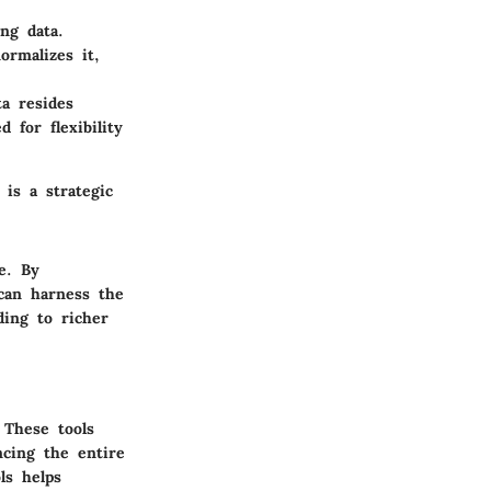
ng data.
ormalizes it,
ta resides
 for flexibility
 is a strategic
le. By
 can harness the
ding to richer
 These tools
ncing the entire
ls
helps