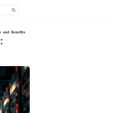
s and Benefits
: