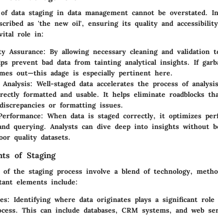
of data staging in data management cannot be overstated. I
scribed as 'the new oil', ensuring its quality and accessibilit
ital role in:
ty Assurance
: By allowing necessary cleaning and validation t
lps prevent bad data from tainting analytical insights. If gar
mes out—this adage is especially pertinent here.
g Analysis
: Well-staged data accelerates the process of analys
rrectly formatted and usable. It helps eliminate roadblocks th
discrepancies or formatting issues.
Performance
: When data is staged correctly, it optimizes pe
and querying. Analysts can dive deep into insights without 
or quality datasets.
ts of Staging
of the staging process involve a blend of technology, metho
tant elements include:
es
: Identifying where data originates plays a significant role
ocess. This can include databases, CRM systems, and web ser