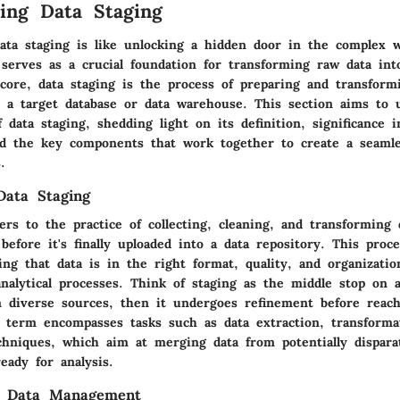
ing Data Staging
ata staging is like unlocking a hidden door in the complex w
serves as a crucial foundation for transforming raw data into
 core, data staging is the process of preparing and transform
to a target database or data warehouse. This section aims to 
f data staging, shedding light on its definition, significance i
 the key components that work together to create a seamle
.
Data Staging
ers to the practice of collecting, cleaning, and transforming
before it's finally uploaded into a data repository. This proce
ing that data is in the right format, quality, and organizatio
nalytical processes. Think of staging as the middle stop on a
 diverse sources, then it undergoes refinement before reachi
e term encompasses tasks such as data extraction, transforma
echniques, which aim at merging data from potentially dispar
eady for analysis.
n Data Management