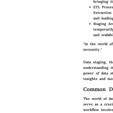
bringing i
ETL Proce
Extraction
and loadin
Staging Ar
temporaril
and scalabi
"In the world of
necessity."
Data staging, th
understanding i
power of data s
insights and mo
Common Da
The world of da
serve as a cruc
workflow involv