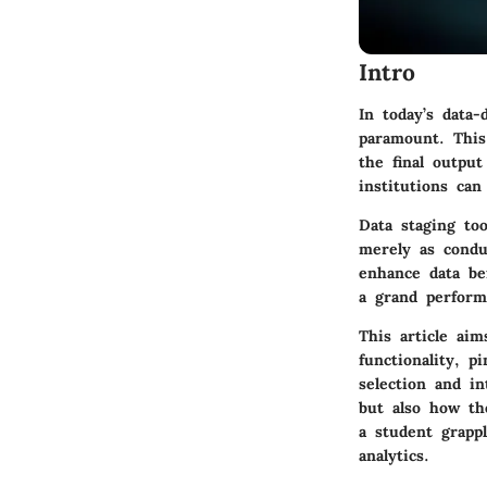
Intro
In today’s data-
paramount. This
the final outpu
institutions can
Data staging too
merely as condu
enhance data bef
a grand performa
This article aim
functionality, p
selection and in
but also how th
a student grapp
analytics.