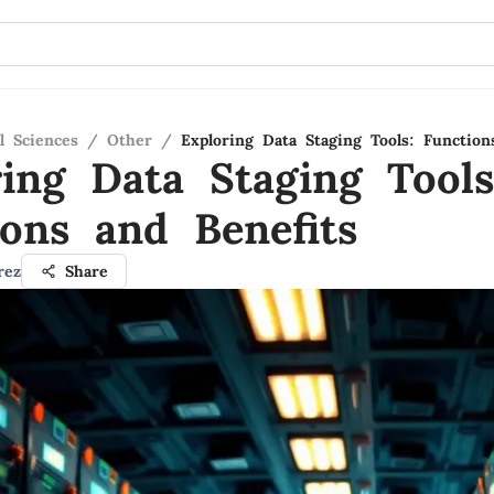
l Sciences
/
Other
/
Exploring Data Staging Tools: Function
ring Data Staging Tools
ions and Benefits
rez
Share