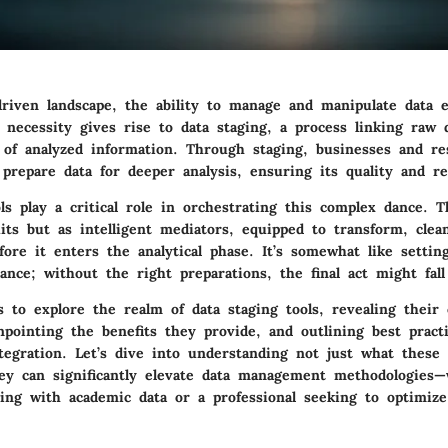
driven landscape, the ability to manage and manipulate data ef
 necessity gives rise to data staging, a process linking raw 
t of analyzed information. Through staging, businesses and re
 prepare data for deeper analysis, ensuring its quality and re
ls play a critical role in orchestrating this complex dance. 
its but as intelligent mediators, equipped to transform, clea
ore it enters the analytical phase. It’s somewhat like settin
nce; without the right preparations, the final act might fall 
s to explore the realm of data staging tools, revealing their 
inpointing the benefits they provide, and outlining best pract
tegration. Let’s dive into understanding not just what these 
ey can significantly elevate data management methodologies—
ling with academic data or a professional seeking to optimize