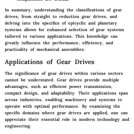
In summary, understanding the classifications of gear
drives, from straight to reduction gear drives, and
delving into the specifics of epicyclic and planetary
systems allows for enhanced selection of gear systems
tailored to various applications. This knowledge can
greatly influence the performance, efficiency, and
practicality of mechanical assemblies.
Applications of Gear Drives
The significance of gear drives within various sectors
cannot be understated. Gear drives provide multiple
advantages, such as efficient power transmission,
compact design, and adaptability. Their applications span
across industries, enabling machinery and systems to
operate with optimal performance. By examining the
specific domains where gear drives are applied, one can
appreciate their essential role in modern technology and
engineering.