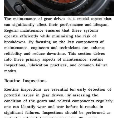
The maintenance of gear drives is a crucial aspect that
can significantly affect their performance and lifespan.
Regular maintenance ensures that these systems
operate efficiently while minimizing the risk of
breakdowns. By focusing on the key components of
maintenance, engineers and technicians can enhance
reliability and reduce downtime. This section delves
into three primary aspects of maintenance: routine
inspections, lubrication practices, and common failure
modes.
Routine Inspections
Routine inspections are essential for early detection of
potential issues in gear drives. By assessing the
condition of the gears and related components regularly,
one can identify wear and tear before it results in
significant failures. Inspections should be performed as