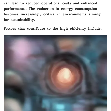
can lead to reduced operational costs and enhanced
performance. The reduction in energy consumption
becomes increasingly critical in environments aiming
for sustainability.
Factors that contribute to the high efficiency include: