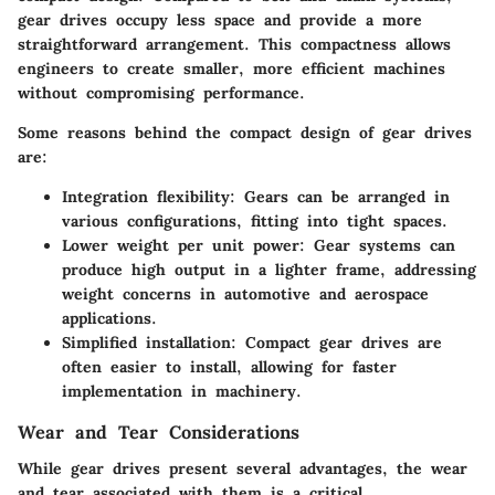
gear drives occupy less space and provide a more
straightforward arrangement. This compactness allows
engineers to create smaller, more efficient machines
without compromising performance.
Some reasons behind the compact design of gear drives
are:
Integration flexibility:
Gears can be arranged in
various configurations, fitting into tight spaces.
Lower weight per unit power:
Gear systems can
produce high output in a lighter frame, addressing
weight concerns in automotive and aerospace
applications.
Simplified installation:
Compact gear drives are
often easier to install, allowing for faster
implementation in machinery.
Wear and Tear Considerations
While gear drives present several advantages, the wear
and tear associated with them is a critical