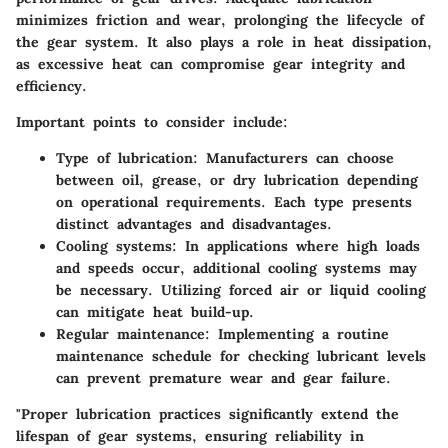
minimizes friction and wear, prolonging the lifecycle of
the gear system. It also plays a role in heat dissipation,
as excessive heat can compromise gear integrity and
efficiency.
Important points to consider include:
Type of lubrication
: Manufacturers can choose
between oil, grease, or dry lubrication depending
on operational requirements. Each type presents
distinct advantages and disadvantages.
Cooling systems
: In applications where high loads
and speeds occur, additional cooling systems may
be necessary. Utilizing forced air or liquid cooling
can mitigate heat build-up.
Regular maintenance
: Implementing a routine
maintenance schedule for checking lubricant levels
can prevent premature wear and gear failure.
"Proper lubrication practices significantly extend the
lifespan of gear systems, ensuring reliability in