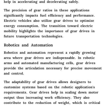
help in accelerating and decelerating safely.
The precision of gear ratios in these applications
significantly impacts fuel efficiency and performance.
Electric vehicles also utilize gear drives to optimize
energy consumption. The transition toward electric
mobility highlights the importance of gear drives in
future transportation technologies.
Robotics and Automation
Robotics and automation represent a rapidly growing
area where gear drives are indispensable. In robotic
arms and automated manufacturing cells, gear drives
provide the articulation necessary for precise movement
and control.
The adaptability of gear drives allows designers to
customize systems based on the robotic application's
requirements. Gear drives help in scaling down motor
output thus increasing work efficiency. They also
contribute to the reduction of weight, which is critical