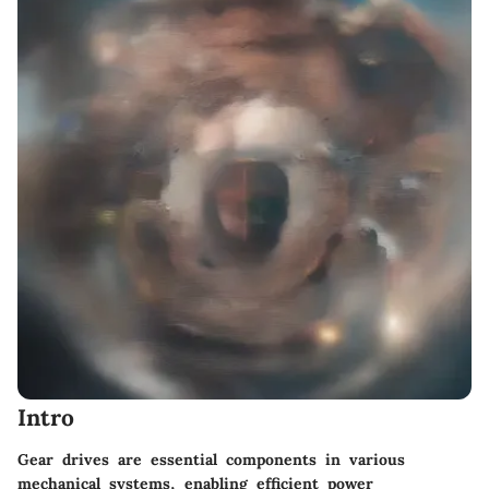
Intro
Gear drives are essential components in various
mechanical systems, enabling efficient power