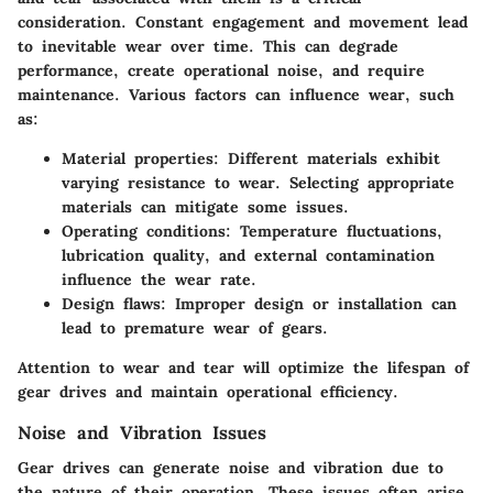
consideration. Constant engagement and movement lead
to inevitable wear over time. This can degrade
performance, create operational noise, and require
maintenance. Various factors can influence wear, such
as:
Material properties:
Different materials exhibit
varying resistance to wear. Selecting appropriate
materials can mitigate some issues.
Operating conditions:
Temperature fluctuations,
lubrication quality, and external contamination
influence the wear rate.
Design flaws:
Improper design or installation can
lead to premature wear of gears.
Attention to wear and tear will optimize the lifespan of
gear drives and maintain operational efficiency.
Noise and Vibration Issues
Gear drives can generate noise and vibration due to
the nature of their operation. These issues often arise