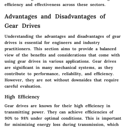
efficiency and effectiveness across these sectors.
Advantages and Disadvantages of
Gear Drives
Understanding the advantages and disadvantages of gear
drives is essential for engineers and industry
practitioners. This section aims to provide a balanced
view of the benefits and considerations that come with
using gear drives in various applications. Gear drives
are significant in many mechanical systems, as they
contribute to performance, reliability, and efficiency.
However, they are not without downsides that require
careful evaluation.
High Efficiency
Gear drives are known for their high efficiency in
transmitting power. They can achieve efficiencies of
90% to 98% under optimal conditions. This is important
for minimizing energy loss during transmission, which