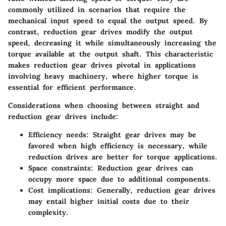
commonly utilized in scenarios that require the
mechanical input speed to equal the output speed. By
contrast, reduction gear drives modify the output
speed, decreasing it while simultaneously increasing the
torque available at the output shaft. This characteristic
makes reduction gear drives pivotal in applications
involving heavy machinery, where higher torque is
essential for efficient performance.
Considerations when choosing between straight and
reduction gear drives include:
Efficiency needs:
Straight gear drives may be
favored when high efficiency is necessary, while
reduction drives are better for torque applications.
Space constraints:
Reduction gear drives can
occupy more space due to additional components.
Cost implications:
Generally, reduction gear drives
may entail higher initial costs due to their
complexity.