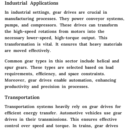
Industrial Applications
In industrial settings, gear drives are crucial in
manufacturing processes. They power conveyor systems,
pumps, and compressors. These drives can transform
the high-speed rotations from motors into the
necessary lower-speed, high-torque output. This
transformation is vital. It ensures that heavy materials
are moved effectively.
Common gear types in this sector include helical and
spur gears. These types are selected based on load
requirements, efficiency, and space constraints.
Moreover, gear drives enable automation, enhancing
productivity and precision in processes.
Transportation
Transportation systems heavily rely on gear drives for
efficient energy transfer. Automotive vehicles use gear
drives in their transmissions. This ensures effective
control over speed and torque. In trains, gear drives