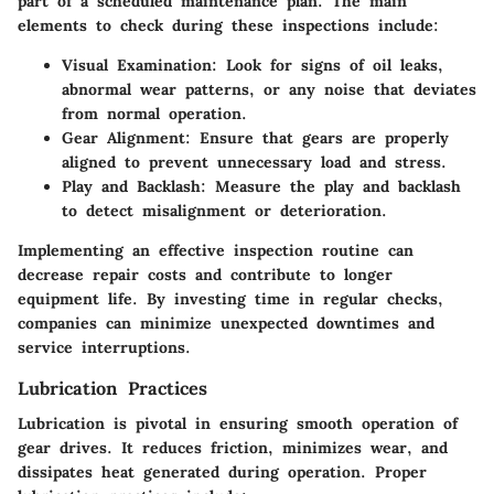
part of a scheduled maintenance plan. The main
elements to check during these inspections include:
Visual Examination
: Look for signs of oil leaks,
abnormal wear patterns, or any noise that deviates
from normal operation.
Gear Alignment
: Ensure that gears are properly
aligned to prevent unnecessary load and stress.
Play and Backlash
: Measure the play and backlash
to detect misalignment or deterioration.
Implementing an effective inspection routine can
decrease repair costs and contribute to longer
equipment life. By investing time in regular checks,
companies can minimize unexpected downtimes and
service interruptions.
Lubrication Practices
Lubrication is pivotal in ensuring smooth operation of
gear drives. It reduces friction, minimizes wear, and
dissipates heat generated during operation. Proper