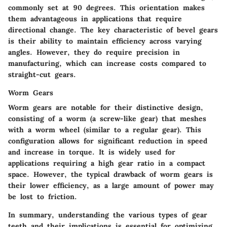
commonly set at 90 degrees. This orientation makes
them advantageous in applications that require
directional change. The key characteristic of bevel gears
is their ability to maintain efficiency across varying
angles. However, they do require precision in
manufacturing, which can increase costs compared to
straight-cut gears.
Worm Gears
Worm gears are notable for their distinctive design,
consisting of a worm (a screw-like gear) that meshes
with a worm wheel (similar to a regular gear). This
configuration allows for significant reduction in speed
and increase in torque. It is widely used for
applications requiring a high gear ratio in a compact
space. However, the typical drawback of worm gears is
their lower efficiency, as a large amount of power may
be lost to friction.
In summary, understanding the various types of gear
teeth and their implications is essential for optimizing