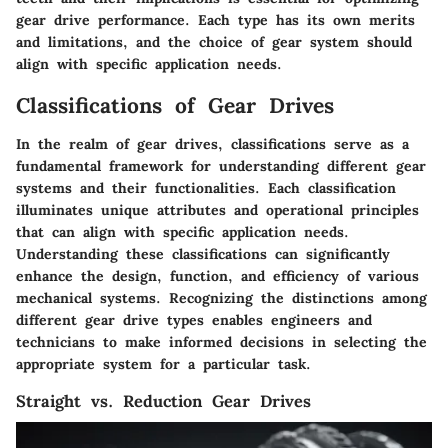
gear drive performance. Each type has its own merits
and limitations, and the choice of gear system should
align with specific application needs.
Classifications of Gear Drives
In the realm of gear drives, classifications serve as a
fundamental framework for understanding different gear
systems and their functionalities. Each classification
illuminates unique attributes and operational principles
that can align with specific application needs.
Understanding these classifications can significantly
enhance the design, function, and efficiency of various
mechanical systems. Recognizing the distinctions among
different gear drive types enables engineers and
technicians to make informed decisions in selecting the
appropriate system for a particular task.
Straight vs. Reduction Gear Drives