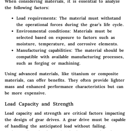
When considering materials, it is essential to analyze
the following factors:
Load requirements
: The material must withstand
the operational forces during the gear’s life cycle.
Environmental conditions
: Materials must be
selected based on exposure to factors such as
moisture, temperature, and corrosive elements.
Manufacturing capabilities
: The material should be
compatible with available manufacturing processes,
such as forging or machining.
Using advanced materials, like titanium or composite
materials, can offer benefits. They often provide lighter
mass and enhanced performance characteristics but can
be more expensive.
Load Capacity and Strength
Load capacity and strength are critical factors impacting
the design of gear drives. A gear drive must be capable
of handling the anticipated load without failing.