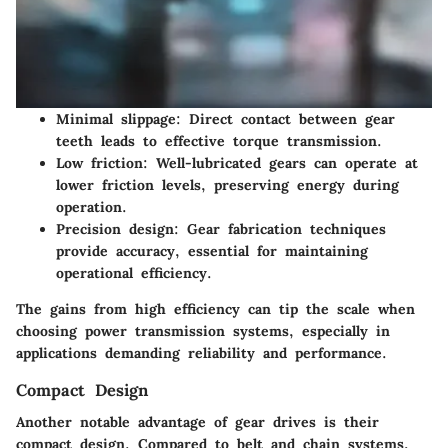
Minimal slippage:
Direct contact between gear
teeth leads to effective torque transmission.
Low friction:
Well-lubricated gears can operate at
lower friction levels, preserving energy during
operation.
Precision design:
Gear fabrication techniques
provide accuracy, essential for maintaining
operational efficiency.
The gains from high efficiency can tip the scale when
choosing power transmission systems, especially in
applications demanding reliability and performance.
Compact Design
Another notable advantage of gear drives is their
compact design. Compared to belt and chain systems,