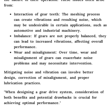
from:
Interaction of gear teeth:
The meshing process
can create vibrations and resulting noise, which
may be undesirable in certain applications, such as
automotive and industrial machinery.
Imbalance:
If gears are not properly balanced, they
can lead to increased vibrations, affecting overall
performance.
Wear and misalignment:
Over time, wear and
misalignment of gears can exacerbate noise
problems and may necessitate intervention.
Mitigating noise and vibration can involve better
design, correction of misalignment, and proper
lubrication practices.
"When designing a gear drive system, consideration of
both benefits and potential drawbacks is crucial for
achieving optimal performance."