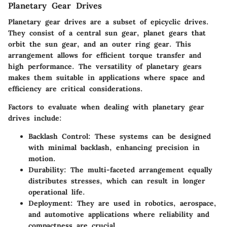
Planetary Gear Drives
Planetary gear drives are a subset of epicyclic drives.
They consist of a central sun gear, planet gears that
orbit the sun gear, and an outer ring gear. This
arrangement allows for efficient torque transfer and
high performance. The versatility of planetary gears
makes them suitable in applications where space and
efficiency are critical considerations.
Factors to evaluate when dealing with planetary gear
drives include:
Backlash Control:
These systems can be designed
with minimal backlash, enhancing precision in
motion.
Durability:
The multi-faceted arrangement equally
distributes stresses, which can result in longer
operational life.
Deployment:
They are used in robotics, aerospace,
and automotive applications where reliability and
compactness are crucial.