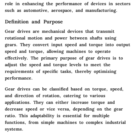
role in enhancing the performance of devices in sectors
such as automotive, aerospace, and manufacturing.
Definition and Purpose
Gear drives are mechanical devices that transmit
rotational motion and power between shafts using
gears. They convert input speed and torque into output
speed and torque, allowing machines to operate
effectively. The primary purpose of gear drives is to
adjust the speed and torque levels to meet the
requirements of specific tasks, thereby optimizing
performance.
Gear drives can be classified based on torque, speed,
and direction of rotation, catering to various
applications. They can either increase torque and
decrease speed or vice versa, depending on the gear
ratio. This adaptability is essential for multiple
functions, from simple machines to complex industrial
systems.