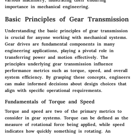
various machinery, illustrating their enduring
importance in mechanical engineering.
Basic Principles of Gear Transmission
Understanding the basic principles of gear transmission
is crucial for anyone working with mechanical systems.
Gear drives are fundamental components in many
engineering applications, playing a pivotal role in
transferring power and motion effectively. The
principles underlying gear transmission influence
performance metrics such as torque, speed, and overall
system efficiency. By grasping these concepts, engineers
can make informed decisions about design choices that
align with specific operational requirements.
Fundamentals of Torque and Speed
Torque and speed are two of the primary metrics to
consider in gear systems. Torque can be defined as the
measure of rotational force being applied, while speed
indicates how quickly something is rotating. An