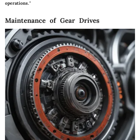
operations."
Maintenance of Gear Drives