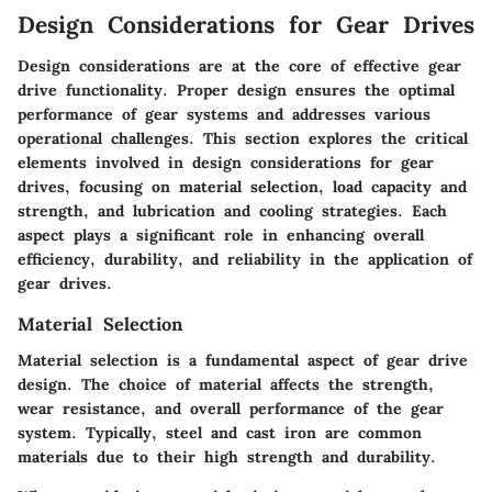
Design Considerations for Gear Drives
Design considerations are at the core of effective gear
drive functionality. Proper design ensures the optimal
performance of gear systems and addresses various
operational challenges. This section explores the critical
elements involved in design considerations for gear
drives, focusing on material selection, load capacity and
strength, and lubrication and cooling strategies. Each
aspect plays a significant role in enhancing overall
efficiency, durability, and reliability in the application of
gear drives.
Material Selection
Material selection is a fundamental aspect of gear drive
design. The choice of material affects the strength,
wear resistance, and overall performance of the gear
system. Typically, steel and cast iron are common
materials due to their high strength and durability.