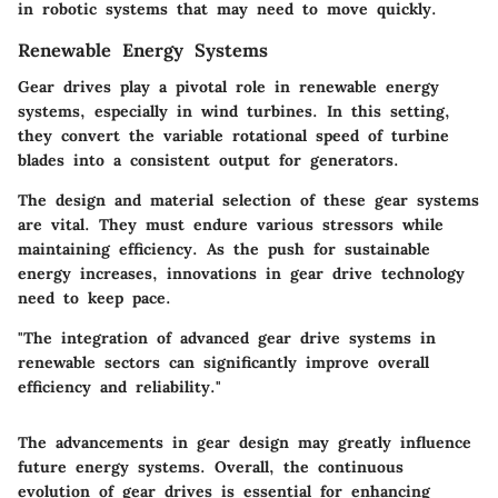
in robotic systems that may need to move quickly.
Renewable Energy Systems
Gear drives play a pivotal role in renewable energy
systems, especially in wind turbines. In this setting,
they convert the variable rotational speed of turbine
blades into a consistent output for generators.
The design and material selection of these gear systems
are vital. They must endure various stressors while
maintaining efficiency. As the push for sustainable
energy increases, innovations in gear drive technology
need to keep pace.
"The integration of advanced gear drive systems in
renewable sectors can significantly improve overall
efficiency and reliability."
The advancements in gear design may greatly influence
future energy systems. Overall, the continuous
evolution of gear drives is essential for enhancing