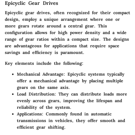
Epicyclic Gear Drives
Epicyclic gear drives, often recognized for their compact
design, employ a unique arrangement where one or
more gears rotate around a central gear. This
configuration allows for high power density and a wide
range of gear ratios within a compact size. The designs
are advantageous for applications that require space
savings and efficiency is paramount.
Key elements include the following:
Mechanical Advantage:
Epicyclic systems typically
offer a mechanical advantage by placing multiple
gears on the same axis.
Load Distribution:
They can distribute loads more
evenly across gears, improving the lifespan and
reliability of the system.
Applications:
Commonly found in automatic
transmissions in vehicles, they offer smooth and
efficient gear shifting.