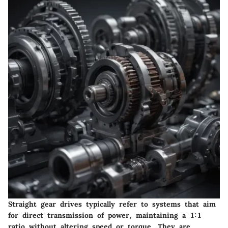
Straight gear drives typically refer to systems that aim
for direct transmission of power, maintaining a 1:1
ratio without altering speed or torque. They are