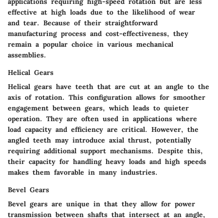
applications requiring high-speed rotation but are less
effective at high loads due to the likelihood of wear
and tear. Because of their straightforward
manufacturing process and cost-effectiveness, they
remain a popular choice in various mechanical
assemblies.
Helical Gears
Helical gears have teeth that are cut at an angle to the
axis of rotation. This configuration allows for smoother
engagement between gears, which leads to quieter
operation. They are often used in applications where
load capacity and efficiency are critical. However, the
angled teeth may introduce axial thrust, potentially
requiring additional support mechanisms. Despite this,
their capacity for handling heavy loads and high speeds
makes them favorable in many industries.
Bevel Gears
Bevel gears are unique in that they allow for power
transmission between shafts that intersect at an angle,