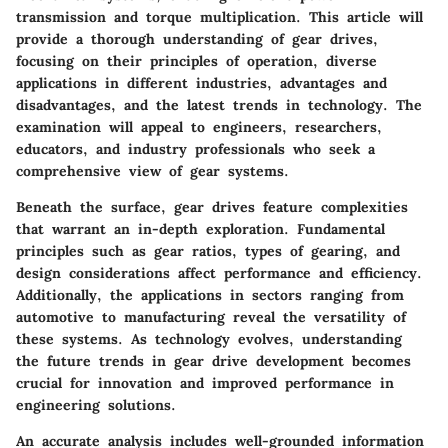
transmission and torque multiplication. This article will
provide a thorough understanding of gear drives,
focusing on their principles of operation, diverse
applications in different industries, advantages and
disadvantages, and the latest trends in technology. The
examination will appeal to engineers, researchers,
educators, and industry professionals who seek a
comprehensive view of gear systems.
Beneath the surface, gear drives feature complexities
that warrant an in-depth exploration. Fundamental
principles such as gear ratios, types of gearing, and
design considerations affect performance and efficiency.
Additionally, the applications in sectors ranging from
automotive to manufacturing reveal the versatility of
these systems. As technology evolves, understanding
the future trends in gear drive development becomes
crucial for innovation and improved performance in
engineering solutions.
An accurate analysis includes well-grounded information