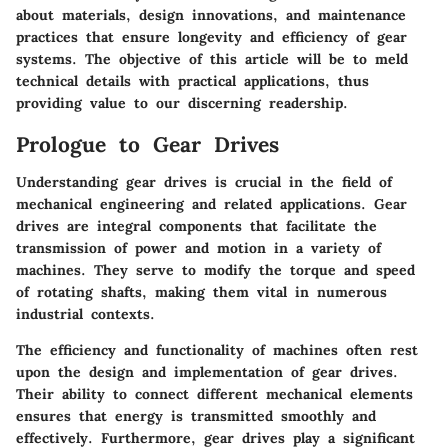
about materials, design innovations, and maintenance
practices that ensure longevity and efficiency of gear
systems. The objective of this article will be to meld
technical details with practical applications, thus
providing value to our discerning readership.
Prologue to Gear Drives
Understanding gear drives is crucial in the field of
mechanical engineering and related applications. Gear
drives are integral components that facilitate the
transmission of power and motion in a variety of
machines. They serve to modify the torque and speed
of rotating shafts, making them vital in numerous
industrial contexts.
The efficiency and functionality of machines often rest
upon the design and implementation of gear drives.
Their ability to connect different mechanical elements
ensures that energy is transmitted smoothly and
effectively. Furthermore, gear drives play a significant