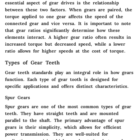
essential aspect of gear drives is the relationship
between these two factors. When gears are paired, the
torque applied to one gear affects the speed of the
connected gear and vice versa. It is important to note
that gear ratios significantly determine how these
elements interact. A higher gear ratio often results in
increased torque but decreased speed, while a lower
ratio allows for higher speeds at the cost of torque.
Types of Gear Teeth
Gear teeth standards play an integral role in how gears
function. Each type of gear tooth is designed for
specific applications and offers distinct characteristics.
Spur Gears
Spur gears are one of the most common types of gear
teeth. They have straight teeth and are mounted
parallel to the shaft. The primary advantage of spur
gears is their simplicity, which allows for efficient
power transmission. They are well-suited for