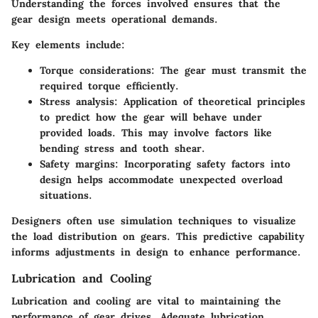
Understanding the forces involved ensures that the
gear design meets operational demands.
Key elements include:
Torque considerations
: The gear must transmit the
required torque efficiently.
Stress analysis
: Application of theoretical principles
to predict how the gear will behave under
provided loads. This may involve factors like
bending stress and tooth shear.
Safety margins
: Incorporating safety factors into
design helps accommodate unexpected overload
situations.
Designers often use simulation techniques to visualize
the load distribution on gears. This predictive capability
informs adjustments in design to enhance performance.
Lubrication and Cooling
Lubrication and cooling are vital to maintaining the
performance of gear drives. Adequate lubrication