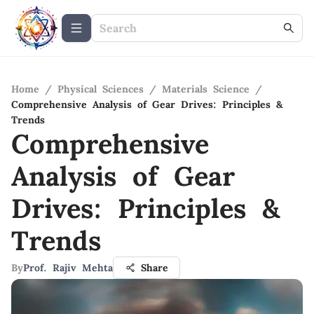
Home
/
Physical Sciences
/
Materials Science
/
Comprehensive Analysis of Gear Drives: Principles &
Trends
Comprehensive
Analysis of Gear
Drives: Principles &
Trends
By
Prof. Rajiv Mehta
Share