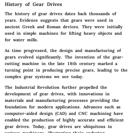
History of Gear Drives
The history of gear drives dates back thousands of
years. Evidence suggests that gears were used in
ancient Greek and Roman devices. They were initially
used in simple machines for lifting heavy objects and
for water mills.
As time progressed, the design and manufacturing of
gears evolved significantly. The invention of the gear-
cutting machine in the late 18th century marked a
turning point in producing precise gears, leading to the
complex gear systems we see today.
The Industrial Revolution further propelled the
development of gear drives, with innovations in
materials and manufacturing processes providing the
foundation for modern applications. Advances such as
computer-aided design (CAD) and CNC machining have
enabled the production of highly accurate and efficient
gear drives. Today, gear drives are ubiquitous in