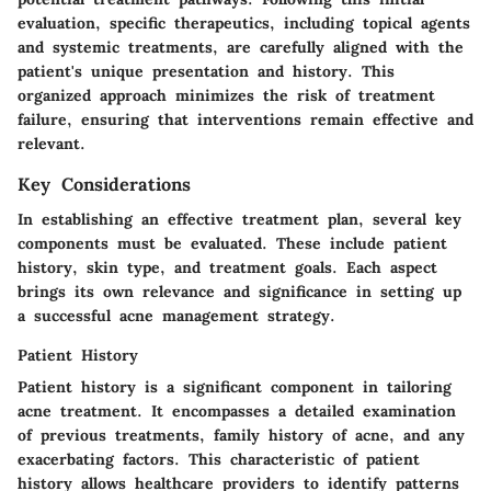
evaluation, specific therapeutics, including topical agents
and systemic treatments, are carefully aligned with the
patient's unique presentation and history. This
organized approach minimizes the risk of treatment
failure, ensuring that interventions remain effective and
relevant.
Key Considerations
In establishing an effective treatment plan, several key
components must be evaluated. These include patient
history, skin type, and treatment goals. Each aspect
brings its own relevance and significance in setting up
a successful acne management strategy.
Patient History
Patient history is a significant component in tailoring
acne treatment. It encompasses a detailed examination
of previous treatments, family history of acne, and any
exacerbating factors. This characteristic of patient
history allows healthcare providers to identify patterns