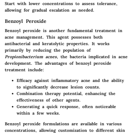
Start with lower concentrations to assess tolerance,
allowing for gradual escalation as needed.
Benzoyl Peroxide
Benzoyl peroxide is another fundamental treatment in
acne management. This agent possesses both
antibacterial and keratolytic properties. It works
primarily by reducing the population of
Propionibacterium acnes
, the bacteria implicated in acne
development. The advantages of benzoyl peroxide
treatment include:
Efficacy against inflammatory acne and the ability
to significantly decrease lesion counts.
Combination therapy potential, enhancing the
effectiveness of other agents.
Generating a quick response, often noticeable
within a few weeks.
Benzoyl peroxide formulations are available in various
concentrations, allowing customization to different skin