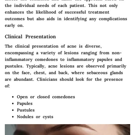
the individual needs of each patient. This not only
enhances the likelihood of successful treatment
outcomes but also aids in identifying any complications
early on.
Clinical Presentation
The clinical presentation of acne is diverse,
encompassing a variety of lesions ranging from non-
inflammatory comedones to inflammatory papules and
pustules. Typically, acne lesions are observed primarily
on the face, chest, and back, where sebaceous glands
are abundant. Clinicians should look for the presence
of:
Open or closed comedones
Papules
Pustules
Nodules or cysts