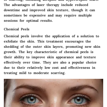
The advantages of laser therapy include reduced
downtime and improved skin texture, though it can
sometimes be expensive and may require multiple
sessions for optimal results.
Chemical Peels
Chemical peels involve the application of a solution to
exfoliate the skin. This treatment encourages the
shedding of the outer skin layers, promoting new skin
growth. The key characteristic of chemical peels is
their ability to improve skin appearance and texture
effectively over time. They are also a popular choice
due to their relatively low cost and effectiveness in
treating mild to moderate scarring.