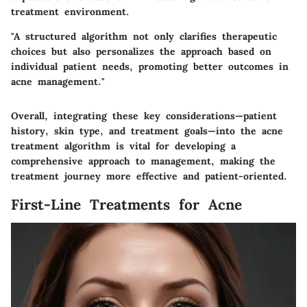
treatment environment.
"A structured algorithm not only clarifies therapeutic
choices but also personalizes the approach based on
individual patient needs, promoting better outcomes in
acne management."
Overall, integrating these key considerations—patient
history, skin type, and treatment goals—into the acne
treatment algorithm is vital for developing a
comprehensive approach to management, making the
treatment journey more effective and patient-oriented.
First-Line Treatments for Acne