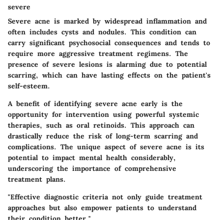
severe
Severe acne is marked by widespread inflammation and
often includes cysts and nodules. This condition can
carry significant psychosocial consequences and tends to
require more aggressive treatment regimens. The
presence of severe lesions is alarming due to potential
scarring, which can have lasting effects on the patient's
self-esteem.
A benefit of identifying severe acne early is the
opportunity for intervention using powerful systemic
therapies, such as oral retinoids. This approach can
drastically reduce the risk of long-term scarring and
complications. The unique aspect of severe acne is its
potential to impact mental health considerably,
underscoring the importance of comprehensive
treatment plans.
"Effective diagnostic criteria not only guide treatment
approaches but also empower patients to understand
their condition better."