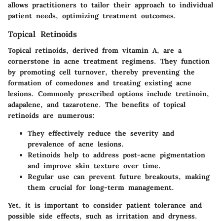
allows practitioners to tailor their approach to individual
patient needs, optimizing treatment outcomes.
Topical Retinoids
Topical retinoids, derived from vitamin A, are a
cornerstone in acne treatment regimens. They function
by promoting cell turnover, thereby preventing the
formation of comedones and treating existing acne
lesions. Commonly prescribed options include tretinoin,
adapalene, and tazarotene. The benefits of topical
retinoids are numerous:
They effectively reduce the severity and
prevalence of acne lesions.
Retinoids help to address post-acne pigmentation
and improve skin texture over time.
Regular use can prevent future breakouts, making
them crucial for long-term management.
Yet, it is important to consider patient tolerance and
possible side effects, such as irritation and dryness.