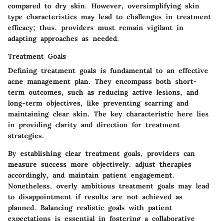
compared to dry skin. However, oversimplifying skin
type characteristics may lead to challenges in treatment
efficacy; thus, providers must remain vigilant in
adapting approaches as needed.
Treatment Goals
Defining treatment goals is fundamental to an effective
acne management plan. They encompass both short-
term outcomes, such as reducing active lesions, and
long-term objectives, like preventing scarring and
maintaining clear skin. The key characteristic here lies
in providing clarity and direction for treatment
strategies.
By establishing clear treatment goals, providers can
measure success more objectively, adjust therapies
accordingly, and maintain patient engagement.
Nonetheless, overly ambitious treatment goals may lead
to disappointment if results are not achieved as
planned. Balancing realistic goals with patient
expectations is essential in fostering a collaborative