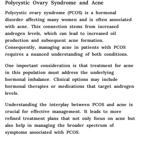
Polycystic Ovary Syndrome and Acne
Polycystic ovary syndrome (PCOS) is a hormonal
disorder affecting many women and is often associated
with acne. This connection stems from increased
androgen levels, which can lead to increased oil
production and subsequent acne formation.
Consequently, managing acne in patients with PCOS
requires a nuanced understanding of both conditions.
One important consideration is that treatment for acne
in this population must address the underlying
hormonal imbalance. Clinical options may include
hormonal therapies or medications that target androgen
levels.
Understanding the interplay between PCOS and acne is
crucial for effective management. It leads to more
refined treatment plans that not only focus on acne but
also help in managing the broader spectrum of
symptoms associated with PCOS.