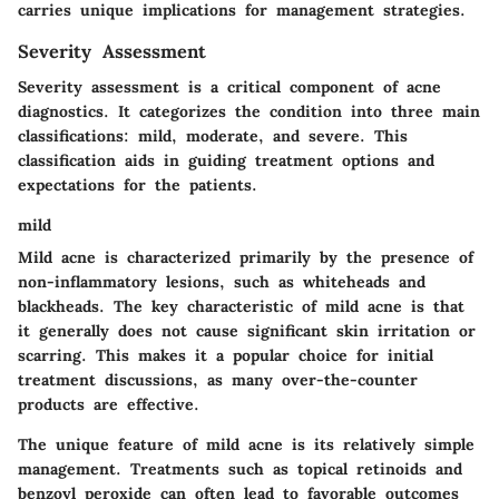
carries unique implications for management strategies.
Severity Assessment
Severity assessment is a critical component of acne
diagnostics. It categorizes the condition into three main
classifications: mild, moderate, and severe. This
classification aids in guiding treatment options and
expectations for the patients.
mild
Mild acne is characterized primarily by the presence of
non-inflammatory lesions, such as whiteheads and
blackheads. The key characteristic of mild acne is that
it generally does not cause significant skin irritation or
scarring. This makes it a popular choice for initial
treatment discussions, as many over-the-counter
products are effective.
The unique feature of mild acne is its relatively simple
management. Treatments such as topical retinoids and
benzoyl peroxide can often lead to favorable outcomes