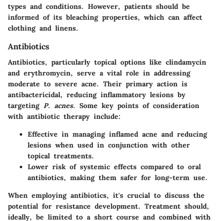
types and conditions. However, patients should be
informed of its bleaching properties, which can affect
clothing and linens.
Antibiotics
Antibiotics, particularly topical options like clindamycin
and erythromycin, serve a vital role in addressing
moderate to severe acne. Their primary action is
antibactericidal, reducing inflammatory lesions by
targeting
P. acnes
. Some key points of consideration
with antibiotic therapy include:
Effective in managing inflamed acne and reducing
lesions when used in conjunction with other
topical treatments.
Lower risk of systemic effects compared to oral
antibiotics, making them safer for long-term use.
When employing antibiotics, it's crucial to discuss the
potential for resistance development. Treatment should,
ideally, be limited to a short course and combined with