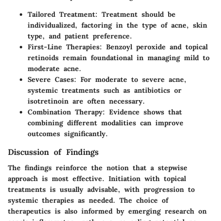
Tailored Treatment
: Treatment should be
individualized, factoring in the type of acne, skin
type, and patient preference.
First-Line Therapies
: Benzoyl peroxide and topical
retinoids remain foundational in managing mild to
moderate acne.
Severe Cases
: For moderate to severe acne,
systemic treatments such as antibiotics or
isotretinoin are often necessary.
Combination Therapy
: Evidence shows that
combining different modalities can improve
outcomes significantly.
Discussion of Findings
The findings reinforce the notion that a stepwise
approach is most effective. Initiation with topical
treatments is usually advisable, with progression to
systemic therapies as needed. The choice of
therapeutics is also informed by emerging research on