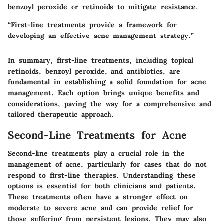
benzoyl peroxide or retinoids to mitigate resistance.
“First-line treatments provide a framework for
developing an effective acne management strategy.”
In summary, first-line treatments, including topical
retinoids, benzoyl peroxide, and antibiotics, are
fundamental in establishing a solid foundation for acne
management. Each option brings unique benefits and
considerations, paving the way for a comprehensive and
tailored therapeutic approach.
Second-Line Treatments for Acne
Second-line treatments play a crucial role in the
management of acne, particularly for cases that do not
respond to first-line therapies. Understanding these
options is essential for both clinicians and patients.
These treatments often have a stronger effect on
moderate to severe acne and can provide relief for
those suffering from persistent lesions. They may also