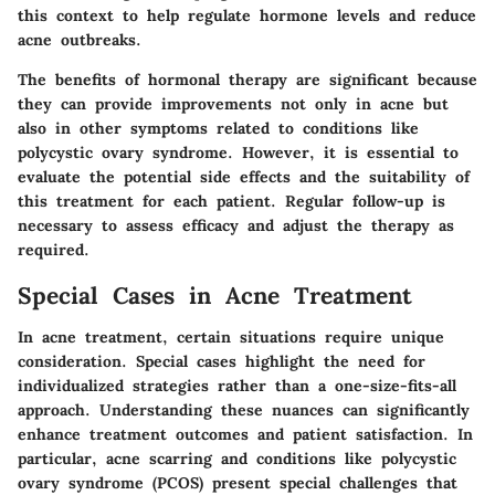
this context to help regulate hormone levels and reduce
acne outbreaks.
The benefits of hormonal therapy are significant because
they can provide improvements not only in acne but
also in other symptoms related to conditions like
polycystic ovary syndrome. However, it is essential to
evaluate the potential side effects and the suitability of
this treatment for each patient. Regular follow-up is
necessary to assess efficacy and adjust the therapy as
required.
Special Cases in Acne Treatment
In acne treatment, certain situations require unique
consideration. Special cases highlight the need for
individualized strategies rather than a one-size-fits-all
approach. Understanding these nuances can significantly
enhance treatment outcomes and patient satisfaction. In
particular, acne scarring and conditions like polycystic
ovary syndrome (PCOS) present special challenges that