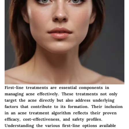
First-line treatments are essential components in
managing acne effectively. These treatments not only
target the acne directly but also address underlying
factors that contribute to its formation. Their inclusion
in an acne treatment algorithm reflects their proven
efficacy, cost-effectiveness, and safety profiles.
Understanding the various first-line options available