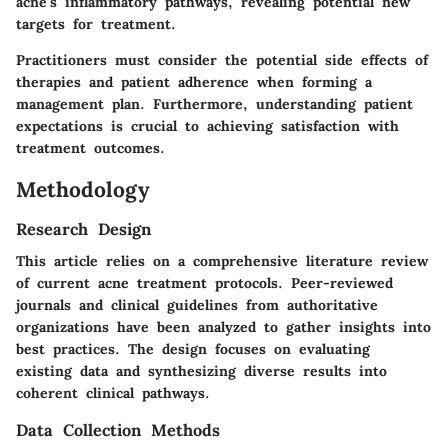
acne's inflammatory pathways, revealing potential new
targets for treatment.
Practitioners must consider the potential side effects of
therapies and patient adherence when forming a
management plan. Furthermore, understanding patient
expectations is crucial to achieving satisfaction with
treatment outcomes.
Methodology
Research Design
This article relies on a comprehensive literature review
of current acne treatment protocols. Peer-reviewed
journals and clinical guidelines from authoritative
organizations have been analyzed to gather insights into
best practices. The design focuses on evaluating
existing data and synthesizing diverse results into
coherent clinical pathways.
Data Collection Methods