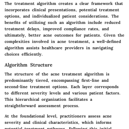
The treatment algorithm creates a clear framework that
incorporates clinical presentations, potential treatment
options, and individualized patient considerations. The
benefits of utilizing such an algorithm include reduced
treatment delays, improved compliance rates, and
ultimately, better acne outcomes for patients. Given the
complexities involved in acne treatment, a well-defined
algorithm assists healthcare providers in navigating
choices efficiently.
Algorithm Structure
The structure of the acne treatment algorithm is
predominantly tiered, encompassing first-line and
second-line treatment options. Each layer corresponds
to different severity levels and various patient factors.
This hierarchical organization facilitates a
straightforward assessment process.
At the foundational level, practitioners assess acne
severity and clinical characteristics, which informs
potential treatment pathways. Following this initial