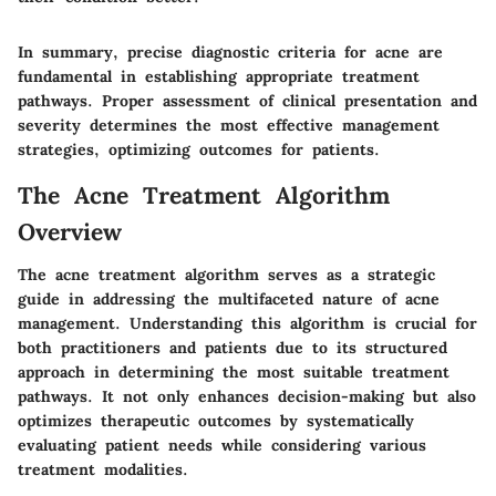
In summary, precise diagnostic criteria for acne are
fundamental in establishing appropriate treatment
pathways. Proper assessment of clinical presentation and
severity determines the most effective management
strategies, optimizing outcomes for patients.
The Acne Treatment Algorithm
Overview
The acne treatment algorithm serves as a strategic
guide in addressing the multifaceted nature of acne
management. Understanding this algorithm is crucial for
both practitioners and patients due to its structured
approach in determining the most suitable treatment
pathways. It not only enhances decision-making but also
optimizes therapeutic outcomes by systematically
evaluating patient needs while considering various
treatment modalities.