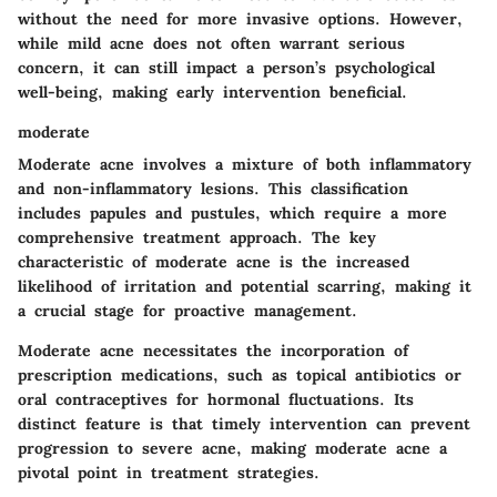
without the need for more invasive options. However,
while mild acne does not often warrant serious
concern, it can still impact a person’s psychological
well-being, making early intervention beneficial.
moderate
Moderate acne involves a mixture of both inflammatory
and non-inflammatory lesions. This classification
includes papules and pustules, which require a more
comprehensive treatment approach. The key
characteristic of moderate acne is the increased
likelihood of irritation and potential scarring, making it
a crucial stage for proactive management.
Moderate acne necessitates the incorporation of
prescription medications, such as topical antibiotics or
oral contraceptives for hormonal fluctuations. Its
distinct feature is that timely intervention can prevent
progression to severe acne, making moderate acne a
pivotal point in treatment strategies.