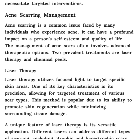
necessitate targeted interventions.
Acne Scarring Management
Acne scarring is a common issue faced by many
individuals who experience acne. It can have a profound
impact on a person’s self-esteem and quality of life.
The management of acne scars often involves advanced
therapeutic options. Two prevalent treatments are laser
therapy and chemical peels.
Laser Therapy
Laser therapy utilizes focused light to target specific
skin areas. One of its key characteristics is its
precision, allowing for targeted treatment of various
scar types. This method is popular due to its ability to
promote skin regeneration while minimizing
surrounding tissue damage.
A unique feature of laser therapy is its versatile
application. Different lasers can address different types
of scarring, including atrophic and hypertrophic scars.