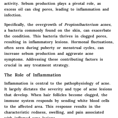
activity. Sebum production plays a pivotal role, as
excess oil can clog pores, leading to inflammation and
infection.
Specifically, the overgrowth of
Propionibacterium acnes
,
a bacteria commonly found on the skin, can exacerbate
the condition. This bacteria thrives in clogged pores,
resulting in inflammatory lesions. Hormonal fluctuations,
often seen during puberty or menstrual cycles, can
increase sebum production and aggravate acne
symptoms. Addressing these contributing factors is
crucial in any treatment strategy.
The Role of Inflammation
Inflammation is central to the pathophysiology of acne.
It largely dictates the severity and type of acne lesions
that develop. When hair follicles become clogged, the
immune system responds by sending white blood cells
to the affected area. This response results in the
characteristic redness, swelling, and pain associated