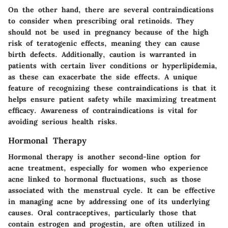
On the other hand, there are several contraindications
to consider when prescribing oral retinoids. They
should not be used in pregnancy because of the
high
risk
of teratogenic effects, meaning they can cause
birth defects. Additionally, caution is warranted in
patients with certain liver conditions or hyperlipidemia,
as these can exacerbate the side effects. A unique
feature of recognizing these contraindications is that it
helps ensure patient safety while maximizing treatment
efficacy. Awareness of contraindications is vital for
avoiding serious health risks.
Hormonal Therapy
Hormonal therapy is another second-line option for
acne treatment, especially for women who experience
acne linked to hormonal fluctuations, such as those
associated with the menstrual cycle. It can be effective
in managing acne by addressing one of its underlying
causes.
Oral contraceptives
, particularly those that
contain estrogen and progestin, are often utilized in