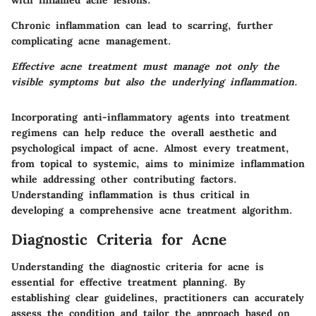
with inflamed acne lesions.
Chronic inflammation can lead to scarring, further
complicating acne management.
Effective acne treatment must manage not only the
visible symptoms but also the underlying inflammation.
Incorporating anti-inflammatory agents into treatment
regimens can help reduce the overall aesthetic and
psychological impact of acne. Almost every treatment,
from topical to systemic, aims to minimize inflammation
while addressing other contributing factors.
Understanding inflammation is thus critical in
developing a comprehensive acne treatment algorithm.
Diagnostic Criteria for Acne
Understanding the diagnostic criteria for acne is
essential for effective treatment planning. By
establishing clear guidelines, practitioners can accurately
assess the condition and tailor the approach based on