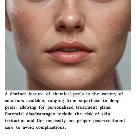
A distinct feature of chemical peels is the variety of
solutions available, ranging from superficial to deep
peels, allowing for personalized treatment plans.
Potential disadvantages include the risk of skin
irritation and the necessity for proper post-treatment
care to avoid complications.