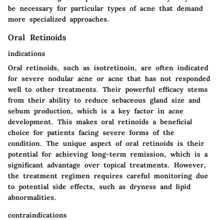
be necessary for particular types of acne that demand
more specialized approaches.
Oral Retinoids
indications
Oral retinoids, such as isotretinoin, are often indicated
for severe nodular acne or acne that has not responded
well to other treatments. Their
powerful efficacy
stems
from their ability to reduce sebaceous gland size and
sebum production, which is a key factor in acne
development. This makes oral retinoids a
beneficial
choice
for patients facing severe forms of the
condition. The unique aspect of oral retinoids is their
potential for achieving long-term remission, which is a
significant advantage over topical treatments. However,
the treatment regimen requires careful monitoring due
to potential side effects, such as dryness and lipid
abnormalities.
contraindications