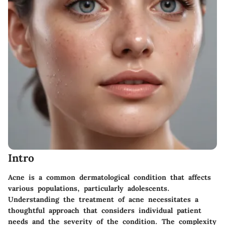
Intro
Acne is a common dermatological condition that affects
various populations, particularly adolescents.
Understanding the treatment of acne necessitates a
thoughtful approach that considers individual patient
needs and the severity of the condition. The complexity