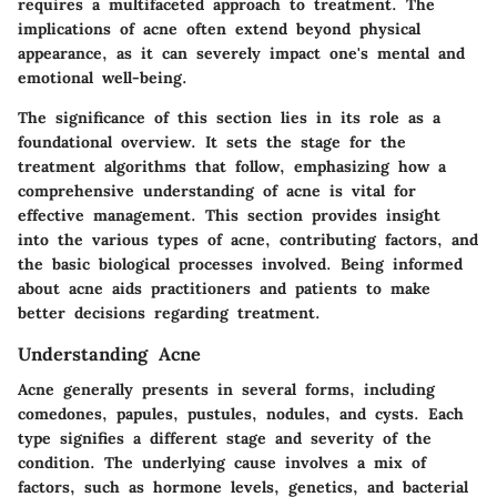
requires a multifaceted approach to treatment. The
implications of acne often extend beyond physical
appearance, as it can severely impact one's mental and
emotional well-being.
The significance of this section lies in its role as a
foundational overview. It sets the stage for the
treatment algorithms that follow, emphasizing how a
comprehensive understanding of acne is vital for
effective management. This section provides insight
into the various types of acne, contributing factors, and
the basic biological processes involved. Being informed
about acne aids practitioners and patients to make
better decisions regarding treatment.
Understanding Acne
Acne generally presents in several forms, including
comedones, papules, pustules, nodules, and cysts. Each
type signifies a different stage and severity of the
condition. The underlying cause involves a mix of
factors, such as hormone levels, genetics, and bacterial