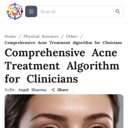
Home
/
Physical Sciences
/
Other
/
Comprehensive Acne Treatment Algorithm for Clinicians
Comprehensive Acne
Treatment Algorithm
for Clinicians
By
Dr. Anjali Sharma
Share