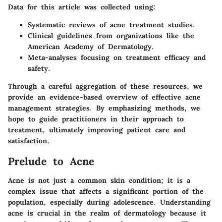
Data for this article was collected using:
Systematic reviews
of acne treatment studies.
Clinical guidelines
from organizations like the
American Academy of Dermatology.
Meta-analyses
focusing on treatment efficacy and
safety.
Through a careful aggregation of these resources, we
provide an evidence-based overview of effective acne
management strategies. By emphasizing methods, we
hope to guide practitioners in their approach to
treatment, ultimately improving patient care and
satisfaction.
Prelude to Acne
Acne is not just a common skin condition; it is a
complex issue that affects a significant portion of the
population, especially during adolescence. Understanding
acne is crucial in the realm of dermatology because it