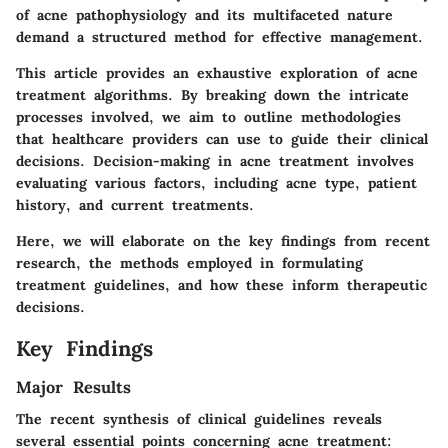
of acne pathophysiology and its multifaceted nature
demand a structured method for effective management.
This article provides an exhaustive exploration of acne
treatment algorithms. By breaking down the intricate
processes involved, we aim to outline methodologies
that healthcare providers can use to guide their clinical
decisions. Decision-making in acne treatment involves
evaluating various factors, including acne type, patient
history, and current treatments.
Here, we will elaborate on the key findings from recent
research, the methods employed in formulating
treatment guidelines, and how these inform therapeutic
decisions.
Key Findings
Major Results
The recent synthesis of clinical guidelines reveals
several essential points concerning acne treatment: