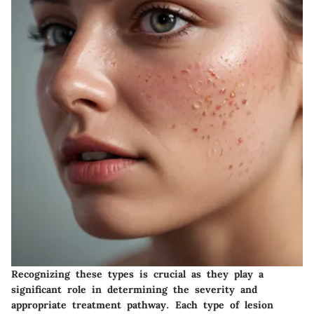
Recognizing these types is crucial as they play a
significant role in determining the severity and
appropriate treatment pathway. Each type of lesion