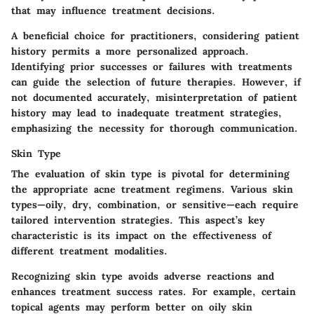
that may influence treatment decisions.
A beneficial choice for practitioners, considering patient
history permits a more personalized approach.
Identifying prior successes or failures with treatments
can guide the selection of future therapies. However, if
not documented accurately, misinterpretation of patient
history may lead to inadequate treatment strategies,
emphasizing the necessity for thorough communication.
Skin Type
The evaluation of skin type is pivotal for determining
the appropriate acne treatment regimens. Various skin
types—oily, dry, combination, or sensitive—each require
tailored intervention strategies. This aspect’s key
characteristic is its impact on the effectiveness of
different treatment modalities.
Recognizing skin type avoids adverse reactions and
enhances treatment success rates. For example, certain
topical agents may perform better on oily skin